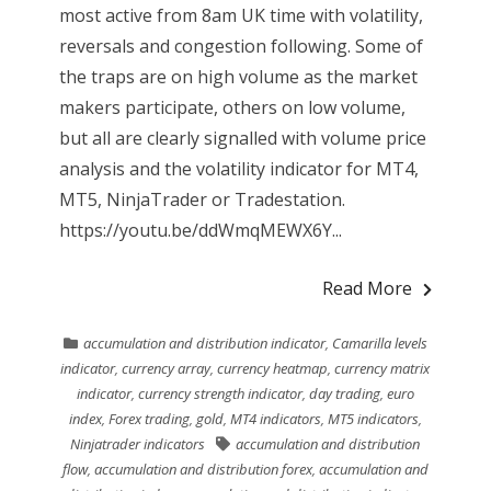
most active from 8am UK time with volatility,
reversals and congestion following. Some of
the traps are on high volume as the market
makers participate, others on low volume,
but all are clearly signalled with volume price
analysis and the volatility indicator for MT4,
MT5, NinjaTrader or Tradestation.
https://youtu.be/ddWmqMEWX6Y...
Read More
accumulation and distribution indicator
,
Camarilla levels
indicator
,
currency array
,
currency heatmap
,
currency matrix
indicator
,
currency strength indicator
,
day trading
,
euro
index
,
Forex trading
,
gold
,
MT4 indicators
,
MT5 indicators
,
Ninjatrader indicators
accumulation and distribution
flow
,
accumulation and distribution forex
,
accumulation and