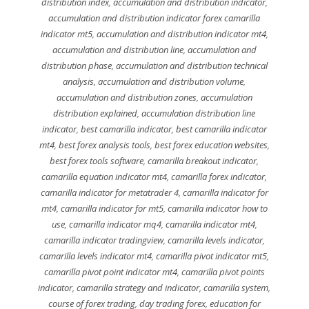
distribution index
,
accumulation and distribution indicator
,
accumulation and distribution indicator forex camarilla
indicator mt5
,
accumulation and distribution indicator mt4
,
accumulation and distribution line
,
accumulation and
distribution phase
,
accumulation and distribution technical
analysis
,
accumulation and distribution volume
,
accumulation and distribution zones
,
accumulation
distribution explained
,
accumulation distribution line
indicator
,
best camarilla indicator
,
best camarilla indicator
mt4
,
best forex analysis tools
,
best forex education websites
,
best forex tools software
,
camarilla breakout indicator
,
camarilla equation indicator mt4
,
camarilla forex indicator
,
camarilla indicator for metatrader 4
,
camarilla indicator for
mt4
,
camarilla indicator for mt5
,
camarilla indicator how to
use
,
camarilla indicator mq4
,
camarilla indicator mt4
,
camarilla indicator tradingview
,
camarilla levels indicator
,
camarilla levels indicator mt4
,
camarilla pivot indicator mt5
,
camarilla pivot point indicator mt4
,
camarilla pivot points
indicator
,
camarilla strategy and indicator
,
camarilla system
,
course of forex trading
,
day trading forex
,
education for