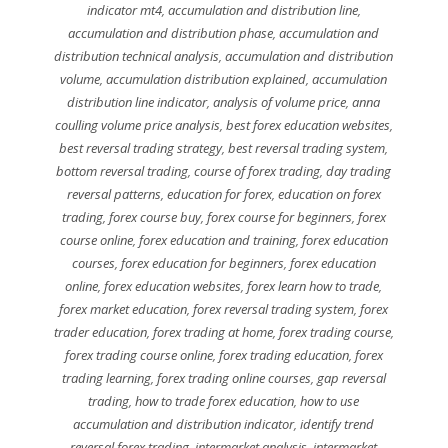
indicator mt4
,
accumulation and distribution line
,
accumulation and distribution phase
,
accumulation and
distribution technical analysis
,
accumulation and distribution
volume
,
accumulation distribution explained
,
accumulation
distribution line indicator
,
analysis of volume price
,
anna
coulling volume price analysis
,
best forex education websites
,
best reversal trading strategy
,
best reversal trading system
,
bottom reversal trading
,
course of forex trading
,
day trading
reversal patterns
,
education for forex
,
education on forex
trading
,
forex course buy
,
forex course for beginners
,
forex
course online
,
forex education and training
,
forex education
courses
,
forex education for beginners
,
forex education
online
,
forex education websites
,
forex learn how to trade
,
forex market education
,
forex reversal trading system
,
forex
trader education
,
forex trading at home
,
forex trading course
,
forex trading course online
,
forex trading education
,
forex
trading learning
,
forex trading online courses
,
gap reversal
trading
,
how to trade forex education
,
how to use
accumulation and distribution indicator
,
identify trend
reversal forex trading
,
intermarket analysis
,
intermarket