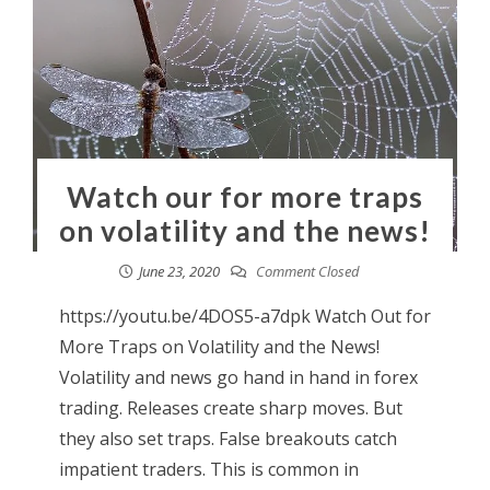
Watch our for more traps
on volatility and the news!
June 23, 2020
Comment Closed
https://youtu.be/4DOS5-a7dpk Watch Out for
More Traps on Volatility and the News!
Volatility and news go hand in hand in forex
trading. Releases create sharp moves. But
they also set traps. False breakouts catch
impatient traders. This is common in