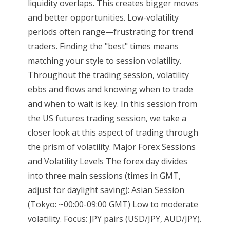
liquidity overlaps. This creates bigger moves
and better opportunities. Low-volatility
periods often range—frustrating for trend
traders. Finding the "best" times means
matching your style to session volatility.
Throughout the trading session, volatility
ebbs and flows and knowing when to trade
and when to wait is key. In this session from
the US futures trading session, we take a
closer look at this aspect of trading through
the prism of volatility. Major Forex Sessions
and Volatility Levels The forex day divides
into three main sessions (times in GMT,
adjust for daylight saving): Asian Session
(Tokyo: ~00:00-09:00 GMT) Low to moderate
volatility. Focus: JPY pairs (USD/JPY, AUD/JPY).