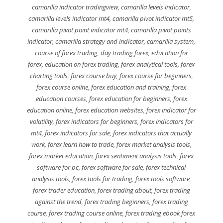
camarilla indicator tradingview
,
camarilla levels indicator
,
camarilla levels indicator mt4
,
camarilla pivot indicator mt5
,
camarilla pivot point indicator mt4
,
camarilla pivot points
indicator
,
camarilla strategy and indicator
,
camarilla system
,
course of forex trading
,
day trading forex
,
education for
forex
,
education on forex trading
,
forex analytical tools
,
forex
charting tools
,
forex course buy
,
forex course for beginners
,
forex course online
,
forex education and training
,
forex
education courses
,
forex education for beginners
,
forex
education online
,
forex education websites
,
forex indicator for
volatility
,
forex indicators for beginners
,
forex indicators for
mt4
,
forex indicators for sale
,
forex indicators that actually
work
,
forex learn how to trade
,
forex market analysis tools
,
forex market education
,
forex sentiment analysis tools
,
forex
software for pc
,
forex software for sale
,
forex technical
analysis tools
,
forex tools for trading
,
forex tools software
,
forex trader education
,
forex trading about
,
forex trading
against the trend
,
forex trading beginners
,
forex trading
course
,
forex trading course online
,
forex trading ebook forex