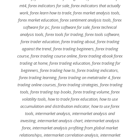
mt4
,
forex indicators for sale
,
forex indicators that actually
work
,
forex learn how to trade
,
forex market analysis tools
,
forex market education
,
forex sentiment analysis tools
,
forex
software for pc
,
forex software for sale
,
forex technical
analysis tools
,
forex tools for trading
,
forex tools software
,
forex trader education
,
forex trading about
,
forex trading
against the trend
,
forex trading beginners
,
forex trading
course
,
forex trading course online
,
forex trading ebook forex
trading at home
,
forex trading education
,
forex trading for
beginners
,
forex trading how to
,
forex trading indicators
,
forex trading learning
,
forex trading on metatrader 4
,
forex
trading online courses
,
forex trading strategies
,
forex trading
tools
,
forex trading top books
,
forex trading volume
,
forex
volatility tools
,
how to trade forex education
,
how to use
accumulation and distribution indicator
,
how to use forex
tools
,
intermarket analysis
,
intermarket analysis and
investing
,
intermarket analysis chart
,
intermarket analysis
forex
,
intermarket analysis profiting from global market
relationships
,
intermarket correlation analysis
,
intermarket