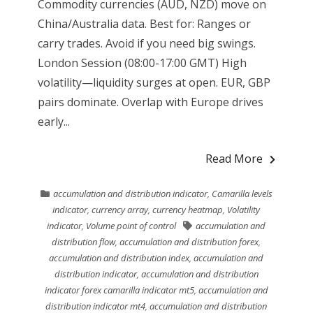
Commodity currencies (AUD, NZD) move on
China/Australia data. Best for: Ranges or
carry trades. Avoid if you need big swings.
London Session (08:00-17:00 GMT) High
volatility—liquidity surges at open. EUR, GBP
pairs dominate. Overlap with Europe drives
early...
Read More
accumulation and distribution indicator
,
Camarilla levels
indicator
,
currency array
,
currency heatmap
,
Volatility
indicator
,
Volume point of control
accumulation and
distribution flow
,
accumulation and distribution forex
,
accumulation and distribution index
,
accumulation and
distribution indicator
,
accumulation and distribution
indicator forex camarilla indicator mt5
,
accumulation and
distribution indicator mt4
,
accumulation and distribution