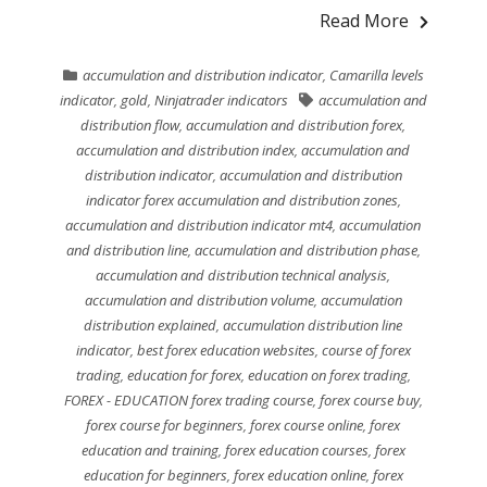
Read More
accumulation and distribution indicator
,
Camarilla levels
indicator
,
gold
,
Ninjatrader indicators
accumulation and
distribution flow
,
accumulation and distribution forex
,
accumulation and distribution index
,
accumulation and
distribution indicator
,
accumulation and distribution
indicator forex accumulation and distribution zones
,
accumulation and distribution indicator mt4
,
accumulation
and distribution line
,
accumulation and distribution phase
,
accumulation and distribution technical analysis
,
accumulation and distribution volume
,
accumulation
distribution explained
,
accumulation distribution line
indicator
,
best forex education websites
,
course of forex
trading
,
education for forex
,
education on forex trading
,
FOREX - EDUCATION forex trading course
,
forex course buy
,
forex course for beginners
,
forex course online
,
forex
education and training
,
forex education courses
,
forex
education for beginners
,
forex education online
,
forex