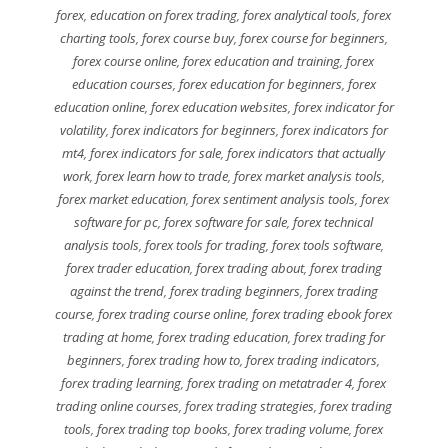
forex
,
education on forex trading
,
forex analytical tools
,
forex
charting tools
,
forex course buy
,
forex course for beginners
,
forex course online
,
forex education and training
,
forex
education courses
,
forex education for beginners
,
forex
education online
,
forex education websites
,
forex indicator for
volatility
,
forex indicators for beginners
,
forex indicators for
mt4
,
forex indicators for sale
,
forex indicators that actually
work
,
forex learn how to trade
,
forex market analysis tools
,
forex market education
,
forex sentiment analysis tools
,
forex
software for pc
,
forex software for sale
,
forex technical
analysis tools
,
forex tools for trading
,
forex tools software
,
forex trader education
,
forex trading about
,
forex trading
against the trend
,
forex trading beginners
,
forex trading
course
,
forex trading course online
,
forex trading ebook forex
trading at home
,
forex trading education
,
forex trading for
beginners
,
forex trading how to
,
forex trading indicators
,
forex trading learning
,
forex trading on metatrader 4
,
forex
trading online courses
,
forex trading strategies
,
forex trading
tools
,
forex trading top books
,
forex trading volume
,
forex