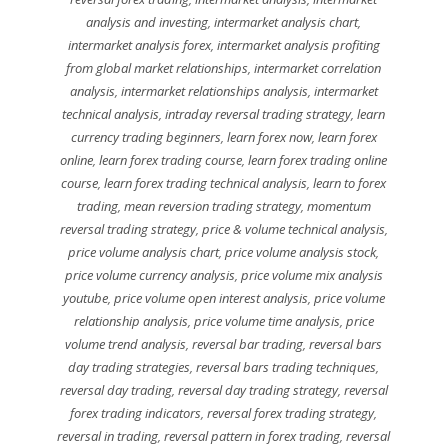
analysis and investing
,
intermarket analysis chart
,
intermarket analysis forex
,
intermarket analysis profiting
from global market relationships
,
intermarket correlation
analysis
,
intermarket relationships analysis
,
intermarket
technical analysis
,
intraday reversal trading strategy
,
learn
currency trading beginners
,
learn forex now
,
learn forex
online
,
learn forex trading course
,
learn forex trading online
course
,
learn forex trading technical analysis
,
learn to forex
trading
,
mean reversion trading strategy
,
momentum
reversal trading strategy
,
price & volume technical analysis
,
price volume analysis chart
,
price volume analysis stock
,
price volume currency analysis
,
price volume mix analysis
youtube
,
price volume open interest analysis
,
price volume
relationship analysis
,
price volume time analysis
,
price
volume trend analysis
,
reversal bar trading
,
reversal bars
day trading strategies
,
reversal bars trading techniques
,
reversal day trading
,
reversal day trading strategy
,
reversal
forex trading indicators
,
reversal forex trading strategy
,
reversal in trading
,
reversal pattern in forex trading
,
reversal