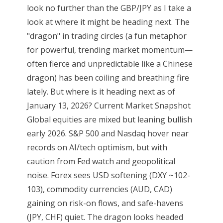
look no further than the GBP/JPY as I take a
look at where it might be heading next. The
"dragon" in trading circles (a fun metaphor
for powerful, trending market momentum—
often fierce and unpredictable like a Chinese
dragon) has been coiling and breathing fire
lately. But where is it heading next as of
January 13, 2026? Current Market Snapshot
Global equities are mixed but leaning bullish
early 2026. S&P 500 and Nasdaq hover near
records on AI/tech optimism, but with
caution from Fed watch and geopolitical
noise. Forex sees USD softening (DXY ~102-
103), commodity currencies (AUD, CAD)
gaining on risk-on flows, and safe-havens
(JPY, CHF) quiet. The dragon looks headed