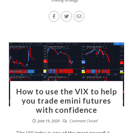
How to use the VIX to help
you trade emini futures
with confidence
June 19, 2020
Comment Closed
The VIX index is one of the most powerful