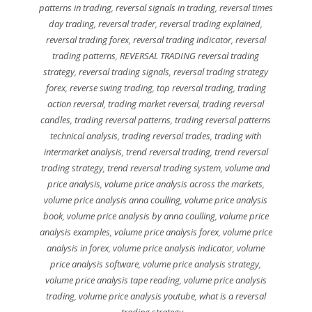
patterns in trading
,
reversal signals in trading
,
reversal times
day trading
,
reversal trader
,
reversal trading explained
,
reversal trading forex
,
reversal trading indicator
,
reversal
trading patterns
,
REVERSAL TRADING reversal trading
strategy
,
reversal trading signals
,
reversal trading strategy
forex
,
reverse swing trading
,
top reversal trading
,
trading
action reversal
,
trading market reversal
,
trading reversal
candles
,
trading reversal patterns
,
trading reversal patterns
technical analysis
,
trading reversal trades
,
trading with
intermarket analysis
,
trend reversal trading
,
trend reversal
trading strategy
,
trend reversal trading system
,
volume and
price analysis
,
volume price analysis across the markets
,
volume price analysis anna coulling
,
volume price analysis
book
,
volume price analysis by anna coulling
,
volume price
analysis examples
,
volume price analysis forex
,
volume price
analysis in forex
,
volume price analysis indicator
,
volume
price analysis software
,
volume price analysis strategy
,
volume price analysis tape reading
,
volume price analysis
trading
,
volume price analysis youtube
,
what is a reversal
trading strategy