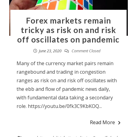
Forex markets remain
tricky as risk on and risk
off oscillates on pandemic
June 23, 2020
Comment Closed
Many of the currency market pairs remain
rangebound and trading in congestion
ranges as risk on and risk off oscillates with
the ebb and flow of pandemic news daily,
with fundamental data taking a secondary
role. https://youtu.be/0fk3C9KbKOQ...
Read More