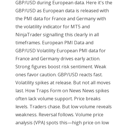
GBP/USD during European data. Here it's the
GBP/USD as European data is released with
the PMI data for France and Germany with
the volatility indicator for MT5 and
NinjaTrader signalling this clearly in all
timeframes. European PMI Data and
GBP/USD Volatility European PMI data for
France and Germany drives early action.
Strong figures boost risk sentiment. Weak
ones favor caution. GBP/USD reacts fast.
Volatility spikes at release. But not all moves
last. How Traps Form on News News spikes
often lack volume support. Price breaks
levels. Traders chase. But low volume reveals
weakness. Reversal follows. Volume price
analysis (VPA) spots this—high price on low