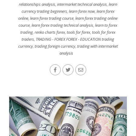
relationships analysis
,
intermarket technical analysis
,
learn
currency trading beginners
,
learn forex now
,
learn forex
online
,
learn forex trading course
,
learn forex trading online
course
,
learn forex trading technical analysis
,
learn to forex
trading
,
renko charts forex
,
tools for forex
,
tools for forex
traders
,
TRADING - FOREX FOREX - EDUCATION trading
currency
,
trading foreign currency
,
trading with intermarket
analysis