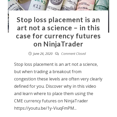
Stop loss placement is an
art not a science – in this
case for currency futures
on NinjaTrader
June 26, 2020
Comment Closed
Stop loss placement is an art not a science,
but when trading a breakout from
congestion these levels are often very clearly
defined for you. Discover why in this video
and learn where to place them using the
CME currency futures on NinjaTrader
https://youtu.be/1y-ViuqFmPM...