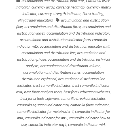
accumulation and distribution indicator
,
Camarilla levels
indicator
,
currency array
,
currency heatmap
,
currency matrix
indicator
,
currency strength indicator
,
Forex trading
,
Ninjatrader indicators
accumulation and distribution
flow
,
accumulation and distribution forex
,
accumulation and
distribution index
,
accumulation and distribution indicator
,
accumulation and distribution indicator forex camarilla
indicator mt5
,
accumulation and distribution indicator mt4
,
accumulation and distribution line
,
accumulation and
distribution phase
,
accumulation and distribution technical
analysis
,
accumulation and distribution volume
,
accumulation and distribution zones
,
accumulation
distribution explained
,
accumulation distribution line
indicator
,
best camarilla indicator
,
best camarilla indicator
mt4
,
best forex analysis tools
,
best forex education websites
,
best forex tools software
,
camarilla breakout indicator
,
camarilla equation indicator mt4
,
camarilla forex indicator
,
camarilla indicator for metatrader 4
,
camarilla indicator for
mt4
,
camarilla indicator for mt5
,
camarilla indicator how to
use
,
camarilla indicator mq4
,
camarilla indicator mt4
,