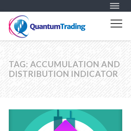
TAG:
ACCUMULATION AND
DISTRIBUTION INDICATOR