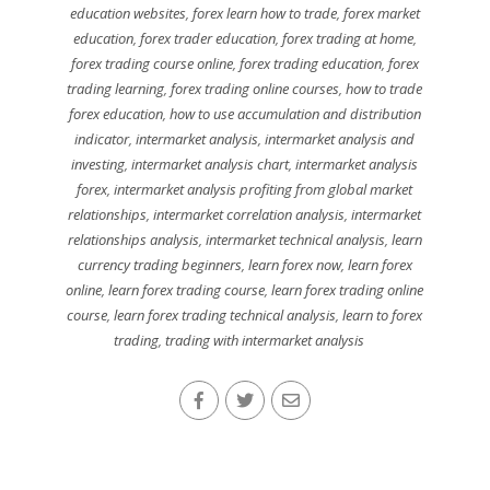
education websites
,
forex learn how to trade
,
forex market
education
,
forex trader education
,
forex trading at home
,
forex trading course online
,
forex trading education
,
forex
trading learning
,
forex trading online courses
,
how to trade
forex education
,
how to use accumulation and distribution
indicator
,
intermarket analysis
,
intermarket analysis and
investing
,
intermarket analysis chart
,
intermarket analysis
forex
,
intermarket analysis profiting from global market
relationships
,
intermarket correlation analysis
,
intermarket
relationships analysis
,
intermarket technical analysis
,
learn
currency trading beginners
,
learn forex now
,
learn forex
online
,
learn forex trading course
,
learn forex trading online
course
,
learn forex trading technical analysis
,
learn to forex
trading
,
trading with intermarket analysis