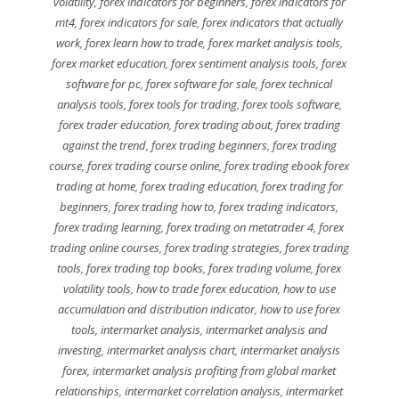
volatility
,
forex indicators for beginners
,
forex indicators for
mt4
,
forex indicators for sale
,
forex indicators that actually
work
,
forex learn how to trade
,
forex market analysis tools
,
forex market education
,
forex sentiment analysis tools
,
forex
software for pc
,
forex software for sale
,
forex technical
analysis tools
,
forex tools for trading
,
forex tools software
,
forex trader education
,
forex trading about
,
forex trading
against the trend
,
forex trading beginners
,
forex trading
course
,
forex trading course online
,
forex trading ebook forex
trading at home
,
forex trading education
,
forex trading for
beginners
,
forex trading how to
,
forex trading indicators
,
forex trading learning
,
forex trading on metatrader 4
,
forex
trading online courses
,
forex trading strategies
,
forex trading
tools
,
forex trading top books
,
forex trading volume
,
forex
volatility tools
,
how to trade forex education
,
how to use
accumulation and distribution indicator
,
how to use forex
tools
,
intermarket analysis
,
intermarket analysis and
investing
,
intermarket analysis chart
,
intermarket analysis
forex
,
intermarket analysis profiting from global market
relationships
,
intermarket correlation analysis
,
intermarket