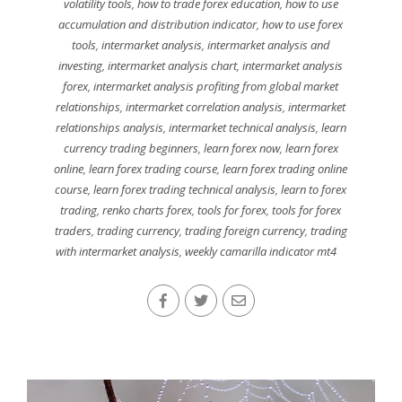
volatility tools
,
how to trade forex education
,
how to use
accumulation and distribution indicator
,
how to use forex
tools
,
intermarket analysis
,
intermarket analysis and
investing
,
intermarket analysis chart
,
intermarket analysis
forex
,
intermarket analysis profiting from global market
relationships
,
intermarket correlation analysis
,
intermarket
relationships analysis
,
intermarket technical analysis
,
learn
currency trading beginners
,
learn forex now
,
learn forex
online
,
learn forex trading course
,
learn forex trading online
course
,
learn forex trading technical analysis
,
learn to forex
trading
,
renko charts forex
,
tools for forex
,
tools for forex
traders
,
trading currency
,
trading foreign currency
,
trading
with intermarket analysis
,
weekly camarilla indicator mt4