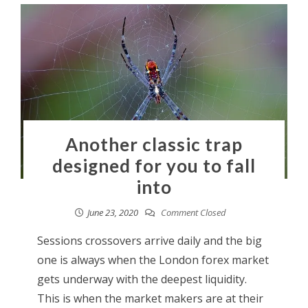
Another classic trap
designed for you to fall
into
June 23, 2020
Comment Closed
Sessions crossovers arrive daily and the big
one is always when the London forex market
gets underway with the deepest liquidity.
This is when the market makers are at their