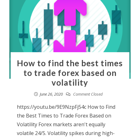
How to find the best times
to trade forex based on
volatility
June 26, 2020
Comment Closed
https://youtu.be/9E9NzpFj54c How to Find
the Best Times to Trade Forex Based on
Volatility Forex markets aren't equally
volatile 24/5. Volatility spikes during high-