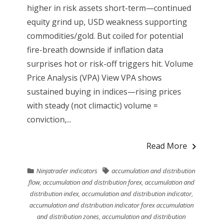
higher in risk assets short-term—continued
equity grind up, USD weakness supporting
commodities/gold. But coiled for potential
fire-breath downside if inflation data
surprises hot or risk-off triggers hit. Volume
Price Analysis (VPA) View VPA shows
sustained buying in indices—rising prices
with steady (not climactic) volume =
conviction,...
Read More
Ninjatrader indicators
accumulation and distribution
flow
,
accumulation and distribution forex
,
accumulation and
distribution index
,
accumulation and distribution indicator
,
accumulation and distribution indicator forex accumulation
and distribution zones
,
accumulation and distribution