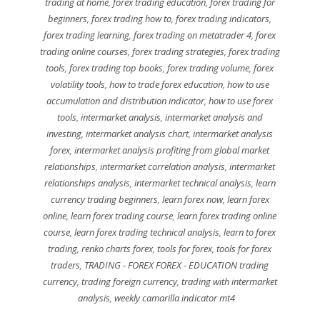
trading at home
,
forex trading education
,
forex trading for
beginners
,
forex trading how to
,
forex trading indicators
,
forex trading learning
,
forex trading on metatrader 4
,
forex
trading online courses
,
forex trading strategies
,
forex trading
tools
,
forex trading top books
,
forex trading volume
,
forex
volatility tools
,
how to trade forex education
,
how to use
accumulation and distribution indicator
,
how to use forex
tools
,
intermarket analysis
,
intermarket analysis and
investing
,
intermarket analysis chart
,
intermarket analysis
forex
,
intermarket analysis profiting from global market
relationships
,
intermarket correlation analysis
,
intermarket
relationships analysis
,
intermarket technical analysis
,
learn
currency trading beginners
,
learn forex now
,
learn forex
online
,
learn forex trading course
,
learn forex trading online
course
,
learn forex trading technical analysis
,
learn to forex
trading
,
renko charts forex
,
tools for forex
,
tools for forex
traders
,
TRADING - FOREX FOREX - EDUCATION trading
currency
,
trading foreign currency
,
trading with intermarket
analysis
,
weekly camarilla indicator mt4