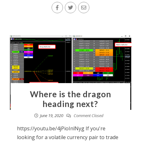
Where is the dragon
heading next?
June 19, 2020
Comment Closed
https://youtu.be/4jPioInlNyg If you're
looking for a volatile currency pair to trade