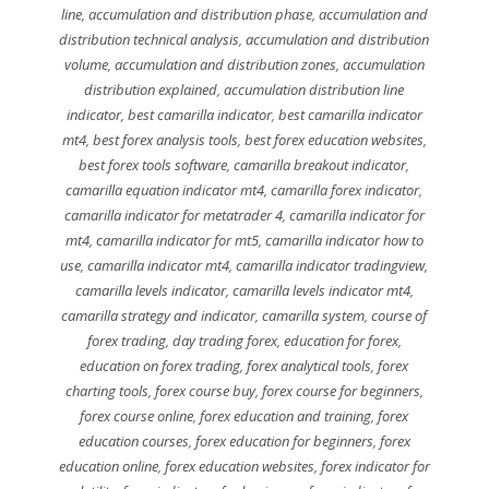
line
,
accumulation and distribution phase
,
accumulation and
distribution technical analysis
,
accumulation and distribution
volume
,
accumulation and distribution zones
,
accumulation
distribution explained
,
accumulation distribution line
indicator
,
best camarilla indicator
,
best camarilla indicator
mt4
,
best forex analysis tools
,
best forex education websites
,
best forex tools software
,
camarilla breakout indicator
,
camarilla equation indicator mt4
,
camarilla forex indicator
,
camarilla indicator for metatrader 4
,
camarilla indicator for
mt4
,
camarilla indicator for mt5
,
camarilla indicator how to
use
,
camarilla indicator mt4
,
camarilla indicator tradingview
,
camarilla levels indicator
,
camarilla levels indicator mt4
,
camarilla strategy and indicator
,
camarilla system
,
course of
forex trading
,
day trading forex
,
education for forex
,
education on forex trading
,
forex analytical tools
,
forex
charting tools
,
forex course buy
,
forex course for beginners
,
forex course online
,
forex education and training
,
forex
education courses
,
forex education for beginners
,
forex
education online
,
forex education websites
,
forex indicator for