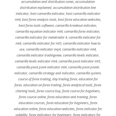
accumulation and distribution zones
,
accumulation
distribution explained
,
accumulation distribution line
indicator
,
best camarilla indicator
,
best camarilla indicator
mt4
,
best forex analysis tools
,
best forex education websites
,
best forex tools software
,
camarilla breakout indicator
,
camarilla equation indicator mt4
,
camarilla forex indicator
,
camarilla indicator for metatrader 4
,
camarilla indicator for
mt4
,
camarilla indicator for mt5
,
camarilla indicator how to
use
,
camarilla indicator mq4
,
camarilla indicator mt4
,
camarilla indicator tradingview
,
camarilla levels indicator
,
camarilla levels indicator mt4
,
camarilla pivot indicator mt5
,
camarilla pivot point indicator mt4
,
camarilla pivot points
indicator
,
camarilla strategy and indicator
,
camarilla system
,
course of forex trading
,
day trading forex
,
education for
forex
,
education on forex trading
,
forex analytical tools
,
forex
charting tools
,
forex course buy
,
forex course for beginners
,
forex course online
,
forex education and training
,
forex
education courses
,
forex education for beginners
,
forex
education online
,
forex education websites
,
forex indicator for
volatility
,
forex indicators for beginners
,
forex indicators for