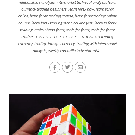
relationships analysis
,
intermarket technical analysis
,
learn
currency trading beginners
,
learn forex now
,
learn forex
online
,
learn forex trading course
,
learn forex trading online
course
,
learn forex trading technical analysis
,
learn to forex
trading
,
renko charts forex
,
tools for forex
,
tools for forex
traders
,
TRADING - FOREX FOREX - EDUCATION trading
currency
,
trading foreign currency
,
trading with intermarket
analysis
,
weekly camarilla indicator mt4