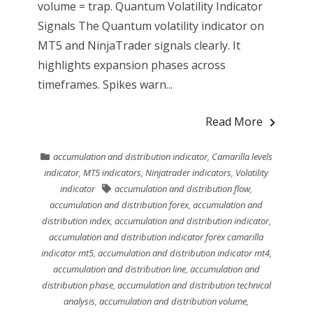
volume = trap. Quantum Volatility Indicator
Signals The Quantum volatility indicator on
MT5 and NinjaTrader signals clearly. It
highlights expansion phases across
timeframes. Spikes warn...
Read More
accumulation and distribution indicator
,
Camarilla levels
indicator
,
MT5 indicators
,
Ninjatrader indicators
,
Volatility
indicator
accumulation and distribution flow
,
accumulation and distribution forex
,
accumulation and
distribution index
,
accumulation and distribution indicator
,
accumulation and distribution indicator forex camarilla
indicator mt5
,
accumulation and distribution indicator mt4
,
accumulation and distribution line
,
accumulation and
distribution phase
,
accumulation and distribution technical
analysis
,
accumulation and distribution volume
,