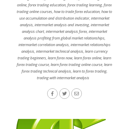
online
,
forex trading education
,
forex trading learning
,
forex
trading online courses
,
how to trade forex education
,
how to
use accumulation and distribution indicator
,
intermarket
analysis
,
intermarket analysis and investing
,
intermarket
analysis chart
,
intermarket analysis forex
,
intermarket
analysis profiting from global market relationships
,
intermarket correlation analysis
,
intermarket relationships
analysis
,
intermarket technical analysis
,
learn currency
trading beginners
,
learn forex now
,
learn forex online
,
learn
forex trading course
,
learn forex trading online course
,
learn
forex trading technical analysis
,
learn to forex trading
,
trading with intermarket analysis