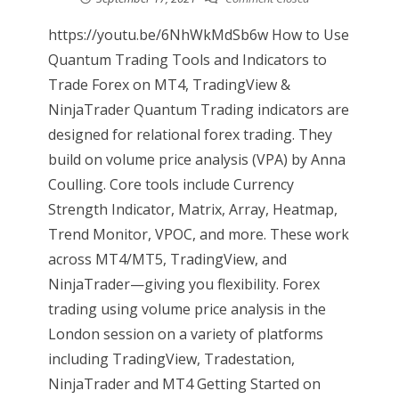
https://youtu.be/6NhWkMdSb6w How to Use
Quantum Trading Tools and Indicators to
Trade Forex on MT4, TradingView &
NinjaTrader Quantum Trading indicators are
designed for relational forex trading. They
build on volume price analysis (VPA) by Anna
Coulling. Core tools include Currency
Strength Indicator, Matrix, Array, Heatmap,
Trend Monitor, VPOC, and more. These work
across MT4/MT5, TradingView, and
NinjaTrader—giving you flexibility. Forex
trading using volume price analysis in the
London session on a variety of platforms
including TradingView, Tradestation,
NinjaTrader and MT4 Getting Started on