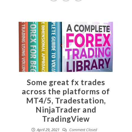
Some great fx trades
across the platforms of
MT4/5, Tradestation,
NinjaTrader and
TradingView
April 29, 2021
Comment Closed