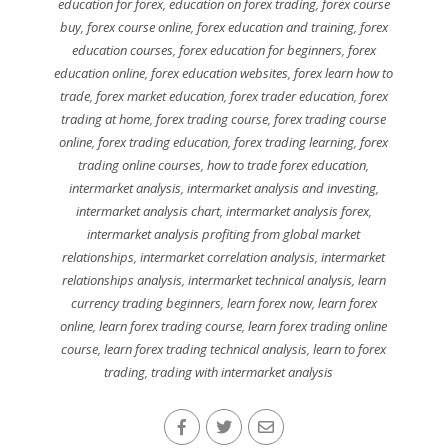
education for forex
,
education on forex trading
,
forex course
buy
,
forex course online
,
forex education and training
,
forex
education courses
,
forex education for beginners
,
forex
education online
,
forex education websites
,
forex learn how to
trade
,
forex market education
,
forex trader education
,
forex
trading at home
,
forex trading course
,
forex trading course
online
,
forex trading education
,
forex trading learning
,
forex
trading online courses
,
how to trade forex education
,
intermarket analysis
,
intermarket analysis and investing
,
intermarket analysis chart
,
intermarket analysis forex
,
intermarket analysis profiting from global market
relationships
,
intermarket correlation analysis
,
intermarket
relationships analysis
,
intermarket technical analysis
,
learn
currency trading beginners
,
learn forex now
,
learn forex
online
,
learn forex trading course
,
learn forex trading online
course
,
learn forex trading technical analysis
,
learn to forex
trading
,
trading with intermarket analysis