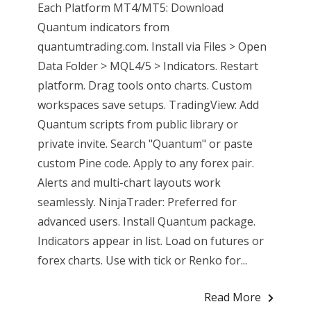
Each Platform MT4/MT5: Download
Quantum indicators from
quantumtrading.com. Install via Files > Open
Data Folder > MQL4/5 > Indicators. Restart
platform. Drag tools onto charts. Custom
workspaces save setups. TradingView: Add
Quantum scripts from public library or
private invite. Search "Quantum" or paste
custom Pine code. Apply to any forex pair.
Alerts and multi-chart layouts work
seamlessly. NinjaTrader: Preferred for
advanced users. Install Quantum package.
Indicators appear in list. Load on futures or
forex charts. Use with tick or Renko for...
Read More