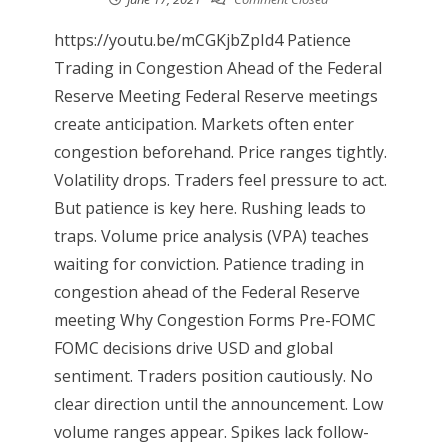
https://youtu.be/mCGKjbZpId4 Patience
Trading in Congestion Ahead of the Federal
Reserve Meeting Federal Reserve meetings
create anticipation. Markets often enter
congestion beforehand. Price ranges tightly.
Volatility drops. Traders feel pressure to act.
But patience is key here. Rushing leads to
traps. Volume price analysis (VPA) teaches
waiting for conviction. Patience trading in
congestion ahead of the Federal Reserve
meeting Why Congestion Forms Pre-FOMC
FOMC decisions drive USD and global
sentiment. Traders position cautiously. No
clear direction until the announcement. Low
volume ranges appear. Spikes lack follow-