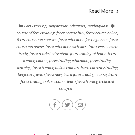
Read More
Forex trading
,
Ninjatrader indicators
,
TradingView
course of forex trading
,
forex course buy
,
forex course online
,
forex education courses
,
forex education for beginners
,
forex
education online
,
forex education websites
,
forex learn how to
trade
,
forex market education
,
forex trading at home
,
forex
trading course
,
forex trading education
,
forex trading
learning
,
forex trading online courses
,
learn currency trading
beginners
,
learn forex now
,
learn forex trading course
,
learn
forex trading online course
,
learn forex trading technical
analysis