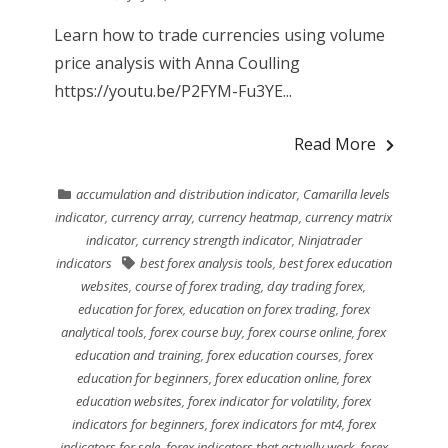
Learn how to trade currencies using volume
price analysis with Anna Coulling
https://youtu.be/P2FYM-Fu3YE...
Read More
accumulation and distribution indicator
,
Camarilla levels
indicator
,
currency array
,
currency heatmap
,
currency matrix
indicator
,
currency strength indicator
,
Ninjatrader
indicators
best forex analysis tools
,
best forex education
websites
,
course of forex trading
,
day trading forex
,
education for forex
,
education on forex trading
,
forex
analytical tools
,
forex course buy
,
forex course online
,
forex
education and training
,
forex education courses
,
forex
education for beginners
,
forex education online
,
forex
education websites
,
forex indicator for volatility
,
forex
indicators for beginners
,
forex indicators for mt4
,
forex
indicators for sale
,
forex indicators that actually work
,
forex