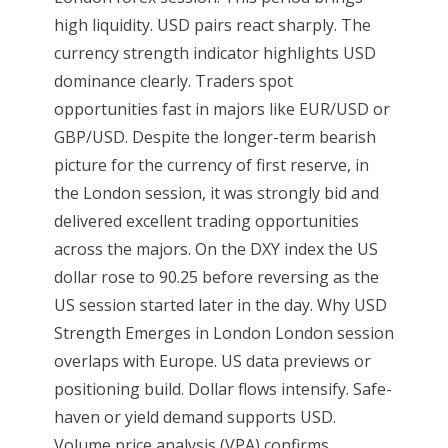
high liquidity. USD pairs react sharply. The
currency strength indicator highlights USD
dominance clearly. Traders spot
opportunities fast in majors like EUR/USD or
GBP/USD. Despite the longer-term bearish
picture for the currency of first reserve, in
the London session, it was strongly bid and
delivered excellent trading opportunities
across the majors. On the DXY index the US
dollar rose to 90.25 before reversing as the
US session started later in the day. Why USD
Strength Emerges in London London session
overlaps with Europe. US data previews or
positioning build. Dollar flows intensify. Safe-
haven or yield demand supports USD.
Volume price analysis (VPA) confirms