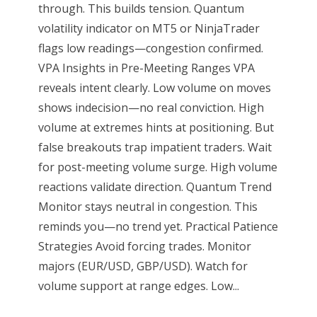
through. This builds tension. Quantum
volatility indicator on MT5 or NinjaTrader
flags low readings—congestion confirmed.
VPA Insights in Pre-Meeting Ranges VPA
reveals intent clearly. Low volume on moves
shows indecision—no real conviction. High
volume at extremes hints at positioning. But
false breakouts trap impatient traders. Wait
for post-meeting volume surge. High volume
reactions validate direction. Quantum Trend
Monitor stays neutral in congestion. This
reminds you—no trend yet. Practical Patience
Strategies Avoid forcing trades. Monitor
majors (EUR/USD, GBP/USD). Watch for
volume support at range edges. Low...