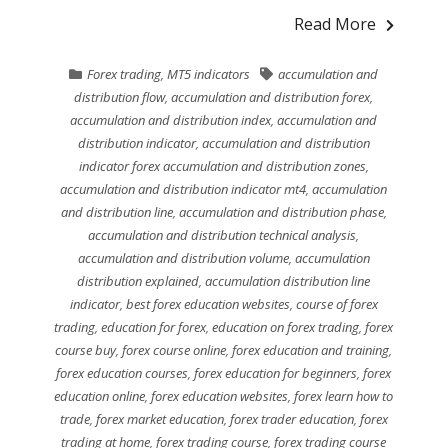
Read More
Forex trading
,
MT5 indicators
accumulation and
distribution flow
,
accumulation and distribution forex
,
accumulation and distribution index
,
accumulation and
distribution indicator
,
accumulation and distribution
indicator forex accumulation and distribution zones
,
accumulation and distribution indicator mt4
,
accumulation
and distribution line
,
accumulation and distribution phase
,
accumulation and distribution technical analysis
,
accumulation and distribution volume
,
accumulation
distribution explained
,
accumulation distribution line
indicator
,
best forex education websites
,
course of forex
trading
,
education for forex
,
education on forex trading
,
forex
course buy
,
forex course online
,
forex education and training
,
forex education courses
,
forex education for beginners
,
forex
education online
,
forex education websites
,
forex learn how to
trade
,
forex market education
,
forex trader education
,
forex
trading at home
,
forex trading course
,
forex trading course