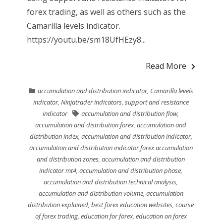
forex trading, as well as others such as the
Camarilla levels indicator.
https://youtu.be/sm18UfHEzy8...
Read More
accumulation and distribution indicator
,
Camarilla levels
indicator
,
Ninjatrader indicators
,
support and resistance
indicator
accumulation and distribution flow
,
accumulation and distribution forex
,
accumulation and
distribution index
,
accumulation and distribution indicator
,
accumulation and distribution indicator forex accumulation
and distribution zones
,
accumulation and distribution
indicator mt4
,
accumulation and distribution phase
,
accumulation and distribution technical analysis
,
accumulation and distribution volume
,
accumulation
distribution explained
,
best forex education websites
,
course
of forex trading
,
education for forex
,
education on forex