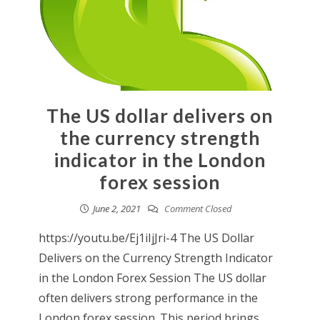
The US dollar delivers on
the currency strength
indicator in the London
forex session
June 2, 2021
Comment Closed
https://youtu.be/Ej1iIjJri-4 The US Dollar
Delivers on the Currency Strength Indicator
in the London Forex Session The US dollar
often delivers strong performance in the
London forex session. This period brings