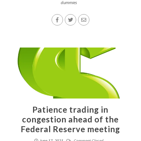
dummies
Patience trading in
congestion ahead of the
Federal Reserve meeting
June 17, 2021
Comment Closed