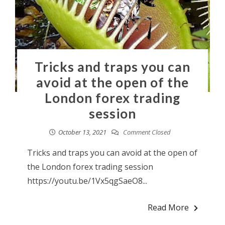
Tricks and traps you can
avoid at the open of the
London forex trading
session
October 13, 2021
Comment Closed
Tricks and traps you can avoid at the open of
the London forex trading session
https://youtu.be/1Vx5qgSaeO8...
Read More