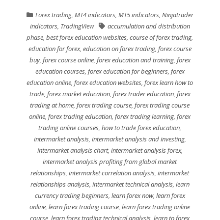
Forex trading
,
MT4 indicators
,
MT5 indicators
,
Ninjatrader
indicators
,
TradingView
accumulation and distribution
phase
,
best forex education websites
,
course of forex trading
,
education for forex
,
education on forex trading
,
forex course
buy
,
forex course online
,
forex education and training
,
forex
education courses
,
forex education for beginners
,
forex
education online
,
forex education websites
,
forex learn how to
trade
,
forex market education
,
forex trader education
,
forex
trading at home
,
forex trading course
,
forex trading course
online
,
forex trading education
,
forex trading learning
,
forex
trading online courses
,
how to trade forex education
,
intermarket analysis
,
intermarket analysis and investing
,
intermarket analysis chart
,
intermarket analysis forex
,
intermarket analysis profiting from global market
relationships
,
intermarket correlation analysis
,
intermarket
relationships analysis
,
intermarket technical analysis
,
learn
currency trading beginners
,
learn forex now
,
learn forex
online
,
learn forex trading course
,
learn forex trading online
course
,
learn forex trading technical analysis
,
learn to forex