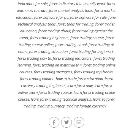
indicators for sale
,
forex indicators that actually work
,
forex
learn how to trade
,
forex market analysis tools
,
forex market
education
,
forex software for pc
,
forex software for sale
,
forex
technical analysis tools
,
forex tools for trading
,
forex trader
education
,
forex trading about
,
forex trading against the
trend
,
forex trading beginners
,
forex trading course
,
forex
trading course online
,
forex trading ebook forex trading at
home
,
forex trading education
,
forex trading for beginners
,
forex trading how to
,
forex trading indicators
,
forex trading
learning
,
forex trading on metatrader 4
,
forex trading online
courses
,
forex trading strategies
,
forex trading top books
,
forex trading volume
,
how to trade forex education
,
learn
currency trading beginners
,
learn forex now
,
learn forex
online
,
learn forex trading course
,
learn forex trading online
course
,
learn forex trading technical analysis
,
learn to forex
trading
,
trading currency
,
trading foreign currency