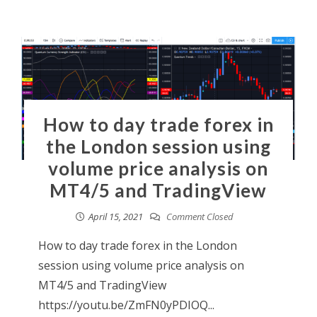
How to day trade forex in
the London session using
volume price analysis on
MT4/5 and TradingView
April 15, 2021
Comment Closed
How to day trade forex in the London
session using volume price analysis on
MT4/5 and TradingView
https://youtu.be/ZmFN0yPDIOQ...