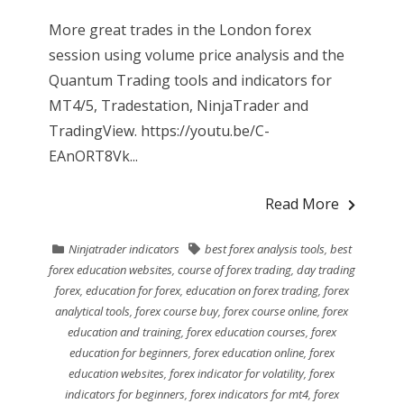
More great trades in the London forex
session using volume price analysis and the
Quantum Trading tools and indicators for
MT4/5, Tradestation, NinjaTrader and
TradingView. https://youtu.be/C-
EAnORT8Vk...
Read More
Ninjatrader indicators
best forex analysis tools
,
best
forex education websites
,
course of forex trading
,
day trading
forex
,
education for forex
,
education on forex trading
,
forex
analytical tools
,
forex course buy
,
forex course online
,
forex
education and training
,
forex education courses
,
forex
education for beginners
,
forex education online
,
forex
education websites
,
forex indicator for volatility
,
forex
indicators for beginners
,
forex indicators for mt4
,
forex