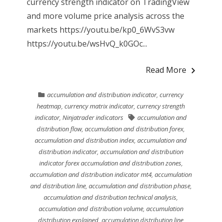
currency strength indicator on TradingView
and more volume price analysis across the
markets https://youtu.be/kp0_6WvS3vw
https://youtu.be/wsHvQ_k0GOc...
Read More
accumulation and distribution indicator
,
currency
heatmap
,
currency matrix indicator
,
currency strength
indicator
,
Ninjatrader indicators
accumulation and
distribution flow
,
accumulation and distribution forex
,
accumulation and distribution index
,
accumulation and
distribution indicator
,
accumulation and distribution
indicator forex accumulation and distribution zones
,
accumulation and distribution indicator mt4
,
accumulation
and distribution line
,
accumulation and distribution phase
,
accumulation and distribution technical analysis
,
accumulation and distribution volume
,
accumulation
distribution explained
,
accumulation distribution line