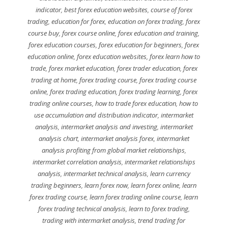
indicator
,
best forex education websites
,
course of forex
trading
,
education for forex
,
education on forex trading
,
forex
course buy
,
forex course online
,
forex education and training
,
forex education courses
,
forex education for beginners
,
forex
education online
,
forex education websites
,
forex learn how to
trade
,
forex market education
,
forex trader education
,
forex
trading at home
,
forex trading course
,
forex trading course
online
,
forex trading education
,
forex trading learning
,
forex
trading online courses
,
how to trade forex education
,
how to
use accumulation and distribution indicator
,
intermarket
analysis
,
intermarket analysis and investing
,
intermarket
analysis chart
,
intermarket analysis forex
,
intermarket
analysis profiting from global market relationships
,
intermarket correlation analysis
,
intermarket relationships
analysis
,
intermarket technical analysis
,
learn currency
trading beginners
,
learn forex now
,
learn forex online
,
learn
forex trading course
,
learn forex trading online course
,
learn
forex trading technical analysis
,
learn to forex trading
,
trading with intermarket analysis
,
trend trading for