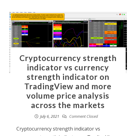
Cryptocurrency strength
indicator vs currency
strength indicator on
TradingView and more
volume price analysis
across the markets
July 6, 2021
Comment Closed
Cryptocurrency strength indicator vs