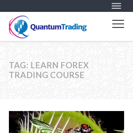
TAG:
LEARN FOREX
TRADING COURSE