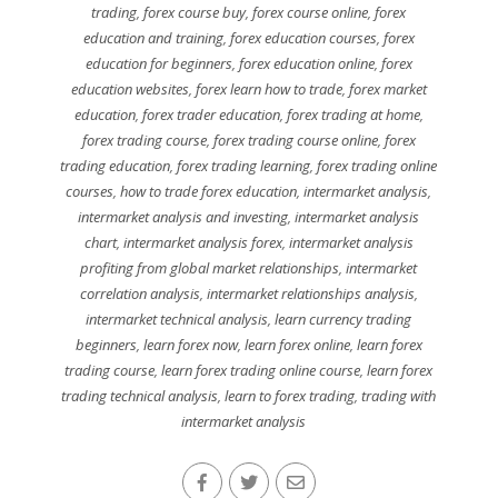
trading
,
forex course buy
,
forex course online
,
forex
education and training
,
forex education courses
,
forex
education for beginners
,
forex education online
,
forex
education websites
,
forex learn how to trade
,
forex market
education
,
forex trader education
,
forex trading at home
,
forex trading course
,
forex trading course online
,
forex
trading education
,
forex trading learning
,
forex trading online
courses
,
how to trade forex education
,
intermarket analysis
,
intermarket analysis and investing
,
intermarket analysis
chart
,
intermarket analysis forex
,
intermarket analysis
profiting from global market relationships
,
intermarket
correlation analysis
,
intermarket relationships analysis
,
intermarket technical analysis
,
learn currency trading
beginners
,
learn forex now
,
learn forex online
,
learn forex
trading course
,
learn forex trading online course
,
learn forex
trading technical analysis
,
learn to forex trading
,
trading with
intermarket analysis