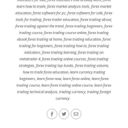
learn how to trade
,
forex market analysis tools
,
forex market
education
,
forex software for pc
,
forex software for sale
,
forex
tools for trading
,
forex trader education
,
forex trading about
,
forex trading against the trend
,
forex trading beginners
,
forex
trading course
,
forex trading course online
,
forex trading
ebook forex trading at home
,
forex trading education
,
forex
trading for beginners
,
forex trading how to
,
forex trading
indicators
,
forex trading learning
,
forex trading on
metatrader 4
,
forex trading online courses
,
forex trading
strategies
,
forex trading top books
,
forex trading volume
,
how to trade forex education
,
learn currency trading
beginners
,
learn forex now
,
learn forex online
,
learn forex
trading course
,
learn forex trading online course
,
learn forex
trading technical analysis
,
trading currency
,
trading foreign
currency