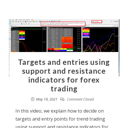
Targets and entries using
support and resistance
indicators for forex
trading
May 19, 2021
Comment Closed
In this video, we explain how to decide on
targets and entry points for trend trading
using support and resistance indicators for