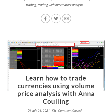
trading
,
trading with intermarket analysis
Learn how to trade
currencies using volume
price analysis with Anna
Coulling
July 21, 2021
Comment Closed