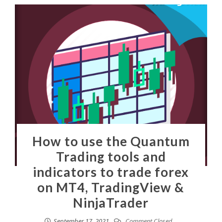
How to use the Quantum
Trading tools and
indicators to trade forex
on MT4, TradingView &
NinjaTrader
September 17, 2021
Comment Closed