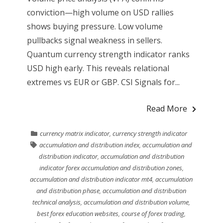
conviction—high volume on USD rallies
shows buying pressure. Low volume
pullbacks signal weakness in sellers.
Quantum currency strength indicator ranks
USD high early. This reveals relational
extremes vs EUR or GBP. CSI Signals for...
Read More
currency matrix indicator
,
currency strength indicator
accumulation and distribution index
,
accumulation and
distribution indicator
,
accumulation and distribution
indicator forex accumulation and distribution zones
,
accumulation and distribution indicator mt4
,
accumulation
and distribution phase
,
accumulation and distribution
technical analysis
,
accumulation and distribution volume
,
best forex education websites
,
course of forex trading
,