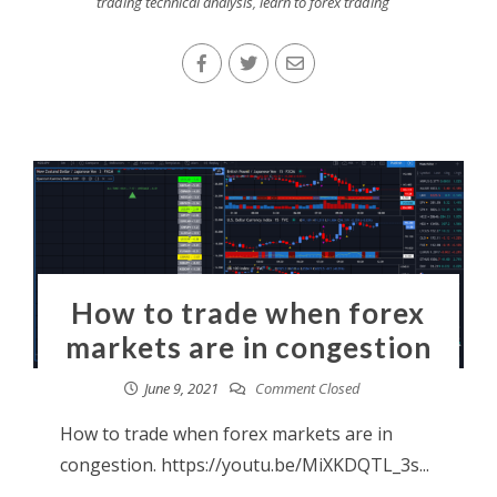
trading technical analysis
,
learn to forex trading
How to trade when forex
markets are in congestion
June 9, 2021
Comment Closed
How to trade when forex markets are in
congestion. https://youtu.be/MiXKDQTL_3s...