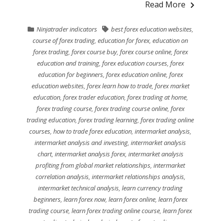
Read More
Ninjatrader indicators
best forex education websites
,
course of forex trading
,
education for forex
,
education on
forex trading
,
forex course buy
,
forex course online
,
forex
education and training
,
forex education courses
,
forex
education for beginners
,
forex education online
,
forex
education websites
,
forex learn how to trade
,
forex market
education
,
forex trader education
,
forex trading at home
,
forex trading course
,
forex trading course online
,
forex
trading education
,
forex trading learning
,
forex trading online
courses
,
how to trade forex education
,
intermarket analysis
,
intermarket analysis and investing
,
intermarket analysis
chart
,
intermarket analysis forex
,
intermarket analysis
profiting from global market relationships
,
intermarket
correlation analysis
,
intermarket relationships analysis
,
intermarket technical analysis
,
learn currency trading
beginners
,
learn forex now
,
learn forex online
,
learn forex
trading course
,
learn forex trading online course
,
learn forex