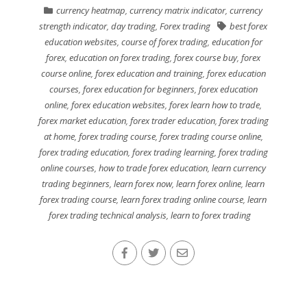
currency heatmap
,
currency matrix indicator
,
currency
strength indicator
,
day trading
,
Forex trading
best forex
education websites
,
course of forex trading
,
education for
forex
,
education on forex trading
,
forex course buy
,
forex
course online
,
forex education and training
,
forex education
courses
,
forex education for beginners
,
forex education
online
,
forex education websites
,
forex learn how to trade
,
forex market education
,
forex trader education
,
forex trading
at home
,
forex trading course
,
forex trading course online
,
forex trading education
,
forex trading learning
,
forex trading
online courses
,
how to trade forex education
,
learn currency
trading beginners
,
learn forex now
,
learn forex online
,
learn
forex trading course
,
learn forex trading online course
,
learn
forex trading technical analysis
,
learn to forex trading