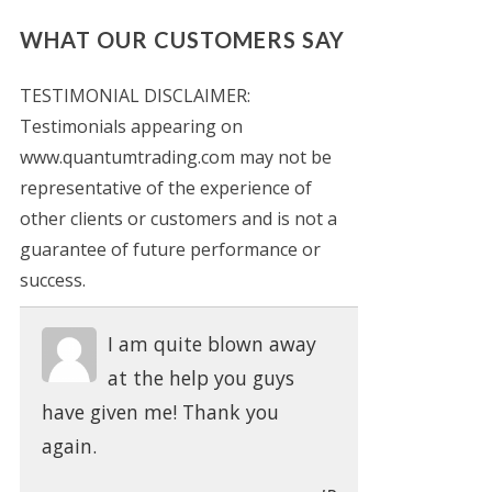
WHAT OUR CUSTOMERS SAY
TESTIMONIAL DISCLAIMER:
Testimonials appearing on
www.quantumtrading.com may not be
representative of the experience of
other clients or customers and is not a
guarantee of future performance or
success.
I am quite blown away
at the help you guys
have given me! Thank you
again.