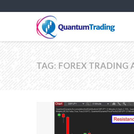
TAG:
FOREX TRADING 