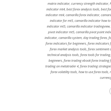
matrix indicator
,
currency strength indicator
,
indicator mt4
,
best forex analysis tools
,
best fo
indicator mt4
,
camarilla forex indicator
,
camaril
indicator for mt5
,
camarilla indicator how to
indicator mt5
,
camarilla indicator tradingview
pivot indicator mt5
,
camarilla pivot point ind
indicator
,
camarilla system
,
day trading forex
,
f
forex indicators for beginners
,
forex indicators 
forex market analysis tools
,
forex sentiment a
technical analysis tools
,
forex tools for trading
beginners
,
forex trading ebook forex trading 
trading on metatrader 4
,
forex trading strategie
forex volatility tools
,
how to use forex tools
,
currenc