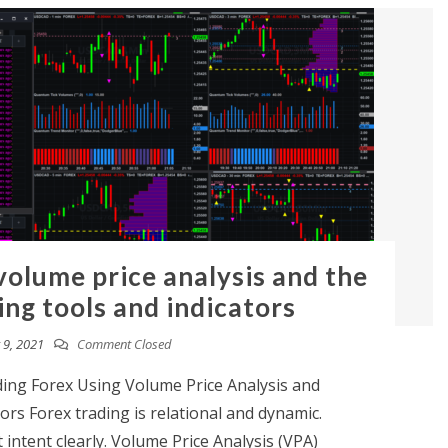
volume price analysis and the
g tools and indicators
9, 2021
Comment Closed
ing Forex Using Volume Price Analysis and
rs Forex trading is relational and dynamic.
ntent clearly. Volume Price Analysis (VPA)