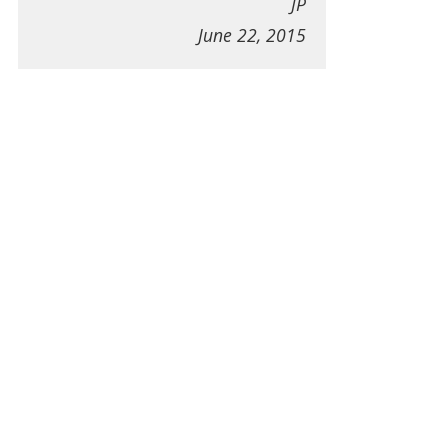
JP
June 22, 2015