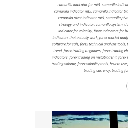
camarilla indicator for mt5
,
camarilla indica
camarilla indicator mt5
,
camarilla indicator tr
camarilla pivot indicator mt5
,
camarilla pivo
strategy and indicator
,
camarilla system
,
da
indicator for volatility
,
forex indicators for b
indicators that actually work
,
forex market analy
software for sale
,
forex technical analysis tools
,
trend
,
forex trading beginners
,
forex trading eb
indicators
,
forex trading on metatrader 4
,
forex 
trading volume
,
forex volatility tools
,
how to use 
trading currency
,
trading fo