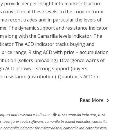
ey provide deeper insight into market structure.
 conviction at these levels. In the London forex
me recent trades and in particular the levels of
ume. The dynamic support and resistance indicator
m along with the Camarilla levels indicator. The
dicator The ACD indicator tracks buying and
d price range. Rising ACD with price = accumulation
tribution (sellers unloading). Divergence warns of
igh ACD at lows = strong support (buyers
k resistance (distribution). Quantum's ACD on
Read More
upport and resistance indicator
best camarilla indicator
,
best
ls
,
best forex tools software
,
camarilla breakout indicator
,
camarilla
or
,
camarilla indicator for metatrader 4
,
camarilla indicator for mt4
,