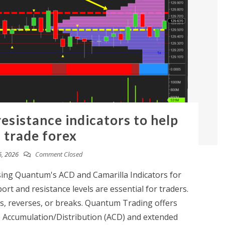
esistance indicators to help
 trade forex
6, 2026
Comment Closed
ng Quantum's ACD and Camarilla Indicators for
rt and resistance levels are essential for traders.
, reverses, or breaks. Quantum Trading offers
he Accumulation/Distribution (ACD) and extended