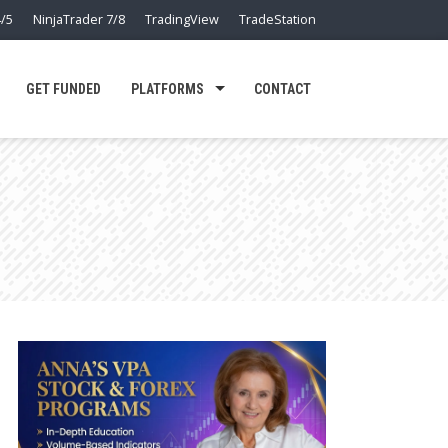
/5
NinjaTrader 7/8
TradingView
TradeStation
GET FUNDED
PLATFORMS
CONTACT