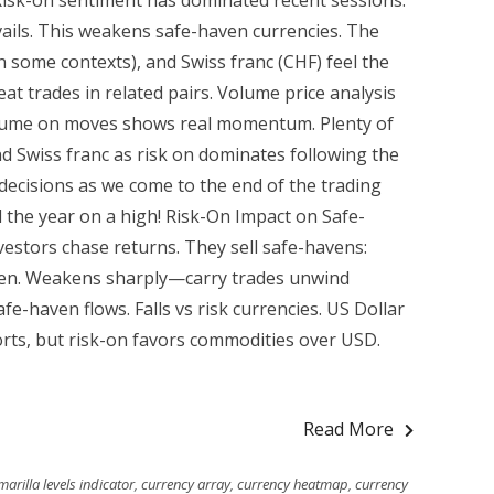
isk-on sentiment has dominated recent sessions.
vails. This weakens safe-haven currencies. The
n some contexts), and Swiss franc (CHF) feel the
at trades in related pairs. Volume price analysis
lume on moves shows real momentum. Plenty of
nd Swiss franc as risk on dominates following the
ecisions as we come to the end of the trading
 the year on a high! Risk-On Impact on Safe-
estors chase returns. They sell safe-havens:
aven. Weakens sharply—carry trades unwind
afe-haven flows. Falls vs risk currencies. US Dollar
ts, but risk-on favors commodities over USD.
Read More
arilla levels indicator
,
currency array
,
currency heatmap
,
currency