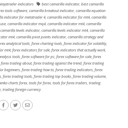
Ninjatrader indicators
best camarilla indicator
,
best camarilla
rex tools software
,
camarilla breakout indicator
,
camarilla equation
la indicator for metatrader 4
,
camarilla indicator for mt4
,
camarilla
 use
,
camarilla indicator mq4
,
camarilla indicator mt4
,
camarilla
,
camarilla levels indicator
,
camarilla levels indicator mt4
,
camarilla
icator mt4
,
camarilla pivot points indicator
,
camarilla strategy and
orex analytical tools
,
forex charting tools
,
forex indicator for volatility
,
for mt4
,
forex indicators for sale
,
forex indicators that actually work
,
nalysis tools
,
forex software for pc
,
forex software for sale
,
forex
,
forex trading about
,
forex trading against the trend
,
forex trading
for beginners
,
forex trading how to
,
forex trading indicators
,
forex
s
,
forex trading tools
,
forex trading top books
,
forex trading volume
,
renko charts forex
,
tools for forex
,
tools for forex traders
,
trading
y
,
trading foreign currency