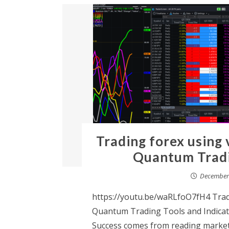
Trading forex using 
Quantum Tradin
December 
https://youtu.be/waRLfoO7fH4 Trad
Quantum Trading Tools and Indicato
Success comes from reading market i