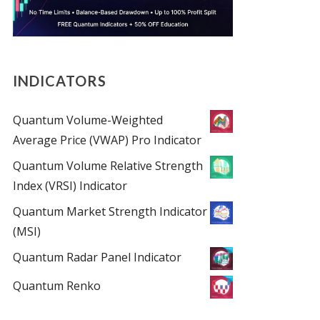
INDICATORS
Quantum Volume-Weighted
Average Price (VWAP) Pro Indicator
Quantum Volume Relative Strength
Index (VRSI) Indicator
Quantum Market Strength Indicator
(MSI)
Quantum Radar Panel Indicator
Quantum Renko