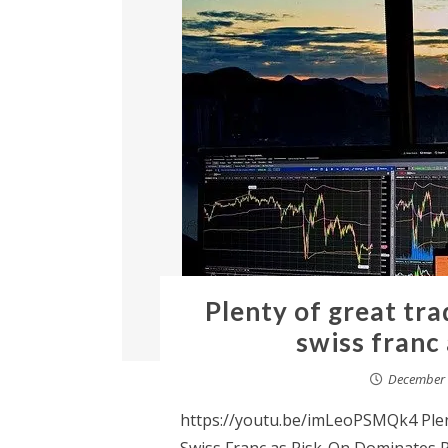
Plenty of great tra
swiss franc
December 
https://youtu.be/imLeoPSMQk4 Plent