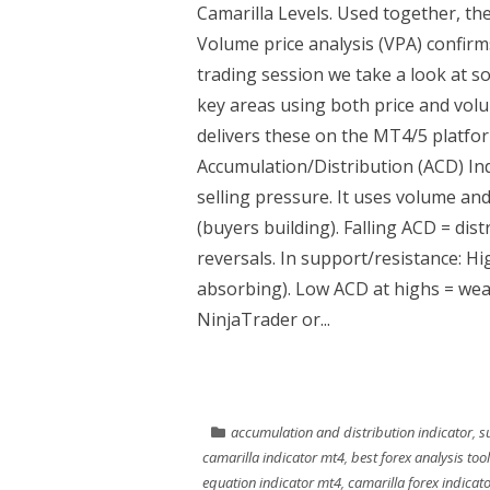
Camarilla Levels. Used together, th
Volume price analysis (VPA) confirms
trading session we take a look at so
key areas using both price and vol
delivers these on the MT4/5 platfor
Accumulation/Distribution (ACD) In
selling pressure. It uses volume an
(buyers building). Falling ACD = dis
reversals. In support/resistance: H
absorbing). Low ACD at highs = wea
NinjaTrader or...
accumulation and distribution indicator
,
s
camarilla indicator mt4
,
best forex analysis too
equation indicator mt4
,
camarilla forex indicat