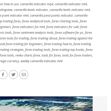
tor how to use
,
camarilla indicator mq4
,
camarilla indicator mt4
,
adingview
,
camarilla levels indicator
,
camarilla levels indicator mt4
,
t point indicator mt4
,
camarilla pivot points indicator
,
camarilla
y trading forex
,
forex analytical tools
,
forex charting tools
,
forex
eginners
,
forex indicators for mt4
,
forex indicators for sale
,
forex
sis tools
,
forex sentiment analysis tools
,
forex software for pc
,
forex
forex tools for trading
,
forex trading about
,
forex trading against the
ook forex trading for beginners
,
forex trading how to
,
forex trading
trading strategies
,
forex trading tools
,
forex trading top books
,
forex
forex tools
,
renko charts forex
,
tools for forex
,
tools for forex traders
,
reign currency
,
weekly camarilla indicator mt4