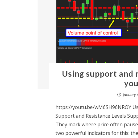
Using support and r
you
January 
https://youtu.be/wM6SH96NROY Usi
Support and Resistance Levels Suppo
They mark where price often pauses
two powerful indicators for this: t