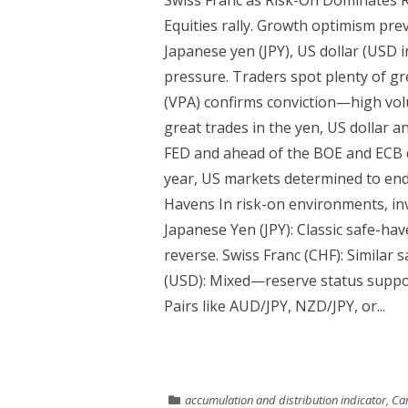
Swiss Franc as Risk-On Dominates R
Equities rally. Growth optimism pre
Japanese yen (JPY), US dollar (USD i
pressure. Traders spot plenty of gre
(VPA) confirms conviction—high vo
great trades in the yen, US dollar a
FED and ahead of the BOE and ECB d
year, US markets determined to end
Havens In risk-on environments, inv
Japanese Yen (JPY): Classic safe-h
reverse. Swiss Franc (CHF): Similar s
(USD): Mixed—reserve status suppor
Pairs like AUD/JPY, NZD/JPY, or...
accumulation and distribution indicator
,
Cam