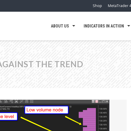
Shop
MetaTrader 4
ABOUT US
INDICATORS IN ACTION
AGAINST THE TREND