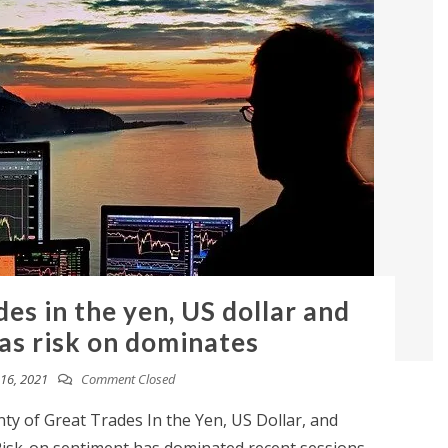
des in the yen, US dollar and
 as risk on dominates
16, 2021
Comment Closed
y of Great Trades In the Yen, US Dollar, and