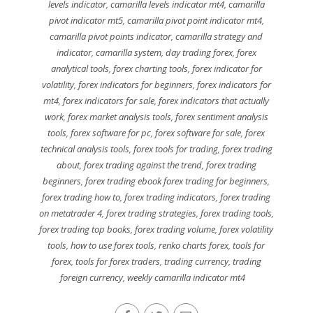
levels indicator
,
camarilla levels indicator mt4
,
camarilla
pivot indicator mt5
,
camarilla pivot point indicator mt4
,
camarilla pivot points indicator
,
camarilla strategy and
indicator
,
camarilla system
,
day trading forex
,
forex
analytical tools
,
forex charting tools
,
forex indicator for
volatility
,
forex indicators for beginners
,
forex indicators for
mt4
,
forex indicators for sale
,
forex indicators that actually
work
,
forex market analysis tools
,
forex sentiment analysis
tools
,
forex software for pc
,
forex software for sale
,
forex
technical analysis tools
,
forex tools for trading
,
forex trading
about
,
forex trading against the trend
,
forex trading
beginners
,
forex trading ebook forex trading for beginners
,
forex trading how to
,
forex trading indicators
,
forex trading
on metatrader 4
,
forex trading strategies
,
forex trading tools
,
forex trading top books
,
forex trading volume
,
forex volatility
tools
,
how to use forex tools
,
renko charts forex
,
tools for
forex
,
tools for forex traders
,
trading currency
,
trading
foreign currency
,
weekly camarilla indicator mt4