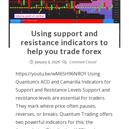
Using support and
resistance indicators to
help you trade forex
January 6, 2026
Comment Closed
https://youtu.be/wM6SH96NROY Using
Quantum's ACD and Camarilla Indicators for
Support and Resistance Levels Support and
resistance levels are essential for traders.
They mark where price often pauses,
reverses, or breaks. Quantum Trading offers
two powerful indicators for this: the