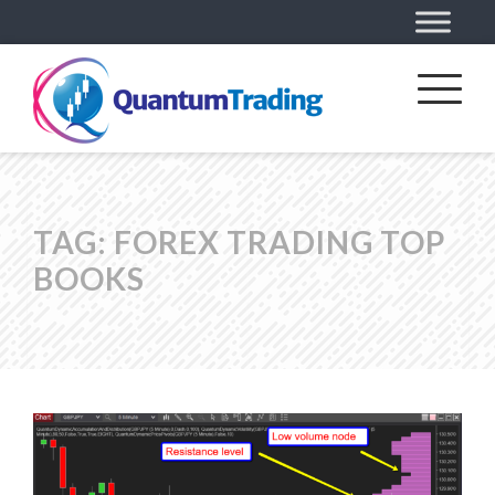
TAG:
FOREX TRADING TOP
BOOKS