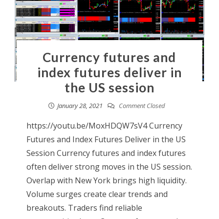
Currency futures and
index futures deliver in
the US session
January 28, 2021
Comment Closed
https://youtu.be/MoxHDQW7sV4 Currency
Futures and Index Futures Deliver in the US
Session Currency futures and index futures
often deliver strong moves in the US session.
Overlap with New York brings high liquidity.
Volume surges create clear trends and
breakouts. Traders find reliable