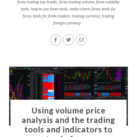
forex trading top books
,
forex trading volume
,
forex volatility
tools
,
how to use forex tools
,
renko charts forex
,
tools for
forex
,
tools for forex traders
,
trading currency
,
trading
foreign currency
Using volume price
analysis and the trading
tools and indicators to