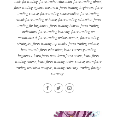
tools for trading
,
forex trader education
,
forex trading about
,
forex trading against the trend
,
forex trading beginners
,
forex
trading course
,
forex trading course online
,
forex trading
ebook forex trading at home
,
forex trading education
,
forex
trading for beginners
,
forex trading how to
,
forex trading
indicators
,
forex trading learning
,
forex trading on
metatrader 4
,
forex trading online courses
,
forex trading
strategies
,
forex trading top books
,
forex trading volume
,
how to trade forex education
,
learn currency trading
beginners
,
learn forex now
,
learn forex online
,
learn forex
trading course
,
learn forex trading online course
,
learn forex
trading technical analysis
,
trading currency
,
trading foreign
currency