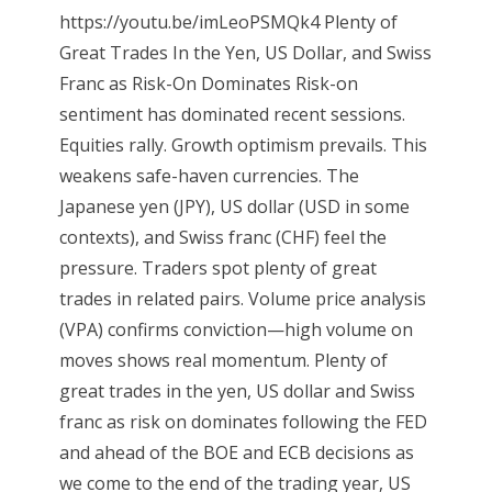
https://youtu.be/imLeoPSMQk4 Plenty of
Great Trades In the Yen, US Dollar, and Swiss
Franc as Risk-On Dominates Risk-on
sentiment has dominated recent sessions.
Equities rally. Growth optimism prevails. This
weakens safe-haven currencies. The
Japanese yen (JPY), US dollar (USD in some
contexts), and Swiss franc (CHF) feel the
pressure. Traders spot plenty of great
trades in related pairs. Volume price analysis
(VPA) confirms conviction—high volume on
moves shows real momentum. Plenty of
great trades in the yen, US dollar and Swiss
franc as risk on dominates following the FED
and ahead of the BOE and ECB decisions as
we come to the end of the trading year, US