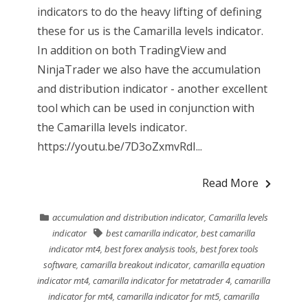
indicators to do the heavy lifting of defining
these for us is the Camarilla levels indicator.
In addition on both TradingView and
NinjaTrader we also have the accumulation
and distribution indicator - another excellent
tool which can be used in conjunction with
the Camarilla levels indicator.
https://youtu.be/7D3oZxmvRdI...
Read More
accumulation and distribution indicator
,
Camarilla levels
indicator
best camarilla indicator
,
best camarilla
indicator mt4
,
best forex analysis tools
,
best forex tools
software
,
camarilla breakout indicator
,
camarilla equation
indicator mt4
,
camarilla indicator for metatrader 4
,
camarilla
indicator for mt4
,
camarilla indicator for mt5
,
camarilla