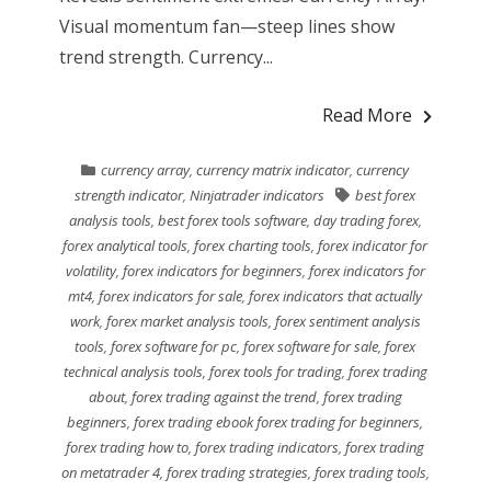
Visual momentum fan—steep lines show
trend strength. Currency...
Read More
currency array
,
currency matrix indicator
,
currency
strength indicator
,
Ninjatrader indicators
best forex
analysis tools
,
best forex tools software
,
day trading forex
,
forex analytical tools
,
forex charting tools
,
forex indicator for
volatility
,
forex indicators for beginners
,
forex indicators for
mt4
,
forex indicators for sale
,
forex indicators that actually
work
,
forex market analysis tools
,
forex sentiment analysis
tools
,
forex software for pc
,
forex software for sale
,
forex
technical analysis tools
,
forex tools for trading
,
forex trading
about
,
forex trading against the trend
,
forex trading
beginners
,
forex trading ebook forex trading for beginners
,
forex trading how to
,
forex trading indicators
,
forex trading
on metatrader 4
,
forex trading strategies
,
forex trading tools
,