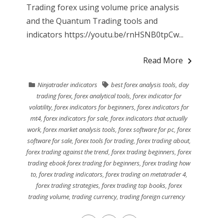
Trading forex using volume price analysis
and the Quantum Trading tools and
indicators https://youtu.be/rnHSNB0tpCw...
Read More
Ninjatrader indicators
best forex analysis tools
,
day
trading forex
,
forex analytical tools
,
forex indicator for
volatility
,
forex indicators for beginners
,
forex indicators for
mt4
,
forex indicators for sale
,
forex indicators that actually
work
,
forex market analysis tools
,
forex software for pc
,
forex
software for sale
,
forex tools for trading
,
forex trading about
,
forex trading against the trend
,
forex trading beginners
,
forex
trading ebook forex trading for beginners
,
forex trading how
to
,
forex trading indicators
,
forex trading on metatrader 4
,
forex trading strategies
,
forex trading top books
,
forex
trading volume
,
trading currency
,
trading foreign currency