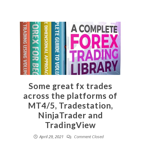
Some great fx trades
across the platforms of
MT4/5, Tradestation,
NinjaTrader and
TradingView
April 29, 2021
Comment Closed