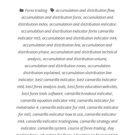
Forex trading
accumulation and distribution flow
,
accumulation and distribution forex
,
accumulation and
distribution index
,
accumulation and distribution indicator
,
accumulation and distribution indicator forex camarilla
indicator mt5
,
accumulation and distribution indicator mt4
,
accumulation and distribution line
,
accumulation and
distribution phase
,
accumulation and distribution technical
analysis
,
accumulation and distribution volume
,
accumulation and distribution zones
,
accumulation
distribution explained
,
accumulation distribution line
indicator
,
best camarilla indicator
,
best camarilla indicator
mt4
,
best forex analysis tools
,
best forex education websites
,
best forex tools software
,
camarilla breakout indicator
,
camarilla equation indicator mt4
,
camarilla indicator for
metatrader 4
,
camarilla indicator for mt4
,
camarilla indicator
for mt5
,
camarilla indicator how to use
,
camarilla indicator
mt4
,
camarilla indicator tradingview
,
camarilla strategy and
indicator
,
camarilla system
,
course of forex trading
,
day
trading forex
,
education for forex
,
education on forex trading
,