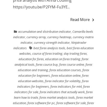
price analysis with Anna Coulling
https://youtu.be/P2FYM-Fu3YE...
Read More
accumulation and distribution indicator
,
Camarilla levels
indicator
,
currency array
,
currency heatmap
,
currency matrix
indicator
,
currency strength indicator
,
Ninjatrader
indicators
best forex analysis tools
,
best forex education
websites
,
course of forex trading
,
day trading forex
,
education for forex
,
education on forex trading
,
forex
analytical tools
,
forex course buy
,
forex course online
,
forex
education and training
,
forex education courses
,
forex
education for beginners
,
forex education online
,
forex
education websites
,
forex indicator for volatility
,
forex
indicators for beginners
,
forex indicators for mt4
,
forex
indicators for sale
,
forex indicators that actually work
,
forex
learn how to trade
,
forex market analysis tools
,
forex market
education
,
forex software for pc
,
forex software for sale
,
forex