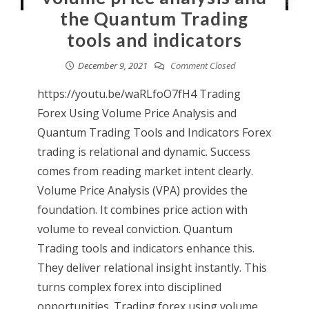
the Quantum Trading
tools and indicators
December 9, 2021
Comment Closed
https://youtu.be/waRLfoO7fH4 Trading
Forex Using Volume Price Analysis and
Quantum Trading Tools and Indicators Forex
trading is relational and dynamic. Success
comes from reading market intent clearly.
Volume Price Analysis (VPA) provides the
foundation. It combines price action with
volume to reveal conviction. Quantum
Trading tools and indicators enhance this.
They deliver relational insight instantly. This
turns complex forex into disciplined
opportunities. Trading forex using volume