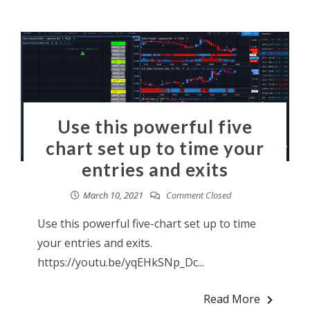
Use this powerful five
chart set up to time your
entries and exits
March 10, 2021
Comment Closed
Use this powerful five-chart set up to time
your entries and exits.
https://youtu.be/yqEHkSNp_Dc...
Read More