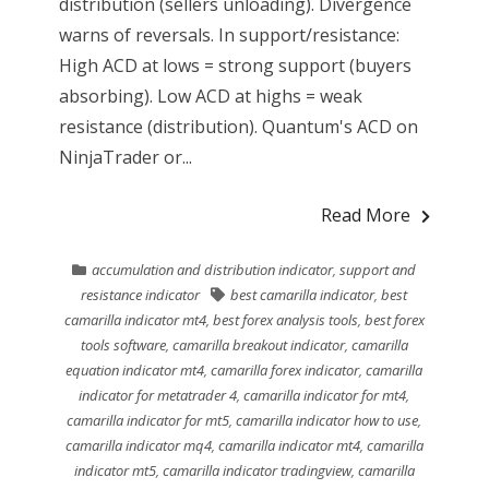
distribution (sellers unloading). Divergence
warns of reversals. In support/resistance:
High ACD at lows = strong support (buyers
absorbing). Low ACD at highs = weak
resistance (distribution). Quantum's ACD on
NinjaTrader or...
Read More
accumulation and distribution indicator
,
support and
resistance indicator
best camarilla indicator
,
best
camarilla indicator mt4
,
best forex analysis tools
,
best forex
tools software
,
camarilla breakout indicator
,
camarilla
equation indicator mt4
,
camarilla forex indicator
,
camarilla
indicator for metatrader 4
,
camarilla indicator for mt4
,
camarilla indicator for mt5
,
camarilla indicator how to use
,
camarilla indicator mq4
,
camarilla indicator mt4
,
camarilla
indicator mt5
,
camarilla indicator tradingview
,
camarilla