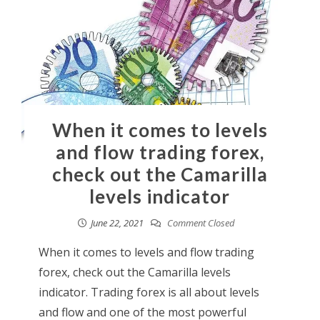
When it comes to levels
and flow trading forex,
check out the Camarilla
levels indicator
June 22, 2021
Comment Closed
When it comes to levels and flow trading
forex, check out the Camarilla levels
indicator. Trading forex is all about levels
and flow and one of the most powerful