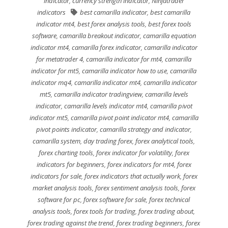
indicator
,
currency strength indicator
,
Ninjatrader
indicators
best camarilla indicator
,
best camarilla
indicator mt4
,
best forex analysis tools
,
best forex tools
software
,
camarilla breakout indicator
,
camarilla equation
indicator mt4
,
camarilla forex indicator
,
camarilla indicator
for metatrader 4
,
camarilla indicator for mt4
,
camarilla
indicator for mt5
,
camarilla indicator how to use
,
camarilla
indicator mq4
,
camarilla indicator mt4
,
camarilla indicator
mt5
,
camarilla indicator tradingview
,
camarilla levels
indicator
,
camarilla levels indicator mt4
,
camarilla pivot
indicator mt5
,
camarilla pivot point indicator mt4
,
camarilla
pivot points indicator
,
camarilla strategy and indicator
,
camarilla system
,
day trading forex
,
forex analytical tools
,
forex charting tools
,
forex indicator for volatility
,
forex
indicators for beginners
,
forex indicators for mt4
,
forex
indicators for sale
,
forex indicators that actually work
,
forex
market analysis tools
,
forex sentiment analysis tools
,
forex
software for pc
,
forex software for sale
,
forex technical
analysis tools
,
forex tools for trading
,
forex trading about
,
forex trading against the trend
,
forex trading beginners
,
forex