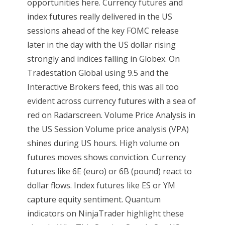
opportunities here. Currency futures and
index futures really delivered in the US
sessions ahead of the key FOMC release
later in the day with the US dollar rising
strongly and indices falling in Globex. On
Tradestation Global using 9.5 and the
Interactive Brokers feed, this was all too
evident across currency futures with a sea of
red on Radarscreen. Volume Price Analysis in
the US Session Volume price analysis (VPA)
shines during US hours. High volume on
futures moves shows conviction. Currency
futures like 6E (euro) or 6B (pound) react to
dollar flows. Index futures like ES or YM
capture equity sentiment. Quantum
indicators on NinjaTrader highlight these