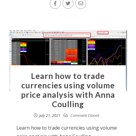
Learn how to trade
currencies using volume
price analysis with Anna
Coulling
July 21, 2021
Comment Closed
Learn how to trade currencies using volume