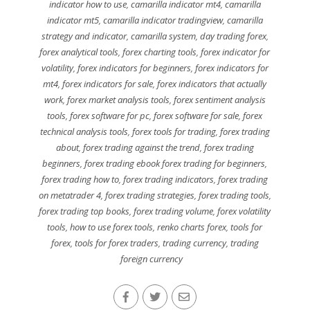
indicator how to use
,
camarilla indicator mt4
,
camarilla
indicator mt5
,
camarilla indicator tradingview
,
camarilla
strategy and indicator
,
camarilla system
,
day trading forex
,
forex analytical tools
,
forex charting tools
,
forex indicator for
volatility
,
forex indicators for beginners
,
forex indicators for
mt4
,
forex indicators for sale
,
forex indicators that actually
work
,
forex market analysis tools
,
forex sentiment analysis
tools
,
forex software for pc
,
forex software for sale
,
forex
technical analysis tools
,
forex tools for trading
,
forex trading
about
,
forex trading against the trend
,
forex trading
beginners
,
forex trading ebook forex trading for beginners
,
forex trading how to
,
forex trading indicators
,
forex trading
on metatrader 4
,
forex trading strategies
,
forex trading tools
,
forex trading top books
,
forex trading volume
,
forex volatility
tools
,
how to use forex tools
,
renko charts forex
,
tools for
forex
,
tools for forex traders
,
trading currency
,
trading
foreign currency