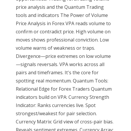
price analysis and the Quantum Trading
tools and indicators The Power of Volume
Price Analysis in Forex VPA reads volume to
confirm or contradict price. High volume on
moves shows professional conviction. Low
volume warns of weakness or traps.
Divergence—price extremes on low volume
—signals reversals. VPA works across all
pairs and timeframes. It's the core for
spotting real momentum. Quantum Tools:
Relational Edge for Forex Traders Quantum
indicators build on VPA: Currency Strength
Indicator: Ranks currencies live. Spot
strongest/weakest for pair selection.
Currency Matrix: Grid view of cross-pair bias.
Reveals sentiment extremes. Currency Array: