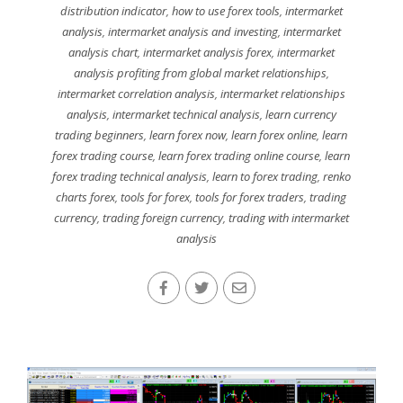
distribution indicator
,
how to use forex tools
,
intermarket
analysis
,
intermarket analysis and investing
,
intermarket
analysis chart
,
intermarket analysis forex
,
intermarket
analysis profiting from global market relationships
,
intermarket correlation analysis
,
intermarket relationships
analysis
,
intermarket technical analysis
,
learn currency
trading beginners
,
learn forex now
,
learn forex online
,
learn
forex trading course
,
learn forex trading online course
,
learn
forex trading technical analysis
,
learn to forex trading
,
renko
charts forex
,
tools for forex
,
tools for forex traders
,
trading
currency
,
trading foreign currency
,
trading with intermarket
analysis