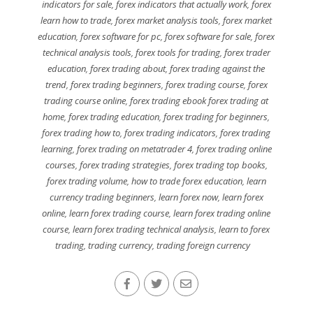
indicators for sale
,
forex indicators that actually work
,
forex
learn how to trade
,
forex market analysis tools
,
forex market
education
,
forex software for pc
,
forex software for sale
,
forex
technical analysis tools
,
forex tools for trading
,
forex trader
education
,
forex trading about
,
forex trading against the
trend
,
forex trading beginners
,
forex trading course
,
forex
trading course online
,
forex trading ebook forex trading at
home
,
forex trading education
,
forex trading for beginners
,
forex trading how to
,
forex trading indicators
,
forex trading
learning
,
forex trading on metatrader 4
,
forex trading online
courses
,
forex trading strategies
,
forex trading top books
,
forex trading volume
,
how to trade forex education
,
learn
currency trading beginners
,
learn forex now
,
learn forex
online
,
learn forex trading course
,
learn forex trading online
course
,
learn forex trading technical analysis
,
learn to forex
trading
,
trading currency
,
trading foreign currency