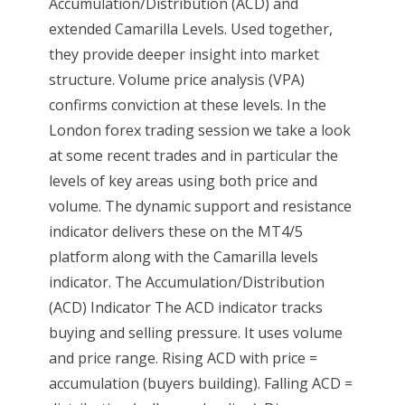
Accumulation/Distribution (ACD) and
extended Camarilla Levels. Used together,
they provide deeper insight into market
structure. Volume price analysis (VPA)
confirms conviction at these levels. In the
London forex trading session we take a look
at some recent trades and in particular the
levels of key areas using both price and
volume. The dynamic support and resistance
indicator delivers these on the MT4/5
platform along with the Camarilla levels
indicator. The Accumulation/Distribution
(ACD) Indicator The ACD indicator tracks
buying and selling pressure. It uses volume
and price range. Rising ACD with price =
accumulation (buyers building). Falling ACD =