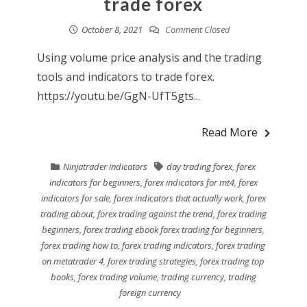
trade forex
October 8, 2021
Comment Closed
Using volume price analysis and the trading
tools and indicators to trade forex.
https://youtu.be/GgN-UfT5gts...
Read More
Ninjatrader indicators
day trading forex
,
forex
indicators for beginners
,
forex indicators for mt4
,
forex
indicators for sale
,
forex indicators that actually work
,
forex
trading about
,
forex trading against the trend
,
forex trading
beginners
,
forex trading ebook forex trading for beginners
,
forex trading how to
,
forex trading indicators
,
forex trading
on metatrader 4
,
forex trading strategies
,
forex trading top
books
,
forex trading volume
,
trading currency
,
trading
foreign currency