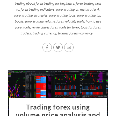
trading ebook forex trading for beginners
,
forex trading how
to
,
forex trading indicators
,
forex trading on metatrader 4
,
forex trading strategies
,
forex trading tools
,
forex trading top
books
,
forex trading volume
,
forex volatility tools
,
how to use
forex tools
,
renko charts forex
,
tools for forex
,
tools for forex
traders
,
trading currency
,
trading foreign currency
Trading forex using
volume price analysis and