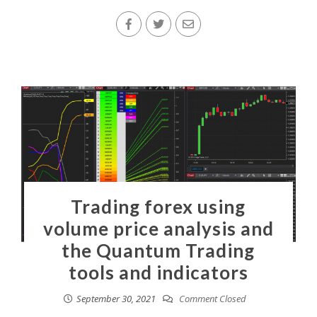
Trading forex using
volume price analysis and
the Quantum Trading
tools and indicators
September 30, 2021
Comment Closed