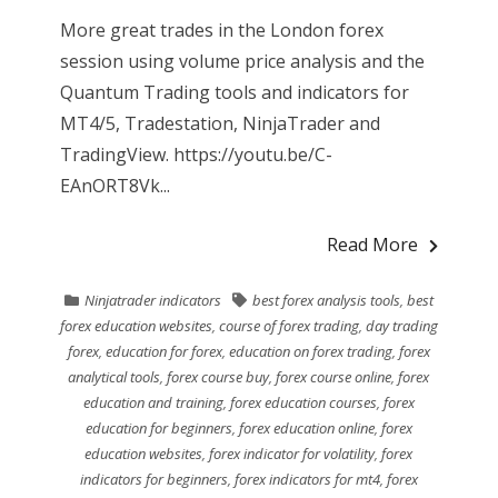
More great trades in the London forex
session using volume price analysis and the
Quantum Trading tools and indicators for
MT4/5, Tradestation, NinjaTrader and
TradingView. https://youtu.be/C-
EAnORT8Vk...
Read More
Ninjatrader indicators
best forex analysis tools
,
best
forex education websites
,
course of forex trading
,
day trading
forex
,
education for forex
,
education on forex trading
,
forex
analytical tools
,
forex course buy
,
forex course online
,
forex
education and training
,
forex education courses
,
forex
education for beginners
,
forex education online
,
forex
education websites
,
forex indicator for volatility
,
forex
indicators for beginners
,
forex indicators for mt4
,
forex