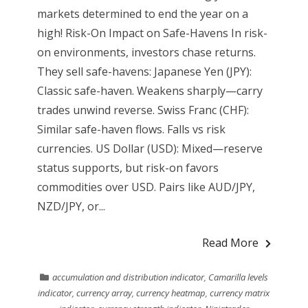
markets determined to end the year on a
high! Risk-On Impact on Safe-Havens In risk-
on environments, investors chase returns.
They sell safe-havens: Japanese Yen (JPY):
Classic safe-haven. Weakens sharply—carry
trades unwind reverse. Swiss Franc (CHF):
Similar safe-haven flows. Falls vs risk
currencies. US Dollar (USD): Mixed—reserve
status supports, but risk-on favors
commodities over USD. Pairs like AUD/JPY,
NZD/JPY, or...
Read More
accumulation and distribution indicator
,
Camarilla levels
indicator
,
currency array
,
currency heatmap
,
currency matrix