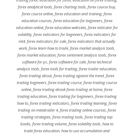
forex analytical tools
,
forex charting tools
,
forex course buy
,
forex course online
,
forex education and training
,
forex
education courses
,
forex education for beginners
,
forex
education online
,
forex education websites
,
forex indicator for
volatility
,
forex indicators for beginners
,
forex indicators for
mt4
,
forex indicators for sale
,
forex indicators that actually
work
,
forex learn how to trade
,
forex market analysis tools
,
forex market education
,
forex sentiment analysis tools
,
forex
software for pc
,
forex software for sale
,
forex technical
analysis tools
,
forex tools for trading
,
forex trader education
,
forex trading about
,
forex trading against the trend
,
forex
trading beginners
,
forex trading course
,
forex trading course
online
,
forex trading ebook forex trading at home
,
forex
trading education
,
forex trading for beginners
,
forex trading
how to
,
forex trading indicators
,
forex trading learning
,
forex
trading on metatrader 4
,
forex trading online courses
,
forex
trading strategies
,
forex trading tools
,
forex trading top
books
,
forex trading volume
,
forex volatility tools
,
how to
trade forex education
,
how to use accumulation and