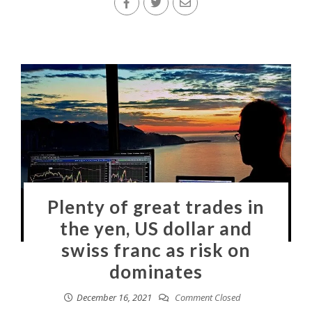
Plenty of great trades in
the yen, US dollar and
swiss franc as risk on
dominates
December 16, 2021
Comment Closed