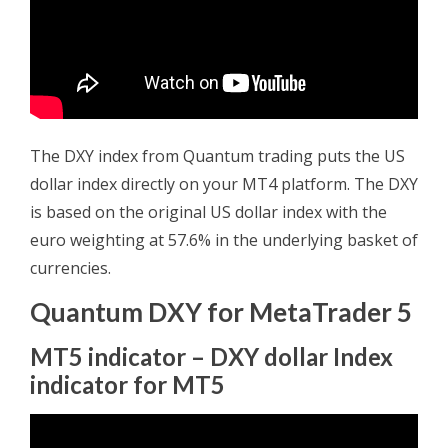
The DXY index from Quantum trading puts the US
dollar index directly on your MT4 platform. The DXY
is based on the original US dollar index with the
euro weighting at 57.6% in the underlying basket of
currencies.
Quantum DXY for MetaTrader 5
MT5 indicator – DXY dollar Index
indicator for MT5