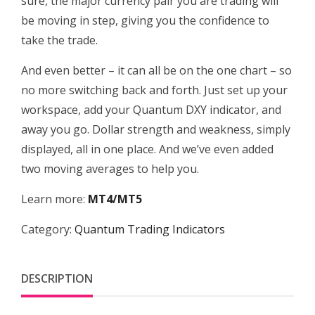
sure, the major currency pair you are trading will
be moving in step, giving you the confidence to
take the trade.
And even better – it can all be on the one chart – so
no more switching back and forth. Just set up your
workspace, add your Quantum DXY indicator, and
away you go. Dollar strength and weakness, simply
displayed, all in one place. And we’ve even added
two moving averages to help you.
Learn more:
MT4/MT5
Category:
Quantum Trading Indicators
DESCRIPTION