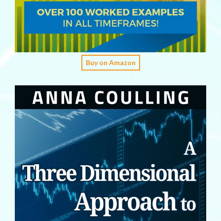
Buy on Amazon