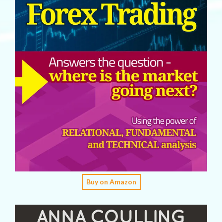
Buy on Amazon