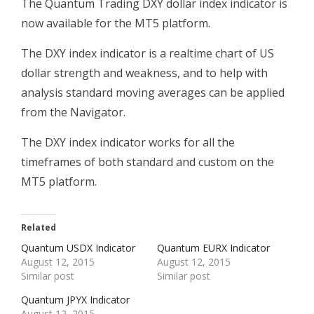
The Quantum Trading DXY dollar index indicator is
now available for the MT5 platform.
The DXY index indicator is a realtime chart of US
dollar strength and weakness, and to help with
analysis standard moving averages can be applied
from the Navigator.
The DXY index indicator works for all the
timeframes of both standard and custom on the
MT5 platform.
Related
Quantum USDX Indicator
Quantum EURX Indicator
August 12, 2015
August 12, 2015
Similar post
Similar post
Quantum JPYX Indicator
August 12, 2015