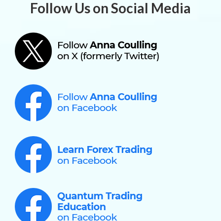
Follow Us on Social Media