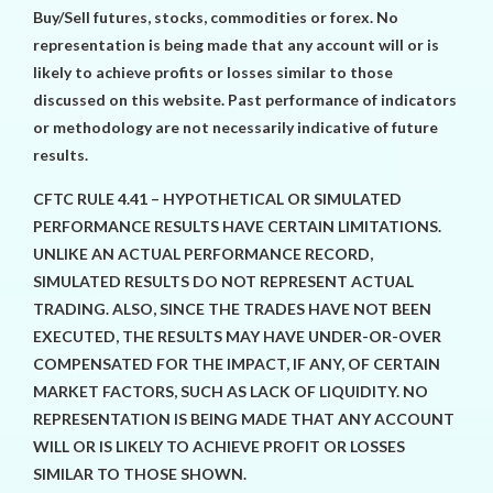
Buy/Sell futures, stocks, commodities or forex. No
representation is being made that any account will or is
likely to achieve profits or losses similar to those
discussed on this website. Past performance of indicators
or methodology are not necessarily indicative of future
results.
CFTC RULE 4.41 – HYPOTHETICAL OR SIMULATED
PERFORMANCE RESULTS HAVE CERTAIN LIMITATIONS.
UNLIKE AN ACTUAL PERFORMANCE RECORD,
SIMULATED RESULTS DO NOT REPRESENT ACTUAL
TRADING. ALSO, SINCE THE TRADES HAVE NOT BEEN
EXECUTED, THE RESULTS MAY HAVE UNDER-OR-OVER
COMPENSATED FOR THE IMPACT, IF ANY, OF CERTAIN
MARKET FACTORS, SUCH AS LACK OF LIQUIDITY. NO
REPRESENTATION IS BEING MADE THAT ANY ACCOUNT
WILL OR IS LIKELY TO ACHIEVE PROFIT OR LOSSES
SIMILAR TO THOSE SHOWN.