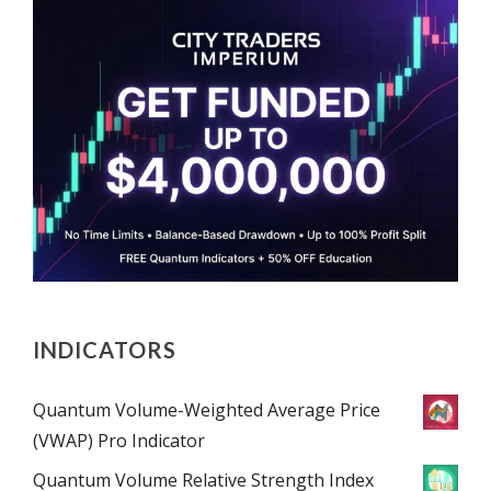
INDICATORS
Quantum Volume-Weighted Average Price
(VWAP) Pro Indicator
Quantum Volume Relative Strength Index