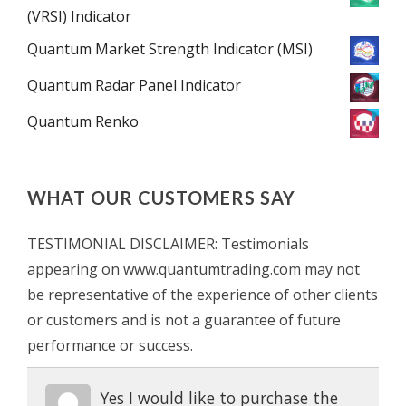
(VRSI) Indicator
Quantum Market Strength Indicator (MSI)
Quantum Radar Panel Indicator
Quantum Renko
WHAT OUR CUSTOMERS SAY
TESTIMONIAL DISCLAIMER: Testimonials
appearing on www.quantumtrading.com may not
be representative of the experience of other clients
or customers and is not a guarantee of future
performance or success.
Yes I would like to purchase the