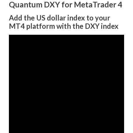
Quantum DXY for MetaTrader 4
Add the US dollar index to your
MT4 platform with the DXY index