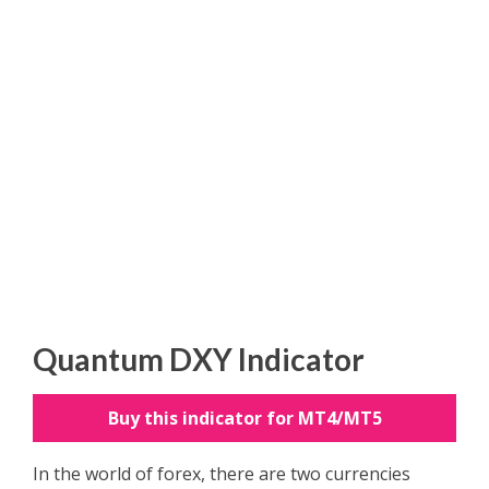
Quantum DXY Indicator
Buy this indicator for MT4/MT5
In the world of forex, there are two currencies