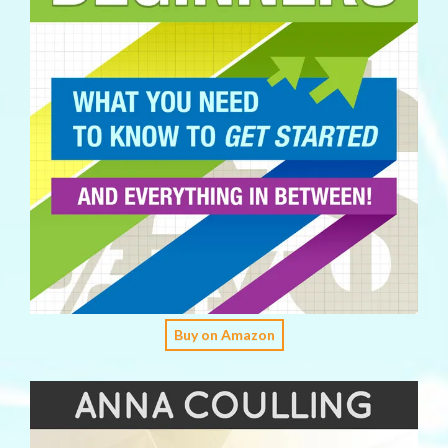
Buy on Amazon