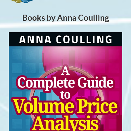
Books by Anna Coulling