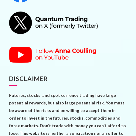
DISCLAIMER
Futures, stocks, and spot currency trading have large
potential rewards, but also large potential risk. You must
be aware of the risks and be willing to accept them in
order to invest in the futures, stocks, commodities and
forex markets. Don’t trade with money you can’t afford to
lose. This website is neither a solicitation nor an offer to