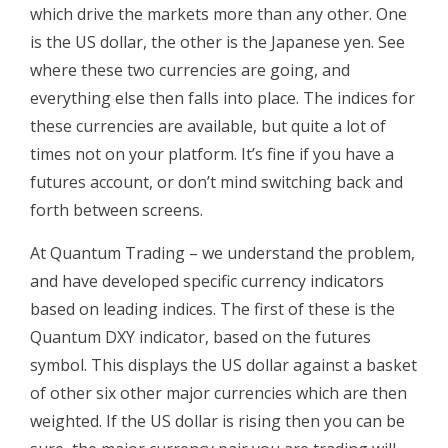
which drive the markets more than any other. One
is the US dollar, the other is the Japanese yen. See
where these two currencies are going, and
everything else then falls into place. The indices for
these currencies are available, but quite a lot of
times not on your platform. It’s fine if you have a
futures account, or don’t mind switching back and
forth between screens.
At Quantum Trading – we understand the problem,
and have developed specific currency indicators
based on leading indices. The first of these is the
Quantum DXY indicator, based on the futures
symbol. This displays the US dollar against a basket
of other six other major currencies which are then
weighted. If the US dollar is rising then you can be