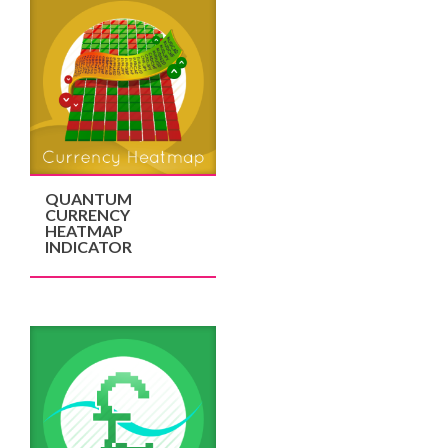
QUANTUM
CURRENCY
HEATMAP
INDICATOR