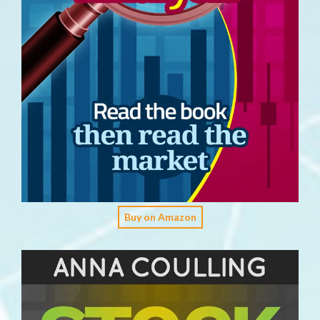
Buy on Amazon