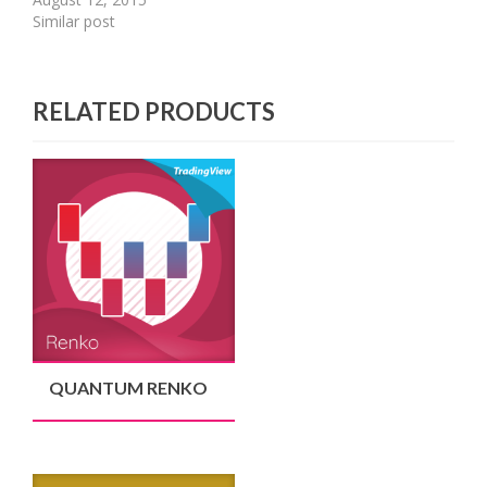
Similar post
RELATED PRODUCTS
QUANTUM RENKO