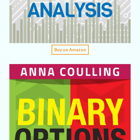
Buy on Amazon