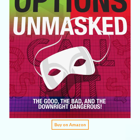
Buy on Amazon