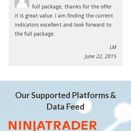
full package, thanks for the offer
it is great value. I am finding the current
indicators excellent and look forward to
the full package.
LM
June 22, 2015
Our Supported Platforms &
Data Feed