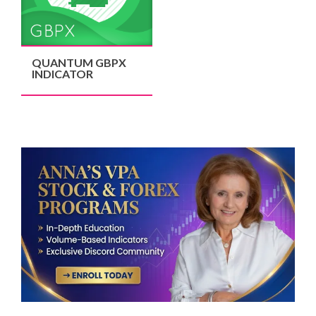
QUANTUM GBPX
INDICATOR