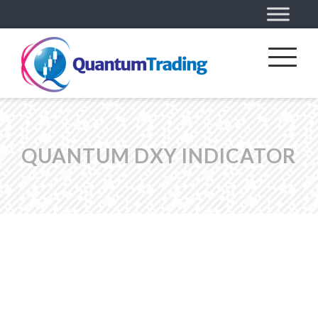
QUANTUM DXY INDICATOR