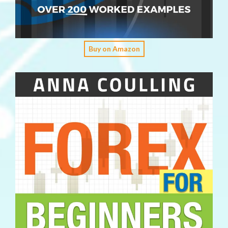
Buy on Amazon