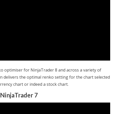
ko optimiser for NinjaTrader 8 and across a variety of
 delivers the optimal renko setting for the chart selected
urrency chart or indeed a stock chart.
 NinjaTrader 7