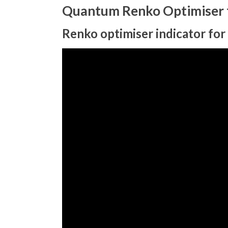
Quantum Renko Optimiser f
Renko optimiser indicator for