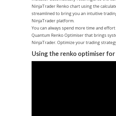
NinjaTrader Renko chart using the calculat
streamlined to bring you an intuitive trad
NinjaTrader platform.
You can always spend more time and effort t
Quantum Renko Optimiser that brings syste
NinjaTrader. Optimize your trading strateg
Using the renko optimiser for