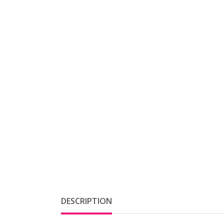
DESCRIPTION