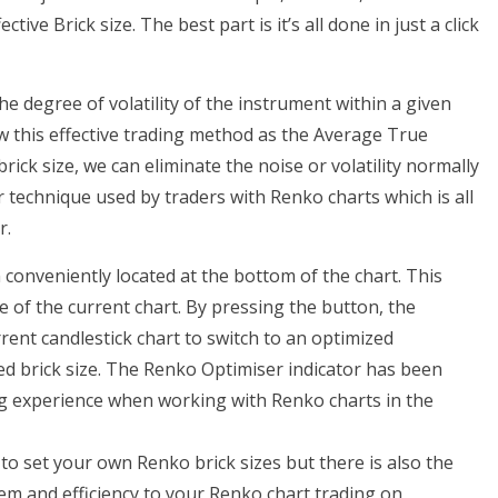
ve Brick size. The best part is it’s all done in just a click
e degree of volatility of the instrument within a given
 this effective trading method as the Average True
ick size, we can eliminate the noise or volatility normally
ar technique used by traders with Renko charts which is all
r.
 conveniently located at the bottom of the chart. This
ze of the current chart. By pressing the button, the
rent candlestick chart to switch to an optimized
ed brick size. The Renko Optimiser indicator has been
ing experience when working with Renko charts in the
o set your own Renko brick sizes but there is also the
m and efficiency to your Renko chart trading on