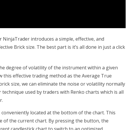
NinjaTrader introduces a simple, effective, and
ve Brick size. The best part is it’s all done in just a click
e degree of volatility of the instrument within a given
 this effective trading method as the Average True
ick size, we can eliminate the noise or volatility normally
ar technique used by traders with Renko charts which is all
r.
 conveniently located at the bottom of the chart. This
ze of the current chart. By pressing the button, the
rent candlestick chart to switch to an optimized