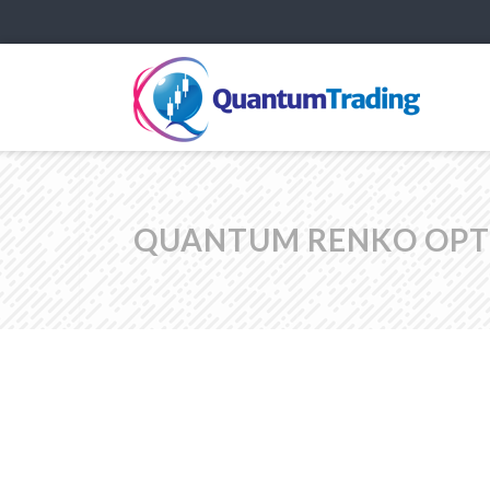
QUANTUM RENKO OPTI