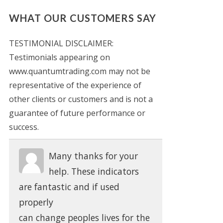
WHAT OUR CUSTOMERS SAY
TESTIMONIAL DISCLAIMER:
Testimonials appearing on
www.quantumtrading.com may not be
representative of the experience of
other clients or customers and is not a
guarantee of future performance or
success.
Many thanks for your
help. These indicators
are fantastic and if used
properly
can change peoples lives for the