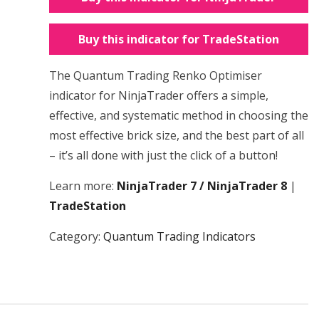
Buy this indicator for TradeStation
The Quantum Trading Renko Optimiser
indicator for NinjaTrader offers a simple,
effective, and systematic method in choosing the
most effective brick size, and the best part of all
– it’s all done with just the click of a button!
Learn more:
NinjaTrader 7 / NinjaTrader 8
|
TradeStation
Category:
Quantum Trading Indicators