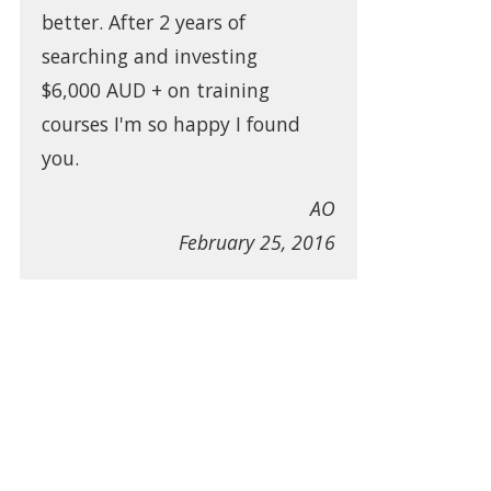
better. After 2 years of
searching and investing
$6,000 AUD + on training
courses I'm so happy I found
you.
AO
February 25, 2016