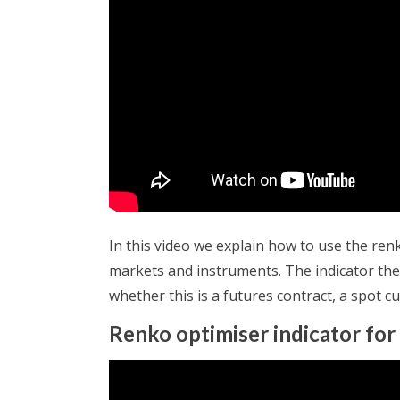
In this video we explain how to use the ren
markets and instruments. The indicator then
whether this is a futures contract, a spot c
Renko optimiser indicator for