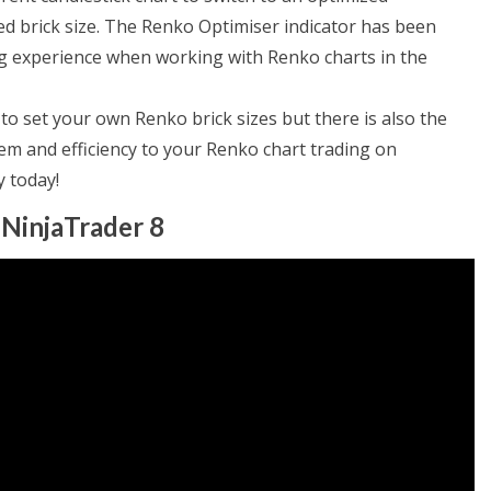
ed brick size. The Renko Optimiser indicator has been
ing experience when working with Renko charts in the
o set your own Renko brick sizes but there is also the
m and efficiency to your Renko chart trading on
y today!
 NinjaTrader 8