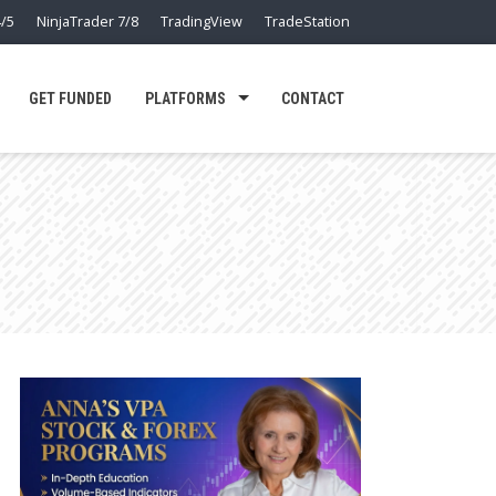
/5
NinjaTrader 7/8
TradingView
TradeStation
GET FUNDED
PLATFORMS
CONTACT