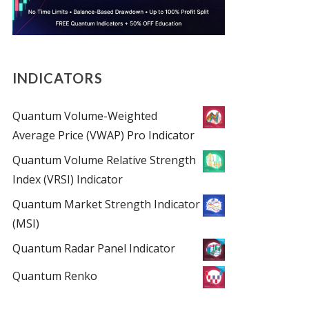
INDICATORS
Quantum Volume-Weighted
Average Price (VWAP) Pro Indicator
Quantum Volume Relative Strength
Index (VRSI) Indicator
Quantum Market Strength Indicator
(MSI)
Quantum Radar Panel Indicator
Quantum Renko