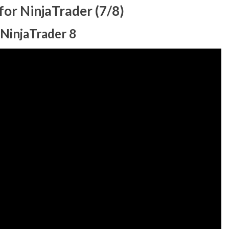
or NinjaTrader (7/8)
 NinjaTrader 8