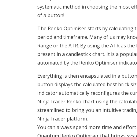
systematic method in choosing the most effecti
of a button!
The Renko Optimiser starts by calculating th
period and timeframe. Many of us may know
Range or the ATR. By using the ATR as the br
present in a candlestick chart. It is a popul
automated by the Renko Optimiser indicato
Everything is then encapsulated in a button
button displays the calculated best brick si
indicator automatically reconfigures the cur
NinjaTrader Renko chart using the calculat
streamlined to bring you an intuitive trad
NinjaTrader platform.
You can always spend more time and effort t
Quantum Renko Optimiser that brings syste