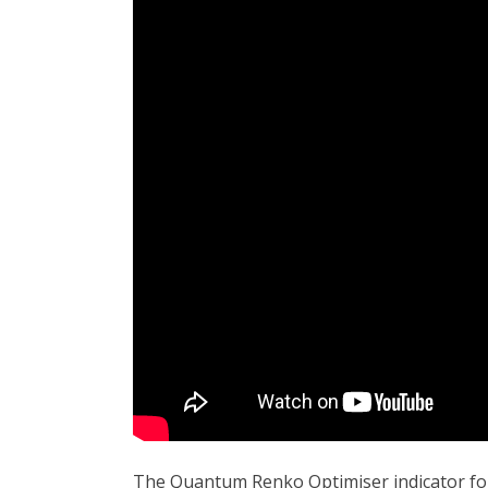
The Quantum Renko Optimiser indicator for 