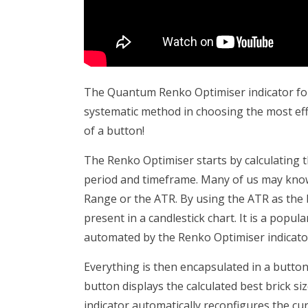
The Quantum Renko Optimiser indicator for 
systematic method in choosing the most effecti
of a button!
The Renko Optimiser starts by calculating th
period and timeframe. Many of us may know
Range or the ATR. By using the ATR as the br
present in a candlestick chart. It is a popul
automated by the Renko Optimiser indicato
Everything is then encapsulated in a button
button displays the calculated best brick si
indicator automatically reconfigures the cur