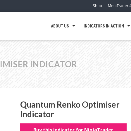
Shop
MetaTrader 4
ABOUT US
INDICATORS IN ACTION
MISER INDICATOR
Quantum Renko Optimiser
Indicator
Buy this indicator for NinjaTrader