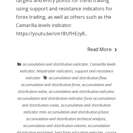
targets and entry points for trend trading
using support and resistance indicators for
forex trading, as well as others such as the
Camarilla levels indicator.
https://youtu.be/sm18UfHEzy8...
Read More
accumulation and distribution indicator
,
Camarilla levels
indicator
,
Ninjatrader indicators
,
support and resistance
indicator
accumulation and distribution flow
,
accumulation and distribution forex
,
accumulation and
distribution index
,
accumulation and distribution indicator
,
accumulation and distribution indicator forex accumulation
and distribution zones
,
accumulation and distribution
indicator mt4
,
accumulation and distribution phase
,
accumulation and distribution technical analysis
,
accumulation and distribution volume
,
accumulation
distribution explained
,
best forex education websites
,
course