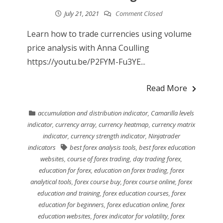
July 21, 2021
Comment Closed
Learn how to trade currencies using volume
price analysis with Anna Coulling
https://youtu.be/P2FYM-Fu3YE...
Read More
accumulation and distribution indicator
,
Camarilla levels
indicator
,
currency array
,
currency heatmap
,
currency matrix
indicator
,
currency strength indicator
,
Ninjatrader
indicators
best forex analysis tools
,
best forex education
websites
,
course of forex trading
,
day trading forex
,
education for forex
,
education on forex trading
,
forex
analytical tools
,
forex course buy
,
forex course online
,
forex
education and training
,
forex education courses
,
forex
education for beginners
,
forex education online
,
forex
education websites
,
forex indicator for volatility
,
forex