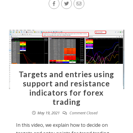
Targets and entries using
support and resistance
indicators for forex
trading
May 19, 2021
Comment Closed
In this video, we explain how to decide on