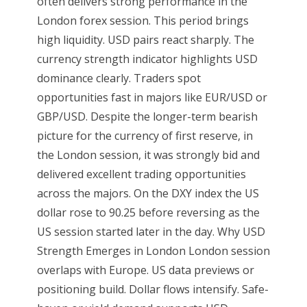
often delivers strong performance in the
London forex session. This period brings
high liquidity. USD pairs react sharply. The
currency strength indicator highlights USD
dominance clearly. Traders spot
opportunities fast in majors like EUR/USD or
GBP/USD. Despite the longer-term bearish
picture for the currency of first reserve, in
the London session, it was strongly bid and
delivered excellent trading opportunities
across the majors. On the DXY index the US
dollar rose to 90.25 before reversing as the
US session started later in the day. Why USD
Strength Emerges in London London session
overlaps with Europe. US data previews or
positioning build. Dollar flows intensify. Safe-