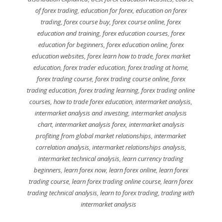
of forex trading
,
education for forex
,
education on forex
trading
,
forex course buy
,
forex course online
,
forex
education and training
,
forex education courses
,
forex
education for beginners
,
forex education online
,
forex
education websites
,
forex learn how to trade
,
forex market
education
,
forex trader education
,
forex trading at home
,
forex trading course
,
forex trading course online
,
forex
trading education
,
forex trading learning
,
forex trading online
courses
,
how to trade forex education
,
intermarket analysis
,
intermarket analysis and investing
,
intermarket analysis
chart
,
intermarket analysis forex
,
intermarket analysis
profiting from global market relationships
,
intermarket
correlation analysis
,
intermarket relationships analysis
,
intermarket technical analysis
,
learn currency trading
beginners
,
learn forex now
,
learn forex online
,
learn forex
trading course
,
learn forex trading online course
,
learn forex
trading technical analysis
,
learn to forex trading
,
trading with
intermarket analysis