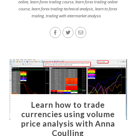
online
,
learn forex trading course
,
learn forex trading online
course
,
learn forex trading technical analysis
,
learn to forex
trading
,
trading with intermarket analysis
Learn how to trade
currencies using volume
price analysis with Anna
Coulling