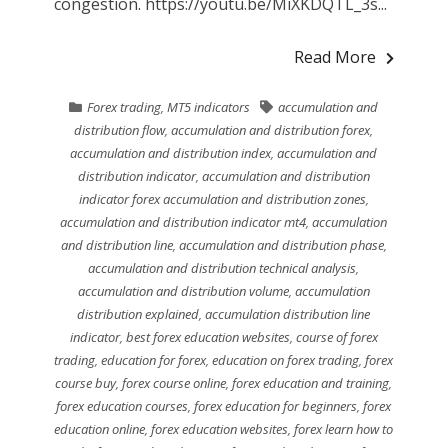
congestion. https://youtu.be/MiXKDQTL_3s...
Read More
Forex trading
,
MT5 indicators
accumulation and
distribution flow
,
accumulation and distribution forex
,
accumulation and distribution index
,
accumulation and
distribution indicator
,
accumulation and distribution
indicator forex accumulation and distribution zones
,
accumulation and distribution indicator mt4
,
accumulation
and distribution line
,
accumulation and distribution phase
,
accumulation and distribution technical analysis
,
accumulation and distribution volume
,
accumulation
distribution explained
,
accumulation distribution line
indicator
,
best forex education websites
,
course of forex
trading
,
education for forex
,
education on forex trading
,
forex
course buy
,
forex course online
,
forex education and training
,
forex education courses
,
forex education for beginners
,
forex
education online
,
forex education websites
,
forex learn how to