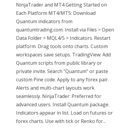
NinjaTrader and MT4 Getting Started on
Each Platform MT4/MT5: Download
Quantum indicators from
quantumtrading.com. Install via Files > Open
Data Folder > MQL4/5 > Indicators. Restart
platform. Drag tools onto charts. Custom
workspaces save setups. TradingView: Add
Quantum scripts from public library or
private invite. Search "Quantum" or paste
custom Pine code. Apply to any forex pair.
Alerts and multi-chart layouts work
seamlessly. NinjaTrader: Preferred for
advanced users. Install Quantum package.
Indicators appear in list. Load on futures or
forex charts. Use with tick or Renko for...