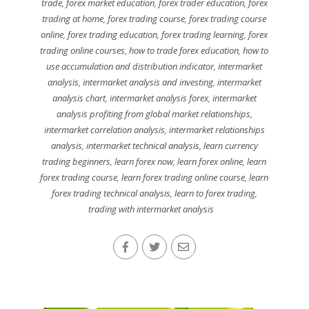
trade
,
forex market education
,
forex trader education
,
forex
trading at home
,
forex trading course
,
forex trading course
online
,
forex trading education
,
forex trading learning
,
forex
trading online courses
,
how to trade forex education
,
how to
use accumulation and distribution indicator
,
intermarket
analysis
,
intermarket analysis and investing
,
intermarket
analysis chart
,
intermarket analysis forex
,
intermarket
analysis profiting from global market relationships
,
intermarket correlation analysis
,
intermarket relationships
analysis
,
intermarket technical analysis
,
learn currency
trading beginners
,
learn forex now
,
learn forex online
,
learn
forex trading course
,
learn forex trading online course
,
learn
forex trading technical analysis
,
learn to forex trading
,
trading with intermarket analysis