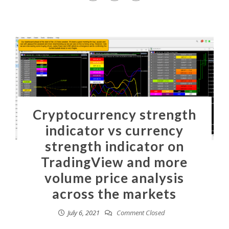
Cryptocurrency strength
indicator vs currency
strength indicator on
TradingView and more
volume price analysis
across the markets
July 6, 2021
Comment Closed