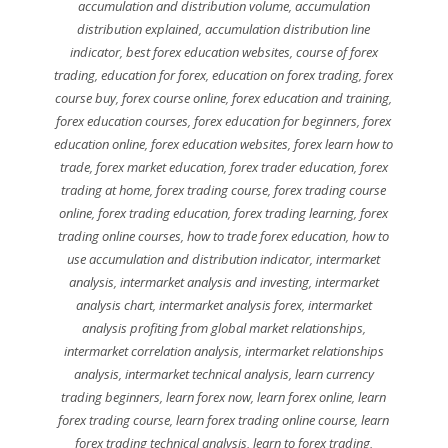
accumulation and distribution volume
,
accumulation
distribution explained
,
accumulation distribution line
indicator
,
best forex education websites
,
course of forex
trading
,
education for forex
,
education on forex trading
,
forex
course buy
,
forex course online
,
forex education and training
,
forex education courses
,
forex education for beginners
,
forex
education online
,
forex education websites
,
forex learn how to
trade
,
forex market education
,
forex trader education
,
forex
trading at home
,
forex trading course
,
forex trading course
online
,
forex trading education
,
forex trading learning
,
forex
trading online courses
,
how to trade forex education
,
how to
use accumulation and distribution indicator
,
intermarket
analysis
,
intermarket analysis and investing
,
intermarket
analysis chart
,
intermarket analysis forex
,
intermarket
analysis profiting from global market relationships
,
intermarket correlation analysis
,
intermarket relationships
analysis
,
intermarket technical analysis
,
learn currency
trading beginners
,
learn forex now
,
learn forex online
,
learn
forex trading course
,
learn forex trading online course
,
learn
forex trading technical analysis
,
learn to forex trading
,