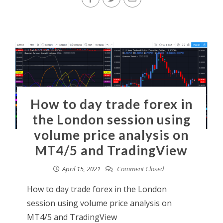
How to day trade forex in
the London session using
volume price analysis on
MT4/5 and TradingView
April 15, 2021
Comment Closed
How to day trade forex in the London
session using volume price analysis on
MT4/5 and TradingView