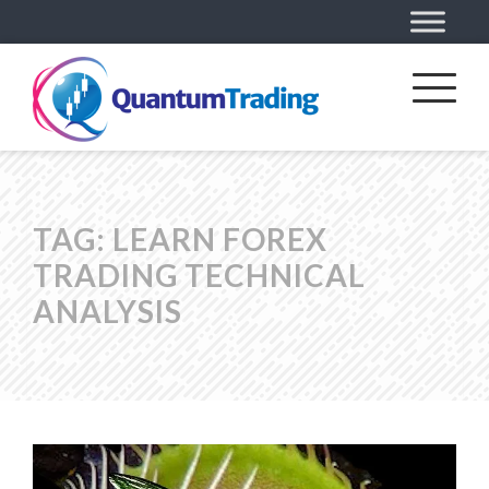
TAG:
LEARN FOREX
TRADING TECHNICAL
ANALYSIS