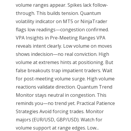
volume ranges appear. Spikes lack follow-
through. This builds tension. Quantum
volatility indicator on MT5 or NinjaTrader
flags low readings—congestion confirmed.
VPA Insights in Pre-Meeting Ranges VPA
reveals intent clearly. Low volume on moves
shows indecision—no real conviction. High
volume at extremes hints at positioning. But
false breakouts trap impatient traders. Wait
for post-meeting volume surge. High volume
reactions validate direction. Quantum Trend
Monitor stays neutral in congestion. This
reminds you—no trend yet. Practical Patience
Strategies Avoid forcing trades. Monitor
majors (EUR/USD, GBP/USD). Watch for
volume support at range edges. Low...