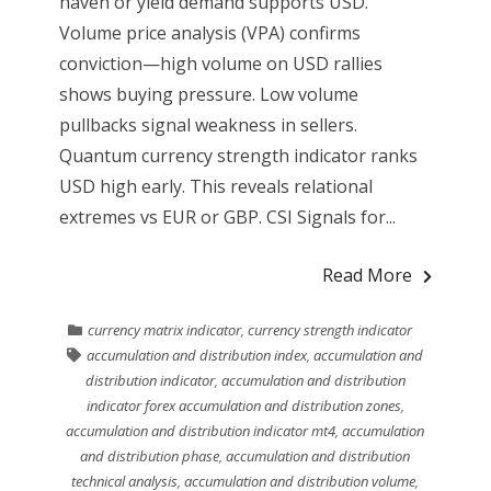
haven or yield demand supports USD.
Volume price analysis (VPA) confirms
conviction—high volume on USD rallies
shows buying pressure. Low volume
pullbacks signal weakness in sellers.
Quantum currency strength indicator ranks
USD high early. This reveals relational
extremes vs EUR or GBP. CSI Signals for...
Read More
currency matrix indicator
,
currency strength indicator
accumulation and distribution index
,
accumulation and
distribution indicator
,
accumulation and distribution
indicator forex accumulation and distribution zones
,
accumulation and distribution indicator mt4
,
accumulation
and distribution phase
,
accumulation and distribution
technical analysis
,
accumulation and distribution volume
,