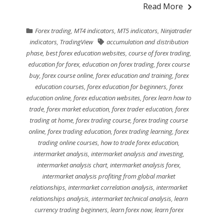
Read More
Forex trading
,
MT4 indicators
,
MT5 indicators
,
Ninjatrader
indicators
,
TradingView
accumulation and distribution
phase
,
best forex education websites
,
course of forex trading
,
education for forex
,
education on forex trading
,
forex course
buy
,
forex course online
,
forex education and training
,
forex
education courses
,
forex education for beginners
,
forex
education online
,
forex education websites
,
forex learn how to
trade
,
forex market education
,
forex trader education
,
forex
trading at home
,
forex trading course
,
forex trading course
online
,
forex trading education
,
forex trading learning
,
forex
trading online courses
,
how to trade forex education
,
intermarket analysis
,
intermarket analysis and investing
,
intermarket analysis chart
,
intermarket analysis forex
,
intermarket analysis profiting from global market
relationships
,
intermarket correlation analysis
,
intermarket
relationships analysis
,
intermarket technical analysis
,
learn
currency trading beginners
,
learn forex now
,
learn forex