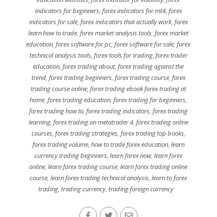
indicators for beginners
,
forex indicators for mt4
,
forex
indicators for sale
,
forex indicators that actually work
,
forex
learn how to trade
,
forex market analysis tools
,
forex market
education
,
forex software for pc
,
forex software for sale
,
forex
technical analysis tools
,
forex tools for trading
,
forex trader
education
,
forex trading about
,
forex trading against the
trend
,
forex trading beginners
,
forex trading course
,
forex
trading course online
,
forex trading ebook forex trading at
home
,
forex trading education
,
forex trading for beginners
,
forex trading how to
,
forex trading indicators
,
forex trading
learning
,
forex trading on metatrader 4
,
forex trading online
courses
,
forex trading strategies
,
forex trading top books
,
forex trading volume
,
how to trade forex education
,
learn
currency trading beginners
,
learn forex now
,
learn forex
online
,
learn forex trading course
,
learn forex trading online
course
,
learn forex trading technical analysis
,
learn to forex
trading
,
trading currency
,
trading foreign currency