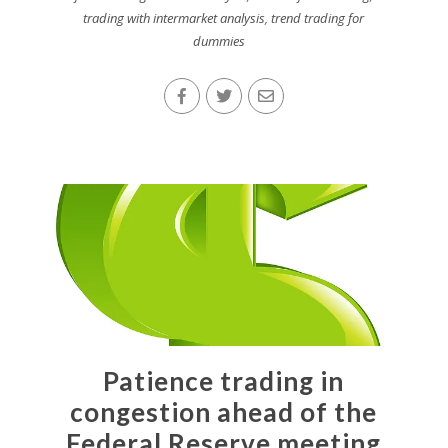
trading with intermarket analysis
,
trend trading for
dummies
Patience trading in
congestion ahead of the
Federal Reserve meeting