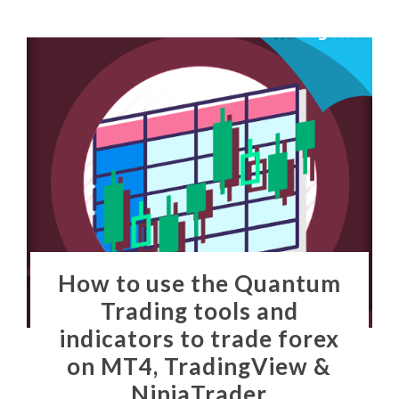
How to use the Quantum
Trading tools and
indicators to trade forex
on MT4, TradingView &
NinjaTrader