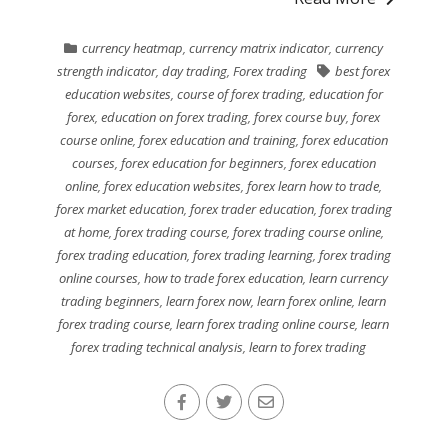
currency heatmap
,
currency matrix indicator
,
currency
strength indicator
,
day trading
,
Forex trading
best forex
education websites
,
course of forex trading
,
education for
forex
,
education on forex trading
,
forex course buy
,
forex
course online
,
forex education and training
,
forex education
courses
,
forex education for beginners
,
forex education
online
,
forex education websites
,
forex learn how to trade
,
forex market education
,
forex trader education
,
forex trading
at home
,
forex trading course
,
forex trading course online
,
forex trading education
,
forex trading learning
,
forex trading
online courses
,
how to trade forex education
,
learn currency
trading beginners
,
learn forex now
,
learn forex online
,
learn
forex trading course
,
learn forex trading online course
,
learn
forex trading technical analysis
,
learn to forex trading