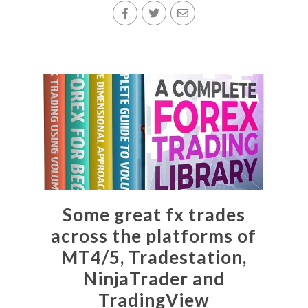
Some great fx trades
across the platforms of
MT4/5, Tradestation,
NinjaTrader and
TradingView