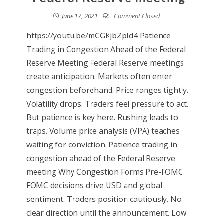
June 17, 2021
Comment Closed
https://youtu.be/mCGKjbZpId4 Patience
Trading in Congestion Ahead of the Federal
Reserve Meeting Federal Reserve meetings
create anticipation. Markets often enter
congestion beforehand. Price ranges tightly.
Volatility drops. Traders feel pressure to act.
But patience is key here. Rushing leads to
traps. Volume price analysis (VPA) teaches
waiting for conviction. Patience trading in
congestion ahead of the Federal Reserve
meeting Why Congestion Forms Pre-FOMC
FOMC decisions drive USD and global
sentiment. Traders position cautiously. No
clear direction until the announcement. Low