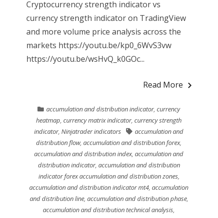
Cryptocurrency strength indicator vs
currency strength indicator on TradingView
and more volume price analysis across the
markets https://youtu.be/kp0_6WvS3vw
https://youtu.be/wsHvQ_k0GOc...
Read More
accumulation and distribution indicator
,
currency
heatmap
,
currency matrix indicator
,
currency strength
indicator
,
Ninjatrader indicators
accumulation and
distribution flow
,
accumulation and distribution forex
,
accumulation and distribution index
,
accumulation and
distribution indicator
,
accumulation and distribution
indicator forex accumulation and distribution zones
,
accumulation and distribution indicator mt4
,
accumulation
and distribution line
,
accumulation and distribution phase
,
accumulation and distribution technical analysis
,