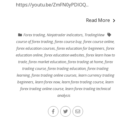
https://youtu.be/ZmFN0yPDIOQ...
Read More
Forex trading
,
Ninjatrader indicators
,
TradingView
course of forex trading
,
forex course buy
,
forex course online
,
forex education courses
,
forex education for beginners
,
forex
education online
,
forex education websites
,
forex learn how to
trade
,
forex market education
,
forex trading at home
,
forex
trading course
,
forex trading education
,
forex trading
learning
,
forex trading online courses
,
learn currency trading
beginners
,
learn forex now
,
learn forex trading course
,
learn
forex trading online course
,
learn forex trading technical
analysis