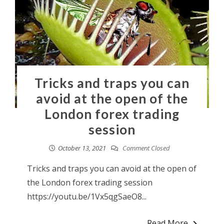
Tricks and traps you can
avoid at the open of the
London forex trading
session
October 13, 2021
Comment Closed
Tricks and traps you can avoid at the open of
the London forex trading session
https://youtu.be/1Vx5qgSaeO8...
Read More