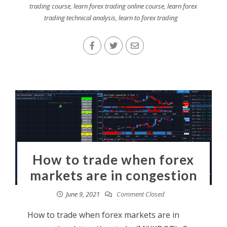
trading course
,
learn forex trading online course
,
learn forex
trading technical analysis
,
learn to forex trading
How to trade when forex
markets are in congestion
June 9, 2021
Comment Closed
How to trade when forex markets are in