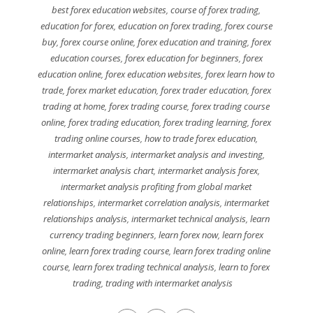
best forex education websites
,
course of forex trading
,
education for forex
,
education on forex trading
,
forex course
buy
,
forex course online
,
forex education and training
,
forex
education courses
,
forex education for beginners
,
forex
education online
,
forex education websites
,
forex learn how to
trade
,
forex market education
,
forex trader education
,
forex
trading at home
,
forex trading course
,
forex trading course
online
,
forex trading education
,
forex trading learning
,
forex
trading online courses
,
how to trade forex education
,
intermarket analysis
,
intermarket analysis and investing
,
intermarket analysis chart
,
intermarket analysis forex
,
intermarket analysis profiting from global market
relationships
,
intermarket correlation analysis
,
intermarket
relationships analysis
,
intermarket technical analysis
,
learn
currency trading beginners
,
learn forex now
,
learn forex
online
,
learn forex trading course
,
learn forex trading online
course
,
learn forex trading technical analysis
,
learn to forex
trading
,
trading with intermarket analysis