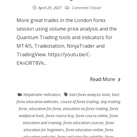
April 29, 2021
Comment Closed
More great trades in the London forex
session using volume price analysis and the
Quantum Trading tools and indicators for
MT4/5, Tradestation, NinjaTrader and
TradingView. https://youtu.be/C-
EAnORT8Vk...
Read More
Ninjatrader indicators
best forex analysis tools
,
best
forex education websites
,
course of forex trading
,
day trading
forex
,
education for forex
,
education on forex trading
,
forex
analytical tools
,
forex course buy
,
forex course online
,
forex
education and training
,
forex education courses
,
forex
education for beginners
,
forex education online
,
forex
education websites
,
forex indicator for volatility
,
forex