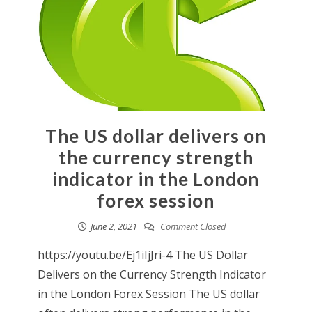
The US dollar delivers on
the currency strength
indicator in the London
forex session
June 2, 2021
Comment Closed
https://youtu.be/Ej1iIjJri-4 The US Dollar
Delivers on the Currency Strength Indicator
in the London Forex Session The US dollar