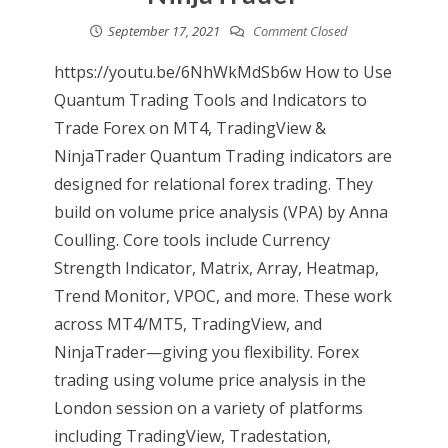
September 17, 2021
Comment Closed
https://youtu.be/6NhWkMdSb6w How to Use
Quantum Trading Tools and Indicators to
Trade Forex on MT4, TradingView &
NinjaTrader Quantum Trading indicators are
designed for relational forex trading. They
build on volume price analysis (VPA) by Anna
Coulling. Core tools include Currency
Strength Indicator, Matrix, Array, Heatmap,
Trend Monitor, VPOC, and more. These work
across MT4/MT5, TradingView, and
NinjaTrader—giving you flexibility. Forex
trading using volume price analysis in the
London session on a variety of platforms
including TradingView, Tradestation,