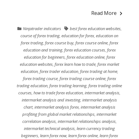
Read More
Ninjatrader indicators
best forex education websites
,
course of forex trading
,
education for forex
,
education on
forex trading
,
forex course buy
,
forex course online
,
forex
education and training
,
forex education courses
,
forex
education for beginners
,
forex education online
,
forex
education websites
,
forex learn how to trade
,
forex market
education
,
forex trader education
,
forex trading at home
,
forex trading course
,
forex trading course online
,
forex
trading education
,
forex trading learning
,
forex trading online
courses
,
how to trade forex education
,
intermarket analysis
,
intermarket analysis and investing
,
intermarket analysis
chart
,
intermarket analysis forex
,
intermarket analysis
profiting from global market relationships
,
intermarket
correlation analysis
,
intermarket relationships analysis
,
intermarket technical analysis
,
learn currency trading
beginners
,
learn forex now
,
learn forex online
,
learn forex