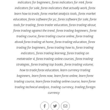
indicators for beginners
,
forex indicators for mt4
,
forex
indicators for sale
,
forex indicators that actually work
,
forex
learn how to trade
,
forex market analysis tools
,
forex market
education
,
forex software for pc
,
forex software for sale
,
forex
tools for trading
,
forex trader education
,
forex trading about
,
forex trading against the trend
,
forex trading beginners
,
forex
trading course
,
forex trading course online
,
forex trading
ebook forex trading at home
,
forex trading education
,
forex
trading for beginners
,
forex trading how to
,
forex trading
indicators
,
forex trading learning
,
forex trading on
metatrader 4
,
forex trading online courses
,
forex trading
strategies
,
forex trading top books
,
forex trading volume
,
how to trade forex education
,
learn currency trading
beginners
,
learn forex now
,
learn forex online
,
learn forex
trading course
,
learn forex trading online course
,
learn forex
trading technical analysis
,
trading currency
,
trading foreign
currency