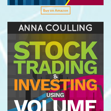
Buy on Amazon