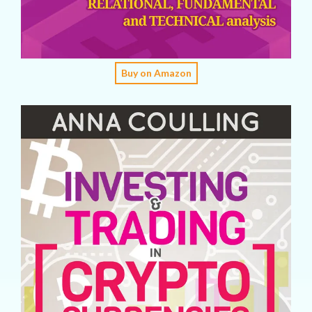
Buy on Amazon