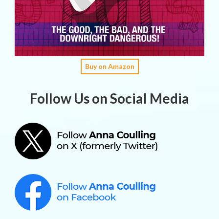
Buy on Amazon
Follow Us on Social Media