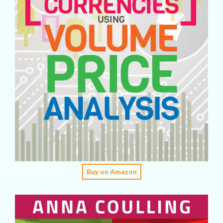
Buy on Amazon