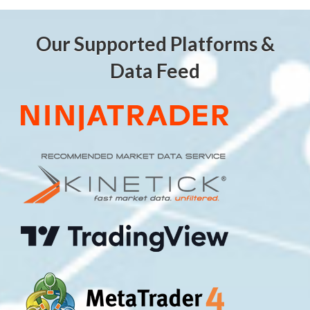
Our Supported Platforms &
Data Feed