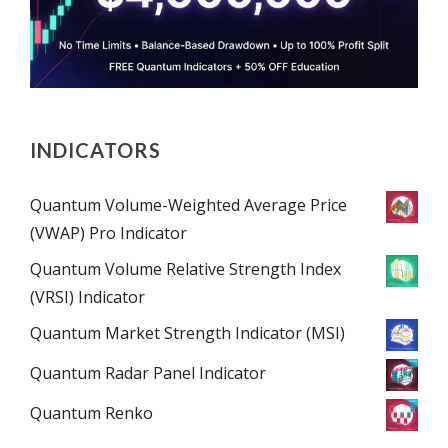
INDICATORS
Quantum Volume-Weighted Average Price
(VWAP) Pro Indicator
Quantum Volume Relative Strength Index
(VRSI) Indicator
Quantum Market Strength Indicator (MSI)
Quantum Radar Panel Indicator
Quantum Renko