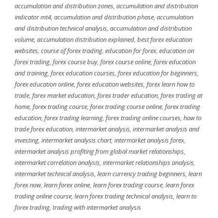
accumulation and distribution zones
,
accumulation and distribution
indicator mt4
,
accumulation and distribution phase
,
accumulation
and distribution technical analysis
,
accumulation and distribution
volume
,
accumulation distribution explained
,
best forex education
websites
,
course of forex trading
,
education for forex
,
education on
forex trading
,
forex course buy
,
forex course online
,
forex education
and training
,
forex education courses
,
forex education for beginners
,
forex education online
,
forex education websites
,
forex learn how to
trade
,
forex market education
,
forex trader education
,
forex trading at
home
,
forex trading course
,
forex trading course online
,
forex trading
education
,
forex trading learning
,
forex trading online courses
,
how to
trade forex education
,
intermarket analysis
,
intermarket analysis and
investing
,
intermarket analysis chart
,
intermarket analysis forex
,
intermarket analysis profiting from global market relationships
,
intermarket correlation analysis
,
intermarket relationships analysis
,
intermarket technical analysis
,
learn currency trading beginners
,
learn
forex now
,
learn forex online
,
learn forex trading course
,
learn forex
trading online course
,
learn forex trading technical analysis
,
learn to
forex trading
,
trading with intermarket analysis