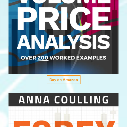
Buy on Amazon