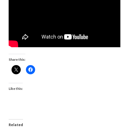
Share this:
Like this:
Related