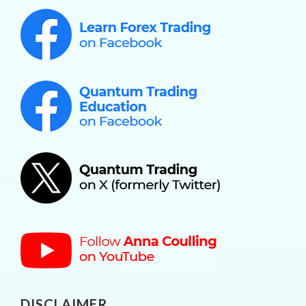
DISCLAIMER