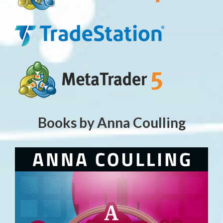
Books by Anna Coulling