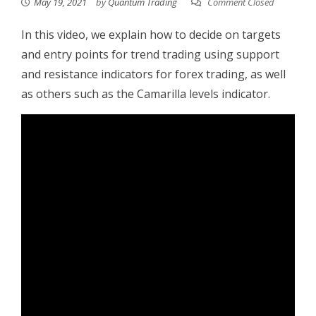
May 19, 2021
by
Quantum Trading
Comment Closed
In this video, we explain how to decide on targets
and entry points for trend trading using support
and resistance indicators for forex trading, as well
as others such as the Camarilla levels indicator.