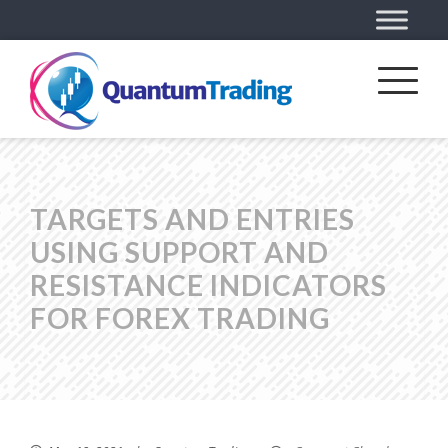
TARGETS AND ENTRIES
USING SUPPORT AND
RESISTANCE INDICATORS
FOR FOREX TRADING