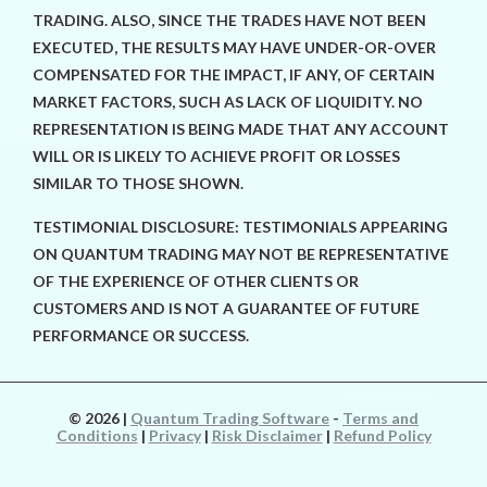
TRADING. ALSO, SINCE THE TRADES HAVE NOT BEEN
EXECUTED, THE RESULTS MAY HAVE UNDER-OR-OVER
COMPENSATED FOR THE IMPACT, IF ANY, OF CERTAIN
MARKET FACTORS, SUCH AS LACK OF LIQUIDITY. NO
REPRESENTATION IS BEING MADE THAT ANY ACCOUNT
WILL OR IS LIKELY TO ACHIEVE PROFIT OR LOSSES
SIMILAR TO THOSE SHOWN.
TESTIMONIAL DISCLOSURE: TESTIMONIALS APPEARING
ON QUANTUM TRADING MAY NOT BE REPRESENTATIVE
OF THE EXPERIENCE OF OTHER CLIENTS OR
CUSTOMERS AND IS NOT A GUARANTEE OF FUTURE
PERFORMANCE OR SUCCESS.
© 2026
|
Quantum Trading Software
-
Terms and
Conditions
|
Privacy
|
Risk Disclaimer
|
Refund Policy