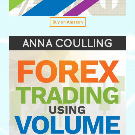
Buy on Amazon