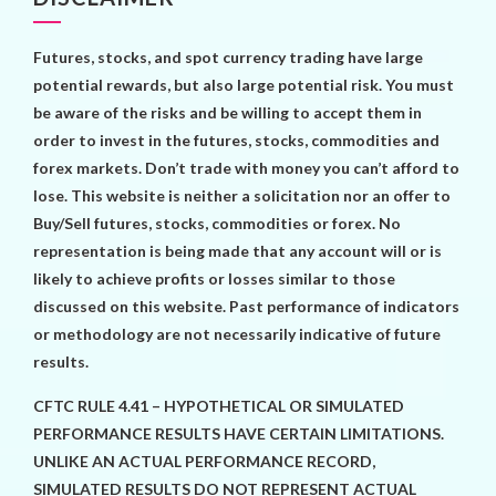
Futures, stocks, and spot currency trading have large
potential rewards, but also large potential risk. You must
be aware of the risks and be willing to accept them in
order to invest in the futures, stocks, commodities and
forex markets. Don’t trade with money you can’t afford to
lose. This website is neither a solicitation nor an offer to
Buy/Sell futures, stocks, commodities or forex. No
representation is being made that any account will or is
likely to achieve profits or losses similar to those
discussed on this website. Past performance of indicators
or methodology are not necessarily indicative of future
results.
CFTC RULE 4.41 – HYPOTHETICAL OR SIMULATED
PERFORMANCE RESULTS HAVE CERTAIN LIMITATIONS.
UNLIKE AN ACTUAL PERFORMANCE RECORD,
SIMULATED RESULTS DO NOT REPRESENT ACTUAL