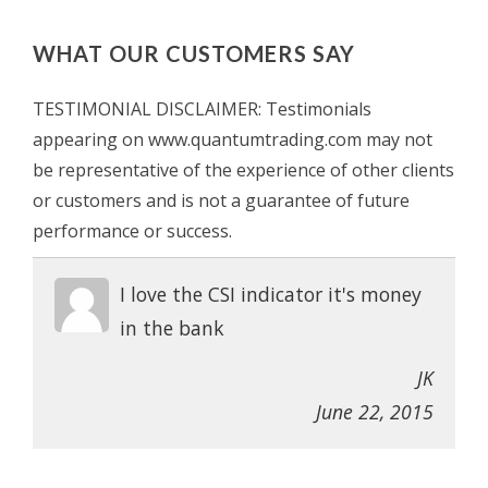
WHAT OUR CUSTOMERS SAY
TESTIMONIAL DISCLAIMER: Testimonials
appearing on www.quantumtrading.com may not
be representative of the experience of other clients
or customers and is not a guarantee of future
performance or success.
I love the CSI indicator it's money
in the bank
JK
June 22, 2015