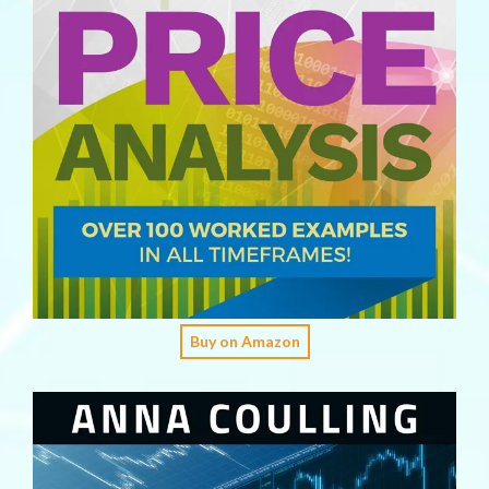
Buy on Amazon