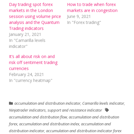
Day trading spot forex
How to trade when forex
markets in the London
markets are in congestion
session using volume price
June 9, 2021
analysis and the Quantum
In "Forex trading"
Trading indicators
January 21, 2021
In "Camarilla levels
indicator"
It’s all about risk on and
risk off sentiment trading
currencies
February 24, 2021
In "currency heatmap"
accumulation and distribution indicator
,
Camarilla levels indicator
,
Ninjatrader indicators
,
support and resistance indicator
accumulation and distribution flow
,
accumulation and distribution
forex
,
accumulation and distribution index
,
accumulation and
distribution indicator
,
accumulation and distribution indicator forex