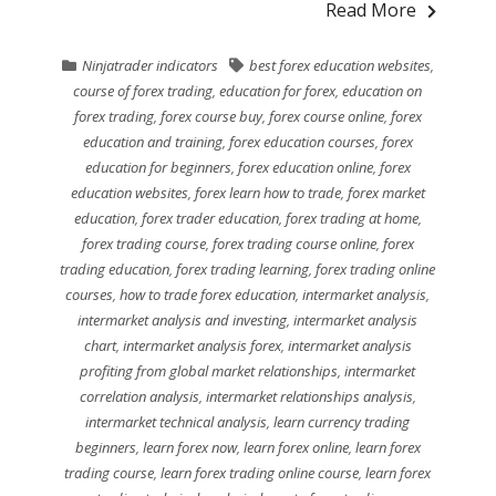
Read More
Ninjatrader indicators
best forex education websites
,
course of forex trading
,
education for forex
,
education on
forex trading
,
forex course buy
,
forex course online
,
forex
education and training
,
forex education courses
,
forex
education for beginners
,
forex education online
,
forex
education websites
,
forex learn how to trade
,
forex market
education
,
forex trader education
,
forex trading at home
,
forex trading course
,
forex trading course online
,
forex
trading education
,
forex trading learning
,
forex trading online
courses
,
how to trade forex education
,
intermarket analysis
,
intermarket analysis and investing
,
intermarket analysis
chart
,
intermarket analysis forex
,
intermarket analysis
profiting from global market relationships
,
intermarket
correlation analysis
,
intermarket relationships analysis
,
intermarket technical analysis
,
learn currency trading
beginners
,
learn forex now
,
learn forex online
,
learn forex
trading course
,
learn forex trading online course
,
learn forex