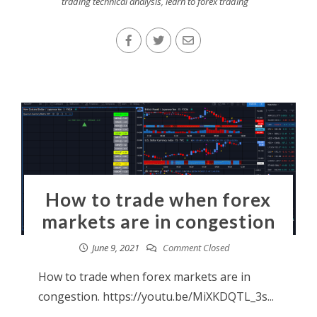
trading technical analysis
,
learn to forex trading
How to trade when forex
markets are in congestion
June 9, 2021
Comment Closed
How to trade when forex markets are in
congestion. https://youtu.be/MiXKDQTL_3s...