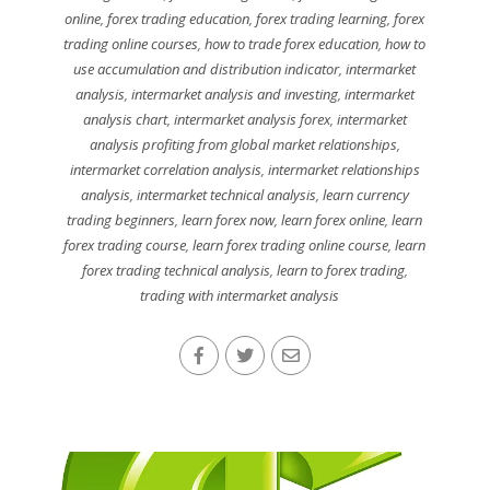
online
,
forex trading education
,
forex trading learning
,
forex
trading online courses
,
how to trade forex education
,
how to
use accumulation and distribution indicator
,
intermarket
analysis
,
intermarket analysis and investing
,
intermarket
analysis chart
,
intermarket analysis forex
,
intermarket
analysis profiting from global market relationships
,
intermarket correlation analysis
,
intermarket relationships
analysis
,
intermarket technical analysis
,
learn currency
trading beginners
,
learn forex now
,
learn forex online
,
learn
forex trading course
,
learn forex trading online course
,
learn
forex trading technical analysis
,
learn to forex trading
,
trading with intermarket analysis