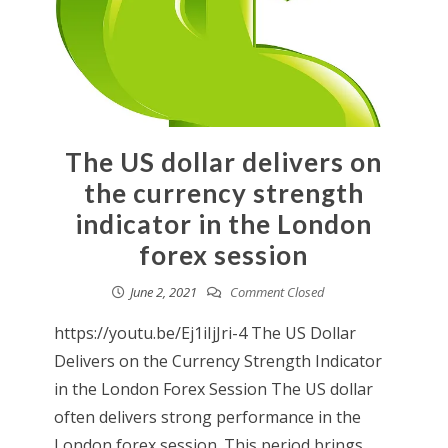
The US dollar delivers on
the currency strength
indicator in the London
forex session
June 2, 2021
Comment Closed
https://youtu.be/Ej1iIjJri-4 The US Dollar
Delivers on the Currency Strength Indicator
in the London Forex Session The US dollar
often delivers strong performance in the
London forex session. This period brings