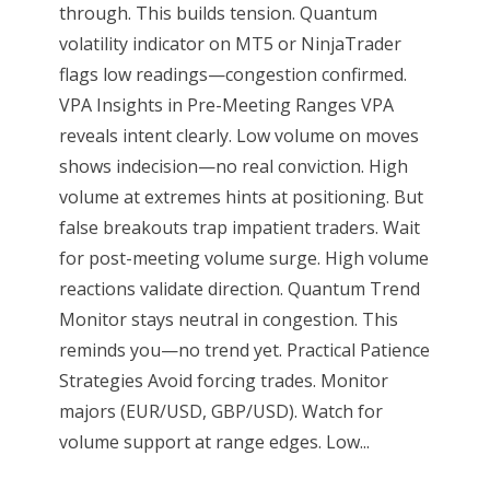
through. This builds tension. Quantum
volatility indicator on MT5 or NinjaTrader
flags low readings—congestion confirmed.
VPA Insights in Pre-Meeting Ranges VPA
reveals intent clearly. Low volume on moves
shows indecision—no real conviction. High
volume at extremes hints at positioning. But
false breakouts trap impatient traders. Wait
for post-meeting volume surge. High volume
reactions validate direction. Quantum Trend
Monitor stays neutral in congestion. This
reminds you—no trend yet. Practical Patience
Strategies Avoid forcing trades. Monitor
majors (EUR/USD, GBP/USD). Watch for
volume support at range edges. Low...