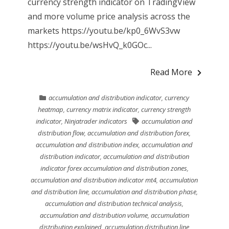
currency strength indicator on TradingView
and more volume price analysis across the
markets https://youtu.be/kp0_6WvS3vw
https://youtu.be/wsHvQ_k0GOc...
Read More
accumulation and distribution indicator
,
currency
heatmap
,
currency matrix indicator
,
currency strength
indicator
,
Ninjatrader indicators
accumulation and
distribution flow
,
accumulation and distribution forex
,
accumulation and distribution index
,
accumulation and
distribution indicator
,
accumulation and distribution
indicator forex accumulation and distribution zones
,
accumulation and distribution indicator mt4
,
accumulation
and distribution line
,
accumulation and distribution phase
,
accumulation and distribution technical analysis
,
accumulation and distribution volume
,
accumulation
distribution explained
,
accumulation distribution line