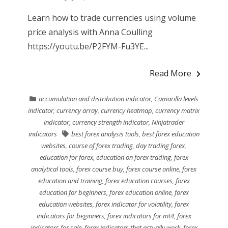
Learn how to trade currencies using volume
price analysis with Anna Coulling
https://youtu.be/P2FYM-Fu3YE...
Read More
accumulation and distribution indicator
,
Camarilla levels
indicator
,
currency array
,
currency heatmap
,
currency matrix
indicator
,
currency strength indicator
,
Ninjatrader
indicators
best forex analysis tools
,
best forex education
websites
,
course of forex trading
,
day trading forex
,
education for forex
,
education on forex trading
,
forex
analytical tools
,
forex course buy
,
forex course online
,
forex
education and training
,
forex education courses
,
forex
education for beginners
,
forex education online
,
forex
education websites
,
forex indicator for volatility
,
forex
indicators for beginners
,
forex indicators for mt4
,
forex
indicators for sale
,
forex indicators that actually work
,
forex