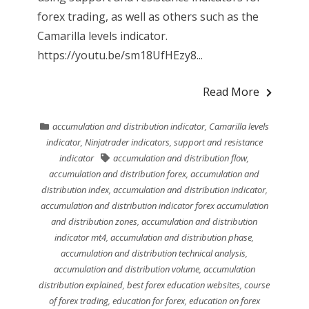
forex trading, as well as others such as the
Camarilla levels indicator.
https://youtu.be/sm18UfHEzy8...
Read More
accumulation and distribution indicator
,
Camarilla levels
indicator
,
Ninjatrader indicators
,
support and resistance
indicator
accumulation and distribution flow
,
accumulation and distribution forex
,
accumulation and
distribution index
,
accumulation and distribution indicator
,
accumulation and distribution indicator forex accumulation
and distribution zones
,
accumulation and distribution
indicator mt4
,
accumulation and distribution phase
,
accumulation and distribution technical analysis
,
accumulation and distribution volume
,
accumulation
distribution explained
,
best forex education websites
,
course
of forex trading
,
education for forex
,
education on forex