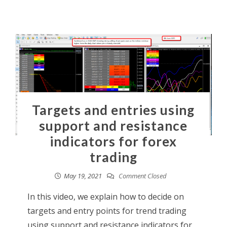
Targets and entries using
support and resistance
indicators for forex
trading
May 19, 2021
Comment Closed
In this video, we explain how to decide on
targets and entry points for trend trading
using support and resistance indicators for