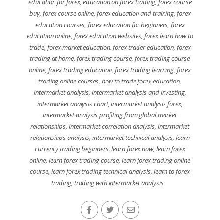
education for forex
,
education on forex trading
,
forex course
buy
,
forex course online
,
forex education and training
,
forex
education courses
,
forex education for beginners
,
forex
education online
,
forex education websites
,
forex learn how to
trade
,
forex market education
,
forex trader education
,
forex
trading at home
,
forex trading course
,
forex trading course
online
,
forex trading education
,
forex trading learning
,
forex
trading online courses
,
how to trade forex education
,
intermarket analysis
,
intermarket analysis and investing
,
intermarket analysis chart
,
intermarket analysis forex
,
intermarket analysis profiting from global market
relationships
,
intermarket correlation analysis
,
intermarket
relationships analysis
,
intermarket technical analysis
,
learn
currency trading beginners
,
learn forex now
,
learn forex
online
,
learn forex trading course
,
learn forex trading online
course
,
learn forex trading technical analysis
,
learn to forex
trading
,
trading with intermarket analysis