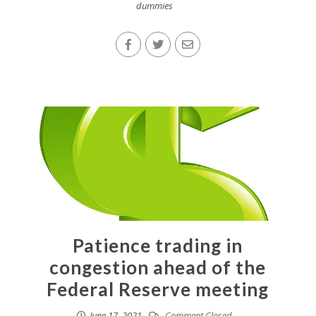
dummies
Patience trading in
congestion ahead of the
Federal Reserve meeting
June 17, 2021
Comment Closed