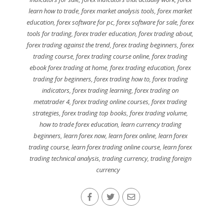
learn how to trade
,
forex market analysis tools
,
forex market
education
,
forex software for pc
,
forex software for sale
,
forex
tools for trading
,
forex trader education
,
forex trading about
,
forex trading against the trend
,
forex trading beginners
,
forex
trading course
,
forex trading course online
,
forex trading
ebook forex trading at home
,
forex trading education
,
forex
trading for beginners
,
forex trading how to
,
forex trading
indicators
,
forex trading learning
,
forex trading on
metatrader 4
,
forex trading online courses
,
forex trading
strategies
,
forex trading top books
,
forex trading volume
,
how to trade forex education
,
learn currency trading
beginners
,
learn forex now
,
learn forex online
,
learn forex
trading course
,
learn forex trading online course
,
learn forex
trading technical analysis
,
trading currency
,
trading foreign
currency