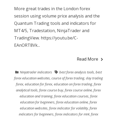
More great trades in the London forex
session using volume price analysis and the
Quantum Trading tools and indicators for
MT4/5, Tradestation, NinjaTrader and
TradingView. https://youtu.be/C-
EAnORT8Vk...
Read More
Ninjatrader indicators
best forex analysis tools
,
best
forex education websites
,
course of forex trading
,
day trading
forex
,
education for forex
,
education on forex trading
,
forex
analytical tools
,
forex course buy
,
forex course online
,
forex
education and training
,
forex education courses
,
forex
education for beginners
,
forex education online
,
forex
education websites
,
forex indicator for volatility
,
forex
indicators for beginners
,
forex indicators for mt4
,
forex