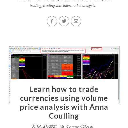
trading
,
trading with intermarket analysis
Learn how to trade
currencies using volume
price analysis with Anna
Coulling
July 21, 2021
Comment Closed