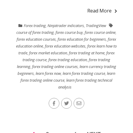
Read More
Forex trading
,
Ninjatrader indicators
,
TradingView
course of forex trading
,
forex course buy
,
forex course online
,
forex education courses
,
forex education for beginners
,
forex
education online
,
forex education websites
,
forex learn how to
trade
,
forex market education
,
forex trading at home
,
forex
trading course
,
forex trading education
,
forex trading
learning
,
forex trading online courses
,
learn currency trading
beginners
,
learn forex now
,
learn forex trading course
,
learn
forex trading online course
,
learn forex trading technical
analysis