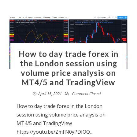
How to day trade forex in
the London session using
volume price analysis on
MT4/5 and TradingView
April 15, 2021
Comment Closed
How to day trade forex in the London
session using volume price analysis on
MT4/5 and TradingView
https://youtu.be/ZmFN0yPDIOQ...