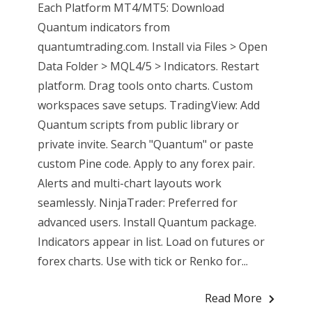
Each Platform MT4/MT5: Download
Quantum indicators from
quantumtrading.com. Install via Files > Open
Data Folder > MQL4/5 > Indicators. Restart
platform. Drag tools onto charts. Custom
workspaces save setups. TradingView: Add
Quantum scripts from public library or
private invite. Search "Quantum" or paste
custom Pine code. Apply to any forex pair.
Alerts and multi-chart layouts work
seamlessly. NinjaTrader: Preferred for
advanced users. Install Quantum package.
Indicators appear in list. Load on futures or
forex charts. Use with tick or Renko for...
Read More