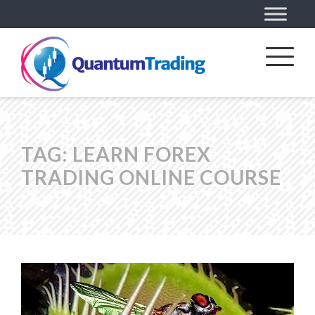
TAG:
LEARN FOREX
TRADING ONLINE COURSE