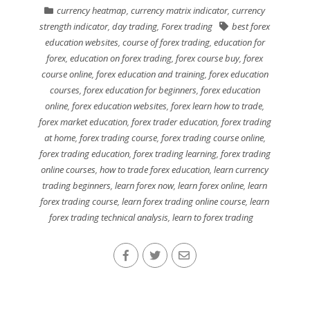
currency heatmap
,
currency matrix indicator
,
currency
strength indicator
,
day trading
,
Forex trading
best forex
education websites
,
course of forex trading
,
education for
forex
,
education on forex trading
,
forex course buy
,
forex
course online
,
forex education and training
,
forex education
courses
,
forex education for beginners
,
forex education
online
,
forex education websites
,
forex learn how to trade
,
forex market education
,
forex trader education
,
forex trading
at home
,
forex trading course
,
forex trading course online
,
forex trading education
,
forex trading learning
,
forex trading
online courses
,
how to trade forex education
,
learn currency
trading beginners
,
learn forex now
,
learn forex online
,
learn
forex trading course
,
learn forex trading online course
,
learn
forex trading technical analysis
,
learn to forex trading