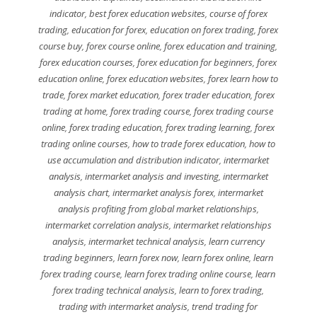
indicator
,
best forex education websites
,
course of forex
trading
,
education for forex
,
education on forex trading
,
forex
course buy
,
forex course online
,
forex education and training
,
forex education courses
,
forex education for beginners
,
forex
education online
,
forex education websites
,
forex learn how to
trade
,
forex market education
,
forex trader education
,
forex
trading at home
,
forex trading course
,
forex trading course
online
,
forex trading education
,
forex trading learning
,
forex
trading online courses
,
how to trade forex education
,
how to
use accumulation and distribution indicator
,
intermarket
analysis
,
intermarket analysis and investing
,
intermarket
analysis chart
,
intermarket analysis forex
,
intermarket
analysis profiting from global market relationships
,
intermarket correlation analysis
,
intermarket relationships
analysis
,
intermarket technical analysis
,
learn currency
trading beginners
,
learn forex now
,
learn forex online
,
learn
forex trading course
,
learn forex trading online course
,
learn
forex trading technical analysis
,
learn to forex trading
,
trading with intermarket analysis
,
trend trading for