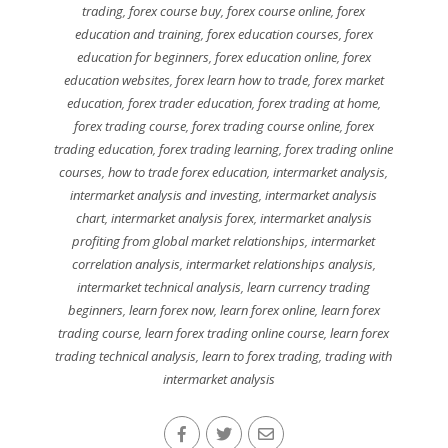
trading
,
forex course buy
,
forex course online
,
forex
education and training
,
forex education courses
,
forex
education for beginners
,
forex education online
,
forex
education websites
,
forex learn how to trade
,
forex market
education
,
forex trader education
,
forex trading at home
,
forex trading course
,
forex trading course online
,
forex
trading education
,
forex trading learning
,
forex trading online
courses
,
how to trade forex education
,
intermarket analysis
,
intermarket analysis and investing
,
intermarket analysis
chart
,
intermarket analysis forex
,
intermarket analysis
profiting from global market relationships
,
intermarket
correlation analysis
,
intermarket relationships analysis
,
intermarket technical analysis
,
learn currency trading
beginners
,
learn forex now
,
learn forex online
,
learn forex
trading course
,
learn forex trading online course
,
learn forex
trading technical analysis
,
learn to forex trading
,
trading with
intermarket analysis