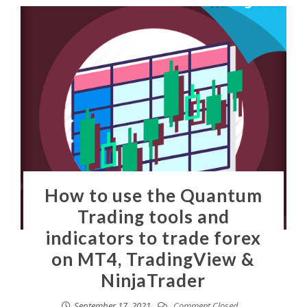
How to use the Quantum
Trading tools and
indicators to trade forex
on MT4, TradingView &
NinjaTrader
September 17, 2021
Comment Closed