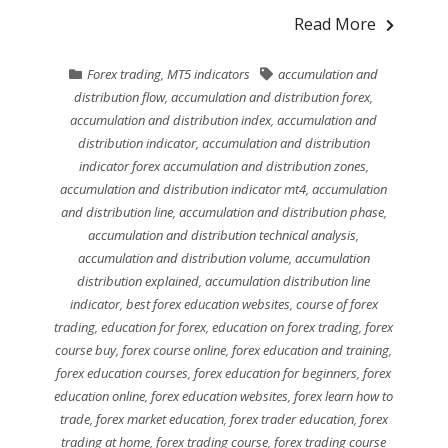
Read More
Forex trading
,
MT5 indicators
accumulation and
distribution flow
,
accumulation and distribution forex
,
accumulation and distribution index
,
accumulation and
distribution indicator
,
accumulation and distribution
indicator forex accumulation and distribution zones
,
accumulation and distribution indicator mt4
,
accumulation
and distribution line
,
accumulation and distribution phase
,
accumulation and distribution technical analysis
,
accumulation and distribution volume
,
accumulation
distribution explained
,
accumulation distribution line
indicator
,
best forex education websites
,
course of forex
trading
,
education for forex
,
education on forex trading
,
forex
course buy
,
forex course online
,
forex education and training
,
forex education courses
,
forex education for beginners
,
forex
education online
,
forex education websites
,
forex learn how to
trade
,
forex market education
,
forex trader education
,
forex
trading at home
,
forex trading course
,
forex trading course