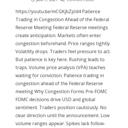
https://youtu.be/mCGKjbZpId4 Patience
Trading in Congestion Ahead of the Federal
Reserve Meeting Federal Reserve meetings
create anticipation. Markets often enter
congestion beforehand. Price ranges tightly.
Volatility drops. Traders feel pressure to act.
But patience is key here. Rushing leads to
traps. Volume price analysis (VPA) teaches
waiting for conviction. Patience trading in
congestion ahead of the Federal Reserve
meeting Why Congestion Forms Pre-FOMC
FOMC decisions drive USD and global
sentiment. Traders position cautiously. No
clear direction until the announcement. Low
volume ranges appear. Spikes lack follow-