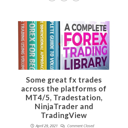
Some great fx trades
across the platforms of
MT4/5, Tradestation,
NinjaTrader and
TradingView
April 29, 2021
Comment Closed