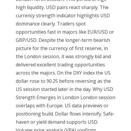
high liquidity. USD pairs react sharply. The
currency strength indicator highlights USD
dominance clearly. Traders spot
opportunities fast in majors like EUR/USD or
GBP/USD. Despite the longer-term bearish
picture for the currency of first reserve, in
the London session, it was strongly bid and
delivered excellent trading opportunities
across the majors. On the DXY index the US
dollar rose to 90.25 before reversing as the
US session started later in the day. Why USD
Strength Emerges in London London session
overlaps with Europe. US data previews or
positioning build. Dollar flows intensify. Safe-
haven or yield demand supports USD.
Volume price analysis (VPA) confirms