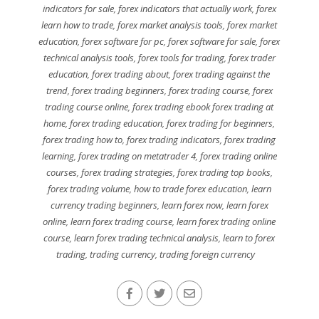
indicators for sale
,
forex indicators that actually work
,
forex
learn how to trade
,
forex market analysis tools
,
forex market
education
,
forex software for pc
,
forex software for sale
,
forex
technical analysis tools
,
forex tools for trading
,
forex trader
education
,
forex trading about
,
forex trading against the
trend
,
forex trading beginners
,
forex trading course
,
forex
trading course online
,
forex trading ebook forex trading at
home
,
forex trading education
,
forex trading for beginners
,
forex trading how to
,
forex trading indicators
,
forex trading
learning
,
forex trading on metatrader 4
,
forex trading online
courses
,
forex trading strategies
,
forex trading top books
,
forex trading volume
,
how to trade forex education
,
learn
currency trading beginners
,
learn forex now
,
learn forex
online
,
learn forex trading course
,
learn forex trading online
course
,
learn forex trading technical analysis
,
learn to forex
trading
,
trading currency
,
trading foreign currency