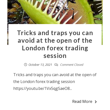
Tricks and traps you can
avoid at the open of the
London forex trading
session
October 13, 2021
Comment Closed
Tricks and traps you can avoid at the open of
the London forex trading session
https://youtu.be/1Vx5qgSaeO8...
Read More