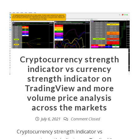
Cryptocurrency strength
indicator vs currency
strength indicator on
TradingView and more
volume price analysis
across the markets
July 6, 2021
Comment Closed
Cryptocurrency strength indicator vs