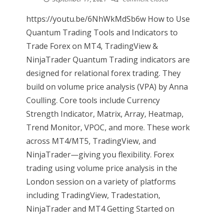
https://youtu.be/6NhWkMdSb6w How to Use
Quantum Trading Tools and Indicators to
Trade Forex on MT4, TradingView &
NinjaTrader Quantum Trading indicators are
designed for relational forex trading. They
build on volume price analysis (VPA) by Anna
Coulling. Core tools include Currency
Strength Indicator, Matrix, Array, Heatmap,
Trend Monitor, VPOC, and more. These work
across MT4/MT5, TradingView, and
NinjaTrader—giving you flexibility. Forex
trading using volume price analysis in the
London session on a variety of platforms
including TradingView, Tradestation,
NinjaTrader and MT4 Getting Started on