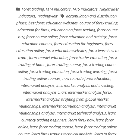
Forex trading
,
MT4 indicators
,
MT5 indicators
,
Ninjatrader
indicators
,
TradingView
accumulation and distribution
phase
,
best forex education websites
,
course of forex trading
,
education for forex
,
education on forex trading
,
forex course
buy
,
forex course online
,
forex education and training
,
forex
education courses
,
forex education for beginners
,
forex
education online
,
forex education websites
,
forex learn how to
trade
,
forex market education
,
forex trader education
,
forex
trading at home
,
forex trading course
,
forex trading course
online
,
forex trading education
,
forex trading learning
,
forex
trading online courses
,
how to trade forex education
,
intermarket analysis
,
intermarket analysis and investing
,
intermarket analysis chart
,
intermarket analysis forex
,
intermarket analysis profiting from global market
relationships
,
intermarket correlation analysis
,
intermarket
relationships analysis
,
intermarket technical analysis
,
learn
currency trading beginners
,
learn forex now
,
learn forex
online
,
learn forex trading course
,
learn forex trading online
course
,
learn forex trading technical analysis
,
learn to forex