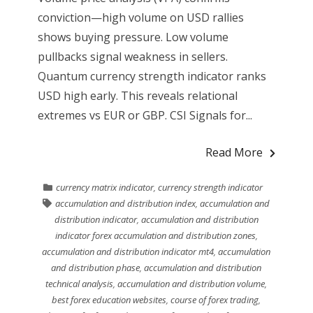
conviction—high volume on USD rallies
shows buying pressure. Low volume
pullbacks signal weakness in sellers.
Quantum currency strength indicator ranks
USD high early. This reveals relational
extremes vs EUR or GBP. CSI Signals for...
Read More
currency matrix indicator
,
currency strength indicator
accumulation and distribution index
,
accumulation and
distribution indicator
,
accumulation and distribution
indicator forex accumulation and distribution zones
,
accumulation and distribution indicator mt4
,
accumulation
and distribution phase
,
accumulation and distribution
technical analysis
,
accumulation and distribution volume
,
best forex education websites
,
course of forex trading
,