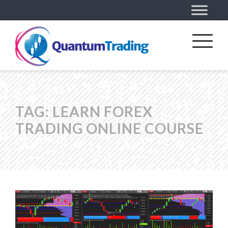
TAG:
LEARN FOREX
TRADING ONLINE COURSE