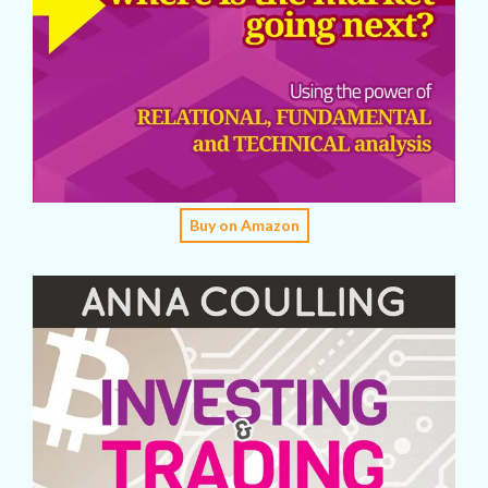
Buy on Amazon