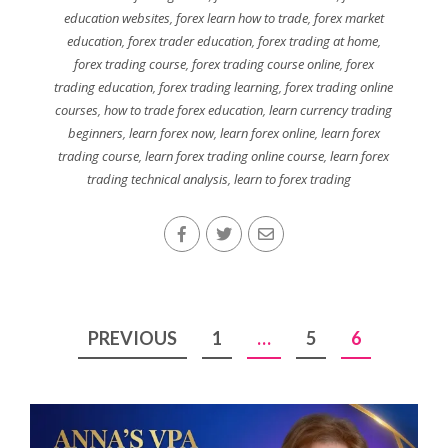
education websites
,
forex learn how to trade
,
forex market
education
,
forex trader education
,
forex trading at home
,
forex trading course
,
forex trading course online
,
forex
trading education
,
forex trading learning
,
forex trading online
courses
,
how to trade forex education
,
learn currency trading
beginners
,
learn forex now
,
learn forex online
,
learn forex
trading course
,
learn forex trading online course
,
learn forex
trading technical analysis
,
learn to forex trading
Posts
PREVIOUS
1
…
5
6
pagination