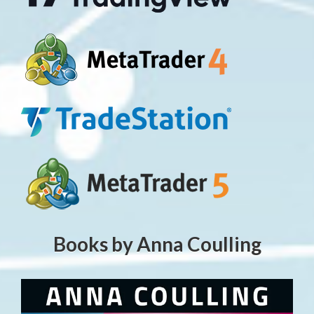
Books by Anna Coulling