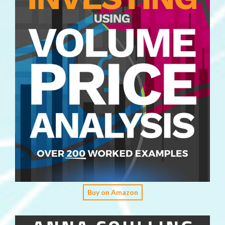
Buy on Amazon