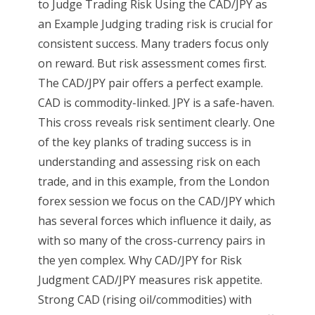
to Judge Trading Risk Using the CAD/JPY as
an Example Judging trading risk is crucial for
consistent success. Many traders focus only
on reward. But risk assessment comes first.
The CAD/JPY pair offers a perfect example.
CAD is commodity-linked. JPY is a safe-haven.
This cross reveals risk sentiment clearly. One
of the key planks of trading success is in
understanding and assessing risk on each
trade, and in this example, from the London
forex session we focus on the CAD/JPY which
has several forces which influence it daily, as
with so many of the cross-currency pairs in
the yen complex. Why CAD/JPY for Risk
Judgment CAD/JPY measures risk appetite.
Strong CAD (rising oil/commodities) with