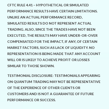
CFTC RULE 4.41 – HYPOTHETICAL OR SIMULATED
PERFORMANCE RESULTS HAVE CERTAIN LIMITATIONS.
UNLIKE AN ACTUAL PERFORMANCE RECORD,
SIMULATED RESULTS DO NOT REPRESENT ACTUAL
TRADING. ALSO, SINCE THE TRADES HAVE NOT BEEN
EXECUTED, THE RESULTS MAY HAVE UNDER-OR-OVER
COMPENSATED FOR THE IMPACT, IF ANY, OF CERTAIN
MARKET FACTORS, SUCH AS LACK OF LIQUIDITY. NO
REPRESENTATION IS BEING MADE THAT ANY ACCOUNT
WILL OR IS LIKELY TO ACHIEVE PROFIT OR LOSSES
SIMILAR TO THOSE SHOWN.
TESTIMONIAL DISCLOSURE: TESTIMONIALS APPEARING
ON QUANTUM TRADING MAY NOT BE REPRESENTATIVE
OF THE EXPERIENCE OF OTHER CLIENTS OR
CUSTOMERS AND IS NOT A GUARANTEE OF FUTURE
PERFORMANCE OR SUCCESS.