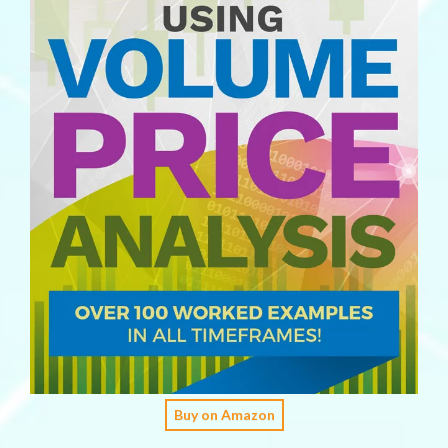
Buy on Amazon