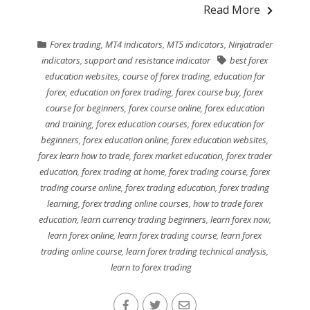
Read More
Forex trading
,
MT4 indicators
,
MT5 indicators
,
Ninjatrader
indicators
,
support and resistance indicator
best forex
education websites
,
course of forex trading
,
education for
forex
,
education on forex trading
,
forex course buy
,
forex
course for beginners
,
forex course online
,
forex education
and training
,
forex education courses
,
forex education for
beginners
,
forex education online
,
forex education websites
,
forex learn how to trade
,
forex market education
,
forex trader
education
,
forex trading at home
,
forex trading course
,
forex
trading course online
,
forex trading education
,
forex trading
learning
,
forex trading online courses
,
how to trade forex
education
,
learn currency trading beginners
,
learn forex now
,
learn forex online
,
learn forex trading course
,
learn forex
trading online course
,
learn forex trading technical analysis
,
learn to forex trading