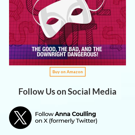
Buy on Amazon
Follow Us on Social Media