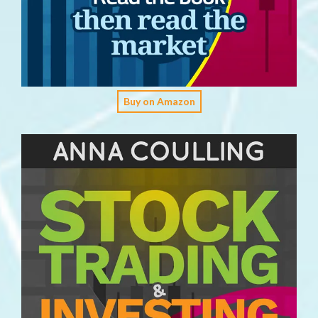
Buy on Amazon