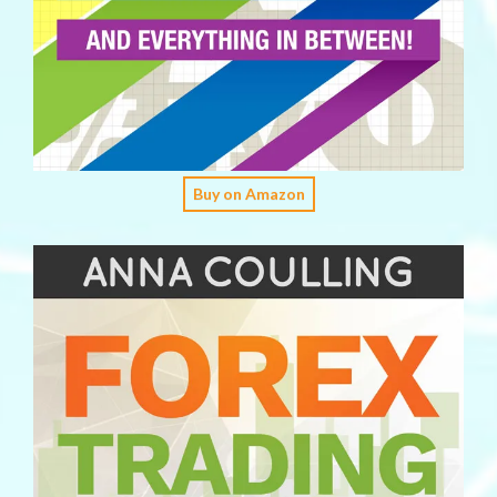
Buy on Amazon