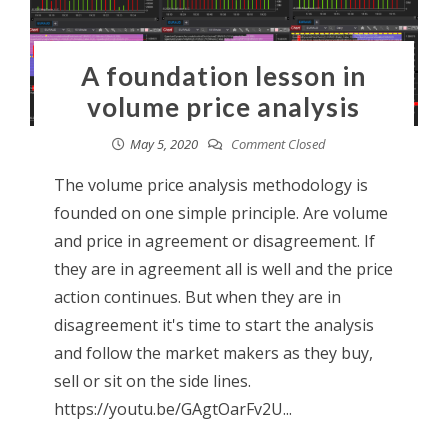
A foundation lesson in
volume price analysis
May 5, 2020
Comment Closed
The volume price analysis methodology is
founded on one simple principle. Are volume
and price in agreement or disagreement. If
they are in agreement all is well and the price
action continues. But when they are in
disagreement it's time to start the analysis
and follow the market makers as they buy,
sell or sit on the side lines.
https://youtu.be/GAgtOarFv2U...