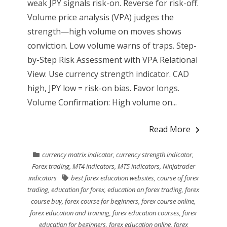
weak JPY signals risk-on. Reverse for risk-off.
Volume price analysis (VPA) judges the
strength—high volume on moves shows
conviction. Low volume warns of traps. Step-
by-Step Risk Assessment with VPA Relational
View: Use currency strength indicator. CAD
high, JPY low = risk-on bias. Favor longs.
Volume Confirmation: High volume on...
Read More
currency matrix indicator
,
currency strength indicator
,
Forex trading
,
MT4 indicators
,
MT5 indicators
,
Ninjatrader
indicators
best forex education websites
,
course of forex
trading
,
education for forex
,
education on forex trading
,
forex
course buy
,
forex course for beginners
,
forex course online
,
forex education and training
,
forex education courses
,
forex
education for beginners
,
forex education online
,
forex