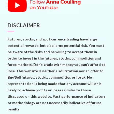
DISCLAIMER
Futures, stocks, and spot currency trading have large
potential rewards, but also large potential risk. You must
be aware of the risks and be willing to accept them in
order to invest in the futures, stocks, commodities and
forex markets. Don’t trade with money you can’t afford to
lose. This website is neither a solicitation nor an offer to
Buy/Sell futures, stocks, commodities or forex. No
representation is being made that any account will or is
likely to achieve profits or losses similar to those
discussed on this website. Past performance of indicators
or methodology are not necessarily indicative of future
results.