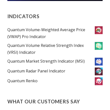
INDICATORS
Quantum Volume-Weighted Average Price
(VWAP) Pro Indicator
Quantum Volume Relative Strength Index
(VRSI) Indicator
Quantum Market Strength Indicator (MSI)
Quantum Radar Panel Indicator
Quantum Renko
WHAT OUR CUSTOMERS SAY