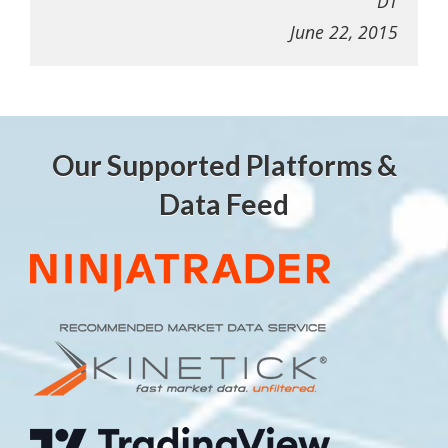
DT
June 22, 2015
Our Supported Platforms &
Data Feed