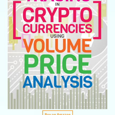
Buy on Amazon