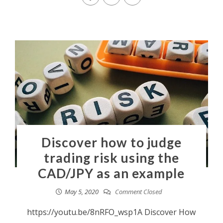
Discover how to judge
trading risk using the
CAD/JPY as an example
May 5, 2020
Comment Closed
https://youtu.be/8nRFO_wsp1A Discover How