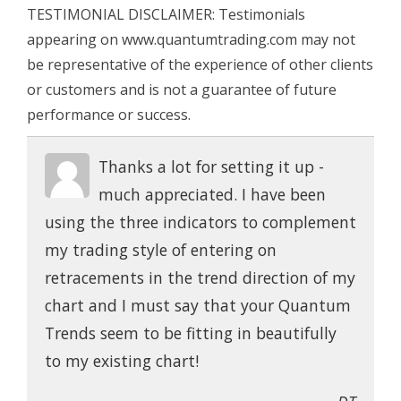
TESTIMONIAL DISCLAIMER: Testimonials
appearing on www.quantumtrading.com may not
be representative of the experience of other clients
or customers and is not a guarantee of future
performance or success.
Thanks a lot for setting it up -
much appreciated. I have been
using the three indicators to complement
my trading style of entering on
retracements in the trend direction of my
chart and I must say that your Quantum
Trends seem to be fitting in beautifully
to my existing chart!