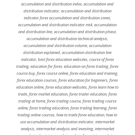
accumulation and distribution index
,
accumulation and
distribution indicator
,
accumulation and distribution
indicator forex accumulation and distribution zones
,
accumulation and distribution indicator mt4
,
accumulation
and distribution line
,
accumulation and distribution phase
,
accumulation and distribution technical analysis
,
accumulation and distribution volume
,
accumulation
distribution explained
,
accumulation distribution line
indicator
,
best forex education websites
,
course of forex
trading
,
education for forex
,
education on forex trading
,
forex
course buy
,
forex course online
,
forex education and training
,
forex education courses
,
forex education for beginners
,
forex
education online
,
forex education websites
,
forex learn how to
trade
,
forex market education
,
forex trader education
,
forex
trading at home
,
forex trading course
,
forex trading course
online
,
forex trading education
,
forex trading learning
,
forex
trading online courses
,
how to trade forex education
,
how to
use accumulation and distribution indicator
,
intermarket
analysis
,
intermarket analysis and investing
,
intermarket