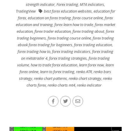
strength indicator
,
Forex trading
,
MT4 indicators
,
TradingView
best forex education websites
,
education for
forex
,
education on forex trading
,
forex course online
,
forex
education and training
,
forex learn how to trade
,
forex market
education
,
forex trader education
,
forex trading about
,
forex
trading beginners
,
forex trading course online
,
forex trading
ebook forex trading for beginners
,
forex trading education
,
forex trading how to
,
forex trading indicators
,
forex trading
on metatrader 4
,
forex trading strategies
,
forex trading
volume
,
how to trade forex education
,
learn forex now
,
learn
forex online
,
learn to forex trading
,
renko ATR
,
renko bars
strategy
,
renko chart patterns
,
renko chart strategy
,
renko
charts forex
,
renko charts mt4
,
renko indicator