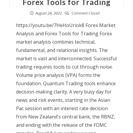
Forex Tools for Trading
August 24, 2022
Comment Closed
https://youtu.be/7HeHoUriok8 Forex Market
Analysis and Forex Tools for Trading Forex
market analysis combines technical,
fundamental, and relational insights. The
market is vast and interconnected. Successful
trading requires tools to cut through noise.
Volume price analysis (VPA) forms the
foundation. Quantum Trading tools enhance
decision-making clarity. A very busy day for
news and risk events, starting in the Asian
Pac session with an interest rate decision
from New Zealand's central bank, the RBNZ,
and ending with the release of the FOMC