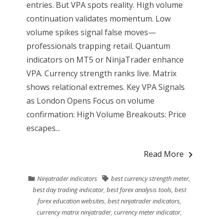
entries. But VPA spots reality. High volume
continuation validates momentum. Low
volume spikes signal false moves—
professionals trapping retail. Quantum
indicators on MT5 or NinjaTrader enhance
VPA. Currency strength ranks live. Matrix
shows relational extremes. Key VPA Signals
as London Opens Focus on volume
confirmation: High Volume Breakouts: Price
escapes...
Read More
Ninjatrader indicators
best currency strength meter
,
best day trading indicator
,
best forex analysis tools
,
best
forex education websites
,
best ninjatrader indicators
,
currency matrix ninjatrader
,
currency meter indicator
,