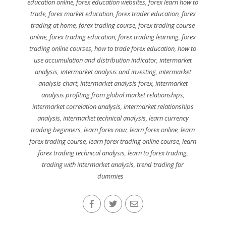
education online
,
forex education websites
,
forex learn how to
trade
,
forex market education
,
forex trader education
,
forex
trading at home
,
forex trading course
,
forex trading course
online
,
forex trading education
,
forex trading learning
,
forex
trading online courses
,
how to trade forex education
,
how to
use accumulation and distribution indicator
,
intermarket
analysis
,
intermarket analysis and investing
,
intermarket
analysis chart
,
intermarket analysis forex
,
intermarket
analysis profiting from global market relationships
,
intermarket correlation analysis
,
intermarket relationships
analysis
,
intermarket technical analysis
,
learn currency
trading beginners
,
learn forex now
,
learn forex online
,
learn
forex trading course
,
learn forex trading online course
,
learn
forex trading technical analysis
,
learn to forex trading
,
trading with intermarket analysis
,
trend trading for
dummies