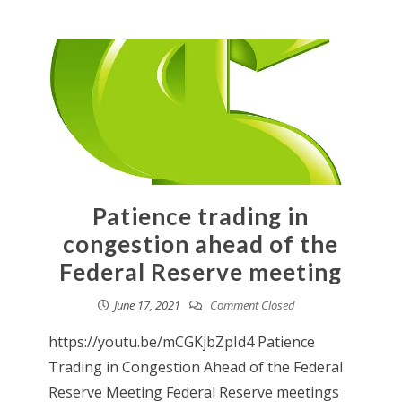
Patience trading in
congestion ahead of the
Federal Reserve meeting
June 17, 2021
Comment Closed
https://youtu.be/mCGKjbZpId4 Patience
Trading in Congestion Ahead of the Federal
Reserve Meeting Federal Reserve meetings