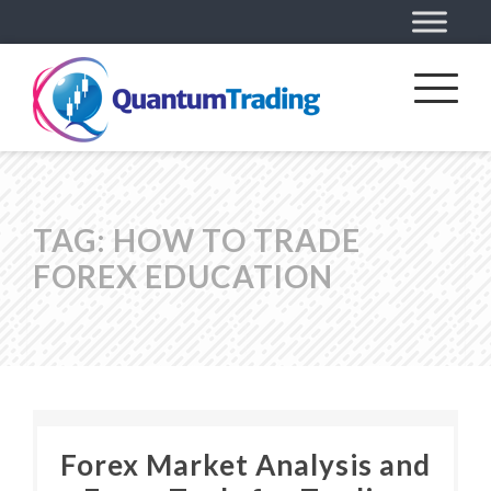
TAG:
HOW TO TRADE
FOREX EDUCATION
Forex Market Analysis and