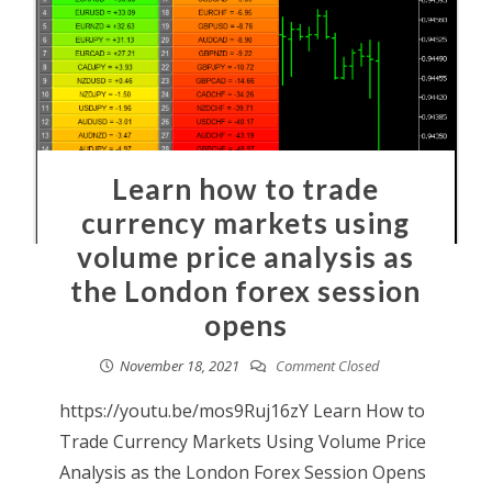
Learn how to trade
currency markets using
volume price analysis as
the London forex session
opens
November 18, 2021
Comment Closed
https://youtu.be/mos9Ruj16zY Learn How to
Trade Currency Markets Using Volume Price
Analysis as the London Forex Session Opens