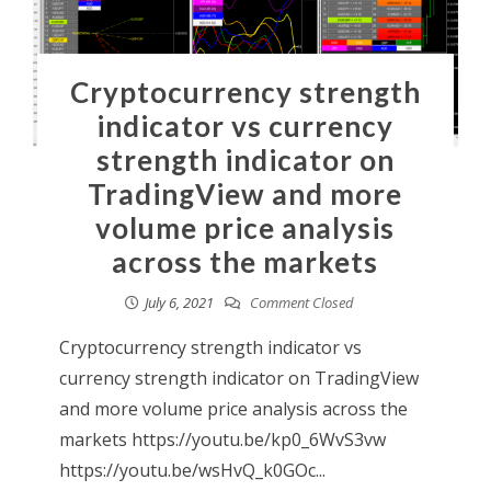
Cryptocurrency strength
indicator vs currency
strength indicator on
TradingView and more
volume price analysis
across the markets
July 6, 2021
Comment Closed
Cryptocurrency strength indicator vs
currency strength indicator on TradingView
and more volume price analysis across the
markets https://youtu.be/kp0_6WvS3vw
https://youtu.be/wsHvQ_k0GOc...