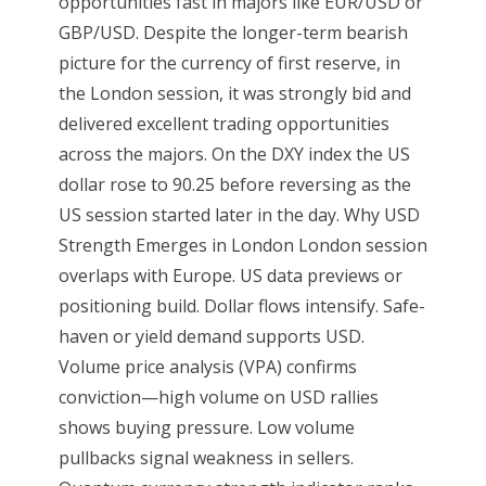
opportunities fast in majors like EUR/USD or
GBP/USD. Despite the longer-term bearish
picture for the currency of first reserve, in
the London session, it was strongly bid and
delivered excellent trading opportunities
across the majors. On the DXY index the US
dollar rose to 90.25 before reversing as the
US session started later in the day. Why USD
Strength Emerges in London London session
overlaps with Europe. US data previews or
positioning build. Dollar flows intensify. Safe-
haven or yield demand supports USD.
Volume price analysis (VPA) confirms
conviction—high volume on USD rallies
shows buying pressure. Low volume
pullbacks signal weakness in sellers.