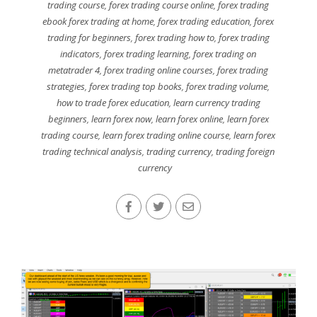
trading course
,
forex trading course online
,
forex trading
ebook forex trading at home
,
forex trading education
,
forex
trading for beginners
,
forex trading how to
,
forex trading
indicators
,
forex trading learning
,
forex trading on
metatrader 4
,
forex trading online courses
,
forex trading
strategies
,
forex trading top books
,
forex trading volume
,
how to trade forex education
,
learn currency trading
beginners
,
learn forex now
,
learn forex online
,
learn forex
trading course
,
learn forex trading online course
,
learn forex
trading technical analysis
,
trading currency
,
trading foreign
currency