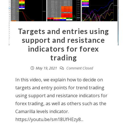
Targets and entries using
support and resistance
indicators for forex
trading
May 19, 2021
Comment Closed
In this video, we explain how to decide on
targets and entry points for trend trading
using support and resistance indicators for
forex trading, as well as others such as the
Camarilla levels indicator.
https://youtu.be/sm18UfHEzy8...