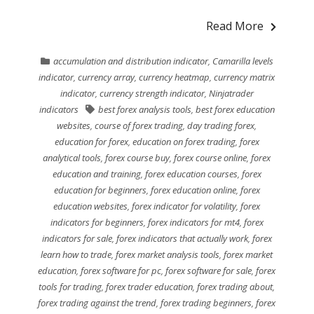
Read More
accumulation and distribution indicator
,
Camarilla levels
indicator
,
currency array
,
currency heatmap
,
currency matrix
indicator
,
currency strength indicator
,
Ninjatrader
indicators
best forex analysis tools
,
best forex education
websites
,
course of forex trading
,
day trading forex
,
education for forex
,
education on forex trading
,
forex
analytical tools
,
forex course buy
,
forex course online
,
forex
education and training
,
forex education courses
,
forex
education for beginners
,
forex education online
,
forex
education websites
,
forex indicator for volatility
,
forex
indicators for beginners
,
forex indicators for mt4
,
forex
indicators for sale
,
forex indicators that actually work
,
forex
learn how to trade
,
forex market analysis tools
,
forex market
education
,
forex software for pc
,
forex software for sale
,
forex
tools for trading
,
forex trader education
,
forex trading about
,
forex trading against the trend
,
forex trading beginners
,
forex