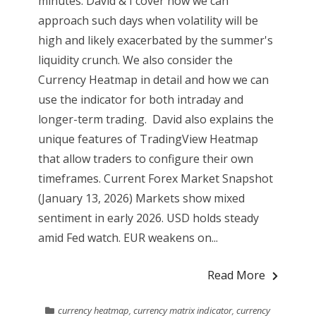
minutes. David & I cover how we can
approach such days when volatility will be
high and likely exacerbated by the summer's
liquidity crunch. We also consider the
Currency Heatmap in detail and how we can
use the indicator for both intraday and
longer-term trading. David also explains the
unique features of TradingView Heatmap
that allow traders to configure their own
timeframes. Current Forex Market Snapshot
(January 13, 2026) Markets show mixed
sentiment in early 2026. USD holds steady
amid Fed watch. EUR weakens on...
Read More
currency heatmap
,
currency matrix indicator
,
currency