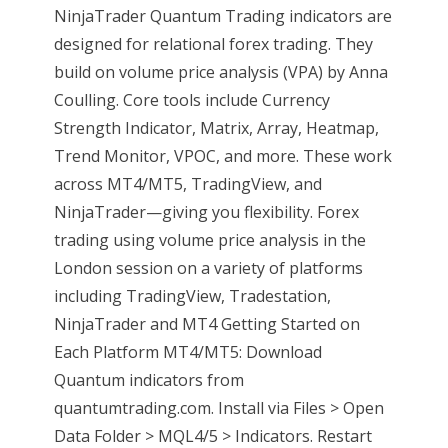
NinjaTrader Quantum Trading indicators are
designed for relational forex trading. They
build on volume price analysis (VPA) by Anna
Coulling. Core tools include Currency
Strength Indicator, Matrix, Array, Heatmap,
Trend Monitor, VPOC, and more. These work
across MT4/MT5, TradingView, and
NinjaTrader—giving you flexibility. Forex
trading using volume price analysis in the
London session on a variety of platforms
including TradingView, Tradestation,
NinjaTrader and MT4 Getting Started on
Each Platform MT4/MT5: Download
Quantum indicators from
quantumtrading.com. Install via Files > Open
Data Folder > MQL4/5 > Indicators. Restart