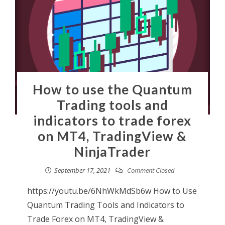
How to use the Quantum
Trading tools and
indicators to trade forex
on MT4, TradingView &
NinjaTrader
September 17, 2021
Comment Closed
https://youtu.be/6NhWkMdSb6w How to Use
Quantum Trading Tools and Indicators to
Trade Forex on MT4, TradingView &