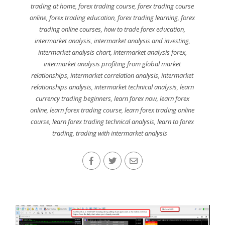
trading at home
,
forex trading course
,
forex trading course
online
,
forex trading education
,
forex trading learning
,
forex
trading online courses
,
how to trade forex education
,
intermarket analysis
,
intermarket analysis and investing
,
intermarket analysis chart
,
intermarket analysis forex
,
intermarket analysis profiting from global market
relationships
,
intermarket correlation analysis
,
intermarket
relationships analysis
,
intermarket technical analysis
,
learn
currency trading beginners
,
learn forex now
,
learn forex
online
,
learn forex trading course
,
learn forex trading online
course
,
learn forex trading technical analysis
,
learn to forex
trading
,
trading with intermarket analysis