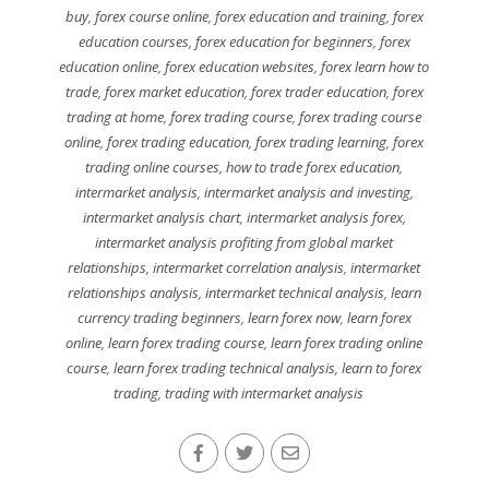
buy
,
forex course online
,
forex education and training
,
forex
education courses
,
forex education for beginners
,
forex
education online
,
forex education websites
,
forex learn how to
trade
,
forex market education
,
forex trader education
,
forex
trading at home
,
forex trading course
,
forex trading course
online
,
forex trading education
,
forex trading learning
,
forex
trading online courses
,
how to trade forex education
,
intermarket analysis
,
intermarket analysis and investing
,
intermarket analysis chart
,
intermarket analysis forex
,
intermarket analysis profiting from global market
relationships
,
intermarket correlation analysis
,
intermarket
relationships analysis
,
intermarket technical analysis
,
learn
currency trading beginners
,
learn forex now
,
learn forex
online
,
learn forex trading course
,
learn forex trading online
course
,
learn forex trading technical analysis
,
learn to forex
trading
,
trading with intermarket analysis