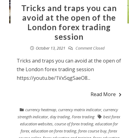
Tricks and traps you can
avoid at the open of the
London forex trading
session
October 13, 2021
Comment Closed
Tricks and traps you can avoid at the open of
the London forex trading session
https://youtu.be/1Vx5qgSaeO8...
Read More
currency heatmap
,
currency matrix indicator
,
currency
strength indicator
,
day trading
,
Forex trading
best forex
education websites
,
course of forex trading
,
education for
forex
,
education on forex trading
,
forex course buy
,
forex
course online
,
forex education and training
,
forex education