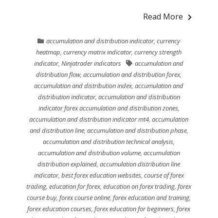
Read More
accumulation and distribution indicator
,
currency
heatmap
,
currency matrix indicator
,
currency strength
indicator
,
Ninjatrader indicators
accumulation and
distribution flow
,
accumulation and distribution forex
,
accumulation and distribution index
,
accumulation and
distribution indicator
,
accumulation and distribution
indicator forex accumulation and distribution zones
,
accumulation and distribution indicator mt4
,
accumulation
and distribution line
,
accumulation and distribution phase
,
accumulation and distribution technical analysis
,
accumulation and distribution volume
,
accumulation
distribution explained
,
accumulation distribution line
indicator
,
best forex education websites
,
course of forex
trading
,
education for forex
,
education on forex trading
,
forex
course buy
,
forex course online
,
forex education and training
,
forex education courses
,
forex education for beginners
,
forex