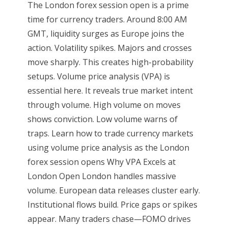
The London forex session open is a prime
time for currency traders. Around 8:00 AM
GMT, liquidity surges as Europe joins the
action. Volatility spikes. Majors and crosses
move sharply. This creates high-probability
setups. Volume price analysis (VPA) is
essential here. It reveals true market intent
through volume. High volume on moves
shows conviction. Low volume warns of
traps. Learn how to trade currency markets
using volume price analysis as the London
forex session opens Why VPA Excels at
London Open London handles massive
volume. European data releases cluster early.
Institutional flows build. Price gaps or spikes
appear. Many traders chase—FOMO drives