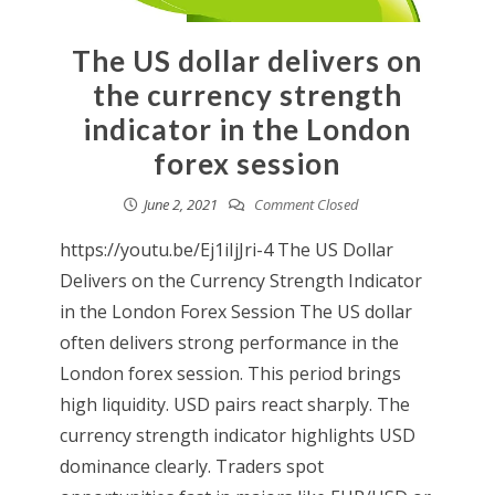
The US dollar delivers on
the currency strength
indicator in the London
forex session
June 2, 2021
Comment Closed
https://youtu.be/Ej1iIjJri-4 The US Dollar
Delivers on the Currency Strength Indicator
in the London Forex Session The US dollar
often delivers strong performance in the
London forex session. This period brings
high liquidity. USD pairs react sharply. The
currency strength indicator highlights USD
dominance clearly. Traders spot