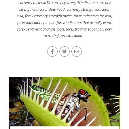
currency meter MT4
,
currency strength indicator
,
currency
strength indicator download
,
currency strength indicator
MT4
,
forex currency strength meter
,
forex indicators for mt4
,
forex indicators for sale
,
forex indicators that actually work
,
forex sentiment analysis tools
,
forex trading education
,
how
to trade forex education