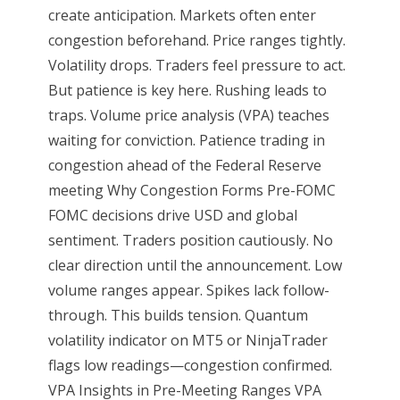
create anticipation. Markets often enter
congestion beforehand. Price ranges tightly.
Volatility drops. Traders feel pressure to act.
But patience is key here. Rushing leads to
traps. Volume price analysis (VPA) teaches
waiting for conviction. Patience trading in
congestion ahead of the Federal Reserve
meeting Why Congestion Forms Pre-FOMC
FOMC decisions drive USD and global
sentiment. Traders position cautiously. No
clear direction until the announcement. Low
volume ranges appear. Spikes lack follow-
through. This builds tension. Quantum
volatility indicator on MT5 or NinjaTrader
flags low readings—congestion confirmed.
VPA Insights in Pre-Meeting Ranges VPA