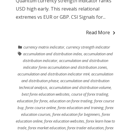
Quantum currency strength indicator ranks
USD high early. This reveals relational
extremes vs EUR or GBP. CSI Signals for...
Read More
currency matrix indicator
,
currency strength indicator
accumulation and distribution index
,
accumulation and
distribution indicator
,
accumulation and distribution
indicator forex accumulation and distribution zones
,
accumulation and distribution indicator mt4
,
accumulation
and distribution phase
,
accumulation and distribution
technical analysis
,
accumulation and distribution volume
,
best forex education websites
,
course of forex trading
,
education for forex
,
education on forex trading
,
forex course
buy
,
forex course online
,
forex education and training
,
forex
education courses
,
forex education for beginners
,
forex
education online
,
forex education websites
,
forex learn how to
trade
,
forex market education
,
forex trader education
,
forex