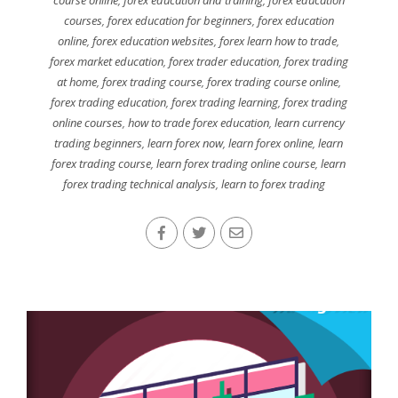
courses
,
forex education for beginners
,
forex education
online
,
forex education websites
,
forex learn how to trade
,
forex market education
,
forex trader education
,
forex trading
at home
,
forex trading course
,
forex trading course online
,
forex trading education
,
forex trading learning
,
forex trading
online courses
,
how to trade forex education
,
learn currency
trading beginners
,
learn forex now
,
learn forex online
,
learn
forex trading course
,
learn forex trading online course
,
learn
forex trading technical analysis
,
learn to forex trading