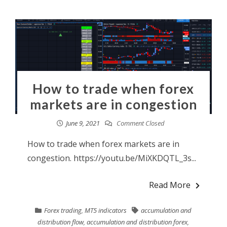
How to trade when forex
markets are in congestion
June 9, 2021
Comment Closed
How to trade when forex markets are in
congestion. https://youtu.be/MiXKDQTL_3s...
Read More
Forex trading
,
MT5 indicators
accumulation and
distribution flow
,
accumulation and distribution forex
,