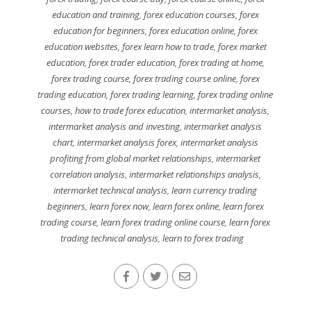
education and training
,
forex education courses
,
forex
education for beginners
,
forex education online
,
forex
education websites
,
forex learn how to trade
,
forex market
education
,
forex trader education
,
forex trading at home
,
forex trading course
,
forex trading course online
,
forex
trading education
,
forex trading learning
,
forex trading online
courses
,
how to trade forex education
,
intermarket analysis
,
intermarket analysis and investing
,
intermarket analysis
chart
,
intermarket analysis forex
,
intermarket analysis
profiting from global market relationships
,
intermarket
correlation analysis
,
intermarket relationships analysis
,
intermarket technical analysis
,
learn currency trading
beginners
,
learn forex now
,
learn forex online
,
learn forex
trading course
,
learn forex trading online course
,
learn forex
trading technical analysis
,
learn to forex trading