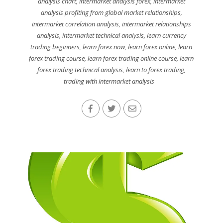
analysis chart
,
intermarket analysis forex
,
intermarket
analysis profiting from global market relationships
,
intermarket correlation analysis
,
intermarket relationships
analysis
,
intermarket technical analysis
,
learn currency
trading beginners
,
learn forex now
,
learn forex online
,
learn
forex trading course
,
learn forex trading online course
,
learn
forex trading technical analysis
,
learn to forex trading
,
trading with intermarket analysis