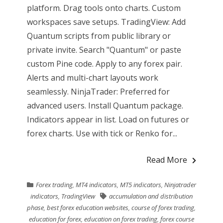
platform. Drag tools onto charts. Custom
workspaces save setups. TradingView: Add
Quantum scripts from public library or
private invite. Search "Quantum" or paste
custom Pine code. Apply to any forex pair.
Alerts and multi-chart layouts work
seamlessly. NinjaTrader: Preferred for
advanced users. Install Quantum package.
Indicators appear in list. Load on futures or
forex charts. Use with tick or Renko for...
Read More
Forex trading
,
MT4 indicators
,
MT5 indicators
,
Ninjatrader
indicators
,
TradingView
accumulation and distribution
phase
,
best forex education websites
,
course of forex trading
,
education for forex
,
education on forex trading
,
forex course