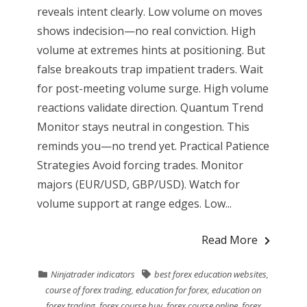
reveals intent clearly. Low volume on moves
shows indecision—no real conviction. High
volume at extremes hints at positioning. But
false breakouts trap impatient traders. Wait
for post-meeting volume surge. High volume
reactions validate direction. Quantum Trend
Monitor stays neutral in congestion. This
reminds you—no trend yet. Practical Patience
Strategies Avoid forcing trades. Monitor
majors (EUR/USD, GBP/USD). Watch for
volume support at range edges. Low...
Read More
Ninjatrader indicators
best forex education websites
,
course of forex trading
,
education for forex
,
education on
forex trading
,
forex course buy
,
forex course online
,
forex