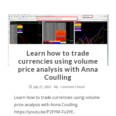
Learn how to trade
currencies using volume
price analysis with Anna
Coulling
July 21, 2021
Comment Closed
Learn how to trade currencies using volume
price analysis with Anna Coulling
https://youtu.be/P2FYM-Fu3YE...