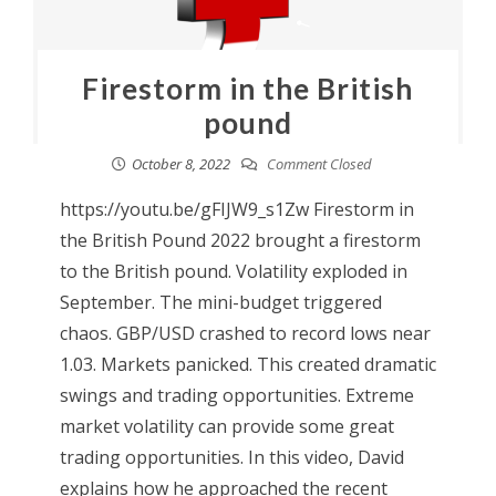
Firestorm in the British
pound
October 8, 2022
Comment Closed
https://youtu.be/gFIJW9_s1Zw Firestorm in
the British Pound 2022 brought a firestorm
to the British pound. Volatility exploded in
September. The mini-budget triggered
chaos. GBP/USD crashed to record lows near
1.03. Markets panicked. This created dramatic
swings and trading opportunities. Extreme
market volatility can provide some great
trading opportunities. In this video, David
explains how he approached the recent