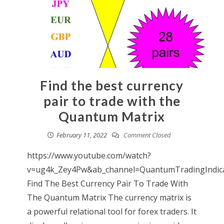
Find the best currency
pair to trade with the
Quantum Matrix
February 11, 2022
Comment Closed
https://www.youtube.com/watch?
v=ug4k_Zey4Pw&ab_channel=QuantumTradingIndic
Find The Best Currency Pair To Trade With
The Quantum Matrix The currency matrix is
a powerful relational tool for forex traders. It