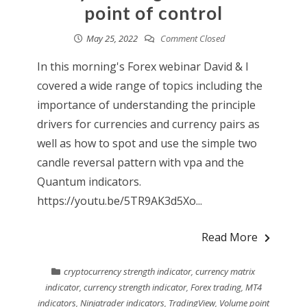
point of control
May 25, 2022
Comment Closed
In this morning's Forex webinar David & I
covered a wide range of topics including the
importance of understanding the principle
drivers for currencies and currency pairs as
well as how to spot and use the simple two
candle reversal pattern with vpa and the
Quantum indicators.
https://youtu.be/5TR9AK3d5Xo...
Read More
cryptocurrency strength indicator
,
currency matrix
indicator
,
currency strength indicator
,
Forex trading
,
MT4
indicators
,
Ninjatrader indicators
,
TradingView
,
Volume point