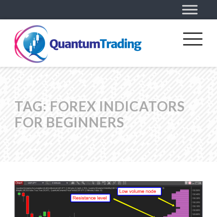
TAG:
FOREX INDICATORS
FOR BEGINNERS