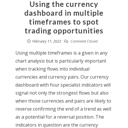
Using the currency
dashboard in multiple
timeframes to spot
trading opportunities
February 11, 2022
Comment Closed
Using multiple timeframes is a given in any
chart analysis but is particularly important
when tracking flows into individual
currencies and currency pairs. Our currency
dashboard with four specialist indicators will
signal not only the strongest flows but also
when those currencies and pairs are likely to
reverse confirming the end of a trend as well
as a potential for a reversal position. The
indicators in question are the currency