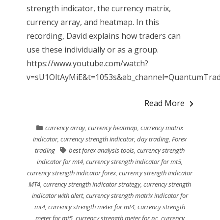
strength indicator, the currency matrix,
currency array, and heatmap. In this
recording, David explains how traders can
use these individually or as a group.
https://www.youtube.com/watch?
v=sU1OltAyMiE&t=1053s&ab_channel=QuantumTradin
Read More
currency array
,
currency heatmap
,
currency matrix
indicator
,
currency strength indicator
,
day trading
,
Forex
trading
best forex analysis tools
,
currency strength
indicator for mt4
,
currency strength indicator for mt5
,
currency strength indicator forex
,
currency strength indicator
MT4
,
currency strength indicator strategy
,
currency strength
indicator with alert
,
currency strength matrix indicator for
mt4
,
currency strength meter for mt4
,
currency strength
meter for mt5
,
currency strength meter for pc
,
currency