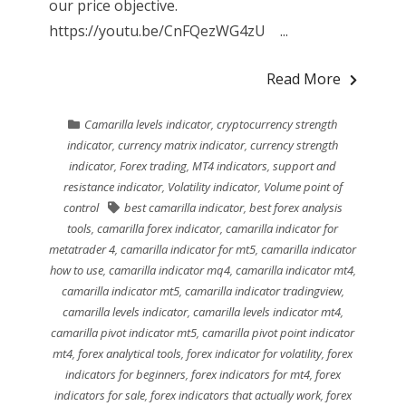
our price objective.
https://youtu.be/CnFQezWG4zU ...
Read More
Camarilla levels indicator
,
cryptocurrency strength
indicator
,
currency matrix indicator
,
currency strength
indicator
,
Forex trading
,
MT4 indicators
,
support and
resistance indicator
,
Volatility indicator
,
Volume point of
control
best camarilla indicator
,
best forex analysis
tools
,
camarilla forex indicator
,
camarilla indicator for
metatrader 4
,
camarilla indicator for mt5
,
camarilla indicator
how to use
,
camarilla indicator mq4
,
camarilla indicator mt4
,
camarilla indicator mt5
,
camarilla indicator tradingview
,
camarilla levels indicator
,
camarilla levels indicator mt4
,
camarilla pivot indicator mt5
,
camarilla pivot point indicator
mt4
,
forex analytical tools
,
forex indicator for volatility
,
forex
indicators for beginners
,
forex indicators for mt4
,
forex
indicators for sale
,
forex indicators that actually work
,
forex