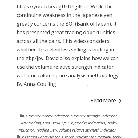
https://youtu.be/dgUsUEg4Hao While the
continuing weakness in the Japanese yen
greatly concerns the BOJ (Bank of Japan), it
has presented great trading opportunities
across all the pairs. This video considers
whether this relentless selling is ending in
the gbp/jpy. David al;so explains how we can
use the volume relative strength indicator
with our volume price analysis methodology.
By Anna Coulling ...
Read More
currency matrix indicator
,
currency strength indicator
,
day trading
,
Forex trading
,
Ninjatrader indicators
,
renko
indicator
,
TradingView
,
volume relative strength indicator
best forex analysis tools
,
forex indicator for volatility
,
forex