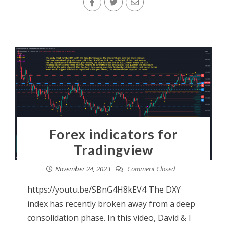
Forex indicators for
Tradingview
November 24, 2023
Comment Closed
https://youtu.be/SBnG4H8kEV4 The DXY
index has recently broken away from a deep
consolidation phase. In this video, David & I