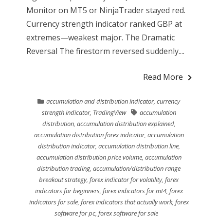
Monitor on MT5 or NinjaTrader stayed red.
Currency strength indicator ranked GBP at
extremes—weakest major. The Dramatic
Reversal The firestorm reversed suddenly....
Read More
accumulation and distribution indicator
,
currency
strength indicator
,
TradingView
accumulation
distribution
,
accumulation distribution explained
,
accumulation distribution forex indicator
,
accumulation
distribution indicator
,
accumulation distribution line
,
accumulation distribution price volume
,
accumulation
distribution trading
,
accumulation/distribution range
breakout strategy
,
forex indicator for volatility
,
forex
indicators for beginners
,
forex indicators for mt4
,
forex
indicators for sale
,
forex indicators that actually work
,
forex
software for pc
,
forex software for sale