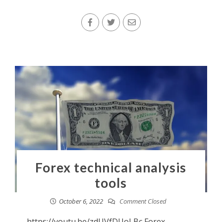
Forex technical analysis
tools
October 6, 2022
Comment Closed
https://youtu.be/zdUVfDUoLBc Forex