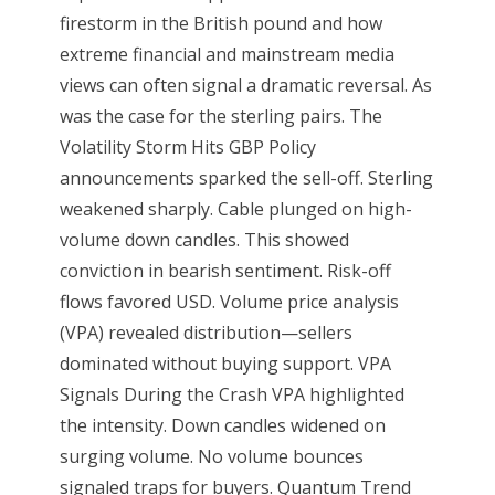
firestorm in the British pound and how
extreme financial and mainstream media
views can often signal a dramatic reversal. As
was the case for the sterling pairs. The
Volatility Storm Hits GBP Policy
announcements sparked the sell-off. Sterling
weakened sharply. Cable plunged on high-
volume down candles. This showed
conviction in bearish sentiment. Risk-off
flows favored USD. Volume price analysis
(VPA) revealed distribution—sellers
dominated without buying support. VPA
Signals During the Crash VPA highlighted
the intensity. Down candles widened on
surging volume. No volume bounces
signaled traps for buyers. Quantum Trend