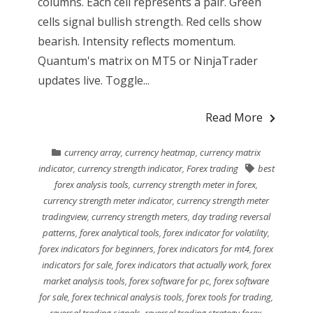
columns. Each cell represents a pair. Green
cells signal bullish strength. Red cells show
bearish. Intensity reflects momentum.
Quantum's matrix on MT5 or NinjaTrader
updates live. Toggle...
Read More
currency array
,
currency heatmap
,
currency matrix
indicator
,
currency strength indicator
,
Forex trading
best
forex analysis tools
,
currency strength meter in forex
,
currency strength meter indicator
,
currency strength meter
tradingview
,
currency strength meters
,
day trading reversal
patterns
,
forex analytical tools
,
forex indicator for volatility
,
forex indicators for beginners
,
forex indicators for mt4
,
forex
indicators for sale
,
forex indicators that actually work
,
forex
market analysis tools
,
forex software for pc
,
forex software
for sale
,
forex technical analysis tools
,
forex tools for trading
,