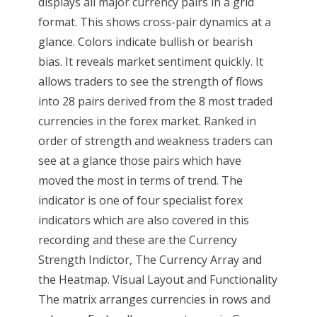
displays all major currency pairs in a grid
format. This shows cross-pair dynamics at a
glance. Colors indicate bullish or bearish
bias. It reveals market sentiment quickly. It
allows traders to see the strength of flows
into 28 pairs derived from the 8 most traded
currencies in the forex market. Ranked in
order of strength and weakness traders can
see at a glance those pairs which have
moved the most in terms of trend. The
indicator is one of four specialist forex
indicators which are also covered in this
recording and these are the Currency
Strength Indictor, The Currency Array and
the Heatmap. Visual Layout and Functionality
The matrix arranges currencies in rows and