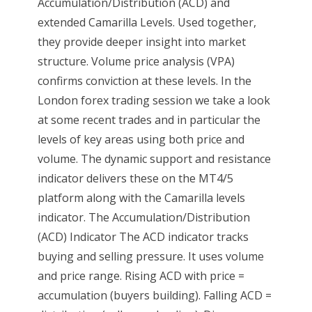
Accumulation/Distribution (ACD) and
extended Camarilla Levels. Used together,
they provide deeper insight into market
structure. Volume price analysis (VPA)
confirms conviction at these levels. In the
London forex trading session we take a look
at some recent trades and in particular the
levels of key areas using both price and
volume. The dynamic support and resistance
indicator delivers these on the MT4/5
platform along with the Camarilla levels
indicator. The Accumulation/Distribution
(ACD) Indicator The ACD indicator tracks
buying and selling pressure. It uses volume
and price range. Rising ACD with price =
accumulation (buyers building). Falling ACD =