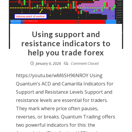
Using support and
resistance indicators to
help you trade forex
January 6, 2026
Comment Closed
https://youtu.be/wM6SH96NROY Using
Quantum's ACD and Camarilla Indicators for
Support and Resistance Levels Support and
resistance levels are essential for traders.
They mark where price often pauses,
reverses, or breaks. Quantum Trading offers
two powerful indicators for this: the