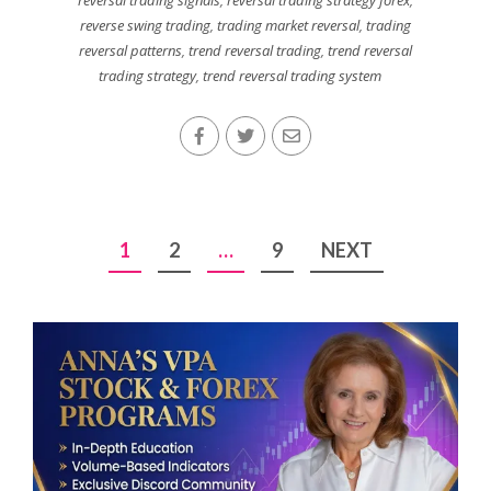
reversal trading signals
,
reversal trading strategy forex
,
reverse swing trading
,
trading market reversal
,
trading
reversal patterns
,
trend reversal trading
,
trend reversal
trading strategy
,
trend reversal trading system
Posts
1
2
…
9
NEXT
pagination