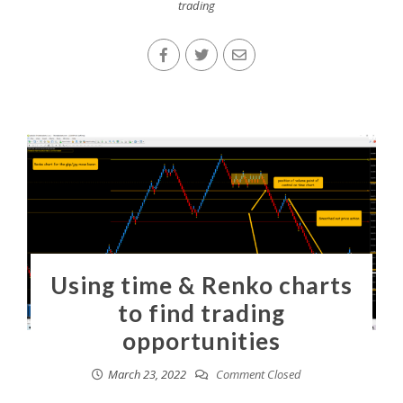
trading
Using time & Renko charts
to find trading
opportunities
March 23, 2022
Comment Closed