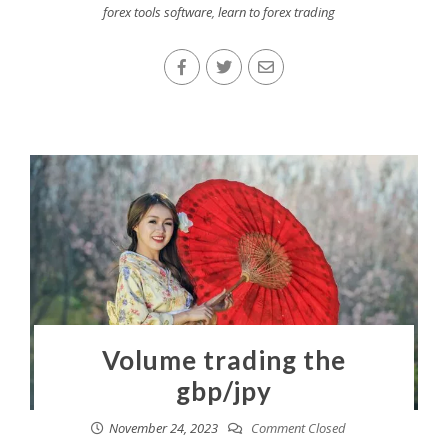
forex tools software
,
learn to forex trading
Volume trading the
gbp/jpy
November 24, 2023
Comment Closed