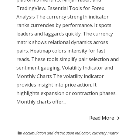
TradingView. Essential Tools for Forex
Analysis The currency strength indicator
ranks currencies by performance. It spots
leaders and laggards quickly. The currency
matrix shows relational dynamics across
pairs. Heatmap colors intensity for fast
reads. These tools simplify pair selection and
sentiment gauging. Volatility Indicator and
Monthly Charts The volatility indicator
provides insight into price action. It
highlights expansion or contraction phases.
Monthly charts offer...
Read More
accumulation and distribution indicator
,
currency matrix