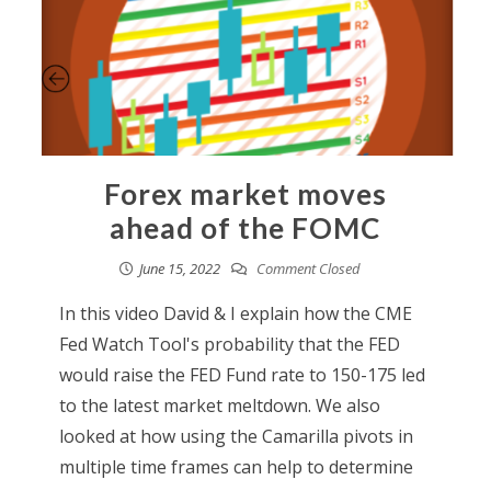
Forex market moves
ahead of the FOMC
June 15, 2022
Comment Closed
In this video David & I explain how the CME
Fed Watch Tool's probability that the FED
would raise the FED Fund rate to 150-175 led
to the latest market meltdown. We also
looked at how using the Camarilla pivots in
multiple time frames can help to determine