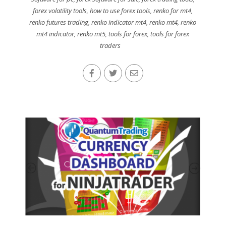
forex volatility tools
,
how to use forex tools
,
renko for mt4
,
renko futures trading
,
renko indicator mt4
,
renko mt4
,
renko
mt4 indicator
,
renko mt5
,
tools for forex
,
tools for forex
traders