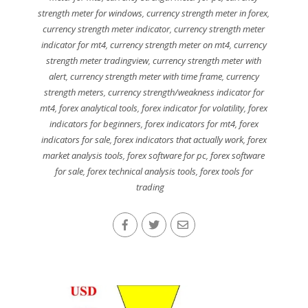
strength meter for windows
,
currency strength meter in forex
,
currency strength meter indicator
,
currency strength meter
indicator for mt4
,
currency strength meter on mt4
,
currency
strength meter tradingview
,
currency strength meter with
alert
,
currency strength meter with time frame
,
currency
strength meters
,
currency strength/weakness indicator for
mt4
,
forex analytical tools
,
forex indicator for volatility
,
forex
indicators for beginners
,
forex indicators for mt4
,
forex
indicators for sale
,
forex indicators that actually work
,
forex
market analysis tools
,
forex software for pc
,
forex software
for sale
,
forex technical analysis tools
,
forex tools for
trading