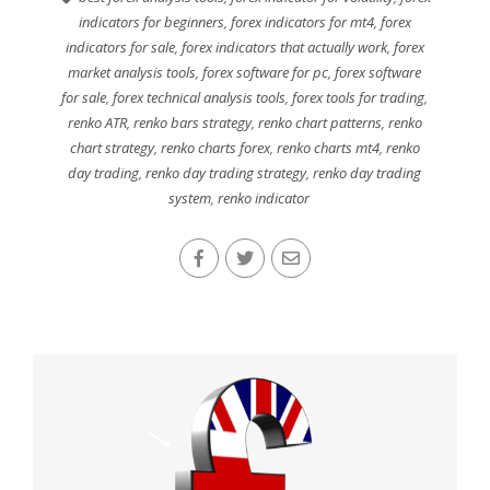
indicators for beginners
,
forex indicators for mt4
,
forex
indicators for sale
,
forex indicators that actually work
,
forex
market analysis tools
,
forex software for pc
,
forex software
for sale
,
forex technical analysis tools
,
forex tools for trading
,
renko ATR
,
renko bars strategy
,
renko chart patterns
,
renko
chart strategy
,
renko charts forex
,
renko charts mt4
,
renko
day trading
,
renko day trading strategy
,
renko day trading
system
,
renko indicator