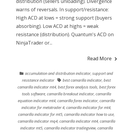
distribution (sellers unloading). Divergence
warns of reversals. In support/resistance:
High ACD at lows = strong support (buyers
absorbing). Low ACD at highs = weak
resistance (distribution). Quantum's ACD on
NinjaTrader or...
Read More
accumulation and distribution indicator
,
support and
resistance indicator
best camarilla indicator
,
best
camarilla indicator mt4
,
best forex analysis tools
,
best forex
tools software
,
camarilla breakout indicator
,
camarilla
equation indicator mt4
,
camarilla forex indicator
,
camarilla
indicator for metatrader 4
,
camarilla indicator for mt4
,
camarilla indicator for mt5
,
camarilla indicator how to use
,
camarilla indicator mq4
,
camarilla indicator mt4
,
camarilla
indicator mt5
,
camarilla indicator tradingview
,
camarilla