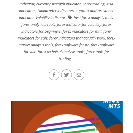
indicator
,
currency strength indicator
,
Forex trading
,
MT4
indicators
,
Ninjatrader indicators
,
support and resistance
indicator
,
Volatility indicator
best forex analysis tools
,
forex analytical tools
,
forex indicator for volatility
,
forex
indicators for beginners
,
forex indicators for mt4
,
forex
indicators for sale
,
forex indicators that actually work
,
forex
market analysis tools
,
forex software for pc
,
forex software
for sale
,
forex technical analysis tools
,
forex tools for
trading