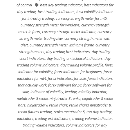
of control
best day trading indicator
,
best indicators for
day trading
,
best trading indicators
,
best volatility indicator
for intraday trading
,
currency strength meter for mt5
,
currency strength meter for windows
,
currency strength
meter in forex
,
currency strength meter indicator
,
currency
strength meter tradingview
,
currency strength meter with
alert
,
currency strength meter with time frame
,
currency
strength meters
,
day trading best indicators
,
day trading
chart indicators
,
day trading on technical indicators
,
day
trading volume indicators
,
day trading volume profile
,
forex
indicator for volatility
,
forex indicators for beginners
,
forex
indicators for mt4
,
forex indicators for sale
,
forex indicators
that actually work
,
forex software for pc
,
forex software for
sale
,
indicator of volatility
,
leading volatility indicator
,
metatrader 5 renko
,
ninjatrader 8 renko
,
ninjatrader 8 renko
bars
,
ninjatrader 8 renko chart
,
renko charts ninjatrader 8
,
renko futures trading
,
renko metatrader 5
,
top day trading
indicators
,
trading exit indicators
,
trading volume indicator
,
trading volume indicators
,
volume indicators for day