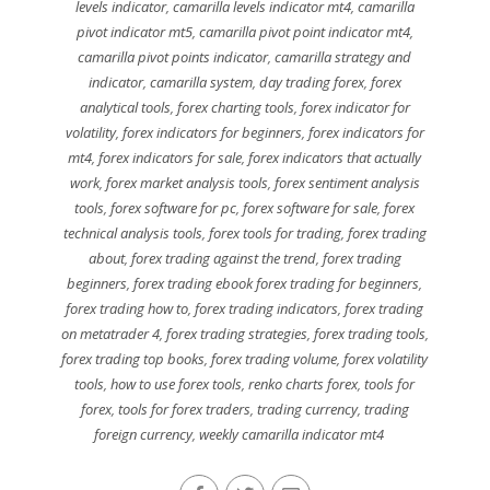
levels indicator
,
camarilla levels indicator mt4
,
camarilla
pivot indicator mt5
,
camarilla pivot point indicator mt4
,
camarilla pivot points indicator
,
camarilla strategy and
indicator
,
camarilla system
,
day trading forex
,
forex
analytical tools
,
forex charting tools
,
forex indicator for
volatility
,
forex indicators for beginners
,
forex indicators for
mt4
,
forex indicators for sale
,
forex indicators that actually
work
,
forex market analysis tools
,
forex sentiment analysis
tools
,
forex software for pc
,
forex software for sale
,
forex
technical analysis tools
,
forex tools for trading
,
forex trading
about
,
forex trading against the trend
,
forex trading
beginners
,
forex trading ebook forex trading for beginners
,
forex trading how to
,
forex trading indicators
,
forex trading
on metatrader 4
,
forex trading strategies
,
forex trading tools
,
forex trading top books
,
forex trading volume
,
forex volatility
tools
,
how to use forex tools
,
renko charts forex
,
tools for
forex
,
tools for forex traders
,
trading currency
,
trading
foreign currency
,
weekly camarilla indicator mt4