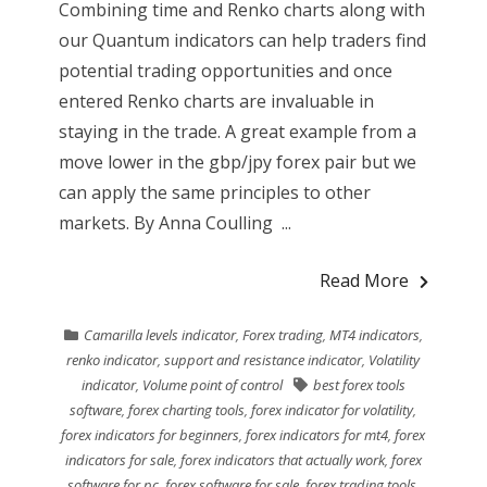
Combining time and Renko charts along with
our Quantum indicators can help traders find
potential trading opportunities and once
entered Renko charts are invaluable in
staying in the trade. A great example from a
move lower in the gbp/jpy forex pair but we
can apply the same principles to other
markets. By Anna Coulling ...
Read More
Camarilla levels indicator
,
Forex trading
,
MT4 indicators
,
renko indicator
,
support and resistance indicator
,
Volatility
indicator
,
Volume point of control
best forex tools
software
,
forex charting tools
,
forex indicator for volatility
,
forex indicators for beginners
,
forex indicators for mt4
,
forex
indicators for sale
,
forex indicators that actually work
,
forex
software for pc
,
forex software for sale
,
forex trading tools
,