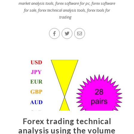
market analysis tools
,
forex software for pc
,
forex software
for sale
,
forex technical analysis tools
,
forex tools for
trading
Forex trading technical
analysis using the volume