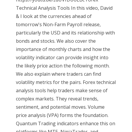
Technical Analysis Tools In this video, David
& I look at the currencies ahead of
tomorrow's Non-Farm Payroll release,
particularly the USD and its relationship with
bonds and stocks. We also cover the
importance of monthly charts and how the
volatility indicator can provide insight into
the likely price action the following month.
We also explain where traders can find
volatility metrics for the pairs. Forex technical
analysis tools help traders make sense of
complex markets. They reveal trends,
sentiment, and potential moves. Volume
price analysis (VPA) forms the foundation.
Quantum Trading indicators enhance this on
platforms like MT5, NinjaTrader, and