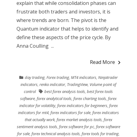
explain that while consolidation phases can
frustrate both traders and investors, it is
where trends are born. The pivot is the
Quantum indicator that helps to identify and
define these aspects of the price cycle. By
Anna Coulling ...
Read More
day trading
,
Forex trading
,
MT4 indicators
,
Ninjatrader
indicators
,
renko indicator
,
TradingView
,
Volume point of
control
best forex analysis tools
,
best forex tools
software
,
forex analytical tools
,
forex charting tools
,
forex
indicator for volatility
,
forex indicators for beginners
,
forex
indicators for mt4
,
forex indicators for sale
,
forex indicators
that actually work
,
forex market analysis tools
,
forex
sentiment analysis tools
,
forex software for pc
,
forex software
for sale
,
forex technical analysis tools
,
forex tools for trading
,