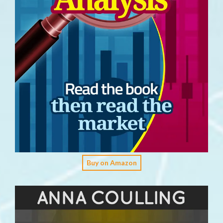
Buy on Amazon