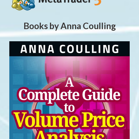
Books by Anna Coulling