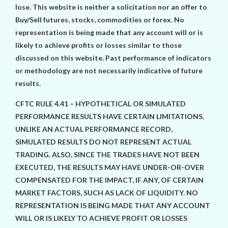
lose. This website is neither a solicitation nor an offer to
Buy/Sell futures, stocks, commodities or forex. No
representation is being made that any account will or is
likely to achieve profits or losses similar to those
discussed on this website. Past performance of indicators
or methodology are not necessarily indicative of future
results.
CFTC RULE 4.41 – HYPOTHETICAL OR SIMULATED
PERFORMANCE RESULTS HAVE CERTAIN LIMITATIONS.
UNLIKE AN ACTUAL PERFORMANCE RECORD,
SIMULATED RESULTS DO NOT REPRESENT ACTUAL
TRADING. ALSO, SINCE THE TRADES HAVE NOT BEEN
EXECUTED, THE RESULTS MAY HAVE UNDER-OR-OVER
COMPENSATED FOR THE IMPACT, IF ANY, OF CERTAIN
MARKET FACTORS, SUCH AS LACK OF LIQUIDITY. NO
REPRESENTATION IS BEING MADE THAT ANY ACCOUNT
WILL OR IS LIKELY TO ACHIEVE PROFIT OR LOSSES