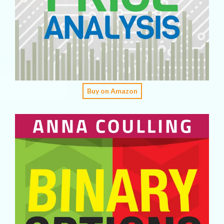
Buy on Amazon