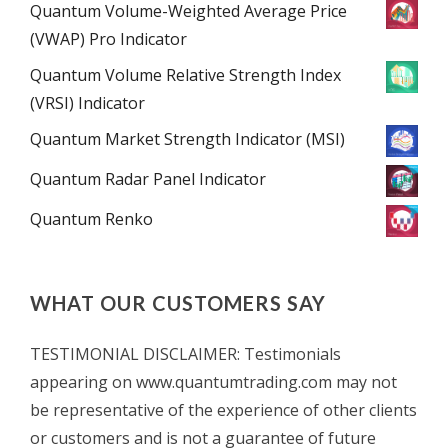
Quantum Volume-Weighted Average Price
(VWAP) Pro Indicator
Quantum Volume Relative Strength Index
(VRSI) Indicator
Quantum Market Strength Indicator (MSI)
Quantum Radar Panel Indicator
Quantum Renko
WHAT OUR CUSTOMERS SAY
TESTIMONIAL DISCLAIMER: Testimonials
appearing on www.quantumtrading.com may not
be representative of the experience of other clients
or customers and is not a guarantee of future