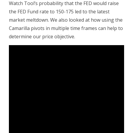
Watch Tool’s probability that the FED would raise
the FED Fund rate to 150-175 led to the latest
market meltdown. We also looked at how using the
Camarilla pivots in multiple time frames can help to
determine our price objective.