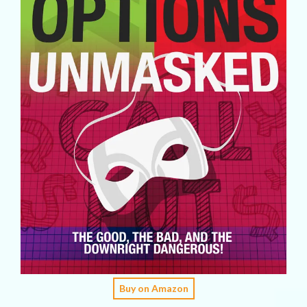
Buy on Amazon