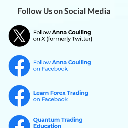
Follow Us on Social Media