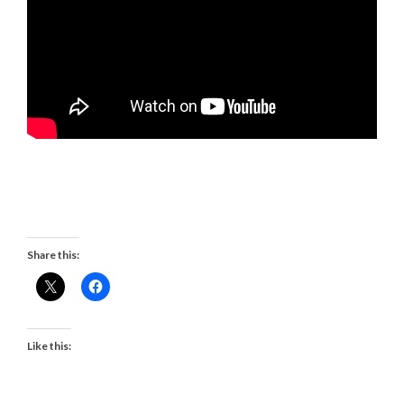
Share this:
Like this: