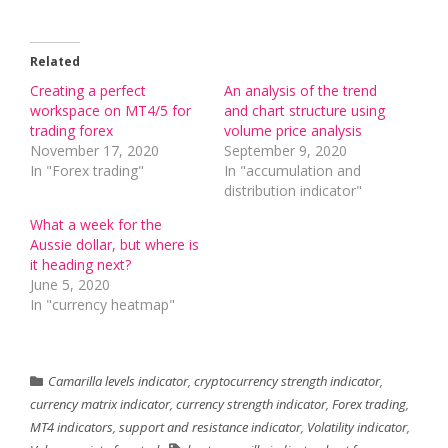
Related
Creating a perfect
An analysis of the trend
workspace on MT4/5 for
and chart structure using
trading forex
volume price analysis
November 17, 2020
September 9, 2020
In "Forex trading"
In "accumulation and
distribution indicator"
What a week for the
Aussie dollar, but where is
it heading next?
June 5, 2020
In "currency heatmap"
Camarilla levels indicator
,
cryptocurrency strength indicator
,
currency matrix indicator
,
currency strength indicator
,
Forex trading
,
MT4 indicators
,
support and resistance indicator
,
Volatility indicator
,