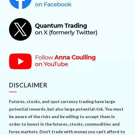
DISCLAIMER
Futures, stocks, and spot currency trading have large
potential rewards, but also large potential risk. You must
be aware of the risks and be willing to accept them in
order to invest in the futures, stocks, commodities and
forex markets. Don’t trade with money you can’t afford to