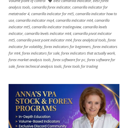
Volume point of control
best camarilla indicator
,
best forex
analysis tools
,
camarilla forex indicator
,
camarilla indicator for
metatrader 4
,
camarilla indicator for mt5
,
camarilla indicator how to
use
,
camarilla indicator mq4
,
camarilla indicator mt4
,
camarilla
indicator mt5
,
camarilla indicator tradingview
,
camarilla levels
indicator
,
camarilla levels indicator mt4
,
camarilla pivot indicator
mt5
,
camarilla pivot point indicator mt4
,
forex analytical tools
,
forex
indicator for volatility
,
forex indicators for beginners
,
forex indicators
for mt4
,
forex indicators for sale
,
forex indicators that actually work
,
forex market analysis tools
,
forex software for pc
,
forex software for
sale
,
forex technical analysis tools
,
forex tools for trading