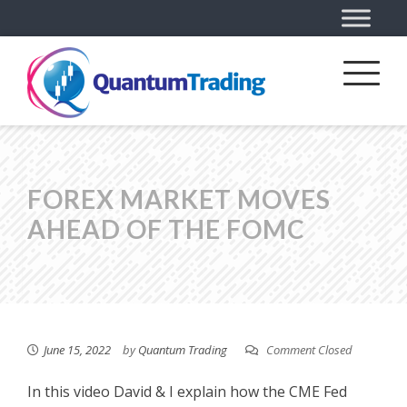
FOREX MARKET MOVES
AHEAD OF THE FOMC
June 15, 2022
by
Quantum Trading
Comment Closed
In this video David & I explain how the CME Fed