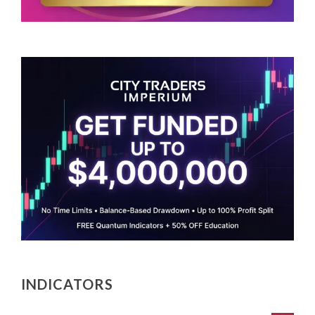
INDICATORS