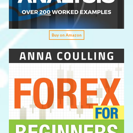
Buy on Amazon