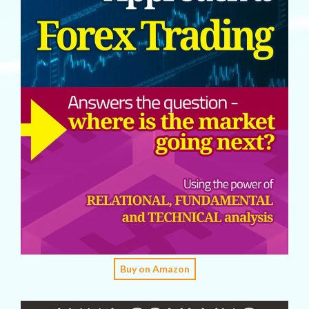
Buy on Amazon