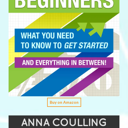
Buy on Amazon