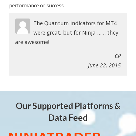
performance or success.
The Quantum indicators for MT4
were great, but for Ninja …… they
are awesome!
CP
June 22, 2015
Our Supported Platforms &
Data Feed