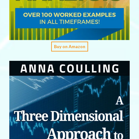
Buy on Amazon