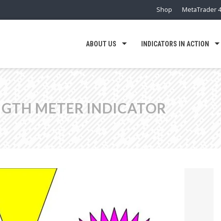
Shop
MetaTrader 4
ABOUT US
INDICATORS IN ACTION
GTH METER INDICATOR