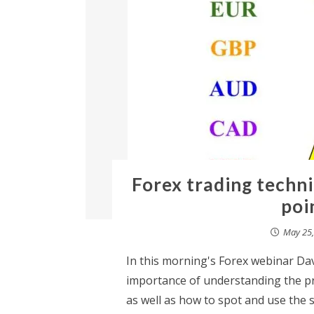
Forex trading techni
poi
May 25,
In this morning's Forex webinar Dav
importance of understanding the pri
as well as how to spot and use the 