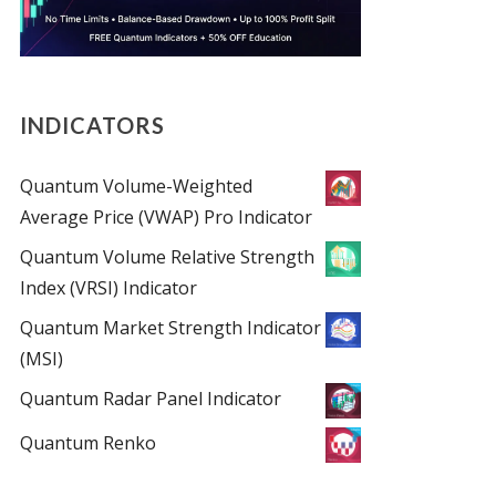
INDICATORS
Quantum Volume-Weighted
Average Price (VWAP) Pro Indicator
Quantum Volume Relative Strength
Index (VRSI) Indicator
Quantum Market Strength Indicator
(MSI)
Quantum Radar Panel Indicator
Quantum Renko