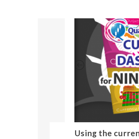
Using the curre