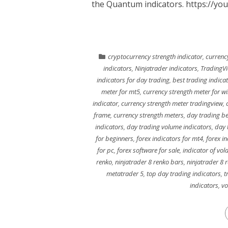
the Quantum indicators. https://yo
cryptocurrency strength indicator
,
currenc
indicators
,
Ninjatrader indicators
,
TradingV
indicators for day trading
,
best trading indica
meter for mt5
,
currency strength meter for 
indicator
,
currency strength meter tradingview
,
frame
,
currency strength meters
,
day trading be
indicators
,
day trading volume indicators
,
day 
for beginners
,
forex indicators for mt4
,
forex in
for pc
,
forex software for sale
,
indicator of volat
renko
,
ninjatrader 8 renko bars
,
ninjatrader 8 
metatrader 5
,
top day trading indicators
,
t
indicators
,
vo