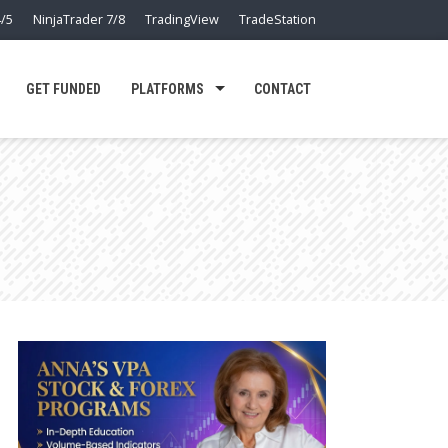
/5
NinjaTrader 7/8
TradingView
TradeStation
GET FUNDED
PLATFORMS
CONTACT