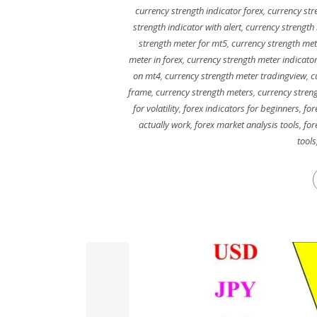
currency strength indicator forex
,
currency str
strength indicator with alert
,
currency strength 
strength meter for mt5
,
currency strength met
meter in forex
,
currency strength meter indicato
on mt4
,
currency strength meter tradingview
,
c
frame
,
currency strength meters
,
currency stren
for volatility
,
forex indicators for beginners
,
for
actually work
,
forex market analysis tools
,
for
tools