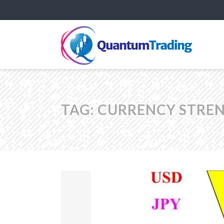
TAG:
CURRENCY STREN