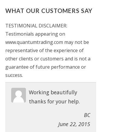
WHAT OUR CUSTOMERS SAY
TESTIMONIAL DISCLAIMER:
Testimonials appearing on
www.quantumtrading.com may not be
representative of the experience of
other clients or customers and is not a
guarantee of future performance or
success.
Working beautifully
thanks for your help.
BC
June 22, 2015