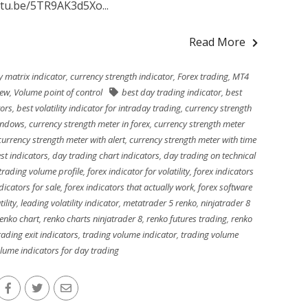
utu.be/5TR9AK3d5Xo...
Read More
y matrix indicator
,
currency strength indicator
,
Forex trading
,
MT4
iew
,
Volume point of control
best day trading indicator
,
best
tors
,
best volatility indicator for intraday trading
,
currency strength
windows
,
currency strength meter in forex
,
currency strength meter
currency strength meter with alert
,
currency strength meter with time
st indicators
,
day trading chart indicators
,
day trading on technical
trading volume profile
,
forex indicator for volatility
,
forex indicators
dicators for sale
,
forex indicators that actually work
,
forex software
ility
,
leading volatility indicator
,
metatrader 5 renko
,
ninjatrader 8
renko chart
,
renko charts ninjatrader 8
,
renko futures trading
,
renko
rading exit indicators
,
trading volume indicator
,
trading volume
lume indicators for day trading