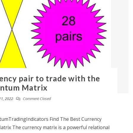
ency pair to trade with the
ntum Matrix
11, 2022
Comment Closed
mTradingIndicators Find The Best Currency
rix The currency matrix is a powerful relational