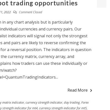
pot trading opportunities
11, 2022
Comment Closed
in any chart analysis but is particularly
individual currencies and currency pairs. Our
ist indicators will signal not only the strongest
s and pairs are likely to reverse confirming the
 for a reversal position. The indicators in question
 the currency matrix, currency array, and
plains how traders can use these individually or
om/watch?
l=QuantumTradingIndicators...
Read More
y matrix indicator
,
currency strength indicator
,
day trading
,
Forex
y strength indicator for mt4
,
currency strength indicator for mt5
,