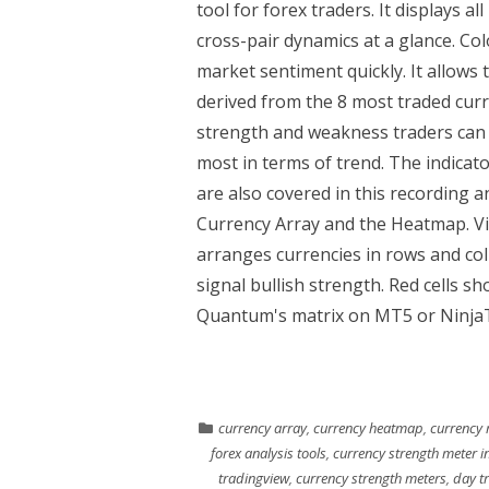
tool for forex traders. It displays a
cross-pair dynamics at a glance. Colo
market sentiment quickly. It allows 
derived from the 8 most traded curr
strength and weakness traders can 
most in terms of trend. The indicato
are also covered in this recording 
Currency Array and the Heatmap. Vi
arranges currencies in rows and colu
signal bullish strength. Red cells s
Quantum's matrix on MT5 or NinjaTr
currency array
,
currency heatmap
,
currency 
forex analysis tools
,
currency strength meter in
tradingview
,
currency strength meters
,
day t