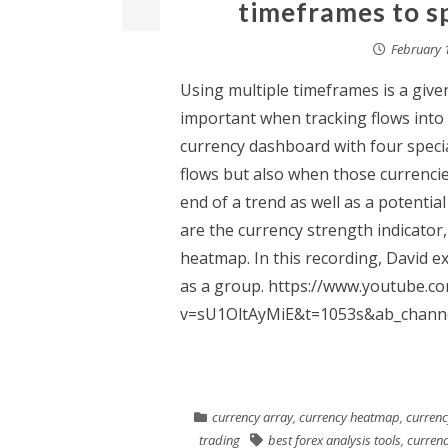
timeframes to s
February 
Using multiple timeframes is a given 
important when tracking flows into 
currency dashboard with four special
flows but also when those currencie
end of a trend as well as a potential
are the currency strength indicator,
heatmap. In this recording, David ex
as a group. https://www.youtube.c
v=sU1OltAyMiE&t=1053s&ab_channe
currency array
,
currency heatmap
,
currenc
trading
best forex analysis tools
,
currenc