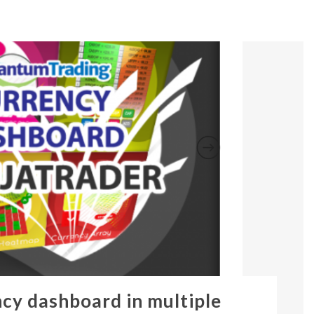
ncy dashboard in multiple