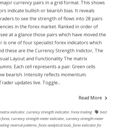
ll major currency pairs in a grid format. This shows
rs indicate bullish or bearish bias. It reveals
traders to see the strength of flows into 28 pairs
encies in the forex market. Ranked in order of
see at a glance those pairs which have moved the
r is one of four specialist forex indicators which
and these are the Currency Strength Indictor, The
sual Layout and Functionality The matrix
mns. Each cell represents a pair. Green cells
how bearish. Intensity reflects momentum.
ader updates live. Toggle...
Read More
matrix indicator
,
currency strength indicator
,
Forex trading
best
 forex
,
currency strength meter indicator
,
currency strength meter
rading reversal patterns
,
forex analytical tools
,
forex indicator for