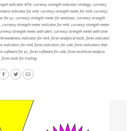
ength indicator MT4
,
currency strength indicator strategy
,
currency
matrix indicator for mt4
,
currency strength meter for mt4
,
currency
er for pc
,
currency strength meter for windows
,
currency strength
r
,
currency strength meter indicator for mt4
,
currency strength meter
urrency strength meter with alert
,
currency strength meter with time
gth/weakness indicator for mt4
,
forex analytical tools
,
forex indicator
ex indicators for mt4
,
forex indicators for sale
,
forex indicators that
ex software for pc
,
forex software for sale
,
forex technical analysis
,
forex tools for trading