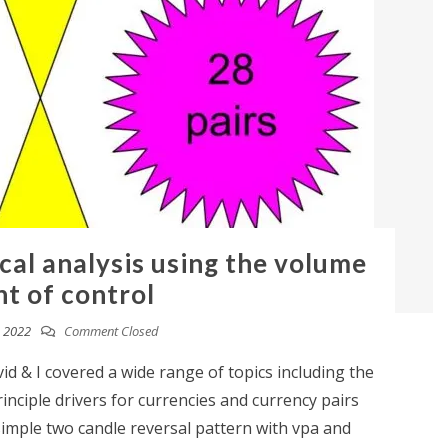
cal analysis using the volume
nt of control
 2022
Comment Closed
id & I covered a wide range of topics including the
nciple drivers for currencies and currency pairs
simple two candle reversal pattern with vpa and