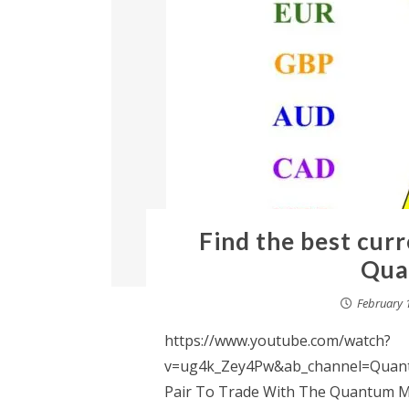
Find the best curr
Qua
February 
https://www.youtube.com/watch?
v=ug4k_Zey4Pw&ab_channel=Quantu
Pair To Trade With The Quantum Mat