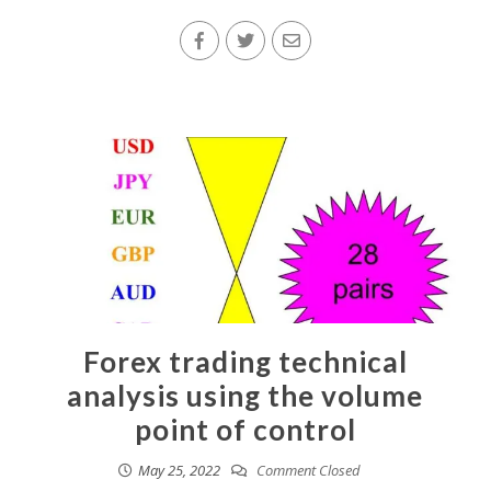
Forex trading technical
analysis using the volume
point of control
May 25, 2022
Comment Closed