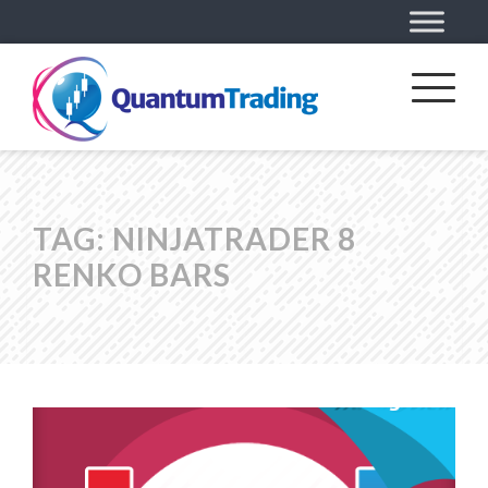
TAG:
NINJATRADER 8
RENKO BARS