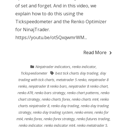
of set and forget. And in this video, we
explain how to do this using the
Tickspeedometer and the Renko Optimizer
for NinajTrader.
https://youtu.be/ot5QxqwmrWM...
Read More
Ninjatrader indicators
,
renko indicator
,
Tickspeedometer
best tick charts day trading
,
day
trading with tick charts
,
metatrader 5 renko
,
ninjatrader 8
renko
,
ninjatrader 8 renko bars
,
ninjatrader 8 renko chart
,
renko ATR
,
renko bars strategy
,
renko chart patterns
,
renko
chart strategy
,
renko charts forex
,
renko charts mt4
,
renko
charts ninjatrader 8
,
renko day trading
,
renko day trading
strategy
,
renko day trading system
,
renko emini
,
renko for
mt4
,
renko forex
,
renko forex strategy
,
renko futures trading
,
renko indicator
,
renko indicator mt4
,
renko metatrader 5
,