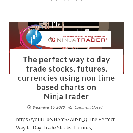
The perfect way to day
trade stocks, futures,
currencies using non time
based charts on
NinjaTrader
December 15, 2020
Comment Closed
https://youtu.be/HAmSZAuSn_Q The Perfect
Way to Day Trade Stocks, Futures,