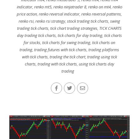
indicator
,
renko mt5
,
renko ninjatrader 8
,
renko on mt4
,
renko
price action
,
renko reversal indicator
,
renko reversal patterns
,
renko rsi
,
renko rsi strategy
,
stock trading tick charts
,
swing
trading tick charts
,
tick chart trading strategies
,
TICK CHARTS
day trading tick charts
,
tick charts for day trading
,
tick charts
for stocks
,
tick charts for swing trading
,
tick charts on
trading
,
trading futures with tick charts
,
trading platforms
with tick charts
,
trading the tick chart
,
trading using tick
charts
,
trading with tick charts
,
using tick charts day
trading