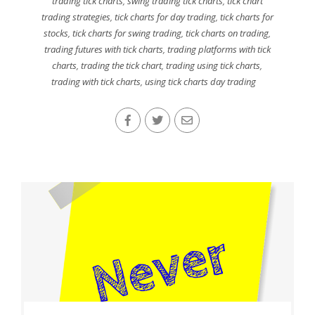
trading tick charts
,
swing trading tick charts
,
tick chart
trading strategies
,
tick charts for day trading
,
tick charts for
stocks
,
tick charts for swing trading
,
tick charts on trading
,
trading futures with tick charts
,
trading platforms with tick
charts
,
trading the tick chart
,
trading using tick charts
,
trading with tick charts
,
using tick charts day trading