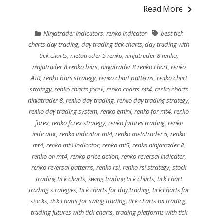
Read More
Ninjatrader indicators
,
renko indicator
best tick
charts day trading
,
day trading tick charts
,
day trading with
tick charts
,
metatrader 5 renko
,
ninjatrader 8 renko
,
ninjatrader 8 renko bars
,
ninjatrader 8 renko chart
,
renko
ATR
,
renko bars strategy
,
renko chart patterns
,
renko chart
strategy
,
renko charts forex
,
renko charts mt4
,
renko charts
ninjatrader 8
,
renko day trading
,
renko day trading strategy
,
renko day trading system
,
renko emini
,
renko for mt4
,
renko
forex
,
renko forex strategy
,
renko futures trading
,
renko
indicator
,
renko indicator mt4
,
renko metatrader 5
,
renko
mt4
,
renko mt4 indicator
,
renko mt5
,
renko ninjatrader 8
,
renko on mt4
,
renko price action
,
renko reversal indicator
,
renko reversal patterns
,
renko rsi
,
renko rsi strategy
,
stock
trading tick charts
,
swing trading tick charts
,
tick chart
trading strategies
,
tick charts for day trading
,
tick charts for
stocks
,
tick charts for swing trading
,
tick charts on trading
,
trading futures with tick charts
,
trading platforms with tick