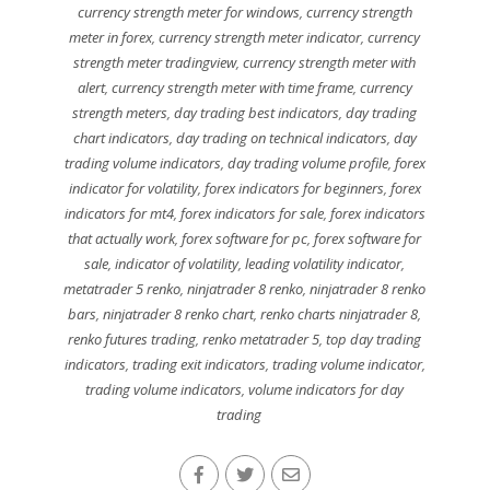
currency strength meter for windows
,
currency strength
meter in forex
,
currency strength meter indicator
,
currency
strength meter tradingview
,
currency strength meter with
alert
,
currency strength meter with time frame
,
currency
strength meters
,
day trading best indicators
,
day trading
chart indicators
,
day trading on technical indicators
,
day
trading volume indicators
,
day trading volume profile
,
forex
indicator for volatility
,
forex indicators for beginners
,
forex
indicators for mt4
,
forex indicators for sale
,
forex indicators
that actually work
,
forex software for pc
,
forex software for
sale
,
indicator of volatility
,
leading volatility indicator
,
metatrader 5 renko
,
ninjatrader 8 renko
,
ninjatrader 8 renko
bars
,
ninjatrader 8 renko chart
,
renko charts ninjatrader 8
,
renko futures trading
,
renko metatrader 5
,
top day trading
indicators
,
trading exit indicators
,
trading volume indicator
,
trading volume indicators
,
volume indicators for day
trading