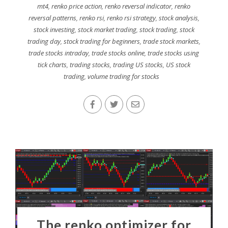
mt4
,
renko price action
,
renko reversal indicator
,
renko
reversal patterns
,
renko rsi
,
renko rsi strategy
,
stock analysis
,
stock investing
,
stock market trading
,
stock trading
,
stock
trading day
,
stock trading for beginners
,
trade stock markets
,
trade stocks intraday
,
trade stocks online
,
trade stocks using
tick charts
,
trading stocks
,
trading US stocks
,
US stock
trading
,
volume trading for stocks
The renko optimizer for