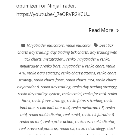
optimizer for NinjaTrader.
https://youtu.be/_7eORVR2KCU...
Read More
Ninjatrader indicators
,
renko indicator
best tick
charts day trading
,
day trading tick charts
,
day trading with
tick charts
,
metatrader 5 renko
,
ninjatrader 8 renko
,
ninjatrader 8 renko bars
,
ninjatrader 8 renko chart
,
renko
ATR
,
renko bars strategy
,
renko chart patterns
,
renko chart
strategy
,
renko charts forex
,
renko charts mt4
,
renko charts
ninjatrader 8
,
renko day trading
,
renko day trading strategy
,
renko day trading system
,
renko emini
,
renko for mt4
,
renko
forex
,
renko forex strategy
,
renko futures trading
,
renko
indicator
,
renko indicator mt4
,
renko metatrader 5
,
renko
mt4
,
renko mt4 indicator
,
renko mt5
,
renko ninjatrader 8
,
renko on mt4
,
renko price action
,
renko reversal indicator
,
renko reversal patterns
,
renko rsi
,
renko rsi strategy
,
stock