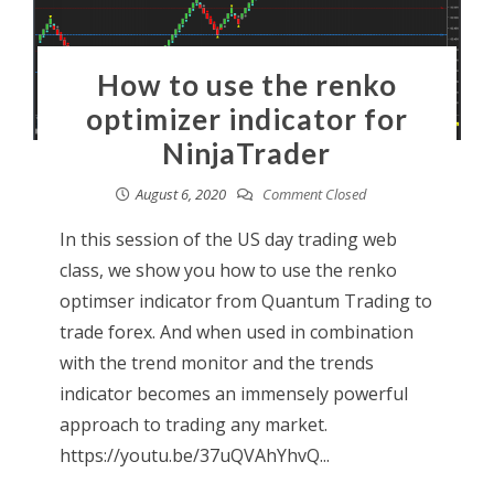
How to use the renko
optimizer indicator for
NinjaTrader
August 6, 2020
Comment Closed
In this session of the US day trading web
class, we show you how to use the renko
optimser indicator from Quantum Trading to
trade forex. And when used in combination
with the trend monitor and the trends
indicator becomes an immensely powerful
approach to trading any market.
https://youtu.be/37uQVAhYhvQ...