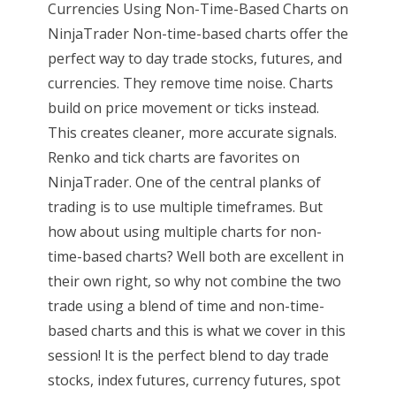
Currencies Using Non-Time-Based Charts on
NinjaTrader Non-time-based charts offer the
perfect way to day trade stocks, futures, and
currencies. They remove time noise. Charts
build on price movement or ticks instead.
This creates cleaner, more accurate signals.
Renko and tick charts are favorites on
NinjaTrader. One of the central planks of
trading is to use multiple timeframes. But
how about using multiple charts for non-
time-based charts? Well both are excellent in
their own right, so why not combine the two
trade using a blend of time and non-time-
based charts and this is what we cover in this
session! It is the perfect blend to day trade
stocks, index futures, currency futures, spot