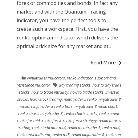
forex or commodities and bonds. In fact any
market and with the Quantum Trading
indicator, you have the perfect tools to
create such a workspace. First, you have the
renko optimizer indicator which delivers the
optimal brick size for any market and at...
Read More
Ninjatrader indicators
,
renko indicator
,
support and
resistance indicator
day trading stocks
,
how to day trade
stocks
,
how to trade intraday
,
how to trade stocks
,
invest in
stocks
,
learn stock trading
,
metatrader 5 renko
,
ninjatrader 8
renko
,
ninjatrader 8 renko bars
,
ninjatrader 8 renko chart
,
renko charts ninjatrader 8
,
renko charts stocks
,
renko emini
,
renko for mt4
,
renko forex
,
renko forex strategy
,
renko futures
trading
,
renko indicator mt4
,
renko metatrader 5
,
renko mt4
,
renko mt4 indicator
,
renko mt5
,
renko ninjatrader 8
,
renko on