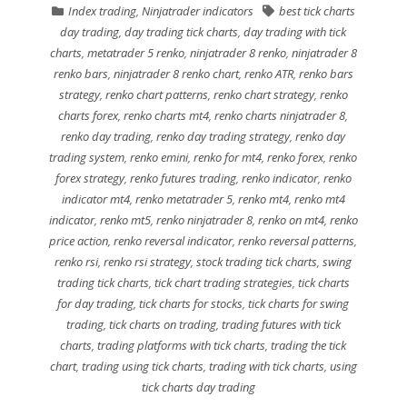
Index trading
,
Ninjatrader indicators
best tick charts
day trading
,
day trading tick charts
,
day trading with tick
charts
,
metatrader 5 renko
,
ninjatrader 8 renko
,
ninjatrader 8
renko bars
,
ninjatrader 8 renko chart
,
renko ATR
,
renko bars
strategy
,
renko chart patterns
,
renko chart strategy
,
renko
charts forex
,
renko charts mt4
,
renko charts ninjatrader 8
,
renko day trading
,
renko day trading strategy
,
renko day
trading system
,
renko emini
,
renko for mt4
,
renko forex
,
renko
forex strategy
,
renko futures trading
,
renko indicator
,
renko
indicator mt4
,
renko metatrader 5
,
renko mt4
,
renko mt4
indicator
,
renko mt5
,
renko ninjatrader 8
,
renko on mt4
,
renko
price action
,
renko reversal indicator
,
renko reversal patterns
,
renko rsi
,
renko rsi strategy
,
stock trading tick charts
,
swing
trading tick charts
,
tick chart trading strategies
,
tick charts
for day trading
,
tick charts for stocks
,
tick charts for swing
trading
,
tick charts on trading
,
trading futures with tick
charts
,
trading platforms with tick charts
,
trading the tick
chart
,
trading using tick charts
,
trading with tick charts
,
using
tick charts day trading