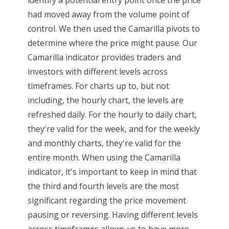
had moved away from the volume point of
control. We then used the Camarilla pivots to
determine where the price might pause. Our
Camarilla indicator provides traders and
investors with different levels across
timeframes. For charts up to, but not
including, the hourly chart, the levels are
refreshed daily. For the hourly to daily chart,
they're valid for the week, and for the weekly
and monthly charts, they're valid for the
entire month. When using the Camarilla
indicator, it's important to keep in mind that
the third and fourth levels are the most
significant regarding the price movement
pausing or reversing. Having different levels
across timeframes allows us to have more