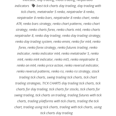
indicators
best tick charts day trading
,
day trading with
tick charts
,
metatrader 5 renko
,
ninjatrader 8 renko
,
ninjatrader 8 renko bars
,
ninjatrader 8 renko chart
,
renko
ATR
,
renko bars strategy
,
renko chart patterns
,
renko chart
strategy
,
renko charts forex
,
renko charts mt4
,
renko charts
ninjatrader 8
,
renko day trading
,
renko day trading strategy
,
renko day trading system
,
renko emini
,
renko for mt4
,
renko
forex
,
renko forex strategy
,
renko futures trading
,
renko
indicator
,
renko indicator mt4
,
renko metatrader 5
,
renko
mt4
,
renko mt4 indicator
,
renko mt5
,
renko ninjatrader 8
,
renko on mt4
,
renko price action
,
renko reversal indicator
,
renko reversal patterns
,
renko rsi
,
renko rsi strategy
,
stock
trading tick charts
,
swing trading tick charts
,
tick chart
trading strategies
,
TICK CHARTS day trading tick charts
,
tick
charts for day trading
,
tick charts for stocks
,
tick charts for
swing trading
,
tick charts on trading
,
trading futures with tick
charts
,
trading platforms with tick charts
,
trading the tick
chart
,
trading using tick charts
,
trading with tick charts
,
using
tick charts day trading