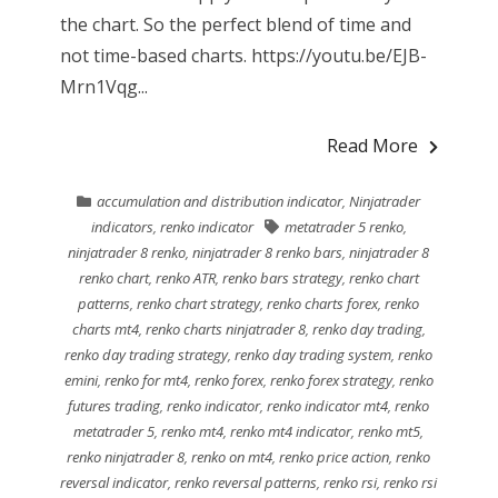
the chart. So the perfect blend of time and
not time-based charts. https://youtu.be/EJB-
Mrn1Vqg...
Read More
accumulation and distribution indicator
,
Ninjatrader
indicators
,
renko indicator
metatrader 5 renko
,
ninjatrader 8 renko
,
ninjatrader 8 renko bars
,
ninjatrader 8
renko chart
,
renko ATR
,
renko bars strategy
,
renko chart
patterns
,
renko chart strategy
,
renko charts forex
,
renko
charts mt4
,
renko charts ninjatrader 8
,
renko day trading
,
renko day trading strategy
,
renko day trading system
,
renko
emini
,
renko for mt4
,
renko forex
,
renko forex strategy
,
renko
futures trading
,
renko indicator
,
renko indicator mt4
,
renko
metatrader 5
,
renko mt4
,
renko mt4 indicator
,
renko mt5
,
renko ninjatrader 8
,
renko on mt4
,
renko price action
,
renko
reversal indicator
,
renko reversal patterns
,
renko rsi
,
renko rsi