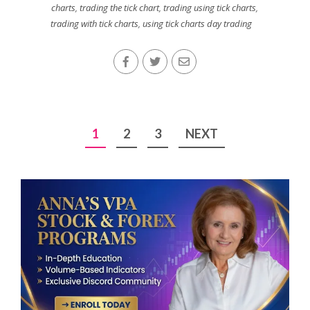
charts
,
trading the tick chart
,
trading using tick charts
,
trading with tick charts
,
using tick charts day trading
Posts
1
2
3
NEXT
pagination