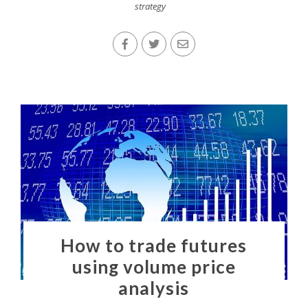
strategy
How to trade futures
using volume price
analysis