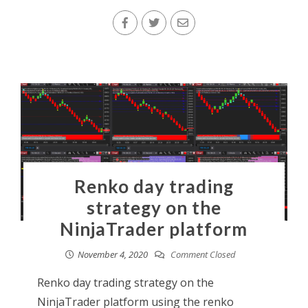
Renko day trading
strategy on the
NinjaTrader platform
November 4, 2020
Comment Closed
Renko day trading strategy on the
NinjaTrader platform using the renko