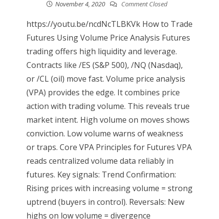
November 4, 2020
Comment Closed
https://youtu.be/ncdNcTLBKVk How to Trade
Futures Using Volume Price Analysis Futures
trading offers high liquidity and leverage.
Contracts like /ES (S&P 500), /NQ (Nasdaq),
or /CL (oil) move fast. Volume price analysis
(VPA) provides the edge. It combines price
action with trading volume. This reveals true
market intent. High volume on moves shows
conviction. Low volume warns of weakness
or traps. Core VPA Principles for Futures VPA
reads centralized volume data reliably in
futures. Key signals: Trend Confirmation:
Rising prices with increasing volume = strong
uptrend (buyers in control). Reversals: New
highs on low volume = divergence