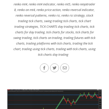
renko mt4
,
renko mt4 indicator
,
renko mt5
,
renko ninjatrader
8
,
renko on mt4
,
renko price action
,
renko reversal indicator
,
renko reversal patterns
,
renko rsi
,
renko rsi strategy
,
stock
trading tick charts
,
swing trading tick charts
,
tick chart
trading strategies
,
TICK CHARTS day trading tick charts
,
tick
charts for day trading
,
tick charts for stocks
,
tick charts for
swing trading
,
tick charts on trading
,
trading futures with tick
charts
,
trading platforms with tick charts
,
trading the tick
chart
,
trading using tick charts
,
trading with tick charts
,
using
tick charts day trading