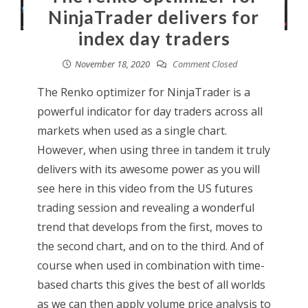
NinjaTrader delivers for
index day traders
November 18, 2020
Comment Closed
The Renko optimizer for NinjaTrader is a
powerful indicator for day traders across all
markets when used as a single chart.
However, when using three in tandem it truly
delivers with its awesome power as you will
see here in this video from the US futures
trading session and revealing a wonderful
trend that develops from the first, moves to
the second chart, and on to the third. And of
course when used in combination with time-
based charts this gives the best of all worlds
as we can then apply volume price analysis to