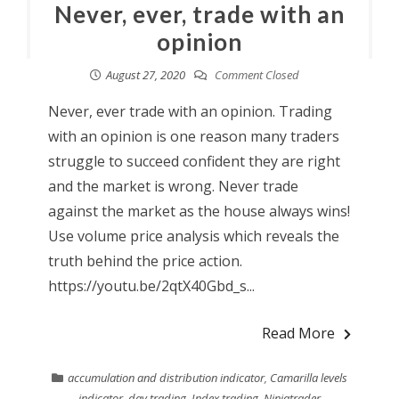
Never, ever, trade with an
opinion
August 27, 2020
Comment Closed
Never, ever trade with an opinion. Trading
with an opinion is one reason many traders
struggle to succeed confident they are right
and the market is wrong. Never trade
against the market as the house always wins!
Use volume price analysis which reveals the
truth behind the price action.
https://youtu.be/2qtX40Gbd_s...
Read More
accumulation and distribution indicator
,
Camarilla levels
indicator
,
day trading
,
Index trading
,
Ninjatrader