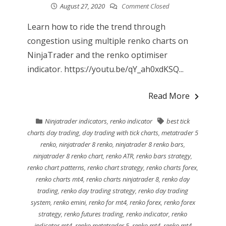
August 27, 2020
Comment Closed
Learn how to ride the trend through
congestion using multiple renko charts on
NinjaTrader and the renko optimiser
indicator. https://youtu.be/qY_ah0xdKSQ...
Read More
Ninjatrader indicators
,
renko indicator
best tick
charts day trading
,
day trading with tick charts
,
metatrader 5
renko
,
ninjatrader 8 renko
,
ninjatrader 8 renko bars
,
ninjatrader 8 renko chart
,
renko ATR
,
renko bars strategy
,
renko chart patterns
,
renko chart strategy
,
renko charts forex
,
renko charts mt4
,
renko charts ninjatrader 8
,
renko day
trading
,
renko day trading strategy
,
renko day trading
system
,
renko emini
,
renko for mt4
,
renko forex
,
renko forex
strategy
,
renko futures trading
,
renko indicator
,
renko
indicator mt4
,
renko metatrader 5
,
renko mt4
,
renko mt4