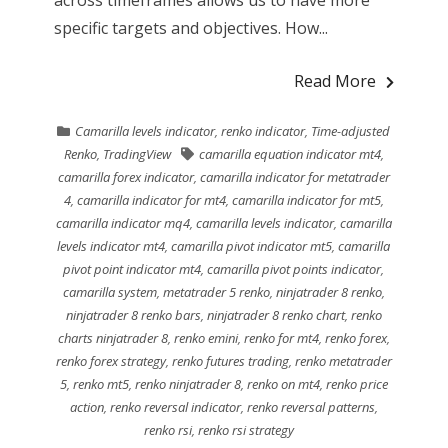
specific targets and objectives. How...
Read More
Camarilla levels indicator
,
renko indicator
,
Time-adjusted
Renko
,
TradingView
camarilla equation indicator mt4
,
camarilla forex indicator
,
camarilla indicator for metatrader
4
,
camarilla indicator for mt4
,
camarilla indicator for mt5
,
camarilla indicator mq4
,
camarilla levels indicator
,
camarilla
levels indicator mt4
,
camarilla pivot indicator mt5
,
camarilla
pivot point indicator mt4
,
camarilla pivot points indicator
,
camarilla system
,
metatrader 5 renko
,
ninjatrader 8 renko
,
ninjatrader 8 renko bars
,
ninjatrader 8 renko chart
,
renko
charts ninjatrader 8
,
renko emini
,
renko for mt4
,
renko forex
,
renko forex strategy
,
renko futures trading
,
renko metatrader
5
,
renko mt5
,
renko ninjatrader 8
,
renko on mt4
,
renko price
action
,
renko reversal indicator
,
renko reversal patterns
,
renko rsi
,
renko rsi strategy