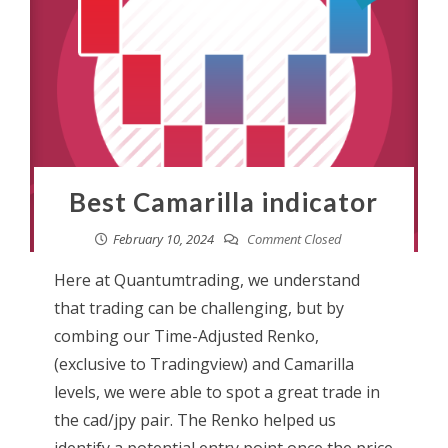
Best Camarilla indicator
February 10, 2024
Comment Closed
Here at Quantumtrading, we understand
that trading can be challenging, but by
combing our Time-Adjusted Renko,
(exclusive to Tradingview) and Camarilla
levels, we were able to spot a great trade in
the cad/jpy pair. The Renko helped us
identify a potential entry point once the price