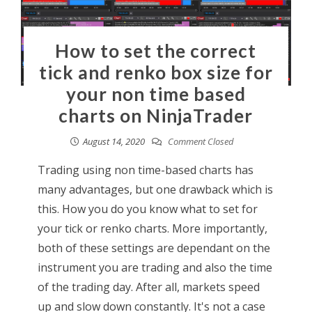
How to set the correct
tick and renko box size for
your non time based
charts on NinjaTrader
August 14, 2020
Comment Closed
Trading using non time-based charts has
many advantages, but one drawback which is
this. How you do you know what to set for
your tick or renko charts. More importantly,
both of these settings are dependant on the
instrument you are trading and also the time
of the trading day. After all, markets speed
up and slow down constantly. It's not a case