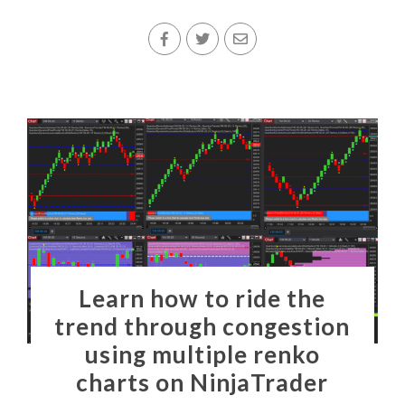
Learn how to ride the
trend through congestion
using multiple renko
charts on NinjaTrader