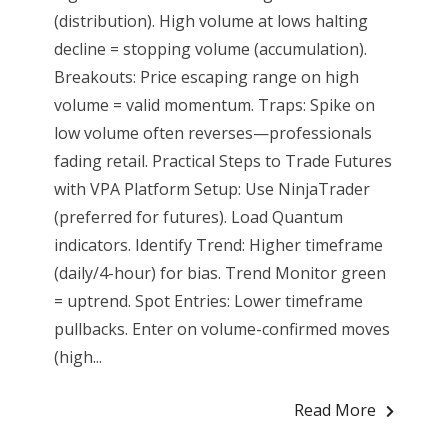
(distribution). High volume at lows halting
decline = stopping volume (accumulation).
Breakouts: Price escaping range on high
volume = valid momentum. Traps: Spike on
low volume often reverses—professionals
fading retail. Practical Steps to Trade Futures
with VPA Platform Setup: Use NinjaTrader
(preferred for futures). Load Quantum
indicators. Identify Trend: Higher timeframe
(daily/4-hour) for bias. Trend Monitor green
= uptrend. Spot Entries: Lower timeframe
pullbacks. Enter on volume-confirmed moves
(high...
Read More