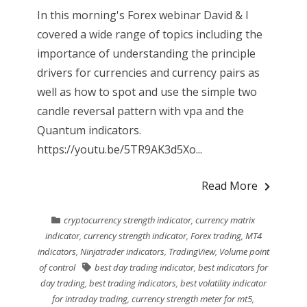
In this morning's Forex webinar David & I
covered a wide range of topics including the
importance of understanding the principle
drivers for currencies and currency pairs as
well as how to spot and use the simple two
candle reversal pattern with vpa and the
Quantum indicators.
https://youtu.be/5TR9AK3d5Xo...
Read More
cryptocurrency strength indicator
,
currency matrix
indicator
,
currency strength indicator
,
Forex trading
,
MT4
indicators
,
Ninjatrader indicators
,
TradingView
,
Volume point
of control
best day trading indicator
,
best indicators for
day trading
,
best trading indicators
,
best volatility indicator
for intraday trading
,
currency strength meter for mt5
,