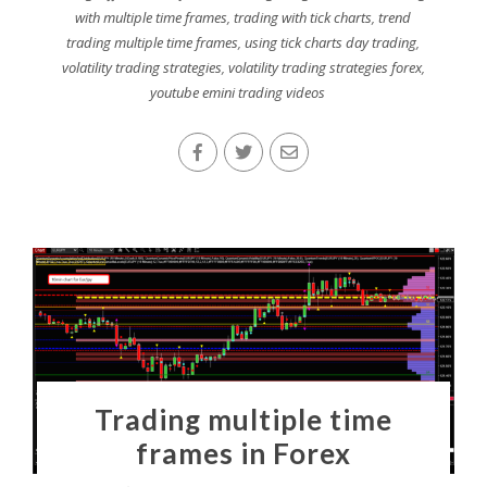
with multiple time frames
,
trading with tick charts
,
trend
trading multiple time frames
,
using tick charts day trading
,
volatility trading strategies
,
volatility trading strategies forex
,
youtube emini trading videos
Trading multiple time
frames in Forex