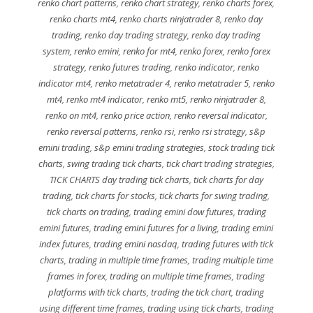
renko chart patterns
,
renko chart strategy
,
renko charts forex
,
renko charts mt4
,
renko charts ninjatrader 8
,
renko day
trading
,
renko day trading strategy
,
renko day trading
system
,
renko emini
,
renko for mt4
,
renko forex
,
renko forex
strategy
,
renko futures trading
,
renko indicator
,
renko
indicator mt4
,
renko metatrader 4
,
renko metatrader 5
,
renko
mt4
,
renko mt4 indicator
,
renko mt5
,
renko ninjatrader 8
,
renko on mt4
,
renko price action
,
renko reversal indicator
,
renko reversal patterns
,
renko rsi
,
renko rsi strategy
,
s&p
emini trading
,
s&p emini trading strategies
,
stock trading tick
charts
,
swing trading tick charts
,
tick chart trading strategies
,
TICK CHARTS day trading tick charts
,
tick charts for day
trading
,
tick charts for stocks
,
tick charts for swing trading
,
tick charts on trading
,
trading emini dow futures
,
trading
emini futures
,
trading emini futures for a living
,
trading emini
index futures
,
trading emini nasdaq
,
trading futures with tick
charts
,
trading in multiple time frames
,
trading multiple time
frames in forex
,
trading on multiple time frames
,
trading
platforms with tick charts
,
trading the tick chart
,
trading
using different time frames
,
trading using tick charts
,
trading