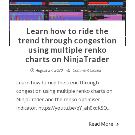
Learn how to ride the
trend through congestion
using multiple renko
charts on NinjaTrader
August 27, 2020
Comment Closed
Learn how to ride the trend through
congestion using multiple renko charts on
NinjaTrader and the renko optimiser
indicator. https://youtu.be/qY_ah0xdKSQ...
Read More