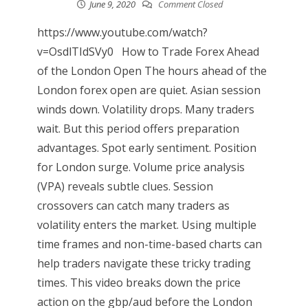
June 9, 2020
Comment Closed
https://www.youtube.com/watch?
v=OsdlTIdSVy0 How to Trade Forex Ahead
of the London Open The hours ahead of the
London forex open are quiet. Asian session
winds down. Volatility drops. Many traders
wait. But this period offers preparation
advantages. Spot early sentiment. Position
for London surge. Volume price analysis
(VPA) reveals subtle clues. Session
crossovers can catch many traders as
volatility enters the market. Using multiple
time frames and non-time-based charts can
help traders navigate these tricky trading
times. This video breaks down the price
action on the gbp/aud before the London