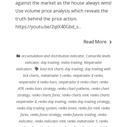
against the market as the house always wins!
Use volume price analysis which reveals the
truth behind the price action.
https://youtu.be/2qtX40Gbd_s...
Read More
accumulation and distribution indicator
,
Camarilla levels
indicator
,
day trading
,
Index trading
,
Ninjatrader
indicators
best tick charts day trading
,
day trading with
tick charts
,
metatrader 5 renko
,
ninjatrader 8 renko
,
ninjatrader 8 renko bars
,
ninjatrader 8 renko chart
,
renko
ATR
,
renko bars strategy
,
renko chart patterns
,
renko chart
strategy
,
renko charts forex
,
renko charts mt4
,
renko charts
ninjatrader 8
,
renko day trading
,
renko day trading strategy
,
renko day trading system
,
renko emini
,
renko for mt4
,
renko
forex
,
renko forex strategy
,
renko futures trading
,
renko
indicator
,
renko indicator mt4
,
renko metatrader 5
,
renko