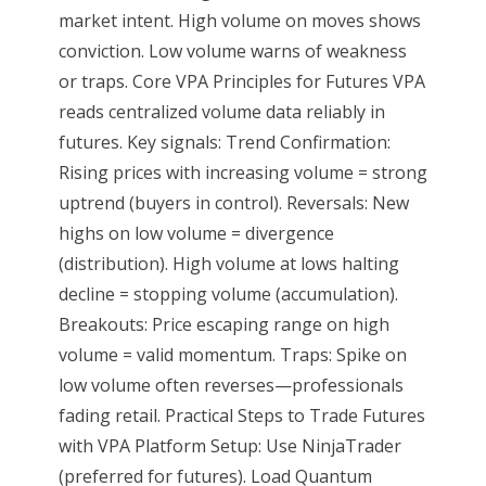
market intent. High volume on moves shows
conviction. Low volume warns of weakness
or traps. Core VPA Principles for Futures VPA
reads centralized volume data reliably in
futures. Key signals: Trend Confirmation:
Rising prices with increasing volume = strong
uptrend (buyers in control). Reversals: New
highs on low volume = divergence
(distribution). High volume at lows halting
decline = stopping volume (accumulation).
Breakouts: Price escaping range on high
volume = valid momentum. Traps: Spike on
low volume often reverses—professionals
fading retail. Practical Steps to Trade Futures
with VPA Platform Setup: Use NinjaTrader
(preferred for futures). Load Quantum