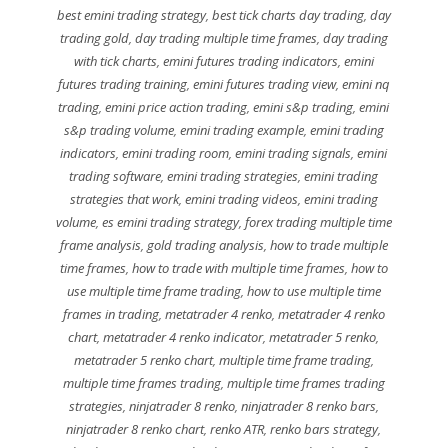
best emini trading strategy
,
best tick charts day trading
,
day
trading gold
,
day trading multiple time frames
,
day trading
with tick charts
,
emini futures trading indicators
,
emini
futures trading training
,
emini futures trading view
,
emini nq
trading
,
emini price action trading
,
emini s&p trading
,
emini
s&p trading volume
,
emini trading example
,
emini trading
indicators
,
emini trading room
,
emini trading signals
,
emini
trading software
,
emini trading strategies
,
emini trading
strategies that work
,
emini trading videos
,
emini trading
volume
,
es emini trading strategy
,
forex trading multiple time
frame analysis
,
gold trading analysis
,
how to trade multiple
time frames
,
how to trade with multiple time frames
,
how to
use multiple time frame trading
,
how to use multiple time
frames in trading
,
metatrader 4 renko
,
metatrader 4 renko
chart
,
metatrader 4 renko indicator
,
metatrader 5 renko
,
metatrader 5 renko chart
,
multiple time frame trading
,
multiple time frames trading
,
multiple time frames trading
strategies
,
ninjatrader 8 renko
,
ninjatrader 8 renko bars
,
ninjatrader 8 renko chart
,
renko ATR
,
renko bars strategy
,