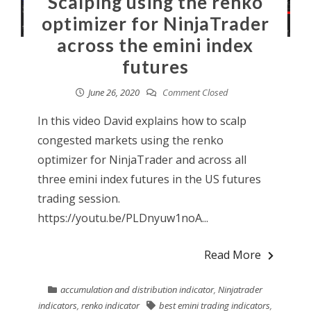
Scalping using the renko
optimizer for NinjaTrader
across the emini index
futures
June 26, 2020
Comment Closed
In this video David explains how to scalp
congested markets using the renko
optimizer for NinjaTrader and across all
three emini index futures in the US futures
trading session.
https://youtu.be/PLDnyuw1noA...
Read More
accumulation and distribution indicator
,
Ninjatrader
indicators
,
renko indicator
best emini trading indicators
,