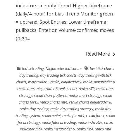
indicators. Identify Trend: Higher timeframe
(daily/4-hour) for bias. Trend Monitor green
= uptrend. Spot Entries: Lower timeframe
pullbacks. Enter on volume-confirmed moves
(high...
Read More
Index trading
,
Ninjatrader indicators
best tick charts
day trading
,
day trading tick charts
,
day trading with tick
charts
,
metatrader 5 renko
,
ninjatrader 8 renko
,
ninjatrader 8
renko bars
,
ninjatrader 8 renko chart
,
renko ATR
,
renko bars
strategy
,
renko chart patterns
,
renko chart strategy
,
renko
charts forex
,
renko charts mt4
,
renko charts ninjatrader 8
,
renko day trading
,
renko day trading strategy
,
renko day
trading system
,
renko emini
,
renko for mt4
,
renko forex
,
renko
forex strategy
,
renko futures trading
,
renko indicator
,
renko
indicator mt4
,
renko metatrader 5
,
renko mt4
,
renko mt4