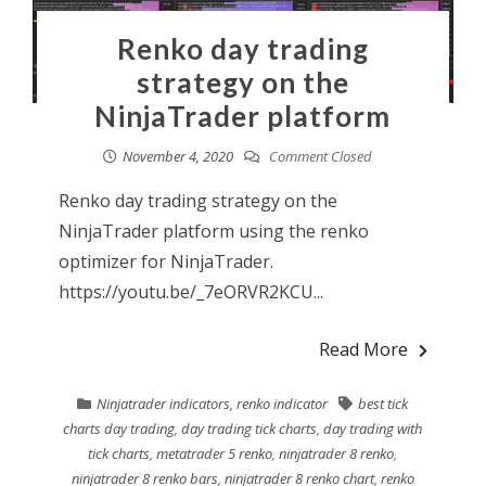
Renko day trading
strategy on the
NinjaTrader platform
November 4, 2020
Comment Closed
Renko day trading strategy on the
NinjaTrader platform using the renko
optimizer for NinjaTrader.
https://youtu.be/_7eORVR2KCU...
Read More
Ninjatrader indicators
,
renko indicator
best tick
charts day trading
,
day trading tick charts
,
day trading with
tick charts
,
metatrader 5 renko
,
ninjatrader 8 renko
,
ninjatrader 8 renko bars
,
ninjatrader 8 renko chart
,
renko