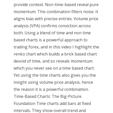
provide context. Non-time-based reveal pure
momentum. This combination filters noise. It
aligns bias with precise entries. Volume price
analysis (VPA) confirms conviction across
both. Using a blend of time and non time
based charts is a powerful approach to
trading forex, and in this video I highlight the
renko chart which builds a brick based chart
devoid of time, and so reveals momentum
which you never see on a time based chart.
Yet using the time charts also gives you the
insight using volume price analysis, hence
the reason it is a powerful combination.
Time-Based Charts: The Big-Picture
Foundation Time charts add bars at fixed
intervals. They show overall trend and