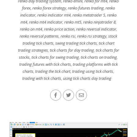
renko day trading system
,
renko emini
,
renko for mt4
,
renko
forex
,
renko forex strategy
,
renko futures trading
,
renko
indicator
,
renko indicator mt4
,
renko metatrader 5
,
renko
mt4
,
renko mt4 indicator
,
renko mt5
,
renko ninjatrader 8
,
renko on mt4
,
renko price action
,
renko reversal indicator
,
renko reversal patterns
,
renko rsi
,
renko rsi strategy
,
stock
trading tick charts
,
swing trading tick charts
,
tick chart
trading strategies
,
tick charts for day trading
,
tick charts for
stocks
,
tick charts for swing trading
,
tick charts on trading
,
trading futures with tick charts
,
trading platforms with tick
charts
,
trading the tick chart
,
trading using tick charts
,
trading with tick charts
,
using tick charts day trading