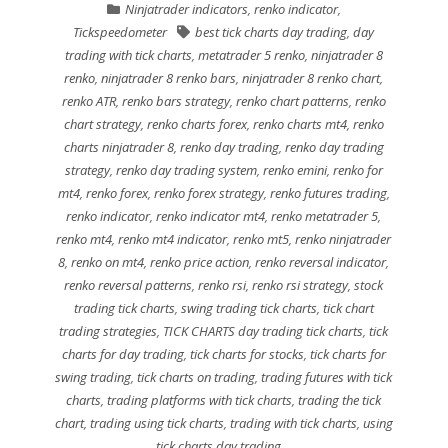
Ninjatrader indicators
,
renko indicator
,
Tickspeedometer
best tick charts day trading
,
day
trading with tick charts
,
metatrader 5 renko
,
ninjatrader 8
renko
,
ninjatrader 8 renko bars
,
ninjatrader 8 renko chart
,
renko ATR
,
renko bars strategy
,
renko chart patterns
,
renko
chart strategy
,
renko charts forex
,
renko charts mt4
,
renko
charts ninjatrader 8
,
renko day trading
,
renko day trading
strategy
,
renko day trading system
,
renko emini
,
renko for
mt4
,
renko forex
,
renko forex strategy
,
renko futures trading
,
renko indicator
,
renko indicator mt4
,
renko metatrader 5
,
renko mt4
,
renko mt4 indicator
,
renko mt5
,
renko ninjatrader
8
,
renko on mt4
,
renko price action
,
renko reversal indicator
,
renko reversal patterns
,
renko rsi
,
renko rsi strategy
,
stock
trading tick charts
,
swing trading tick charts
,
tick chart
trading strategies
,
TICK CHARTS day trading tick charts
,
tick
charts for day trading
,
tick charts for stocks
,
tick charts for
swing trading
,
tick charts on trading
,
trading futures with tick
charts
,
trading platforms with tick charts
,
trading the tick
chart
,
trading using tick charts
,
trading with tick charts
,
using
tick charts day trading