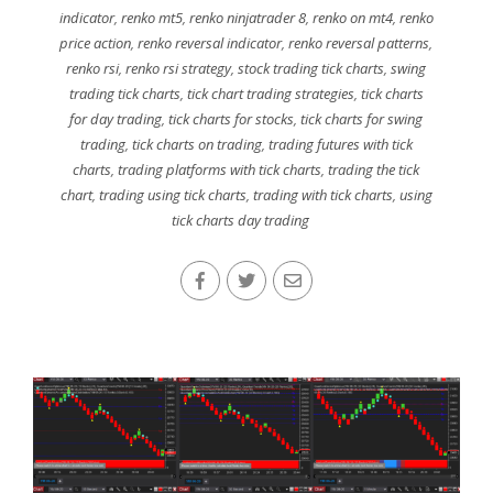
indicator
,
renko mt5
,
renko ninjatrader 8
,
renko on mt4
,
renko
price action
,
renko reversal indicator
,
renko reversal patterns
,
renko rsi
,
renko rsi strategy
,
stock trading tick charts
,
swing
trading tick charts
,
tick chart trading strategies
,
tick charts
for day trading
,
tick charts for stocks
,
tick charts for swing
trading
,
tick charts on trading
,
trading futures with tick
charts
,
trading platforms with tick charts
,
trading the tick
chart
,
trading using tick charts
,
trading with tick charts
,
using
tick charts day trading