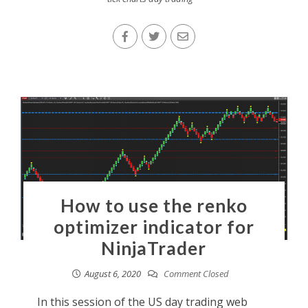
How to use the renko
optimizer indicator for
NinjaTrader
August 6, 2020
Comment Closed
In this session of the US day trading web