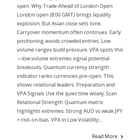
open. Why Trade Ahead of London Open
London open (8:00 GMT) brings liquidity
explosion. But Asian close sets tone.
Carryover momentum often continues. Early
positioning avoids crowded entries. Low
volume ranges build pressure. VPA spots this
—low volume extremes signal potential
breakouts. Quantum currency strength
indicator ranks currencies pre-open. This
shows relational leaders. Preparation and
VPA Signals Use the quiet time wisely: Scan
Relational Strength: Quantum matrix
highlights extremes. Strong AUD vs weak JPY
= risk-on bias. VPA in Low Volatility:...
Read More