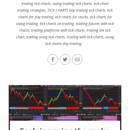
trading tick charts
,
swing trading tick charts
,
tick chart
trading strategies
,
TICK CHARTS day trading tick charts
,
tick
charts for day trading
,
tick charts for stocks
,
tick charts for
swing trading
,
tick charts on trading
,
trading futures with tick
charts
,
trading platforms with tick charts
,
trading the tick
chart
,
trading using tick charts
,
trading with tick charts
,
using
tick charts day trading