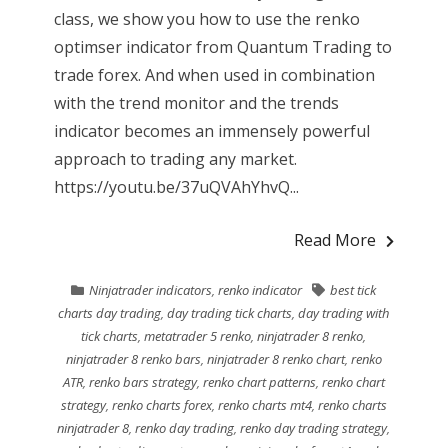
class, we show you how to use the renko
optimser indicator from Quantum Trading to
trade forex. And when used in combination
with the trend monitor and the trends
indicator becomes an immensely powerful
approach to trading any market.
https://youtu.be/37uQVAhYhvQ...
Read More
Ninjatrader indicators
,
renko indicator
best tick
charts day trading
,
day trading tick charts
,
day trading with
tick charts
,
metatrader 5 renko
,
ninjatrader 8 renko
,
ninjatrader 8 renko bars
,
ninjatrader 8 renko chart
,
renko
ATR
,
renko bars strategy
,
renko chart patterns
,
renko chart
strategy
,
renko charts forex
,
renko charts mt4
,
renko charts
ninjatrader 8
,
renko day trading
,
renko day trading strategy
,