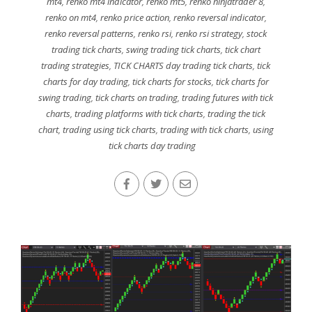
mt4
,
renko mt4 indicator
,
renko mt5
,
renko ninjatrader 8
,
renko on mt4
,
renko price action
,
renko reversal indicator
,
renko reversal patterns
,
renko rsi
,
renko rsi strategy
,
stock
trading tick charts
,
swing trading tick charts
,
tick chart
trading strategies
,
TICK CHARTS day trading tick charts
,
tick
charts for day trading
,
tick charts for stocks
,
tick charts for
swing trading
,
tick charts on trading
,
trading futures with tick
charts
,
trading platforms with tick charts
,
trading the tick
chart
,
trading using tick charts
,
trading with tick charts
,
using
tick charts day trading