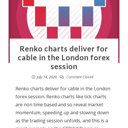
Renko charts deliver for
cable in the London forex
session
July 14, 2020
Comment Closed
Renko charts deliver for cable in the London
forex session. Renko charts like tick charts
are non time based and so reveal market
momentum, speeding up and slowing down
as the trading session unfolds, and this is a