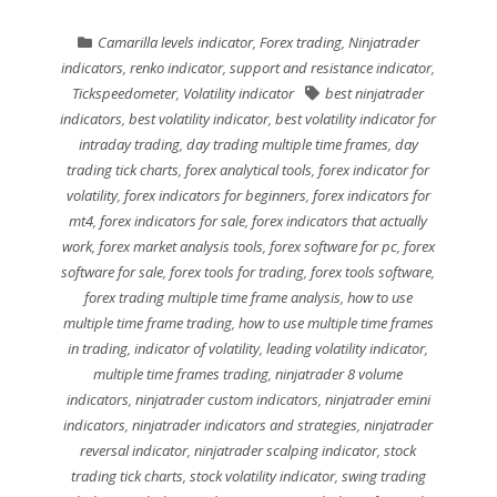
Camarilla levels indicator
,
Forex trading
,
Ninjatrader
indicators
,
renko indicator
,
support and resistance indicator
,
Tickspeedometer
,
Volatility indicator
best ninjatrader
indicators
,
best volatility indicator
,
best volatility indicator for
intraday trading
,
day trading multiple time frames
,
day
trading tick charts
,
forex analytical tools
,
forex indicator for
volatility
,
forex indicators for beginners
,
forex indicators for
mt4
,
forex indicators for sale
,
forex indicators that actually
work
,
forex market analysis tools
,
forex software for pc
,
forex
software for sale
,
forex tools for trading
,
forex tools software
,
forex trading multiple time frame analysis
,
how to use
multiple time frame trading
,
how to use multiple time frames
in trading
,
indicator of volatility
,
leading volatility indicator
,
multiple time frames trading
,
ninjatrader 8 volume
indicators
,
ninjatrader custom indicators
,
ninjatrader emini
indicators
,
ninjatrader indicators and strategies
,
ninjatrader
reversal indicator
,
ninjatrader scalping indicator
,
stock
trading tick charts
,
stock volatility indicator
,
swing trading