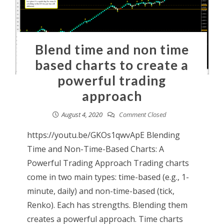
Blend time and non time
based charts to create a
powerful trading
approach
August 4, 2020
Comment Closed
https://youtu.be/GKOs1qwvApE Blending
Time and Non-Time-Based Charts: A
Powerful Trading Approach Trading charts
come in two main types: time-based (e.g., 1-
minute, daily) and non-time-based (tick,
Renko). Each has strengths. Blending them
creates a powerful approach. Time charts