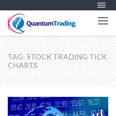
TAG:
STOCK TRADING TICK
CHARTS