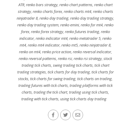
ATR
,
renko bars strategy
,
renko chart patterns
,
renko chart
strategy
,
renko charts forex
,
renko charts mt4
,
renko charts
ninjatrader 8
,
renko day trading
,
renko day trading strategy
,
renko day trading system
,
renko emini
,
renko for mt4
,
renko
forex
,
renko forex strategy
,
renko futures trading
,
renko
indicator
,
renko indicator mt4
,
renko metatrader 5
,
renko
mt4
,
renko mt4 indicator
,
renko mt5
,
renko ninjatrader 8
,
renko on mt4
,
renko price action
,
renko reversal indicator
,
renko reversal patterns
,
renko rsi
,
renko rsi strategy
,
stock
trading tick charts
,
swing trading tick charts
,
tick chart
trading strategies
,
tick charts for day trading
,
tick charts for
stocks
,
tick charts for swing trading
,
tick charts on trading
,
trading futures with tick charts
,
trading platforms with tick
charts
,
trading the tick chart
,
trading using tick charts
,
trading with tick charts
,
using tick charts day trading