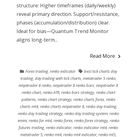
structure: Higher timeframes (daily/weekly)
reveal primary direction. Support/resistance,
phases (accumulation/distribution) clear.
Ideal for bias—Quantum Trend Monitor
aligns long-term...
Read More
Forex trading
,
renko indicator
best tick charts day
trading
,
day trading with tick charts
,
metatrader 5 renko
,
ninjatrader 8 renko
,
ninjatrader 8 renko bars
,
ninjatrader 8
renko chart
,
renko ATR
,
renko bars strategy
,
renko chart
patterns
,
renko chart strategy
,
renko charts forex
,
renko
charts mt4
,
renko charts ninjatrader 8
,
renko day trading
,
renko day trading strategy
,
renko day trading system
,
renko
emini
,
renko for mt4
,
renko forex
,
renko forex strategy
,
renko
futures trading
,
renko indicator
,
renko indicator mt4
,
renko
metatrader 5
,
renko mt4
,
renko mt4 indicator
,
renko mt5
,