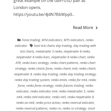
great example on the GBP/USD pair as
London opens.
https://youtu.be/4JdN7BbWpp0...
Read More
Forex trading
,
MT4 indicators
,
MT5 indicators
,
renko
indicator
best tick charts day trading
,
day trading with
tick charts
,
metatrader 5 renko
,
ninjatrader 8 renko
,
ninjatrader 8 renko bars
,
ninjatrader 8 renko chart
,
renko
ATR
,
renko bars strategy
,
renko chart patterns
,
renko chart
strategy
,
renko charts forex
,
renko charts mt4
,
renko charts
ninjatrader 8
,
renko day trading
,
renko day trading strategy
,
renko day trading system
,
renko emini
,
renko for mt4
,
renko
forex
,
renko forex strategy
,
renko futures trading
,
renko
indicator
,
renko indicator mt4
,
renko metatrader 5
,
renko
mt4
,
renko mt4 indicator
,
renko mt5
,
renko ninjatrader 8
,
renko on mt4
,
renko price action
,
renko reversal indicator
,
renko reversal patterns
,
renko rsi
,
renko rsi strategy
,
stock