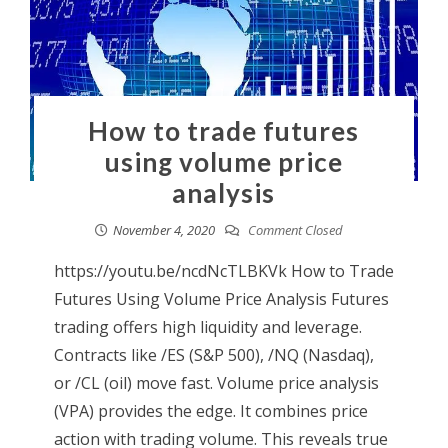
How to trade futures
using volume price
analysis
November 4, 2020
Comment Closed
https://youtu.be/ncdNcTLBKVk How to Trade
Futures Using Volume Price Analysis Futures
trading offers high liquidity and leverage.
Contracts like /ES (S&P 500), /NQ (Nasdaq),
or /CL (oil) move fast. Volume price analysis
(VPA) provides the edge. It combines price
action with trading volume. This reveals true