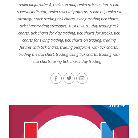
renko ninjatrader 8
,
renko on mt4
,
renko price action
,
renko
reversal indicator
,
renko reversal patterns
,
renko rsi
,
renko rsi
strategy
,
stock trading tick charts
,
swing trading tick charts
,
tick chart trading strategies
,
TICK CHARTS day trading tick
charts
,
tick charts for day trading
,
tick charts for stocks
,
tick
charts for swing trading
,
tick charts on trading
,
trading
futures with tick charts
,
trading platforms with tick charts
,
trading the tick chart
,
trading using tick charts
,
trading with
tick charts
,
using tick charts day trading