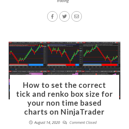
trading
How to set the correct
tick and renko box size for
your non time based
charts on NinjaTrader
August 14, 2020
Comment Closed