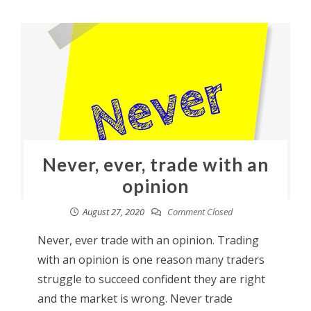
Never, ever, trade with an
opinion
August 27, 2020
Comment Closed
Never, ever trade with an opinion. Trading
with an opinion is one reason many traders
struggle to succeed confident they are right
and the market is wrong. Never trade