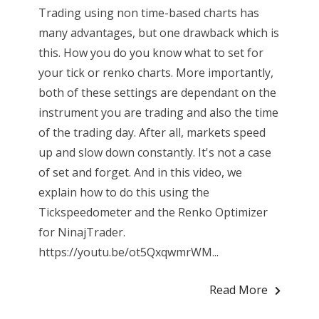
Trading using non time-based charts has
many advantages, but one drawback which is
this. How you do you know what to set for
your tick or renko charts. More importantly,
both of these settings are dependant on the
instrument you are trading and also the time
of the trading day. After all, markets speed
up and slow down constantly. It's not a case
of set and forget. And in this video, we
explain how to do this using the
Tickspeedometer and the Renko Optimizer
for NinajTrader.
https://youtu.be/ot5QxqwmrWM...
Read More