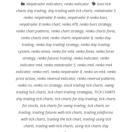
Ninjatrader indicators
,
renko indicator
best tick
charts day trading
,
day trading with tick charts
,
metatrader 5
renko
,
ninjatrader 8 renko
,
ninjatrader 8 renko bars
,
ninjatrader 8 renko chart
,
renko ATR
,
renko bars strategy
,
renko chart patterns
,
renko chart strategy
,
renko charts forex
,
renko charts mt4
,
renko charts ninjatrader 8
,
renko day
trading
,
renko day trading strategy
,
renko day trading
system
,
renko emini
,
renko for mt4
,
renko forex
,
renko forex
strategy
,
renko futures trading
,
renko indicator
,
renko
indicator mt4
,
renko metatrader 5
,
renko mt4
,
renko mt4
indicator
,
renko mt5
,
renko ninjatrader 8
,
renko on mt4
,
renko
price action
,
renko reversal indicator
,
renko reversal patterns
,
renko rsi
,
renko rsi strategy
,
stock trading tick charts
,
swing
trading tick charts
,
tick chart trading strategies
,
TICK CHARTS
day trading tick charts
,
tick charts for day trading
,
tick charts
for stocks
,
tick charts for swing trading
,
tick charts on
trading
,
trading futures with tick charts
,
trading platforms
with tick charts
,
trading the tick chart
,
trading using tick
charts
,
trading with tick charts
,
using tick charts day