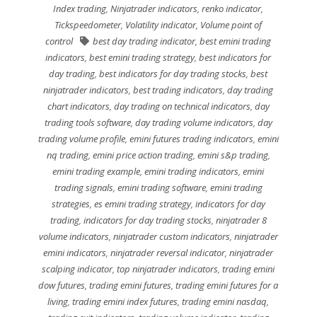
Index trading
,
Ninjatrader indicators
,
renko indicator
,
Tickspeedometer
,
Volatility indicator
,
Volume point of
control
best day trading indicator
,
best emini trading
indicators
,
best emini trading strategy
,
best indicators for
day trading
,
best indicators for day trading stocks
,
best
ninjatrader indicators
,
best trading indicators
,
day trading
chart indicators
,
day trading on technical indicators
,
day
trading tools software
,
day trading volume indicators
,
day
trading volume profile
,
emini futures trading indicators
,
emini
nq trading
,
emini price action trading
,
emini s&p trading
,
emini trading example
,
emini trading indicators
,
emini
trading signals
,
emini trading software
,
emini trading
strategies
,
es emini trading strategy
,
indicators for day
trading
,
indicators for day trading stocks
,
ninjatrader 8
volume indicators
,
ninjatrader custom indicators
,
ninjatrader
emini indicators
,
ninjatrader reversal indicator
,
ninjatrader
scalping indicator
,
top ninjatrader indicators
,
trading emini
dow futures
,
trading emini futures
,
trading emini futures for a
living
,
trading emini index futures
,
trading emini nasdaq
,