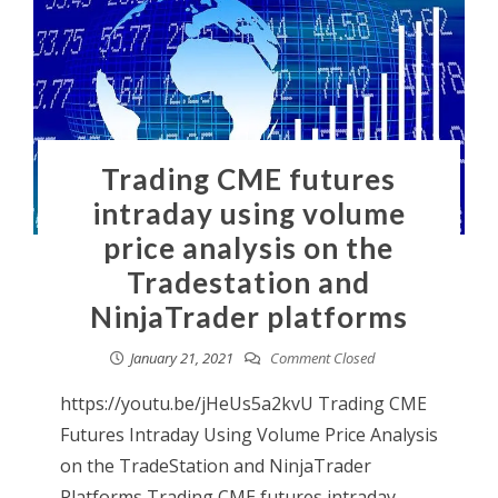
Trading CME futures
intraday using volume
price analysis on the
Tradestation and
NinjaTrader platforms
January 21, 2021
Comment Closed
https://youtu.be/jHeUs5a2kvU Trading CME
Futures Intraday Using Volume Price Analysis
on the TradeStation and NinjaTrader
Platforms Trading CME futures intraday