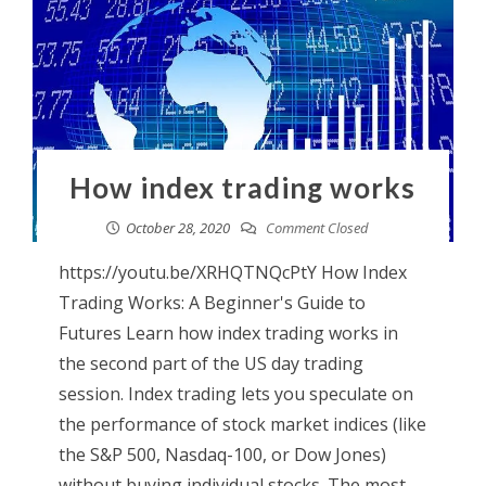
How index trading works
October 28, 2020
Comment Closed
https://youtu.be/XRHQTNQcPtY How Index
Trading Works: A Beginner's Guide to
Futures Learn how index trading works in
the second part of the US day trading
session. Index trading lets you speculate on
the performance of stock market indices (like
the S&P 500, Nasdaq-100, or Dow Jones)
without buying individual stocks. The most