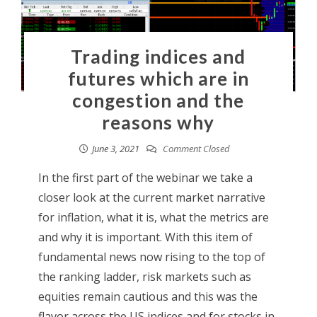
Trading indices and
futures which are in
congestion and the
reasons why
June 3, 2021
Comment Closed
In the first part of the webinar we take a
closer look at the current market narrative
for inflation, what it is, what the metrics are
and why it is important. With this item of
fundamental news now rising to the top of
the ranking ladder, risk markets such as
equities remain cautious and this was the
flavor across the US indices and for stocks in