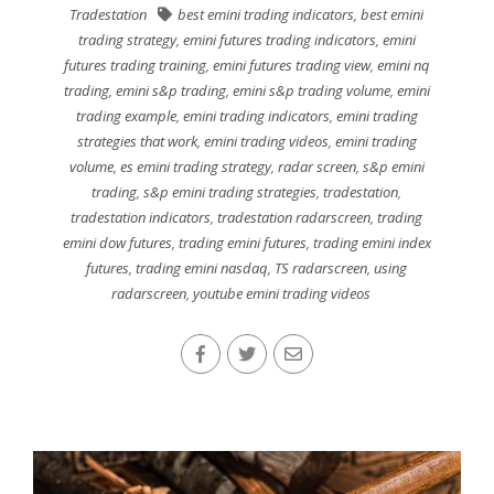
Tradestation
best emini trading indicators
,
best emini
trading strategy
,
emini futures trading indicators
,
emini
futures trading training
,
emini futures trading view
,
emini nq
trading
,
emini s&p trading
,
emini s&p trading volume
,
emini
trading example
,
emini trading indicators
,
emini trading
strategies that work
,
emini trading videos
,
emini trading
volume
,
es emini trading strategy
,
radar screen
,
s&p emini
trading
,
s&p emini trading strategies
,
tradestation
,
tradestation indicators
,
tradestation radarscreen
,
trading
emini dow futures
,
trading emini futures
,
trading emini index
futures
,
trading emini nasdaq
,
TS radarscreen
,
using
radarscreen
,
youtube emini trading videos