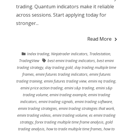
trading. Quantum indicators make it reliable
across sessions. Start applying today for
stronger...
Read More
Index trading
,
Ninjatrader indicators
,
Tradestation
,
TradingView
best emini trading indicators
,
best emini
trading strategy
,
day trading gold
,
day trading multiple time
frames
,
emini futures trading indicators
,
emini futures
trading training
,
emini futures trading view
,
emini nq trading
,
emini price action trading
,
emini s&p trading
,
emini s&p
trading volume
,
emini trading example
,
emini trading
indicators
,
emini trading signals
,
emini trading software
,
emini trading strategies
,
emini trading strategies that work
,
emini trading videos
,
emini trading volume
,
es emini trading
strategy
,
forex trading multiple time frame analysis
,
gold
trading analysis
,
how to trade multiple time frames
,
how to