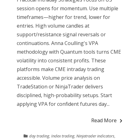
session opens for momentum. Use multiple
timeframes—higher for trend, lower for
entries. High volume candles at
support/resistance signal reversals or
continuations. Anna Coulling's VPA
methodology with Quantum tools turns CME
volatility into consistent profits. These
platforms make CME intraday trading
accessible. Volume price analysis on
TradeStation or NinjaTrader delivers
disciplined, high-probability setups. Start
applying VPA for confident futures day...
Read More
day trading
,
Index trading
,
Ninjatrader indicators
,