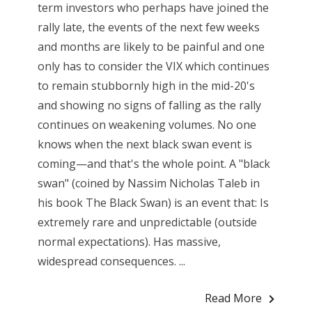
term investors who perhaps have joined the
rally late, the events of the next few weeks
and months are likely to be painful and one
only has to consider the VIX which continues
to remain stubbornly high in the mid-20's
and showing no signs of falling as the rally
continues on weakening volumes. No one
knows when the next black swan event is
coming—and that's the whole point. A "black
swan" (coined by Nassim Nicholas Taleb in
his book The Black Swan) is an event that: Is
extremely rare and unpredictable (outside
normal expectations). Has massive,
widespread consequences. ...
Read More