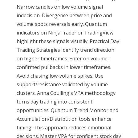
Narrow candles on low volume signal
indecision. Divergence between price and
volume spots reversals early. Quantum
indicators on NinjaTrader or TradingView
highlight these signals visually. Practical Day
Trading Strategies Identify trend direction
on higher timeframes. Enter on volume-
confirmed pullbacks in lower timeframes.
Avoid chasing low-volume spikes. Use
support/resistance validated by volume
clusters. Anna Coulling's VPA methodology
turns day trading into consistent
opportunities. Quantum Trend Monitor and
Accumulation/Distribution tools enhance
timing. This approach reduces emotional
decisions. Master VPA for confident stock day