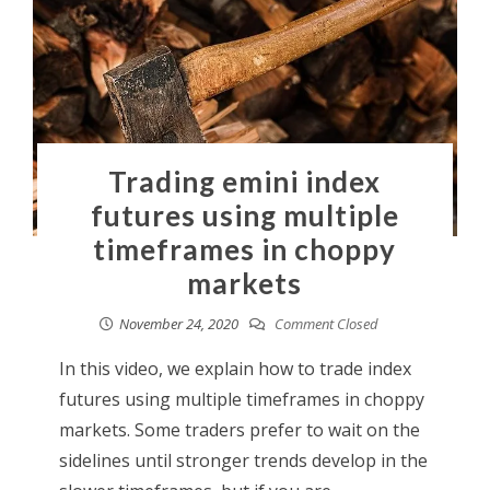
Trading emini index
futures using multiple
timeframes in choppy
markets
November 24, 2020
Comment Closed
In this video, we explain how to trade index
futures using multiple timeframes in choppy
markets. Some traders prefer to wait on the
sidelines until stronger trends develop in the