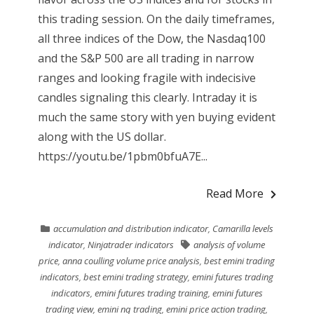
this trading session. On the daily timeframes,
all three indices of the Dow, the Nasdaq100
and the S&P 500 are all trading in narrow
ranges and looking fragile with indecisive
candles signaling this clearly. Intraday it is
much the same story with yen buying evident
along with the US dollar.
https://youtu.be/1pbm0bfuA7E...
Read More
accumulation and distribution indicator
,
Camarilla levels
indicator
,
Ninjatrader indicators
analysis of volume
price
,
anna coulling volume price analysis
,
best emini trading
indicators
,
best emini trading strategy
,
emini futures trading
indicators
,
emini futures trading training
,
emini futures
trading view
,
emini nq trading
,
emini price action trading
,