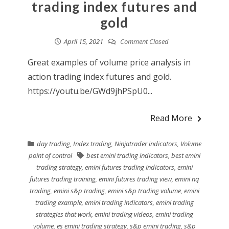
trading index futures and
gold
April 15, 2021
Comment Closed
Great examples of volume price analysis in
action trading index futures and gold.
https://youtu.be/GWd9jhPSpU0...
Read More
day trading
,
Index trading
,
Ninjatrader indicators
,
Volume
point of control
best emini trading indicators
,
best emini
trading strategy
,
emini futures trading indicators
,
emini
futures trading training
,
emini futures trading view
,
emini nq
trading
,
emini s&p trading
,
emini s&p trading volume
,
emini
trading example
,
emini trading indicators
,
emini trading
strategies that work
,
emini trading videos
,
emini trading
volume
,
es emini trading strategy
,
s&p emini trading
,
s&p