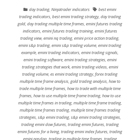
day trading
,
Ninjatrader indicators
best emini
trading indicators
,
best emini trading strategy
,
day trading
gold
,
day trading multiple time frames
,
emini futures trading
indicators
,
emini futures trading training
,
emini futures
trading view
,
emini nq trading
,
emini price action trading
,
emini s&p trading
,
emini s&p trading volume
,
emini trading
example
,
emini trading indicators
,
emini trading signals
,
emini trading software
,
emini trading strategies
,
emini
trading strategies that work
,
emini trading videos
,
emini
trading volume
,
es emini trading strategy
,
forex trading
multiple time frame analysis
,
gold trading analysis
,
how to
trade multiple time frames
,
how to trade with multiple time
frames
,
how to use multiple time frame trading
,
how to use
multiple time frames in trading
,
multiple time frame trading
,
multiple time frames trading
,
multiple time frames trading
strategies
,
s&p emini trading
,
s&p emini trading strategies
,
trading emini dow futures
,
trading emini futures
,
trading
emini futures for a living
,
trading emini index futures
,
trading
emini nasdaq
,
trading in multiple time frames
,
trading