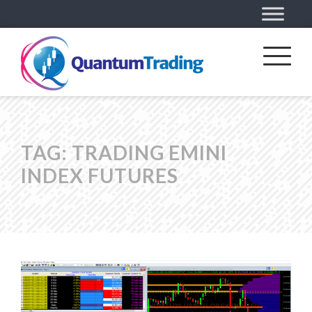
TAG:
TRADING EMINI
INDEX FUTURES