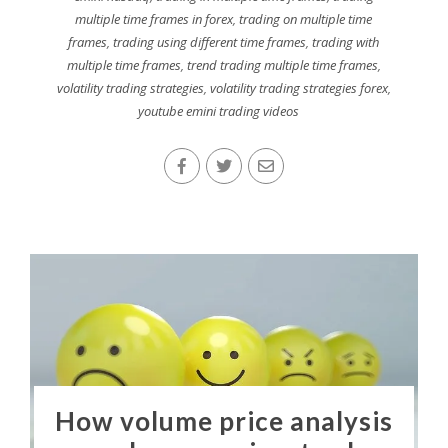
multiple time frames in forex
,
trading on multiple time
frames
,
trading using different time frames
,
trading with
multiple time frames
,
trend trading multiple time frames
,
volatility trading strategies
,
volatility trading strategies forex
,
youtube emini trading videos
How volume price analysis