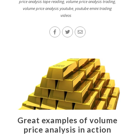
price analysis tape reading
,
volume price analysis trading
,
volume price analysis youtube
,
youtube emini trading
videos
Great examples of volume
price analysis in action