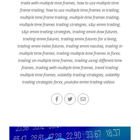
trade with multiple time frames
,
how to use multiple time
frame trading
,
how to use multiple time frames in trading
,
multiple time frame trading
,
multiple time frames trading
,
multiple time frames trading strategies
,
s&p emini trading
,
s&p emini trading strategies
,
trading emini dow futures
,
trading emini futures
,
trading emini futures for a living
,
trading emini index futures
,
trading emini nasdaq
,
trading in
multiple time frames
,
trading multiple time frames in forex
,
trading on multiple time frames
,
trading using different time
frames
,
trading with multiple time frames
,
trend trading
multiple time frames
,
volatility trading strategies
,
volatility
trading strategies forex
,
youtube emini trading videos