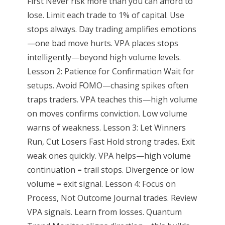
First Never risk more than you can afford to
lose. Limit each trade to 1% of capital. Use
stops always. Day trading amplifies emotions
—one bad move hurts. VPA places stops
intelligently—beyond high volume levels.
Lesson 2: Patience for Confirmation Wait for
setups. Avoid FOMO—chasing spikes often
traps traders. VPA teaches this—high volume
on moves confirms conviction. Low volume
warns of weakness. Lesson 3: Let Winners
Run, Cut Losers Fast Hold strong trades. Exit
weak ones quickly. VPA helps—high volume
continuation = trail stops. Divergence or low
volume = exit signal. Lesson 4: Focus on
Process, Not Outcome Journal trades. Review
VPA signals. Learn from losses. Quantum