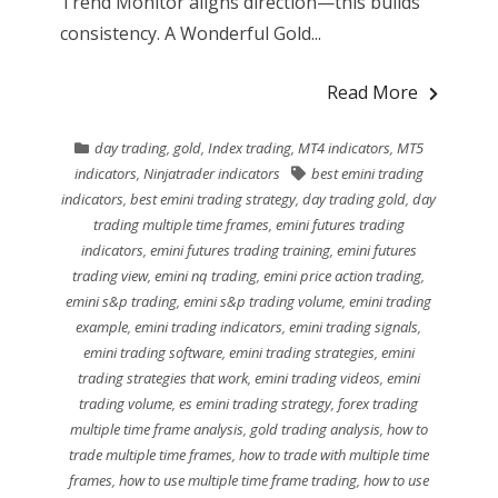
Trend Monitor aligns direction—this builds
consistency. A Wonderful Gold...
Read More
day trading
,
gold
,
Index trading
,
MT4 indicators
,
MT5
indicators
,
Ninjatrader indicators
best emini trading
indicators
,
best emini trading strategy
,
day trading gold
,
day
trading multiple time frames
,
emini futures trading
indicators
,
emini futures trading training
,
emini futures
trading view
,
emini nq trading
,
emini price action trading
,
emini s&p trading
,
emini s&p trading volume
,
emini trading
example
,
emini trading indicators
,
emini trading signals
,
emini trading software
,
emini trading strategies
,
emini
trading strategies that work
,
emini trading videos
,
emini
trading volume
,
es emini trading strategy
,
forex trading
multiple time frame analysis
,
gold trading analysis
,
how to
trade multiple time frames
,
how to trade with multiple time
frames
,
how to use multiple time frame trading
,
how to use