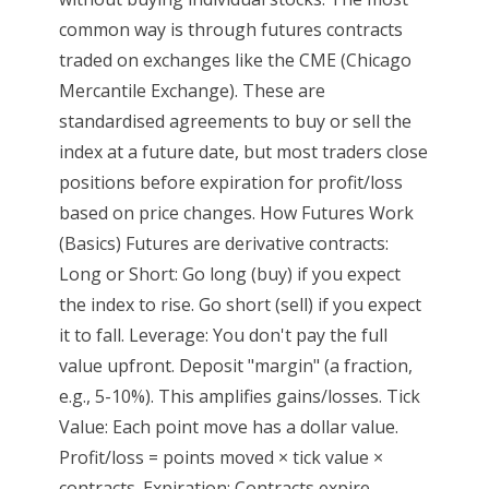
common way is through futures contracts
traded on exchanges like the CME (Chicago
Mercantile Exchange). These are
standardised agreements to buy or sell the
index at a future date, but most traders close
positions before expiration for profit/loss
based on price changes. How Futures Work
(Basics) Futures are derivative contracts:
Long or Short: Go long (buy) if you expect
the index to rise. Go short (sell) if you expect
it to fall. Leverage: You don't pay the full
value upfront. Deposit "margin" (a fraction,
e.g., 5-10%). This amplifies gains/losses. Tick
Value: Each point move has a dollar value.
Profit/loss = points moved × tick value ×
contracts. Expiration: Contracts expire