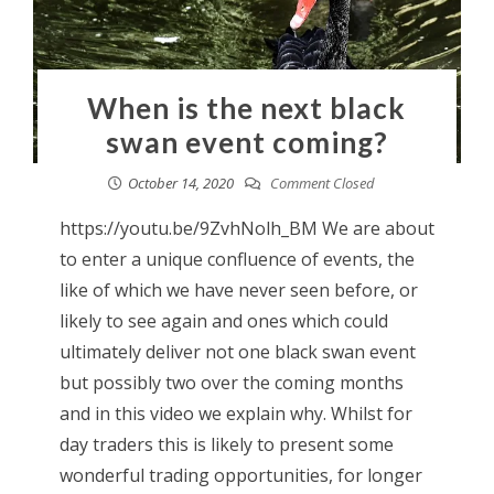
When is the next black
swan event coming?
October 14, 2020
Comment Closed
https://youtu.be/9ZvhNolh_BM We are about
to enter a unique confluence of events, the
like of which we have never seen before, or
likely to see again and ones which could
ultimately deliver not one black swan event
but possibly two over the coming months
and in this video we explain why. Whilst for
day traders this is likely to present some
wonderful trading opportunities, for longer