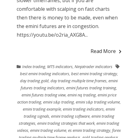
slower timeframes, but if you are
comfortable with scalping on fast charts
then there is money to be made, even when
the emini futures are in congestion.
https://youtu.be/o2ria_AXG8A...
Read More
Index trading
,
MT5 indicators
,
Ninjatrader indicators
best emini trading indicators
,
best emini trading strategy
,
day trading gold
,
day trading multiple time frames
,
emini
futures trading indicators
,
emini futures trading training
,
emini futures trading view
,
emini nq trading
,
emini price
action trading
,
emini s&p trading
,
emini s&p trading volume
,
emini trading example
,
emini trading indicators
,
emini
trading signals
,
emini trading software
,
emini trading
strategies
,
emini trading strategies that work
,
emini trading
videos
,
emini trading volume
,
es emini trading strategy
,
forex
trading multiple time frame analysis
,
gold trading analysis
,