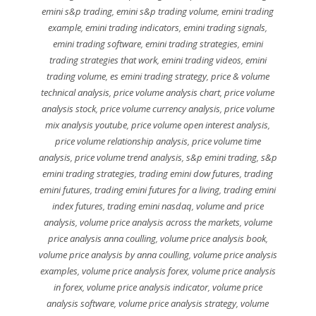
emini s&p trading
,
emini s&p trading volume
,
emini trading
example
,
emini trading indicators
,
emini trading signals
,
emini trading software
,
emini trading strategies
,
emini
trading strategies that work
,
emini trading videos
,
emini
trading volume
,
es emini trading strategy
,
price & volume
technical analysis
,
price volume analysis chart
,
price volume
analysis stock
,
price volume currency analysis
,
price volume
mix analysis youtube
,
price volume open interest analysis
,
price volume relationship analysis
,
price volume time
analysis
,
price volume trend analysis
,
s&p emini trading
,
s&p
emini trading strategies
,
trading emini dow futures
,
trading
emini futures
,
trading emini futures for a living
,
trading emini
index futures
,
trading emini nasdaq
,
volume and price
analysis
,
volume price analysis across the markets
,
volume
price analysis anna coulling
,
volume price analysis book
,
volume price analysis by anna coulling
,
volume price analysis
examples
,
volume price analysis forex
,
volume price analysis
in forex
,
volume price analysis indicator
,
volume price
analysis software
,
volume price analysis strategy
,
volume