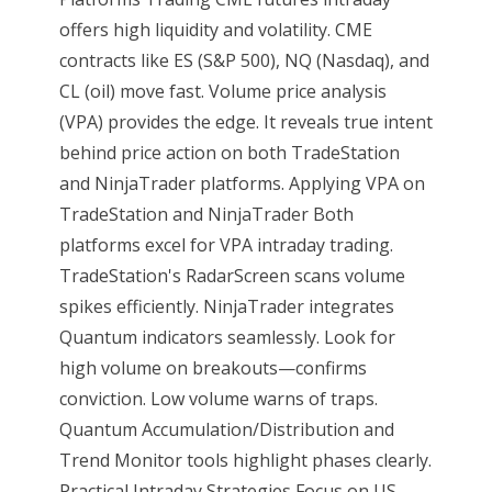
offers high liquidity and volatility. CME
contracts like ES (S&P 500), NQ (Nasdaq), and
CL (oil) move fast. Volume price analysis
(VPA) provides the edge. It reveals true intent
behind price action on both TradeStation
and NinjaTrader platforms. Applying VPA on
TradeStation and NinjaTrader Both
platforms excel for VPA intraday trading.
TradeStation's RadarScreen scans volume
spikes efficiently. NinjaTrader integrates
Quantum indicators seamlessly. Look for
high volume on breakouts—confirms
conviction. Low volume warns of traps.
Quantum Accumulation/Distribution and
Trend Monitor tools highlight phases clearly.
Practical Intraday Strategies Focus on US