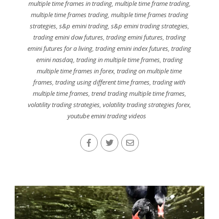
multiple time frames in trading
,
multiple time frame trading
,
multiple time frames trading
,
multiple time frames trading
strategies
,
s&p emini trading
,
s&p emini trading strategies
,
trading emini dow futures
,
trading emini futures
,
trading
emini futures for a living
,
trading emini index futures
,
trading
emini nasdaq
,
trading in multiple time frames
,
trading
multiple time frames in forex
,
trading on multiple time
frames
,
trading using different time frames
,
trading with
multiple time frames
,
trend trading multiple time frames
,
volatility trading strategies
,
volatility trading strategies forex
,
youtube emini trading videos