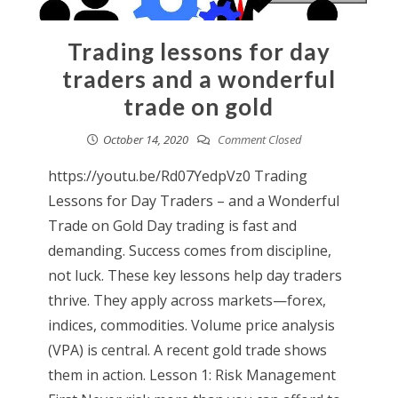
Trading lessons for day
traders and a wonderful
trade on gold
October 14, 2020
Comment Closed
https://youtu.be/Rd07YedpVz0 Trading
Lessons for Day Traders – and a Wonderful
Trade on Gold Day trading is fast and
demanding. Success comes from discipline,
not luck. These key lessons help day traders
thrive. They apply across markets—forex,
indices, commodities. Volume price analysis
(VPA) is central. A recent gold trade shows
them in action. Lesson 1: Risk Management