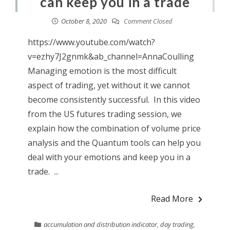
can keep you in a trade
October 8, 2020
Comment Closed
https://www.youtube.com/watch?
v=ezhy7J2gnmk&ab_channel=AnnaCoulling
Managing emotion is the most difficult
aspect of trading, yet without it we cannot
become consistently successful. In this video
from the US futures trading session, we
explain how the combination of volume price
analysis and the Quantum tools can help you
deal with your emotions and keep you in a
trade. ...
Read More
accumulation and distribution indicator
,
day trading
,