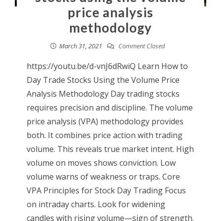
price analysis
methodology
March 31, 2021
Comment Closed
https://youtu.be/d-vnJ6dRwiQ Learn How to
Day Trade Stocks Using the Volume Price
Analysis Methodology Day trading stocks
requires precision and discipline. The volume
price analysis (VPA) methodology provides
both. It combines price action with trading
volume. This reveals true market intent. High
volume on moves shows conviction. Low
volume warns of weakness or traps. Core
VPA Principles for Stock Day Trading Focus
on intraday charts. Look for widening
candles with rising volume—sign of strength.