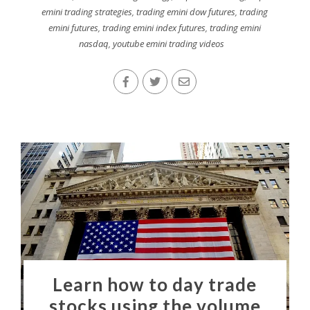
emini trading strategies
,
trading emini dow futures
,
trading
emini futures
,
trading emini index futures
,
trading emini
nasdaq
,
youtube emini trading videos
Learn how to day trade
stocks using the volume