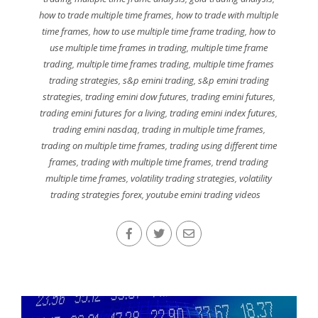
how to trade multiple time frames
,
how to trade with multiple
time frames
,
how to use multiple time frame trading
,
how to
use multiple time frames in trading
,
multiple time frame
trading
,
multiple time frames trading
,
multiple time frames
trading strategies
,
s&p emini trading
,
s&p emini trading
strategies
,
trading emini dow futures
,
trading emini futures
,
trading emini futures for a living
,
trading emini index futures
,
trading emini nasdaq
,
trading in multiple time frames
,
trading on multiple time frames
,
trading using different time
frames
,
trading with multiple time frames
,
trend trading
multiple time frames
,
volatility trading strategies
,
volatility
trading strategies forex
,
youtube emini trading videos