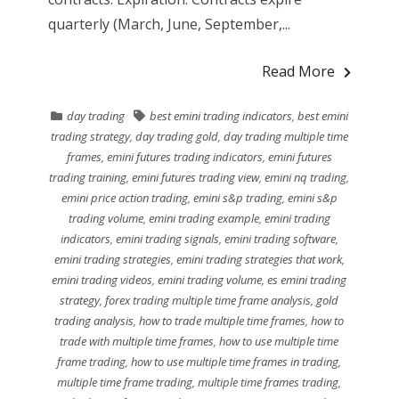
quarterly (March, June, September,...
Read More
day trading
best emini trading indicators
,
best emini
trading strategy
,
day trading gold
,
day trading multiple time
frames
,
emini futures trading indicators
,
emini futures
trading training
,
emini futures trading view
,
emini nq trading
,
emini price action trading
,
emini s&p trading
,
emini s&p
trading volume
,
emini trading example
,
emini trading
indicators
,
emini trading signals
,
emini trading software
,
emini trading strategies
,
emini trading strategies that work
,
emini trading videos
,
emini trading volume
,
es emini trading
strategy
,
forex trading multiple time frame analysis
,
gold
trading analysis
,
how to trade multiple time frames
,
how to
trade with multiple time frames
,
how to use multiple time
frame trading
,
how to use multiple time frames in trading
,
multiple time frame trading
,
multiple time frames trading
,