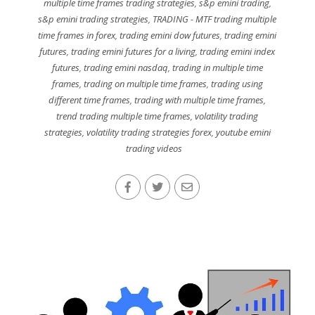
multiple time frames trading strategies
,
s&p emini trading
,
s&p emini trading strategies
,
TRADING - MTF trading multiple
time frames in forex
,
trading emini dow futures
,
trading emini
futures
,
trading emini futures for a living
,
trading emini index
futures
,
trading emini nasdaq
,
trading in multiple time
frames
,
trading on multiple time frames
,
trading using
different time frames
,
trading with multiple time frames
,
trend trading multiple time frames
,
volatility trading
strategies
,
volatility trading strategies forex
,
youtube emini
trading videos