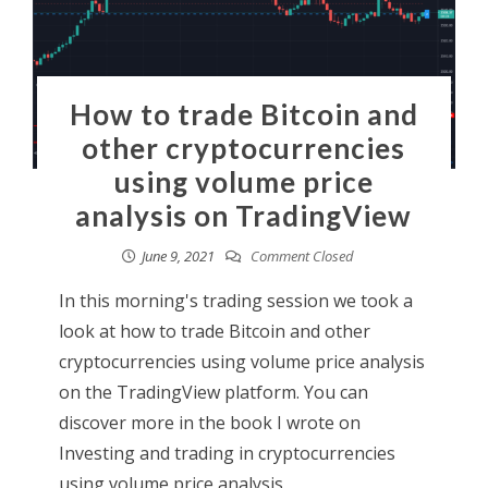
How to trade Bitcoin and
other cryptocurrencies
using volume price
analysis on TradingView
June 9, 2021
Comment Closed
In this morning's trading session we took a
look at how to trade Bitcoin and other
cryptocurrencies using volume price analysis
on the TradingView platform. You can
discover more in the book I wrote on
Investing and trading in cryptocurrencies
using volume price analysis