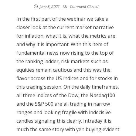
June 3, 2021
Comment Closed
In the first part of the webinar we take a
closer look at the current market narrative
for inflation, what it is, what the metrics are
and why it is important. With this item of
fundamental news now rising to the top of
the ranking ladder, risk markets such as
equities remain cautious and this was the
flavor across the US indices and for stocks in
this trading session. On the daily timeframes,
all three indices of the Dow, the Nasdaq100
and the S&P 500 are all trading in narrow
ranges and looking fragile with indecisive
candles signaling this clearly. Intraday it is
much the same story with yen buying evident