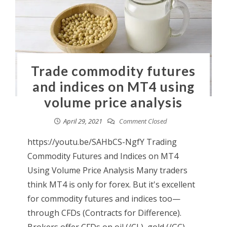
Trade commodity futures
and indices on MT4 using
volume price analysis
April 29, 2021
Comment Closed
https://youtu.be/SAHbCS-NgfY Trading
Commodity Futures and Indices on MT4
Using Volume Price Analysis Many traders
think MT4 is only for forex. But it's excellent
for commodity futures and indices too—
through CFDs (Contracts for Difference).
Brokers offer CFDs on oil (/CL), gold (/GC),