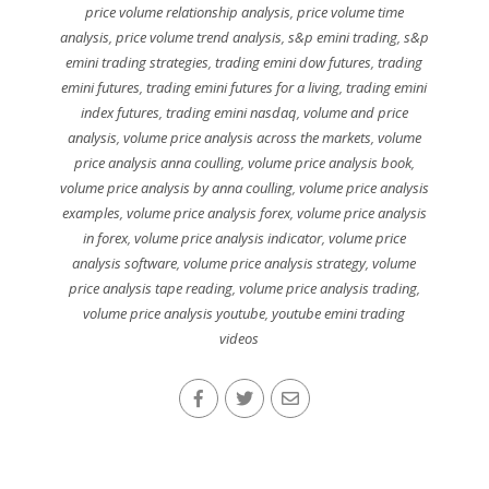
price volume relationship analysis
,
price volume time
analysis
,
price volume trend analysis
,
s&p emini trading
,
s&p
emini trading strategies
,
trading emini dow futures
,
trading
emini futures
,
trading emini futures for a living
,
trading emini
index futures
,
trading emini nasdaq
,
volume and price
analysis
,
volume price analysis across the markets
,
volume
price analysis anna coulling
,
volume price analysis book
,
volume price analysis by anna coulling
,
volume price analysis
examples
,
volume price analysis forex
,
volume price analysis
in forex
,
volume price analysis indicator
,
volume price
analysis software
,
volume price analysis strategy
,
volume
price analysis tape reading
,
volume price analysis trading
,
volume price analysis youtube
,
youtube emini trading
videos