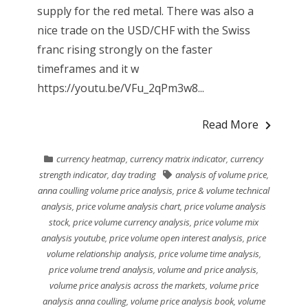
supply for the red metal. There was also a
nice trade on the USD/CHF with the Swiss
franc rising strongly on the faster
timeframes and it w
https://youtu.be/VFu_2qPm3w8...
Read More
currency heatmap
,
currency matrix indicator
,
currency
strength indicator
,
day trading
analysis of volume price
,
anna coulling volume price analysis
,
price & volume technical
analysis
,
price volume analysis chart
,
price volume analysis
stock
,
price volume currency analysis
,
price volume mix
analysis youtube
,
price volume open interest analysis
,
price
volume relationship analysis
,
price volume time analysis
,
price volume trend analysis
,
volume and price analysis
,
volume price analysis across the markets
,
volume price
analysis anna coulling
,
volume price analysis book
,
volume