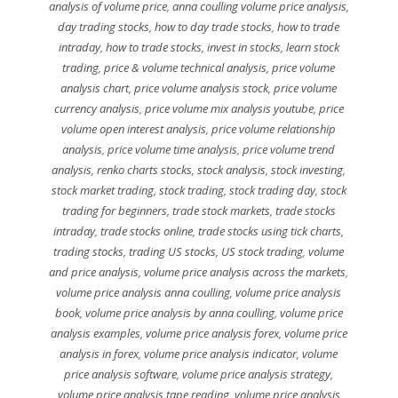
analysis of volume price
,
anna coulling volume price analysis
,
day trading stocks
,
how to day trade stocks
,
how to trade
intraday
,
how to trade stocks
,
invest in stocks
,
learn stock
trading
,
price & volume technical analysis
,
price volume
analysis chart
,
price volume analysis stock
,
price volume
currency analysis
,
price volume mix analysis youtube
,
price
volume open interest analysis
,
price volume relationship
analysis
,
price volume time analysis
,
price volume trend
analysis
,
renko charts stocks
,
stock analysis
,
stock investing
,
stock market trading
,
stock trading
,
stock trading day
,
stock
trading for beginners
,
trade stock markets
,
trade stocks
intraday
,
trade stocks online
,
trade stocks using tick charts
,
trading stocks
,
trading US stocks
,
US stock trading
,
volume
and price analysis
,
volume price analysis across the markets
,
volume price analysis anna coulling
,
volume price analysis
book
,
volume price analysis by anna coulling
,
volume price
analysis examples
,
volume price analysis forex
,
volume price
analysis in forex
,
volume price analysis indicator
,
volume
price analysis software
,
volume price analysis strategy
,
volume price analysis tape reading
,
volume price analysis