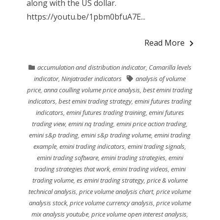
along with the US dollar.
https://youtu.be/1pbm0bfuA7E...
Read More
accumulation and distribution indicator
,
Camarilla levels
indicator
,
Ninjatrader indicators
analysis of volume
price
,
anna coulling volume price analysis
,
best emini trading
indicators
,
best emini trading strategy
,
emini futures trading
indicators
,
emini futures trading training
,
emini futures
trading view
,
emini nq trading
,
emini price action trading
,
emini s&p trading
,
emini s&p trading volume
,
emini trading
example
,
emini trading indicators
,
emini trading signals
,
emini trading software
,
emini trading strategies
,
emini
trading strategies that work
,
emini trading videos
,
emini
trading volume
,
es emini trading strategy
,
price & volume
technical analysis
,
price volume analysis chart
,
price volume
analysis stock
,
price volume currency analysis
,
price volume
mix analysis youtube
,
price volume open interest analysis
,