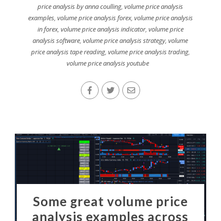
price analysis by anna coulling
,
volume price analysis
examples
,
volume price analysis forex
,
volume price analysis
in forex
,
volume price analysis indicator
,
volume price
analysis software
,
volume price analysis strategy
,
volume
price analysis tape reading
,
volume price analysis trading
,
volume price analysis youtube
Some great volume price
analysis examples across