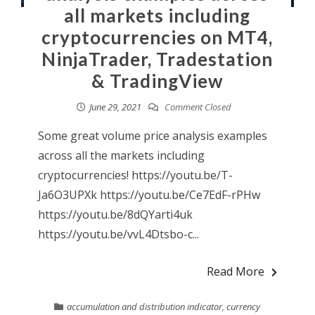
all markets including
cryptocurrencies on MT4,
NinjaTrader, Tradestation
& TradingView
June 29, 2021
Comment Closed
Some great volume price analysis examples
across all the markets including
cryptocurrencies! https://youtu.be/T-
Ja6O3UPXk https://youtu.be/Ce7EdF-rPHw
https://youtu.be/8dQYarti4uk
https://youtu.be/vvL4Dtsbo-c...
Read More
accumulation and distribution indicator
,
currency