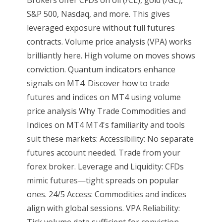
S&P 500, Nasdaq, and more. This gives
leveraged exposure without full futures
contracts. Volume price analysis (VPA) works
brilliantly here. High volume on moves shows
conviction. Quantum indicators enhance
signals on MT4. Discover how to trade
futures and indices on MT4 using volume
price analysis Why Trade Commodities and
Indices on MT4 MT4's familiarity and tools
suit these markets: Accessibility: No separate
futures account needed. Trade from your
forex broker. Leverage and Liquidity: CFDs
mimic futures—tight spreads on popular
ones. 24/5 Access: Commodities and indices
align with global sessions. VPA Reliability:
Tick volume data sufficient for conviction