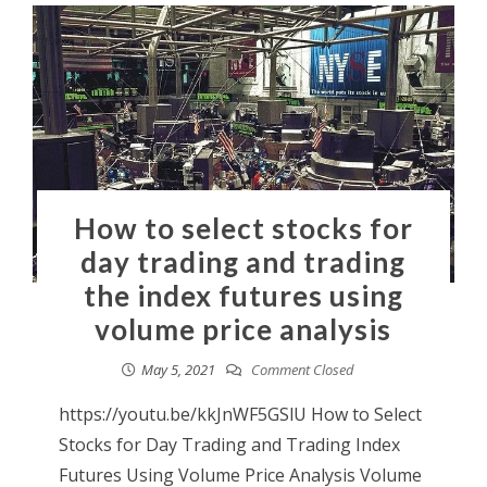
How to select stocks for
day trading and trading
the index futures using
volume price analysis
May 5, 2021
Comment Closed
https://youtu.be/kkJnWF5GSlU How to Select
Stocks for Day Trading and Trading Index
Futures Using Volume Price Analysis Volume