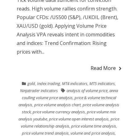
reads. High volume rallies confirm strength.
Popular CFDs: /US500 (S&P), /UKOIL (Brent),
XAU/USD (gold). Applying Volume Price
Analysis VPA reveals intent in commodities
and indices: Trend Confirmation: Rising
prices with...
Read More
gold
,
Index trading
,
MT4 indicators
,
MT5 indicators
,
Ninjatrader indicators
analysis of volume price
,
anna
coulling volume price analysis
,
price & volume technical
analysis
,
price volume analysis chart
,
price volume analysis
stock
,
price volume currency analysis
,
price volume mix
analysis youtube
,
price volume open interest analysis
,
price
volume relationship analysis
,
price volume time analysis
,
price volume trend analysis
,
volume and price analysis
,