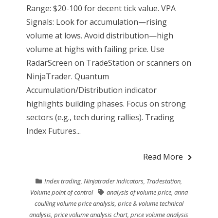
Range: $20-100 for decent tick value. VPA
Signals: Look for accumulation—rising
volume at lows. Avoid distribution—high
volume at highs with failing price. Use
RadarScreen on TradeStation or scanners on
NinjaTrader. Quantum
Accumulation/Distribution indicator
highlights building phases. Focus on strong
sectors (e.g., tech during rallies). Trading
Index Futures...
Read More
Index trading
,
Ninjatrader indicators
,
Tradestation
,
Volume point of control
analysis of volume price
,
anna
coulling volume price analysis
,
price & volume technical
analysis
,
price volume analysis chart
,
price volume analysis