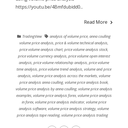
https://youtu.be/4Bmfdubidd0...
Read More
TradingView
analysis of volume price
,
anna coulling
volume price analysis
,
price & volume technical analysis
,
price volume analysis chart
,
price volume analysis stock
,
price volume currency analysis
,
price volume open interest
analysis
,
price volume relationship analysis
,
price volume
time analysis
,
price volume trend analysis
,
volume and price
analysis
,
volume price analysis across the markets
,
volume
price analysis anna coulling
,
volume price analysis book
,
volume price analysis by anna coulling
,
volume price analysis
examples
,
volume price analysis forex
,
volume price analysis
in forex
,
volume price analysis indicator
,
volume price
analysis software
,
volume price analysis strategy
,
volume
price analysis tape reading
,
volume price analysis trading