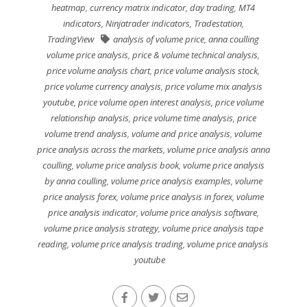
heatmap
,
currency matrix indicator
,
day trading
,
MT4
indicators
,
Ninjatrader indicators
,
Tradestation
,
TradingView
analysis of volume price
,
anna coulling
volume price analysis
,
price & volume technical analysis
,
price volume analysis chart
,
price volume analysis stock
,
price volume currency analysis
,
price volume mix analysis
youtube
,
price volume open interest analysis
,
price volume
relationship analysis
,
price volume time analysis
,
price
volume trend analysis
,
volume and price analysis
,
volume
price analysis across the markets
,
volume price analysis anna
coulling
,
volume price analysis book
,
volume price analysis
by anna coulling
,
volume price analysis examples
,
volume
price analysis forex
,
volume price analysis in forex
,
volume
price analysis indicator
,
volume price analysis software
,
volume price analysis strategy
,
volume price analysis tape
reading
,
volume price analysis trading
,
volume price analysis
youtube