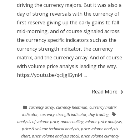
driving the currency majors. But it was also a
day of strong reversals with the currency of
first reserve giving up the early gains to fall
mid-morning, and of course signaled across
the currency specific indicators such as the
currency strength indicator, the currency
matrix, and the currency array. And of course
with volume price analysis leading the way.
https://youtu.be/qcIjglGynl4 ...
Read More
currency array
,
currency heatmap
,
currency matrix
indicator
,
currency strength indicator
,
day trading
analysis of volume price
,
anna coulling volume price analysis
,
price & volume technical analysis
,
price volume analysis
chart
,
price volume analysis stock
,
price volume currency