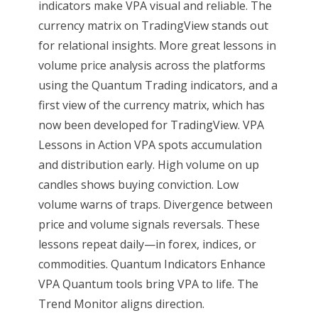
indicators make VPA visual and reliable. The
currency matrix on TradingView stands out
for relational insights. More great lessons in
volume price analysis across the platforms
using the Quantum Trading indicators, and a
first view of the currency matrix, which has
now been developed for TradingView. VPA
Lessons in Action VPA spots accumulation
and distribution early. High volume on up
candles shows buying conviction. Low
volume warns of traps. Divergence between
price and volume signals reversals. These
lessons repeat daily—in forex, indices, or
commodities. Quantum Indicators Enhance
VPA Quantum tools bring VPA to life. The
Trend Monitor aligns direction.