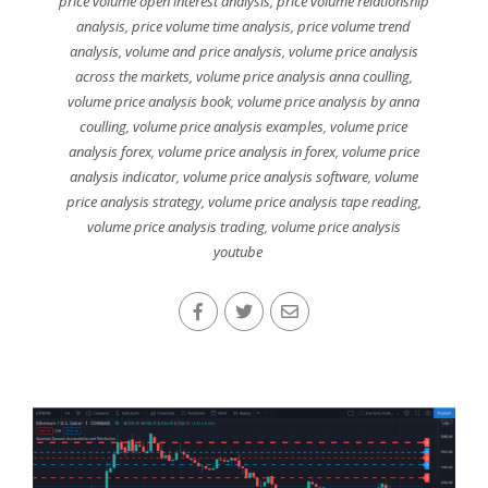
price volume open interest analysis
,
price volume relationship
analysis
,
price volume time analysis
,
price volume trend
analysis
,
volume and price analysis
,
volume price analysis
across the markets
,
volume price analysis anna coulling
,
volume price analysis book
,
volume price analysis by anna
coulling
,
volume price analysis examples
,
volume price
analysis forex
,
volume price analysis in forex
,
volume price
analysis indicator
,
volume price analysis software
,
volume
price analysis strategy
,
volume price analysis tape reading
,
volume price analysis trading
,
volume price analysis
youtube