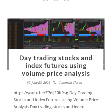
Day trading stocks and
index futures using
volume price analysis
June 23, 2021
Comment Closed
https://youtu.be/Z7eiJ10K9sg Day Trading
Stocks and Index Futures Using Volume Price
Analysis Day trading stocks and index