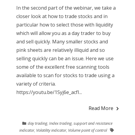
In the second part of the webinar, we take a
closer look at how to trade stocks and in
particular how to select those with liquidity
which will allow you as a day trader to buy
and sell quickly. Many smaller stocks and
pink sheets are relatively illiquid and so
selling quickly can be an issue. Here we use
some of the excellent free scanning tools
available to scan for stocks to trade using a
variety of criteria.
https://youtu.be/1Syj6e_acfI...
Read More
day trading
,
Index trading
,
support and resistance
indicator
,
Volatility indicator
,
Volume point of control