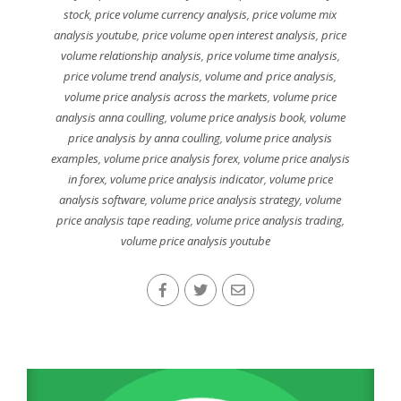
stock
,
price volume currency analysis
,
price volume mix
analysis youtube
,
price volume open interest analysis
,
price
volume relationship analysis
,
price volume time analysis
,
price volume trend analysis
,
volume and price analysis
,
volume price analysis across the markets
,
volume price
analysis anna coulling
,
volume price analysis book
,
volume
price analysis by anna coulling
,
volume price analysis
examples
,
volume price analysis forex
,
volume price analysis
in forex
,
volume price analysis indicator
,
volume price
analysis software
,
volume price analysis strategy
,
volume
price analysis tape reading
,
volume price analysis trading
,
volume price analysis youtube