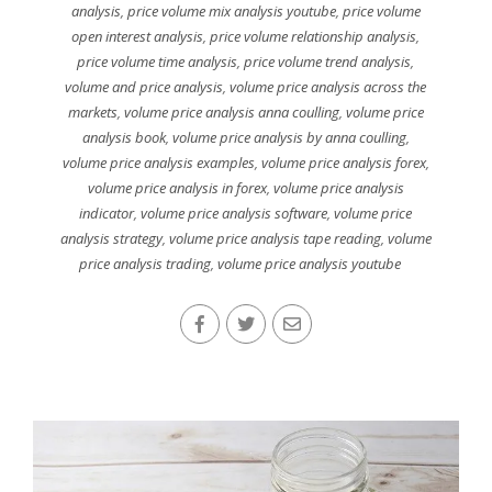
analysis
,
price volume mix analysis youtube
,
price volume
open interest analysis
,
price volume relationship analysis
,
price volume time analysis
,
price volume trend analysis
,
volume and price analysis
,
volume price analysis across the
markets
,
volume price analysis anna coulling
,
volume price
analysis book
,
volume price analysis by anna coulling
,
volume price analysis examples
,
volume price analysis forex
,
volume price analysis in forex
,
volume price analysis
indicator
,
volume price analysis software
,
volume price
analysis strategy
,
volume price analysis tape reading
,
volume
price analysis trading
,
volume price analysis youtube