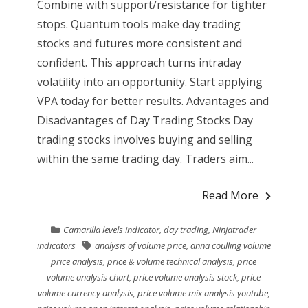
Combine with support/resistance for tighter
stops. Quantum tools make day trading
stocks and futures more consistent and
confident. This approach turns intraday
volatility into an opportunity. Start applying
VPA today for better results. Advantages and
Disadvantages of Day Trading Stocks Day
trading stocks involves buying and selling
within the same trading day. Traders aim...
Read More
Camarilla levels indicator
,
day trading
,
Ninjatrader
indicators
analysis of volume price
,
anna coulling volume
price analysis
,
price & volume technical analysis
,
price
volume analysis chart
,
price volume analysis stock
,
price
volume currency analysis
,
price volume mix analysis youtube
,