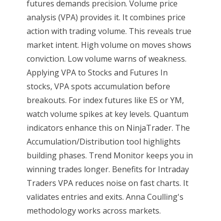
futures demands precision. Volume price
analysis (VPA) provides it. It combines price
action with trading volume. This reveals true
market intent. High volume on moves shows
conviction. Low volume warns of weakness.
Applying VPA to Stocks and Futures In
stocks, VPA spots accumulation before
breakouts. For index futures like ES or YM,
watch volume spikes at key levels. Quantum
indicators enhance this on NinjaTrader. The
Accumulation/Distribution tool highlights
building phases. Trend Monitor keeps you in
winning trades longer. Benefits for Intraday
Traders VPA reduces noise on fast charts. It
validates entries and exits. Anna Coulling's
methodology works across markets.