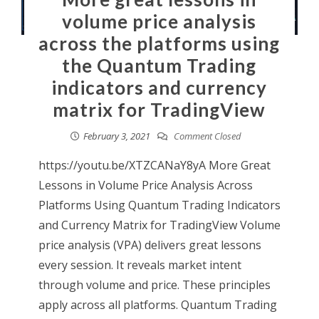
volume price analysis
across the platforms using
the Quantum Trading
indicators and currency
matrix for TradingView
February 3, 2021
Comment Closed
https://youtu.be/XTZCANaY8yA More Great
Lessons in Volume Price Analysis Across
Platforms Using Quantum Trading Indicators
and Currency Matrix for TradingView Volume
price analysis (VPA) delivers great lessons
every session. It reveals market intent
through volume and price. These principles
apply across all platforms. Quantum Trading