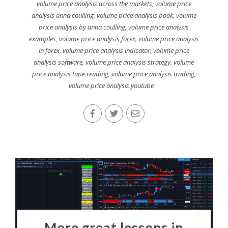
volume price analysis across the markets
,
volume price
analysis anna coulling
,
volume price analysis book
,
volume
price analysis by anna coulling
,
volume price analysis
examples
,
volume price analysis forex
,
volume price analysis
in forex
,
volume price analysis indicator
,
volume price
analysis software
,
volume price analysis strategy
,
volume
price analysis tape reading
,
volume price analysis trading
,
volume price analysis youtube
More great lessons in