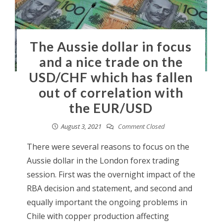
The Aussie dollar in focus
and a nice trade on the
USD/CHF which has fallen
out of correlation with
the EUR/USD
August 3, 2021
Comment Closed
There were several reasons to focus on the
Aussie dollar in the London forex trading
session. First was the overnight impact of the
RBA decision and statement, and second and
equally important the ongoing problems in
Chile with copper production affecting