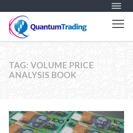
TAG:
VOLUME PRICE
ANALYSIS BOOK