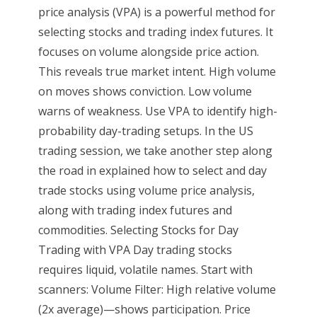
price analysis (VPA) is a powerful method for
selecting stocks and trading index futures. It
focuses on volume alongside price action.
This reveals true market intent. High volume
on moves shows conviction. Low volume
warns of weakness. Use VPA to identify high-
probability day-trading setups. In the US
trading session, we take another step along
the road in explained how to select and day
trade stocks using volume price analysis,
along with trading index futures and
commodities. Selecting Stocks for Day
Trading with VPA Day trading stocks
requires liquid, volatile names. Start with
scanners: Volume Filter: High relative volume
(2x average)—shows participation. Price