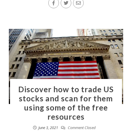
Discover how to trade US
stocks and scan for them
using some of the free
resources
June 3, 2021
Comment Closed