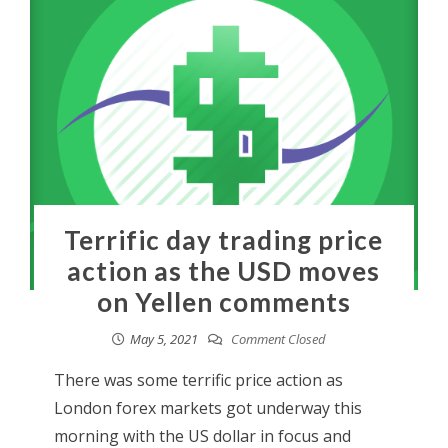
Terrific day trading price
action as the USD moves
on Yellen comments
May 5, 2021
Comment Closed
There was some terrific price action as
London forex markets got underway this
morning with the US dollar in focus and