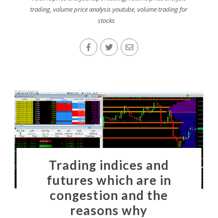
trading
,
volume price analysis youtube
,
volume trading for
stocks
Trading indices and
futures which are in
congestion and the
reasons why