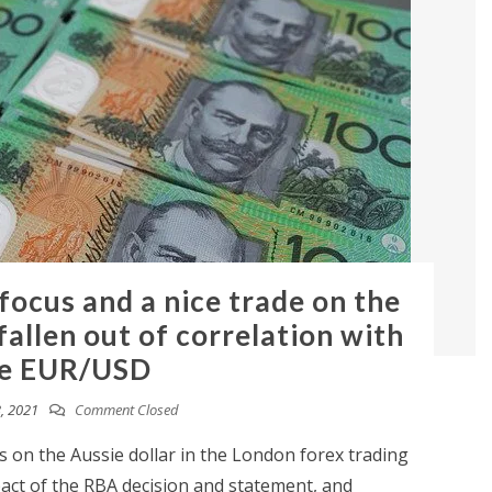
 focus and a nice trade on the
allen out of correlation with
e EUR/USD
, 2021
Comment Closed
 on the Aussie dollar in the London forex trading
pact of the RBA decision and statement, and