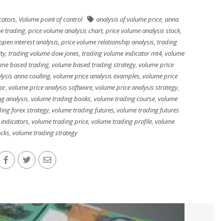
cators
,
Volume point of control
analysis of volume price
,
anna
e trading
,
price volume analysis chart
,
price volume analysis stock
,
open interest analysis
,
price volume relationship analysis
,
trading
ty
,
trading volume dow jones
,
trading volume indicator mt4
,
volume
ume based trading
,
volume based trading strategy
,
volume price
lysis anna coulling
,
volume price analysis examples
,
volume price
or
,
volume price analysis software
,
volume price analysis strategy
,
g analysis
,
volume trading books
,
volume trading course
,
volume
ing forex strategy
,
volume trading futures
,
volume trading futures
 indicators
,
volume trading price
,
volume trading profile
,
volume
ocks
,
volume trading strategy