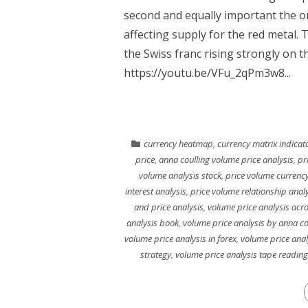
second and equally important the o
affecting supply for the red metal.
the Swiss franc rising strongly on t
https://youtu.be/VFu_2qPm3w8...
currency heatmap
,
currency matrix indicat
price
,
anna coulling volume price analysis
,
pr
volume analysis stock
,
price volume currency
interest analysis
,
price volume relationship anal
and price analysis
,
volume price analysis acr
analysis book
,
volume price analysis by anna co
volume price analysis in forex
,
volume price anal
strategy
,
volume price analysis tape reading