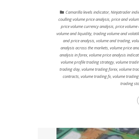
Camarilla levels indicator
,
Ninjatrader indi
coulling volume price analysis
,
price and volum
price volume currency analysis
,
price volume 
volume and liquidity
,
trading volume and volatili
and price analysis
,
volume and trading
,
vol
analysis across the markets
,
volume price ana
analysis in forex
,
volume price analysis indicat
volume profile trading strategy
,
volume tradin
trading day
,
volume trading forex
,
volume trad
contracts
,
volume trading fx
,
volume trading
trading st