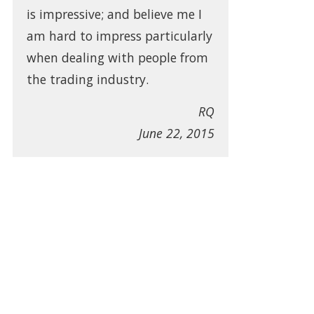
is impressive; and believe me I
am hard to impress particularly
when dealing with people from
the trading industry.
RQ
June 22, 2015