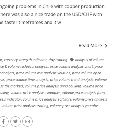
ngoing problems in Chile with copper production
 There was also a nice trade on the USD/CHF with
he faster timeframes and it w
Read More
or
,
currency strength indicator
,
day trading
analysis of volume
ice & volume technical analysis
,
price volume analysis chart
,
price
 analysis
,
price volume mix analysis youtube
,
price volume open
ysis
,
price volume time analysis
,
price volume trend analysis
,
volume
oss the markets
,
volume price analysis anna coulling
,
volume price
ulling
,
volume price analysis examples
,
volume price analysis forex
,
ysis indicator
,
volume price analysis software
,
volume price analysis
,
volume price analysis trading
,
volume price analysis youtube