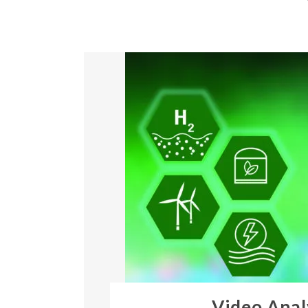
Video Anal