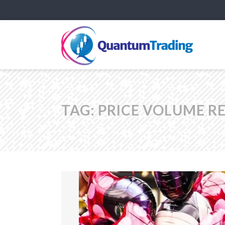
TAG:
PRICE VOLUME RE