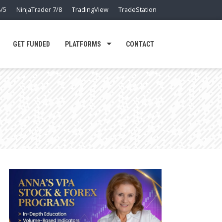
/5
NinjaTrader 7/8
TradingView
TradeStation
GET FUNDED
PLATFORMS
CONTACT