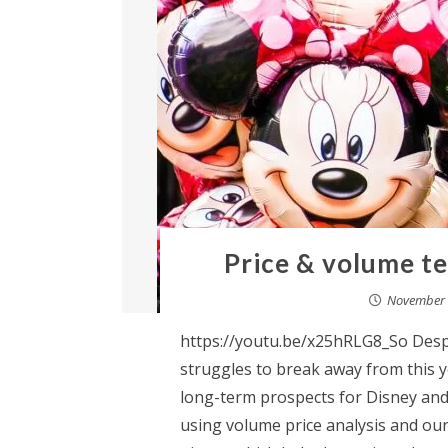
Price & volume te
November 
https://youtu.be/x25hRLG8_So Despi
struggles to break away from this ye
long-term prospects for Disney and 
using volume price analysis and our