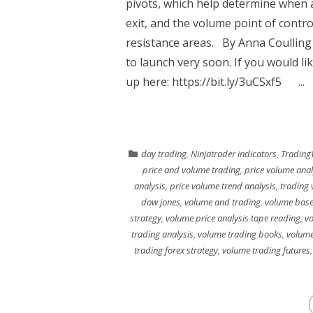
pivots, which help determine when a
exit, and the volume point of contro
resistance areas. By Anna Coullin
to launch very soon. If you would li
up here: https://bit.ly/3uCSxf5 ...
day trading
,
Ninjatrader indicators
,
Trading
price and volume trading
,
price volume anal
analysis
,
price volume trend analysis
,
trading 
dow jones
,
volume and trading
,
volume base
strategy
,
volume price analysis tape reading
,
vo
trading analysis
,
volume trading books
,
volume
trading forex strategy
,
volume trading futures