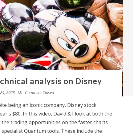
chnical analysis on Disney
24, 2023
Comment Closed
te being an iconic company, Disney stock
ar's $80. In this video, David & I look at both the
the trading opportunities on the faster charts
 specialist Quantum tools. These include the