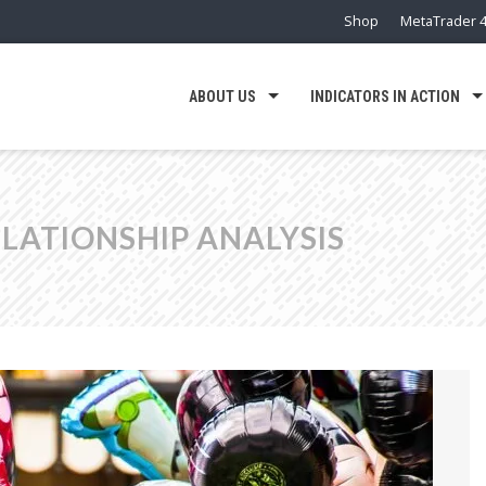
Shop
MetaTrader 4
ABOUT US
INDICATORS IN ACTION
LATIONSHIP ANALYSIS