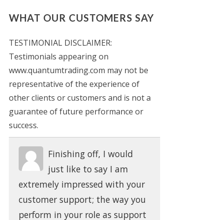
WHAT OUR CUSTOMERS SAY
TESTIMONIAL DISCLAIMER:
Testimonials appearing on
www.quantumtrading.com may not be
representative of the experience of
other clients or customers and is not a
guarantee of future performance or
success.
Finishing off, I would
just like to say I am
extremely impressed with your
customer support; the way you
perform in your role as support