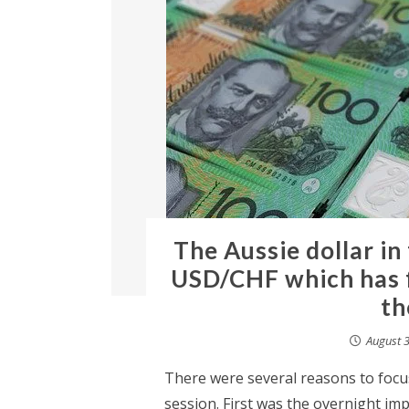
The Aussie dollar in
USD/CHF which has f
th
August 3
There were several reasons to focus
session. First was the overnight im