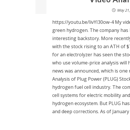
May 21,
https://youtu.be/livYI30ow-4 My vid
green hydrogen. The company has b
interesting backstory. More recentl
with the stock rising to an ATH of $
for an electrolyzer has seen the st
who use volume-price analysis will 
news was announced, which is one r
Analysis of Plug Power (PLUG) Stock
hydrogen fuel cell industry. The c
cell systems for electric mobility an
hydrogen ecosystem. But PLUG has 
and deep corrections. As of January 