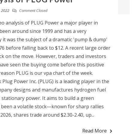
 2022
Comment Closed
eo analysis of PLUG Power a major player in
een around since 1999 and has a very
y it was the subject of a dramatic 'pump & dump'
76 before falling back to $12. A recent large order
ock on the move. However, traders and investors
have seen the buying come before this positive
eason PLUG is our vpa chart of the week.
 Plug Power Inc. (PLUG) is a leading player in the
ompany designs and manufactures hydrogen fuel
d stationary power. It aims to build a green
been a volatile stock—known for sharp rallies
2026, shares trade around $2.30-2.40, up...
Read More