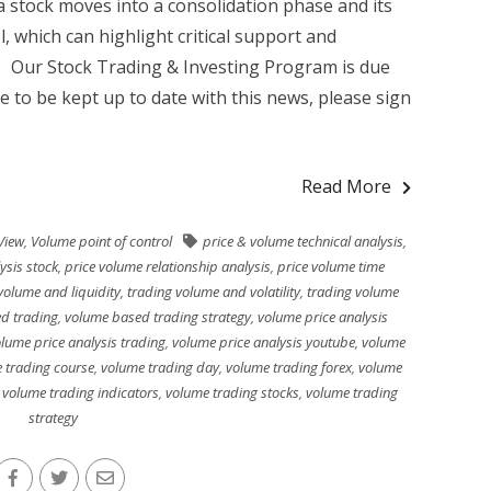
 stock moves into a consolidation phase and its
l, which can highlight critical support and
g Our Stock Trading & Investing Program is due
ke to be kept up to date with this news, please sign
Read More
View
,
Volume point of control
price & volume technical analysis
,
ysis stock
,
price volume relationship analysis
,
price volume time
volume and liquidity
,
trading volume and volatility
,
trading volume
d trading
,
volume based trading strategy
,
volume price analysis
lume price analysis trading
,
volume price analysis youtube
,
volume
 trading course
,
volume trading day
,
volume trading forex
,
volume
,
volume trading indicators
,
volume trading stocks
,
volume trading
strategy