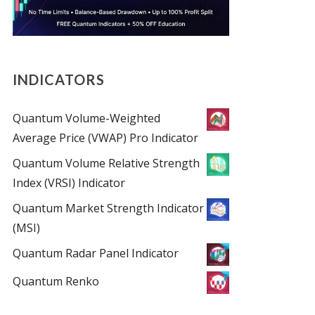
INDICATORS
Quantum Volume-Weighted
Average Price (VWAP) Pro Indicator
Quantum Volume Relative Strength
Index (VRSI) Indicator
Quantum Market Strength Indicator
(MSI)
Quantum Radar Panel Indicator
Quantum Renko