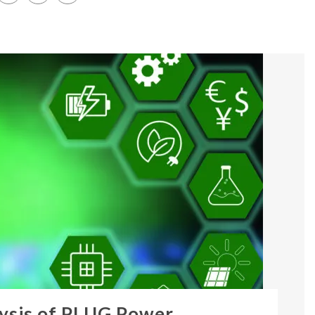
ysis of PLUG Power