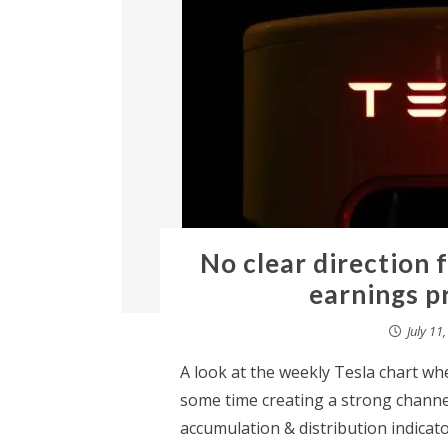
No clear direction 
earnings p
July 11
A look at the weekly Tesla chart wh
some time creating a strong channel
accumulation & distribution indicato