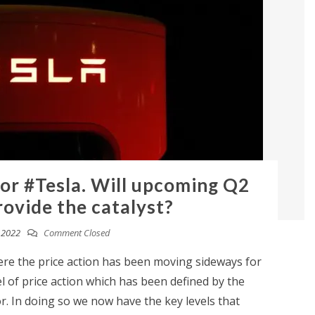
for #Tesla. Will upcoming Q2
rovide the catalyst?
, 2022
Comment Closed
ere the price action has been moving sideways for
 of price action which has been defined by the
r. In doing so we now have the key levels that