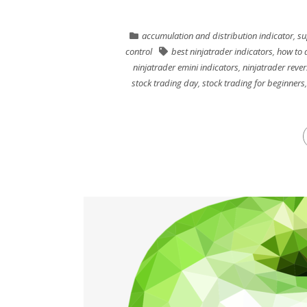
accumulation and distribution indicator
,
su
control
best ninjatrader indicators
,
how to 
ninjatrader emini indicators
,
ninjatrader rever
stock trading day
,
stock trading for beginners