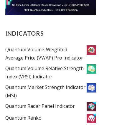
INDICATORS
Quantum Volume-Weighted
Average Price (VWAP) Pro Indicator
Quantum Volume Relative Strength
Index (VRSI) Indicator
Quantum Market Strength Indicator
(MSI)
Quantum Radar Panel Indicator
Quantum Renko