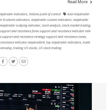
Read More
njatrader indicators
,
Volume point of control
best ninjatrader
er 8 volume indicators
,
ninjatrader custom indicators
,
ninjatrader
ninjatrader scalping indicator
,
stock analysis
,
stock market trading
,
support and resistance forex support and resistance indicator mt4
w support and resistance strategy support and resistance zones
,
resistance indicator ninjatrader8
,
top ninjatrader indicators
,
trade
 intraday
,
trading US stocks
,
US stock trading