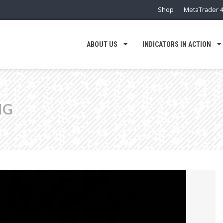
Shop
MetaTrader 4
ABOUT US
INDICATORS IN ACTION
NG