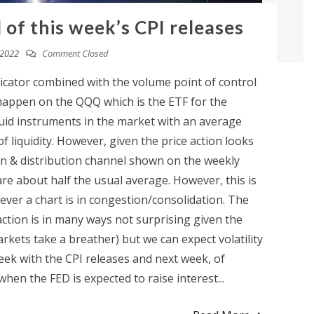
of this week’s CPI releases
 2022
Comment Closed
icator combined with the volume point of control
o happen on the QQQ which is the ETF for the
uid instruments in the market with an average
f liquidity. However, given the price action looks
on & distribution channel shown on the weekly
are about half the usual average. However, this is
ver a chart is in congestion/consolidation. The
action is in many ways not surprising given the
arkets take a breather) but we can expect volatility
eek with the CPI releases and next week, of
en the FED is expected to raise interest...