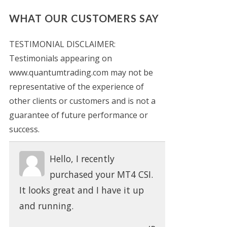
WHAT OUR CUSTOMERS SAY
TESTIMONIAL DISCLAIMER:
Testimonials appearing on
www.quantumtrading.com may not be
representative of the experience of
other clients or customers and is not a
guarantee of future performance or
success.
Hello, I recently
purchased your MT4 CSI.
It looks great and I have it up
and running.