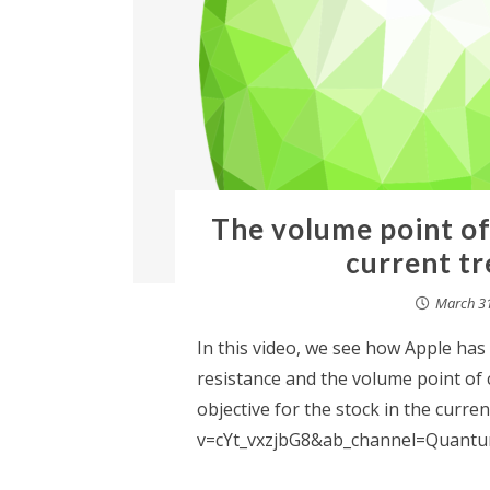
The volume point of
current tr
March 31
In this video, we see how Apple has
resistance and the volume point of co
objective for the stock in the curr
v=cYt_vxzjbG8&ab_channel=Quantum