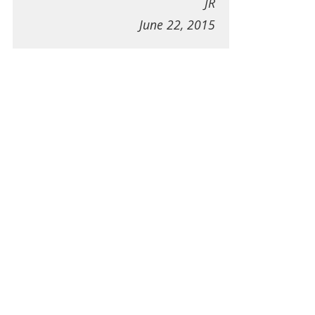
JR
June 22, 2015