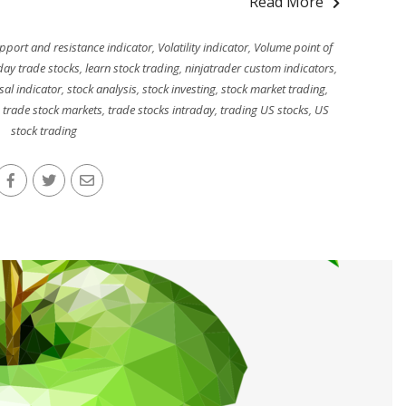
Read More
pport and resistance indicator
,
Volatility indicator
,
Volume point of
day trade stocks
,
learn stock trading
,
ninjatrader custom indicators
,
sal indicator
,
stock analysis
,
stock investing
,
stock market trading
,
,
trade stock markets
,
trade stocks intraday
,
trading US stocks
,
US
stock trading