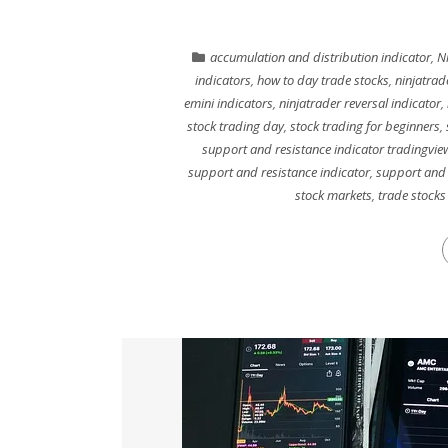
accumulation and distribution indicator
,
Ni
indicators
,
how to day trade stocks
,
ninjatrad
emini indicators
,
ninjatrader reversal indicator
,
stock trading day
,
stock trading for beginners
,
support and resistance indicator tradingvie
support and resistance indicator
,
support and 
stock markets
,
trade stocks