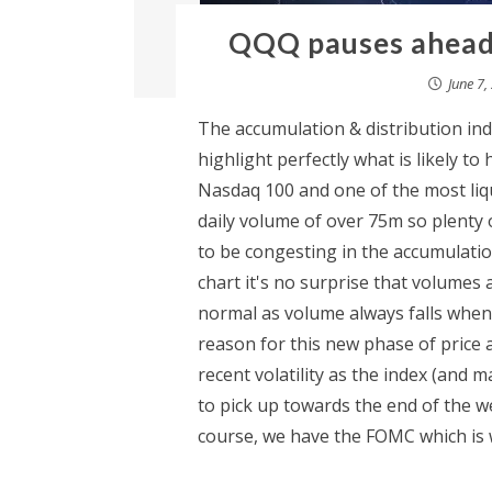
QQQ pauses ahead 
June 7,
The accumulation & distribution ind
highlight perfectly what is likely t
Nasdaq 100 and one of the most liq
daily volume of over 75m so plenty o
to be congesting in the accumulati
chart it's no surprise that volumes 
normal as volume always falls whene
reason for this new phase of price 
recent volatility as the index (and m
to pick up towards the end of the w
course, we have the FOMC which is wh