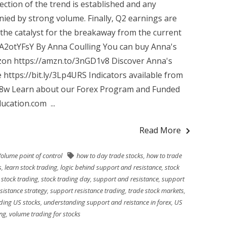
ection of the trend is established and any
ied by strong volume. Finally, Q2 earnings are
the catalyst for the breakaway from the current
VA2otYFsY By Anna Coulling You can buy Anna's
zon https://amzn.to/3nGD1v8 Discover Anna's
 https://bit.ly/3Lp4URS Indicators available from
R8w Learn about our Forex Program and Funded
cation.com ...
Read More
olume point of control
how to day trade stocks
,
how to trade
s
,
learn stock trading
,
logic behind support and resistance
,
stock
,
stock trading
,
stock trading day
,
support and resistance
,
support
sistance strategy
,
support resistance trading
,
trade stock markets
,
ding US stocks
,
understanding support and reistance in forex
,
US
ing
,
volume trading for stocks