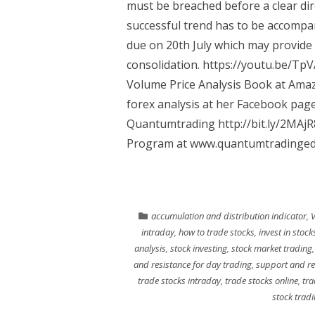
must be breached before a clear dir
successful trend has to be accompan
due on 20th July which may provide 
consolidation. https://youtu.be/Tp
Volume Price Analysis Book at Ama
forex analysis at her Facebook page
Quantumtrading http://bit.ly/2MAj
Program at www.quantumtradingedu
accumulation and distribution indicator
,
V
intraday
,
how to trade stocks
,
invest in stock
analysis
,
stock investing
,
stock market trading
and resistance for day trading
,
support and re
trade stocks intraday
,
trade stocks online
,
tra
stock trad