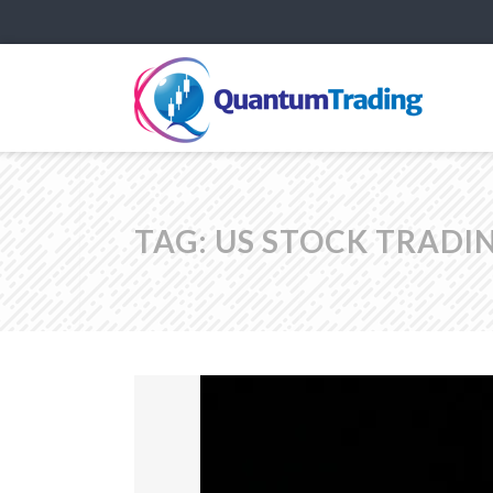
TAG:
US STOCK TRADI