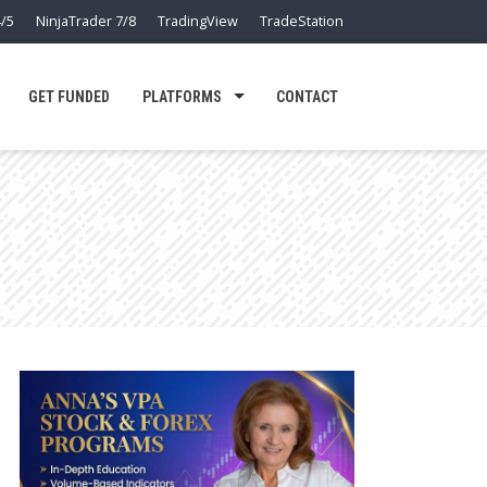
/5
NinjaTrader 7/8
TradingView
TradeStation
GET FUNDED
PLATFORMS
CONTACT