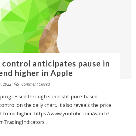
 control anticipates pause in
end higher in Apple
, 2022
Comment Closed
 progressed through some still price-based
ntrol on the daily chart. It also reveals the price
ent trend higher. https://www.youtube.com/watch?
TradingIndicators...