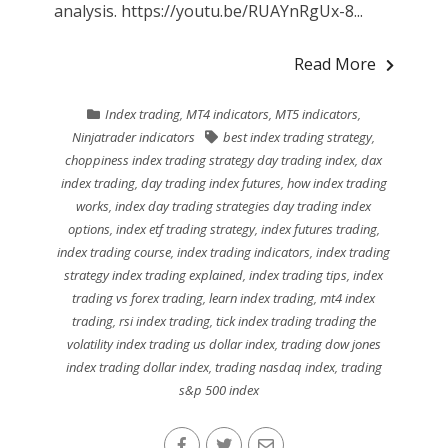
analysis. https://youtu.be/RUAYnRgUx-8...
Read More
Index trading
,
MT4 indicators
,
MT5 indicators
,
Ninjatrader indicators
best index trading strategy
,
choppiness index trading strategy day trading index
,
dax
index trading
,
day trading index futures
,
how index trading
works
,
index day trading strategies day trading index
options
,
index etf trading strategy
,
index futures trading
,
index trading course
,
index trading indicators
,
index trading
strategy index trading explained
,
index trading tips
,
index
trading vs forex trading
,
learn index trading
,
mt4 index
trading
,
rsi index trading
,
tick index trading trading the
volatility index trading us dollar index
,
trading dow jones
index trading dollar index
,
trading nasdaq index
,
trading
s&p 500 index