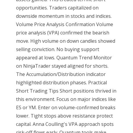
opportunities. Traders capitalized on
downside momentum in stocks and indices.
Volume Price Analysis Confirmation Volume
price analysis (VPA) confirmed the bearish
move. High volume on down candles showed
selling conviction. No buying support
appeared at lows. Quantum Trend Monitor
on NinjaTrader stayed aligned for shorts.
The Accumulation/Distribution indicator
highlighted distribution phases. Practical
Short Trading Tips Short positions thrived in
this environment. Focus on major indices like
ES or YM. Enter on volume-confirmed breaks
lower. Tight stops above resistance protect
capital. Anna Coulling's VPA approach spots
risk-off flows early. Quantum tools make