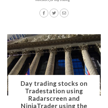
Day trading stocks on
Tradestation using
Radarscreen and
NinjaTrader using the