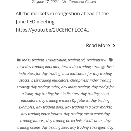
June 17, 2021
Comment Closed
All the markets in congestion ahead of the
June FED meeting
https://youtu.be/2UCEHOhLCO4...
Read More
Index trading
,
Tradestation
,
trading oil
,
TradingView
best day trading indicator
,
best index trading strategy
,
best
indicators for day trading
,
best indicators for day trading
stocks
,
best trading indicators
,
choppiness index trading
strategy day trading index
,
dax index trading
,
day tradig for
a living
,
day trading best indicators
,
day trading chart
indicators
,
day trading e-mini s&p futures
,
day trading
examples
,
day trading gold
,
day trading in a bear market
,
day trading index futures
,
day trading micro emini day
trading futures
,
day trading on technical indicators
,
day
trading online
,
day trading s&p
,
day trading strategies
,
day