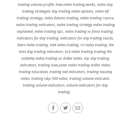
trading volume profile
,
how index trading works
,
index day
trading strategies day trading index options
,
index etf
trading strategy
,
index futures trading
,
index trading course
,
index trading indicators
,
index trading strategy index trading
explained
,
index trading tips
,
index trading vs forex trading
,
indicators for day trading
,
indicators for day trading stocks
,
learn index trading
,
mt4 index trading
,
rsi index trading
,
the
best day trading indicators
,
tick index trading trading the
volatility index trading us dollar index
,
top day trading
indicators
,
trading dow jones index trading dollar index
,
trading education
,
trading exit indicators
,
trading nasdaq
index
,
trading s&p 500 index
,
trading volume indicator
,
trading volume indicators
,
volume indicators for day
trading