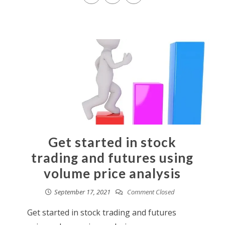
Get started in stock
trading and futures using
volume price analysis
September 17, 2021
Comment Closed
Get started in stock trading and futures