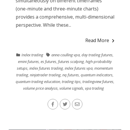
simultaneously on different timeframes
(one-minute and three-minute charts)
provides a comprehensive, multi-dimensional
perspective. While these...
Read More
Index trading
anna coulling vpa
,
day trading futures
,
emini futures
,
es futures
,
futures scalping
,
high-probability
setups
,
index futures trading
,
index futures vpa
,
momentum
trading
,
ninjatrader trading
,
nq futures
,
quantum indicators
,
quantum trading education
,
trading tips
,
tradingview futures
,
volume price analysis
,
volume signals
,
vpa trading