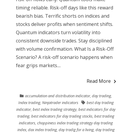
timing reliable. Risk-off days like this reward
bearish bias. Terrific shorts on indices and
stocks deliver profits when sentiment shifts.
Quantum indicators turn volatility into
consistent downside trades. Stay disciplined
with volume confirmation. What Is a Risk-Off
Scenario? A risk-off scenario happens when
fear grips markets....
Read More
accumulation and distribution indicator
,
day trading
,
Index trading
,
Ninjatrader indicators
best day trading
indicator
,
best index trading strategy
,
best indicators for day
trading
,
best indicators for day trading stocks
,
best trading
indicators
,
choppiness index trading strategy day trading
index
,
dax index trading
,
day tradig for a living
,
day trading