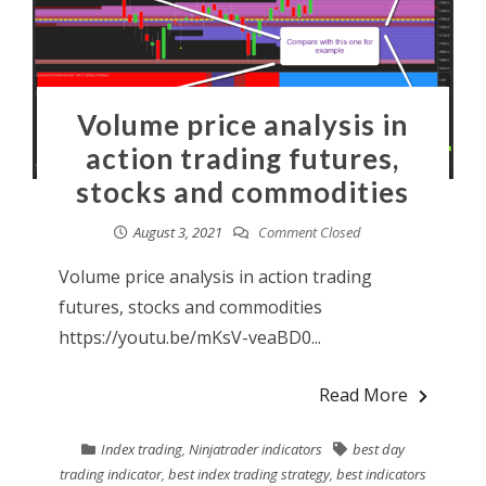
Volume price analysis in
action trading futures,
stocks and commodities
August 3, 2021
Comment Closed
Volume price analysis in action trading
futures, stocks and commodities
https://youtu.be/mKsV-veaBD0...
Read More
Index trading
,
Ninjatrader indicators
best day
trading indicator
,
best index trading strategy
,
best indicators