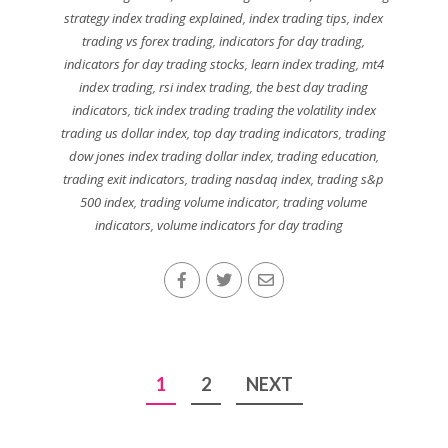
strategy index trading explained
,
index trading tips
,
index
trading vs forex trading
,
indicators for day trading
,
indicators for day trading stocks
,
learn index trading
,
mt4
index trading
,
rsi index trading
,
the best day trading
indicators
,
tick index trading trading the volatility index
trading us dollar index
,
top day trading indicators
,
trading
dow jones index trading dollar index
,
trading education
,
trading exit indicators
,
trading nasdaq index
,
trading s&p
500 index
,
trading volume indicator
,
trading volume
indicators
,
volume indicators for day trading
Posts
1
2
NEXT
pagination