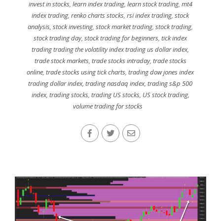
invest in stocks
,
learn index trading
,
learn stock trading
,
mt4
index trading
,
renko charts stocks
,
rsi index trading
,
stock
analysis
,
stock investing
,
stock market trading
,
stock trading
,
stock trading day
,
stock trading for beginners
,
tick index
trading trading the volatility index trading us dollar index
,
trade stock markets
,
trade stocks intraday
,
trade stocks
online
,
trade stocks using tick charts
,
trading dow jones index
trading dollar index
,
trading nasdaq index
,
trading s&p 500
index
,
trading stocks
,
trading US stocks
,
US stock trading
,
volume trading for stocks