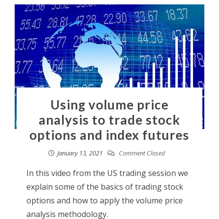
Using volume price
analysis to trade stock
options and index futures
January 13, 2021
Comment Closed
In this video from the US trading session we
explain some of the basics of trading stock
options and how to apply the volume price
analysis methodology.