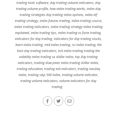
trading tools software
,
day trading volume indicators
,
day
trading volume profile
,
how index trading works
,
index day
trading strategies day trading index options
,
index etf
trading strategy
,
index futures trading
,
index trading course
,
index trading indicators
,
index trading strategy index trading
explained
,
index trading tips
,
index trading vs forex trading
,
indicators for day trading
,
indicators for day trading stocks
,
learn index trading
,
mt4 index trading
,
rsi index trading
,
the
best day trading indicators
,
tick index trading trading the
volatility index trading us dollar index
,
top day trading
indicators
,
trading dow jones index trading dollar index
,
trading education
,
trading exit indicators
,
trading nasdaq
index
,
trading s&p 500 index
,
trading volume indicator
,
trading volume indicators
,
volume indicators for day
trading