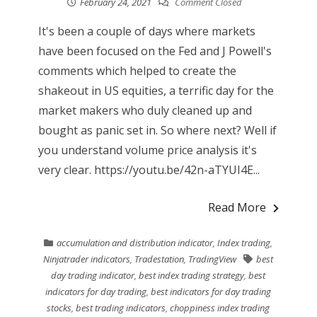
February 24, 2021
Comment Closed
It's been a couple of days where markets
have been focused on the Fed and J Powell's
comments which helped to create the
shakeout in US equities, a terrific day for the
market makers who duly cleaned up and
bought as panic set in. So where next? Well if
you understand volume price analysis it's
very clear. https://youtu.be/42n-aTYUI4E...
Read More
accumulation and distribution indicator
,
Index trading
,
Ninjatrader indicators
,
Tradestation
,
TradingView
best
day trading indicator
,
best index trading strategy
,
best
indicators for day trading
,
best indicators for day trading
stocks
,
best trading indicators
,
choppiness index trading