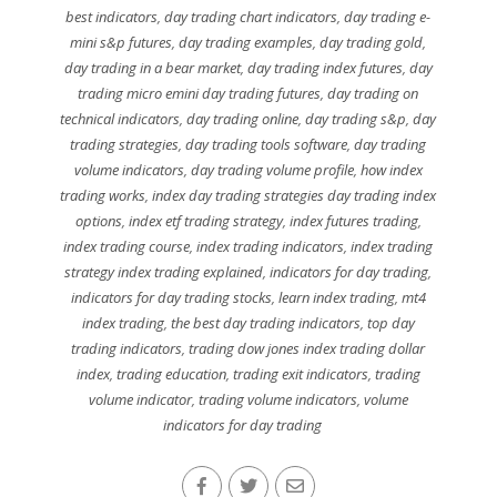
best indicators
,
day trading chart indicators
,
day trading e-
mini s&p futures
,
day trading examples
,
day trading gold
,
day trading in a bear market
,
day trading index futures
,
day
trading micro emini day trading futures
,
day trading on
technical indicators
,
day trading online
,
day trading s&p
,
day
trading strategies
,
day trading tools software
,
day trading
volume indicators
,
day trading volume profile
,
how index
trading works
,
index day trading strategies day trading index
options
,
index etf trading strategy
,
index futures trading
,
index trading course
,
index trading indicators
,
index trading
strategy index trading explained
,
indicators for day trading
,
indicators for day trading stocks
,
learn index trading
,
mt4
index trading
,
the best day trading indicators
,
top day
trading indicators
,
trading dow jones index trading dollar
index
,
trading education
,
trading exit indicators
,
trading
volume indicator
,
trading volume indicators
,
volume
indicators for day trading