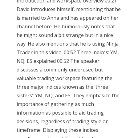
Introduction and workspace overview 00:21
David introduces himself, mentioning that he
is married to Anna and has appeared on her
channel before. He humorously notes that
he might sound a bit strange but in a nice
way. He also mentions that he is using Ninja
Trader in this video. 00:52 Three indices: YM,
NQ, ES explained 00:52 The speaker
discusses a commonly underused but
valuable trading workspace featuring the
three major indices known as the ‘three
sisters’: YM, NQ, and ES. They emphasize the
importance of gathering as much
information as possible to aid trading
decisions, regardless of trading style or
timeframe. Displaying these indices