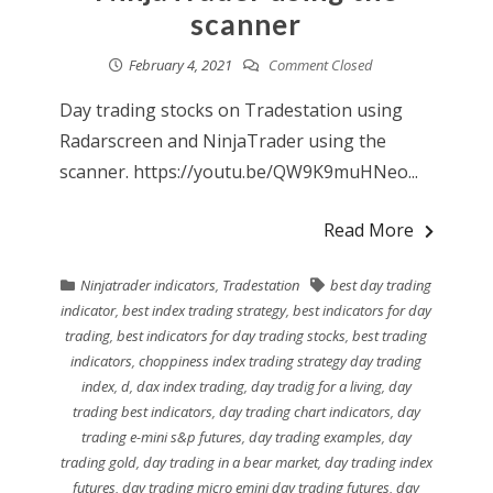
scanner
February 4, 2021
Comment Closed
Day trading stocks on Tradestation using
Radarscreen and NinjaTrader using the
scanner. https://youtu.be/QW9K9muHNeo...
Read More
Ninjatrader indicators
,
Tradestation
best day trading
indicator
,
best index trading strategy
,
best indicators for day
trading
,
best indicators for day trading stocks
,
best trading
indicators
,
choppiness index trading strategy day trading
index
,
d
,
dax index trading
,
day tradig for a living
,
day
trading best indicators
,
day trading chart indicators
,
day
trading e-mini s&p futures
,
day trading examples
,
day
trading gold
,
day trading in a bear market
,
day trading index
futures
,
day trading micro emini day trading futures
,
day