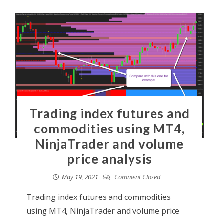
Trading index futures and
commodities using MT4,
NinjaTrader and volume
price analysis
May 19, 2021
Comment Closed
Trading index futures and commodities
using MT4, NinjaTrader and volume price