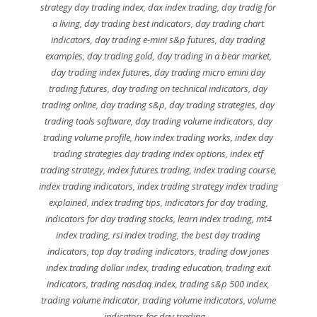
strategy day trading index
,
dax index trading
,
day tradig for
a living
,
day trading best indicators
,
day trading chart
indicators
,
day trading e-mini s&p futures
,
day trading
examples
,
day trading gold
,
day trading in a bear market
,
day trading index futures
,
day trading micro emini day
trading futures
,
day trading on technical indicators
,
day
trading online
,
day trading s&p
,
day trading strategies
,
day
trading tools software
,
day trading volume indicators
,
day
trading volume profile
,
how index trading works
,
index day
trading strategies day trading index options
,
index etf
trading strategy
,
index futures trading
,
index trading course
,
index trading indicators
,
index trading strategy index trading
explained
,
index trading tips
,
indicators for day trading
,
indicators for day trading stocks
,
learn index trading
,
mt4
index trading
,
rsi index trading
,
the best day trading
indicators
,
top day trading indicators
,
trading dow jones
index trading dollar index
,
trading education
,
trading exit
indicators
,
trading nasdaq index
,
trading s&p 500 index
,
trading volume indicator
,
trading volume indicators
,
volume
indicators for day trading