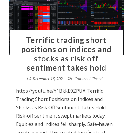
Terrific trading short
positions on indices and
stocks as risk off
sentiment takes hold
December 16, 2021
Comment Closed
https://youtu.be/Y1BkkE0ZPUA Terrific
Trading Short Positions on Indices and
Stocks as Risk Off Sentiment Takes Hold
Risk-off sentiment swept markets today.
Equities and indices fell sharply. Safe-haven
assets gained. This created terrific short