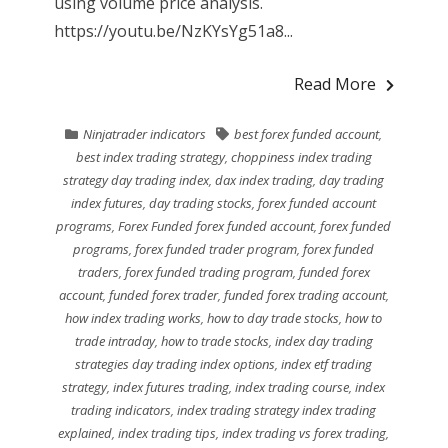
using volume price analysis.
https://youtu.be/NzKYsYg51a8...
Read More
Ninjatrader indicators
best forex funded account
,
best index trading strategy
,
choppiness index trading
strategy day trading index
,
dax index trading
,
day trading
index futures
,
day trading stocks
,
forex funded account
programs
,
Forex Funded forex funded account
,
forex funded
programs
,
forex funded trader program
,
forex funded
traders
,
forex funded trading program
,
funded forex
account
,
funded forex trader
,
funded forex trading account
,
how index trading works
,
how to day trade stocks
,
how to
trade intraday
,
how to trade stocks
,
index day trading
strategies day trading index options
,
index etf trading
strategy
,
index futures trading
,
index trading course
,
index
trading indicators
,
index trading strategy index trading
explained
,
index trading tips
,
index trading vs forex trading
,