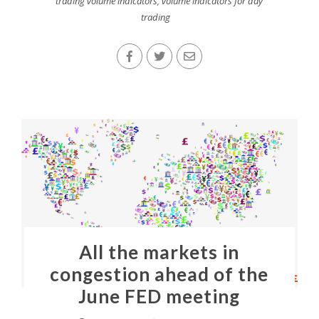
trading volume indicators
,
volume indicators for day
trading
All the markets in
congestion ahead of the
June FED meeting