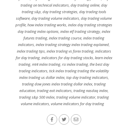
trading on technical indicators
,
day trading online
,
day
trading s&p
,
day trading strategies
,
day trading tools
software
,
day trading volume indicators
,
day trading volume
profile
,
how index trading works
,
index day trading strategies
day trading index options
,
index etf trading strategy
,
index
futures trading
,
index trading course
,
index trading
indicators
,
index trading strategy index trading explained
,
index trading tips
,
index trading vs forex trading
,
indicators
for day trading
,
indicators for day trading stocks
,
learn index
trading
,
mt4 index trading
,
rsi index trading
,
the best day
trading indicators
,
tick index trading trading the volatility
index trading us dollar index
,
top day trading indicators
,
trading dow jones index trading dollar index
,
trading
education
,
trading exit indicators
,
trading nasdaq index
,
trading s&p 500 index
,
trading volume indicator
,
trading
volume indicators
,
volume indicators for day trading