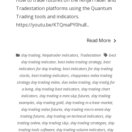
Tradestation platforms using the Quantum
Trading tools and indicators.
https://youtu.be/KTQmaPY0hu8...
Read More
day trading
,
Ninjatrader indicators
,
Tradestation
best
day trading indicator
,
best index trading strategy
,
best
indicators for day trading
,
best indicators for day trading
stocks
,
best trading indicators
,
choppiness index trading
strategy day trading index
,
dax index trading
,
day tradig for
a living
,
day trading best indicators
,
day trading chart
indicators
,
day trading e-mini s&p futures
,
day trading
examples
,
day trading gold
,
day trading in a bear market
,
day trading index futures
,
day trading micro emini day
trading futures
,
day trading on technical indicators
,
day
trading online
,
day trading s&p
,
day trading strategies
,
day
trading tools software
,
day trading volume indicators
,
day