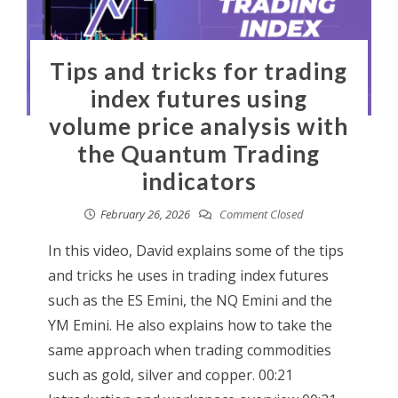
Tips and tricks for trading
index futures using
volume price analysis with
the Quantum Trading
indicators
February 26, 2026
Comment Closed
In this video, David explains some of the tips
and tricks he uses in trading index futures
such as the ES Emini, the NQ Emini and the
YM Emini. He also explains how to take the
same approach when trading commodities
such as gold, silver and copper. 00:21