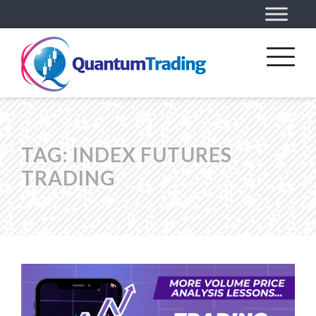
TAG:
INDEX FUTURES
TRADING