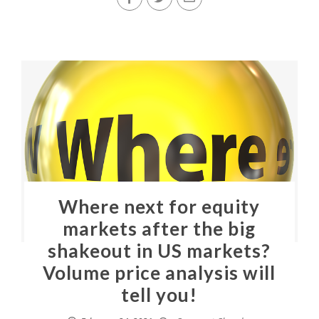
Where next for equity
markets after the big
shakeout in US markets?
Volume price analysis will
tell you!