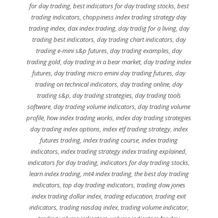
for day trading
,
best indicators for day trading stocks
,
best
trading indicators
,
choppiness index trading strategy day
trading index
,
dax index trading
,
day tradig for a living
,
day
trading best indicators
,
day trading chart indicators
,
day
trading e-mini s&p futures
,
day trading examples
,
day
trading gold
,
day trading in a bear market
,
day trading index
futures
,
day trading micro emini day trading futures
,
day
trading on technical indicators
,
day trading online
,
day
trading s&p
,
day trading strategies
,
day trading tools
software
,
day trading volume indicators
,
day trading volume
profile
,
how index trading works
,
index day trading strategies
day trading index options
,
index etf trading strategy
,
index
futures trading
,
index trading course
,
index trading
indicators
,
index trading strategy index trading explained
,
indicators for day trading
,
indicators for day trading stocks
,
learn index trading
,
mt4 index trading
,
the best day trading
indicators
,
top day trading indicators
,
trading dow jones
index trading dollar index
,
trading education
,
trading exit
indicators
,
trading nasdaq index
,
trading volume indicator
,