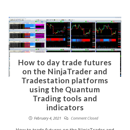
How to day trade futures
on the NinjaTrader and
Tradestation platforms
using the Quantum
Trading tools and
indicators
February 4, 2021
Comment Closed
How to trade futures on the NinjaTrader and