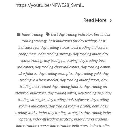
https://youtu.be/NFWE28_9vmI...
Read More
Index trading
best day trading indicator
,
best index
trading strategy
,
best indicators for day trading
,
best
indicators for day trading stocks
,
best trading indicators
,
choppiness index trading strategy day trading index
,
dax
index trading
,
day tradig for a living
,
day trading best
indicators
,
day trading chart indicators
,
day trading e-mini
s&p futures
,
day trading examples
,
day trading gold
,
day
trading in a bear market
,
day trading index futures
,
day
trading micro emini day trading futures
,
day trading on
technical indicators
,
day trading online
,
day trading s&p
,
day
trading strategies
,
day trading tools software
,
day trading
volume indicators
,
day trading volume profile
,
how index
trading works
,
index day trading strategies day trading index
options
,
index etf trading strategy
,
index futures trading
,
index trading course
,
index trading indicators
,
index trading