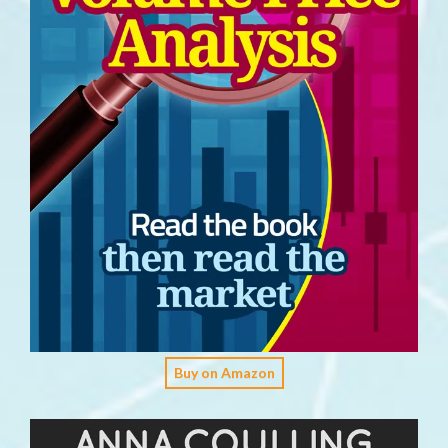
Buy on Amazon