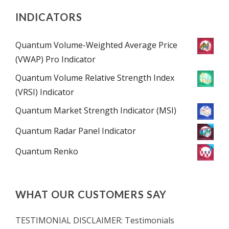
INDICATORS
Quantum Volume-Weighted Average Price
(VWAP) Pro Indicator
Quantum Volume Relative Strength Index
(VRSI) Indicator
Quantum Market Strength Indicator (MSI)
Quantum Radar Panel Indicator
Quantum Renko
WHAT OUR CUSTOMERS SAY
TESTIMONIAL DISCLAIMER: Testimonials