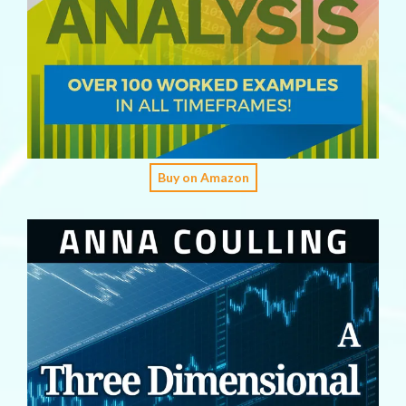
Buy on Amazon