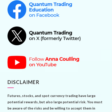
DISCLAIMER
Futures, stocks, and spot currency trading have large
potential rewards, but also large potential risk. You must
be aware of the risks and be willing to accept them in