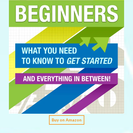
Buy on Amazon