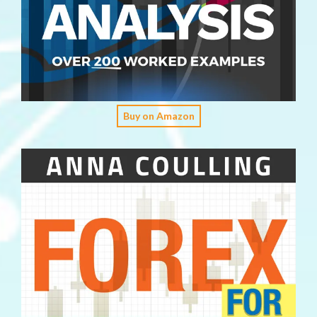
Buy on Amazon