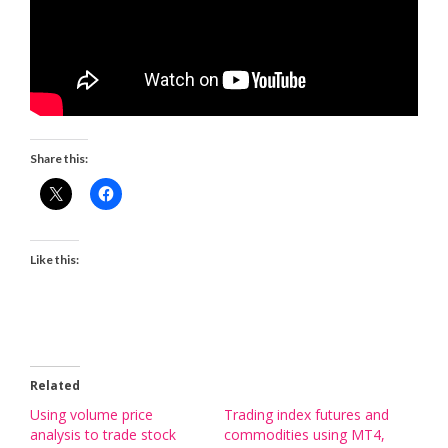
Share this:
Like this:
Related
Using volume price
Trading index futures and
analysis to trade stock
commodities using MT4,