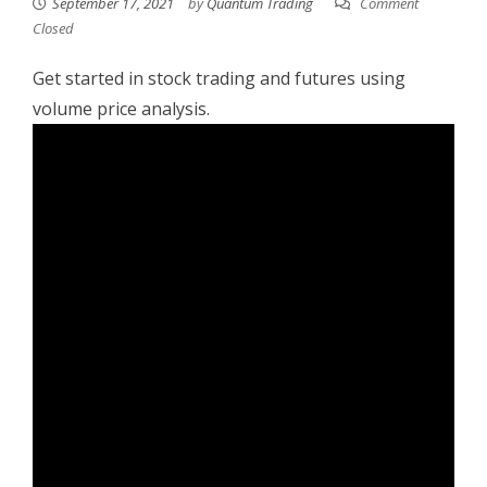
September 17, 2021
by
Quantum Trading
Comment
Closed
Get started in stock trading and futures using
volume price analysis.