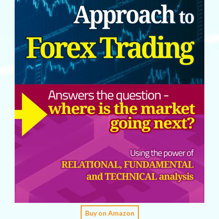
Buy on Amazon