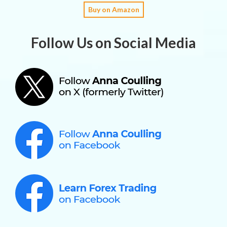
Buy on Amazon
Follow Us on Social Media