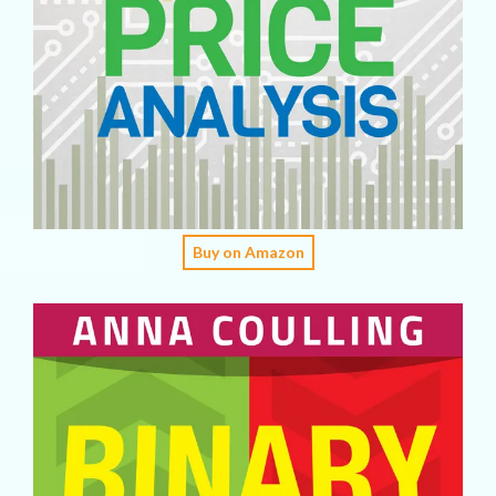
Buy on Amazon