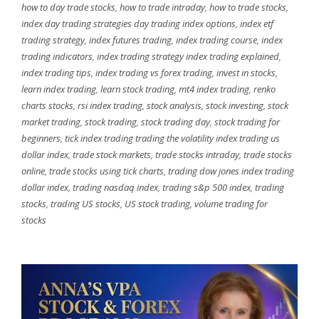
how to day trade stocks
,
how to trade intraday
,
how to trade stocks
,
index day trading strategies day trading index options
,
index etf
trading strategy
,
index futures trading
,
index trading course
,
index
trading indicators
,
index trading strategy index trading explained
,
index trading tips
,
index trading vs forex trading
,
invest in stocks
,
learn index trading
,
learn stock trading
,
mt4 index trading
,
renko
charts stocks
,
rsi index trading
,
stock analysis
,
stock investing
,
stock
market trading
,
stock trading
,
stock trading day
,
stock trading for
beginners
,
tick index trading trading the volatility index trading us
dollar index
,
trade stock markets
,
trade stocks intraday
,
trade stocks
online
,
trade stocks using tick charts
,
trading dow jones index trading
dollar index
,
trading nasdaq index
,
trading s&p 500 index
,
trading
stocks
,
trading US stocks
,
US stock trading
,
volume trading for
stocks