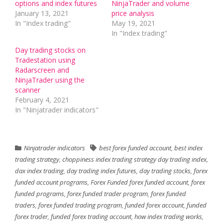
options and index futures
NinjaTrader and volume
January 13, 2021
price analysis
In "Index trading"
May 19, 2021
In "Index trading"
Day trading stocks on
Tradestation using
Radarscreen and
NinjaTrader using the
scanner
February 4, 2021
In "Ninjatrader indicators"
Ninjatrader indicators
best forex funded account
,
best index
trading strategy
,
choppiness index trading strategy day trading index
,
dax index trading
,
day trading index futures
,
day trading stocks
,
forex
funded account programs
,
Forex Funded forex funded account
,
forex
funded programs
,
forex funded trader program
,
forex funded
traders
,
forex funded trading program
,
funded forex account
,
funded
forex trader
,
funded forex trading account
,
how index trading works
,