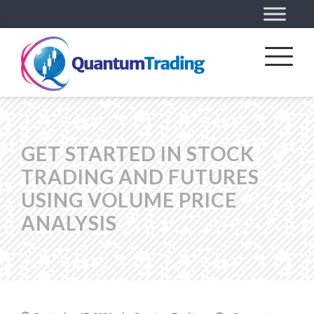
GET STARTED IN STOCK
TRADING AND FUTURES
USING VOLUME PRICE
ANALYSIS