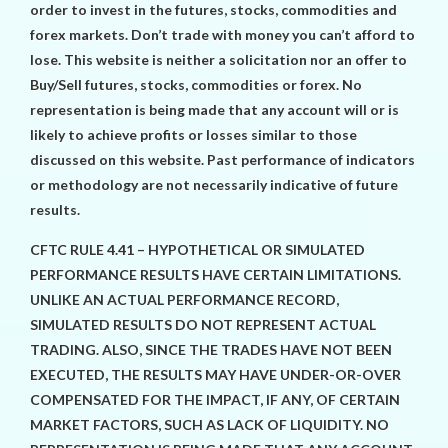
order to invest in the futures, stocks, commodities and
forex markets. Don’t trade with money you can’t afford to
lose. This website is neither a solicitation nor an offer to
Buy/Sell futures, stocks, commodities or forex. No
representation is being made that any account will or is
likely to achieve profits or losses similar to those
discussed on this website. Past performance of indicators
or methodology are not necessarily indicative of future
results.
CFTC RULE 4.41 – HYPOTHETICAL OR SIMULATED
PERFORMANCE RESULTS HAVE CERTAIN LIMITATIONS.
UNLIKE AN ACTUAL PERFORMANCE RECORD,
SIMULATED RESULTS DO NOT REPRESENT ACTUAL
TRADING. ALSO, SINCE THE TRADES HAVE NOT BEEN
EXECUTED, THE RESULTS MAY HAVE UNDER-OR-OVER
COMPENSATED FOR THE IMPACT, IF ANY, OF CERTAIN
MARKET FACTORS, SUCH AS LACK OF LIQUIDITY. NO