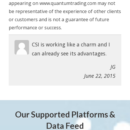
appearing on www.quantumtrading.com may not
be representative of the experience of other clients
or customers and is not a guarantee of future
performance or success.
CSI is working like a charm and I
can already see its advantages.
JG
June 22, 2015
Our Supported Platforms &
Data Feed