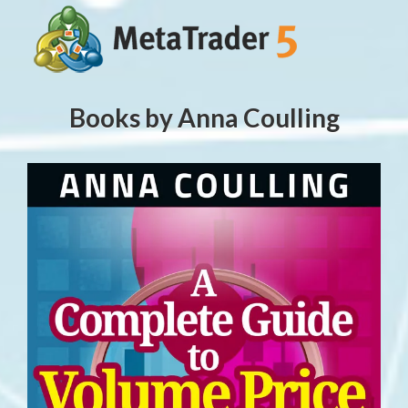
Books by Anna Coulling