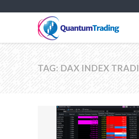
TAG:
DAX INDEX TRAD