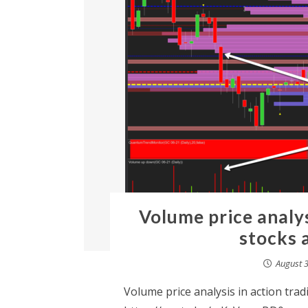
Volume price analys
stocks 
August 3
Volume price analysis in action tra