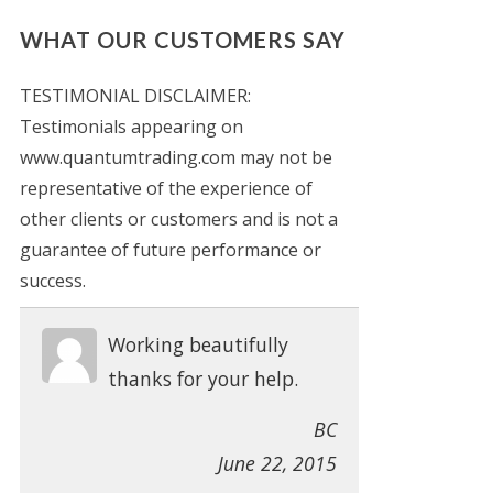
WHAT OUR CUSTOMERS SAY
TESTIMONIAL DISCLAIMER:
Testimonials appearing on
www.quantumtrading.com may not be
representative of the experience of
other clients or customers and is not a
guarantee of future performance or
success.
Working beautifully
thanks for your help.
BC
June 22, 2015