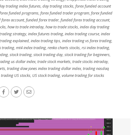
day trading index futures
,
day trading stocks
,
forex funded account
forex funded programs
,
forex funded trader program
,
forex funded
 forex account
,
funded forex trader
,
funded forex trading account
,
ocks
,
how to trade intraday
,
how to trade stocks
,
index day trading
 trading strategy
,
index futures trading
,
index trading course
,
index
 trading explained
,
index trading tips
,
index trading vs forex trading
,
k trading
,
mt4 index trading
,
renko charts stocks
,
rsi index trading
,
ading
,
stock trading
,
stock trading day
,
stock trading for beginners
,
trading us dollar index
,
trade stock markets
,
trade stocks intraday
,
arts
,
trading dow jones index trading dollar index
,
trading nasdaq
,
trading US stocks
,
US stock trading
,
volume trading for stocks