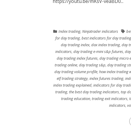
https://youtu.be/mKsV-veaBD0...
Index trading
,
Ninjatrader indicators
be
for day trading
,
best indicators for day tradin
day trading index
,
dax index trading
,
day tr
indicators
,
day trading e-mini s&p futures
,
day
day trading index futures
,
day trading micro e
trading online
,
day trading s&p
,
day trading st
day trading volume profile
,
how index trading 
etf trading strategy
,
index futures trading
,
ind
index trading explained
,
indicators for day trad
trading
,
the best day trading indicators
,
top da
trading education
,
trading exit indicators
,
t
indicators
,
vo