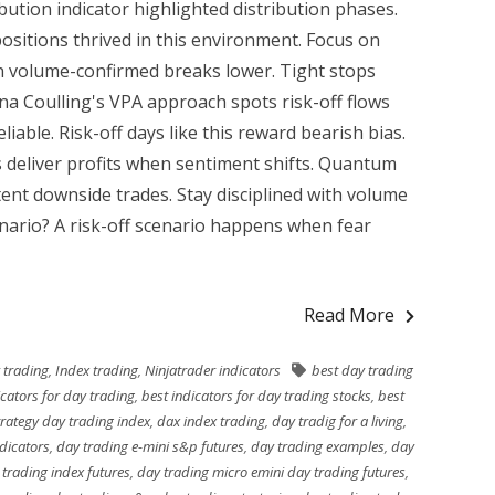
bution indicator highlighted distribution phases.
positions thrived in this environment. Focus on
on volume-confirmed breaks lower. Tight stops
nna Coulling's VPA approach spots risk-off flows
iable. Risk-off days like this reward bearish bias.
ks deliver profits when sentiment shifts. Quantum
stent downside trades. Stay disciplined with volume
enario? A risk-off scenario happens when fear
Read More
 trading
,
Index trading
,
Ninjatrader indicators
best day trading
icators for day trading
,
best indicators for day trading stocks
,
best
rategy day trading index
,
dax index trading
,
day tradig for a living
,
ndicators
,
day trading e-mini s&p futures
,
day trading examples
,
day
trading index futures
,
day trading micro emini day trading futures
,