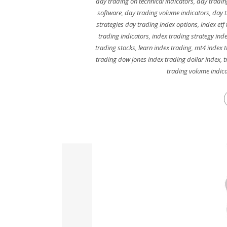
day trading on technical indicators
,
day tradin
software
,
day trading volume indicators
,
day t
strategies day trading index options
,
index etf
trading indicators
,
index trading strategy ind
trading stocks
,
learn index trading
,
mt4 index 
trading dow jones index trading dollar index
,
t
trading volume indic