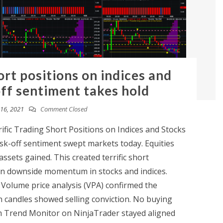
ort positions on indices and
off sentiment takes hold
16, 2021
Comment Closed
fic Trading Short Positions on Indices and Stocks
sk-off sentiment swept markets today. Equities
assets gained. This created terrific short
 on downside momentum in stocks and indices.
 Volume price analysis (VPA) confirmed the
candles showed selling conviction. No buying
 Trend Monitor on NinjaTrader stayed aligned