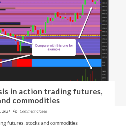
is in action trading futures,
and commodities
, 2021
Comment Closed
ding futures, stocks and commodities