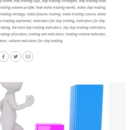
g online
,
day trading s&p
,
day trading strategies
,
day trading tools
rading volume profile
,
how index trading works
,
index day trading
 trading strategy
,
index futures trading
,
index trading course
,
index
ex trading explained
,
indicators for day trading
,
indicators for day
trading
,
the best day trading indicators
,
top day trading indicators
,
rading education
,
trading exit indicators
,
trading volume indicator
,
ators
,
volume indicators for day trading