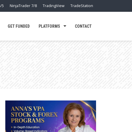
/5
NinjaTrader 7/8
TradingView
TradeStation
GET FUNDED
PLATFORMS
CONTACT