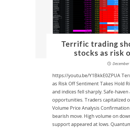
Terrific trading sh
stocks as risk 
December 
https://youtu.be/Y1BkkE0ZPUA Terri
as Risk Off Sentiment Takes Hold Ri
and indices fell sharply. Safe-haven 
opportunities. Traders capitalized
Volume Price Analysis Confirmation
bearish move. High volume on down 
support appeared at lows. Quantum