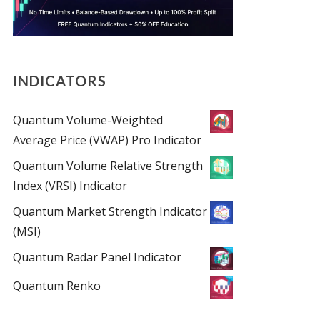
INDICATORS
Quantum Volume-Weighted
Average Price (VWAP) Pro Indicator
Quantum Volume Relative Strength
Index (VRSI) Indicator
Quantum Market Strength Indicator
(MSI)
Quantum Radar Panel Indicator
Quantum Renko