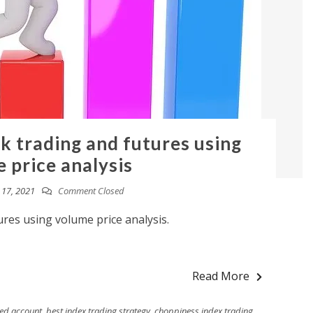
ck trading and futures using
 price analysis
17, 2021
Comment Closed
ures using volume price analysis.
Read More
ded account
,
best index trading strategy
,
choppiness index trading