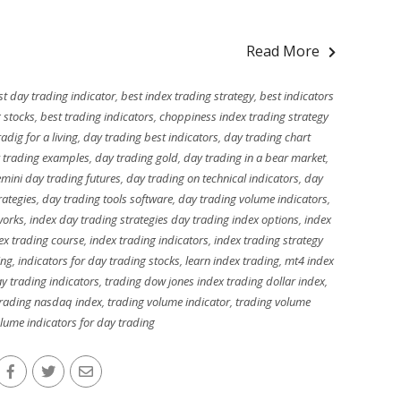
Read More
st day trading indicator
,
best index trading strategy
,
best indicators
g stocks
,
best trading indicators
,
choppiness index trading strategy
adig for a living
,
day trading best indicators
,
day trading chart
 trading examples
,
day trading gold
,
day trading in a bear market
,
mini day trading futures
,
day trading on technical indicators
,
day
rategies
,
day trading tools software
,
day trading volume indicators
,
works
,
index day trading strategies day trading index options
,
index
ex trading course
,
index trading indicators
,
index trading strategy
ing
,
indicators for day trading stocks
,
learn index trading
,
mt4 index
y trading indicators
,
trading dow jones index trading dollar index
,
rading nasdaq index
,
trading volume indicator
,
trading volume
lume indicators for day trading