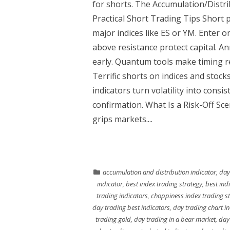
for shorts. The Accumulation/Distri
Practical Short Trading Tips Short 
major indices like ES or YM. Enter 
above resistance protect capital. A
early. Quantum tools make timing rel
Terrific shorts on indices and stoc
indicators turn volatility into consi
confirmation. What Is a Risk-Off Sc
grips markets....
accumulation and distribution indicator
,
day
indicator
,
best index trading strategy
,
best ind
trading indicators
,
choppiness index trading st
day trading best indicators
,
day trading chart i
trading gold
,
day trading in a bear market
,
day 