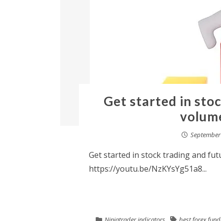
Get started in sto
volume
September 
Get started in stock trading and fut
https://youtu.be/NzKYsYg51a8...
Ninjatrader indicators
best forex fun