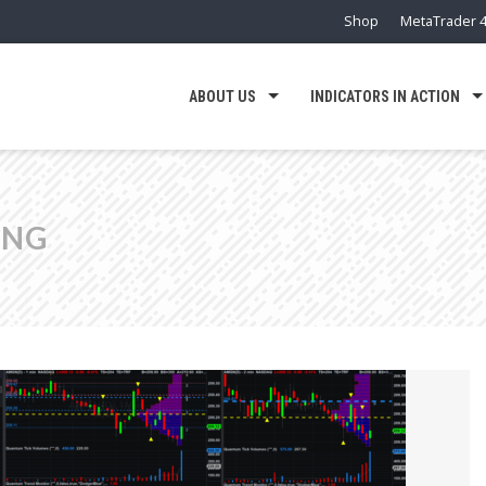
Shop
MetaTrader 4
ABOUT US
INDICATORS IN ACTION
ING