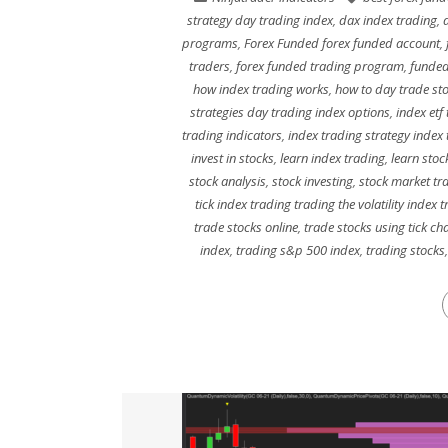
strategy day trading index
,
dax index trading
,
programs
,
Forex Funded forex funded account
,
traders
,
forex funded trading program
,
funded
how index trading works
,
how to day trade st
strategies day trading index options
,
index etf
trading indicators
,
index trading strategy index
invest in stocks
,
learn index trading
,
learn stoc
stock analysis
,
stock investing
,
stock market tr
tick index trading trading the volatility index 
trade stocks online
,
trade stocks using tick ch
index
,
trading s&p 500 index
,
trading stocks