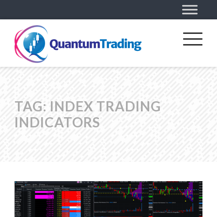
TAG:
INDEX TRADING
INDICATORS