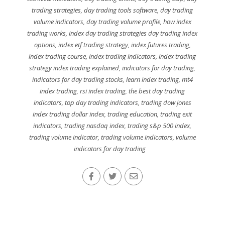
trading strategies
,
day trading tools software
,
day trading
volume indicators
,
day trading volume profile
,
how index
trading works
,
index day trading strategies day trading index
options
,
index etf trading strategy
,
index futures trading
,
index trading course
,
index trading indicators
,
index trading
strategy index trading explained
,
indicators for day trading
,
indicators for day trading stocks
,
learn index trading
,
mt4
index trading
,
rsi index trading
,
the best day trading
indicators
,
top day trading indicators
,
trading dow jones
index trading dollar index
,
trading education
,
trading exit
indicators
,
trading nasdaq index
,
trading s&p 500 index
,
trading volume indicator
,
trading volume indicators
,
volume
indicators for day trading