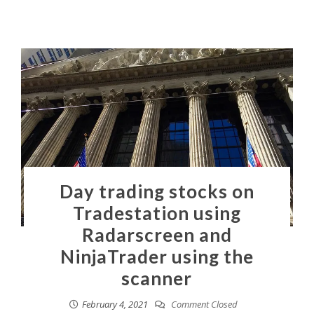
Day trading stocks on
Tradestation using
Radarscreen and
NinjaTrader using the
scanner
February 4, 2021
Comment Closed