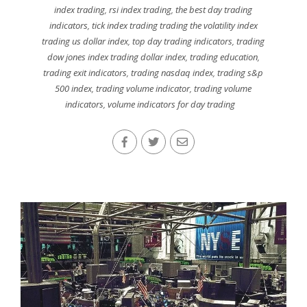
index trading
,
rsi index trading
,
the best day trading
indicators
,
tick index trading trading the volatility index
trading us dollar index
,
top day trading indicators
,
trading
dow jones index trading dollar index
,
trading education
,
trading exit indicators
,
trading nasdaq index
,
trading s&p
500 index
,
trading volume indicator
,
trading volume
indicators
,
volume indicators for day trading