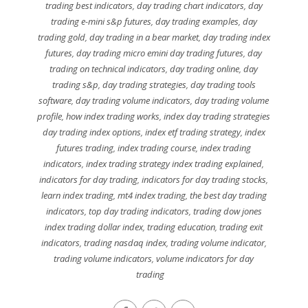
trading best indicators
,
day trading chart indicators
,
day
trading e-mini s&p futures
,
day trading examples
,
day
trading gold
,
day trading in a bear market
,
day trading index
futures
,
day trading micro emini day trading futures
,
day
trading on technical indicators
,
day trading online
,
day
trading s&p
,
day trading strategies
,
day trading tools
software
,
day trading volume indicators
,
day trading volume
profile
,
how index trading works
,
index day trading strategies
day trading index options
,
index etf trading strategy
,
index
futures trading
,
index trading course
,
index trading
indicators
,
index trading strategy index trading explained
,
indicators for day trading
,
indicators for day trading stocks
,
learn index trading
,
mt4 index trading
,
the best day trading
indicators
,
top day trading indicators
,
trading dow jones
index trading dollar index
,
trading education
,
trading exit
indicators
,
trading nasdaq index
,
trading volume indicator
,
trading volume indicators
,
volume indicators for day
trading