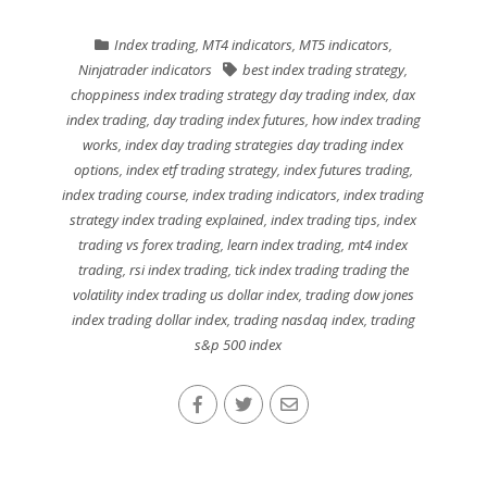
Index trading
,
MT4 indicators
,
MT5 indicators
,
Ninjatrader indicators
best index trading strategy
,
choppiness index trading strategy day trading index
,
dax
index trading
,
day trading index futures
,
how index trading
works
,
index day trading strategies day trading index
options
,
index etf trading strategy
,
index futures trading
,
index trading course
,
index trading indicators
,
index trading
strategy index trading explained
,
index trading tips
,
index
trading vs forex trading
,
learn index trading
,
mt4 index
trading
,
rsi index trading
,
tick index trading trading the
volatility index trading us dollar index
,
trading dow jones
index trading dollar index
,
trading nasdaq index
,
trading
s&p 500 index