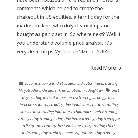
comments which helped to create the
shakeout in US equities, a terrific day for the
market makers who duly cleaned up and
bought as panic set in. So where next? Well if
you understand volume price analysis it's
very clear. https://youtu.be/42n-aTYUI4E...
Read More
accumulation and distribution indicator
,
Index trading
,
Ninjatrader indicators
,
Tradestation
,
TradingView
best
day trading indicator
,
best index trading strategy
,
best
indicators for day trading
,
best indicators for day trading
stocks
,
best trading indicators
,
choppiness index trading
strategy day trading index
,
dax index trading
,
day tradig for
a living
,
day trading best indicators
,
day trading chart
indicators
,
day trading e-mini s&p futures
,
day trading