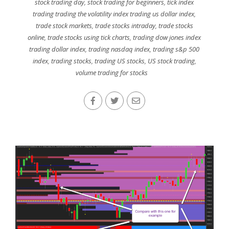
stock trading day
,
stock trading for beginners
,
tick index
trading trading the volatility index trading us dollar index
,
trade stock markets
,
trade stocks intraday
,
trade stocks
online
,
trade stocks using tick charts
,
trading dow jones index
trading dollar index
,
trading nasdaq index
,
trading s&p 500
index
,
trading stocks
,
trading US stocks
,
US stock trading
,
volume trading for stocks