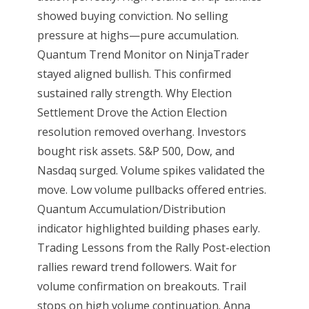
showed buying conviction. No selling
pressure at highs—pure accumulation.
Quantum Trend Monitor on NinjaTrader
stayed aligned bullish. This confirmed
sustained rally strength. Why Election
Settlement Drove the Action Election
resolution removed overhang. Investors
bought risk assets. S&P 500, Dow, and
Nasdaq surged. Volume spikes validated the
move. Low volume pullbacks offered entries.
Quantum Accumulation/Distribution
indicator highlighted building phases early.
Trading Lessons from the Rally Post-election
rallies reward trend followers. Wait for
volume confirmation on breakouts. Trail
stops on high volume continuation. Anna