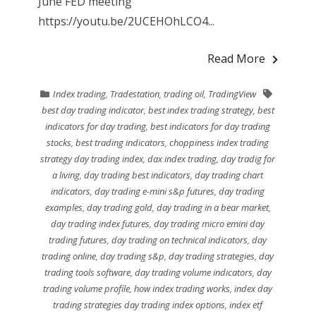
June FED meeting
https://youtu.be/2UCEHOhLCO4...
Read More
Index trading
,
Tradestation
,
trading oil
,
TradingView
best day trading indicator
,
best index trading strategy
,
best
indicators for day trading
,
best indicators for day trading
stocks
,
best trading indicators
,
choppiness index trading
strategy day trading index
,
dax index trading
,
day tradig for
a living
,
day trading best indicators
,
day trading chart
indicators
,
day trading e-mini s&p futures
,
day trading
examples
,
day trading gold
,
day trading in a bear market
,
day trading index futures
,
day trading micro emini day
trading futures
,
day trading on technical indicators
,
day
trading online
,
day trading s&p
,
day trading strategies
,
day
trading tools software
,
day trading volume indicators
,
day
trading volume profile
,
how index trading works
,
index day
trading strategies day trading index options
,
index etf