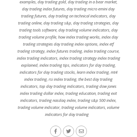
examples
,
day trading gold
,
day trading in a bear market
,
day trading index futures
,
day trading micro emini day
trading futures
,
day trading on technical indicators
,
day
trading online
,
day trading s&p
,
day trading strategies
,
day
trading tools software
,
day trading volume indicators
,
day
trading volume profile
,
how index trading works
,
index day
trading strategies day trading index options
,
index etf
trading strategy
,
index futures trading
,
index trading course
,
index trading indicators
,
index trading strategy index trading
explained
,
index trading tips
,
indicators for day trading
,
indicators for day trading stocks
,
learn index trading
,
mt4
index trading
,
rsi index trading
,
the best day trading
indicators
,
top day trading indicators
,
trading dow jones
index trading dollar index
,
trading education
,
trading exit
indicators
,
trading nasdaq index
,
trading s&p 500 index
,
trading volume indicator
,
trading volume indicators
,
volume
indicators for day trading