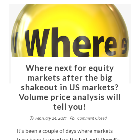
Where next for equity
markets after the big
shakeout in US markets?
Volume price analysis will
tell you!
February 24, 2021
Comment Closed
It's been a couple of days where markets
have been focused on the Fed and J Powell's