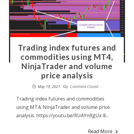
Trading index futures and
commodities using MT4,
NinjaTrader and volume
price analysis
May 19, 2021
Comment Closed
Trading index futures and commodities
using MT4, NinjaTrader and volume price
analysis. https://youtu.be/RUAYnRgUx-8...
Read More