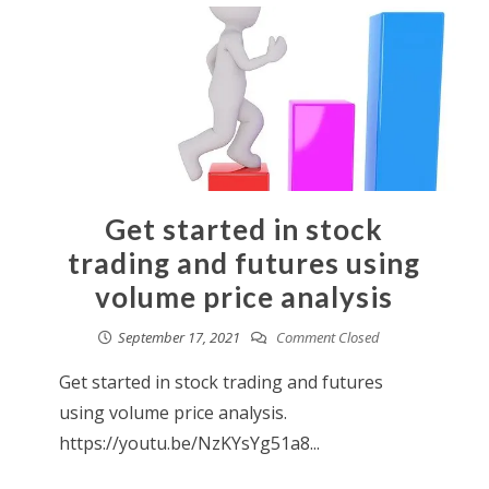
Get started in stock
trading and futures using
volume price analysis
September 17, 2021
Comment Closed
Get started in stock trading and futures
using volume price analysis.
https://youtu.be/NzKYsYg51a8...