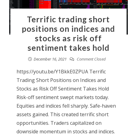
Terrific trading short
positions on indices and
stocks as risk off
sentiment takes hold
December 16, 2021
Comment Closed
https://youtu.be/Y1BkkE0ZPUA Terrific
Trading Short Positions on Indices and
Stocks as Risk Off Sentiment Takes Hold
Risk-off sentiment swept markets today.
Equities and indices fell sharply. Safe-haven
assets gained. This created terrific short
opportunities. Traders capitalized on
downside momentum in stocks and indices.