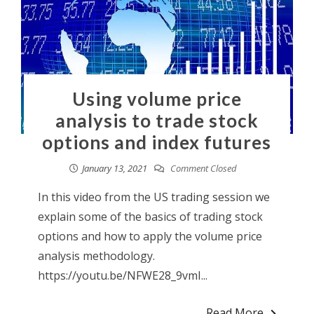
Using volume price
analysis to trade stock
options and index futures
January 13, 2021
Comment Closed
In this video from the US trading session we
explain some of the basics of trading stock
options and how to apply the volume price
analysis methodology.
https://youtu.be/NFWE28_9vmI...
Read More