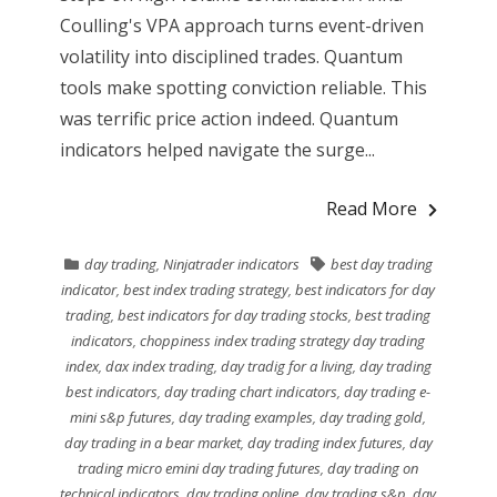
Coulling's VPA approach turns event-driven
volatility into disciplined trades. Quantum
tools make spotting conviction reliable. This
was terrific price action indeed. Quantum
indicators helped navigate the surge...
Read More
day trading
,
Ninjatrader indicators
best day trading
indicator
,
best index trading strategy
,
best indicators for day
trading
,
best indicators for day trading stocks
,
best trading
indicators
,
choppiness index trading strategy day trading
index
,
dax index trading
,
day tradig for a living
,
day trading
best indicators
,
day trading chart indicators
,
day trading e-
mini s&p futures
,
day trading examples
,
day trading gold
,
day trading in a bear market
,
day trading index futures
,
day
trading micro emini day trading futures
,
day trading on
technical indicators
,
day trading online
,
day trading s&p
,
day