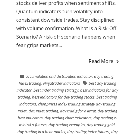
stocks deliver profits when sentiment shifts.
Quantum indicators turn volatility into
consistent downside trades. Stay disciplined
with volume confirmation. What Is a Risk-Off
Scenario? A risk-off scenario happens when
fear grips markets....
Read More
accumulation and distribution indicator
,
day trading
,
Index trading
,
Ninjatrader indicators
best day trading
indicator
,
best index trading strategy
,
best indicators for day
trading
,
best indicators for day trading stocks
,
best trading
indicators
,
choppiness index trading strategy day trading
index
,
dax index trading
,
day tradig for a living
,
day trading
best indicators
,
day trading chart indicators
,
day trading e-
mini s&p futures
,
day trading examples
,
day trading gold
,
day trading in a bear market
,
day trading index futures
,
day