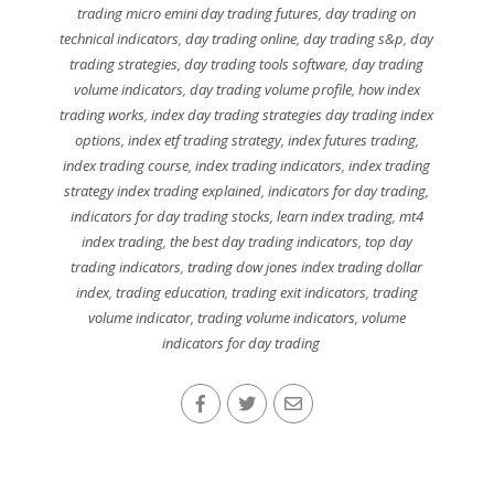
trading micro emini day trading futures
,
day trading on
technical indicators
,
day trading online
,
day trading s&p
,
day
trading strategies
,
day trading tools software
,
day trading
volume indicators
,
day trading volume profile
,
how index
trading works
,
index day trading strategies day trading index
options
,
index etf trading strategy
,
index futures trading
,
index trading course
,
index trading indicators
,
index trading
strategy index trading explained
,
indicators for day trading
,
indicators for day trading stocks
,
learn index trading
,
mt4
index trading
,
the best day trading indicators
,
top day
trading indicators
,
trading dow jones index trading dollar
index
,
trading education
,
trading exit indicators
,
trading
volume indicator
,
trading volume indicators
,
volume
indicators for day trading