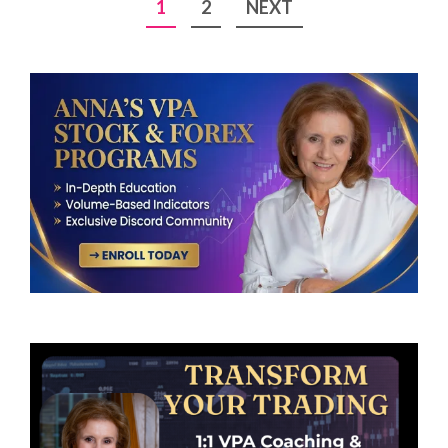
Posts
1
2
NEXT
pagination