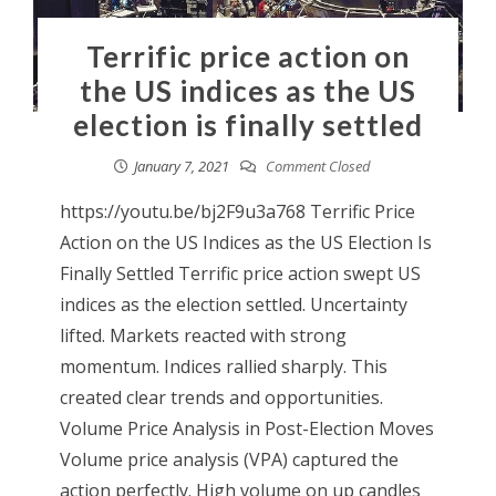
Terrific price action on
the US indices as the US
election is finally settled
January 7, 2021
Comment Closed
https://youtu.be/bj2F9u3a768 Terrific Price
Action on the US Indices as the US Election Is
Finally Settled Terrific price action swept US
indices as the election settled. Uncertainty
lifted. Markets reacted with strong
momentum. Indices rallied sharply. This
created clear trends and opportunities.
Volume Price Analysis in Post-Election Moves
Volume price analysis (VPA) captured the
action perfectly. High volume on up candles