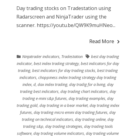
Day trading stocks on Tradestation using
Radarscreen and NinjaTrader using the
scanner. https://youtu.be/QW9K9muHNeo...
Read More
Ninjatrader indicators
,
Tradestation
best day trading
indicator
,
best index trading strategy
,
best indicators for day
trading
,
best indicators for day trading stocks
,
best trading
indicators
,
choppiness index trading strategy day trading
index
,
d
,
dax index trading
,
day tradig for a living
,
day
trading best indicators
,
day trading chart indicators
,
day
trading e-mini s&p futures
,
day trading examples
,
day
trading gold
,
day trading in a bear market
,
day trading index
futures
,
day trading micro emini day trading futures
,
day
trading on technical indicators
,
day trading online
,
day
trading s&p
,
day trading strategies
,
day trading tools
software
,
day trading volume indicators
,
day trading volume