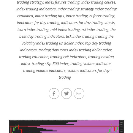
trading strategy
,
index futures trading
,
index trading course
,
index trading indicators
,
index trading strategy index trading
explained
,
index trading tips
,
index trading vs forex trading
,
indicators for day trading
,
indicators for day trading stocks
,
learn index trading
,
mt4 index trading
,
rsi index trading
,
the
best day trading indicators
,
tick index trading trading the
volatility index trading us dollar index
,
top day trading
indicators
,
trading dow jones index trading dollar index
,
trading education
,
trading exit indicators
,
trading nasdaq
index
,
trading s&p 500 index
,
trading volume indicator
,
trading volume indicators
,
volume indicators for day
trading