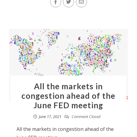
All the markets in
congestion ahead of the
June FED meeting
June 17, 2021
Comment Closed
All the markets in congestion ahead of the