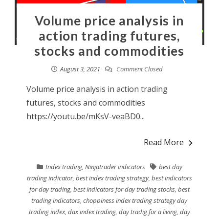
Volume price analysis in
action trading futures,
stocks and commodities
August 3, 2021
Comment Closed
Volume price analysis in action trading
futures, stocks and commodities
https://youtu.be/mKsV-veaBD0...
Read More
Index trading
,
Ninjatrader indicators
best day
trading indicator
,
best index trading strategy
,
best indicators
for day trading
,
best indicators for day trading stocks
,
best
trading indicators
,
choppiness index trading strategy day
trading index
,
dax index trading
,
day tradig for a living
,
day