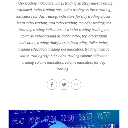
index trading indicators
,
index trading strategy index trading
explained
,
index trading tips
,
index trading vs forex trading
,
indicators for day trading
,
indicators for day trading stocks
,
learn index trading
,
mt4 index trading
,
rsi index trading
,
the
best day trading indicators
,
tick index trading trading the
volatility index trading us dollar index
,
top day trading
indicators
,
trading dow jones index trading dollar index
,
trading education
,
trading exit indicators
,
trading nasdaq
index
,
trading s&p 500 index
,
trading volume indicator
,
trading volume indicators
,
volume indicators for day
trading