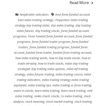
Read More
Ninjatrader indicators
best forex funded account
,
best index trading strategy
,
choppiness index trading
strategy day trading index
,
dax index trading
,
day trading
index futures
,
day trading stocks
,
forex funded account
programs
,
Forex Funded forex funded account
,
forex funded
programs
,
forex funded trader program
,
forex funded
traders
,
forex funded trading program
,
funded forex
account
,
funded forex trader
,
funded forex trading account
,
how index trading works
,
how to day trade stocks
,
how to
trade intraday
,
how to trade stocks
,
index day trading
strategies day trading index options
,
index etf trading
strategy
,
index futures trading
,
index trading course
,
index
trading indicators
,
index trading strategy index trading
explained
,
index trading tips
,
index trading vs forex trading
,
invest in stocks
,
learn index trading
,
learn stock trading
,
mt4
index trading
,
renko charts stocks
,
rsi index trading
,
stock
analysis
,
stock investing
,
stock market trading
,
stock trading
,