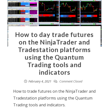
How to day trade futures
on the NinjaTrader and
Tradestation platforms
using the Quantum
Trading tools and
indicators
February 4, 2021
Comment Closed
How to trade futures on the NinjaTrader and
Tradestation platforms using the Quantum
Trading tools and indicators.