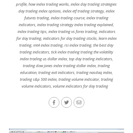
profile
,
how index trading works
,
index day trading strategies
day trading index options
,
index etf trading strategy
,
index
futures trading
,
index trading course
,
index trading
indicators
,
index trading strategy index trading explained
,
index trading tips
,
index trading vs forex trading
,
indicators
for day trading
,
indicators for day trading stocks
,
learn index
trading
,
mt4 index trading
,
rsi index trading
,
the best day
trading indicators
,
tick index trading trading the volatility
index trading us dollar index
,
top day trading indicators
,
trading dow jones index trading dollar index
,
trading
education
,
trading exit indicators
,
trading nasdaq index
,
trading s&p 500 index
,
trading volume indicator
,
trading
volume indicators
,
volume indicators for day trading