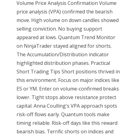
Volume Price Analysis Confirmation Volume
price analysis (VPA) confirmed the bearish
move. High volume on down candles showed
selling conviction. No buying support
appeared at lows. Quantum Trend Monitor
on NinjaTrader stayed aligned for shorts.
The Accumulation/Distribution indicator
highlighted distribution phases. Practical
Short Trading Tips Short positions thrived in
this environment. Focus on major indices like
ES or YM. Enter on volume-confirmed breaks
lower. Tight stops above resistance protect
capital. Anna Coulling's VPA approach spots
risk-off flows early. Quantum tools make
timing reliable. Risk-off days like this reward
bearish bias. Terrific shorts on indices and