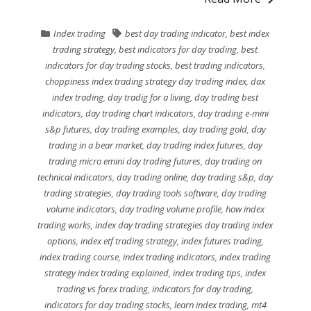
Index trading
best day trading indicator
,
best index
trading strategy
,
best indicators for day trading
,
best
indicators for day trading stocks
,
best trading indicators
,
choppiness index trading strategy day trading index
,
dax
index trading
,
day tradig for a living
,
day trading best
indicators
,
day trading chart indicators
,
day trading e-mini
s&p futures
,
day trading examples
,
day trading gold
,
day
trading in a bear market
,
day trading index futures
,
day
trading micro emini day trading futures
,
day trading on
technical indicators
,
day trading online
,
day trading s&p
,
day
trading strategies
,
day trading tools software
,
day trading
volume indicators
,
day trading volume profile
,
how index
trading works
,
index day trading strategies day trading index
options
,
index etf trading strategy
,
index futures trading
,
index trading course
,
index trading indicators
,
index trading
strategy index trading explained
,
index trading tips
,
index
trading vs forex trading
,
indicators for day trading
,
indicators for day trading stocks
,
learn index trading
,
mt4