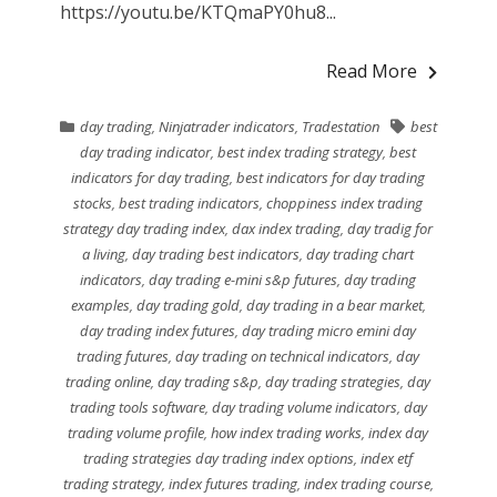
https://youtu.be/KTQmaPY0hu8...
Read More
day trading
,
Ninjatrader indicators
,
Tradestation
best
day trading indicator
,
best index trading strategy
,
best
indicators for day trading
,
best indicators for day trading
stocks
,
best trading indicators
,
choppiness index trading
strategy day trading index
,
dax index trading
,
day tradig for
a living
,
day trading best indicators
,
day trading chart
indicators
,
day trading e-mini s&p futures
,
day trading
examples
,
day trading gold
,
day trading in a bear market
,
day trading index futures
,
day trading micro emini day
trading futures
,
day trading on technical indicators
,
day
trading online
,
day trading s&p
,
day trading strategies
,
day
trading tools software
,
day trading volume indicators
,
day
trading volume profile
,
how index trading works
,
index day
trading strategies day trading index options
,
index etf
trading strategy
,
index futures trading
,
index trading course
,