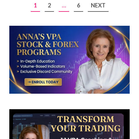
Posts
1
2
…
6
NEXT
pagination