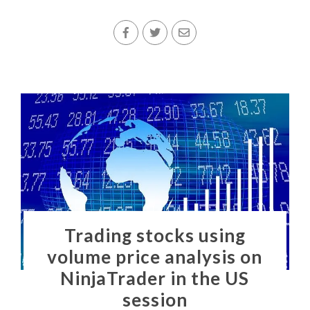
Trading stocks using
volume price analysis on
NinjaTrader in the US
session