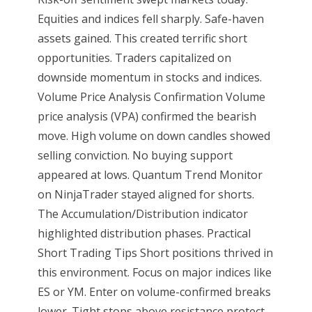
Equities and indices fell sharply. Safe-haven
assets gained. This created terrific short
opportunities. Traders capitalized on
downside momentum in stocks and indices.
Volume Price Analysis Confirmation Volume
price analysis (VPA) confirmed the bearish
move. High volume on down candles showed
selling conviction. No buying support
appeared at lows. Quantum Trend Monitor
on NinjaTrader stayed aligned for shorts.
The Accumulation/Distribution indicator
highlighted distribution phases. Practical
Short Trading Tips Short positions thrived in
this environment. Focus on major indices like
ES or YM. Enter on volume-confirmed breaks
lower. Tight stops above resistance protect