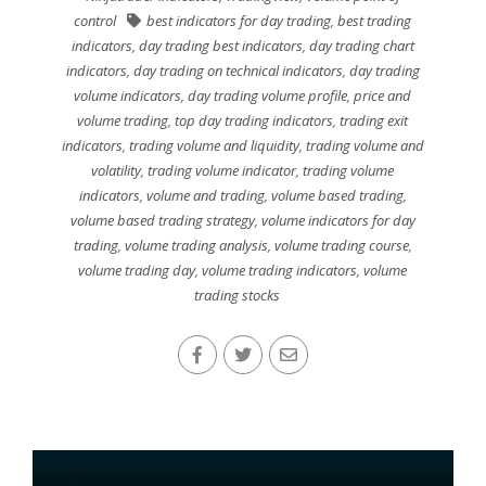
control
best indicators for day trading
,
best trading
indicators
,
day trading best indicators
,
day trading chart
indicators
,
day trading on technical indicators
,
day trading
volume indicators
,
day trading volume profile
,
price and
volume trading
,
top day trading indicators
,
trading exit
indicators
,
trading volume and liquidity
,
trading volume and
volatility
,
trading volume indicator
,
trading volume
indicators
,
volume and trading
,
volume based trading
,
volume based trading strategy
,
volume indicators for day
trading
,
volume trading analysis
,
volume trading course
,
volume trading day
,
volume trading indicators
,
volume
trading stocks