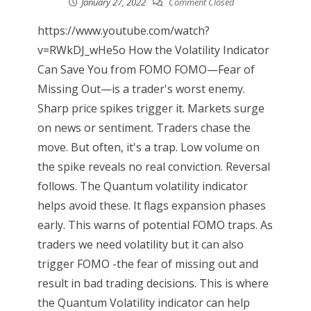
January 27, 2022
Comment Closed
https://www.youtube.com/watch?
v=RWkDJ_wHe5o How the Volatility Indicator
Can Save You from FOMO FOMO—Fear of
Missing Out—is a trader's worst enemy.
Sharp price spikes trigger it. Markets surge
on news or sentiment. Traders chase the
move. But often, it's a trap. Low volume on
the spike reveals no real conviction. Reversal
follows. The Quantum volatility indicator
helps avoid these. It flags expansion phases
early. This warns of potential FOMO traps. As
traders we need volatility but it can also
trigger FOMO -the fear of missing out and
result in bad trading decisions. This is where
the Quantum Volatility indicator can help