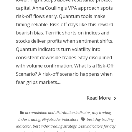
capital. Anna Coulling's VPA approach spots
risk-off flows early. Quantum tools make
timing reliable. Risk-off days like this reward
bearish bias. Terrific shorts on indices and
stocks deliver profits when sentiment shifts.
Quantum indicators turn volatility into
consistent downside trades. Stay disciplined
with volume confirmation. What Is a Risk-Off
Scenario? A risk-off scenario happens when
fear grips markets....
Read More
accumulation and distribution indicator
,
day trading
,
Index trading
,
Ninjatrader indicators
best day trading
indicator
,
best index trading strategy
,
best indicators for day