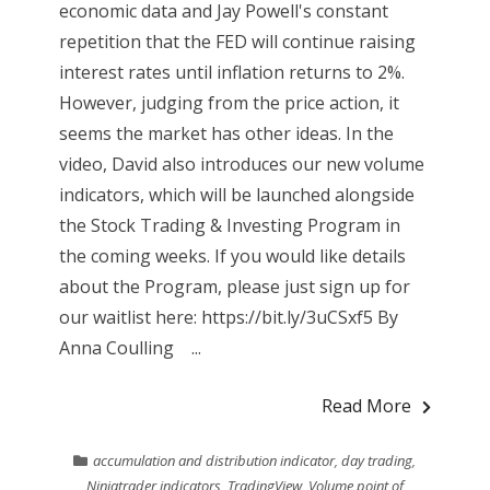
economic data and Jay Powell's constant
repetition that the FED will continue raising
interest rates until inflation returns to 2%.
However, judging from the price action, it
seems the market has other ideas. In the
video, David also introduces our new volume
indicators, which will be launched alongside
the Stock Trading & Investing Program in
the coming weeks. If you would like details
about the Program, please just sign up for
our waitlist here: https://bit.ly/3uCSxf5 By
Anna Coulling ...
Read More
accumulation and distribution indicator
,
day trading
,
Ninjatrader indicators
,
TradingView
,
Volume point of