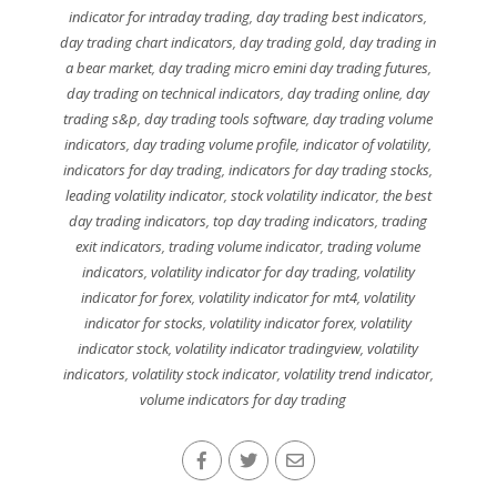
indicator for intraday trading
,
day trading best indicators
,
day trading chart indicators
,
day trading gold
,
day trading in
a bear market
,
day trading micro emini day trading futures
,
day trading on technical indicators
,
day trading online
,
day
trading s&p
,
day trading tools software
,
day trading volume
indicators
,
day trading volume profile
,
indicator of volatility
,
indicators for day trading
,
indicators for day trading stocks
,
leading volatility indicator
,
stock volatility indicator
,
the best
day trading indicators
,
top day trading indicators
,
trading
exit indicators
,
trading volume indicator
,
trading volume
indicators
,
volatility indicator for day trading
,
volatility
indicator for forex
,
volatility indicator for mt4
,
volatility
indicator for stocks
,
volatility indicator forex
,
volatility
indicator stock
,
volatility indicator tradingview
,
volatility
indicators
,
volatility stock indicator
,
volatility trend indicator
,
volume indicators for day trading