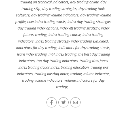
trading on technical indicators
,
day trading online
,
day
trading s&p
,
day trading strategies
,
day trading tools
software
,
day trading volume indicators
,
day trading volume
profile
,
how index trading works
,
index day trading strategies
day trading index options
,
index etf trading strategy
,
index
futures trading
,
index trading course
,
index trading
indicators
,
index trading strategy index trading explained
,
indicators for day trading
,
indicators for day trading stocks
,
learn index trading
,
mt4 index trading
,
the best day trading
indicators
,
top day trading indicators
,
trading dow jones
index trading dollar index
,
trading education
,
trading exit
indicators
,
trading nasdaq index
,
trading volume indicator
,
trading volume indicators
,
volume indicators for day
trading