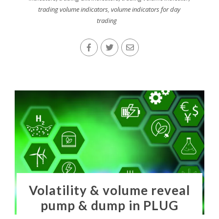
trading volume indicators
,
volume indicators for day
trading
Volatility & volume reveal
pump & dump in PLUG