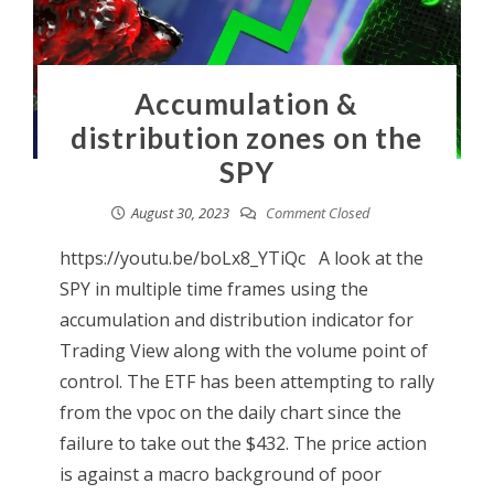
Accumulation &
distribution zones on the
SPY
August 30, 2023
Comment Closed
https://youtu.be/boLx8_YTiQc A look at the
SPY in multiple time frames using the
accumulation and distribution indicator for
Trading View along with the volume point of
control. The ETF has been attempting to rally
from the vpoc on the daily chart since the
failure to take out the $432. The price action
is against a macro background of poor