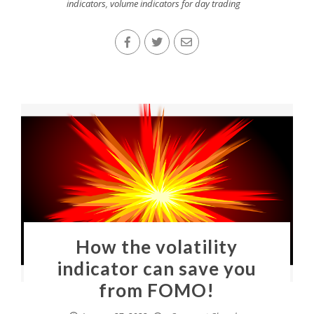
indicators
,
volume indicators for day trading
How the volatility
indicator can save you
from FOMO!