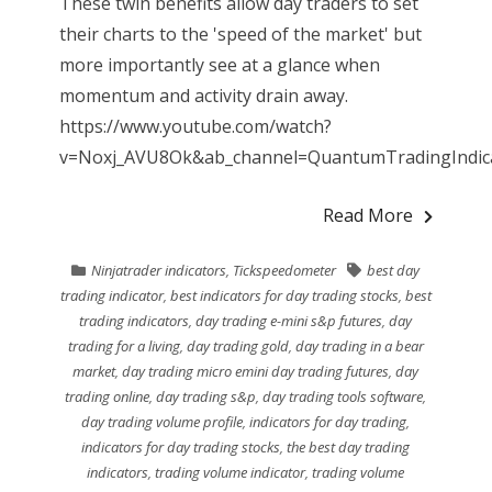
These twin benefits allow day traders to set
their charts to the 'speed of the market' but
more importantly see at a glance when
momentum and activity drain away.
https://www.youtube.com/watch?
v=Noxj_AVU8Ok&ab_channel=QuantumTradingIndicat
Read More
Ninjatrader indicators
,
Tickspeedometer
best day
trading indicator
,
best indicators for day trading stocks
,
best
trading indicators
,
day trading e-mini s&p futures
,
day
trading for a living
,
day trading gold
,
day trading in a bear
market
,
day trading micro emini day trading futures
,
day
trading online
,
day trading s&p
,
day trading tools software
,
day trading volume profile
,
indicators for day trading
,
indicators for day trading stocks
,
the best day trading
indicators
,
trading volume indicator
,
trading volume