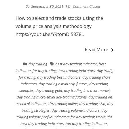
September 30, 2021
Comment Closed
How to select and trade stocks using the
volume price analysis methodology
https://youtu.be/Y9tomDI58Z8...
Read More
day trading
best day trading indicator
,
best
indicators for day trading
,
best trading indicators
,
day tradig
for a living
,
day trading best indicators
,
day trading chart
indicators
,
day trading e-mini s&p futures
,
day trading
examples
,
day trading gold
,
day trading in a bear market
,
day trading micro emini day trading futures
,
day trading on
technical indicators
,
day trading online
,
day trading s&p
,
day
trading strategies
,
day trading volume indicators
,
day
trading volume profile
,
indicators for day trading stocks
,
the
best day trading indicators
,
top day trading indicators
,