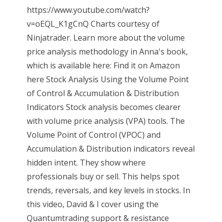
https://www.youtube.com/watch?
v=oEQL_K1gCnQ Charts courtesy of
Ninjatrader. Learn more about the volume
price analysis methodology in Anna's book,
which is available here: Find it on Amazon
here Stock Analysis Using the Volume Point
of Control & Accumulation & Distribution
Indicators Stock analysis becomes clearer
with volume price analysis (VPA) tools. The
Volume Point of Control (VPOC) and
Accumulation & Distribution indicators reveal
hidden intent. They show where
professionals buy or sell. This helps spot
trends, reversals, and key levels in stocks. In
this video, David & I cover using the
Quantumtrading support & resistance