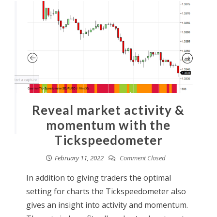
Reveal market activity &
momentum with the
Tickspeedometer
February 11, 2022
Comment Closed
In addition to giving traders the optimal
setting for charts the Tickspeedometer also
gives an insight into activity and momentum.