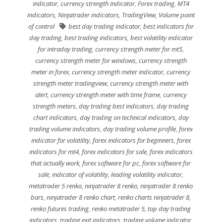
indicator
,
currency strength indicator
,
Forex trading
,
MT4
indicators
,
Ninjatrader indicators
,
TradingView
,
Volume point
of control
best day trading indicator
,
best indicators for
day trading
,
best trading indicators
,
best volatility indicator
for intraday trading
,
currency strength meter for mt5
,
currency strength meter for windows
,
currency strength
meter in forex
,
currency strength meter indicator
,
currency
strength meter tradingview
,
currency strength meter with
alert
,
currency strength meter with time frame
,
currency
strength meters
,
day trading best indicators
,
day trading
chart indicators
,
day trading on technical indicators
,
day
trading volume indicators
,
day trading volume profile
,
forex
indicator for volatility
,
forex indicators for beginners
,
forex
indicators for mt4
,
forex indicators for sale
,
forex indicators
that actually work
,
forex software for pc
,
forex software for
sale
,
indicator of volatility
,
leading volatility indicator
,
metatrader 5 renko
,
ninjatrader 8 renko
,
ninjatrader 8 renko
bars
,
ninjatrader 8 renko chart
,
renko charts ninjatrader 8
,
renko futures trading
,
renko metatrader 5
,
top day trading
indicators
,
trading exit indicators
,
trading volume indicator
,