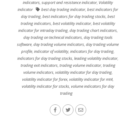
indicators
,
support and resistance indicator
,
Volatility
indicator
best day trading indicator
,
best indicators for
day trading
,
best indicators for day trading stocks
,
best
trading indicators
,
best volatility indicator
,
best volatility
indicator for intraday trading
,
day trading chart indicators
,
day trading on technical indicators
,
day trading tools
software
,
day trading volume indicators
,
day trading volume
profile
,
indicator of volatility
,
indicators for day trading
,
indicators for day trading stocks
,
leading volatility indicator
,
trading exit indicators
,
trading volume indicator
,
trading
volume indicators
,
volatility indicator for day trading
,
volatility indicator for forex
,
volatility indicator for mt4
,
volatility indicator for stocks
,
volume indicators for day
trading