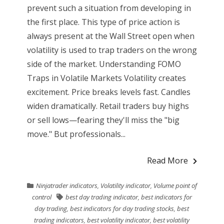
prevent such a situation from developing in
the first place. This type of price action is
always present at the Wall Street open when
volatility is used to trap traders on the wrong
side of the market. Understanding FOMO
Traps in Volatile Markets Volatility creates
excitement. Price breaks levels fast. Candles
widen dramatically. Retail traders buy highs
or sell lows—fearing they'll miss the "big
move." But professionals...
Read More
Ninjatrader indicators
,
Volatility indicator
,
Volume point of
control
best day trading indicator
,
best indicators for
day trading
,
best indicators for day trading stocks
,
best
trading indicators
,
best volatility indicator
,
best volatility