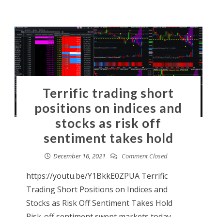
Terrific trading short
positions on indices and
stocks as risk off
sentiment takes hold
December 16, 2021
Comment Closed
https://youtu.be/Y1BkkE0ZPUA Terrific
Trading Short Positions on Indices and
Stocks as Risk Off Sentiment Takes Hold
Risk-off sentiment swept markets today.