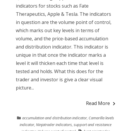
indicators for stocks such as Fate
Therapeutics, Apple & Tesla. The indicators
in question are the volume point of control,
which marks out key levels in terms of
volume, and the price-based accumulation
and distribution indicator. This indicator is
unique in that once the indicator marks a
level it will thicken each time that level is
tested and holds. What this does for the
trader and investor is give a clear visual
picture...
Read More
accumulation and distribution indicator
,
Camarilla levels
indicator
,
Ninjatrader indicators
,
support and resistance