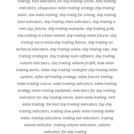
trading
,
best indicators for day trading stocks
,
best trading
indicators
,
choppiness index trading strategy day trading
index
,
dax index trading
,
day tradig for a living
,
day trading
best indicators
,
day trading chart indicators
,
day trading e-
mini s&p futures
,
day trading examples
,
day trading gold
,
day trading in a bear market
,
day trading index futures
,
day
trading micro emini day trading futures
,
day trading on
technical indicators
,
day trading online
,
day trading s&p
,
day
trading strategies
,
day trading tools software
,
day trading
volume indicators
,
day trading volume profile
,
how index
trading works
,
index day trading strategies day trading index
options
,
index etf trading strategy
,
index futures trading
,
index trading course
,
index trading indicators
,
index trading
strategy index trading explained
,
indicators for day trading
,
indicators for day trading stocks
,
learn index trading
,
mt4
index trading
,
the best day trading indicators
,
top day
trading indicators
,
trading dow jones index trading dollar
index
,
trading education
,
trading exit indicators
,
trading
volume indicator
,
trading volume indicators
,
volume
indicators for day trading