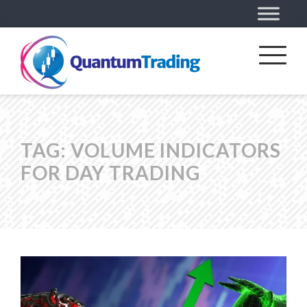
TAG:
VOLUME INDICATORS
FOR DAY TRADING