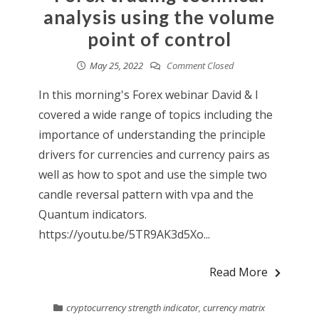
analysis using the volume
point of control
May 25, 2022
Comment Closed
In this morning's Forex webinar David & I
covered a wide range of topics including the
importance of understanding the principle
drivers for currencies and currency pairs as
well as how to spot and use the simple two
candle reversal pattern with vpa and the
Quantum indicators.
https://youtu.be/5TR9AK3d5Xo...
Read More
cryptocurrency strength indicator
,
currency matrix