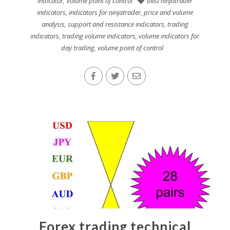
indicator
,
Volume point of control
best ninjatrader
indicators
,
indicators for ninjatrader
,
price and volume
analysis
,
support and resistance indicators
,
trading
indicators
,
trading volume indicators
,
volume indicators for
day trading
,
volume point of control
Forex trading technical