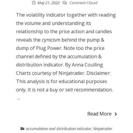
May 21, 2022
Comment Closed
The volatility indicator together with reading
the volume and understanding its
relationship to the price action and candles
reveals the cynicism behind the pump &
dump of Plug Power. Note too the price
channel defined by the accumulation &
distribution indicator. By Anna Coulling
Charts courtesy of Ninjatrader. Disclaimer:
This analysis is for educational purposes
only. It is not a buy or sell recommendation.
...
Read More
accumulation and distribution indicator
,
Ninjatrader