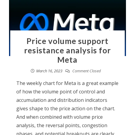
Price volume support
resistance analysis for
Meta
March 16, 2023
Comment Closed
The weekly chart for Meta is a great example
of how the volume point of control and
accumulation and distribution indicators
gives shape to the price action on the chart.
And when combined with volume price
analysis, the reversal points, congestion
phases, and potential breakouts are clearly