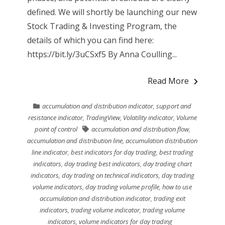
defined. We will shortly be launching our new
Stock Trading & Investing Program, the
details of which you can find here:
https://bit.ly/3uCSxf5 By Anna Coulling...
Read More
accumulation and distribution indicator
,
support and
resistance indicator
,
TradingView
,
Volatility indicator
,
Volume
point of control
accumulation and distribution flow
,
accumulation and distribution line
,
accumulation distribution
line indicator
,
best indicators for day trading
,
best trading
indicators
,
day trading best indicators
,
day trading chart
indicators
,
day trading on technical indicators
,
day trading
volume indicators
,
day trading volume profile
,
how to use
accumulation and distribution indicator
,
trading exit
indicators
,
trading volume indicator
,
trading volume
indicators
,
volume indicators for day trading