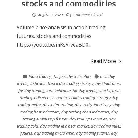
stocks and commodities
August 3, 2021
Comment Closed
Volume price analysis in action trading
futures, stocks and commodities
https://youtu.be/mKsV-veaBD0...
Read More
Index trading
,
Ninjatrader indicators
best day
trading indicator
,
best index trading strategy
,
best indicators
for day trading
,
best indicators for day trading stocks
,
best
trading indicators
,
choppiness index trading strategy day
trading index
,
dax index trading
,
day tradig for a living
,
day
trading best indicators
,
day trading chart indicators
,
day
trading e-mini s&p futures
,
day trading examples
,
day
trading gold
,
day trading in a bear market
,
day trading index
futures
,
day trading micro emini day trading futures
,
day