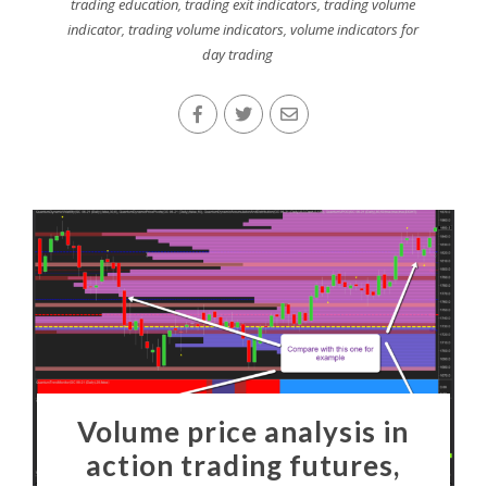
trading education
,
trading exit indicators
,
trading volume
indicator
,
trading volume indicators
,
volume indicators for
day trading
Volume price analysis in
action trading futures,