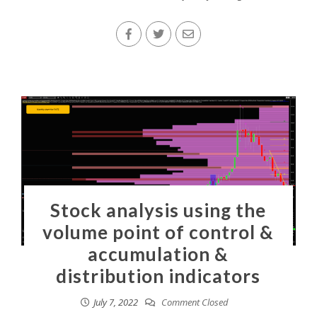
Stock analysis using the
volume point of control &
accumulation &
distribution indicators
July 7, 2022
Comment Closed