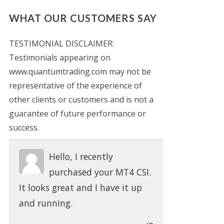
WHAT OUR CUSTOMERS SAY
TESTIMONIAL DISCLAIMER:
Testimonials appearing on
www.quantumtrading.com may not be
representative of the experience of
other clients or customers and is not a
guarantee of future performance or
success.
Hello, I recently
purchased your MT4 CSI.
It looks great and I have it up
and running.