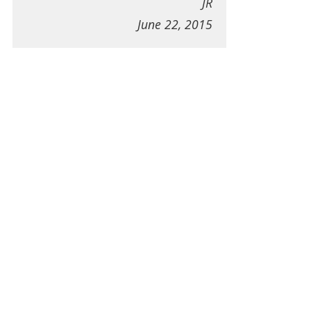
JR
June 22, 2015