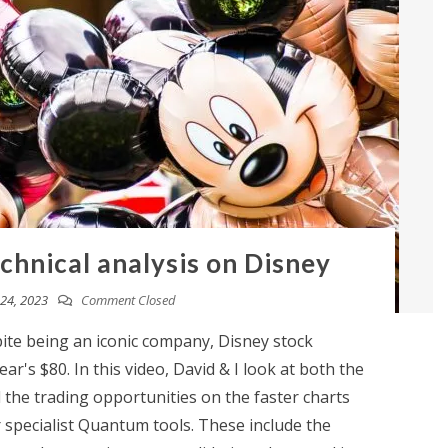
chnical analysis on Disney
24, 2023
Comment Closed
te being an iconic company, Disney stock
ar's $80. In this video, David & I look at both the
the trading opportunities on the faster charts
 specialist Quantum tools. These include the