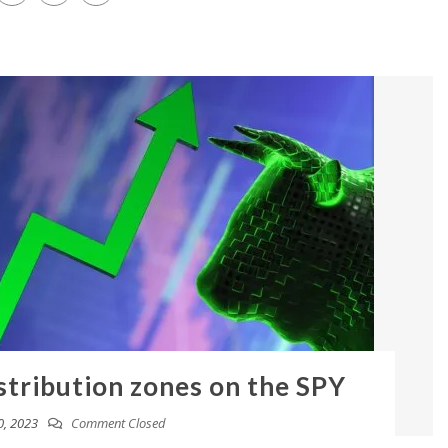
stribution zones on the SPY
0, 2023
Comment Closed