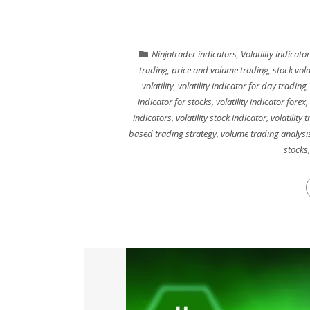
Ninjatrader indicators
,
Volatility indicator
trading
,
price and volume trading
,
stock vola
volatility
,
volatility indicator for day trading
indicator for stocks
,
volatility indicator forex
,
indicators
,
volatility stock indicator
,
volatility 
based trading strategy
,
volume trading analysi
stocks