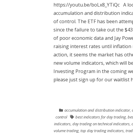
https://youtu.be/boLx8_YTiQc A loo
accumulation and distribution indic
of control. The ETF has been attempt
since the failure to take out the $4
of poor economic data and Jay Powel
raising interest rates until inflati
action, it seems the market has othe
new volume indicators, which will b
Investing Program in the coming wee
please just sign up for our waitlist 
accumulation and distribution indicator
,
control
best indicators for day trading
,
bes
indicators
,
day trading on technical indicators
,
volume trading
,
top day trading indicators
,
trad