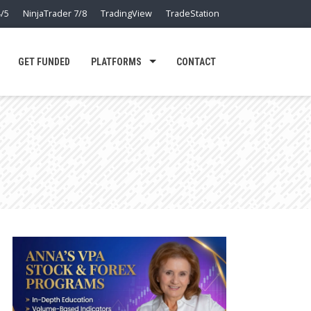
/5
NinjaTrader 7/8
TradingView
TradeStation
GET FUNDED
PLATFORMS
CONTACT