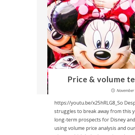
Price & volume te
November 
https://youtu.be/x25hRLG8_So Despi
struggles to break away from this ye
long-term prospects for Disney and 
using volume price analysis and our