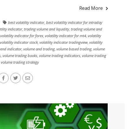
Read More
best volatility indicator
,
best volatility indicator for intraday
tility indicator
,
trading volume and liquidity
,
trading volume and
,
volatility indicator for forex
,
volatility indicator for mt4
,
volatility
volatility indicator stock
,
volatility indicator tradingview
,
volatility
trend indicator
,
volume and trading
,
volume based trading
,
volume
s
,
volume trading books
,
volume trading indicators
,
volume trading
,
volume trading strategy