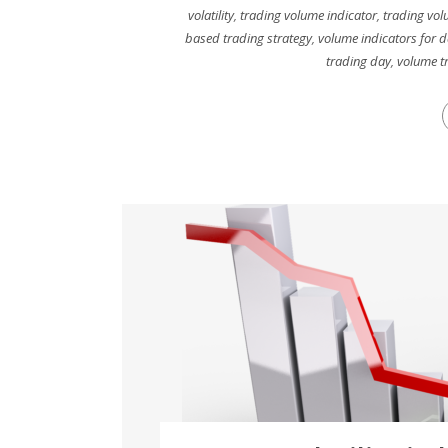
volatility
,
trading volume indicator
,
trading vol
based trading strategy
,
volume indicators for d
trading day
,
volume tr