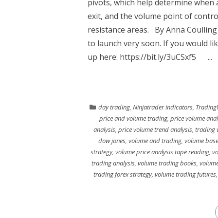
pivots, which help determine when a
exit, and the volume point of contro
resistance areas. By Anna Coullin
to launch very soon. If you would li
up here: https://bit.ly/3uCSxf5 ...
day trading
,
Ninjatrader indicators
,
Trading
price and volume trading
,
price volume anal
analysis
,
price volume trend analysis
,
trading 
dow jones
,
volume and trading
,
volume base
strategy
,
volume price analysis tape reading
,
vo
trading analysis
,
volume trading books
,
volume
trading forex strategy
,
volume trading futures