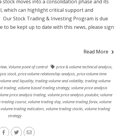
 stock moves into a consolidation phase and its
l, which can highlight critical support and
g Our Stock Trading & Investing Program is due
ke to be kept up to date with this news, please sign
Read More
View
,
Volume point of control
price & volume technical analysis
,
ysis stock
,
price volume relationship analysis
,
price volume time
volume and liquidity
,
trading volume and volatility
,
trading volume
d trading
,
volume based trading strategy
,
volume price analysis
lume price analysis trading
,
volume price analysis youtube
,
volume
 trading course
,
volume trading day
,
volume trading forex
,
volume
,
volume trading indicators
,
volume trading stocks
,
volume trading
strategy