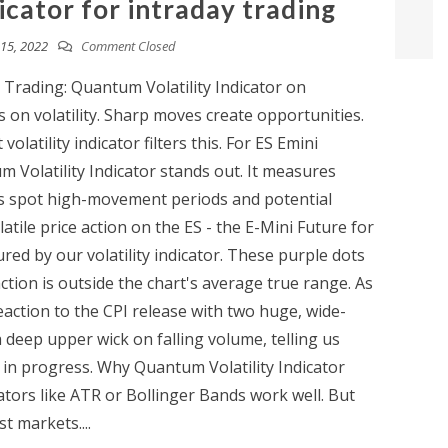
dicator for intraday trading
15, 2022
Comment Closed
ay Trading: Quantum Volatility Indicator on
 on volatility. Sharp moves create opportunities.
olatility indicator filters this. For ES Emini
 Volatility Indicator stands out. It measures
ps spot high-movement periods and potential
tile price action on the ES - the E-Mini Future for
red by our volatility indicator. These purple dots
action is outside the chart's average true range. As
action to the CPI release with two huge, wide-
 deep upper wick on falling volume, telling us
 in progress. Why Quantum Volatility Indicator
cators like ATR or Bollinger Bands work well. But
t markets....