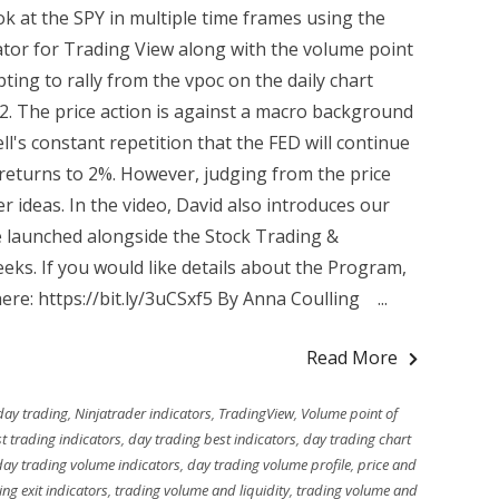
k at the SPY in multiple time frames using the
ator for Trading View along with the volume point
ing to rally from the vpoc on the daily chart
32. The price action is against a macro background
l's constant repetition that the FED will continue
on returns to 2%. However, judging from the price
r ideas. In the video, David also introduces our
e launched alongside the Stock Trading &
ks. If you would like details about the Program,
here: https://bit.ly/3uCSxf5 By Anna Coulling ...
Read More
day trading
,
Ninjatrader indicators
,
TradingView
,
Volume point of
t trading indicators
,
day trading best indicators
,
day trading chart
day trading volume indicators
,
day trading volume profile
,
price and
ing exit indicators
,
trading volume and liquidity
,
trading volume and