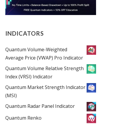
INDICATORS
Quantum Volume-Weighted
Average Price (VWAP) Pro Indicator
Quantum Volume Relative Strength
Index (VRSI) Indicator
Quantum Market Strength Indicator
(MSI)
Quantum Radar Panel Indicator
Quantum Renko