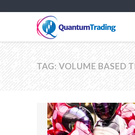
TAG:
VOLUME BASED 