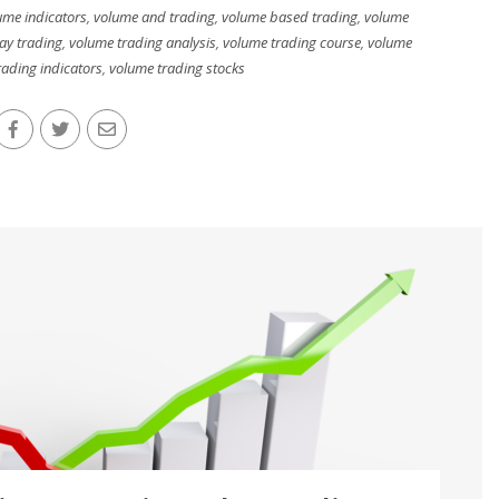
ume indicators
,
volume and trading
,
volume based trading
,
volume
ay trading
,
volume trading analysis
,
volume trading course
,
volume
ading indicators
,
volume trading stocks