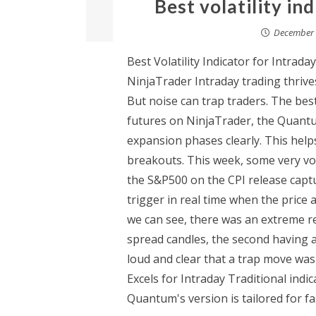
Best volatility in
December 
Best Volatility Indicator for Intrad
NinjaTrader Intraday trading thrives
But noise can trap traders. The best v
futures on NinjaTrader, the Quantum
expansion phases clearly. This hel
breakouts. This week, some very vola
the S&P500 on the CPI release captu
trigger in real time when the price 
we can see, there was an extreme re
spread candles, the second having a
loud and clear that a trap move was
Excels for Intraday Traditional indi
Quantum's version is tailored for fas