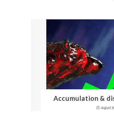
Accumulation & di
August 3