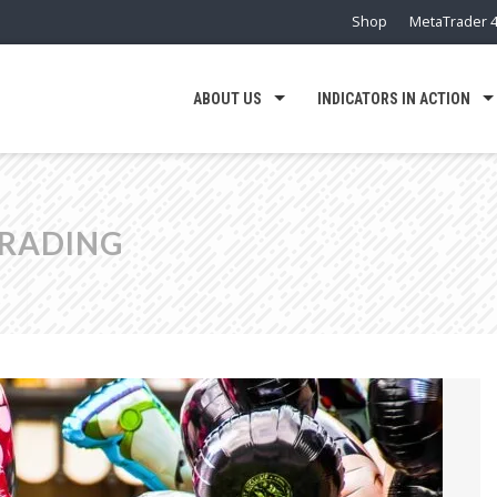
Shop
MetaTrader 4
ABOUT US
INDICATORS IN ACTION
TRADING