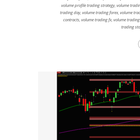
volume profile trading strategy
,
volume tradin
trading day
,
volume trading forex
,
volume trad
contracts
,
volume trading fx
,
volume trading
trading st