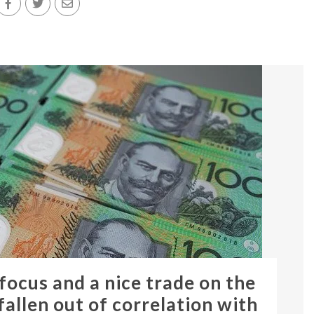
 focus and a nice trade on the
allen out of correlation with