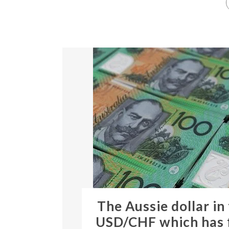
The Aussie dollar in
USD/CHF which has f