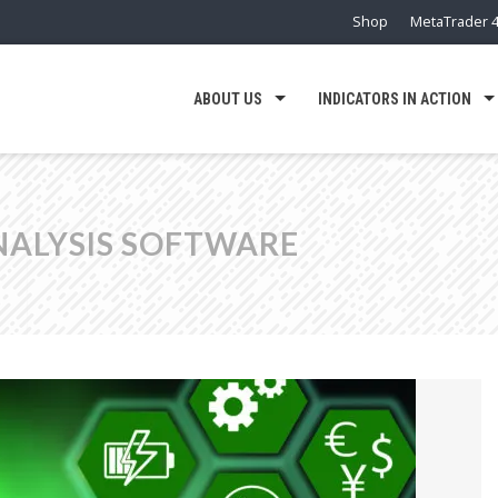
Shop
MetaTrader 4
ABOUT US
INDICATORS IN ACTION
NALYSIS SOFTWARE