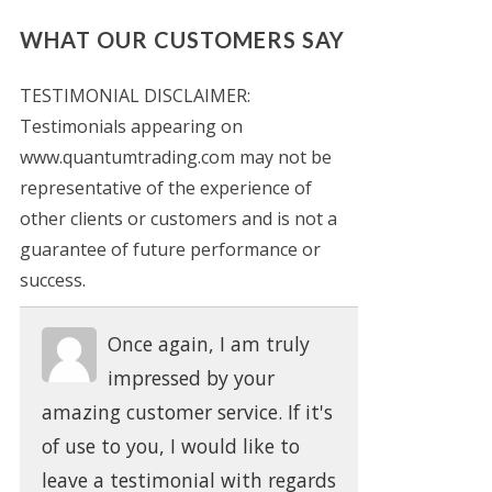
WHAT OUR CUSTOMERS SAY
TESTIMONIAL DISCLAIMER:
Testimonials appearing on
www.quantumtrading.com may not be
representative of the experience of
other clients or customers and is not a
guarantee of future performance or
success.
Once again, I am truly
impressed by your
amazing customer service. If it's
of use to you, I would like to
leave a testimonial with regards