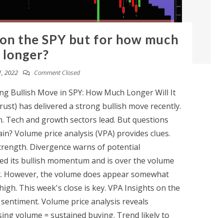
 on the SPY but for how much
longer?
, 2022
Comment Closed
g Bullish Move in SPY: How Much Longer Will It
st) has delivered a strong bullish move recently.
m. Tech and growth sectors lead. But questions
n? Volume price analysis (VPA) provides clues.
trength. Divergence warns of potential
ned its bullish momentum and is over the volume
art. However, the volume does appear somewhat
me high. This week's close is key. VPA Insights on the
e sentiment. Volume price analysis reveals
asing volume = sustained buying. Trend likely to