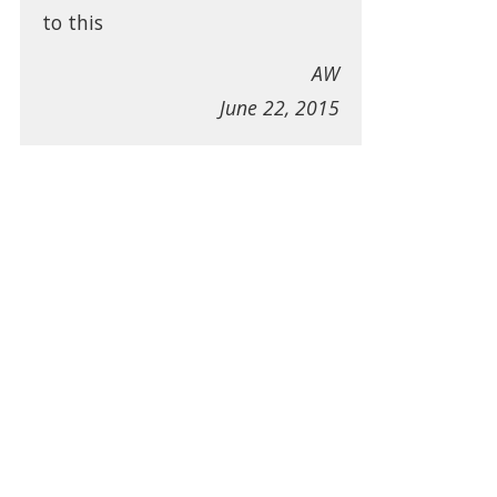
to this
AW
June 22, 2015