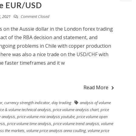
e EUR/USD
, 2021
Comment Closed
 on the Aussie dollar in the London forex trading
pact of the RBA decision and statement, and
ngoing problems in Chile with copper production
 There was also a nice trade on the USD/CHF with
he faster timeframes and it w
Read More
or
,
currency strength indicator
,
day trading
analysis of volume
ice & volume technical analysis
,
price volume analysis chart
,
price
 analysis
,
price volume mix analysis youtube
,
price volume open
ysis
,
price volume time analysis
,
price volume trend analysis
,
volume
oss the markets
,
volume price analysis anna coulling
,
volume price