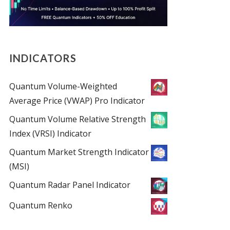
INDICATORS
Quantum Volume-Weighted
Average Price (VWAP) Pro Indicator
Quantum Volume Relative Strength
Index (VRSI) Indicator
Quantum Market Strength Indicator
(MSI)
Quantum Radar Panel Indicator
Quantum Renko