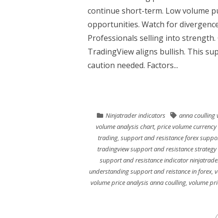
continue short-term. Low volume p
opportunities. Watch for divergence
Professionals selling into strengt
TradingView aligns bullish. This s
caution needed. Factors...
Ninjatrader indicators
anna coulling 
volume analysis chart
,
price volume currency 
trading
,
support and resistance forex suppor
tradingview support and resistance strategy
support and resistance indicator ninjatrade
understanding support and reistance in forex
,
v
volume price analysis anna coulling
,
volume pri