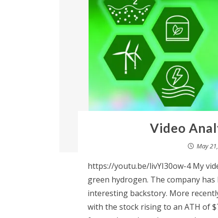
Video Anal
May 21,
https://youtu.be/livYI30ow-4 My vid
green hydrogen. The company has b
interesting backstory. More recentl
with the stock rising to an ATH of $