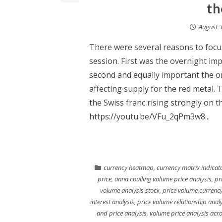
th
August 3
There were several reasons to focus
session. First was the overnight im
second and equally important the o
affecting supply for the red metal.
the Swiss franc rising strongly on t
https://youtu.be/VFu_2qPm3w8...
currency heatmap
,
currency matrix indicat
price
,
anna coulling volume price analysis
,
pr
volume analysis stock
,
price volume currency
interest analysis
,
price volume relationship anal
and price analysis
,
volume price analysis acr