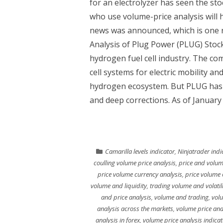
for an electrolyzer has seen the st
who use volume-price analysis will 
news was announced, which is one r
Analysis of Plug Power (PLUG) Stock
hydrogen fuel cell industry. The c
cell systems for electric mobility an
hydrogen ecosystem. But PLUG has 
and deep corrections. As of January 
Camarilla levels indicator
,
Ninjatrader indi
coulling volume price analysis
,
price and volum
price volume currency analysis
,
price volume 
volume and liquidity
,
trading volume and volatili
and price analysis
,
volume and trading
,
vol
analysis across the markets
,
volume price ana
analysis in forex
,
volume price analysis indicat