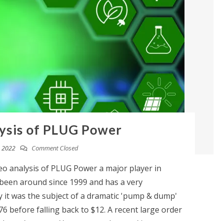
ysis of PLUG Power
 2022
Comment Closed
eo analysis of PLUG Power a major player in
een around since 1999 and has a very
y it was the subject of a dramatic 'pump & dump'
76 before falling back to $12. A recent large order