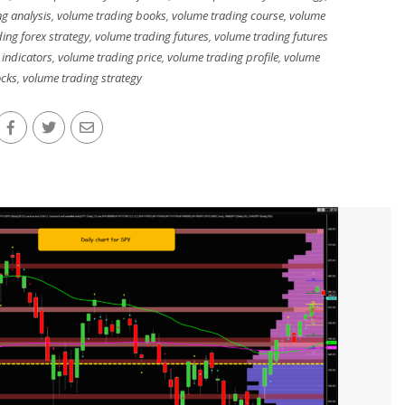
g analysis
,
volume trading books
,
volume trading course
,
volume
ing forex strategy
,
volume trading futures
,
volume trading futures
 indicators
,
volume trading price
,
volume trading profile
,
volume
ocks
,
volume trading strategy