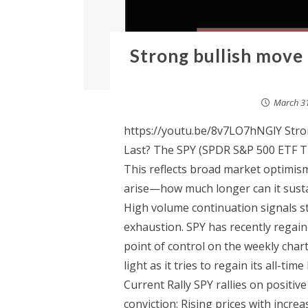
Strong bullish move
March 31
https://youtu.be/8v7LO7hNGlY Stron
Last? The SPY (SPDR S&P 500 ETF Tru
This reflects broad market optimis
arise—how much longer can it sustai
High volume continuation signals s
exhaustion. SPY has recently regai
point of control on the weekly ch
light as it tries to regain its all-ti
Current Rally SPY rallies on positiv
conviction: Rising prices with incre