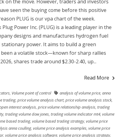
ock on the move. However, traders and investors
have seen the buying come before this positive
eason PLUG is our vpa chart of the week.
 Plug Power Inc. (PLUG) is a leading player in the
ompany designs and manufactures hydrogen fuel
d stationary power. It aims to build a green
been a volatile stock—known for sharp rallies
2026, shares trade around $2.30-2.40, up...
Read More
cators
,
Volume point of control
analysis of volume price
,
anna
e trading
,
price volume analysis chart
,
price volume analysis stock
,
open interest analysis
,
price volume relationship analysis
,
trading
ty
,
trading volume dow jones
,
trading volume indicator mt4
,
volume
ume based trading
,
volume based trading strategy
,
volume price
lysis anna coulling
,
volume price analysis examples
,
volume price
or
,
volume price analysis software
,
volume price analysis strategy
,