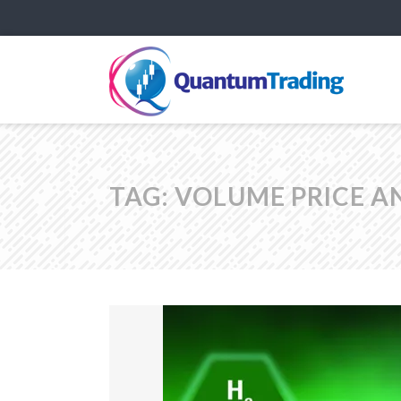
TAG:
VOLUME PRICE A