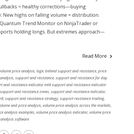
ullbacks = healthy corrections—buying
: New highs on falling volume = distribution.
h. Quantum Trend Monitor on NinjaTrader or
upports holding longs. But extremes approach—
Read More
volume price analysis
,
logic behind support and resistance
,
price
analysis
,
support and resistance
,
support and resistance for day
t and resistance indicator mt4 support and resistance indicator
 support and resistance zones
,
support and resistance indicator
,
r8
,
support and resistance strategy
,
support resistance trading
,
olume and price analysis
,
volume price analysis across the markets
,
ce analysis examples
,
volume price analysis indicator
,
volume price
analysis software