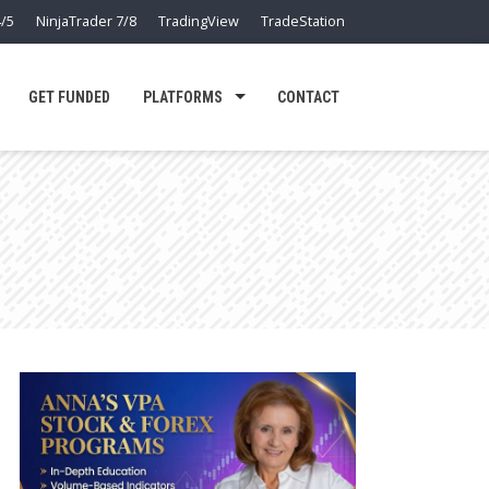
/5
NinjaTrader 7/8
TradingView
TradeStation
GET FUNDED
PLATFORMS
CONTACT