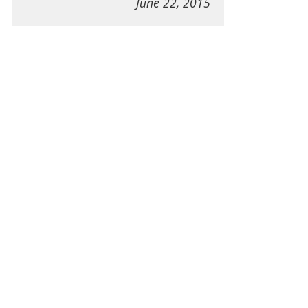
June 22, 2015