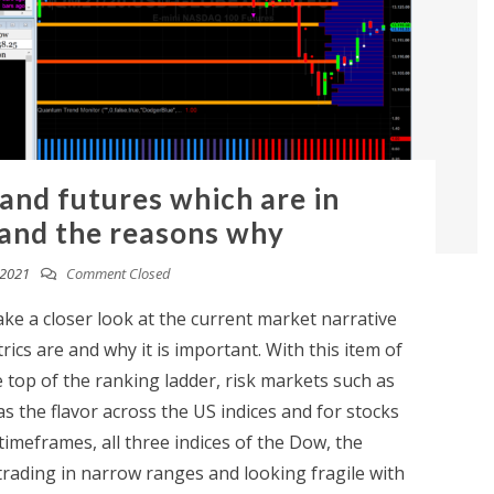
 and futures which are in
and the reasons why
 2021
Comment Closed
take a closer look at the current market narrative
trics are and why it is important. With this item of
top of the ranking ladder, risk markets such as
s the flavor across the US indices and for stocks
 timeframes, all three indices of the Dow, the
rading in narrow ranges and looking fragile with