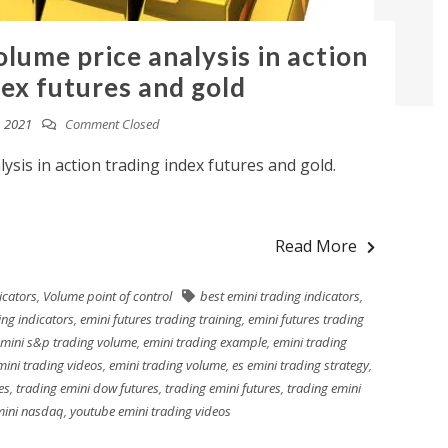
lume price analysis in action
dex futures and gold
, 2021
Comment Closed
ysis in action trading index futures and gold.
Read More
icators
,
Volume point of control
best emini trading indicators
,
ing indicators
,
emini futures trading training
,
emini futures trading
mini s&p trading volume
,
emini trading example
,
emini trading
mini trading videos
,
emini trading volume
,
es emini trading strategy
,
es
,
trading emini dow futures
,
trading emini futures
,
trading emini
mini nasdaq
,
youtube emini trading videos