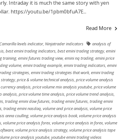
arly. Intraday it is much the same story with yen
llar. https://youtu.be/1pbm0bfuA7E...
Read More
Camarilla levels indicator
,
Ninjatrader indicators
analysis of
sis
,
best emini trading indicators
,
best emini trading strategy
,
emini
g training
,
emini futures trading view
,
emini nq trading
,
emini price
ading volume
,
emini trading example
,
emini trading indicators
,
emini
trading strategies
,
emini trading strategies that work
,
emini trading
 strategy
,
price & volume technical analysis
,
price volume analysis
 currency analysis
,
price volume mix analysis youtube
,
price volume
p analysis
,
price volume time analysis
,
price volume trend analysis
,
es
,
trading emini dow futures
,
trading emini futures
,
trading emini
s
,
trading emini nasdaq
,
volume and price analysis
,
volume price
sis anna coulling
,
volume price analysis book
,
volume price analysis
s
,
volume price analysis forex
,
volume price analysis in forex
,
volume
software
,
volume price analysis strategy
,
volume price analysis tape
olume price analysis youtube
,
youtube emini trading videos