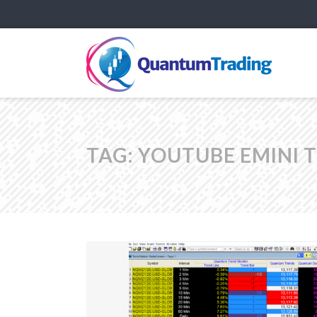
TAG:
YOUTUBE EMINI 