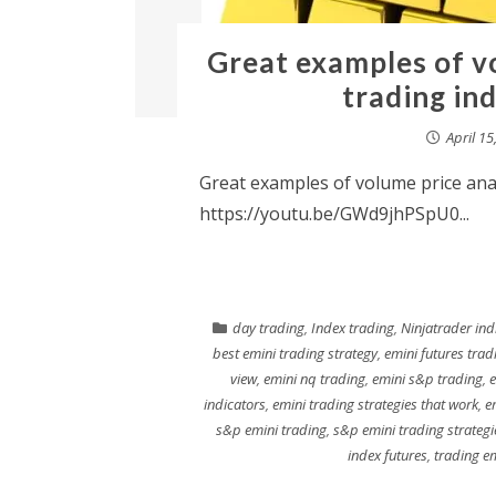
Great examples of vo
trading in
April 15
Great examples of volume price anal
https://youtu.be/GWd9jhPSpU0...
day trading
,
Index trading
,
Ninjatrader ind
best emini trading strategy
,
emini futures trad
view
,
emini nq trading
,
emini s&p trading
,
e
indicators
,
emini trading strategies that work
,
e
s&p emini trading
,
s&p emini trading strategi
index futures
,
trading e