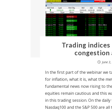
Trading indices
congestion 
June 3,
In the first part of the webinar we 
for inflation, what it is, what the me
fundamental news now rising to the 
equities remain cautious and this wa
in this trading session. On the daily
Nasdaq100 and the S&P 500 are all t