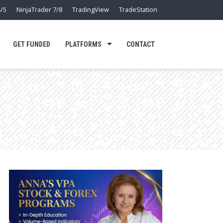
/5
NinjaTrader 7/8
TradingView
TradeStation
GET FUNDED
PLATFORMS
CONTACT