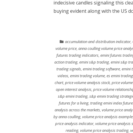
indecisive candles signaling this cle
buying evident along with the US do
accumulation and distribution indicator
,
volume price
,
anna coulling volume price analy
futures trading indicators
,
emini futures tradin
action trading
,
emini s&p trading
,
emini s&p tr
trading signals
,
emini trading software
,
emini 
videos
,
emini trading volume
,
es emini trading
chart
,
price volume analysis stock
,
price volume
open interest analysis
,
price volume relationshi
s&p emini trading
,
s&p emini trading strategi
futures for a living
,
trading emini index future
analysis across the markets
,
volume price analy
by anna coulling
,
volume price analysis example
price analysis indicator
,
volume price analysis 
reading
,
volume price analysis trading
,
v