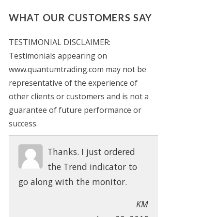
WHAT OUR CUSTOMERS SAY
TESTIMONIAL DISCLAIMER:
Testimonials appearing on
www.quantumtrading.com may not be
representative of the experience of
other clients or customers and is not a
guarantee of future performance or
success.
Thanks. I just ordered
the Trend indicator to
go along with the monitor.
KM