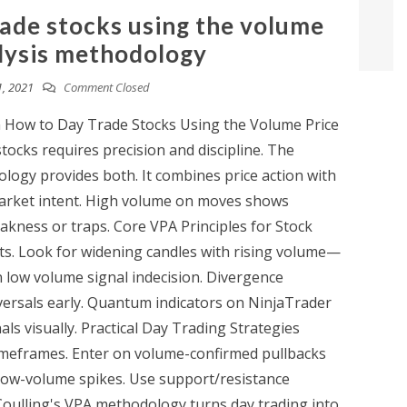
rade stocks using the volume
lysis methodology
, 2021
Comment Closed
n How to Day Trade Stocks Using the Volume Price
ocks requires precision and discipline. The
logy provides both. It combines price action with
market intent. High volume on moves shows
kness or traps. Core VPA Principles for Stock
ts. Look for widening candles with rising volume—
 low volume signal indecision. Divergence
ersals early. Quantum indicators on NinjaTrader
ls visually. Practical Day Trading Strategies
timeframes. Enter on volume-confirmed pullbacks
 low-volume spikes. Use support/resistance
Coulling's VPA methodology turns day trading into