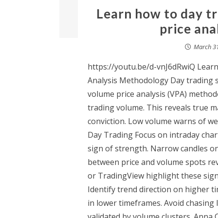
Learn how to day t
price ana
March 31
https://youtu.be/d-vnJ6dRwiQ Lear
Analysis Methodology Day trading st
volume price analysis (VPA) methodo
trading volume. This reveals true 
conviction. Low volume warns of wea
Day Trading Focus on intraday char
sign of strength. Narrow candles on
between price and volume spots rev
or TradingView highlight these signa
Identify trend direction on higher 
in lower timeframes. Avoid chasing
validated by volume clusters. Anna 