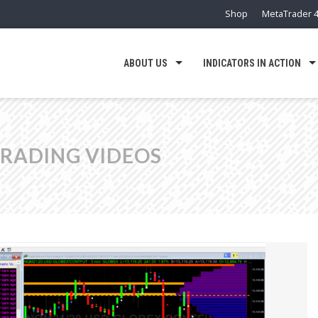
Shop
MetaTrader 4
ABOUT US
INDICATORS IN ACTION
TRADING VIDEOS