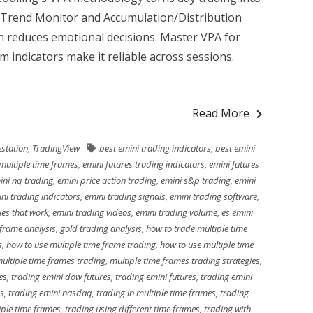
 Trend Monitor and Accumulation/Distribution
h reduces emotional decisions. Master VPA for
 indicators make it reliable across sessions.
Read More
station
,
TradingView
best emini trading indicators
,
best emini
multiple time frames
,
emini futures trading indicators
,
emini futures
ini nq trading
,
emini price action trading
,
emini s&p trading
,
emini
ni trading indicators
,
emini trading signals
,
emini trading software
,
ies that work
,
emini trading videos
,
emini trading volume
,
es emini
 frame analysis
,
gold trading analysis
,
how to trade multiple time
s
,
how to use multiple time frame trading
,
how to use multiple time
ultiple time frames trading
,
multiple time frames trading strategies
,
es
,
trading emini dow futures
,
trading emini futures
,
trading emini
es
,
trading emini nasdaq
,
trading in multiple time frames
,
trading
iple time frames
,
trading using different time frames
,
trading with