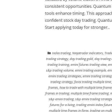
consistent opportunities. Quantum
tools enhance timing. This approac
confident stock day trading. Quantum
Start applying today for stronger...
Index trading
,
Ninjatrader indicators
,
Trade
trading strategy
,
day trading gold
,
day trading 
trading training
,
emini futures trading view
,
em
s&p trading volume
,
emini trading example
,
emi
emini trading strategies
,
emini trading strateg
trading strategy
,
forex trading multiple time
frames
,
how to trade with multiple time frame
frames in trading
,
multiple time frame trading
,
m
s&p emini trading
,
s&p emini trading strategi
futures for a living
,
trading emini index futur
multiple time frames in forex
,
trading on mult