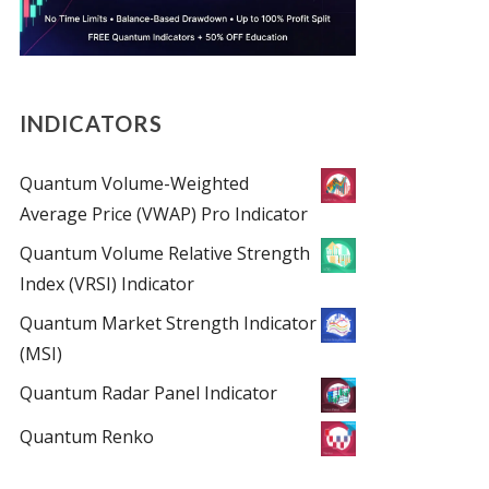
INDICATORS
Quantum Volume-Weighted
Average Price (VWAP) Pro Indicator
Quantum Volume Relative Strength
Index (VRSI) Indicator
Quantum Market Strength Indicator
(MSI)
Quantum Radar Panel Indicator
Quantum Renko