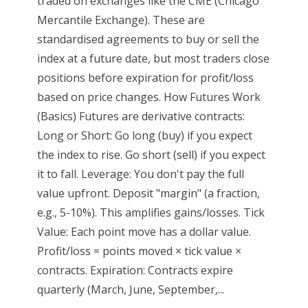
traded on exchanges like the CME (Chicago
Mercantile Exchange). These are
standardised agreements to buy or sell the
index at a future date, but most traders close
positions before expiration for profit/loss
based on price changes. How Futures Work
(Basics) Futures are derivative contracts:
Long or Short: Go long (buy) if you expect
the index to rise. Go short (sell) if you expect
it to fall. Leverage: You don't pay the full
value upfront. Deposit "margin" (a fraction,
e.g., 5-10%). This amplifies gains/losses. Tick
Value: Each point move has a dollar value.
Profit/loss = points moved × tick value ×
contracts. Expiration: Contracts expire
quarterly (March, June, September,...