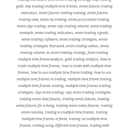
gold
,
day trading multiple time frames
,
emini futures trading
indicators
,
emini futures trading training
,
emini futures
trading view
,
emini nq trading
,
emini price action trading
,
emini s&p trading
,
emini s&p trading volume
,
emini trading
example
,
emini trading indicators
,
emini trading signals
,
emini trading software
,
emini trading strategies
,
emini
trading strategies that work
,
emini trading videos
,
emini
trading volume
,
es emini trading strategy
,
forex trading
multiple time frame analysis
,
gold trading analysis
,
how to
trade multiple time frames
,
how to trade with multiple time
frames
,
how to use multiple time frame trading
,
how to use
multiple time frames in trading
,
multiple time frame trading
,
multiple time frames trading
,
multiple time frames trading
strategies
,
s&p emini trading
,
s&p emini trading strategies
,
trading emini dow futures
,
trading emini futures
,
trading
emini futures for a living
,
trading emini index futures
,
trading
emini nasdaq
,
trading in multiple time frames
,
trading
multiple time frames in forex
,
trading on multiple time
frames
,
trading using different time frames
,
trading with