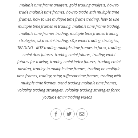
multiple time frame analysis
,
gold trading analysis
,
how to
trade multiple time frames
,
how to trade with multiple time
frames
,
how to use multiple time frame trading
,
how to use
multiple time frames in trading
,
multiple time frame trading
,
multiple time frames trading
,
multiple time frames trading
strategies
,
s&p emini trading
,
s&p emini trading strategies
,
TRADING - MTF trading multiple time frames in forex
,
trading
emini dow futures
,
trading emini futures
,
trading emini
futures for a living
,
trading emini index futures
,
trading emini
nasdaq
,
trading in multiple time frames
,
trading on multiple
time frames
,
trading using different time frames
,
trading with
multiple time frames
,
trend trading multiple time frames
,
volatility trading strategies
,
volatility trading strategies forex
,
youtube emini trading videos