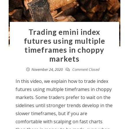
Trading emini index
futures using multiple
timeframes in choppy
markets
November 24, 2020
Comment Closed
In this video, we explain how to trade index
futures using multiple timeframes in choppy
markets. Some traders prefer to wait on the
sidelines until stronger trends develop in the
slower timeframes, but if you are
comfortable with scalping on fast charts