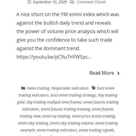
September 10, 2020
Comment Closed
A nice short on the YM emini index which was
against the bullish daily trend and reveals
the power of volume price analysis which will
give you the confidence to take such trade
against the dominant trend.
https://youtu.be/pC9u7nYWSpc...
Read More
Index trading
,
Ninjatrader indicators
best emini
trading indicators
,
best emini trading strategy
,
day trading
gold
,
day trading multiple time frames
,
emini futures trading
indicators
,
emini futures trading training
,
emini futures
trading view
,
emini nq trading
,
emini price action trading
,
emini s&p trading
,
emini s&p trading volume
,
emini trading
example
,
emini trading indicators
,
emini trading signals
,