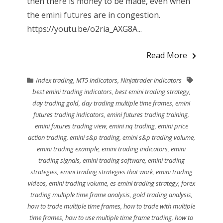
then there is money to be made, even when
the emini futures are in congestion.
https://youtu.be/o2ria_AXG8A...
Read More
Index trading
,
MT5 indicators
,
Ninjatrader indicators
best emini trading indicators
,
best emini trading strategy
,
day trading gold
,
day trading multiple time frames
,
emini
futures trading indicators
,
emini futures trading training
,
emini futures trading view
,
emini nq trading
,
emini price
action trading
,
emini s&p trading
,
emini s&p trading volume
,
emini trading example
,
emini trading indicators
,
emini
trading signals
,
emini trading software
,
emini trading
strategies
,
emini trading strategies that work
,
emini trading
videos
,
emini trading volume
,
es emini trading strategy
,
forex
trading multiple time frame analysis
,
gold trading analysis
,
how to trade multiple time frames
,
how to trade with multiple
time frames
,
how to use multiple time frame trading
,
how to