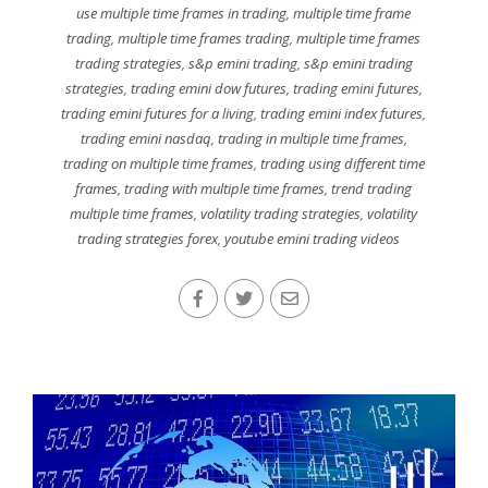
use multiple time frames in trading
,
multiple time frame
trading
,
multiple time frames trading
,
multiple time frames
trading strategies
,
s&p emini trading
,
s&p emini trading
strategies
,
trading emini dow futures
,
trading emini futures
,
trading emini futures for a living
,
trading emini index futures
,
trading emini nasdaq
,
trading in multiple time frames
,
trading on multiple time frames
,
trading using different time
frames
,
trading with multiple time frames
,
trend trading
multiple time frames
,
volatility trading strategies
,
volatility
trading strategies forex
,
youtube emini trading videos