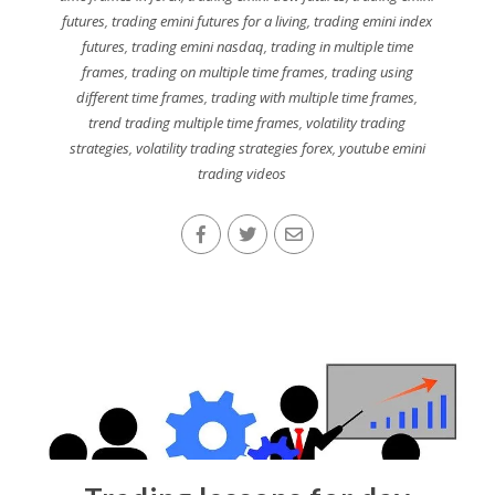
futures
,
trading emini futures for a living
,
trading emini index
futures
,
trading emini nasdaq
,
trading in multiple time
frames
,
trading on multiple time frames
,
trading using
different time frames
,
trading with multiple time frames
,
trend trading multiple time frames
,
volatility trading
strategies
,
volatility trading strategies forex
,
youtube emini
trading videos