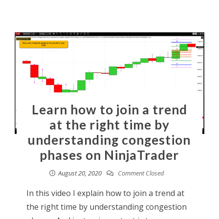
Learn how to join a trend
at the right time by
understanding congestion
phases on NinjaTrader
August 20, 2020
Comment Closed
In this video I explain how to join a trend at
the right time by understanding congestion