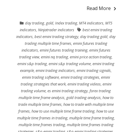
Read More
day trading
,
gold
,
Index trading
,
MT4 indicators
,
MT5
indicators
,
Ninjatrader indicators
best emini trading
indicators
,
best emini trading strategy
,
day trading gold
,
day
trading multiple time frames
,
emini futures trading
indicators
,
emini futures trading training
,
emini futures
trading view
,
emini nq trading
,
emini price action trading
,
emini s&p trading
,
emini s&p trading volume
,
emini trading
example
,
emini trading indicators
,
emini trading signals
,
emini trading software
,
emini trading strategies
,
emini
trading strategies that work
,
emini trading videos
,
emini
trading volume
,
es emini trading strategy
,
forex trading
multiple time frame analysis
,
gold trading analysis
,
how to
trade multiple time frames
,
how to trade with multiple time
frames
,
how to use multiple time frame trading
,
how to use
multiple time frames in trading
,
multiple time frame trading
,
multiple time frames trading
,
multiple time frames trading
strategies
,
s&p emini trading
,
s&p emini trading strategies
,