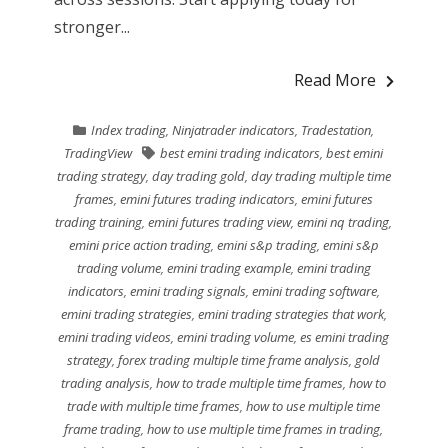
stronger...
Read More
Index trading
,
Ninjatrader indicators
,
Tradestation
,
TradingView
best emini trading indicators
,
best emini
trading strategy
,
day trading gold
,
day trading multiple time
frames
,
emini futures trading indicators
,
emini futures
trading training
,
emini futures trading view
,
emini nq trading
,
emini price action trading
,
emini s&p trading
,
emini s&p
trading volume
,
emini trading example
,
emini trading
indicators
,
emini trading signals
,
emini trading software
,
emini trading strategies
,
emini trading strategies that work
,
emini trading videos
,
emini trading volume
,
es emini trading
strategy
,
forex trading multiple time frame analysis
,
gold
trading analysis
,
how to trade multiple time frames
,
how to
trade with multiple time frames
,
how to use multiple time
frame trading
,
how to use multiple time frames in trading
,