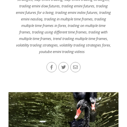
trading emini dow futures
,
trading emini futures
,
trading
emini futures for a living
,
trading emini index futures
,
trading
emini nasdaq
,
trading in multiple time frames
,
trading
multiple time frames in forex
,
trading on multiple time
frames
,
trading using different time frames
,
trading with
multiple time frames
,
trend trading multiple time frames
,
volatility trading strategies
,
volatility trading strategies forex
,
youtube emini trading videos