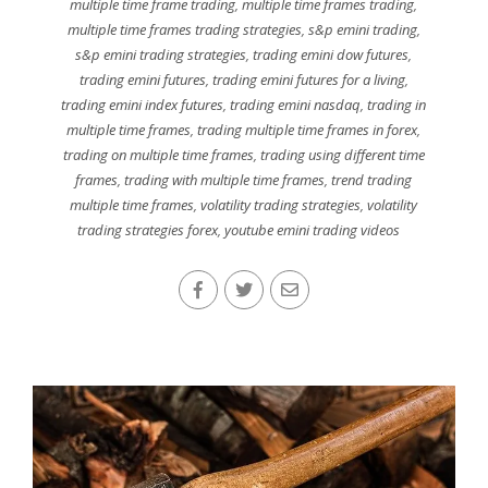
multiple time frame trading
,
multiple time frames trading
,
multiple time frames trading strategies
,
s&p emini trading
,
s&p emini trading strategies
,
trading emini dow futures
,
trading emini futures
,
trading emini futures for a living
,
trading emini index futures
,
trading emini nasdaq
,
trading in
multiple time frames
,
trading multiple time frames in forex
,
trading on multiple time frames
,
trading using different time
frames
,
trading with multiple time frames
,
trend trading
multiple time frames
,
volatility trading strategies
,
volatility
trading strategies forex
,
youtube emini trading videos