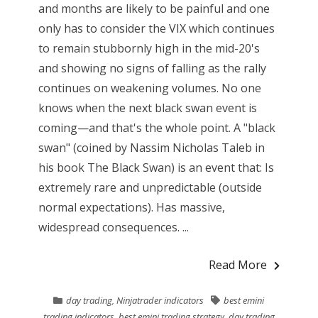
and months are likely to be painful and one
only has to consider the VIX which continues
to remain stubbornly high in the mid-20's
and showing no signs of falling as the rally
continues on weakening volumes. No one
knows when the next black swan event is
coming—and that's the whole point. A "black
swan" (coined by Nassim Nicholas Taleb in
his book The Black Swan) is an event that: Is
extremely rare and unpredictable (outside
normal expectations). Has massive,
widespread consequences. ...
Read More
day trading
,
Ninjatrader indicators
best emini
trading indicators
,
best emini trading strategy
,
day trading