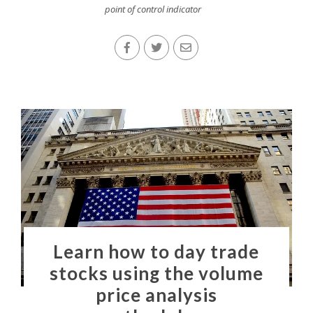
point of control indicator
Learn how to day trade
stocks using the volume
price analysis