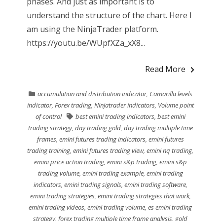
phases. And just as important is to
understand the structure of the chart. Here I
am using the NinjaTrader platform.
https://youtu.be/WUpfXZa_xX8...
Read More
accumulation and distribution indicator
,
Camarilla levels
indicator
,
Forex trading
,
Ninjatrader indicators
,
Volume point
of control
best emini trading indicators
,
best emini
trading strategy
,
day trading gold
,
day trading multiple time
frames
,
emini futures trading indicators
,
emini futures
trading training
,
emini futures trading view
,
emini nq trading
,
emini price action trading
,
emini s&p trading
,
emini s&p
trading volume
,
emini trading example
,
emini trading
indicators
,
emini trading signals
,
emini trading software
,
emini trading strategies
,
emini trading strategies that work
,
emini trading videos
,
emini trading volume
,
es emini trading
strategy
,
forex trading multiple time frame analysis
,
gold