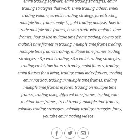
emini trading software
,
emini trading strategies
,
emini
trading strategies that work
,
emini trading videos
,
emini
trading volume
,
es emini trading strategy
,
forex trading
multiple time frame analysis
,
gold trading analysis
,
how to
trade multiple time frames
,
how to trade with multiple time
frames
,
how to use multiple time frame trading
,
how to use
multiple time frames in trading
,
multiple time frame trading
,
multiple time frames trading
,
multiple time frames trading
strategies
,
s&p emini trading
,
s&p emini trading strategies
,
trading emini dow futures
,
trading emini futures
,
trading
emini futures for a living
,
trading emini index futures
,
trading
emini nasdaq
,
trading in multiple time frames
,
trading
multiple time frames in forex
,
trading on multiple time
frames
,
trading using different time frames
,
trading with
multiple time frames
,
trend trading multiple time frames
,
volatility trading strategies
,
volatility trading strategies forex
,
youtube emini trading videos