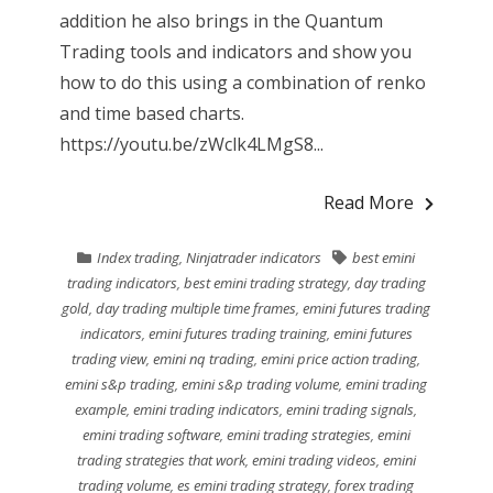
addition he also brings in the Quantum
Trading tools and indicators and show you
how to do this using a combination of renko
and time based charts.
https://youtu.be/zWclk4LMgS8...
Read More
Index trading
,
Ninjatrader indicators
best emini
trading indicators
,
best emini trading strategy
,
day trading
gold
,
day trading multiple time frames
,
emini futures trading
indicators
,
emini futures trading training
,
emini futures
trading view
,
emini nq trading
,
emini price action trading
,
emini s&p trading
,
emini s&p trading volume
,
emini trading
example
,
emini trading indicators
,
emini trading signals
,
emini trading software
,
emini trading strategies
,
emini
trading strategies that work
,
emini trading videos
,
emini
trading volume
,
es emini trading strategy
,
forex trading