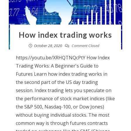
How index trading works
October 28, 2020
Comment Closed
https://youtu.be/XRHQTNQcPtY How Index
Trading Works: A Beginner's Guide to
Futures Learn how index trading works in
the second part of the US day trading
session. Index trading lets you speculate on
the performance of stock market indices (like
the S&P 500, Nasdaq-100, or Dow Jones)
without buying individual stocks. The most
common way is through futures contracts