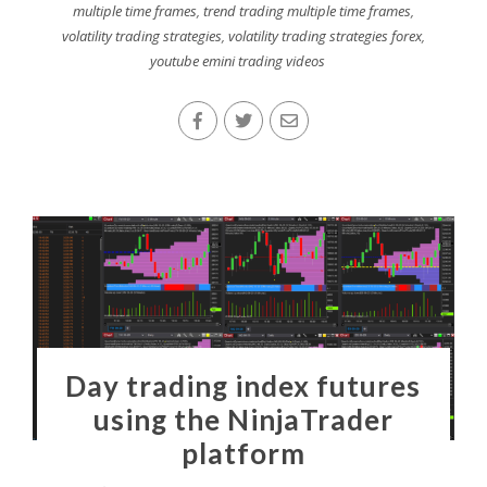
multiple time frames
,
trend trading multiple time frames
,
volatility trading strategies
,
volatility trading strategies forex
,
youtube emini trading videos
Day trading index futures
using the NinjaTrader
platform