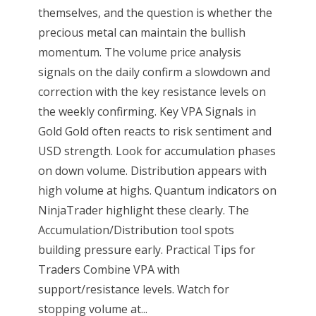
themselves, and the question is whether the
precious metal can maintain the bullish
momentum. The volume price analysis
signals on the daily confirm a slowdown and
correction with the key resistance levels on
the weekly confirming. Key VPA Signals in
Gold Gold often reacts to risk sentiment and
USD strength. Look for accumulation phases
on down volume. Distribution appears with
high volume at highs. Quantum indicators on
NinjaTrader highlight these clearly. The
Accumulation/Distribution tool spots
building pressure early. Practical Tips for
Traders Combine VPA with
support/resistance levels. Watch for
stopping volume at...