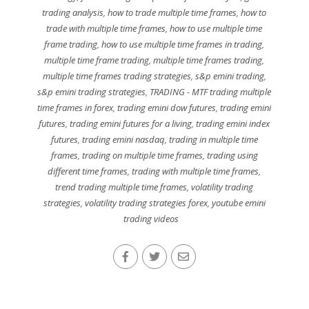
trading analysis
,
how to trade multiple time frames
,
how to
trade with multiple time frames
,
how to use multiple time
frame trading
,
how to use multiple time frames in trading
,
multiple time frame trading
,
multiple time frames trading
,
multiple time frames trading strategies
,
s&p emini trading
,
s&p emini trading strategies
,
TRADING - MTF trading multiple
time frames in forex
,
trading emini dow futures
,
trading emini
futures
,
trading emini futures for a living
,
trading emini index
futures
,
trading emini nasdaq
,
trading in multiple time
frames
,
trading on multiple time frames
,
trading using
different time frames
,
trading with multiple time frames
,
trend trading multiple time frames
,
volatility trading
strategies
,
volatility trading strategies forex
,
youtube emini
trading videos