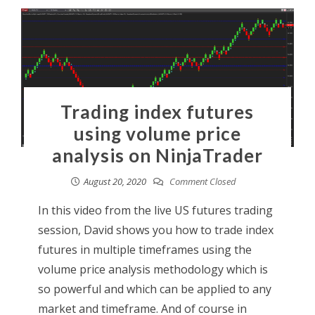
Trading index futures
using volume price
analysis on NinjaTrader
August 20, 2020
Comment Closed
In this video from the live US futures trading
session, David shows you how to trade index
futures in multiple timeframes using the
volume price analysis methodology which is
so powerful and which can be applied to any
market and timeframe. And of course in