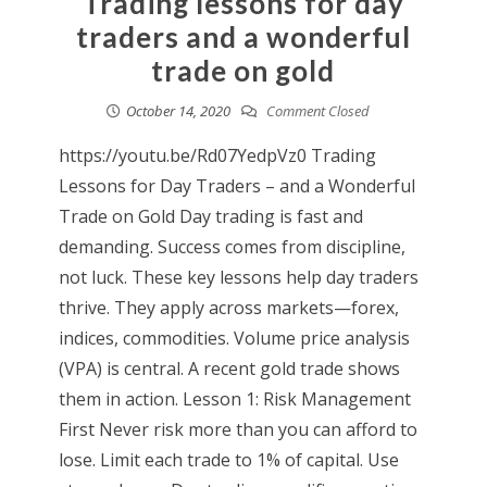
Trading lessons for day
traders and a wonderful
trade on gold
October 14, 2020
Comment Closed
https://youtu.be/Rd07YedpVz0 Trading
Lessons for Day Traders – and a Wonderful
Trade on Gold Day trading is fast and
demanding. Success comes from discipline,
not luck. These key lessons help day traders
thrive. They apply across markets—forex,
indices, commodities. Volume price analysis
(VPA) is central. A recent gold trade shows
them in action. Lesson 1: Risk Management
First Never risk more than you can afford to
lose. Limit each trade to 1% of capital. Use