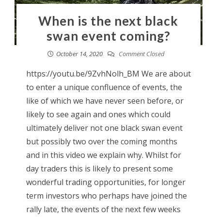
When is the next black
swan event coming?
October 14, 2020
Comment Closed
https://youtu.be/9ZvhNolh_BM We are about
to enter a unique confluence of events, the
like of which we have never seen before, or
likely to see again and ones which could
ultimately deliver not one black swan event
but possibly two over the coming months
and in this video we explain why. Whilst for
day traders this is likely to present some
wonderful trading opportunities, for longer
term investors who perhaps have joined the
rally late, the events of the next few weeks