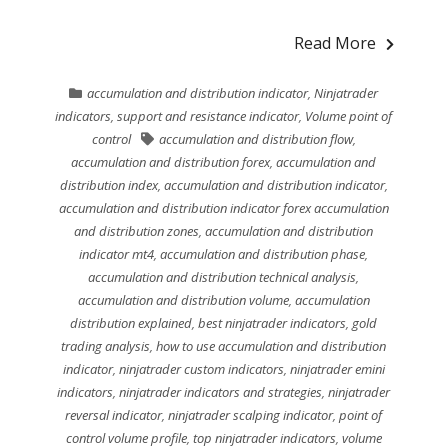
Read More
accumulation and distribution indicator
,
Ninjatrader
indicators
,
support and resistance indicator
,
Volume point of
control
accumulation and distribution flow
,
accumulation and distribution forex
,
accumulation and
distribution index
,
accumulation and distribution indicator
,
accumulation and distribution indicator forex accumulation
and distribution zones
,
accumulation and distribution
indicator mt4
,
accumulation and distribution phase
,
accumulation and distribution technical analysis
,
accumulation and distribution volume
,
accumulation
distribution explained
,
best ninjatrader indicators
,
gold
trading analysis
,
how to use accumulation and distribution
indicator
,
ninjatrader custom indicators
,
ninjatrader emini
indicators
,
ninjatrader indicators and strategies
,
ninjatrader
reversal indicator
,
ninjatrader scalping indicator
,
point of
control volume profile
,
top ninjatrader indicators
,
volume