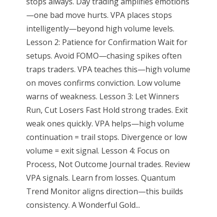
stops always. Day trading amplifies emotions
—one bad move hurts. VPA places stops
intelligently—beyond high volume levels.
Lesson 2: Patience for Confirmation Wait for
setups. Avoid FOMO—chasing spikes often
traps traders. VPA teaches this—high volume
on moves confirms conviction. Low volume
warns of weakness. Lesson 3: Let Winners
Run, Cut Losers Fast Hold strong trades. Exit
weak ones quickly. VPA helps—high volume
continuation = trail stops. Divergence or low
volume = exit signal. Lesson 4: Focus on
Process, Not Outcome Journal trades. Review
VPA signals. Learn from losses. Quantum
Trend Monitor aligns direction—this builds
consistency. A Wonderful Gold...