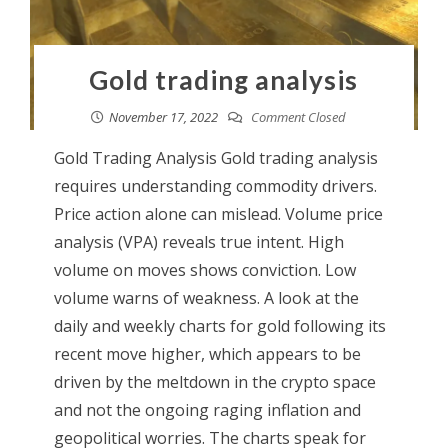
Gold trading analysis
November 17, 2022
Comment Closed
Gold Trading Analysis Gold trading analysis
requires understanding commodity drivers.
Price action alone can mislead. Volume price
analysis (VPA) reveals true intent. High
volume on moves shows conviction. Low
volume warns of weakness. A look at the
daily and weekly charts for gold following its
recent move higher, which appears to be
driven by the meltdown in the crypto space
and not the ongoing raging inflation and
geopolitical worries. The charts speak for