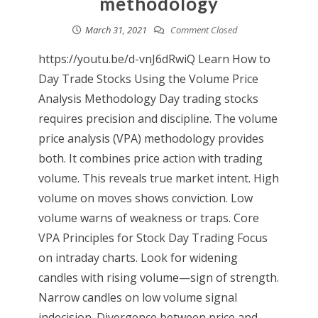
methodology
March 31, 2021
Comment Closed
https://youtu.be/d-vnJ6dRwiQ Learn How to
Day Trade Stocks Using the Volume Price
Analysis Methodology Day trading stocks
requires precision and discipline. The volume
price analysis (VPA) methodology provides
both. It combines price action with trading
volume. This reveals true market intent. High
volume on moves shows conviction. Low
volume warns of weakness or traps. Core
VPA Principles for Stock Day Trading Focus
on intraday charts. Look for widening
candles with rising volume—sign of strength.
Narrow candles on low volume signal
indecision. Divergence between price and