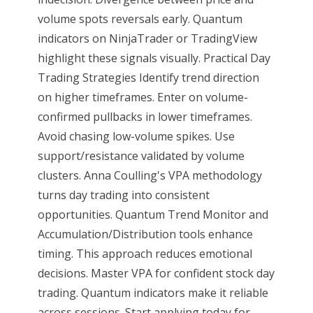
volume spots reversals early. Quantum
indicators on NinjaTrader or TradingView
highlight these signals visually. Practical Day
Trading Strategies Identify trend direction
on higher timeframes. Enter on volume-
confirmed pullbacks in lower timeframes.
Avoid chasing low-volume spikes. Use
support/resistance validated by volume
clusters. Anna Coulling's VPA methodology
turns day trading into consistent
opportunities. Quantum Trend Monitor and
Accumulation/Distribution tools enhance
timing. This approach reduces emotional
decisions. Master VPA for confident stock day
trading. Quantum indicators make it reliable
across sessions. Start applying today for