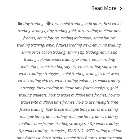
Read More
day trading
best emini trading indicators
,
best emini
trading strategy
,
day trading gold
,
day trading multiple time
frames
,
emini futures trading indicators
,
emini futures
trading training
,
emini futures trading view
,
emini nq trading
,
emini price action trading
,
emini s&p trading
,
emini s&p
trading volume
,
emini trading example
,
emini trading
indicators
,
emini trading signals
,
emini trading software
,
emini trading strategies
,
emini trading strategies that work
,
emini trading videos
,
emini trading volume
,
es emini trading
strategy
,
forex trading multiple time frame analysis
,
gold
trading analysis
,
how to trade multiple time frames
,
how to
trade with multiple time frames
,
how to use multiple time
frame trading
,
how to use multiple time frames in trading
,
multiple time frame trading
,
multiple time frames trading
,
multiple time frames trading strategies
,
s&p emini trading
,
s&p emini trading strategies
,
TRADING - MTF trading multiple
time frames in forex
,
trading emini dow futures
,
trading emini