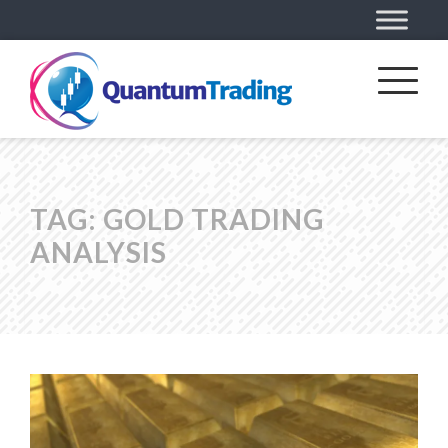
TAG:
GOLD TRADING
ANALYSIS