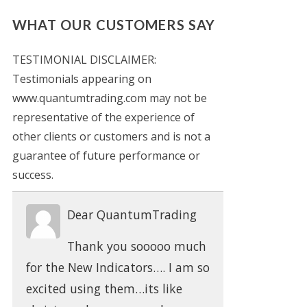
WHAT OUR CUSTOMERS SAY
TESTIMONIAL DISCLAIMER:
Testimonials appearing on
www.quantumtrading.com may not be
representative of the experience of
other clients or customers and is not a
guarantee of future performance or
success.
Dear QuantumTrading
Thank you sooooo much
for the New Indicators…. I am so
excited using them…its like