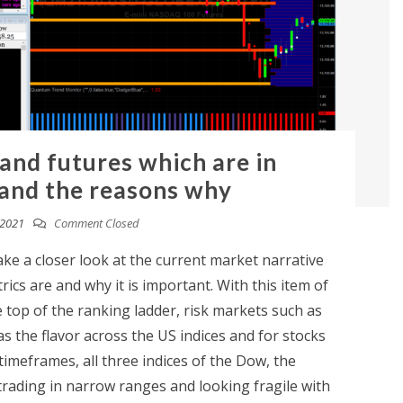
 and futures which are in
and the reasons why
 2021
Comment Closed
take a closer look at the current market narrative
trics are and why it is important. With this item of
top of the ranking ladder, risk markets such as
s the flavor across the US indices and for stocks
 timeframes, all three indices of the Dow, the
rading in narrow ranges and looking fragile with