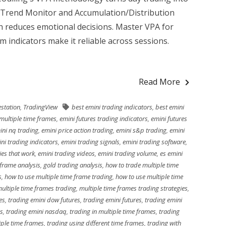
 Trend Monitor and Accumulation/Distribution
h reduces emotional decisions. Master VPA for
 indicators make it reliable across sessions.
Read More
station
,
TradingView
best emini trading indicators
,
best emini
multiple time frames
,
emini futures trading indicators
,
emini futures
ini nq trading
,
emini price action trading
,
emini s&p trading
,
emini
ni trading indicators
,
emini trading signals
,
emini trading software
,
ies that work
,
emini trading videos
,
emini trading volume
,
es emini
 frame analysis
,
gold trading analysis
,
how to trade multiple time
s
,
how to use multiple time frame trading
,
how to use multiple time
ultiple time frames trading
,
multiple time frames trading strategies
,
es
,
trading emini dow futures
,
trading emini futures
,
trading emini
es
,
trading emini nasdaq
,
trading in multiple time frames
,
trading
iple time frames
,
trading using different time frames
,
trading with