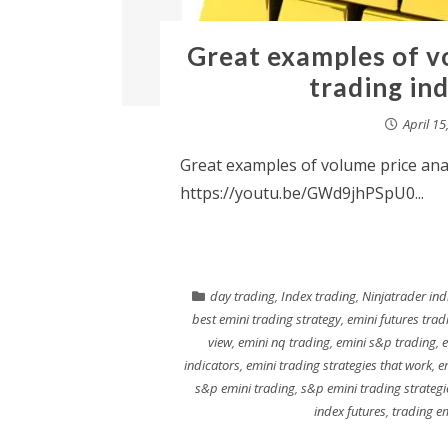
Great examples of vo
trading in
April 15
Great examples of volume price anal
https://youtu.be/GWd9jhPSpU0...
day trading
,
Index trading
,
Ninjatrader ind
best emini trading strategy
,
emini futures trad
view
,
emini nq trading
,
emini s&p trading
,
e
indicators
,
emini trading strategies that work
,
e
s&p emini trading
,
s&p emini trading strategi
index futures
,
trading e