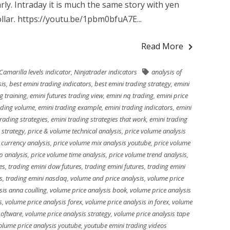
arly. Intraday it is much the same story with yen
llar. https://youtu.be/1pbm0bfuA7E...
Read More
Camarilla levels indicator
,
Ninjatrader indicators
analysis of
sis
,
best emini trading indicators
,
best emini trading strategy
,
emini
g training
,
emini futures trading view
,
emini nq trading
,
emini price
ading volume
,
emini trading example
,
emini trading indicators
,
emini
trading strategies
,
emini trading strategies that work
,
emini trading
 strategy
,
price & volume technical analysis
,
price volume analysis
 currency analysis
,
price volume mix analysis youtube
,
price volume
p analysis
,
price volume time analysis
,
price volume trend analysis
,
es
,
trading emini dow futures
,
trading emini futures
,
trading emini
s
,
trading emini nasdaq
,
volume and price analysis
,
volume price
sis anna coulling
,
volume price analysis book
,
volume price analysis
s
,
volume price analysis forex
,
volume price analysis in forex
,
volume
software
,
volume price analysis strategy
,
volume price analysis tape
olume price analysis youtube
,
youtube emini trading videos