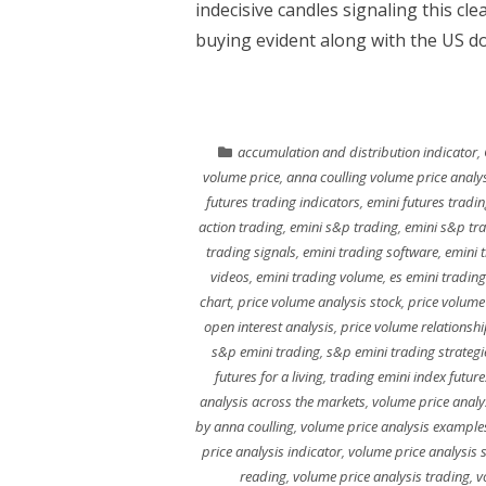
indecisive candles signaling this cle
buying evident along with the US do
accumulation and distribution indicator
,
volume price
,
anna coulling volume price analy
futures trading indicators
,
emini futures tradin
action trading
,
emini s&p trading
,
emini s&p tr
trading signals
,
emini trading software
,
emini 
videos
,
emini trading volume
,
es emini trading
chart
,
price volume analysis stock
,
price volume
open interest analysis
,
price volume relationshi
s&p emini trading
,
s&p emini trading strategi
futures for a living
,
trading emini index future
analysis across the markets
,
volume price analy
by anna coulling
,
volume price analysis example
price analysis indicator
,
volume price analysis 
reading
,
volume price analysis trading
,
v