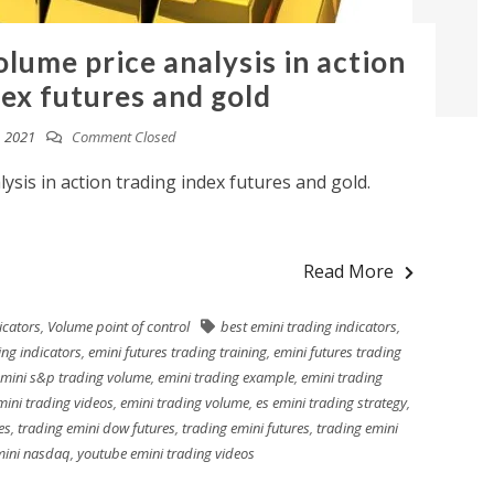
lume price analysis in action
dex futures and gold
, 2021
Comment Closed
ysis in action trading index futures and gold.
Read More
icators
,
Volume point of control
best emini trading indicators
,
ing indicators
,
emini futures trading training
,
emini futures trading
mini s&p trading volume
,
emini trading example
,
emini trading
mini trading videos
,
emini trading volume
,
es emini trading strategy
,
es
,
trading emini dow futures
,
trading emini futures
,
trading emini
mini nasdaq
,
youtube emini trading videos