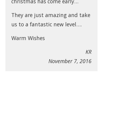
christmas has come early…
They are just amazing and take
us to a fantastic new level….
Warm Wishes
KR
November 7, 2016