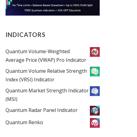
INDICATORS
Quantum Volume-Weighted
Average Price (VWAP) Pro Indicator
Quantum Volume Relative Strength
Index (VRSI) Indicator
Quantum Market Strength Indicator
(MSI)
Quantum Radar Panel Indicator
Quantum Renko