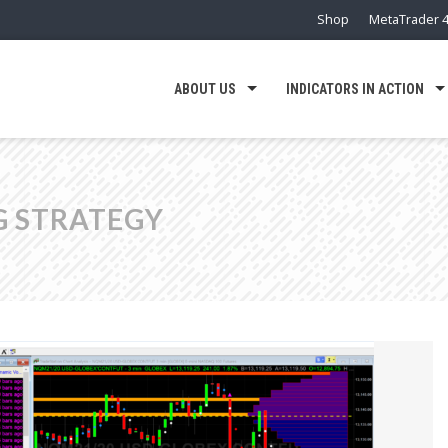
Shop
MetaTrader 4
ABOUT US
INDICATORS IN ACTION
G STRATEGY