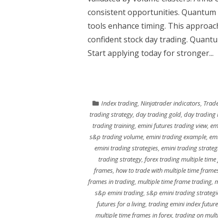
consistent opportunities. Quantum
tools enhance timing. This approac
confident stock day trading. Quantum
Start applying today for stronger...
Index trading
,
Ninjatrader indicators
,
Trade
trading strategy
,
day trading gold
,
day trading 
trading training
,
emini futures trading view
,
em
s&p trading volume
,
emini trading example
,
emi
emini trading strategies
,
emini trading strateg
trading strategy
,
forex trading multiple time
frames
,
how to trade with multiple time frame
frames in trading
,
multiple time frame trading
,
m
s&p emini trading
,
s&p emini trading strategi
futures for a living
,
trading emini index futur
multiple time frames in forex
,
trading on mult