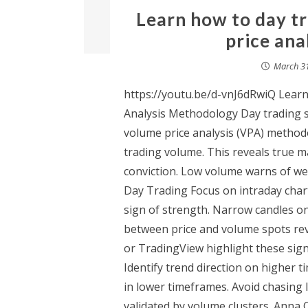
Learn how to day t
price ana
March 31
https://youtu.be/d-vnJ6dRwiQ Lear
Analysis Methodology Day trading st
volume price analysis (VPA) methodo
trading volume. This reveals true 
conviction. Low volume warns of wea
Day Trading Focus on intraday char
sign of strength. Narrow candles on
between price and volume spots rev
or TradingView highlight these signa
Identify trend direction on higher 
in lower timeframes. Avoid chasing
validated by volume clusters. Anna 