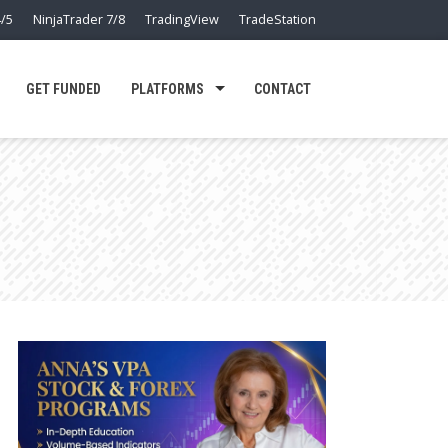
/5
NinjaTrader 7/8
TradingView
TradeStation
GET FUNDED
PLATFORMS
CONTACT