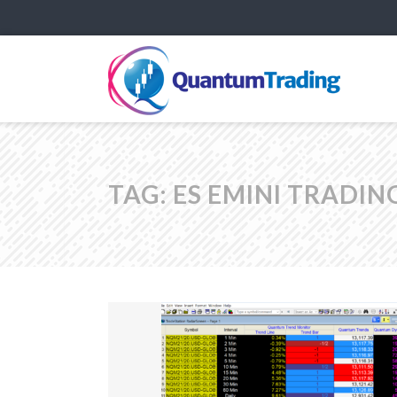
TAG:
ES EMINI TRADIN