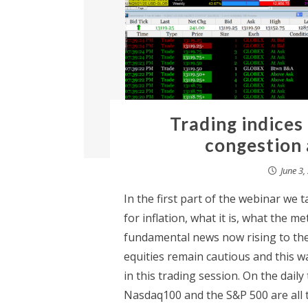
Trading indices
congestion 
June 3,
In the first part of the webinar we 
for inflation, what it is, what the me
fundamental news now rising to the 
equities remain cautious and this wa
in this trading session. On the daily
Nasdaq100 and the S&P 500 are all t