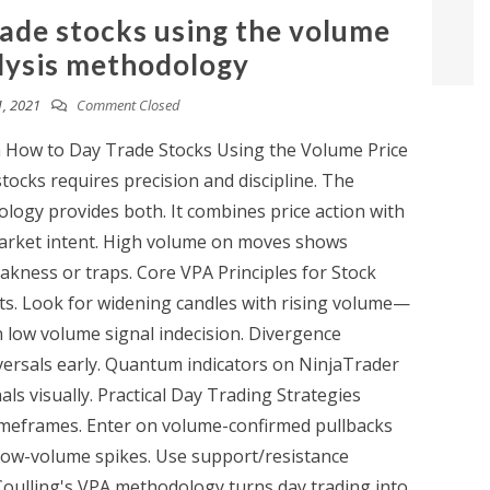
rade stocks using the volume
lysis methodology
, 2021
Comment Closed
n How to Day Trade Stocks Using the Volume Price
ocks requires precision and discipline. The
logy provides both. It combines price action with
market intent. High volume on moves shows
kness or traps. Core VPA Principles for Stock
ts. Look for widening candles with rising volume—
 low volume signal indecision. Divergence
ersals early. Quantum indicators on NinjaTrader
ls visually. Practical Day Trading Strategies
timeframes. Enter on volume-confirmed pullbacks
 low-volume spikes. Use support/resistance
Coulling's VPA methodology turns day trading into