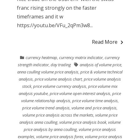
franc rising strongly on the faster
timeframes and it w
https://youtu.be/VFu_2qPm3w8...
Read More
currency heatmap
,
currency matrix indicator
,
currency
strength indicator
,
day trading
analysis of volume price
,
anna coulling volume price analysis
,
price & volume technical
analysis
,
price volume analysis chart
,
price volume analysis
stock
,
price volume currency analysis
,
price volume mix
analysis youtube
,
price volume open interest analysis
,
price
volume relationship analysis
,
price volume time analysis
,
price volume trend analysis
,
volume and price analysis
,
volume price analysis across the markets
,
volume price
analysis anna coulling
,
volume price analysis book
,
volume
price analysis by anna coulling
,
volume price analysis
examples
,
volume price analysis forex
,
volume price analysis