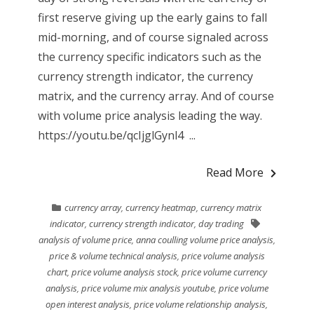
first reserve giving up the early gains to fall
mid-morning, and of course signaled across
the currency specific indicators such as the
currency strength indicator, the currency
matrix, and the currency array. And of course
with volume price analysis leading the way.
https://youtu.be/qcIjglGynl4 ...
Read More
currency array
,
currency heatmap
,
currency matrix
indicator
,
currency strength indicator
,
day trading
analysis of volume price
,
anna coulling volume price analysis
,
price & volume technical analysis
,
price volume analysis
chart
,
price volume analysis stock
,
price volume currency
analysis
,
price volume mix analysis youtube
,
price volume
open interest analysis
,
price volume relationship analysis
,