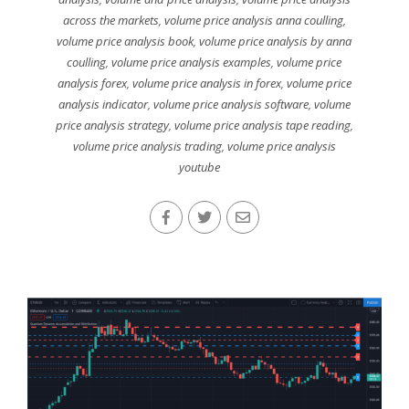
across the markets
,
volume price analysis anna coulling
,
volume price analysis book
,
volume price analysis by anna
coulling
,
volume price analysis examples
,
volume price
analysis forex
,
volume price analysis in forex
,
volume price
analysis indicator
,
volume price analysis software
,
volume
price analysis strategy
,
volume price analysis tape reading
,
volume price analysis trading
,
volume price analysis
youtube