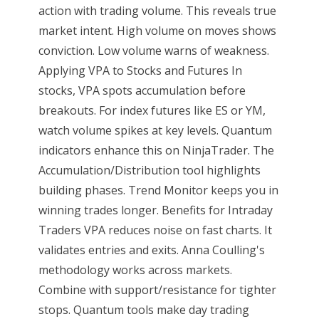
action with trading volume. This reveals true
market intent. High volume on moves shows
conviction. Low volume warns of weakness.
Applying VPA to Stocks and Futures In
stocks, VPA spots accumulation before
breakouts. For index futures like ES or YM,
watch volume spikes at key levels. Quantum
indicators enhance this on NinjaTrader. The
Accumulation/Distribution tool highlights
building phases. Trend Monitor keeps you in
winning trades longer. Benefits for Intraday
Traders VPA reduces noise on fast charts. It
validates entries and exits. Anna Coulling's
methodology works across markets.
Combine with support/resistance for tighter
stops. Quantum tools make day trading