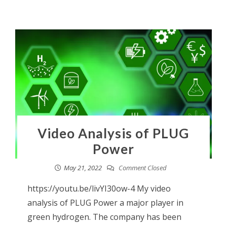
Video Analysis of PLUG
Power
May 21, 2022
Comment Closed
https://youtu.be/livYI30ow-4 My video
analysis of PLUG Power a major player in
green hydrogen. The company has been