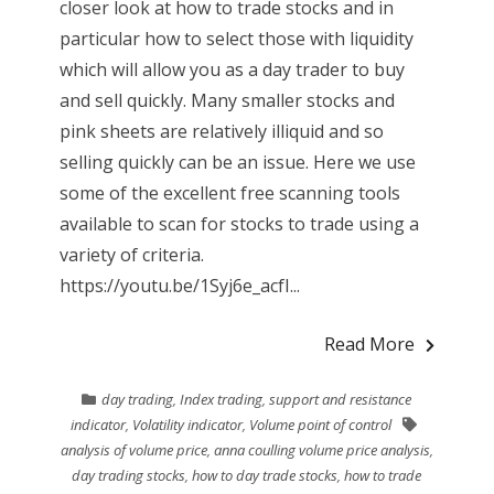
closer look at how to trade stocks and in
particular how to select those with liquidity
which will allow you as a day trader to buy
and sell quickly. Many smaller stocks and
pink sheets are relatively illiquid and so
selling quickly can be an issue. Here we use
some of the excellent free scanning tools
available to scan for stocks to trade using a
variety of criteria.
https://youtu.be/1Syj6e_acfI...
Read More
day trading
,
Index trading
,
support and resistance
indicator
,
Volatility indicator
,
Volume point of control
analysis of volume price
,
anna coulling volume price analysis
,
day trading stocks
,
how to day trade stocks
,
how to trade