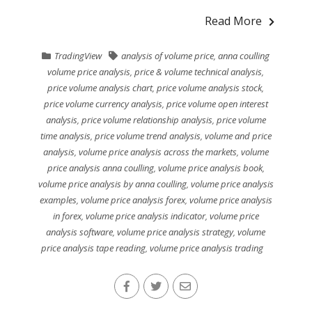
Read More
TradingView
analysis of volume price
,
anna coulling
volume price analysis
,
price & volume technical analysis
,
price volume analysis chart
,
price volume analysis stock
,
price volume currency analysis
,
price volume open interest
analysis
,
price volume relationship analysis
,
price volume
time analysis
,
price volume trend analysis
,
volume and price
analysis
,
volume price analysis across the markets
,
volume
price analysis anna coulling
,
volume price analysis book
,
volume price analysis by anna coulling
,
volume price analysis
examples
,
volume price analysis forex
,
volume price analysis
in forex
,
volume price analysis indicator
,
volume price
analysis software
,
volume price analysis strategy
,
volume
price analysis tape reading
,
volume price analysis trading