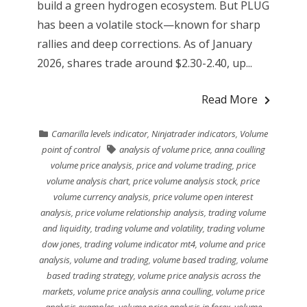
build a green hydrogen ecosystem. But PLUG
has been a volatile stock—known for sharp
rallies and deep corrections. As of January
2026, shares trade around $2.30-2.40, up...
Read More
Camarilla levels indicator
,
Ninjatrader indicators
,
Volume
point of control
analysis of volume price
,
anna coulling
volume price analysis
,
price and volume trading
,
price
volume analysis chart
,
price volume analysis stock
,
price
volume currency analysis
,
price volume open interest
analysis
,
price volume relationship analysis
,
trading volume
and liquidity
,
trading volume and volatility
,
trading volume
dow jones
,
trading volume indicator mt4
,
volume and price
analysis
,
volume and trading
,
volume based trading
,
volume
based trading strategy
,
volume price analysis across the
markets
,
volume price analysis anna coulling
,
volume price
analysis examples
,
volume price analysis in forex
,
volume