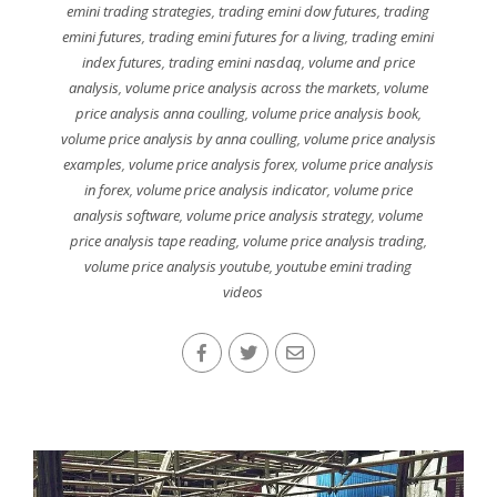
emini trading strategies
,
trading emini dow futures
,
trading
emini futures
,
trading emini futures for a living
,
trading emini
index futures
,
trading emini nasdaq
,
volume and price
analysis
,
volume price analysis across the markets
,
volume
price analysis anna coulling
,
volume price analysis book
,
volume price analysis by anna coulling
,
volume price analysis
examples
,
volume price analysis forex
,
volume price analysis
in forex
,
volume price analysis indicator
,
volume price
analysis software
,
volume price analysis strategy
,
volume
price analysis tape reading
,
volume price analysis trading
,
volume price analysis youtube
,
youtube emini trading
videos