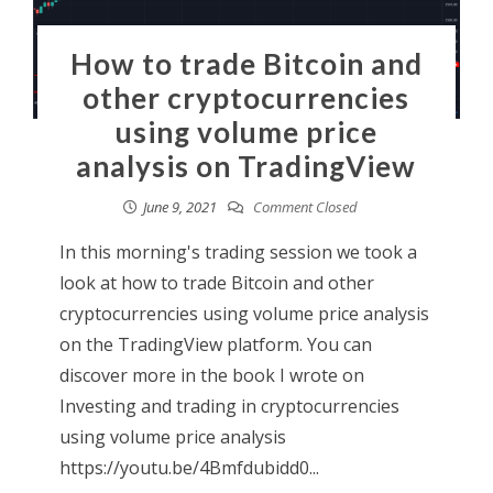
How to trade Bitcoin and
other cryptocurrencies
using volume price
analysis on TradingView
June 9, 2021
Comment Closed
In this morning's trading session we took a
look at how to trade Bitcoin and other
cryptocurrencies using volume price analysis
on the TradingView platform. You can
discover more in the book I wrote on
Investing and trading in cryptocurrencies
using volume price analysis
https://youtu.be/4Bmfdubidd0...