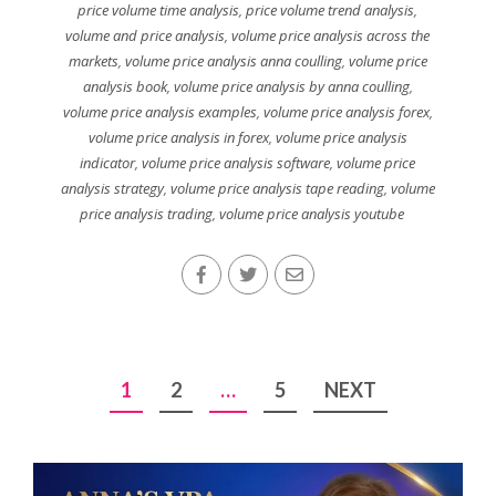
price volume time analysis
,
price volume trend analysis
,
volume and price analysis
,
volume price analysis across the
markets
,
volume price analysis anna coulling
,
volume price
analysis book
,
volume price analysis by anna coulling
,
volume price analysis examples
,
volume price analysis forex
,
volume price analysis in forex
,
volume price analysis
indicator
,
volume price analysis software
,
volume price
analysis strategy
,
volume price analysis tape reading
,
volume
price analysis trading
,
volume price analysis youtube
Posts
1
2
…
5
NEXT
pagination