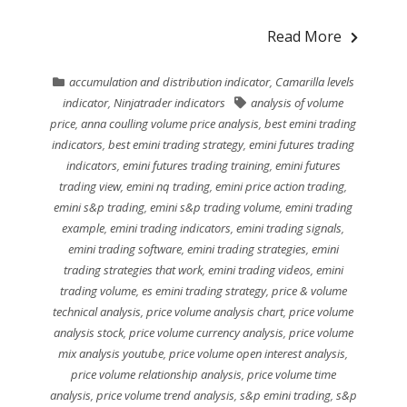
Read More
accumulation and distribution indicator
,
Camarilla levels
indicator
,
Ninjatrader indicators
analysis of volume
price
,
anna coulling volume price analysis
,
best emini trading
indicators
,
best emini trading strategy
,
emini futures trading
indicators
,
emini futures trading training
,
emini futures
trading view
,
emini nq trading
,
emini price action trading
,
emini s&p trading
,
emini s&p trading volume
,
emini trading
example
,
emini trading indicators
,
emini trading signals
,
emini trading software
,
emini trading strategies
,
emini
trading strategies that work
,
emini trading videos
,
emini
trading volume
,
es emini trading strategy
,
price & volume
technical analysis
,
price volume analysis chart
,
price volume
analysis stock
,
price volume currency analysis
,
price volume
mix analysis youtube
,
price volume open interest analysis
,
price volume relationship analysis
,
price volume time
analysis
,
price volume trend analysis
,
s&p emini trading
,
s&p