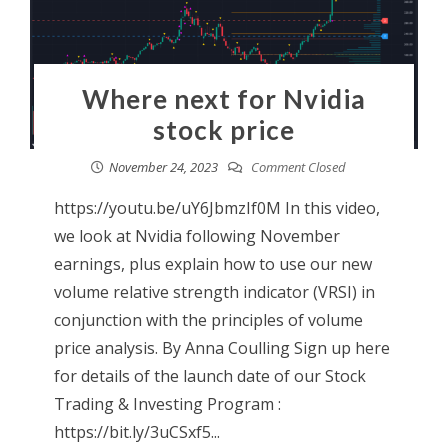
Where next for Nvidia
stock price
November 24, 2023
Comment Closed
https://youtu.be/uY6JbmzIf0M In this video,
we look at Nvidia following November
earnings, plus explain how to use our new
volume relative strength indicator (VRSI) in
conjunction with the principles of volume
price analysis. By Anna Coulling Sign up here
for details of the launch date of our Stock
Trading & Investing Program :
https://bit.ly/3uCSxf5...