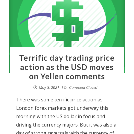
Terrific day trading price
action as the USD moves
on Yellen comments
May 5, 2021
Comment Closed
There was some terrific price action as
London forex markets got underway this
morning with the US dollar in focus and
driving the currency majors. But it was also a
day of strong reversals with the currency of