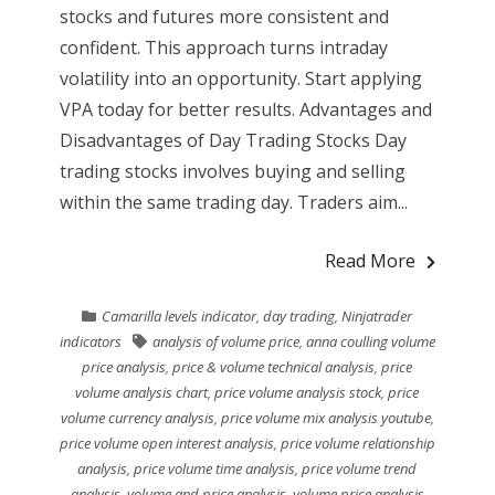
stocks and futures more consistent and
confident. This approach turns intraday
volatility into an opportunity. Start applying
VPA today for better results. Advantages and
Disadvantages of Day Trading Stocks Day
trading stocks involves buying and selling
within the same trading day. Traders aim...
Read More
Camarilla levels indicator
,
day trading
,
Ninjatrader
indicators
analysis of volume price
,
anna coulling volume
price analysis
,
price & volume technical analysis
,
price
volume analysis chart
,
price volume analysis stock
,
price
volume currency analysis
,
price volume mix analysis youtube
,
price volume open interest analysis
,
price volume relationship
analysis
,
price volume time analysis
,
price volume trend
analysis
,
volume and price analysis
,
volume price analysis