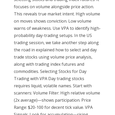
focuses on volume alongside price action.
This reveals true market intent. High volume
on moves shows conviction. Low volume
warns of weakness. Use VPA to identify high-
probability day-trading setups. In the US
trading session, we take another step along
the road in explained how to select and day
trade stocks using volume price analysis,
along with trading index futures and
commodities. Selecting Stocks for Day
Trading with VPA Day trading stocks
requires liquid, volatile names. Start with
scanners: Volume Filter: High relative volume
(2x average)—shows participation. Price
Range: $20-100 for decent tick value. VPA
Signals: Look for accumulation—rising