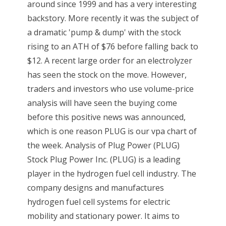
around since 1999 and has a very interesting
backstory. More recently it was the subject of
a dramatic 'pump & dump' with the stock
rising to an ATH of $76 before falling back to
$12. A recent large order for an electrolyzer
has seen the stock on the move. However,
traders and investors who use volume-price
analysis will have seen the buying come
before this positive news was announced,
which is one reason PLUG is our vpa chart of
the week. Analysis of Plug Power (PLUG)
Stock Plug Power Inc. (PLUG) is a leading
player in the hydrogen fuel cell industry. The
company designs and manufactures
hydrogen fuel cell systems for electric
mobility and stationary power. It aims to