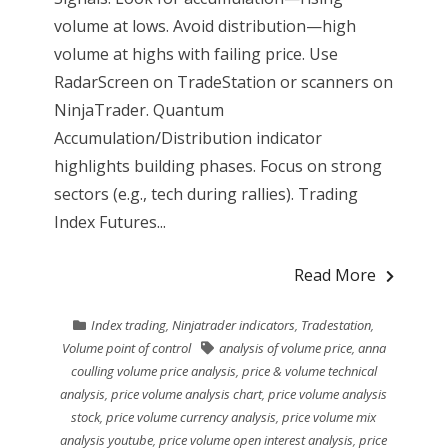
volume at lows. Avoid distribution—high
volume at highs with failing price. Use
RadarScreen on TradeStation or scanners on
NinjaTrader. Quantum
Accumulation/Distribution indicator
highlights building phases. Focus on strong
sectors (e.g., tech during rallies). Trading
Index Futures...
Read More
Index trading
,
Ninjatrader indicators
,
Tradestation
,
Volume point of control
analysis of volume price
,
anna
coulling volume price analysis
,
price & volume technical
analysis
,
price volume analysis chart
,
price volume analysis
stock
,
price volume currency analysis
,
price volume mix
analysis youtube
,
price volume open interest analysis
,
price