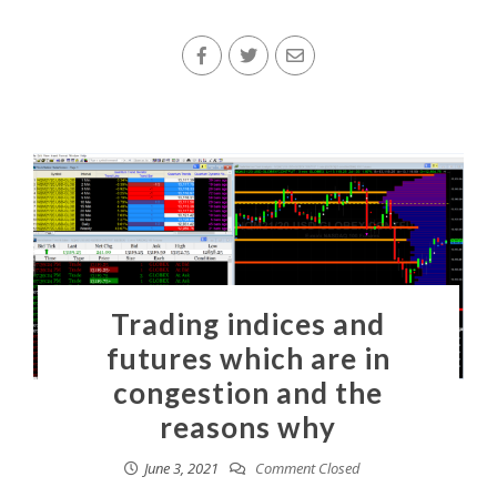
Trading indices and
futures which are in
congestion and the
reasons why
June 3, 2021
Comment Closed