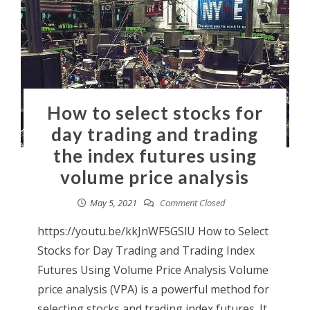
How to select stocks for
day trading and trading
the index futures using
volume price analysis
May 5, 2021
Comment Closed
https://youtu.be/kkJnWF5GSlU How to Select
Stocks for Day Trading and Trading Index
Futures Using Volume Price Analysis Volume
price analysis (VPA) is a powerful method for
selecting stocks and trading index futures. It