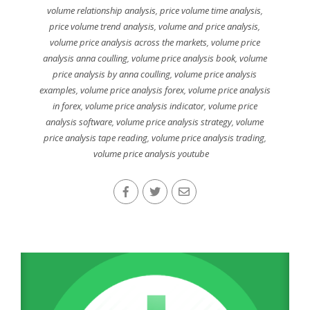
volume relationship analysis
,
price volume time analysis
,
price volume trend analysis
,
volume and price analysis
,
volume price analysis across the markets
,
volume price
analysis anna coulling
,
volume price analysis book
,
volume
price analysis by anna coulling
,
volume price analysis
examples
,
volume price analysis forex
,
volume price analysis
in forex
,
volume price analysis indicator
,
volume price
analysis software
,
volume price analysis strategy
,
volume
price analysis tape reading
,
volume price analysis trading
,
volume price analysis youtube