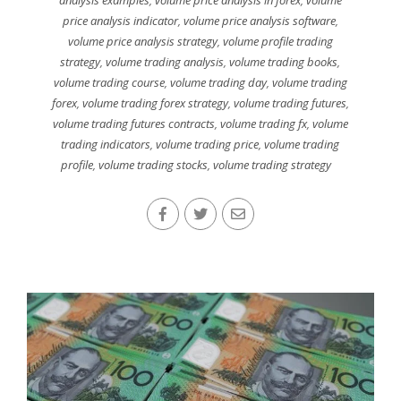
price analysis indicator
,
volume price analysis software
,
volume price analysis strategy
,
volume profile trading
strategy
,
volume trading analysis
,
volume trading books
,
volume trading course
,
volume trading day
,
volume trading
forex
,
volume trading forex strategy
,
volume trading futures
,
volume trading futures contracts
,
volume trading fx
,
volume
trading indicators
,
volume trading price
,
volume trading
profile
,
volume trading stocks
,
volume trading strategy