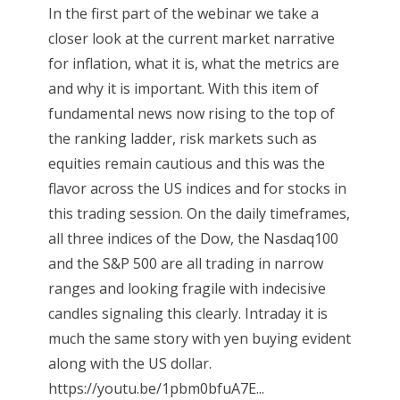
In the first part of the webinar we take a
closer look at the current market narrative
for inflation, what it is, what the metrics are
and why it is important. With this item of
fundamental news now rising to the top of
the ranking ladder, risk markets such as
equities remain cautious and this was the
flavor across the US indices and for stocks in
this trading session. On the daily timeframes,
all three indices of the Dow, the Nasdaq100
and the S&P 500 are all trading in narrow
ranges and looking fragile with indecisive
candles signaling this clearly. Intraday it is
much the same story with yen buying evident
along with the US dollar.
https://youtu.be/1pbm0bfuA7E...