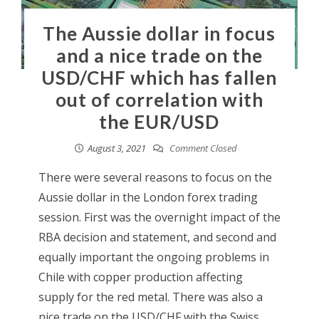
The Aussie dollar in focus
and a nice trade on the
USD/CHF which has fallen
out of correlation with
the EUR/USD
August 3, 2021
Comment Closed
There were several reasons to focus on the
Aussie dollar in the London forex trading
session. First was the overnight impact of the
RBA decision and statement, and second and
equally important the ongoing problems in
Chile with copper production affecting
supply for the red metal. There was also a
nice trade on the USD/CHF with the Swiss