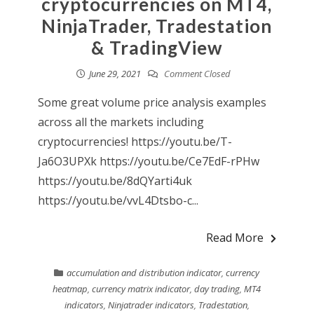
cryptocurrencies on MT4,
NinjaTrader, Tradestation
& TradingView
June 29, 2021
Comment Closed
Some great volume price analysis examples
across all the markets including
cryptocurrencies! https://youtu.be/T-
Ja6O3UPXk https://youtu.be/Ce7EdF-rPHw
https://youtu.be/8dQYarti4uk
https://youtu.be/vvL4Dtsbo-c...
Read More
accumulation and distribution indicator
,
currency
heatmap
,
currency matrix indicator
,
day trading
,
MT4
indicators
,
Ninjatrader indicators
,
Tradestation
,