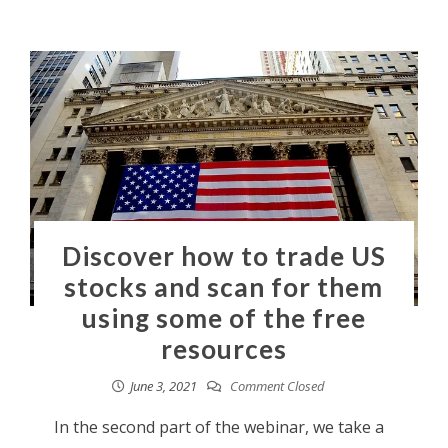
Discover how to trade US
stocks and scan for them
using some of the free
resources
June 3, 2021
Comment Closed
In the second part of the webinar, we take a