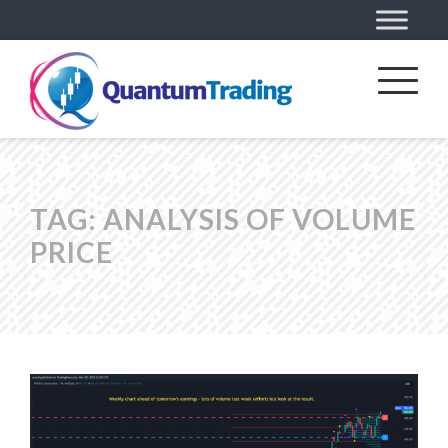
TAG:
ANALYSIS OF VOLUME
PRICE