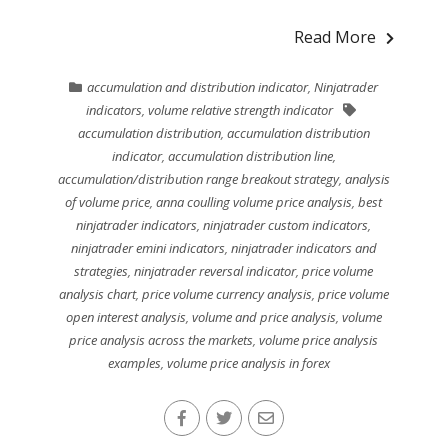
Read More
accumulation and distribution indicator
,
Ninjatrader
indicators
,
volume relative strength indicator
accumulation distribution
,
accumulation distribution
indicator
,
accumulation distribution line
,
accumulation/distribution range breakout strategy
,
analysis
of volume price
,
anna coulling volume price analysis
,
best
ninjatrader indicators
,
ninjatrader custom indicators
,
ninjatrader emini indicators
,
ninjatrader indicators and
strategies
,
ninjatrader reversal indicator
,
price volume
analysis chart
,
price volume currency analysis
,
price volume
open interest analysis
,
volume and price analysis
,
volume
price analysis across the markets
,
volume price analysis
examples
,
volume price analysis in forex