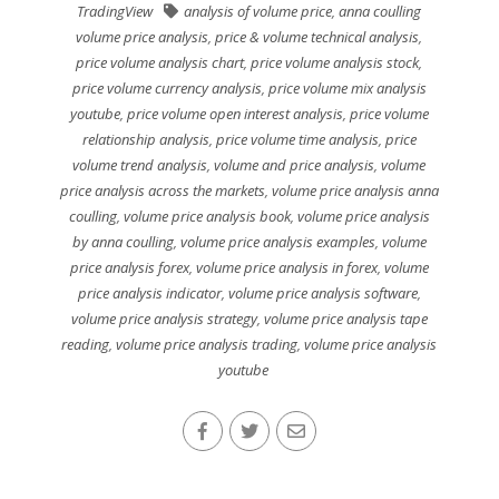
TradingView
analysis of volume price
,
anna coulling
volume price analysis
,
price & volume technical analysis
,
price volume analysis chart
,
price volume analysis stock
,
price volume currency analysis
,
price volume mix analysis
youtube
,
price volume open interest analysis
,
price volume
relationship analysis
,
price volume time analysis
,
price
volume trend analysis
,
volume and price analysis
,
volume
price analysis across the markets
,
volume price analysis anna
coulling
,
volume price analysis book
,
volume price analysis
by anna coulling
,
volume price analysis examples
,
volume
price analysis forex
,
volume price analysis in forex
,
volume
price analysis indicator
,
volume price analysis software
,
volume price analysis strategy
,
volume price analysis tape
reading
,
volume price analysis trading
,
volume price analysis
youtube