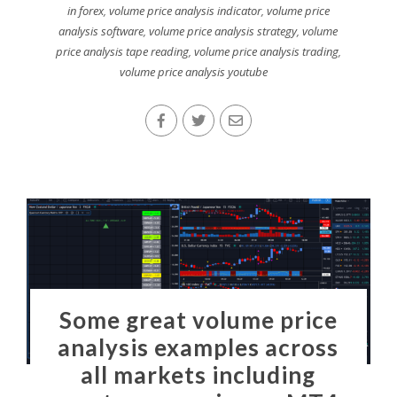
in forex
,
volume price analysis indicator
,
volume price
analysis software
,
volume price analysis strategy
,
volume
price analysis tape reading
,
volume price analysis trading
,
volume price analysis youtube
Some great volume price
analysis examples across
all markets including