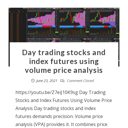
Day trading stocks and
index futures using
volume price analysis
June 23, 2021
Comment Closed
https://youtu.be/Z7eiJ10K9sg Day Trading
Stocks and Index Futures Using Volume Price
Analysis Day trading stocks and index
futures demands precision. Volume price
analysis (VPA) provides it. It combines price