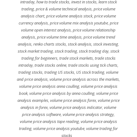
intraday
,
how to trade stocks
,
invest in stocks
,
learn stock
trading
,
price & volume technical analysis
,
price volume
analysis chart
,
price volume analysis stock
,
price volume
currency analysis
,
price volume mix analysis youtube
,
price
volume open interest analysis
,
price volume relationship
analysis
,
price volume time analysis
,
price volume trend
analysis
,
renko charts stocks
,
stock analysis
,
stock investing
,
stock market trading
,
stock trading
,
stock trading day
,
stock
trading for beginners
,
trade stock markets
,
trade stocks
intraday
,
trade stocks online
,
trade stocks using tick charts
,
trading stocks
,
trading US stocks
,
US stock trading
,
volume
and price analysis
,
volume price analysis across the markets
,
volume price analysis anna coulling
,
volume price analysis
book
,
volume price analysis by anna coulling
,
volume price
analysis examples
,
volume price analysis forex
,
volume price
analysis in forex
,
volume price analysis indicator
,
volume
price analysis software
,
volume price analysis strategy
,
volume price analysis tape reading
,
volume price analysis
trading
,
volume price analysis youtube
,
volume trading for
stocks