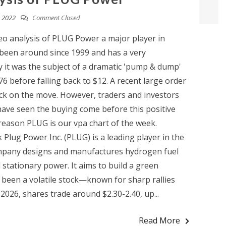
 2022
Comment Closed
eo analysis of PLUG Power a major player in
een around since 1999 and has a very
y it was the subject of a dramatic 'pump & dump'
76 before falling back to $12. A recent large order
ock on the move. However, traders and investors
have seen the buying come before this positive
eason PLUG is our vpa chart of the week.
 Plug Power Inc. (PLUG) is a leading player in the
ompany designs and manufactures hydrogen fuel
d stationary power. It aims to build a green
been a volatile stock—known for sharp rallies
2026, shares trade around $2.30-2.40, up...
Read More