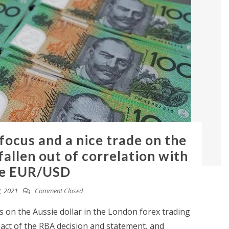
 focus and a nice trade on the
allen out of correlation with
e EUR/USD
, 2021
Comment Closed
 on the Aussie dollar in the London forex trading
pact of the RBA decision and statement, and