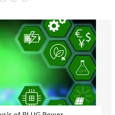
ysis of PLUG Power