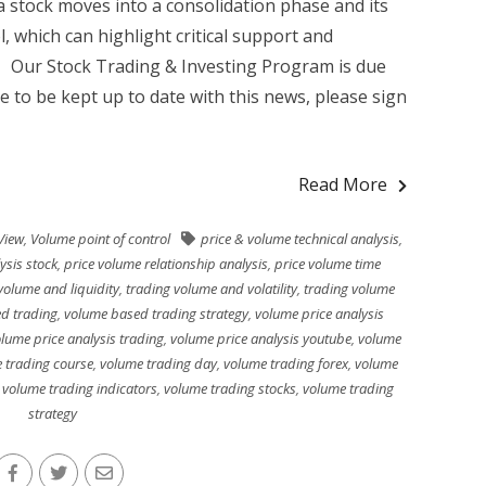
 stock moves into a consolidation phase and its
l, which can highlight critical support and
g Our Stock Trading & Investing Program is due
ke to be kept up to date with this news, please sign
Read More
View
,
Volume point of control
price & volume technical analysis
,
ysis stock
,
price volume relationship analysis
,
price volume time
volume and liquidity
,
trading volume and volatility
,
trading volume
d trading
,
volume based trading strategy
,
volume price analysis
lume price analysis trading
,
volume price analysis youtube
,
volume
 trading course
,
volume trading day
,
volume trading forex
,
volume
,
volume trading indicators
,
volume trading stocks
,
volume trading
strategy