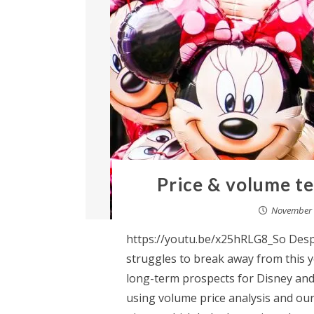
Price & volume te
November 
https://youtu.be/x25hRLG8_So Despi
struggles to break away from this ye
long-term prospects for Disney and 
using volume price analysis and our