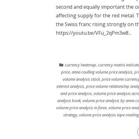
second and equally important the o
affecting supply for the red metal.
the Swiss franc rising strongly on t
https://youtu.be/VFu_2qPm3w8...
currency heatmap
,
currency matrix indicat
price
,
anna coulling volume price analysis
,
pr
volume analysis stock
,
price volume currency
interest analysis
,
price volume relationship anal
and price analysis
,
volume price analysis acr
analysis book
,
volume price analysis by anna co
volume price analysis in forex
,
volume price anal
strategy
,
volume price analysis tape reading