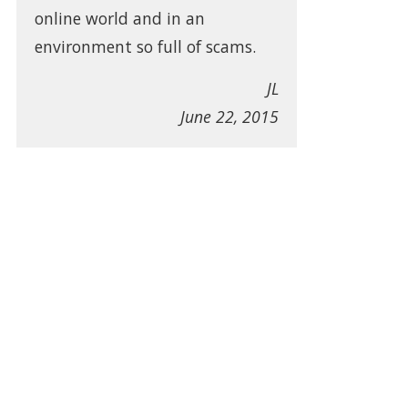
online world and in an
environment so full of scams.
JL
June 22, 2015