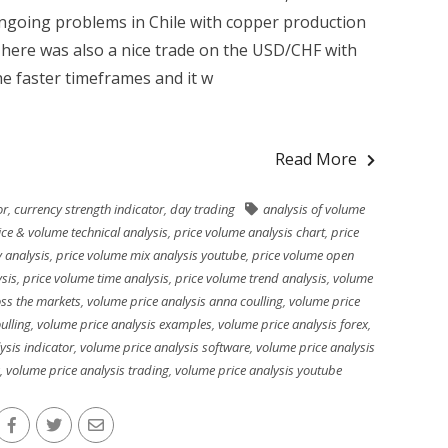
ngoing problems in Chile with copper production
 There was also a nice trade on the USD/CHF with
he faster timeframes and it w
Read More
or
,
currency strength indicator
,
day trading
analysis of volume
ice & volume technical analysis
,
price volume analysis chart
,
price
 analysis
,
price volume mix analysis youtube
,
price volume open
ysis
,
price volume time analysis
,
price volume trend analysis
,
volume
oss the markets
,
volume price analysis anna coulling
,
volume price
ulling
,
volume price analysis examples
,
volume price analysis forex
,
ysis indicator
,
volume price analysis software
,
volume price analysis
,
volume price analysis trading
,
volume price analysis youtube