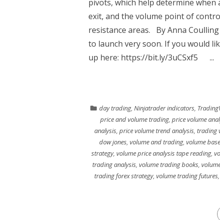
pivots, which help determine when a
exit, and the volume point of contro
resistance areas. By Anna Coullin
to launch very soon. If you would li
up here: https://bit.ly/3uCSxf5 ...
day trading
,
Ninjatrader indicators
,
Trading
price and volume trading
,
price volume anal
analysis
,
price volume trend analysis
,
trading 
dow jones
,
volume and trading
,
volume base
strategy
,
volume price analysis tape reading
,
vo
trading analysis
,
volume trading books
,
volume
trading forex strategy
,
volume trading futures