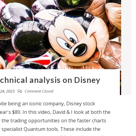
chnical analysis on Disney
24, 2023
Comment Closed
te being an iconic company, Disney stock
ar's $80. In this video, David & I look at both the
the trading opportunities on the faster charts
 specialist Quantum tools. These include the