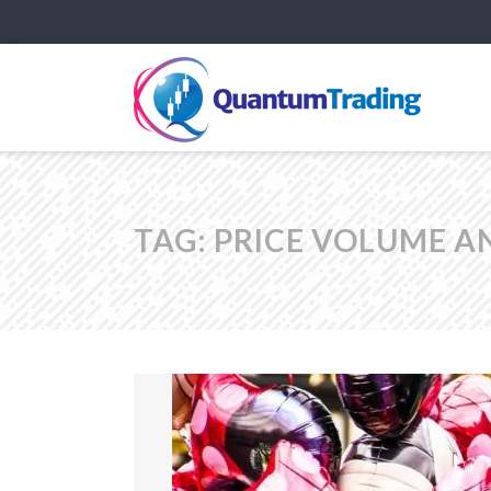
TAG:
PRICE VOLUME A