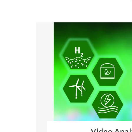
Video Anal