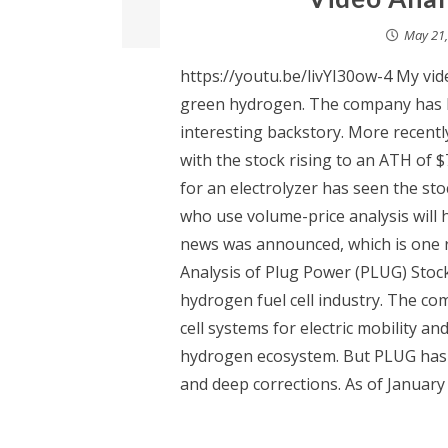
May 21,
https://youtu.be/livYI30ow-4 My vid
green hydrogen. The company has b
interesting backstory. More recentl
with the stock rising to an ATH of $
for an electrolyzer has seen the st
who use volume-price analysis will 
news was announced, which is one r
Analysis of Plug Power (PLUG) Stock
hydrogen fuel cell industry. The c
cell systems for electric mobility an
hydrogen ecosystem. But PLUG has 
and deep corrections. As of January 