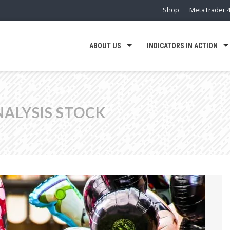
Shop
MetaTrader 4
ABOUT US
INDICATORS IN ACTION
NALYSIS STOCK