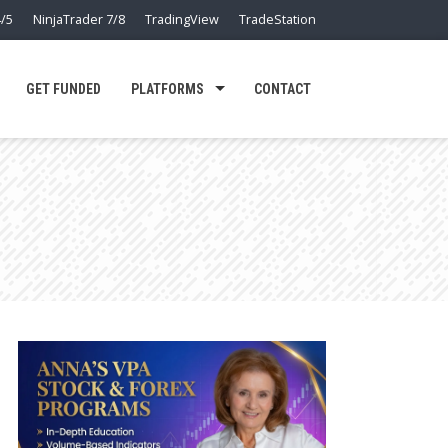
/5
NinjaTrader 7/8
TradingView
TradeStation
GET FUNDED
PLATFORMS
CONTACT