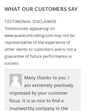
WHAT OUR CUSTOMERS SAY
TESTIMONIAL DISCLAIMER:
Testimonials appearing on
www.quantumtrading.com may not be
representative of the experience of
other clients or customers and is not a
guarantee of future performance or
success.
Many thanks to you. I
am extremely positively
impressed by your customer
focus. It is so nice to find a
trustworthy company in the