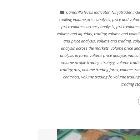
Camarilla levels indicator
,
Ninjatrader indi
coulling volume price analysis
,
price and volum
price volume currency analysis
,
price volume 
volume and liquidity
,
trading volume and volatili
and price analysis
,
volume and trading
,
vol
analysis across the markets
,
volume price ana
analysis in forex
,
volume price analysis indicat
volume profile trading strategy
,
volume tradin
trading day
,
volume trading forex
,
volume trad
contracts
,
volume trading fx
,
volume trading
trading st