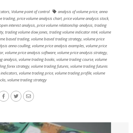
cators
,
Volume point of control
analysis of volume price
,
anna
e trading
,
price volume analysis chart
,
price volume analysis stock
,
open interest analysis
,
price volume relationship analysis
,
trading
ty
,
trading volume dow jones
,
trading volume indicator mt4
,
volume
ume based trading
,
volume based trading strategy
,
volume price
lysis anna coulling
,
volume price analysis examples
,
volume price
or
,
volume price analysis software
,
volume price analysis strategy
,
g analysis
,
volume trading books
,
volume trading course
,
volume
ing forex strategy
,
volume trading futures
,
volume trading futures
 indicators
,
volume trading price
,
volume trading profile
,
volume
ocks
,
volume trading strategy