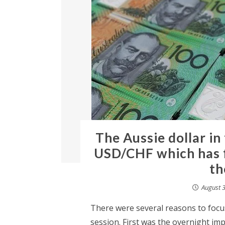
The Aussie dollar in
USD/CHF which has f
th
August 3
There were several reasons to focus
session. First was the overnight im