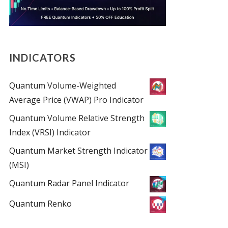
INDICATORS
Quantum Volume-Weighted
Average Price (VWAP) Pro Indicator
Quantum Volume Relative Strength
Index (VRSI) Indicator
Quantum Market Strength Indicator
(MSI)
Quantum Radar Panel Indicator
Quantum Renko