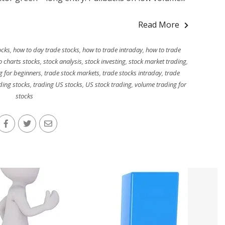
Read More
ocks
,
how to day trade stocks
,
how to trade intraday
,
how to trade
o charts stocks
,
stock analysis
,
stock investing
,
stock market trading
,
g for beginners
,
trade stock markets
,
trade stocks intraday
,
trade
ding stocks
,
trading US stocks
,
US stock trading
,
volume trading for
stocks