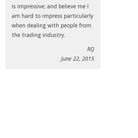
is impressive; and believe me I
am hard to impress particularly
when dealing with people from
the trading industry.
RQ
June 22, 2015