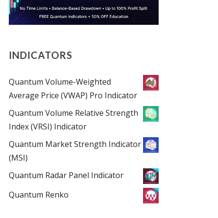
INDICATORS
Quantum Volume-Weighted
Average Price (VWAP) Pro Indicator
Quantum Volume Relative Strength
Index (VRSI) Indicator
Quantum Market Strength Indicator
(MSI)
Quantum Radar Panel Indicator
Quantum Renko