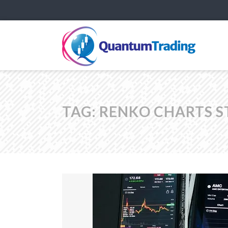
TAG:
RENKO CHARTS S