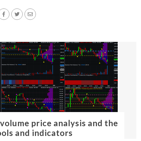
 volume price analysis and the
ools and indicators