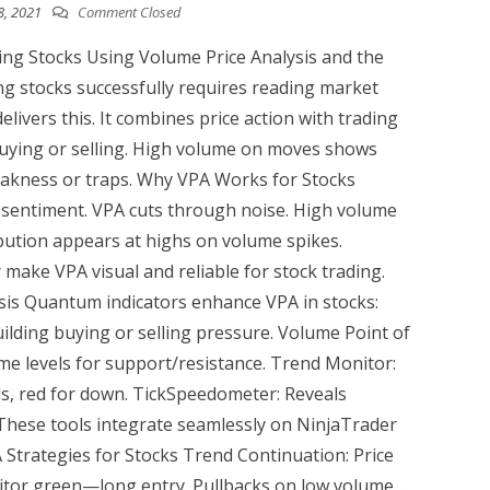
8, 2021
Comment Closed
ng Stocks Using Volume Price Analysis and the
ng stocks successfully requires reading market
elivers this. It combines price action with trading
buying or selling. High volume on moves shows
eakness or traps. Why VPA Works for Stocks
d sentiment. VPA cuts through noise. High volume
ibution appears at highs on volume spikes.
ake VPA visual and reliable for stock trading.
is Quantum indicators enhance VPA in stocks:
ilding buying or selling pressure. Volume Point of
me levels for support/resistance. Trend Monitor:
s, red for down. TickSpeedometer: Reveals
 These tools integrate seamlessly on NinjaTrader
A Strategies for Stocks Trend Continuation: Price
itor green—long entry. Pullbacks on low volume...