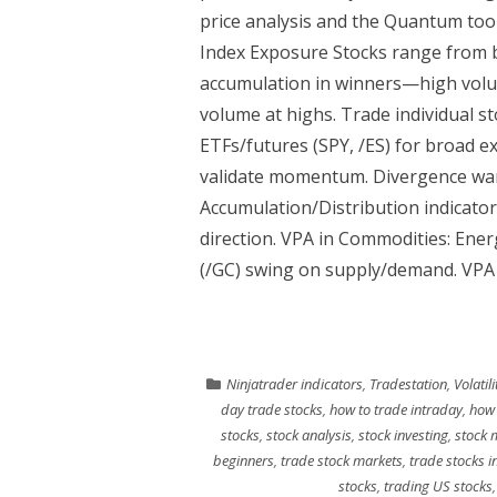
price analysis and the Quantum tools
Index Exposure Stocks range from b
accumulation in winners—high volum
volume at highs. Trade individual st
ETFs/futures (SPY, /ES) for broad 
validate momentum. Divergence war
Accumulation/Distribution indicator
direction. VPA in Commodities: Ener
(/GC) swing on supply/demand. VPA 
Ninjatrader indicators
,
Tradestation
,
Volatil
day trade stocks
,
how to trade intraday
,
how 
stocks
,
stock analysis
,
stock investing
,
stock 
beginners
,
trade stock markets
,
trade stocks i
stocks
,
trading US stocks