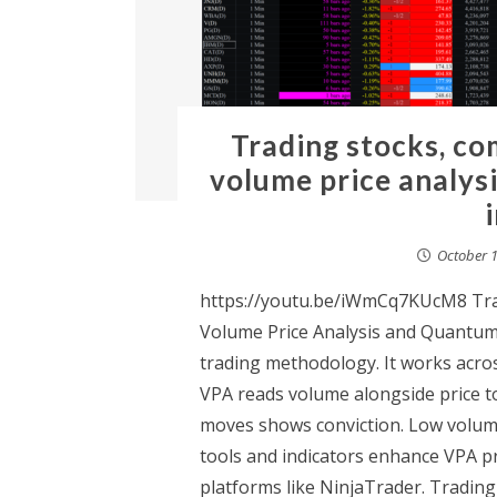
Trading stocks, co
volume price analys
October 1
https://youtu.be/iWmCq7KUcM8 Trad
Volume Price Analysis and Quantum 
trading methodology. It works acro
VPA reads volume alongside price to
moves shows conviction. Low volum
tools and indicators enhance VPA pr
platforms like NinjaTrader. Tradin