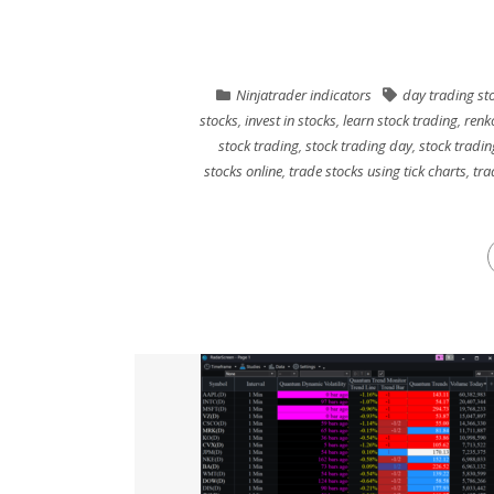
Ninjatrader indicators
day trading st
stocks
,
invest in stocks
,
learn stock trading
,
renk
stock trading
,
stock trading day
,
stock tradin
stocks online
,
trade stocks using tick charts
,
tra