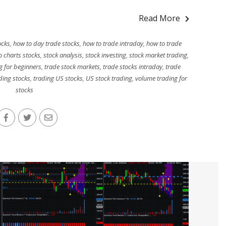
Read More
ocks
,
how to day trade stocks
,
how to trade intraday
,
how to trade
o charts stocks
,
stock analysis
,
stock investing
,
stock market trading
,
g for beginners
,
trade stock markets
,
trade stocks intraday
,
trade
ding stocks
,
trading US stocks
,
US stock trading
,
volume trading for
stocks