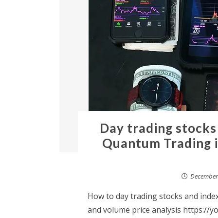
Day trading stocks
Quantum Trading i
December 
How to day trading stocks and inde
and volume price analysis https://