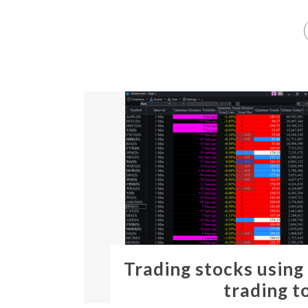
Trading stocks using
trading t