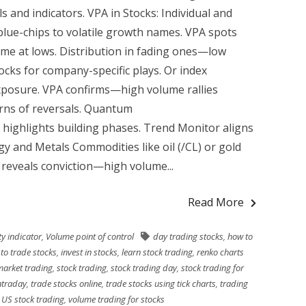
 and indicators. VPA in Stocks: Individual and
lue-chips to volatile growth names. VPA spots
e at lows. Distribution in fading ones—low
ocks for company-specific plays. Or index
exposure. VPA confirms—high volume rallies
ns of reversals. Quantum
 highlights building phases. Trend Monitor aligns
gy and Metals Commodities like oil (/CL) or gold
reveals conviction—high volume...
Read More
ity indicator
,
Volume point of control
day trading stocks
,
how to
to trade stocks
,
invest in stocks
,
learn stock trading
,
renko charts
market trading
,
stock trading
,
stock trading day
,
stock trading for
ntraday
,
trade stocks online
,
trade stocks using tick charts
,
trading
,
US stock trading
,
volume trading for stocks