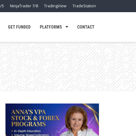
/5
NinjaTrader 7/8
TradingView
TradeStation
GET FUNDED
PLATFORMS
CONTACT