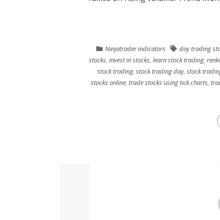
Ninjatrader indicators
day trading st
stocks
,
invest in stocks
,
learn stock trading
,
renk
stock trading
,
stock trading day
,
stock tradin
stocks online
,
trade stocks using tick charts
,
tra