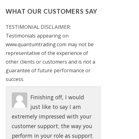
WHAT OUR CUSTOMERS SAY
TESTIMONIAL DISCLAIMER:
Testimonials appearing on
www.quantumtrading.com may not be
representative of the experience of
other clients or customers and is not a
guarantee of future performance or
success.
Finishing off, I would
just like to say I am
extremely impressed with your
customer support; the way you
perform in your role as support