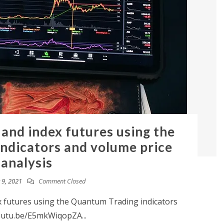
 and index futures using the
ndicators and volume price
analysis
9, 2021
Comment Closed
x futures using the Quantum Trading indicators
youtu.be/E5mkWiqopZA...