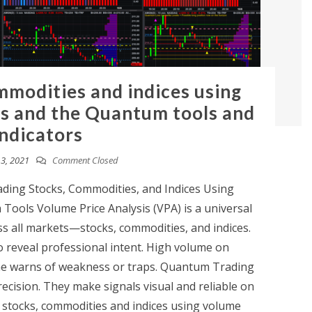
mmodities and indices using
is and the Quantum tools and
indicators
3, 2021
Comment Closed
ing Stocks, Commodities, and Indices Using
Tools Volume Price Analysis (VPA) is a universal
ss all markets—stocks, commodities, and indices.
 reveal professional intent. High volume on
e warns of weakness or traps. Quantum Trading
ecision. They make signals visual and reliable on
g stocks, commodities and indices using volume