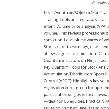
October 
https://youtu.be/5OJdKxb4Kuc Tradi
Trading Tools and Indicators Tradi
intent. Volume price analysis (VPA) d
volume. This reveals professional 
conviction. Low volume warns of w
Stocks react to earnings, news, an
at lows signals accumulation. Distr
Quantum indicators on NinjaTrader m
Key Quantum Tools for Stock Analys
Accumulation/Distribution: Spots bu
Control (VPOC): Highlights key volu
Aligns direction—green for uptrend
participation surges in fast moves.
—ideal for US equities. Practical VP
rallies on rising volume. Trend Mon