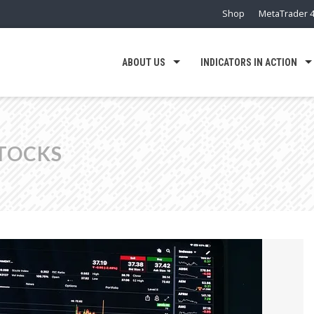
Shop
MetaTrader 4
ABOUT US
INDICATORS IN ACTION
TOCKS