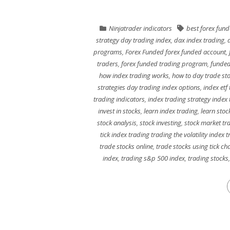
Ninjatrader indicators
best forex fun
strategy day trading index
,
dax index trading
,
programs
,
Forex Funded forex funded account
,
traders
,
forex funded trading program
,
funded
how index trading works
,
how to day trade st
strategies day trading index options
,
index etf
trading indicators
,
index trading strategy index
invest in stocks
,
learn index trading
,
learn stoc
stock analysis
,
stock investing
,
stock market tr
tick index trading trading the volatility index 
trade stocks online
,
trade stocks using tick ch
index
,
trading s&p 500 index
,
trading stocks