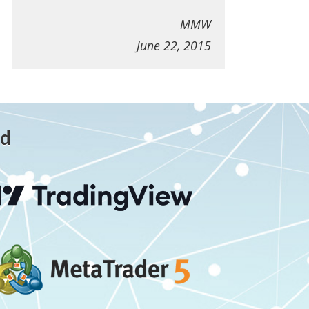
MMW
June 22, 2015
ed