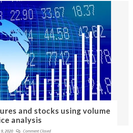
tures and stocks using volume
ice analysis
9, 2020
Comment Closed