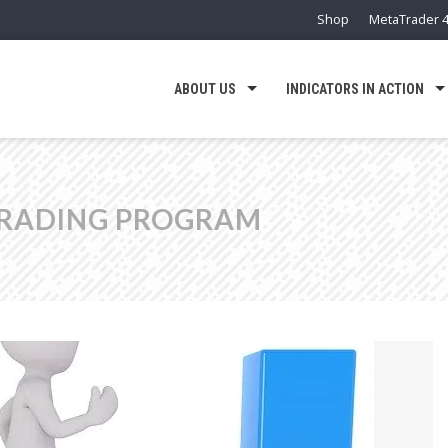
Shop
MetaTrader 4
ABOUT US
INDICATORS IN ACTION
TRADING PROGRAM