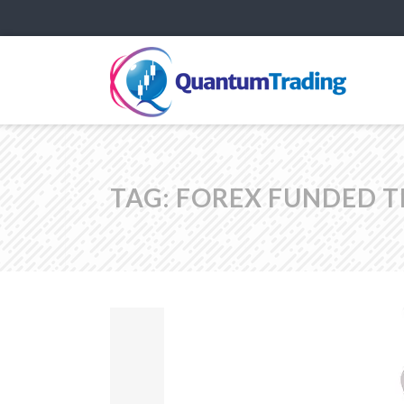
TAG:
FOREX FUNDED 