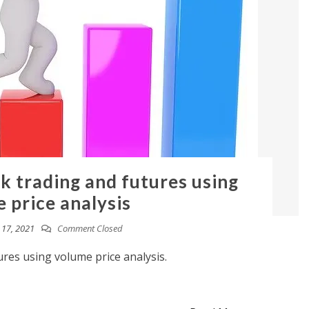
ck trading and futures using
 price analysis
17, 2021
Comment Closed
ures using volume price analysis.