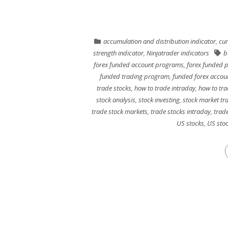
accumulation and distribution indicator
,
cur
strength indicator
,
Ninjatrader indicators
b
forex funded account programs
,
forex funded 
funded trading program
,
funded forex accou
trade stocks
,
how to trade intraday
,
how to tra
stock analysis
,
stock investing
,
stock market tr
trade stock markets
,
trade stocks intraday
,
trade
US stocks
,
US stoc