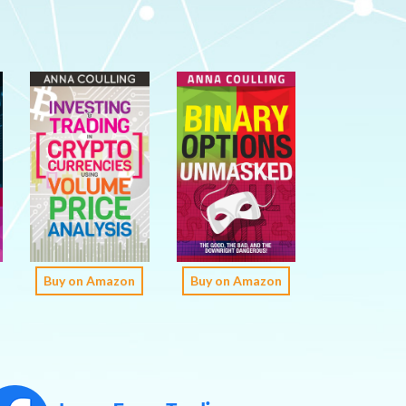
Buy on Amazon
Buy on Amazon