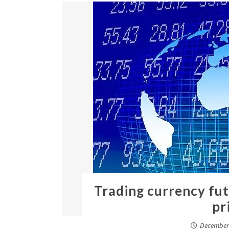
Trading currency fu
pr
December 