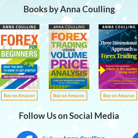
Books by Anna Coulling
Buy on Amazon
Buy on Amazon
Buy on Amazon
Follow Us on Social Media