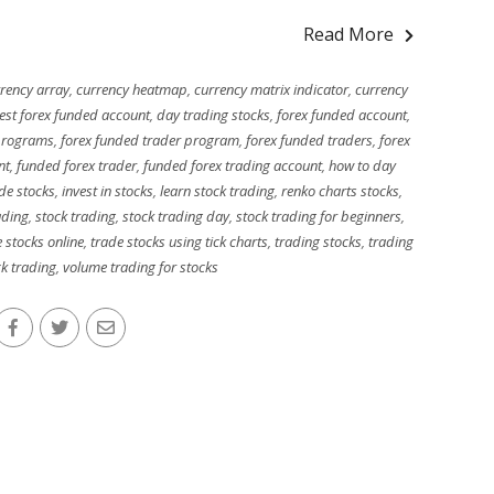
Read More
rency array
,
currency heatmap
,
currency matrix indicator
,
currency
est forex funded account
,
day trading stocks
,
forex funded account
,
programs
,
forex funded trader program
,
forex funded traders
,
forex
nt
,
funded forex trader
,
funded forex trading account
,
how to day
de stocks
,
invest in stocks
,
learn stock trading
,
renko charts stocks
,
ading
,
stock trading
,
stock trading day
,
stock trading for beginners
,
 stocks online
,
trade stocks using tick charts
,
trading stocks
,
trading
k trading
,
volume trading for stocks