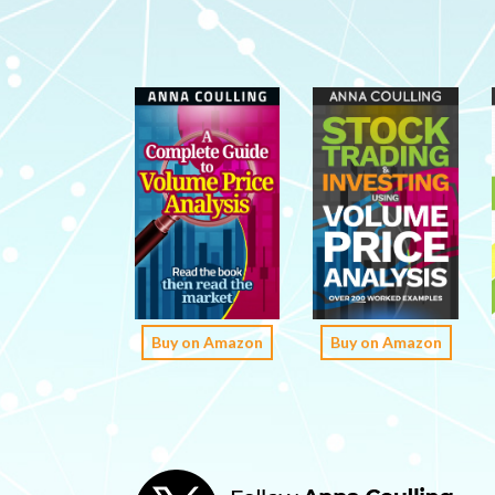
Buy on Amazon
Buy on Amazon