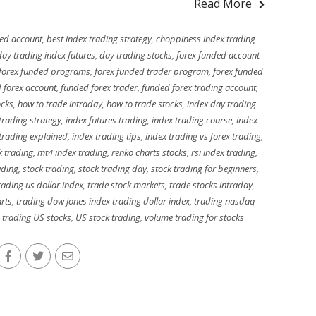
Read More
ded account
,
best index trading strategy
,
choppiness index trading
day trading index futures
,
day trading stocks
,
forex funded account
forex funded programs
,
forex funded trader program
,
forex funded
 forex account
,
funded forex trader
,
funded forex trading account
,
ocks
,
how to trade intraday
,
how to trade stocks
,
index day trading
 trading strategy
,
index futures trading
,
index trading course
,
index
 trading explained
,
index trading tips
,
index trading vs forex trading
,
k trading
,
mt4 index trading
,
renko charts stocks
,
rsi index trading
,
ading
,
stock trading
,
stock trading day
,
stock trading for beginners
,
trading us dollar index
,
trade stock markets
,
trade stocks intraday
,
arts
,
trading dow jones index trading dollar index
,
trading nasdaq
,
trading US stocks
,
US stock trading
,
volume trading for stocks