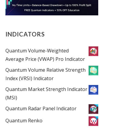
INDICATORS
Quantum Volume-Weighted
Average Price (VWAP) Pro Indicator
Quantum Volume Relative Strength
Index (VRSI) Indicator
Quantum Market Strength Indicator
(MSI)
Quantum Radar Panel Indicator
Quantum Renko