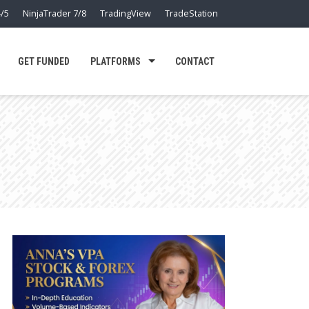
/5
NinjaTrader 7/8
TradingView
TradeStation
GET FUNDED
PLATFORMS
CONTACT