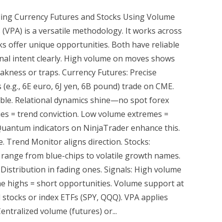
ing Currency Futures and Stocks Using Volume
 (VPA) is a versatile methodology. It works across
s offer unique opportunities. Both have reliable
onal intent clearly. High volume on moves shows
akness or traps. Currency Futures: Precise
 (e.g., 6E euro, 6J yen, 6B pound) trade on CME.
ble. Relational dynamics shine—no spot forex
lies = trend conviction. Low volume extremes =
 Quantum indicators on NinjaTrader enhance this.
. Trend Monitor aligns direction. Stocks:
 range from blue-chips to volatile growth names.
Distribution in fading ones. Signals: High volume
highs = short opportunities. Volume support at
l stocks or index ETFs (SPY, QQQ). VPA applies
entralized volume (futures) or...