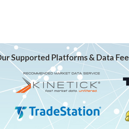
ur Supported Platforms & Data Fe