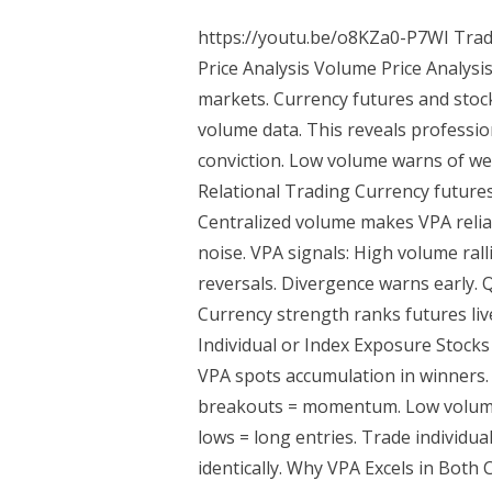
https://youtu.be/o8KZa0-P7WI Trad
Price Analysis Volume Price Analysis
markets. Currency futures and stock
volume data. This reveals professi
conviction. Low volume warns of we
Relational Trading Currency futures
Centralized volume makes VPA relia
noise. VPA signals: High volume ral
reversals. Divergence warns early.
Currency strength ranks futures live
Individual or Index Exposure Stocks
VPA spots accumulation in winners. 
breakouts = momentum. Low volume 
lows = long entries. Trade individua
identically. Why VPA Excels in Both C