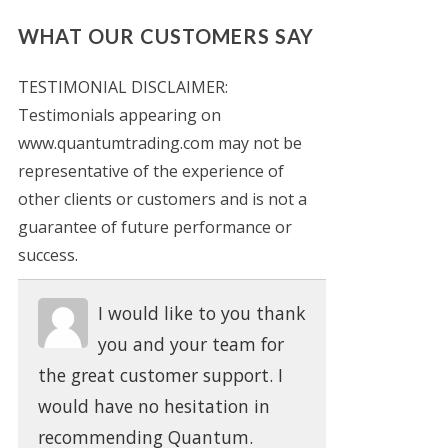
WHAT OUR CUSTOMERS SAY
TESTIMONIAL DISCLAIMER:
Testimonials appearing on
www.quantumtrading.com may not be
representative of the experience of
other clients or customers and is not a
guarantee of future performance or
success.
I would like to you thank
you and your team for
the great customer support. I
would have no hesitation in
recommending Quantum.