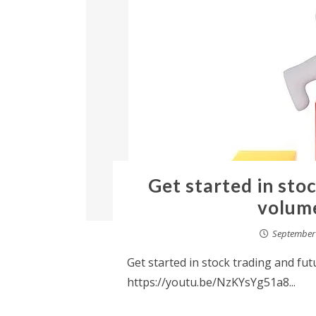
Get started in sto
volume
September 
Get started in stock trading and fut
https://youtu.be/NzKYsYg51a8...