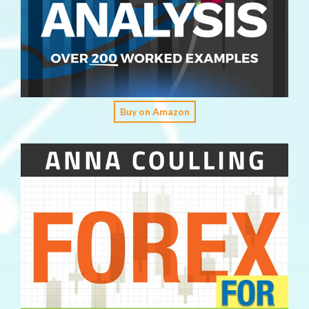
Buy on Amazon