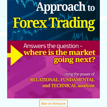
Buy on Amazon