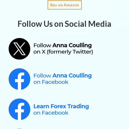
Buy on Amazon
Follow Us on Social Media