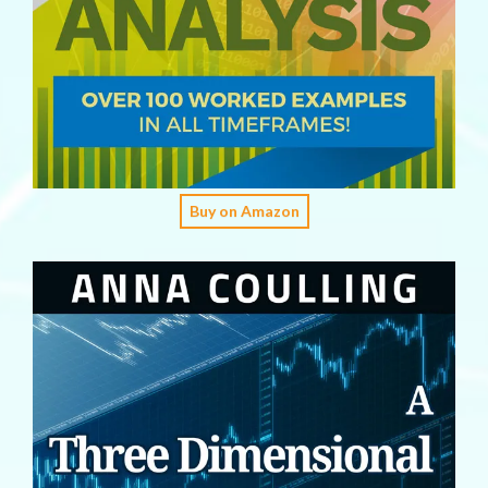
Buy on Amazon