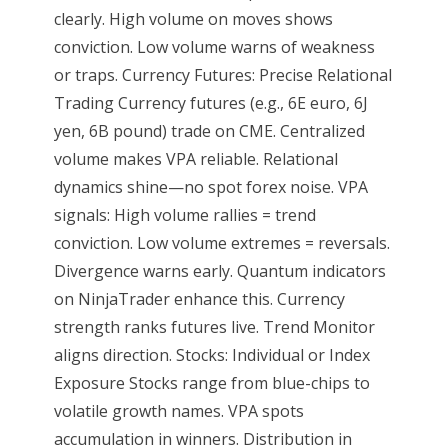
clearly. High volume on moves shows
conviction. Low volume warns of weakness
or traps. Currency Futures: Precise Relational
Trading Currency futures (e.g., 6E euro, 6J
yen, 6B pound) trade on CME. Centralized
volume makes VPA reliable. Relational
dynamics shine—no spot forex noise. VPA
signals: High volume rallies = trend
conviction. Low volume extremes = reversals.
Divergence warns early. Quantum indicators
on NinjaTrader enhance this. Currency
strength ranks futures live. Trend Monitor
aligns direction. Stocks: Individual or Index
Exposure Stocks range from blue-chips to
volatile growth names. VPA spots
accumulation in winners. Distribution in