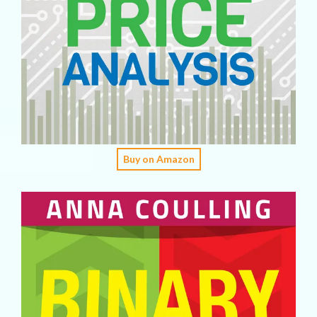
Buy on Amazon