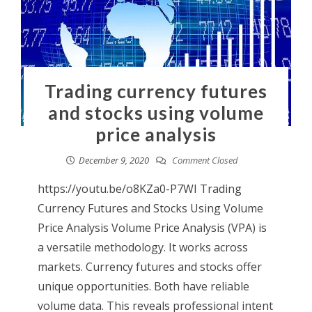
Trading currency futures
and stocks using volume
price analysis
December 9, 2020
Comment Closed
https://youtu.be/o8KZa0-P7WI Trading
Currency Futures and Stocks Using Volume
Price Analysis Volume Price Analysis (VPA) is
a versatile methodology. It works across
markets. Currency futures and stocks offer
unique opportunities. Both have reliable
volume data. This reveals professional intent