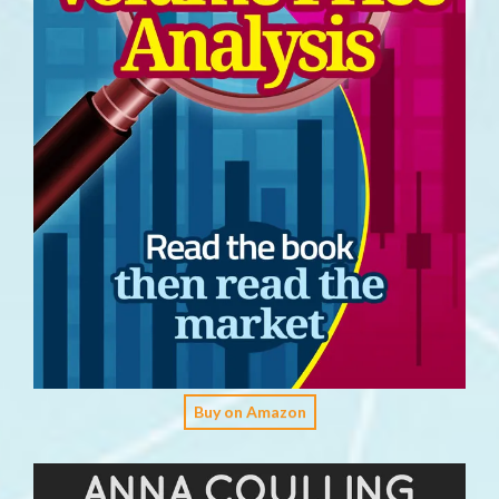
Buy on Amazon