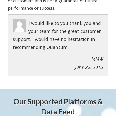
or customers and is not a guarantee of future
performance or success.
I would like to you thank you and
your team for the great customer
support. I would have no hesitation in
recommending Quantum.
MMW
June 22, 2015
Our Supported Platforms &
Data Feed