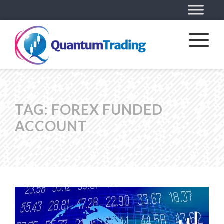
TAG:
FOREX FUNDED
ACCOUNT