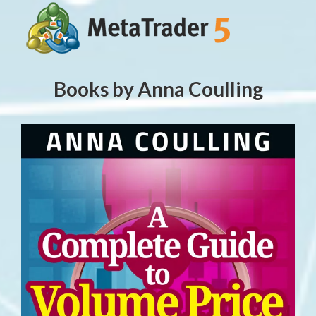
Books by Anna Coulling