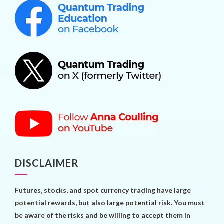
DISCLAIMER
Futures, stocks, and spot currency trading have large
potential rewards, but also large potential risk. You must
be aware of the risks and be willing to accept them in