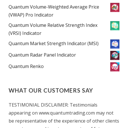
Quantum Volume-Weighted Average Price
(VWAP) Pro Indicator
Quantum Volume Relative Strength Index
(VRSI) Indicator
Quantum Market Strength Indicator (MSI)
Quantum Radar Panel Indicator
Quantum Renko
WHAT OUR CUSTOMERS SAY
TESTIMONIAL DISCLAIMER: Testimonials
appearing on www.quantumtrading.com may not
be representative of the experience of other clients