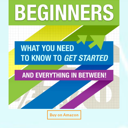
Buy on Amazon