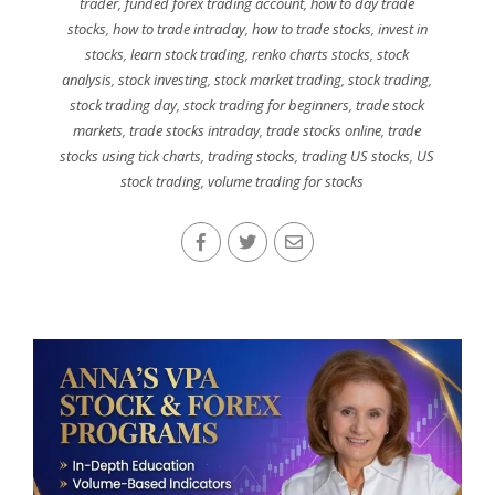
trader
,
funded forex trading account
,
how to day trade
stocks
,
how to trade intraday
,
how to trade stocks
,
invest in
stocks
,
learn stock trading
,
renko charts stocks
,
stock
analysis
,
stock investing
,
stock market trading
,
stock trading
,
stock trading day
,
stock trading for beginners
,
trade stock
markets
,
trade stocks intraday
,
trade stocks online
,
trade
stocks using tick charts
,
trading stocks
,
trading US stocks
,
US
stock trading
,
volume trading for stocks