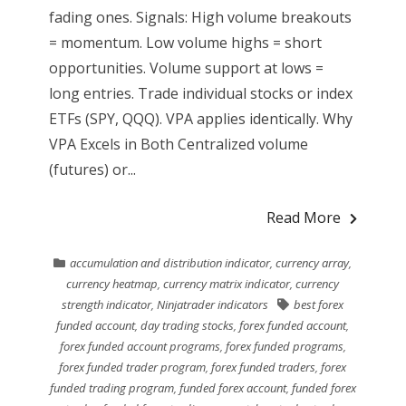
fading ones. Signals: High volume breakouts
= momentum. Low volume highs = short
opportunities. Volume support at lows =
long entries. Trade individual stocks or index
ETFs (SPY, QQQ). VPA applies identically. Why
VPA Excels in Both Centralized volume
(futures) or...
Read More
accumulation and distribution indicator
,
currency array
,
currency heatmap
,
currency matrix indicator
,
currency
strength indicator
,
Ninjatrader indicators
best forex
funded account
,
day trading stocks
,
forex funded account
,
forex funded account programs
,
forex funded programs
,
forex funded trader program
,
forex funded traders
,
forex
funded trading program
,
funded forex account
,
funded forex