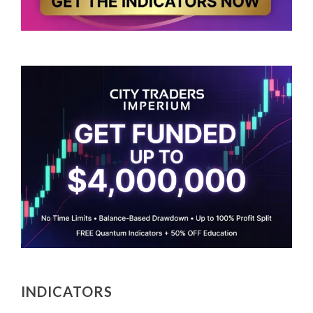
INDICATORS