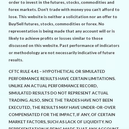
order to invest in the futures, stocks, commodities and
forex markets. Don’t trade with money you can’t afford to
lose. This website is neither a solicitation nor an offer to
Buy/Sell futures, stocks, commodities or forex. No
representation is being made that any account will or is
likely to achieve profits or losses similar to those
discussed on this website. Past performance of indicators
or methodology are not necessarily indicative of future
results.
CFTC RULE 4.41 – HYPOTHETICAL OR SIMULATED
PERFORMANCE RESULTS HAVE CERTAIN LIMITATIONS.
UNLIKE AN ACTUAL PERFORMANCE RECORD,
SIMULATED RESULTS DO NOT REPRESENT ACTUAL
TRADING. ALSO, SINCE THE TRADES HAVE NOT BEEN
EXECUTED, THE RESULTS MAY HAVE UNDER-OR-OVER
COMPENSATED FOR THE IMPACT, IF ANY, OF CERTAIN
MARKET FACTORS, SUCH AS LACK OF LIQUIDITY. NO
REPRESENTATION IS BEING MADE THAT ANY ACCOUNT