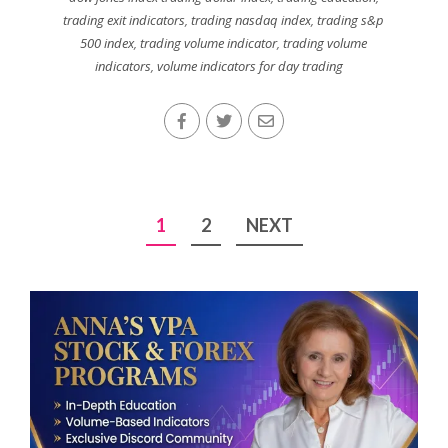
trading exit indicators
,
trading nasdaq index
,
trading s&p
500 index
,
trading volume indicator
,
trading volume
indicators
,
volume indicators for day trading
Posts
1
2
NEXT
pagination