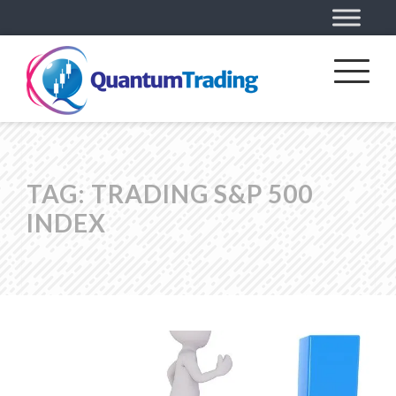
TAG:
TRADING S&P 500
INDEX