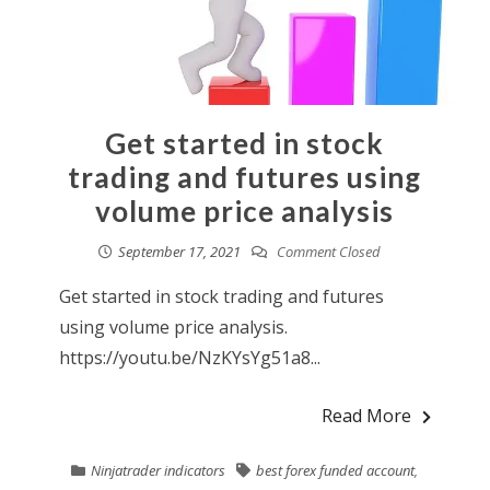
Get started in stock
trading and futures using
volume price analysis
September 17, 2021
Comment Closed
Get started in stock trading and futures
using volume price analysis.
https://youtu.be/NzKYsYg51a8...
Read More
Ninjatrader indicators
best forex funded account
,