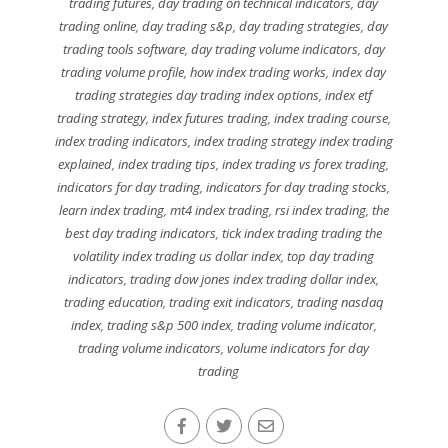
trading futures
,
day trading on technical indicators
,
day
trading online
,
day trading s&p
,
day trading strategies
,
day
trading tools software
,
day trading volume indicators
,
day
trading volume profile
,
how index trading works
,
index day
trading strategies day trading index options
,
index etf
trading strategy
,
index futures trading
,
index trading course
,
index trading indicators
,
index trading strategy index trading
explained
,
index trading tips
,
index trading vs forex trading
,
indicators for day trading
,
indicators for day trading stocks
,
learn index trading
,
mt4 index trading
,
rsi index trading
,
the
best day trading indicators
,
tick index trading trading the
volatility index trading us dollar index
,
top day trading
indicators
,
trading dow jones index trading dollar index
,
trading education
,
trading exit indicators
,
trading nasdaq
index
,
trading s&p 500 index
,
trading volume indicator
,
trading volume indicators
,
volume indicators for day
trading