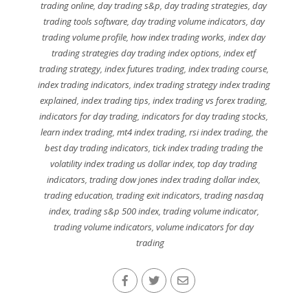
trading online
,
day trading s&p
,
day trading strategies
,
day
trading tools software
,
day trading volume indicators
,
day
trading volume profile
,
how index trading works
,
index day
trading strategies day trading index options
,
index etf
trading strategy
,
index futures trading
,
index trading course
,
index trading indicators
,
index trading strategy index trading
explained
,
index trading tips
,
index trading vs forex trading
,
indicators for day trading
,
indicators for day trading stocks
,
learn index trading
,
mt4 index trading
,
rsi index trading
,
the
best day trading indicators
,
tick index trading trading the
volatility index trading us dollar index
,
top day trading
indicators
,
trading dow jones index trading dollar index
,
trading education
,
trading exit indicators
,
trading nasdaq
index
,
trading s&p 500 index
,
trading volume indicator
,
trading volume indicators
,
volume indicators for day
trading