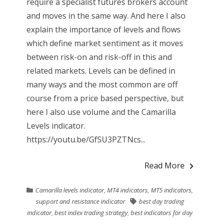
require a specialist futures brokers account
and moves in the same way. And here I also
explain the importance of levels and flows
which define market sentiment as it moves
between risk-on and risk-off in this and
related markets. Levels can be defined in
many ways and the most common are off
course from a price based perspective, but
here I also use volume and the Camarilla
Levels indicator.
https://youtu.be/GfSU3PZTNcs...
Read More
Camarilla levels indicator
,
MT4 indicators
,
MT5 indicators
,
support and resistance indicator
best day trading
indicator
,
best index trading strategy
,
best indicators for day