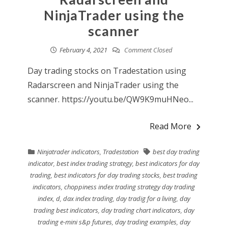
NinjaTrader using the
scanner
February 4, 2021
Comment Closed
Day trading stocks on Tradestation using
Radarscreen and NinjaTrader using the
scanner. https://youtu.be/QW9K9muHNeo...
Read More
Ninjatrader indicators
,
Tradestation
best day trading
indicator
,
best index trading strategy
,
best indicators for day
trading
,
best indicators for day trading stocks
,
best trading
indicators
,
choppiness index trading strategy day trading
index
,
d
,
dax index trading
,
day tradig for a living
,
day
trading best indicators
,
day trading chart indicators
,
day
trading e-mini s&p futures
,
day trading examples
,
day