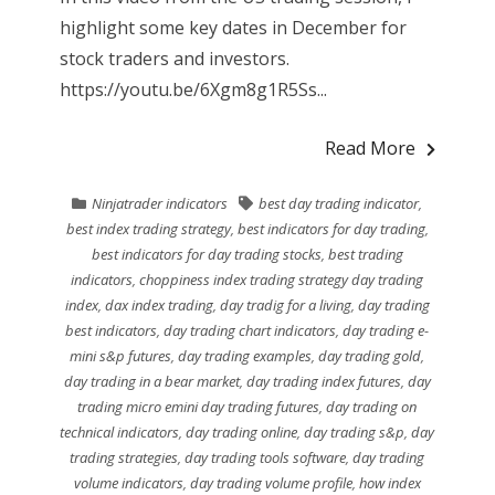
highlight some key dates in December for
stock traders and investors.
https://youtu.be/6Xgm8g1R5Ss...
Read More
Ninjatrader indicators
best day trading indicator
,
best index trading strategy
,
best indicators for day trading
,
best indicators for day trading stocks
,
best trading
indicators
,
choppiness index trading strategy day trading
index
,
dax index trading
,
day tradig for a living
,
day trading
best indicators
,
day trading chart indicators
,
day trading e-
mini s&p futures
,
day trading examples
,
day trading gold
,
day trading in a bear market
,
day trading index futures
,
day
trading micro emini day trading futures
,
day trading on
technical indicators
,
day trading online
,
day trading s&p
,
day
trading strategies
,
day trading tools software
,
day trading
volume indicators
,
day trading volume profile
,
how index