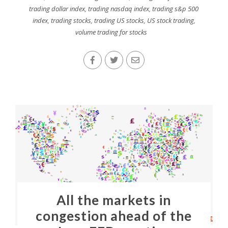
trading dollar index
,
trading nasdaq index
,
trading s&p 500
index
,
trading stocks
,
trading US stocks
,
US stock trading
,
volume trading for stocks
All the markets in
congestion ahead of the