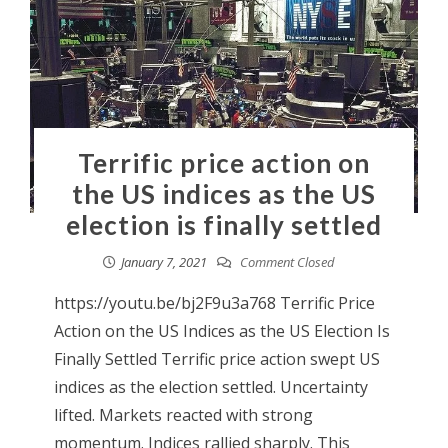
Terrific price action on
the US indices as the US
election is finally settled
January 7, 2021
Comment Closed
https://youtu.be/bj2F9u3a768 Terrific Price
Action on the US Indices as the US Election Is
Finally Settled Terrific price action swept US
indices as the election settled. Uncertainty
lifted. Markets reacted with strong
momentum. Indices rallied sharply. This