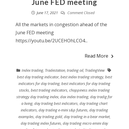
June FED meeting
June 17, 2021
Comment Closed
All the markets in congestion ahead of the
June FED meeting
https://youtu.be/2UCEHOhLCO4...
Read More
Index trading
,
Tradestation
,
trading oil
,
TradingView
best day trading indicator
,
best index trading strategy
,
best
indicators for day trading
,
best indicators for day trading
stocks
,
best trading indicators
,
choppiness index trading
strategy day trading index
,
dax index trading
,
day tradig for
a living
,
day trading best indicators
,
day trading chart
indicators
,
day trading e-mini s&p futures
,
day trading
examples
,
day trading gold
,
day trading in a bear market
,
day trading index futures
,
day trading micro emini day