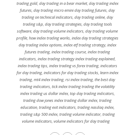
trading gold
,
day trading in a bear market
,
day trading index
futures
,
day trading micro emini day trading futures
,
day
trading on technical indicators
,
day trading online
,
day
trading s&p
,
day trading strategies
,
day trading tools
software
,
day trading volume indicators
,
day trading volume
profile
,
how index trading works
,
index day trading strategies
day trading index options
,
index etf trading strategy
,
index
futures trading
,
index trading course
,
index trading
indicators
,
index trading strategy index trading explained
,
index trading tips
,
index trading vs forex trading
,
indicators
for day trading
,
indicators for day trading stocks
,
learn index
trading
,
mt4 index trading
,
rsi index trading
,
the best day
trading indicators
,
tick index trading trading the volatility
index trading us dollar index
,
top day trading indicators
,
trading dow jones index trading dollar index
,
trading
education
,
trading exit indicators
,
trading nasdaq index
,
trading s&p 500 index
,
trading volume indicator
,
trading
volume indicators
,
volume indicators for day trading