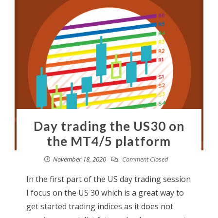
Day trading the US30 on
the MT4/5 platform
November 18, 2020
Comment Closed
In the first part of the US day trading session
I focus on the US 30 which is a great way to
get started trading indices as it does not