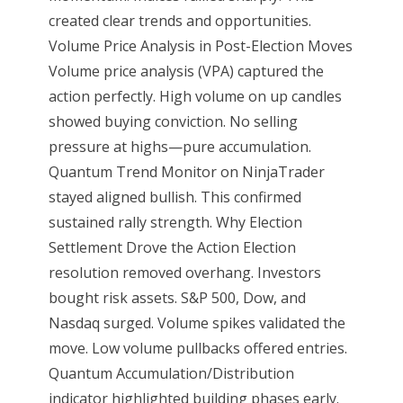
created clear trends and opportunities.
Volume Price Analysis in Post-Election Moves
Volume price analysis (VPA) captured the
action perfectly. High volume on up candles
showed buying conviction. No selling
pressure at highs—pure accumulation.
Quantum Trend Monitor on NinjaTrader
stayed aligned bullish. This confirmed
sustained rally strength. Why Election
Settlement Drove the Action Election
resolution removed overhang. Investors
bought risk assets. S&P 500, Dow, and
Nasdaq surged. Volume spikes validated the
move. Low volume pullbacks offered entries.
Quantum Accumulation/Distribution
indicator highlighted building phases early.