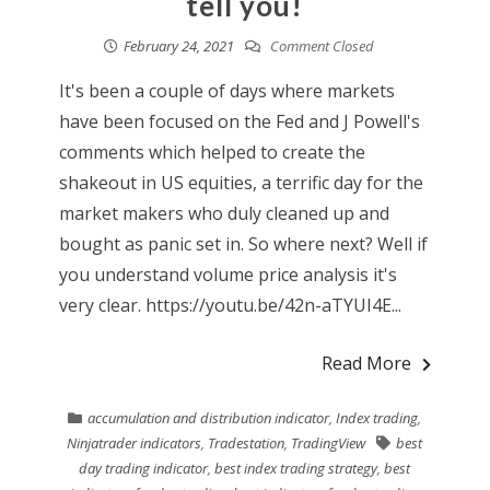
tell you!
February 24, 2021
Comment Closed
It's been a couple of days where markets
have been focused on the Fed and J Powell's
comments which helped to create the
shakeout in US equities, a terrific day for the
market makers who duly cleaned up and
bought as panic set in. So where next? Well if
you understand volume price analysis it's
very clear. https://youtu.be/42n-aTYUI4E...
Read More
accumulation and distribution indicator
,
Index trading
,
Ninjatrader indicators
,
Tradestation
,
TradingView
best
day trading indicator
,
best index trading strategy
,
best