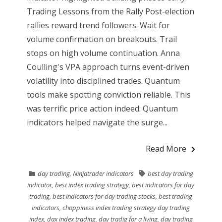
Trading Lessons from the Rally Post-election
rallies reward trend followers. Wait for
volume confirmation on breakouts. Trail
stops on high volume continuation. Anna
Coulling's VPA approach turns event-driven
volatility into disciplined trades. Quantum
tools make spotting conviction reliable. This
was terrific price action indeed. Quantum
indicators helped navigate the surge...
Read More
day trading
,
Ninjatrader indicators
best day trading
indicator
,
best index trading strategy
,
best indicators for day
trading
,
best indicators for day trading stocks
,
best trading
indicators
,
choppiness index trading strategy day trading
index
,
dax index trading
,
day tradig for a living
,
day trading