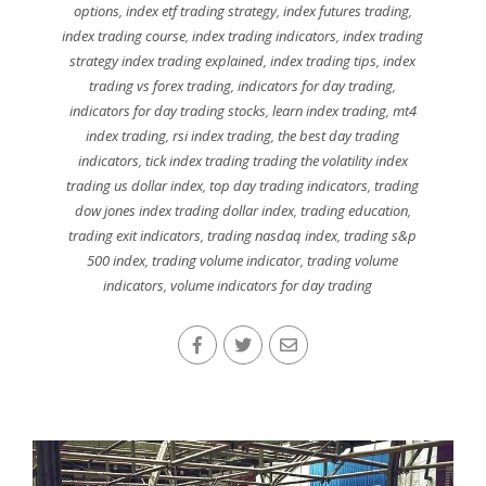
options
,
index etf trading strategy
,
index futures trading
,
index trading course
,
index trading indicators
,
index trading
strategy index trading explained
,
index trading tips
,
index
trading vs forex trading
,
indicators for day trading
,
indicators for day trading stocks
,
learn index trading
,
mt4
index trading
,
rsi index trading
,
the best day trading
indicators
,
tick index trading trading the volatility index
trading us dollar index
,
top day trading indicators
,
trading
dow jones index trading dollar index
,
trading education
,
trading exit indicators
,
trading nasdaq index
,
trading s&p
500 index
,
trading volume indicator
,
trading volume
indicators
,
volume indicators for day trading