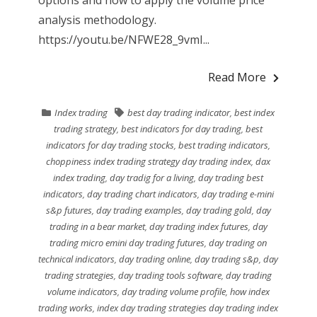
options and how to apply the volume price
analysis methodology.
https://youtu.be/NFWE28_9vmI...
Read More
Index trading
best day trading indicator
,
best index
trading strategy
,
best indicators for day trading
,
best
indicators for day trading stocks
,
best trading indicators
,
choppiness index trading strategy day trading index
,
dax
index trading
,
day tradig for a living
,
day trading best
indicators
,
day trading chart indicators
,
day trading e-mini
s&p futures
,
day trading examples
,
day trading gold
,
day
trading in a bear market
,
day trading index futures
,
day
trading micro emini day trading futures
,
day trading on
technical indicators
,
day trading online
,
day trading s&p
,
day
trading strategies
,
day trading tools software
,
day trading
volume indicators
,
day trading volume profile
,
how index
trading works
,
index day trading strategies day trading index