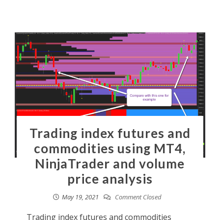
Trading index futures and
commodities using MT4,
NinjaTrader and volume
price analysis
May 19, 2021
Comment Closed
Trading index futures and commodities