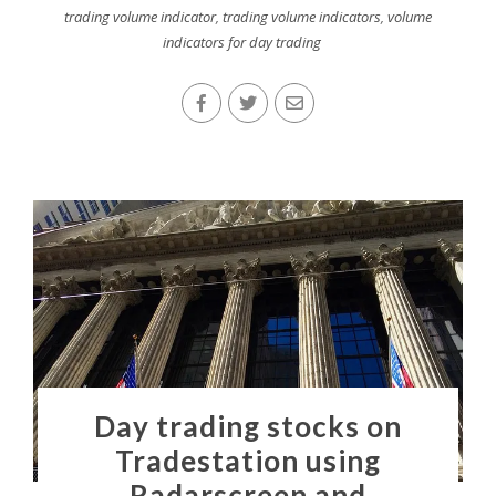
trading volume indicator
,
trading volume indicators
,
volume
indicators for day trading
Day trading stocks on
Tradestation using
Radarscreen and