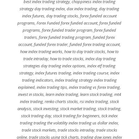
best index trading strategy
,
choppiness index trading
strategy day trading index
,
dax index trading
,
day trading
index futures
,
day trading stocks
,
forex funded account
programs
,
Forex Funded forex funded account
,
forex funded
programs
,
forex funded trader program
,
forex funded
traders
,
forex funded trading program
,
funded forex
account
,
funded forex trader
,
funded forex trading account
,
how index trading works
,
how to day trade stocks
,
how to
trade intraday
,
how to trade stocks
,
index day trading
strategies day trading index options
,
index etf trading
strategy
,
index futures trading
,
index trading course
,
index
trading indicators
,
index trading strategy index trading
explained
,
index trading tips
,
index trading vs forex trading
,
invest in stocks
,
learn index trading
,
learn stock trading
,
mt4
index trading
,
renko charts stocks
,
rsi index trading
,
stock
analysis
,
stock investing
,
stock market trading
,
stock trading
,
stock trading day
,
stock trading for beginners
,
tick index
trading trading the volatility index trading us dollar index
,
trade stock markets
,
trade stocks intraday
,
trade stocks
online
,
trade stocks using tick charts
,
trading dow jones index