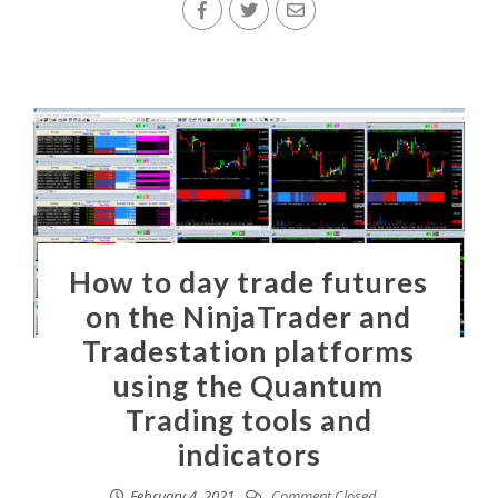
How to day trade futures
on the NinjaTrader and
Tradestation platforms
using the Quantum
Trading tools and
indicators
February 4, 2021
Comment Closed