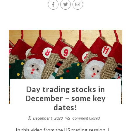
Day trading stocks in
December – some key
dates!
December 1, 2020
Comment Closed
In this video from the US trading session, I