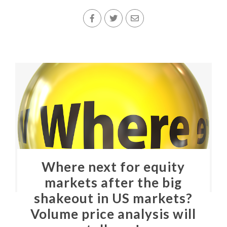
Where next for equity
markets after the big
shakeout in US markets?
Volume price analysis will