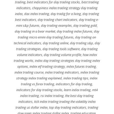
trading
,
best indicators for day trading stocks
,
best trading
indicators
,
choppiness index trading strategy day trading
index
,
dax index trading
,
day tradig for a living
,
day trading
best indicators
,
day trading chart indicators
,
day trading e-
mini s&p futures
,
day trading examples
,
day trading gold
,
day trading in a bear market
,
day trading index futures
,
day
trading micro emini day trading futures
,
day trading on
technical indicators
,
day trading online
,
day trading s&p
,
day
trading strategies
,
day trading tools software
,
day trading
volume indicators
,
day trading volume profile
,
how index
trading works
,
index day trading strategies day trading index
options
,
index etf trading strategy
,
index futures trading
,
index trading course
,
index trading indicators
,
index trading
strategy index trading explained
,
index trading tips
,
index
trading vs forex trading
,
indicators for day trading
,
indicators for day trading stocks
,
learn index trading
,
mt4
index trading
,
rsi index trading
,
the best day trading
indicators
,
tick index trading trading the volatility index
trading us dollar index
,
top day trading indicators
,
trading
dow jones index trading dollar index
,
trading education
,