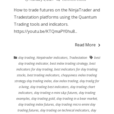
How to trade futures on the NinjaTrader and
Tradestation platforms using the Quantum
Trading tools and indicators.
https://youtu.be/KTQmaPY0hu8...
Read More
day trading
,
Ninjatrader indicators
,
Tradestation
best
day trading indicator
,
best index trading strategy
,
best
indicators for day trading
,
best indicators for day trading
stocks
,
best trading indicators
,
choppiness index trading
strategy day trading index
,
dax index trading
,
day tradig for
a living
,
day trading best indicators
,
day trading chart
indicators
,
day trading e-mini s&p futures
,
day trading
examples
,
day trading gold
,
day trading in a bear market
,
day trading index futures
,
day trading micro emini day
trading futures
,
day trading on technical indicators
,
day