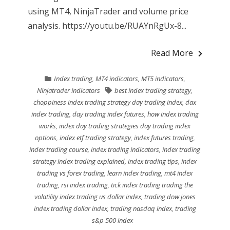
using MT4, NinjaTrader and volume price
analysis. https://youtu.be/RUAYnRgUx-8...
Read More
Index trading
,
MT4 indicators
,
MT5 indicators
,
Ninjatrader indicators
best index trading strategy
,
choppiness index trading strategy day trading index
,
dax
index trading
,
day trading index futures
,
how index trading
works
,
index day trading strategies day trading index
options
,
index etf trading strategy
,
index futures trading
,
index trading course
,
index trading indicators
,
index trading
strategy index trading explained
,
index trading tips
,
index
trading vs forex trading
,
learn index trading
,
mt4 index
trading
,
rsi index trading
,
tick index trading trading the
volatility index trading us dollar index
,
trading dow jones
index trading dollar index
,
trading nasdaq index
,
trading
s&p 500 index