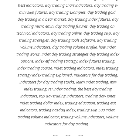
best indicators
,
day trading chart indicators
,
day trading e-
mini s&p futures
,
day trading examples
,
day trading gold
,
day trading in a bear market
,
day trading index futures
,
day
trading micro emini day trading futures
,
day trading on
technical indicators
,
day trading online
,
day trading s&p
,
day
trading strategies
,
day trading tools software
,
day trading
volume indicators
,
day trading volume profile
,
how index
trading works
,
index day trading strategies day trading index
options
,
index etf trading strategy
,
index futures trading
,
index trading course
,
index trading indicators
,
index trading
strategy index trading explained
,
indicators for day trading
,
indicators for day trading stocks
,
learn index trading
,
mt4
index trading
,
rsi index trading
,
the best day trading
indicators
,
top day trading indicators
,
trading dow jones
index trading dollar index
,
trading education
,
trading exit
indicators
,
trading nasdaq index
,
trading s&p 500 index
,
trading volume indicator
,
trading volume indicators
,
volume
indicators for day trading