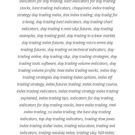
indicators for day trading
,
best indicators for day trading
stocks
,
best trading indicators
,
choppiness index trading
strategy day trading index
,
dax index trading
,
day tradig for
a living
,
day trading best indicators
,
day trading chart
indicators
,
day trading e-mini s&p futures
,
day trading
examples
,
day trading gold
,
day trading in a bear market
,
day trading index futures
,
day trading micro emini day
trading futures
,
day trading on technical indicators
,
day
trading online
,
day trading s&p
,
day trading strategies
,
day
trading tools software
,
day trading volume indicators
,
day
trading volume profile
,
how index trading works
,
index day
trading strategies day trading index options
,
index etf
trading strategy
,
index futures trading
,
index trading course
,
index trading indicators
,
index trading strategy index trading
explained
,
index trading tips
,
indicators for day trading
,
indicators for day trading stocks
,
learn index trading
,
mt4
index trading
,
rsi index trading
,
the best day trading
indicators
,
top day trading indicators
,
trading dow jones
index trading dollar index
,
trading education
,
trading exit
indicators
,
trading nasdaq index
,
trading s&p 500 index
,