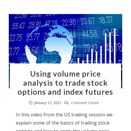
Using volume price
analysis to trade stock
options and index futures
January 13, 2021
Comment Closed
In this video from the US trading session we
explain some of the basics of trading stock