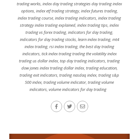
trading works
,
index day trading strategies day trading index
options
,
index etf trading strategy
,
index futures trading
,
index trading course
,
index trading indicators
,
index trading
strategy index trading explained
,
index trading tips
,
index
trading vs forex trading
,
indicators for day trading
,
indicators for day trading stocks
,
learn index trading
,
mt4
index trading
,
rsi index trading
,
the best day trading
indicators
,
tick index trading trading the volatility index
trading us dollar index
,
top day trading indicators
,
trading
dow jones index trading dollar index
,
trading education
,
trading exit indicators
,
trading nasdaq index
,
trading s&p
500 index
,
trading volume indicator
,
trading volume
indicators
,
volume indicators for day trading