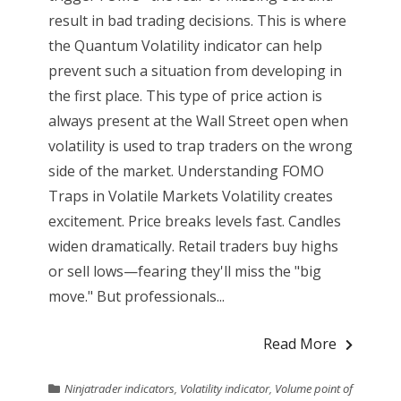
result in bad trading decisions. This is where
the Quantum Volatility indicator can help
prevent such a situation from developing in
the first place. This type of price action is
always present at the Wall Street open when
volatility is used to trap traders on the wrong
side of the market. Understanding FOMO
Traps in Volatile Markets Volatility creates
excitement. Price breaks levels fast. Candles
widen dramatically. Retail traders buy highs
or sell lows—fearing they'll miss the "big
move." But professionals...
Read More
Ninjatrader indicators
,
Volatility indicator
,
Volume point of