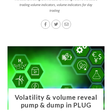
trading volume indicators
,
volume indicators for day
trading
Volatility & volume reveal
pump & dump in PLUG