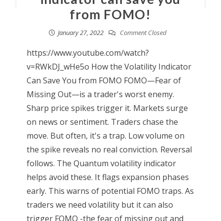
from FOMO!
January 27, 2022
Comment Closed
https://www.youtube.com/watch?
v=RWkDJ_wHe5o How the Volatility Indicator
Can Save You from FOMO FOMO—Fear of
Missing Out—is a trader's worst enemy.
Sharp price spikes trigger it. Markets surge
on news or sentiment. Traders chase the
move. But often, it's a trap. Low volume on
the spike reveals no real conviction. Reversal
follows. The Quantum volatility indicator
helps avoid these. It flags expansion phases
early. This warns of potential FOMO traps. As
traders we need volatility but it can also
trigger FOMO -the fear of missing out and