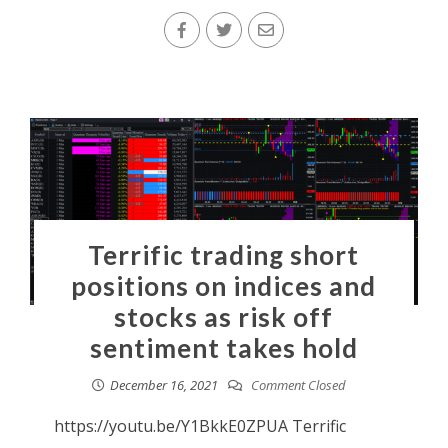
Terrific trading short
positions on indices and
stocks as risk off
sentiment takes hold
December 16, 2021
Comment Closed
https://youtu.be/Y1BkkE0ZPUA Terrific