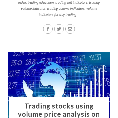
index
,
trading education
,
trading exit indicators
,
trading
volume indicator
,
trading volume indicators
,
volume
indicators for day trading
Trading stocks using
volume price analysis on