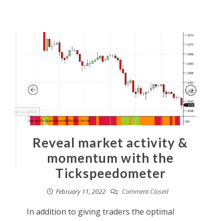
Reveal market activity &
momentum with the
Tickspeedometer
February 11, 2022
Comment Closed
In addition to giving traders the optimal