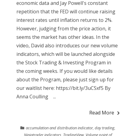
economic data and Jay Powell's constant
repetition that the FED will continue raising
interest rates until inflation returns to 2%.
However, judging from the price action, it
seems the market has other ideas. In the
video, David also introduces our new volume
indicators, which will be launched alongside
the Stock Trading & Investing Program in
the coming weeks. If you would like details
about the Program, please just sign up for
our waitlist here: https://bit.ly/3uCSxf5 By
Anna Coulling ...
Read More
accumulation and distribution indicator
,
day trading
,
Ninjatrader indicators
,
TradingView
,
Volume point of