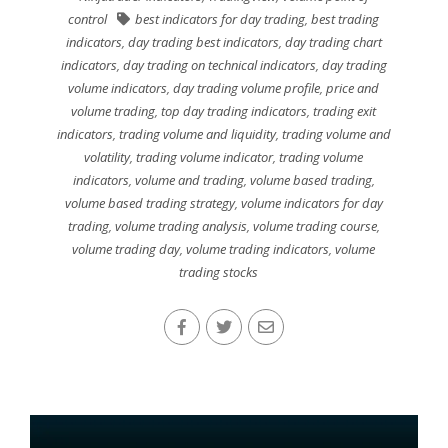
control
best indicators for day trading
,
best trading
indicators
,
day trading best indicators
,
day trading chart
indicators
,
day trading on technical indicators
,
day trading
volume indicators
,
day trading volume profile
,
price and
volume trading
,
top day trading indicators
,
trading exit
indicators
,
trading volume and liquidity
,
trading volume and
volatility
,
trading volume indicator
,
trading volume
indicators
,
volume and trading
,
volume based trading
,
volume based trading strategy
,
volume indicators for day
trading
,
volume trading analysis
,
volume trading course
,
volume trading day
,
volume trading indicators
,
volume
trading stocks