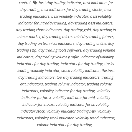
control
best day trading indicator
,
best indicators for
day trading
,
best indicators for day trading stocks
,
best
trading indicators
,
best volatility indicator
,
best volatility
indicator for intraday trading
,
day trading best indicators
,
day trading chart indicators
,
day trading gold
,
day trading in
a bear market
,
day trading micro emini day trading futures
,
day trading on technical indicators
,
day trading online
,
day
trading s&p
,
day trading tools software
,
day trading volume
indicators
,
day trading volume profile
,
indicator of volatility
,
indicators for day trading
,
indicators for day trading stocks
,
leading volatility indicator
,
stock volatility indicator
,
the best
day trading indicators
,
top day trading indicators
,
trading
exit indicators
,
trading volume indicator
,
trading volume
indicators
,
volatility indicator for day trading
,
volatility
indicator for forex
,
volatility indicator for mt4
,
volatility
indicator for stocks
,
volatility indicator forex
,
volatility
indicator stock
,
volatility indicator tradingview
,
volatility
indicators
,
volatility stock indicator
,
volatility trend indicator
,
volume indicators for day trading