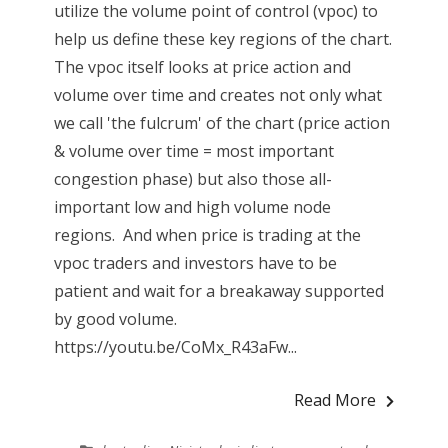
utilize the volume point of control (vpoc) to
help us define these key regions of the chart.
The vpoc itself looks at price action and
volume over time and creates not only what
we call 'the fulcrum' of the chart (price action
& volume over time = most important
congestion phase) but also those all-
important low and high volume node
regions. And when price is trading at the
vpoc traders and investors have to be
patient and wait for a breakaway supported
by good volume.
https://youtu.be/CoMx_R43aFw...
Read More