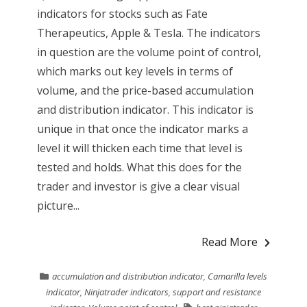
indicators for stocks such as Fate
Therapeutics, Apple & Tesla. The indicators
in question are the volume point of control,
which marks out key levels in terms of
volume, and the price-based accumulation
and distribution indicator. This indicator is
unique in that once the indicator marks a
level it will thicken each time that level is
tested and holds. What this does for the
trader and investor is give a clear visual
picture...
Read More
accumulation and distribution indicator
,
Camarilla levels
indicator
,
Ninjatrader indicators
,
support and resistance