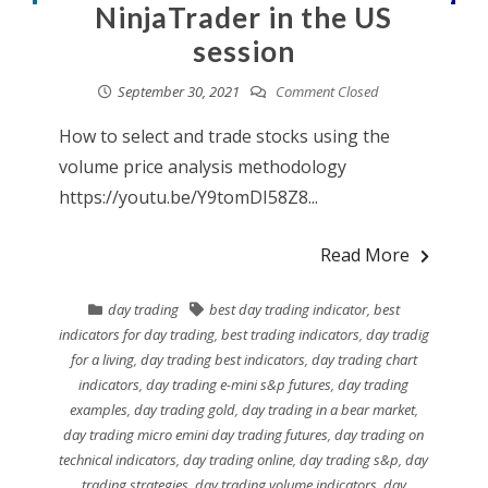
NinjaTrader in the US
session
September 30, 2021
Comment Closed
How to select and trade stocks using the
volume price analysis methodology
https://youtu.be/Y9tomDI58Z8...
Read More
day trading
best day trading indicator
,
best
indicators for day trading
,
best trading indicators
,
day tradig
for a living
,
day trading best indicators
,
day trading chart
indicators
,
day trading e-mini s&p futures
,
day trading
examples
,
day trading gold
,
day trading in a bear market
,
day trading micro emini day trading futures
,
day trading on
technical indicators
,
day trading online
,
day trading s&p
,
day
trading strategies
,
day trading volume indicators
,
day