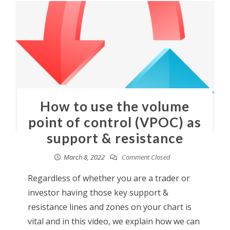
How to use the volume
point of control (VPOC) as
support & resistance
March 8, 2022
Comment Closed
Regardless of whether you are a trader or
investor having those key support &
resistance lines and zones on your chart is
vital and in this video, we explain how we can