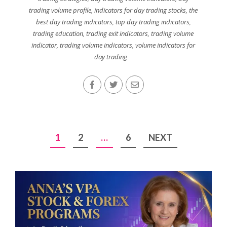
trading volume profile
,
indicators for day trading stocks
,
the
best day trading indicators
,
top day trading indicators
,
trading education
,
trading exit indicators
,
trading volume
indicator
,
trading volume indicators
,
volume indicators for
day trading
Posts
1
2
…
6
NEXT
pagination