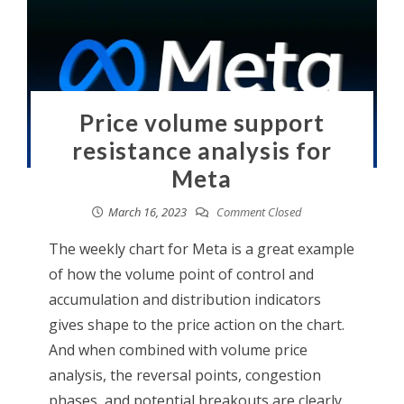
Price volume support
resistance analysis for
Meta
March 16, 2023
Comment Closed
The weekly chart for Meta is a great example
of how the volume point of control and
accumulation and distribution indicators
gives shape to the price action on the chart.
And when combined with volume price
analysis, the reversal points, congestion
phases, and potential breakouts are clearly