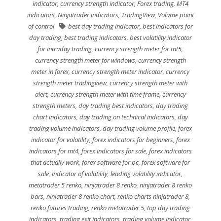
indicator
,
currency strength indicator
,
Forex trading
,
MT4
indicators
,
Ninjatrader indicators
,
TradingView
,
Volume point
of control
best day trading indicator
,
best indicators for
day trading
,
best trading indicators
,
best volatility indicator
for intraday trading
,
currency strength meter for mt5
,
currency strength meter for windows
,
currency strength
meter in forex
,
currency strength meter indicator
,
currency
strength meter tradingview
,
currency strength meter with
alert
,
currency strength meter with time frame
,
currency
strength meters
,
day trading best indicators
,
day trading
chart indicators
,
day trading on technical indicators
,
day
trading volume indicators
,
day trading volume profile
,
forex
indicator for volatility
,
forex indicators for beginners
,
forex
indicators for mt4
,
forex indicators for sale
,
forex indicators
that actually work
,
forex software for pc
,
forex software for
sale
,
indicator of volatility
,
leading volatility indicator
,
metatrader 5 renko
,
ninjatrader 8 renko
,
ninjatrader 8 renko
bars
,
ninjatrader 8 renko chart
,
renko charts ninjatrader 8
,
renko futures trading
,
renko metatrader 5
,
top day trading
indicators
,
trading exit indicators
,
trading volume indicator
,