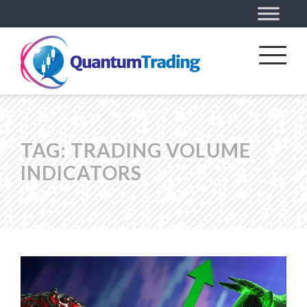
TAG:
TRADING VOLUME
INDICATORS