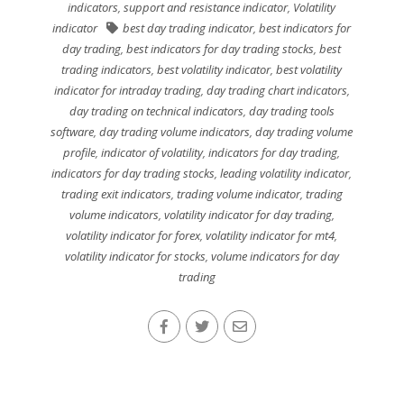
indicators
,
support and resistance indicator
,
Volatility
indicator
best day trading indicator
,
best indicators for
day trading
,
best indicators for day trading stocks
,
best
trading indicators
,
best volatility indicator
,
best volatility
indicator for intraday trading
,
day trading chart indicators
,
day trading on technical indicators
,
day trading tools
software
,
day trading volume indicators
,
day trading volume
profile
,
indicator of volatility
,
indicators for day trading
,
indicators for day trading stocks
,
leading volatility indicator
,
trading exit indicators
,
trading volume indicator
,
trading
volume indicators
,
volatility indicator for day trading
,
volatility indicator for forex
,
volatility indicator for mt4
,
volatility indicator for stocks
,
volume indicators for day
trading