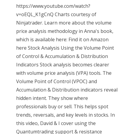
https://www.youtube.com/watch?
v=oEQL_K1gCnQ Charts courtesy of
Ninjatrader. Learn more about the volume
price analysis methodology in Anna's book,
which is available here: Find it on Amazon
here Stock Analysis Using the Volume Point
of Control & Accumulation & Distribution
Indicators Stock analysis becomes clearer
with volume price analysis (VPA) tools. The
Volume Point of Control (VPOC) and
Accumulation & Distribution indicators reveal
hidden intent. They show where
professionals buy or sell. This helps spot
trends, reversals, and key levels in stocks. In
this video, David & I cover using the
Quantumtrading support & resistance