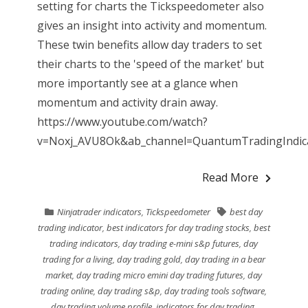
setting for charts the Tickspeedometer also
gives an insight into activity and momentum.
These twin benefits allow day traders to set
their charts to the 'speed of the market' but
more importantly see at a glance when
momentum and activity drain away.
https://www.youtube.com/watch?
v=Noxj_AVU8Ok&ab_channel=QuantumTradingIndicat
Read More
Ninjatrader indicators
,
Tickspeedometer
best day
trading indicator
,
best indicators for day trading stocks
,
best
trading indicators
,
day trading e-mini s&p futures
,
day
trading for a living
,
day trading gold
,
day trading in a bear
market
,
day trading micro emini day trading futures
,
day
trading online
,
day trading s&p
,
day trading tools software
,
day trading volume profile
,
indicators for day trading
,