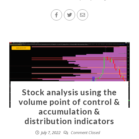
Stock analysis using the
volume point of control &
accumulation &
distribution indicators
July 7, 2022
Comment Closed