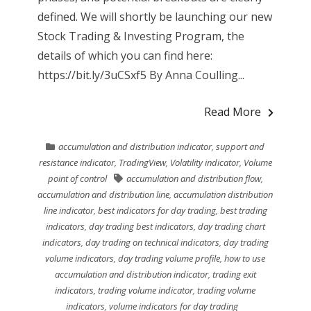
defined. We will shortly be launching our new
Stock Trading & Investing Program, the
details of which you can find here:
https://bit.ly/3uCSxf5 By Anna Coulling...
Read More
accumulation and distribution indicator
,
support and
resistance indicator
,
TradingView
,
Volatility indicator
,
Volume
point of control
accumulation and distribution flow
,
accumulation and distribution line
,
accumulation distribution
line indicator
,
best indicators for day trading
,
best trading
indicators
,
day trading best indicators
,
day trading chart
indicators
,
day trading on technical indicators
,
day trading
volume indicators
,
day trading volume profile
,
how to use
accumulation and distribution indicator
,
trading exit
indicators
,
trading volume indicator
,
trading volume
indicators
,
volume indicators for day trading