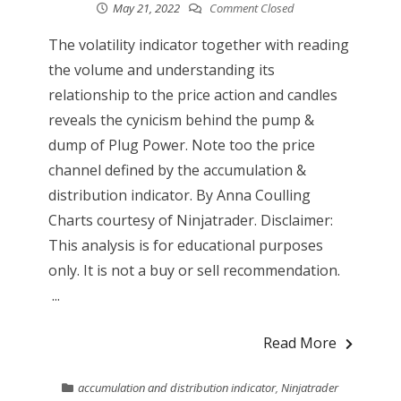
May 21, 2022
Comment Closed
The volatility indicator together with reading
the volume and understanding its
relationship to the price action and candles
reveals the cynicism behind the pump &
dump of Plug Power. Note too the price
channel defined by the accumulation &
distribution indicator. By Anna Coulling
Charts courtesy of Ninjatrader. Disclaimer:
This analysis is for educational purposes
only. It is not a buy or sell recommendation.
...
Read More
accumulation and distribution indicator
,
Ninjatrader