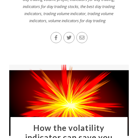
indicators for day trading stocks
,
the best day trading
indicators
,
trading volume indicator
,
trading volume
indicators
,
volume indicators for day trading
How the volatility
indicator can save you