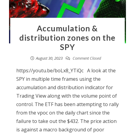
Accumulation &
distribution zones on the
SPY
August 30, 2023
Comment Closed
https://youtu.be/boLx8_YTiQc A look at the
SPY in multiple time frames using the
accumulation and distribution indicator for
Trading View along with the volume point of
control. The ETF has been attempting to rally
from the vpoc on the daily chart since the
failure to take out the $432. The price action
is against a macro background of poor