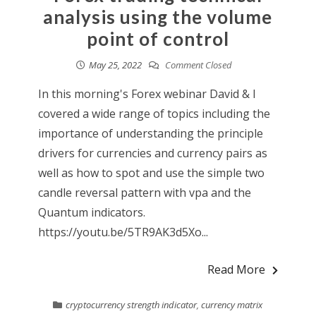
analysis using the volume
point of control
May 25, 2022
Comment Closed
In this morning's Forex webinar David & I
covered a wide range of topics including the
importance of understanding the principle
drivers for currencies and currency pairs as
well as how to spot and use the simple two
candle reversal pattern with vpa and the
Quantum indicators.
https://youtu.be/5TR9AK3d5Xo...
Read More
cryptocurrency strength indicator
,
currency matrix