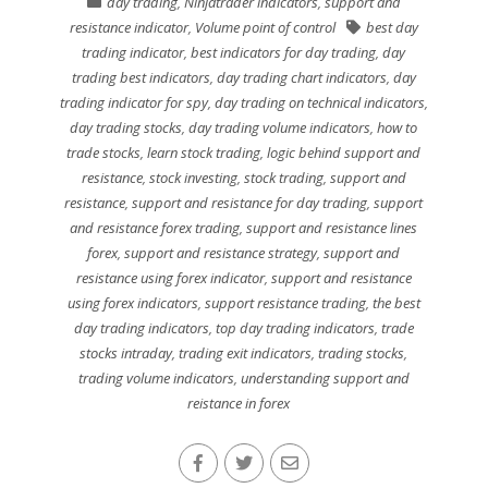
day trading
,
Ninjatrader indicators
,
support and
resistance indicator
,
Volume point of control
best day
trading indicator
,
best indicators for day trading
,
day
trading best indicators
,
day trading chart indicators
,
day
trading indicator for spy
,
day trading on technical indicators
,
day trading stocks
,
day trading volume indicators
,
how to
trade stocks
,
learn stock trading
,
logic behind support and
resistance
,
stock investing
,
stock trading
,
support and
resistance
,
support and resistance for day trading
,
support
and resistance forex trading
,
support and resistance lines
forex
,
support and resistance strategy
,
support and
resistance using forex indicator
,
support and resistance
using forex indicators
,
support resistance trading
,
the best
day trading indicators
,
top day trading indicators
,
trade
stocks intraday
,
trading exit indicators
,
trading stocks
,
trading volume indicators
,
understanding support and
reistance in forex