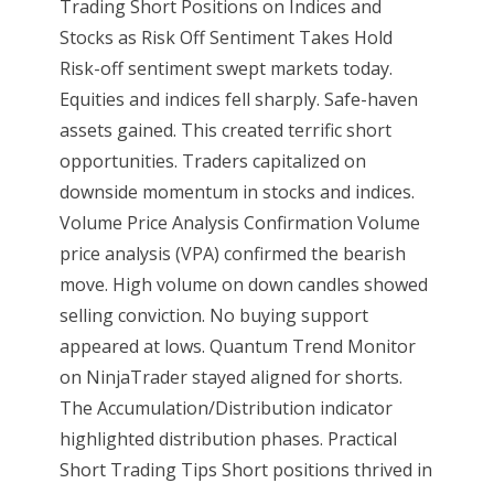
Trading Short Positions on Indices and
Stocks as Risk Off Sentiment Takes Hold
Risk-off sentiment swept markets today.
Equities and indices fell sharply. Safe-haven
assets gained. This created terrific short
opportunities. Traders capitalized on
downside momentum in stocks and indices.
Volume Price Analysis Confirmation Volume
price analysis (VPA) confirmed the bearish
move. High volume on down candles showed
selling conviction. No buying support
appeared at lows. Quantum Trend Monitor
on NinjaTrader stayed aligned for shorts.
The Accumulation/Distribution indicator
highlighted distribution phases. Practical
Short Trading Tips Short positions thrived in