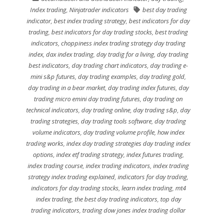
Index trading
,
Ninjatrader indicators
best day trading
indicator
,
best index trading strategy
,
best indicators for day
trading
,
best indicators for day trading stocks
,
best trading
indicators
,
choppiness index trading strategy day trading
index
,
dax index trading
,
day tradig for a living
,
day trading
best indicators
,
day trading chart indicators
,
day trading e-
mini s&p futures
,
day trading examples
,
day trading gold
,
day trading in a bear market
,
day trading index futures
,
day
trading micro emini day trading futures
,
day trading on
technical indicators
,
day trading online
,
day trading s&p
,
day
trading strategies
,
day trading tools software
,
day trading
volume indicators
,
day trading volume profile
,
how index
trading works
,
index day trading strategies day trading index
options
,
index etf trading strategy
,
index futures trading
,
index trading course
,
index trading indicators
,
index trading
strategy index trading explained
,
indicators for day trading
,
indicators for day trading stocks
,
learn index trading
,
mt4
index trading
,
the best day trading indicators
,
top day
trading indicators
,
trading dow jones index trading dollar