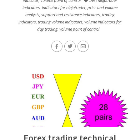
indicator
,
Volume point of control
best ninjatrader
indicators
,
indicators for ninjatrader
,
price and volume
analysis
,
support and resistance indicators
,
trading
indicators
,
trading volume indicators
,
volume indicators for
day trading
,
volume point of control
Forex trading technical