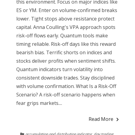
this environment. Focus on major indices like
ES or YM. Enter on volume-confirmed breaks
lower. Tight stops above resistance protect
capital. Anna Coulling's VPA approach spots
risk-off flows early. Quantum tools make
timing reliable. Risk-off days like this reward
bearish bias. Terrific shorts on indices and
stocks deliver profits when sentiment shifts.
Quantum indicators turn volatility into
consistent downside trades. Stay disciplined
with volume confirmation. What Is a Risk-Off
Scenario? A risk-off scenario happens when
fear grips markets....
Read More
accumulation and distribution indicator
,
day trading
,