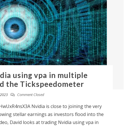
dia using vpa in multiple
d the Tickspeedometer
 2023
Comment Closed
wUxR4nsX3A Nvidia is close to joining the very
llowing stellar earnings as investors flood into the
 video, David looks at trading Nvidia using vpa in