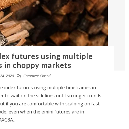
dex futures using multiple
 in choppy markets
24, 2020
Comment Closed
de index futures using multiple timeframes in
 to wait on the sidelines until stronger trends
ut if you are comfortable with scalping on fast
ade, even when the emini futures are in
AXG8A...