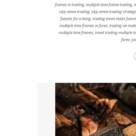
frames in trading
,
multiple time frame trading
,
m
s&p emini trading
,
s&p emini trading strategi
futures for a living
,
trading emini index futur
multiple time frames in forex
,
trading on mult
multiple time frames
,
trend trading multiple t
forex
,
yo