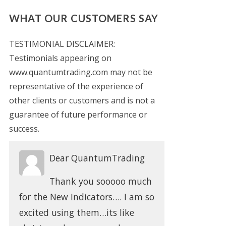
WHAT OUR CUSTOMERS SAY
TESTIMONIAL DISCLAIMER:
Testimonials appearing on
www.quantumtrading.com may not be
representative of the experience of
other clients or customers and is not a
guarantee of future performance or
success.
Dear QuantumTrading
Thank you sooooo much
for the New Indicators…. I am so
excited using them…its like