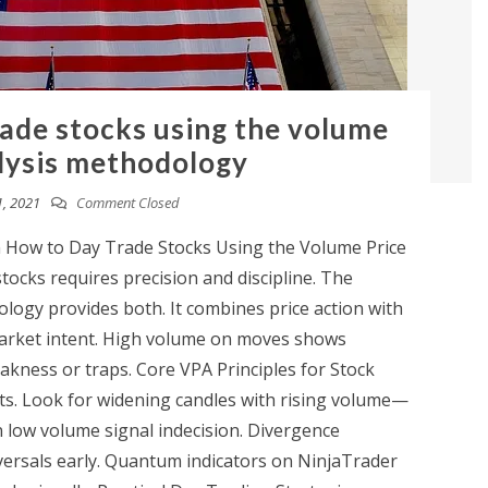
rade stocks using the volume
lysis methodology
, 2021
Comment Closed
n How to Day Trade Stocks Using the Volume Price
ocks requires precision and discipline. The
logy provides both. It combines price action with
market intent. High volume on moves shows
kness or traps. Core VPA Principles for Stock
ts. Look for widening candles with rising volume—
 low volume signal indecision. Divergence
ersals early. Quantum indicators on NinjaTrader