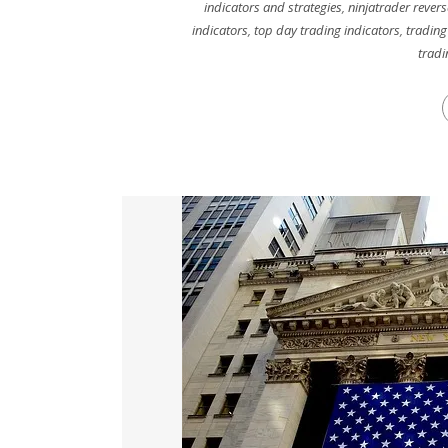
indicators and strategies
,
ninjatrader revers
indicators
,
top day trading indicators
,
trading
tradi