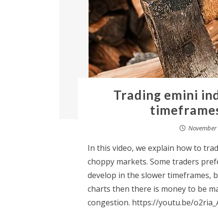
Trading emini in
timeframes
November 
In this video, we explain how to tra
choppy markets. Some traders prefer
develop in the slower timeframes, b
charts then there is money to be m
congestion. https://youtu.be/o2ria_