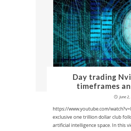
Day trading Nvi
timeframes an
June 2,
https://www.youtube.com/watch?v=H
exclusive one trillion dollar club fo
artificial intelligence space. In this