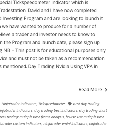
pecial Tickspeedometer indicator which is
 Tradestation. David and I have now completed
 Investing Program and are looking to launch it
am we have wanted to produce for a number of
lieve a trader and investor needs to know to
on the Program and launch date, please sign up
ng NB – This post is for educational purposes only
advice and must not be taken as a recommendation
ts mentioned. Day Trading Nvidia Using VPA in
Read More
,
Ninjatrader indicators
,
Tickspeedometer
best day trading
injatrader indicators
,
day trading best indicators
,
day trading chart
orex trading multiple time frame analysis
,
how to use multiple time
jatrader custom indicators
,
ninjatrader emini indicators
,
ninjatrader