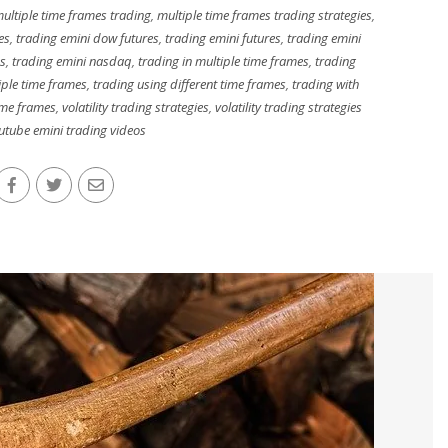
ultiple time frames trading
,
multiple time frames trading strategies
,
es
,
trading emini dow futures
,
trading emini futures
,
trading emini
es
,
trading emini nasdaq
,
trading in multiple time frames
,
trading
iple time frames
,
trading using different time frames
,
trading with
ime frames
,
volatility trading strategies
,
volatility trading strategies
utube emini trading videos