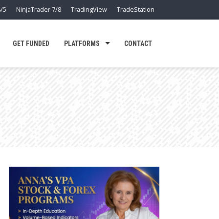
/5
NinjaTrader 7/8
TradingView
TradeStation
GET FUNDED
PLATFORMS
CONTACT