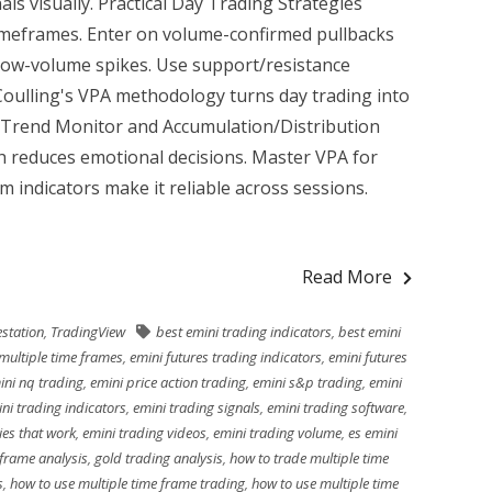
ls visually. Practical Day Trading Strategies
timeframes. Enter on volume-confirmed pullbacks
 low-volume spikes. Use support/resistance
Coulling's VPA methodology turns day trading into
 Trend Monitor and Accumulation/Distribution
h reduces emotional decisions. Master VPA for
 indicators make it reliable across sessions.
Read More
station
,
TradingView
best emini trading indicators
,
best emini
multiple time frames
,
emini futures trading indicators
,
emini futures
ini nq trading
,
emini price action trading
,
emini s&p trading
,
emini
ni trading indicators
,
emini trading signals
,
emini trading software
,
ies that work
,
emini trading videos
,
emini trading volume
,
es emini
 frame analysis
,
gold trading analysis
,
how to trade multiple time
s
,
how to use multiple time frame trading
,
how to use multiple time