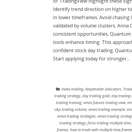
or TradingView highlight these signa
Identify trend direction on higher 
in lower timeframes. Avoid chasing
validated by volume clusters. Anna 
consistent opportunities. Quantum
tools enhance timing. This approac
confident stock day trading. Quantum
Start applying today for stronger...
Index trading
,
Ninjatrader indicators
,
Trade
trading strategy
,
day trading gold
,
day trading 
trading training
,
emini futures trading view
,
em
s&p trading volume
,
emini trading example
,
emi
emini trading strategies
,
emini trading strateg
trading strategy
,
forex trading multiple time
frames
,
how to trade with multiple time frame