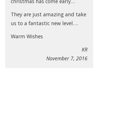
christmas has come early…
They are just amazing and take
us to a fantastic new level….
Warm Wishes
KR
November 7, 2016