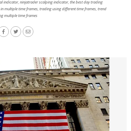
al indicator
,
ninjatrader scalping indicator
,
the best day trading
 in multiple time frames
,
trading using different time frames
,
trend
ng multiple time frames