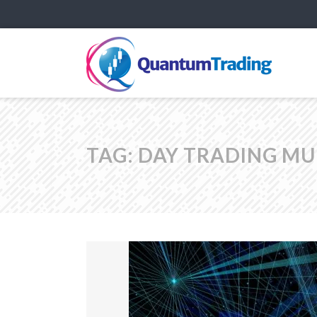
TAG:
DAY TRADING MU