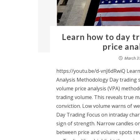
Learn how to day t
price ana
March 31
https://youtu.be/d-vnJ6dRwiQ Lear
Analysis Methodology Day trading st
volume price analysis (VPA) methodo
trading volume. This reveals true 
conviction. Low volume warns of wea
Day Trading Focus on intraday char
sign of strength. Narrow candles on
between price and volume spots rev