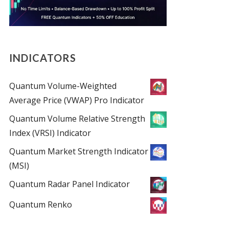
INDICATORS
Quantum Volume-Weighted
Average Price (VWAP) Pro Indicator
Quantum Volume Relative Strength
Index (VRSI) Indicator
Quantum Market Strength Indicator
(MSI)
Quantum Radar Panel Indicator
Quantum Renko