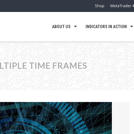
Shop
MetaTrader 4
ABOUT US
INDICATORS IN ACTION
LTIPLE TIME FRAMES