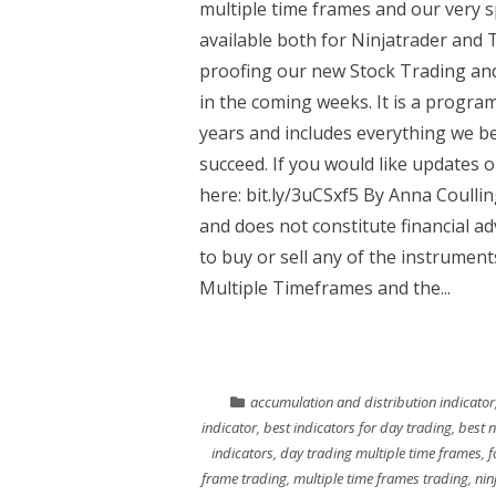
multiple time frames and our very s
available both for Ninjatrader and
proofing our new Stock Trading and
in the coming weeks. It is a progr
years and includes everything we be
succeed. If you would like updates 
here: bit.ly/3uCSxf5 By Anna Coulli
and does not constitute financial 
to buy or sell any of the instrumen
Multiple Timeframes and the...
accumulation and distribution indicator
indicator
,
best indicators for day trading
,
best n
indicators
,
day trading multiple time frames
,
f
frame trading
,
multiple time frames trading
,
nin