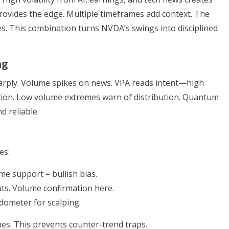
rovides the edge. Multiple timeframes add context. The
 This combination turns NVDA’s swings into disciplined
ng
arply. Volume spikes on news. VPA reads intent—high
ion. Low volume extremes warn of distribution. Quantum
d reliable.
es:
me support = bullish bias.
uts. Volume confirmation here.
dometer for scalping.
s. This prevents counter-trend traps.