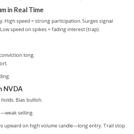
 in Real Time
. High speed = strong participation. Surges signal
w speed on spikes = fading interest (trap).
conviction long.
ort.
ding.
on NVDA
olds. Bias bullish.
p—weak selling.
es upward on high volume candle—long entry. Trail stop