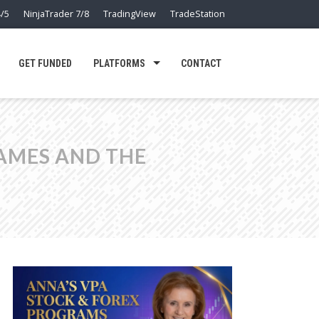
/5
NinjaTrader 7/8
TradingView
TradeStation
GET FUNDED
PLATFORMS
CONTACT
RAMES AND THE