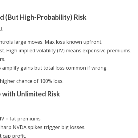
d (But High-Probability) Risk
d.
ntrols large moves. Max loss known upfront.
st. High implied volatility (IV) means expensive premiums.
rs.
amplify gains but total loss common if wrong.
 higher chance of 100% loss.
 with Unlimited Risk
 IV = fat premiums.
 Sharp NVDA spikes trigger big losses.
t cap profit.