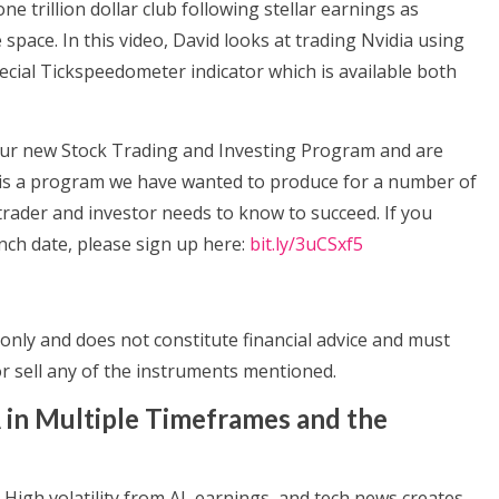
one trillion dollar club following stellar earnings as
ce space. In this video, David looks at trading Nvidia using
ecial Tickspeedometer indicator which is available both
our new Stock Trading and Investing Program and are
It is a program we have wanted to produce for a number of
trader and investor needs to know to succeed. If you
ch date, please sign up here:
bit.ly/3uCSxf5
only and does not constitute financial advice and must
 sell any of the instruments mentioned.
 in Multiple Timeframes and the
 High volatility from AI, earnings, and tech news creates