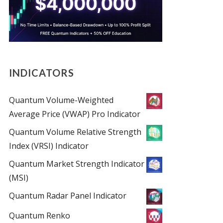
INDICATORS
Quantum Volume-Weighted
Average Price (VWAP) Pro Indicator
Quantum Volume Relative Strength
Index (VRSI) Indicator
Quantum Market Strength Indicator
(MSI)
Quantum Radar Panel Indicator
Quantum Renko