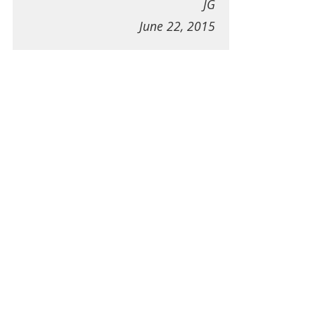
JG
June 22, 2015