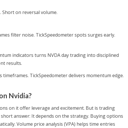
 Short on reversal volume.
ames filter noise. TickSpeedometer spots surges early.
tum indicators turns NVDA day trading into disciplined
nt results.
oss timeframes. TickSpeedometer delivers momentum edge.
 on Nvidia?
ions on it offer leverage and excitement. But is trading
he short answer: It depends on the strategy. Buying options
matically. Volume price analysis (VPA) helps time entries