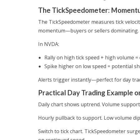
The TickSpeedometer: Momentum
The TickSpeedometer measures tick velocity
momentum—buyers or sellers dominating. Lo
In NVDA:
Rally on high tick speed + high volume = 
Spike higher on low speed = potential sh
Alerts trigger instantly—perfect for day tra
Practical Day Trading Example 
Daily chart shows uptrend. Volume support h
Hourly pullback to support. Low volume di
Switch to tick chart. TickSpeedometer surg