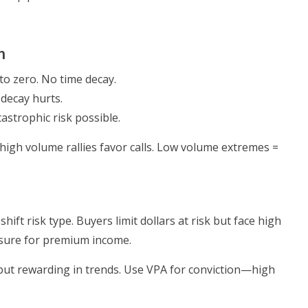
n
to zero. No time decay.
 decay hurts.
tastrophic risk possible.
gh volume rallies favor calls. Low volume extremes =
hift risk type. Buyers limit dollars at risk but face high
posure for premium income.
but rewarding in trends. Use VPA for conviction—high