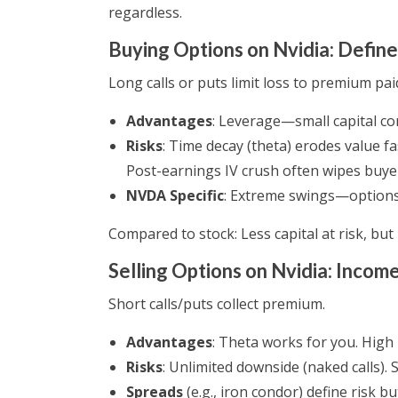
regardless.
Buying Options on Nvidia: Define
Long calls or puts limit loss to premium pai
Advantages
: Leverage—small capital co
Risks
: Time decay (theta) erodes value fa
Post-earnings IV crush often wipes buye
NVDA Specific
: Extreme swings—options 
Compared to stock: Less capital at risk, but
Selling Options on Nvidia: Income
Short calls/puts collect premium.
Advantages
: Theta works for you. High
Risks
: Unlimited downside (naked calls).
Spreads
(e.g., iron condor) define risk bu