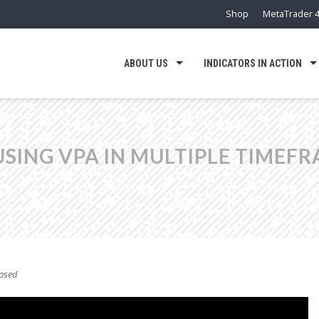
Shop
MetaTrader 4
ABOUT US
INDICATORS IN ACTION
USING VPA IN MULTIPLE TIMEF
osed