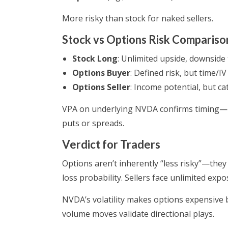
More risky than stock for naked sellers.
Stock vs Options Risk Compariso
Stock Long
: Unlimited upside, downside 
Options Buyer
: Defined risk, but time/IV
Options Seller
: Income potential, but ca
VPA on underlying NVDA confirms timing—hi
puts or spreads.
Verdict for Traders
Options aren’t inherently “less risky”—they s
loss probability. Sellers face unlimited ex
NVDA’s volatility makes options expensive 
volume moves validate directional plays.