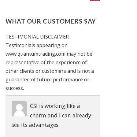
WHAT OUR CUSTOMERS SAY
TESTIMONIAL DISCLAIMER:
Testimonials appearing on
www.quantumtrading.com may not be
representative of the experience of
other clients or customers and is not a
guarantee of future performance or
success.
CSI is working like a
charm and I can already
see its advantages.