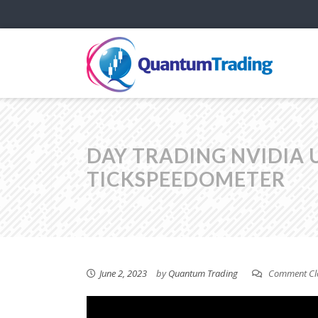
DAY TRADING NVIDIA 
TICKSPEEDOMETER
June 2, 2023
by
Quantum Trading
Comment Cl