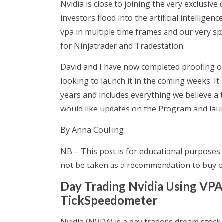
Nvidia is close to joining the very exclusive 
investors flood into the artificial intelligen
vpa in multiple time frames and our very sp
for Ninjatrader and Tradestation.
David and I have now completed proofing 
looking to launch it in the coming weeks. 
years and includes everything we believe a 
would like updates on the Program and laun
By Anna Coulling
NB – This post is for educational purposes 
not be taken as a recommendation to buy or
Day Trading Nvidia Using VPA
TickSpeedometer
Nvidia (NVDA) is a day trader’s dream stock.