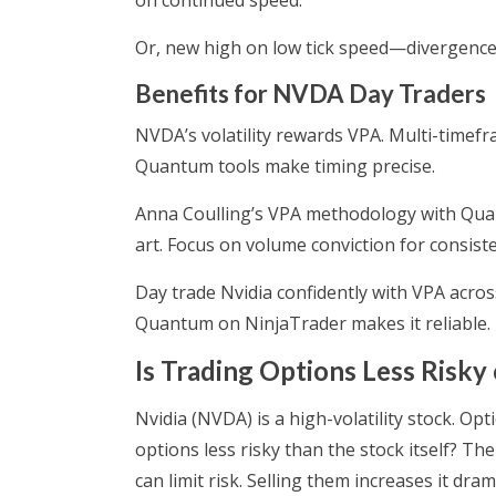
on continued speed.
Or, new high on low tick speed—divergence.
Benefits for NVDA Day Traders
NVDA’s volatility rewards VPA. Multi-timefr
Quantum tools make timing precise.
Anna Coulling’s VPA methodology with Quan
art. Focus on volume conviction for consiste
Day trade Nvidia confidently with VPA acr
Quantum on NinjaTrader makes it reliable.
Is Trading Options Less Risky
Nvidia (NVDA) is a high-volatility stock. Opt
options less risky than the stock itself? T
can limit risk. Selling them increases it dra