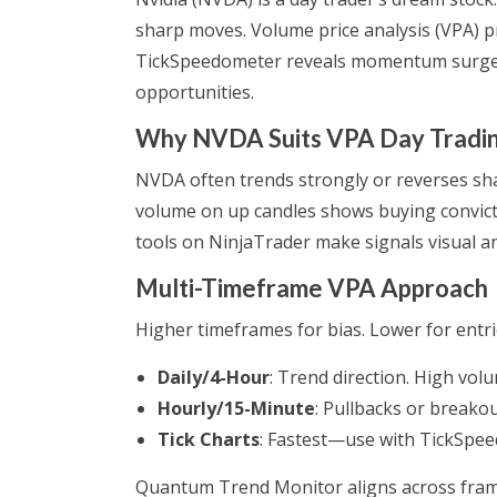
sharp moves. Volume price analysis (VPA) p
TickSpeedometer reveals momentum surges.
opportunities.
Why NVDA Suits VPA Day Tradi
NVDA often trends strongly or reverses sh
volume on up candles shows buying convict
tools on NinjaTrader make signals visual an
Multi-Timeframe VPA Approach
Higher timeframes for bias. Lower for entri
Daily/4-Hour
: Trend direction. High volu
Hourly/15-Minute
: Pullbacks or breako
Tick Charts
: Fastest—use with TickSpee
Quantum Trend Monitor aligns across frame