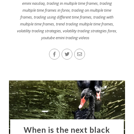
emini nasdaq
,
trading in multiple time frames
,
trading
multiple time frames in forex
,
trading on multiple time
frames
,
trading using different time frames
,
trading with
multiple time frames
,
trend trading multiple time frames
,
volatility trading strategies
,
volatility trading strategies forex
,
youtube emini trading videos
When is the next black