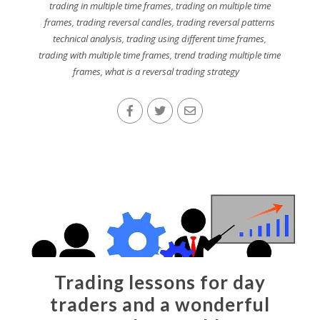
trading in multiple time frames
,
trading on multiple time
frames
,
trading reversal candles
,
trading reversal patterns
technical analysis
,
trading using different time frames
,
trading with multiple time frames
,
trend trading multiple time
frames
,
what is a reversal trading strategy
Trading lessons for day
traders and a wonderful