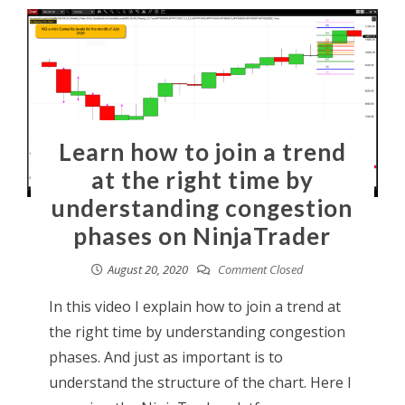
Learn how to join a trend
at the right time by
understanding congestion
phases on NinjaTrader
August 20, 2020
Comment Closed
In this video I explain how to join a trend at
the right time by understanding congestion
phases. And just as important is to
understand the structure of the chart. Here I