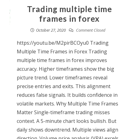
Trading multiple time
frames in forex
October 27, 2020
Comment Closed
https://youtu.be/M2pirBCOyu0 Trading
Multiple Time Frames in Forex Trading
multiple time frames in forex improves
accuracy. Higher timeframes show the big
picture trend. Lower timeframes reveal
precise entries and exits. This alignment
reduces false signals. It builds confidence in
volatile markets. Why Multiple Time Frames
Matter Single-timeframe trading misses
context. A 5-minute chart looks bullish. But
daily shows downtrend. Multiple views align
direction. Volume price analysis (VPA) excels