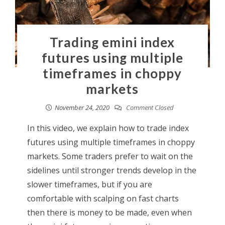
Trading emini index
futures using multiple
timeframes in choppy
markets
November 24, 2020
Comment Closed
In this video, we explain how to trade index
futures using multiple timeframes in choppy
markets. Some traders prefer to wait on the
sidelines until stronger trends develop in the
slower timeframes, but if you are
comfortable with scalping on fast charts
then there is money to be made, even when