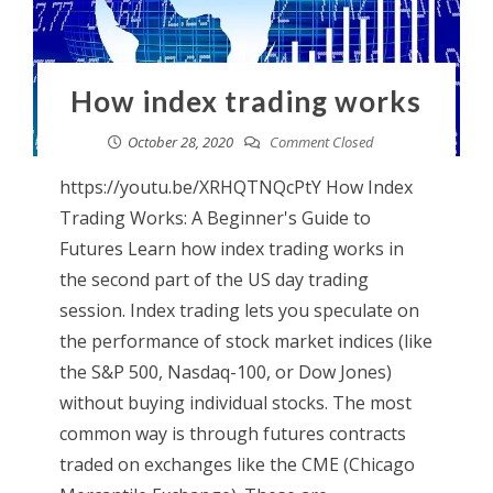
How index trading works
October 28, 2020
Comment Closed
https://youtu.be/XRHQTNQcPtY How Index
Trading Works: A Beginner's Guide to
Futures Learn how index trading works in
the second part of the US day trading
session. Index trading lets you speculate on
the performance of stock market indices (like
the S&P 500, Nasdaq-100, or Dow Jones)
without buying individual stocks. The most
common way is through futures contracts
traded on exchanges like the CME (Chicago