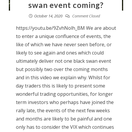
swan event coming?
October 14, 2020
Comment Closed
https://youtu.be/9ZvhNolh_BM We are about
to enter a unique confluence of events, the
like of which we have never seen before, or
likely to see again and ones which could
ultimately deliver not one black swan event
but possibly two over the coming months
and in this video we explain why. Whilst for
day traders this is likely to present some
wonderful trading opportunities, for longer
term investors who perhaps have joined the
rally late, the events of the next few weeks
and months are likely to be painful and one
only has to consider the VIX which continues