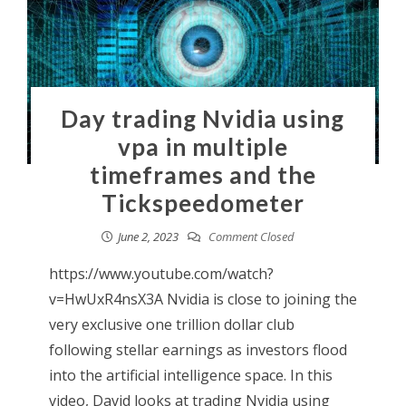
Day trading Nvidia using
vpa in multiple
timeframes and the
Tickspeedometer
June 2, 2023
Comment Closed
https://www.youtube.com/watch?
v=HwUxR4nsX3A Nvidia is close to joining the
very exclusive one trillion dollar club
following stellar earnings as investors flood
into the artificial intelligence space. In this
video, David looks at trading Nvidia using