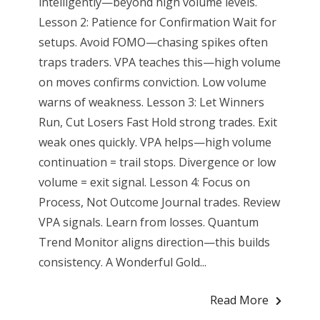
intelligently—beyond high volume levels.
Lesson 2: Patience for Confirmation Wait for
setups. Avoid FOMO—chasing spikes often
traps traders. VPA teaches this—high volume
on moves confirms conviction. Low volume
warns of weakness. Lesson 3: Let Winners
Run, Cut Losers Fast Hold strong trades. Exit
weak ones quickly. VPA helps—high volume
continuation = trail stops. Divergence or low
volume = exit signal. Lesson 4: Focus on
Process, Not Outcome Journal trades. Review
VPA signals. Learn from losses. Quantum
Trend Monitor aligns direction—this builds
consistency. A Wonderful Gold...
Read More