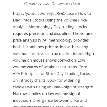
March 31, 2021
Comment Closed
https://youtu.be/d-vnJ6dRwiQ Learn How to
Day Trade Stocks Using the Volume Price
Analysis Methodology Day trading stocks
requires precision and discipline. The volume
price analysis (VPA) methodology provides
both. It combines price action with trading
volume. This reveals true market intent. High
volume on moves shows conviction. Low
volume warns of weakness or traps. Core
VPA Principles for Stock Day Trading Focus
on intraday charts. Look for widening
candles with rising volume—sign of strength.
Narrow candles on low volume signal
indecision. Divergence between price and