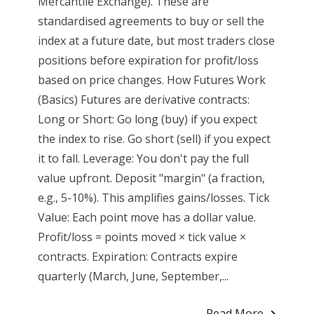
Mercantile Exchange). These are
standardised agreements to buy or sell the
index at a future date, but most traders close
positions before expiration for profit/loss
based on price changes. How Futures Work
(Basics) Futures are derivative contracts:
Long or Short: Go long (buy) if you expect
the index to rise. Go short (sell) if you expect
it to fall. Leverage: You don't pay the full
value upfront. Deposit "margin" (a fraction,
e.g., 5-10%). This amplifies gains/losses. Tick
Value: Each point move has a dollar value.
Profit/loss = points moved × tick value ×
contracts. Expiration: Contracts expire
quarterly (March, June, September,...
Read More