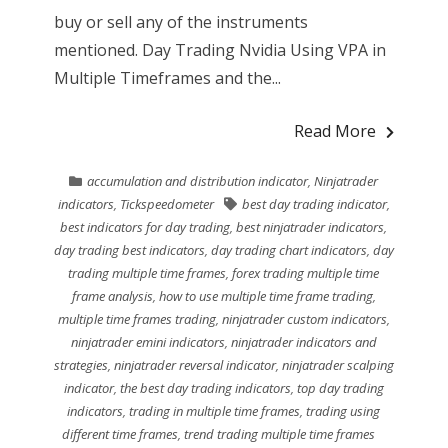
buy or sell any of the instruments
mentioned. Day Trading Nvidia Using VPA in
Multiple Timeframes and the...
Read More
accumulation and distribution indicator
,
Ninjatrader
indicators
,
Tickspeedometer
best day trading indicator
,
best indicators for day trading
,
best ninjatrader indicators
,
day trading best indicators
,
day trading chart indicators
,
day
trading multiple time frames
,
forex trading multiple time
frame analysis
,
how to use multiple time frame trading
,
multiple time frames trading
,
ninjatrader custom indicators
,
ninjatrader emini indicators
,
ninjatrader indicators and
strategies
,
ninjatrader reversal indicator
,
ninjatrader scalping
indicator
,
the best day trading indicators
,
top day trading
indicators
,
trading in multiple time frames
,
trading using
different time frames
,
trend trading multiple time frames