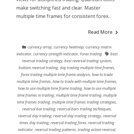
make switching fast and clear. Master
multiple time frames for consistent forex...
Read More
currency array
,
currency heatmap
,
currency matrix
indicator
,
currency strength indicator
,
Forex trading
best
reversal trading strategy
,
best reversal trading system
,
bottom reversal trading
,
day trading multiple time frames
,
forex trading multiple time frame analysis
,
how to trade
multiple time frames
,
how to trade with multiple time frames
,
how to use multiple time frame trading
,
how to use multiple
time frames in trading
,
multiple time frame trading
,
multiple
time frames trading
,
multiple time frames trading strategies
,
reversal bar trading
,
reversal bars trading techniques
,
reversal day trading
,
reversal day trading strategy
,
reversal
times day trading
,
reversal trading forex
,
reversal trading
indicator
,
reversal trading patterns
,
trading action reversal
,