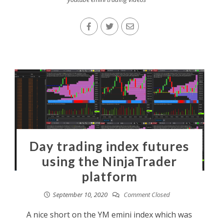
Day trading index futures
using the NinjaTrader
platform
September 10, 2020
Comment Closed
A nice short on the YM emini index which was