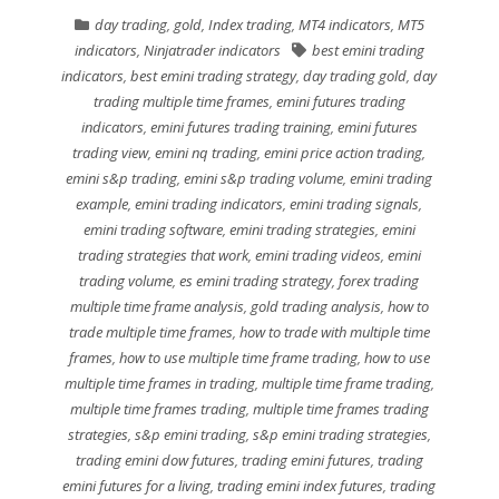
day trading
,
gold
,
Index trading
,
MT4 indicators
,
MT5
indicators
,
Ninjatrader indicators
best emini trading
indicators
,
best emini trading strategy
,
day trading gold
,
day
trading multiple time frames
,
emini futures trading
indicators
,
emini futures trading training
,
emini futures
trading view
,
emini nq trading
,
emini price action trading
,
emini s&p trading
,
emini s&p trading volume
,
emini trading
example
,
emini trading indicators
,
emini trading signals
,
emini trading software
,
emini trading strategies
,
emini
trading strategies that work
,
emini trading videos
,
emini
trading volume
,
es emini trading strategy
,
forex trading
multiple time frame analysis
,
gold trading analysis
,
how to
trade multiple time frames
,
how to trade with multiple time
frames
,
how to use multiple time frame trading
,
how to use
multiple time frames in trading
,
multiple time frame trading
,
multiple time frames trading
,
multiple time frames trading
strategies
,
s&p emini trading
,
s&p emini trading strategies
,
trading emini dow futures
,
trading emini futures
,
trading
emini futures for a living
,
trading emini index futures
,
trading