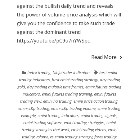
against the bullish daily trend and reveals
the power of volume price analysis which will
give you the confidence to take such trade
against the dominant trend.
https://youtu.be/pC9u7nYWSpc...
Read More
Index trading
,
Ninjatrader indicators
best emini
trading indicators
,
best emini trading strategy
,
day trading
gold
,
day trading multiple time frames
,
emini futures trading
indicators
,
emini futures trading training
,
emini futures
trading view
,
emini nq trading
,
emini price action trading
,
emini s&p trading
,
emini s&p trading volume
,
emini trading
example
,
emini trading indicators
,
emini trading signals
,
emini trading software
,
emini trading strategies
,
emini
trading strategies that work
,
emini trading videos
,
emini
trading volume
,
es emini trading strategy
,
forex trading