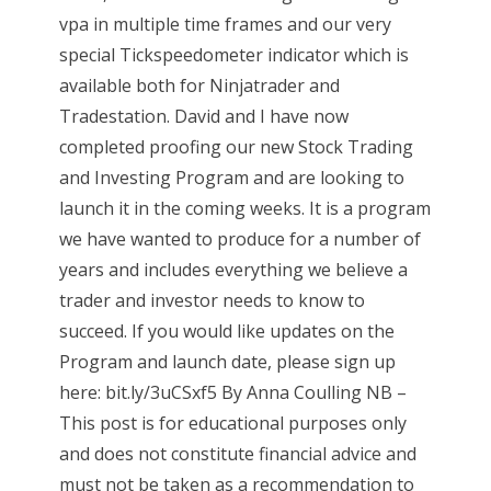
vpa in multiple time frames and our very
special Tickspeedometer indicator which is
available both for Ninjatrader and
Tradestation. David and I have now
completed proofing our new Stock Trading
and Investing Program and are looking to
launch it in the coming weeks. It is a program
we have wanted to produce for a number of
years and includes everything we believe a
trader and investor needs to know to
succeed. If you would like updates on the
Program and launch date, please sign up
here: bit.ly/3uCSxf5 By Anna Coulling NB –
This post is for educational purposes only
and does not constitute financial advice and
must not be taken as a recommendation to