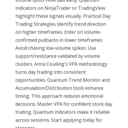
volume spots reversals early. Quantum
indicators on NinjaTrader or TradingView
highlight these signals visually. Practical Day
Trading Strategies Identify trend direction
on higher timeframes. Enter on volume-
confirmed pullbacks in lower timeframes.
Avoid chasing low-volume spikes. Use
support/resistance validated by volume
clusters. Anna Coulling's VPA methodology
turns day trading into consistent
opportunities. Quantum Trend Monitor and
Accumulation/Distribution tools enhance
timing. This approach reduces emotional
decisions. Master VPA for confident stock day
trading. Quantum indicators make it reliable
across sessions. Start applying today for