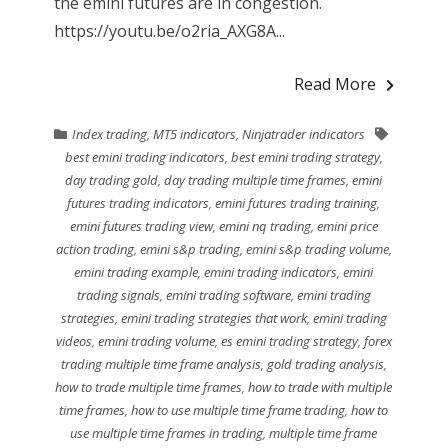
the emini futures are in congestion.
https://youtu.be/o2ria_AXG8A...
Read More
Index trading
,
MT5 indicators
,
Ninjatrader indicators
best emini trading indicators
,
best emini trading strategy
,
day trading gold
,
day trading multiple time frames
,
emini
futures trading indicators
,
emini futures trading training
,
emini futures trading view
,
emini nq trading
,
emini price
action trading
,
emini s&p trading
,
emini s&p trading volume
,
emini trading example
,
emini trading indicators
,
emini
trading signals
,
emini trading software
,
emini trading
strategies
,
emini trading strategies that work
,
emini trading
videos
,
emini trading volume
,
es emini trading strategy
,
forex
trading multiple time frame analysis
,
gold trading analysis
,
how to trade multiple time frames
,
how to trade with multiple
time frames
,
how to use multiple time frame trading
,
how to
use multiple time frames in trading
,
multiple time frame