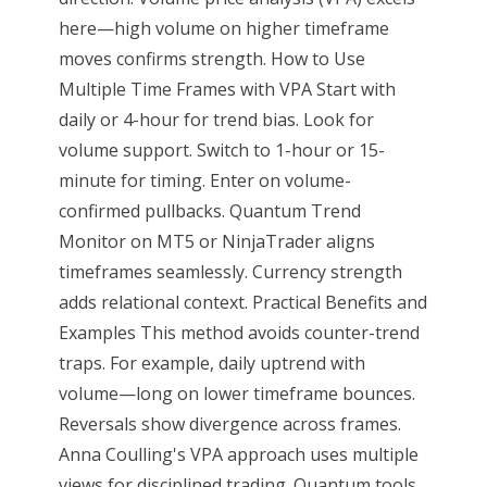
here—high volume on higher timeframe
moves confirms strength. How to Use
Multiple Time Frames with VPA Start with
daily or 4-hour for trend bias. Look for
volume support. Switch to 1-hour or 15-
minute for timing. Enter on volume-
confirmed pullbacks. Quantum Trend
Monitor on MT5 or NinjaTrader aligns
timeframes seamlessly. Currency strength
adds relational context. Practical Benefits and
Examples This method avoids counter-trend
traps. For example, daily uptrend with
volume—long on lower timeframe bounces.
Reversals show divergence across frames.
Anna Coulling's VPA approach uses multiple
views for disciplined trading. Quantum tools