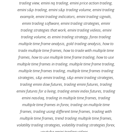
trading view
,
emini nq trading
,
emini price action trading
,
emini s&p trading
,
emini s&p trading volume
,
emini trading
example
,
emini trading indicators
,
emini trading signals
,
emini trading software
,
emini trading strategies
,
emini
trading strategies that work
,
emini trading videos
,
emini
trading volume
,
es emini trading strategy
,
forex trading
multiple time frame analysis
,
gold trading analysis
,
how to
trade multiple time frames
,
how to trade with multiple time
frames
,
how to use multiple time frame trading
,
how to use
multiple time frames in trading
,
multiple time frame trading
,
multiple time frames trading
,
multiple time frames trading
strategies
,
s&p emini trading
,
s&p emini trading strategies
,
trading emini dow futures
,
trading emini futures
,
trading
emini futures for a living
,
trading emini index futures
,
trading
emini nasdaq
,
trading in multiple time frames
,
trading
multiple time frames in forex
,
trading on multiple time
frames
,
trading using different time frames
,
trading with
multiple time frames
,
trend trading multiple time frames
,
volatility trading strategies
,
volatility trading strategies forex
,
youtube emini trading videos