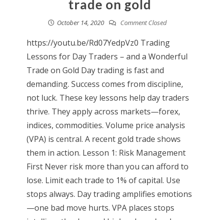
trade on gold
October 14, 2020
Comment Closed
https://youtu.be/Rd07YedpVz0 Trading
Lessons for Day Traders – and a Wonderful
Trade on Gold Day trading is fast and
demanding. Success comes from discipline,
not luck. These key lessons help day traders
thrive. They apply across markets—forex,
indices, commodities. Volume price analysis
(VPA) is central. A recent gold trade shows
them in action. Lesson 1: Risk Management
First Never risk more than you can afford to
lose. Limit each trade to 1% of capital. Use
stops always. Day trading amplifies emotions
—one bad move hurts. VPA places stops