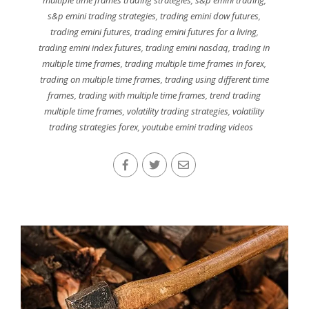
multiple time frames trading strategies
,
s&p emini trading
,
s&p emini trading strategies
,
trading emini dow futures
,
trading emini futures
,
trading emini futures for a living
,
trading emini index futures
,
trading emini nasdaq
,
trading in
multiple time frames
,
trading multiple time frames in forex
,
trading on multiple time frames
,
trading using different time
frames
,
trading with multiple time frames
,
trend trading
multiple time frames
,
volatility trading strategies
,
volatility
trading strategies forex
,
youtube emini trading videos