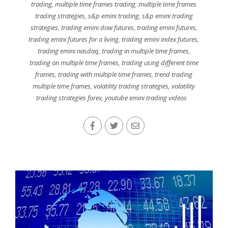
trading
,
multiple time frames trading
,
multiple time frames
trading strategies
,
s&p emini trading
,
s&p emini trading
strategies
,
trading emini dow futures
,
trading emini futures
,
trading emini futures for a living
,
trading emini index futures
,
trading emini nasdaq
,
trading in multiple time frames
,
trading on multiple time frames
,
trading using different time
frames
,
trading with multiple time frames
,
trend trading
multiple time frames
,
volatility trading strategies
,
volatility
trading strategies forex
,
youtube emini trading videos