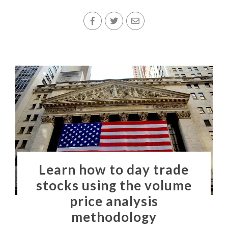
Learn how to day trade
stocks using the volume
price analysis
methodology