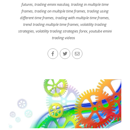
futures
,
trading emini nasdaq
,
trading in multiple time
frames
,
trading on multiple time frames
,
trading using
different time frames
,
trading with multiple time frames
,
trend trading multiple time frames
,
volatility trading
strategies
,
volatility trading strategies forex
,
youtube emini
trading videos