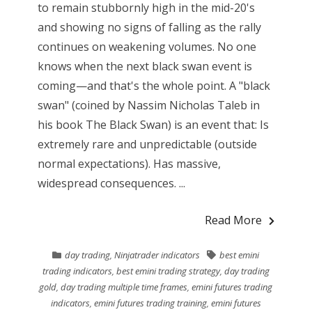
to remain stubbornly high in the mid-20's
and showing no signs of falling as the rally
continues on weakening volumes. No one
knows when the next black swan event is
coming—and that's the whole point. A "black
swan" (coined by Nassim Nicholas Taleb in
his book The Black Swan) is an event that: Is
extremely rare and unpredictable (outside
normal expectations). Has massive,
widespread consequences. ...
Read More
day trading
,
Ninjatrader indicators
best emini
trading indicators
,
best emini trading strategy
,
day trading
gold
,
day trading multiple time frames
,
emini futures trading
indicators
,
emini futures trading training
,
emini futures