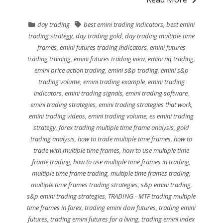
day trading
best emini trading indicators
,
best emini
trading strategy
,
day trading gold
,
day trading multiple time
frames
,
emini futures trading indicators
,
emini futures
trading training
,
emini futures trading view
,
emini nq trading
,
emini price action trading
,
emini s&p trading
,
emini s&p
trading volume
,
emini trading example
,
emini trading
indicators
,
emini trading signals
,
emini trading software
,
emini trading strategies
,
emini trading strategies that work
,
emini trading videos
,
emini trading volume
,
es emini trading
strategy
,
forex trading multiple time frame analysis
,
gold
trading analysis
,
how to trade multiple time frames
,
how to
trade with multiple time frames
,
how to use multiple time
frame trading
,
how to use multiple time frames in trading
,
multiple time frame trading
,
multiple time frames trading
,
multiple time frames trading strategies
,
s&p emini trading
,
s&p emini trading strategies
,
TRADING - MTF trading multiple
time frames in forex
,
trading emini dow futures
,
trading emini
futures
,
trading emini futures for a living
,
trading emini index