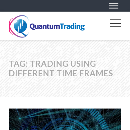
TAG:
TRADING USING
DIFFERENT TIME FRAMES