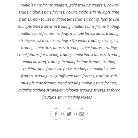
multiple time frame analysis
,
gold trading analysis
,
how to
trade multiple time frames
,
how to trade with multiple time
frames
,
how to use multiple time frame trading
,
how to use
multiple time frames in trading
,
multiple time frame trading
,
multiple time frames trading
,
multiple time frames trading
strategies
,
s&p emini trading
,
s&p emini trading strategies
,
trading emini dow futures
,
trading emini futures
,
trading
emini futures for a living
,
trading emini index futures
,
trading
emini nasdaq
,
trading in multiple time frames
,
trading
multiple time frames in forex
,
trading on multiple time
frames
,
trading using different time frames
,
trading with
multiple time frames
,
trend trading multiple time frames
,
volatility trading strategies
,
volatility trading strategies forex
,
youtube emini trading videos