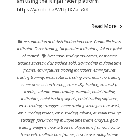
am using the NinjaTrader platform.
https://youtu.be/WUpfXZa_xX8...
Read More
accumulation and distribution indicator
,
Camarilla levels
indicator
,
Forex trading
,
Ninjatrader indicators
,
Volume point
of control
best emini trading indicators
,
best emini
trading strategy
,
day trading gold
,
day trading multiple time
frames
,
emini futures trading indicators
,
emini futures
trading training
,
emini futures trading view
,
emini nq trading
,
emini price action trading
,
emini s&p trading
,
emini s&p
trading volume
,
emini trading example
,
emini trading
indicators
,
emini trading signals
,
emini trading software
,
emini trading strategies
,
emini trading strategies that work
,
emini trading videos
,
emini trading volume
,
es emini trading
strategy
,
forex trading multiple time frame analysis
,
gold
trading analysis
,
how to trade multiple time frames
,
how to
trade with multiple time frames
,
how to use multiple time