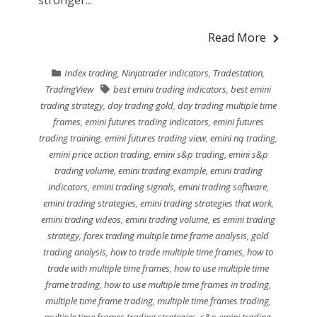
stronger...
Read More
Index trading
,
Ninjatrader indicators
,
Tradestation
,
TradingView
best emini trading indicators
,
best emini
trading strategy
,
day trading gold
,
day trading multiple time
frames
,
emini futures trading indicators
,
emini futures
trading training
,
emini futures trading view
,
emini nq trading
,
emini price action trading
,
emini s&p trading
,
emini s&p
trading volume
,
emini trading example
,
emini trading
indicators
,
emini trading signals
,
emini trading software
,
emini trading strategies
,
emini trading strategies that work
,
emini trading videos
,
emini trading volume
,
es emini trading
strategy
,
forex trading multiple time frame analysis
,
gold
trading analysis
,
how to trade multiple time frames
,
how to
trade with multiple time frames
,
how to use multiple time
frame trading
,
how to use multiple time frames in trading
,
multiple time frame trading
,
multiple time frames trading
,