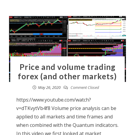
Price and volume trading
forex (and other markets)
May 26, 2020
Comment Closed
https://www.youtube.com/watch?
v=dTKvytVb4f8 Volume price analysis can be
applied to all markets and time frames and
when combined with the Quantum indicators.
In this video we first looked at market