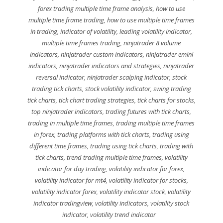
forex trading multiple time frame analysis
,
how to use
multiple time frame trading
,
how to use multiple time frames
in trading
,
indicator of volatility
,
leading volatility indicator
,
multiple time frames trading
,
ninjatrader 8 volume
indicators
,
ninjatrader custom indicators
,
ninjatrader emini
indicators
,
ninjatrader indicators and strategies
,
ninjatrader
reversal indicator
,
ninjatrader scalping indicator
,
stock
trading tick charts
,
stock volatility indicator
,
swing trading
tick charts
,
tick chart trading strategies
,
tick charts for stocks
,
top ninjatrader indicators
,
trading futures with tick charts
,
trading in multiple time frames
,
trading multiple time frames
in forex
,
trading platforms with tick charts
,
trading using
different time frames
,
trading using tick charts
,
trading with
tick charts
,
trend trading multiple time frames
,
volatility
indicator for day trading
,
volatility indicator for forex
,
volatility indicator for mt4
,
volatility indicator for stocks
,
volatility indicator forex
,
volatility indicator stock
,
volatility
indicator tradingview
,
volatility indicators
,
volatility stock
indicator
,
volatility trend indicator