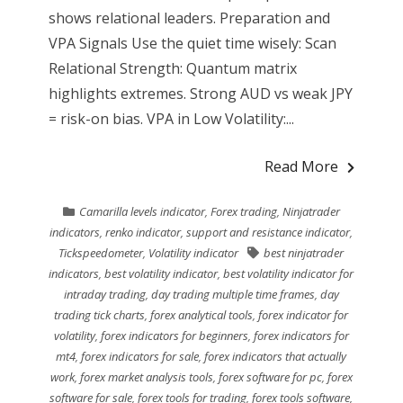
shows relational leaders. Preparation and
VPA Signals Use the quiet time wisely: Scan
Relational Strength: Quantum matrix
highlights extremes. Strong AUD vs weak JPY
= risk-on bias. VPA in Low Volatility:...
Read More
Camarilla levels indicator
,
Forex trading
,
Ninjatrader
indicators
,
renko indicator
,
support and resistance indicator
,
Tickspeedometer
,
Volatility indicator
best ninjatrader
indicators
,
best volatility indicator
,
best volatility indicator for
intraday trading
,
day trading multiple time frames
,
day
trading tick charts
,
forex analytical tools
,
forex indicator for
volatility
,
forex indicators for beginners
,
forex indicators for
mt4
,
forex indicators for sale
,
forex indicators that actually
work
,
forex market analysis tools
,
forex software for pc
,
forex
software for sale
,
forex tools for trading
,
forex tools software
,