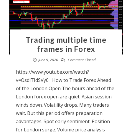
Trading multiple time
frames in Forex
June 9, 2020
Comment Closed
https://www.youtube.com/watch?
v=OsdlTIdSVy0 How to Trade Forex Ahead
of the London Open The hours ahead of the
London forex open are quiet. Asian session
winds down. Volatility drops. Many traders
wait. But this period offers preparation
advantages. Spot early sentiment. Position
for London surge. Volume price analysis