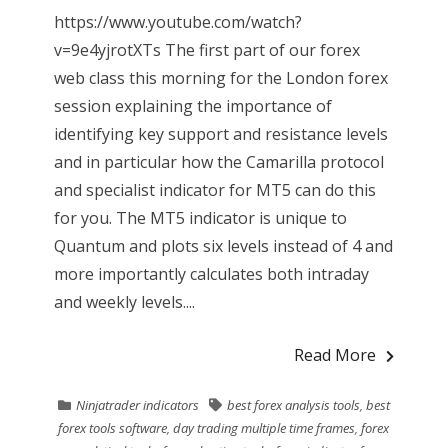
https://www.youtube.com/watch?
v=9e4yjrotXTs The first part of our forex
web class this morning for the London forex
session explaining the importance of
identifying key support and resistance levels
and in particular how the Camarilla protocol
and specialist indicator for MT5 can do this
for you. The MT5 indicator is unique to
Quantum and plots six levels instead of 4 and
more importantly calculates both intraday
and weekly levels....
Read More
Ninjatrader indicators
best forex analysis tools
,
best
forex tools software
,
day trading multiple time frames
,
forex