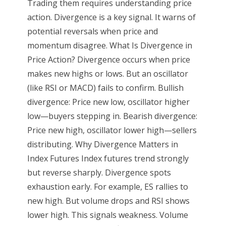
Trading them requires understanding price
action. Divergence is a key signal. It warns of
potential reversals when price and
momentum disagree. What Is Divergence in
Price Action? Divergence occurs when price
makes new highs or lows. But an oscillator
(like RSI or MACD) fails to confirm. Bullish
divergence: Price new low, oscillator higher
low—buyers stepping in. Bearish divergence:
Price new high, oscillator lower high—sellers
distributing. Why Divergence Matters in
Index Futures Index futures trend strongly
but reverse sharply. Divergence spots
exhaustion early. For example, ES rallies to
new high. But volume drops and RSI shows
lower high. This signals weakness. Volume