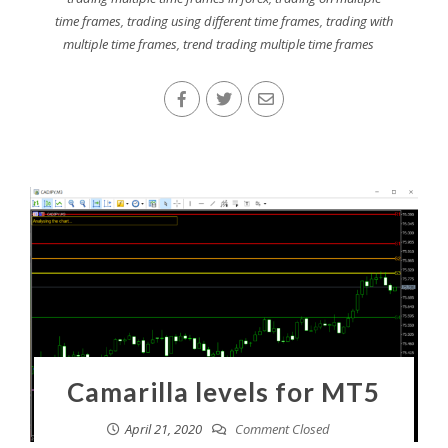
time frames
,
trading using different time frames
,
trading with
multiple time frames
,
trend trading multiple time frames
Camarilla levels for MT5
April 21, 2020
Comment Closed