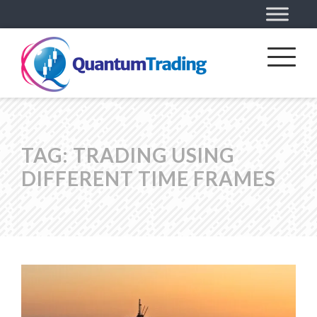
TAG:
TRADING USING
DIFFERENT TIME FRAMES