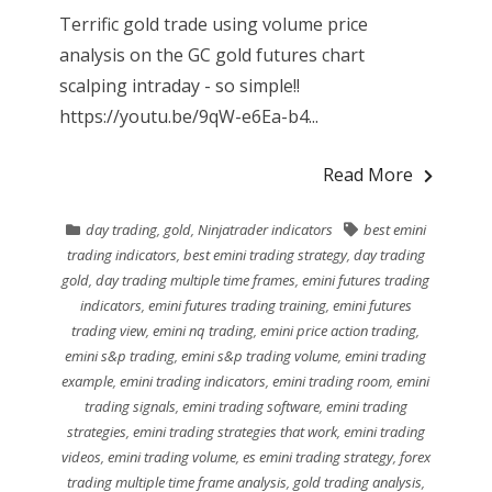
Terrific gold trade using volume price
analysis on the GC gold futures chart
scalping intraday - so simple!!
https://youtu.be/9qW-e6Ea-b4...
Read More
day trading
,
gold
,
Ninjatrader indicators
best emini
trading indicators
,
best emini trading strategy
,
day trading
gold
,
day trading multiple time frames
,
emini futures trading
indicators
,
emini futures trading training
,
emini futures
trading view
,
emini nq trading
,
emini price action trading
,
emini s&p trading
,
emini s&p trading volume
,
emini trading
example
,
emini trading indicators
,
emini trading room
,
emini
trading signals
,
emini trading software
,
emini trading
strategies
,
emini trading strategies that work
,
emini trading
videos
,
emini trading volume
,
es emini trading strategy
,
forex
trading multiple time frame analysis
,
gold trading analysis
,