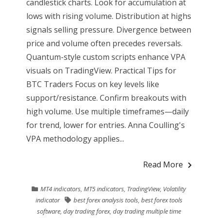
candlestick charts. Look for accumulation at
lows with rising volume. Distribution at highs
signals selling pressure. Divergence between
price and volume often precedes reversals.
Quantum-style custom scripts enhance VPA
visuals on TradingView. Practical Tips for
BTC Traders Focus on key levels like
support/resistance. Confirm breakouts with
high volume. Use multiple timeframes—daily
for trend, lower for entries. Anna Coulling's
VPA methodology applies...
Read More
MT4 indicators
,
MT5 indicators
,
TradingView
,
Volatility
indicator
best forex analysis tools
,
best forex tools
software
,
day trading forex
,
day trading multiple time