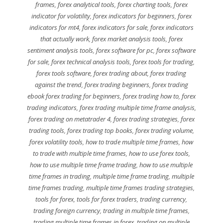
frames
,
forex analytical tools
,
forex charting tools
,
forex
indicator for volatility
,
forex indicators for beginners
,
forex
indicators for mt4
,
forex indicators for sale
,
forex indicators
that actually work
,
forex market analysis tools
,
forex
sentiment analysis tools
,
forex software for pc
,
forex software
for sale
,
forex technical analysis tools
,
forex tools for trading
,
forex tools software
,
forex trading about
,
forex trading
against the trend
,
forex trading beginners
,
forex trading
ebook forex trading for beginners
,
forex trading how to
,
forex
trading indicators
,
forex trading multiple time frame analysis
,
forex trading on metatrader 4
,
forex trading strategies
,
forex
trading tools
,
forex trading top books
,
forex trading volume
,
forex volatility tools
,
how to trade multiple time frames
,
how
to trade with multiple time frames
,
how to use forex tools
,
how to use multiple time frame trading
,
how to use multiple
time frames in trading
,
multiple time frame trading
,
multiple
time frames trading
,
multiple time frames trading strategies
,
tools for forex
,
tools for forex traders
,
trading currency
,
trading foreign currency
,
trading in multiple time frames
,
trading multiple time frames in forex
,
trading on multiple