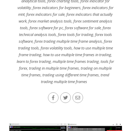
analytical tools
,
forex charting tools
,
forex indicator for
volatility
,
forex indicators for beginners
,
forex indicators for
mt4
,
forex indicators for sale
,
forex indicators that actually
work
,
forex market analysis tools
,
forex sentiment analysis
tools
,
forex software for pc
,
forex software for sale
,
forex
technical analysis tools
,
forex tools for trading
,
forex tools
software
,
forex trading multiple time frame analysis
,
forex
trading tools
,
forex volatility tools
,
how to use multiple time
frame trading
,
how to use multiple time frames in trading
,
learn to forex trading
,
multiple time frames trading
,
tools for
forex
,
trading in multiple time frames
,
trading on multiple
time frames
,
trading using different time frames
,
trend
trading multiple time frames