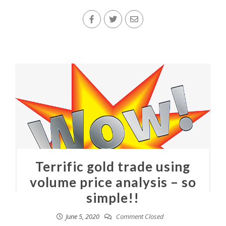
Terrific gold trade using
volume price analysis – so
simple!!
June 5, 2020
Comment Closed