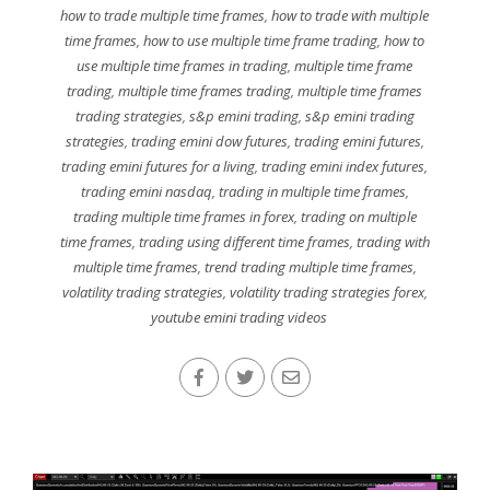
how to trade multiple time frames
,
how to trade with multiple
time frames
,
how to use multiple time frame trading
,
how to
use multiple time frames in trading
,
multiple time frame
trading
,
multiple time frames trading
,
multiple time frames
trading strategies
,
s&p emini trading
,
s&p emini trading
strategies
,
trading emini dow futures
,
trading emini futures
,
trading emini futures for a living
,
trading emini index futures
,
trading emini nasdaq
,
trading in multiple time frames
,
trading multiple time frames in forex
,
trading on multiple
time frames
,
trading using different time frames
,
trading with
multiple time frames
,
trend trading multiple time frames
,
volatility trading strategies
,
volatility trading strategies forex
,
youtube emini trading videos