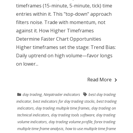
timeframes (15-minute, 5-minute, tick) time
entries within it. This "top-down" approach
filters noise. Trade with momentum, not
against it. How Higher Timeframes
Determine Faster Chart Opportunities
Higher timeframes set the stage: Trend Bias:
Daily uptrend on high volume—favor longs
on lower...
Read More
day trading
,
Ninjatrader indicators
best day trading
indicator
,
best indicators for day trading stocks
,
best trading
indicators
,
day trading multiple time frames
,
day trading on
technical indicators
,
day trading tools software
,
day trading
volume indicators
,
day trading volume profile
,
forex trading
multiple time frame analysis
,
how to use multiple time frame