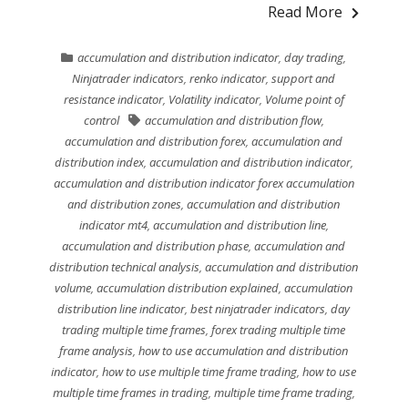
Read More
accumulation and distribution indicator
,
day trading
,
Ninjatrader indicators
,
renko indicator
,
support and
resistance indicator
,
Volatility indicator
,
Volume point of
control
accumulation and distribution flow
,
accumulation and distribution forex
,
accumulation and
distribution index
,
accumulation and distribution indicator
,
accumulation and distribution indicator forex accumulation
and distribution zones
,
accumulation and distribution
indicator mt4
,
accumulation and distribution line
,
accumulation and distribution phase
,
accumulation and
distribution technical analysis
,
accumulation and distribution
volume
,
accumulation distribution explained
,
accumulation
distribution line indicator
,
best ninjatrader indicators
,
day
trading multiple time frames
,
forex trading multiple time
frame analysis
,
how to use accumulation and distribution
indicator
,
how to use multiple time frame trading
,
how to use
multiple time frames in trading
,
multiple time frame trading
,