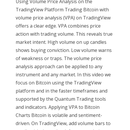
Using Volume Price Analysis on the
TradingView Platform Trading Bitcoin with
volume price analysis (VPA) on TradingView
offers a clear edge. VPA combines price
action with trading volume. This reveals true
market intent. High volume on up candles
shows buying conviction. Low volume warns
of weakness or traps. The volume price
analysis approach can be applied to any
instrument and any market. In this video we
focus on Bitcoin using the TradingView
platform and in the faster timeframes and
supported by the Quantum Trading tools
and indicators. Applying VPA to Bitcoin
Charts Bitcoin is volatile and sentiment-
driven. On TradingView, add volume bars to