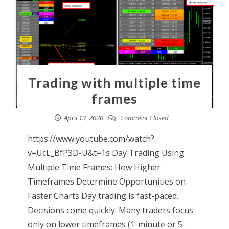
Trading with multiple time
frames
April 13, 2020
Comment Closed
https://www.youtube.com/watch?
v=UcL_BfP3D-U&t=1s Day Trading Using
Multiple Time Frames: How Higher
Timeframes Determine Opportunities on
Faster Charts Day trading is fast-paced.
Decisions come quickly. Many traders focus
only on lower timeframes (1-minute or 5-