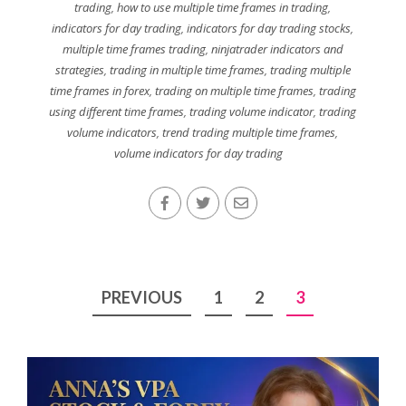
trading
,
how to use multiple time frames in trading
,
indicators for day trading
,
indicators for day trading stocks
,
multiple time frames trading
,
ninjatrader indicators and
strategies
,
trading in multiple time frames
,
trading multiple
time frames in forex
,
trading on multiple time frames
,
trading
using different time frames
,
trading volume indicator
,
trading
volume indicators
,
trend trading multiple time frames
,
volume indicators for day trading
Posts
PREVIOUS
1
2
3
pagination