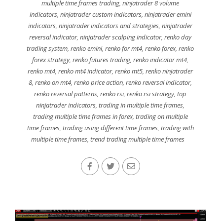
multiple time frames trading
,
ninjatrader 8 volume
indicators
,
ninjatrader custom indicators
,
ninjatrader emini
indicators
,
ninjatrader indicators and strategies
,
ninjatrader
reversal indicator
,
ninjatrader scalping indicator
,
renko day
trading system
,
renko emini
,
renko for mt4
,
renko forex
,
renko
forex strategy
,
renko futures trading
,
renko indicator mt4
,
renko mt4
,
renko mt4 indicator
,
renko mt5
,
renko ninjatrader
8
,
renko on mt4
,
renko price action
,
renko reversal indicator
,
renko reversal patterns
,
renko rsi
,
renko rsi strategy
,
top
ninjatrader indicators
,
trading in multiple time frames
,
trading multiple time frames in forex
,
trading on multiple
time frames
,
trading using different time frames
,
trading with
multiple time frames
,
trend trading multiple time frames