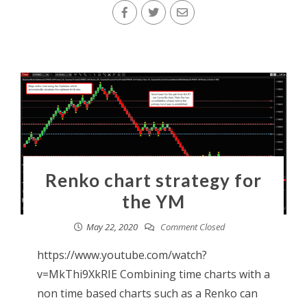
Renko chart strategy for
the YM
May 22, 2020
Comment Closed
https://www.youtube.com/watch?
v=MkThi9XkRIE Combining time charts with a
non time based charts such as a Renko can