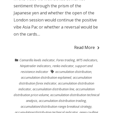
sentiment through the prism of the
Japanese yen and whether the open of the
London session would continue the positive
vibe Asia Pac or whether a reversal would be
on the cards....
Read More
Camarilla levels indicator
,
Forex trading
,
MT5 indicators
,
Ninjatrader indicators
,
renko indicator
,
support and
resistance indicator
accumulation distribution
,
accumulation distribution explained
,
accumulation
distribution forex indicator
,
accumulation distribution
indicator
,
accumulation distribution line
,
accumulation
distribution price volume
,
accumulation distribution technical
analysis
,
accumulation distribution trading
,
accumulation/distribution range breakout strategy
,
accumulation/distribution technical indicator
,
anna coulling