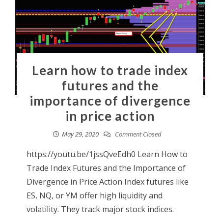
Learn how to trade index
futures and the
importance of divergence
in price action
May 29, 2020
Comment Closed
https://youtu.be/1jssQveEdh0 Learn How to
Trade Index Futures and the Importance of
Divergence in Price Action Index futures like
ES, NQ, or YM offer high liquidity and
volatility. They track major stock indices.