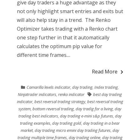
give day traders a huge advantage as they
not only highlight smart entries and exits but
will also help stay in a trend. The Renko
Optimizer takes trading with a Renko chart
one step further in that it automatically
calculates the optimum pip value for
different time frames....
Read More
Camarilla levels indicator
,
day trading
,
Index trading
,
Ninjatrader indicators
,
renko indicator
best day trading
indicator
,
best reversal trading strategy
,
best reversal trading
system
,
bottom reversal trading
,
day tradig for a living
,
day
trading best indicators
,
day trading e-mini s&p futures
,
day
trading examples
,
day trading gold
,
day trading in a bear
market
,
day trading micro emini day trading futures
,
day
trading multiple time frames
,
day trading online
,
day trading