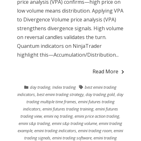
price analysis (VPA) confirms—high price on
low volume means distribution. Applying VPA
to Divergence Volume price analysis (VPA)
strengthens divergence signals. High volume
on reversal candles validates the turn.
Quantum indicators on NinjaTrader
highlight this—Accumulation/Distribution...
Read More
day trading
,
Index trading
best emini trading
indicators
,
best emini trading strategy
,
day trading gold
,
day
trading multiple time frames
,
emini futures trading
indicators
,
emini futures trading training
,
emini futures
trading view
,
emini nq trading
,
emini price action trading
,
emini s&p trading
,
emini s&p trading volume
,
emini trading
example
,
emini trading indicators
,
emini trading room
,
emini
trading signals
,
emini trading software
,
emini trading