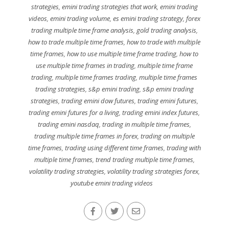
strategies
,
emini trading strategies that work
,
emini trading
videos
,
emini trading volume
,
es emini trading strategy
,
forex
trading multiple time frame analysis
,
gold trading analysis
,
how to trade multiple time frames
,
how to trade with multiple
time frames
,
how to use multiple time frame trading
,
how to
use multiple time frames in trading
,
multiple time frame
trading
,
multiple time frames trading
,
multiple time frames
trading strategies
,
s&p emini trading
,
s&p emini trading
strategies
,
trading emini dow futures
,
trading emini futures
,
trading emini futures for a living
,
trading emini index futures
,
trading emini nasdaq
,
trading in multiple time frames
,
trading multiple time frames in forex
,
trading on multiple
time frames
,
trading using different time frames
,
trading with
multiple time frames
,
trend trading multiple time frames
,
volatility trading strategies
,
volatility trading strategies forex
,
youtube emini trading videos