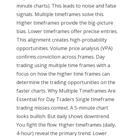
minute charts). This leads to noise and false
signals. Multiple timeframes solve this.
Higher timeframes provide the big-picture
bias. Lower timeframes offer precise entries.
This alignment creates high-probability
opportunities. Volume price analysis (VPA)
confirms conviction across frames. Day
trading using multiple time frames with a
focus on how the higher time frames can
determine the trading opportunities on the
faster charts. Why Multiple Timeframes Are
Essential for Day Traders Single timeframe
trading misses context. A 5-minute chart
looks bullish. But daily shows downtrend.
You fight the flow. Higher timeframes (daily,
4-hour) reveal the primary trend. Lower