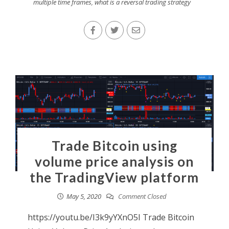
multiple time frames
,
what is a reversal trading strategy
Trade Bitcoin using
volume price analysis on
the TradingView platform
May 5, 2020
Comment Closed
https://youtu.be/I3k9yYXnO5I Trade Bitcoin