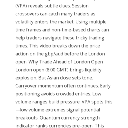
(VPA) reveals subtle clues. Session
crossovers can catch many traders as
volatility enters the market. Using multiple
time frames and non-time-based charts can
help traders navigate these tricky trading
times. This video breaks down the price
action on the gbp/aud before the London
open. Why Trade Ahead of London Open
London open (8:00 GMT) brings liquidity
explosion. But Asian close sets tone.
Carryover momentum often continues. Early
positioning avoids crowded entries. Low
volume ranges build pressure. VPA spots this
—low volume extremes signal potential
breakouts. Quantum currency strength
indicator ranks currencies pre-open. This