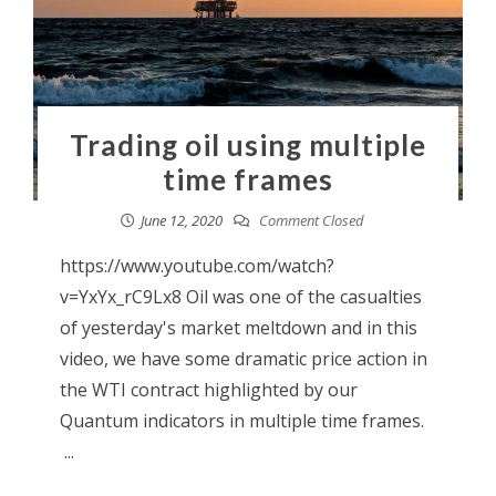
Trading oil using multiple
time frames
June 12, 2020
Comment Closed
https://www.youtube.com/watch?
v=YxYx_rC9Lx8 Oil was one of the casualties
of yesterday's market meltdown and in this
video, we have some dramatic price action in
the WTI contract highlighted by our
Quantum indicators in multiple time frames.
...