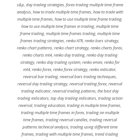
s&p
,
day trading strategies
,
forex trading multiple time frame
analysis
,
how to trade multiple time frames
,
how to trade with
multiple time frames
,
how to use multiple time frame trading
,
how to use multiple time frames in trading
,
multiple time
frame trading
,
multiple time frames trading
,
multiple time
frames trading strategies
,
renko ATR
,
renko bars strategy
,
renko chart patterns
,
renko chart strategy
,
renko charts forex
,
renko charts mt4
,
renko day trading
,
renko day trading
strategy
,
renko day trading system
,
renko emini
,
renko for
mt4
,
renko forex
,
renko forex strategy
,
renko indicator
,
reversal bar trading
,
reversal bars trading techniques
,
reversal day trading strategy
,
reversal trading forex
,
reversal
trading indicator
,
reversal trading patterns
,
the best day
trading indicators
,
top day trading indicators
,
trading action
reversal
,
trading education
,
trading in multiple time frames
,
trading multiple time frames in forex
,
trading on multiple
time frames
,
trading reversal candles
,
trading reversal
patterns technical analysis
,
trading using different time
frames
,
trading with multiple time frames
,
trend trading