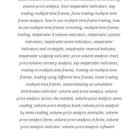
volume price analysis
,
best ninjatrader indicators
,
day
trading multiple time frames
,
forex trading multiple time
frame analysis
,
how to use multiple time frame trading
,
how
to use multiple time frames in trading
,
multiple time frames
trading
,
ninjatrader 8 volume indicators
,
ninjatrader custom
indicators
,
ninjatrader emini indicators
,
ninjatrader
indicators and strategies
,
ninjatrader reversal indicator
,
ninjatrader scalping indicator
,
price volume analysis chart
,
price volume currency analysis
,
top ninjatrader indicators
,
trading in multiple time frames
,
trading on multiple time
frames
,
trading using different time frames
,
trend trading
multiple time frames
,
understanding accumulation
distribution indicator
,
volume and price analysis
,
volume
price analysis across the markets
,
volume price analysis anna
coulling
,
volume price analysis book
,
volume price analysis
by anna coulling
,
volume price analysis examples
,
volume
price analysis forex
,
volume price analysis in forex
,
volume
price analysis indicator
,
volume price analysis software