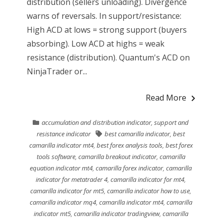
distribution (sellers unloading). Divergence
warns of reversals. In support/resistance:
High ACD at lows = strong support (buyers
absorbing). Low ACD at highs = weak
resistance (distribution). Quantum's ACD on
NinjaTrader or...
Read More
accumulation and distribution indicator
,
support and
resistance indicator
best camarilla indicator
,
best
camarilla indicator mt4
,
best forex analysis tools
,
best forex
tools software
,
camarilla breakout indicator
,
camarilla
equation indicator mt4
,
camarilla forex indicator
,
camarilla
indicator for metatrader 4
,
camarilla indicator for mt4
,
camarilla indicator for mt5
,
camarilla indicator how to use
,
camarilla indicator mq4
,
camarilla indicator mt4
,
camarilla
indicator mt5
,
camarilla indicator tradingview
,
camarilla