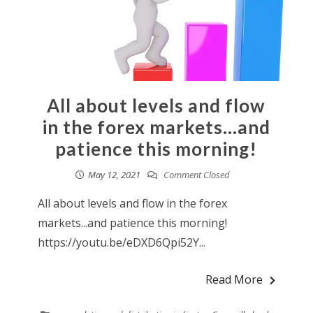
All about levels and flow
in the forex markets…and
patience this morning!
May 12, 2021
Comment Closed
All about levels and flow in the forex
markets...and patience this morning!
https://youtu.be/eDXD6Qpi52Y...
Read More