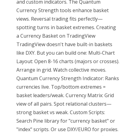
and custom indicators. The Quantum
Currency Strength tools enhance basket
views. Reversal trading fits perfectly—
spotting turns in basket extremes. Creating
a Currency Basket on TradingView
TradingView doesn't have built-in baskets
like DXY. But you can build one: Multi-Chart
Layout: Open 8-16 charts (majors or crosses).
Arrange in grid. Watch collective moves.
Quantum Currency Strength Indicator: Ranks
currencies live. Top/bottom extremes =
basket leaders/weak. Currency Matrix: Grid
view of all pairs. Spot relational clusters—
strong basket vs weak. Custom Scripts:
Search Pine library for "currency basket" or
"index" scripts. Or use DXY/EURO for proxies.