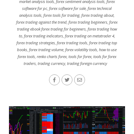
market analysis tools
,
forex sentiment analysis tools
,
forex
software for pc
,
forex software for sale
,
forex technical
analysis tools
,
forex tools for trading
,
forex trading about
,
forex trading against the trend
,
forex trading beginners
,
forex
trading ebook forex trading for beginners
,
forex trading how
to
,
forex trading indicators
,
forex trading on metatrader 4
,
forex trading strategies
,
forex trading tools
,
forex trading top
books
,
forex trading volume
,
forex volatility tools
,
how to use
forex tools
,
renko charts forex
,
tools for forex
,
tools for forex
traders
,
trading currency
,
trading foreign currency