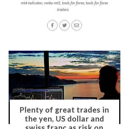
mt4 indicator
,
renko mt5
,
tools for forex
,
tools for forex
traders
Plenty of great trades in
the yen, US dollar and
swiss franc as risk on