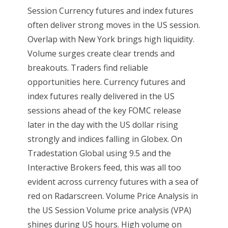
Session Currency futures and index futures
often deliver strong moves in the US session.
Overlap with New York brings high liquidity.
Volume surges create clear trends and
breakouts. Traders find reliable
opportunities here. Currency futures and
index futures really delivered in the US
sessions ahead of the key FOMC release
later in the day with the US dollar rising
strongly and indices falling in Globex. On
Tradestation Global using 9.5 and the
Interactive Brokers feed, this was all too
evident across currency futures with a sea of
red on Radarscreen. Volume Price Analysis in
the US Session Volume price analysis (VPA)
shines during US hours. High volume on