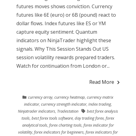
futures moves shows conviction. Currency
futures like 6E (euro) or 6B (pound) react to
dollar flows. Index futures like ES or YM
capture equity sentiment. Quantum
indicators on NinjaTrader highlight these
signals. Why This Session Stands Out US
session volatility rewards prepared traders.
Watch for continuation from London or...
Read More
currency array
,
currency heatmap
,
currency matrix
indicator
,
currency strength indicator
,
Index trading
,
Ninjatrader indicators
,
Tradestation
best forex analysis
tools
,
best forex tools software
,
day trading forex
,
forex
analytical tools
,
forex charting tools
,
forex indicator for
volatility
,
forex indicators for beginners
,
forex indicators for