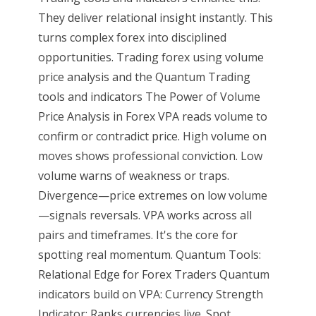
They deliver relational insight instantly. This
turns complex forex into disciplined
opportunities. Trading forex using volume
price analysis and the Quantum Trading
tools and indicators The Power of Volume
Price Analysis in Forex VPA reads volume to
confirm or contradict price. High volume on
moves shows professional conviction. Low
volume warns of weakness or traps.
Divergence—price extremes on low volume
—signals reversals. VPA works across all
pairs and timeframes. It's the core for
spotting real momentum. Quantum Tools:
Relational Edge for Forex Traders Quantum
indicators build on VPA: Currency Strength
Indicator: Ranks currencies live. Spot