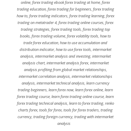
online
,
forex trading ebook forex trading at home
,
forex
trading education
,
forex trading for beginners
,
forex trading
how to
,
forex trading indicators
,
forex trading learning
,
forex
trading on metatrader 4
,
forex trading online courses
,
forex
trading strategies
,
forex trading tools
,
forex trading top
books
,
forex trading volume
,
forex volatility tools
,
how to
trade forex education
,
how to use accumulation and
distribution indicator
,
how to use forex tools
,
intermarket
analysis
,
intermarket analysis and investing
,
intermarket
analysis chart
,
intermarket analysis forex
,
intermarket
analysis profiting from global market relationships
,
intermarket correlation analysis
,
intermarket relationships
analysis
,
intermarket technical analysis
,
learn currency
trading beginners
,
learn forex now
,
learn forex online
,
learn
forex trading course
,
learn forex trading online course
,
learn
forex trading technical analysis
,
learn to forex trading
,
renko
charts forex
,
tools for forex
,
tools for forex traders
,
trading
currency
,
trading foreign currency
,
trading with intermarket
analysis