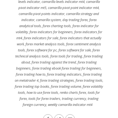
levels indicator
,
camarilla levels indicator mt4
,
camarilla
pivot indicator mt5
,
camarilla pivot point indicator mt4
,
camarilla pivot points indicator
,
camarilla strategy and
indicator
,
camarilla system
,
day trading forex
,
forex
analytical tools
,
forex charting tools
,
forex indicator for
volatility
,
forex indicators for beginners
,
forex indicators for
mt4
,
forex indicators for sale
,
forex indicators that actually
work
,
forex market analysis tools
,
forex sentiment analysis
tools
,
forex software for pc
,
forex software for sale
,
forex
technical analysis tools
,
forex tools for trading
,
forex trading
about
,
forex trading against the trend
,
forex trading
beginners
,
forex trading ebook forex trading for beginners
,
forex trading how to
,
forex trading indicators
,
forex trading
on metatrader 4
,
forex trading strategies
,
forex trading tools
,
forex trading top books
,
forex trading volume
,
forex volatility
tools
,
how to use forex tools
,
renko charts forex
,
tools for
forex
,
tools for forex traders
,
trading currency
,
trading
foreign currency
,
weekly camarilla indicator mt4