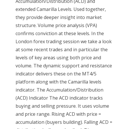
Accumulation/Distribution (ACD) and
extended Camarilla Levels. Used together,
they provide deeper insight into market
structure. Volume price analysis (VPA)
confirms conviction at these levels. In the
London forex trading session we take a look
at some recent trades and in particular the
levels of key areas using both price and
volume. The dynamic support and resistance
indicator delivers these on the MT4/5
platform along with the Camarilla levels
indicator. The Accumulation/Distribution
(ACD) Indicator The ACD indicator tracks
buying and selling pressure. It uses volume
and price range. Rising ACD with price =
accumulation (buyers building). Falling ACD =