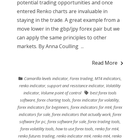
potential trading opportunities and once
entered Renko charts are invaluable in
staying in the trade. A great example from a
move lower in the gbp/jpy forex pair but we
can apply the same principles to other
markets. By Anna Coulling ...
Read More
Camarilla levels indicator
,
Forex trading
,
MT4 indicators
,
renko indicator
,
support and resistance indicator
,
Volatility
indicator
,
Volume point of control
best forex tools
software
,
forex charting tools
,
forex indicator for volatility
,
forex indicators for beginners
,
forex indicators for mt4
,
forex
indicators for sale
,
forex indicators that actually work
,
forex
software for pc
,
forex software for sale
,
forex trading tools
,
forex volatility tools
,
how to use forex tools
,
renko for mt4
,
renko futures trading
,
renko indicator mt4
,
renko mt4
,
renko