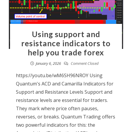
Using support and
resistance indicators to
help you trade forex
January 6, 2026
Comment Closed
https://youtu.be/wM6SH96NROY Using
Quantum's ACD and Camarilla Indicators for
Support and Resistance Levels Support and
resistance levels are essential for traders.
They mark where price often pauses,
reverses, or breaks. Quantum Trading offers
two powerful indicators for this: the