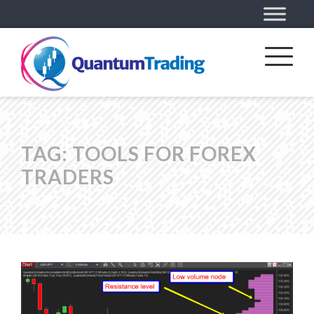
TAG:
TOOLS FOR FOREX
TRADERS