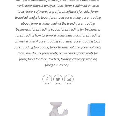
work
,
forex market analysis tools
,
forex sentiment analysis
tools
,
forex software for pc
,
forex software for sale
,
forex
technical analysis tools
,
forex tools for trading
,
forex trading
about
,
forex trading against the trend
,
forex trading
beginners
,
forex trading ebook forex trading for beginners
,
forex trading how to
,
forex trading indicators
,
forex trading
on metatrader 4
,
forex trading strategies
,
forex trading tools
,
forex trading top books
,
forex trading volume
,
forex volatility
tools
,
how to use forex tools
,
renko charts forex
,
tools for
forex
,
tools for forex traders
,
trading currency
,
trading
foreign currency