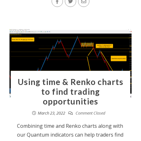
Using time & Renko charts
to find trading
opportunities
March 23, 2022
Comment Closed
Combining time and Renko charts along with
our Quantum indicators can help traders find