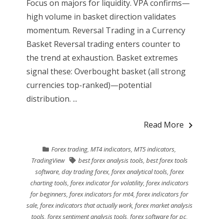
Focus on majors for liquidity. VPA confirms—
high volume in basket direction validates
momentum. Reversal Trading in a Currency
Basket Reversal trading enters counter to
the trend at exhaustion. Basket extremes
signal these: Overbought basket (all strong
currencies top-ranked)—potential
distribution. ...
Read More
Forex trading
,
MT4 indicators
,
MT5 indicators
,
TradingView
best forex analysis tools
,
best forex tools
software
,
day trading forex
,
forex analytical tools
,
forex
charting tools
,
forex indicator for volatility
,
forex indicators
for beginners
,
forex indicators for mt4
,
forex indicators for
sale
,
forex indicators that actually work
,
forex market analysis
tools
,
forex sentiment analysis tools
,
forex software for pc
,