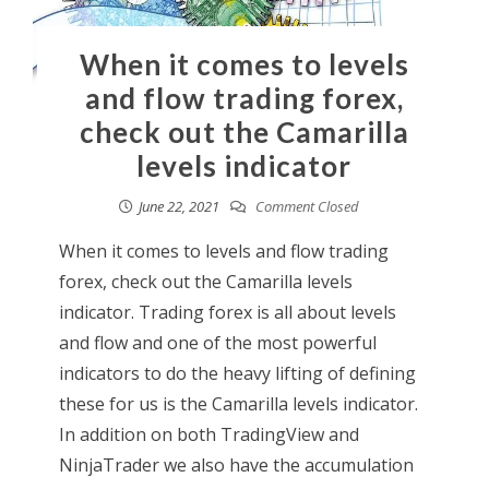
When it comes to levels
and flow trading forex,
check out the Camarilla
levels indicator
June 22, 2021
Comment Closed
When it comes to levels and flow trading
forex, check out the Camarilla levels
indicator. Trading forex is all about levels
and flow and one of the most powerful
indicators to do the heavy lifting of defining
these for us is the Camarilla levels indicator.
In addition on both TradingView and
NinjaTrader we also have the accumulation