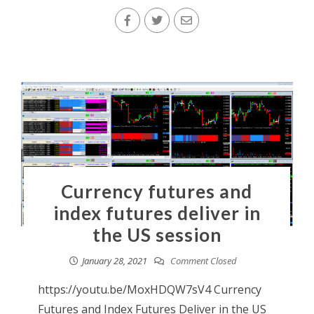
Currency futures and
index futures deliver in
the US session
January 28, 2021
Comment Closed
https://youtu.be/MoxHDQW7sV4 Currency
Futures and Index Futures Deliver in the US