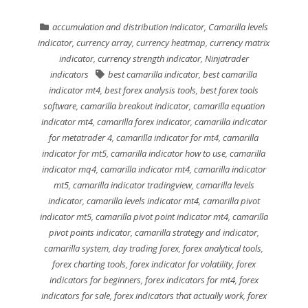
accumulation and distribution indicator
,
Camarilla levels
indicator
,
currency array
,
currency heatmap
,
currency matrix
indicator
,
currency strength indicator
,
Ninjatrader
indicators
best camarilla indicator
,
best camarilla
indicator mt4
,
best forex analysis tools
,
best forex tools
software
,
camarilla breakout indicator
,
camarilla equation
indicator mt4
,
camarilla forex indicator
,
camarilla indicator
for metatrader 4
,
camarilla indicator for mt4
,
camarilla
indicator for mt5
,
camarilla indicator how to use
,
camarilla
indicator mq4
,
camarilla indicator mt4
,
camarilla indicator
mt5
,
camarilla indicator tradingview
,
camarilla levels
indicator
,
camarilla levels indicator mt4
,
camarilla pivot
indicator mt5
,
camarilla pivot point indicator mt4
,
camarilla
pivot points indicator
,
camarilla strategy and indicator
,
camarilla system
,
day trading forex
,
forex analytical tools
,
forex charting tools
,
forex indicator for volatility
,
forex
indicators for beginners
,
forex indicators for mt4
,
forex
indicators for sale
,
forex indicators that actually work
,
forex