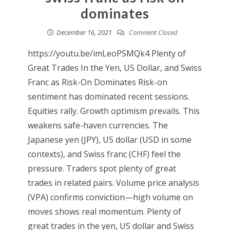
dominates
December 16, 2021
Comment Closed
https://youtu.be/imLeoPSMQk4 Plenty of
Great Trades In the Yen, US Dollar, and Swiss
Franc as Risk-On Dominates Risk-on
sentiment has dominated recent sessions.
Equities rally. Growth optimism prevails. This
weakens safe-haven currencies. The
Japanese yen (JPY), US dollar (USD in some
contexts), and Swiss franc (CHF) feel the
pressure. Traders spot plenty of great
trades in related pairs. Volume price analysis
(VPA) confirms conviction—high volume on
moves shows real momentum. Plenty of
great trades in the yen, US dollar and Swiss