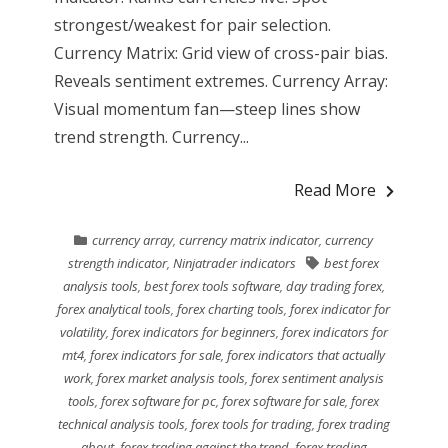
strongest/weakest for pair selection.
Currency Matrix: Grid view of cross-pair bias.
Reveals sentiment extremes. Currency Array:
Visual momentum fan—steep lines show
trend strength. Currency...
Read More
currency array
,
currency matrix indicator
,
currency
strength indicator
,
Ninjatrader indicators
best forex
analysis tools
,
best forex tools software
,
day trading forex
,
forex analytical tools
,
forex charting tools
,
forex indicator for
volatility
,
forex indicators for beginners
,
forex indicators for
mt4
,
forex indicators for sale
,
forex indicators that actually
work
,
forex market analysis tools
,
forex sentiment analysis
tools
,
forex software for pc
,
forex software for sale
,
forex
technical analysis tools
,
forex tools for trading
,
forex trading
about
,
forex trading against the trend
,
forex trading