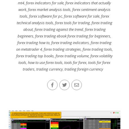
mt4
,
forex indicators for sale
,
forex indicators that actually
work
,
forex market analysis tools
,
forex sentiment analysis
tools
,
forex software for pc
,
forex software for sale
,
forex
technical analysis tools
,
forex tools for trading
,
forex trading
about
,
forex trading against the trend
,
forex trading
beginners
,
forex trading ebook forex trading for beginners
,
forex trading how to
,
forex trading indicators
,
forex trading
on metatrader 4
,
forex trading strategies
,
forex trading tools
,
forex trading top books
,
forex trading volume
,
forex volatility
tools
,
how to use forex tools
,
tools for forex
,
tools for forex
traders
,
trading currency
,
trading foreign currency