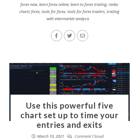
forex now
,
learn forex online
,
learn to forex trading
,
renko
charts forex
,
tools for forex
,
tools for forex traders
,
trading
with intermarket analysis
Use this powerful five
chart set up to time your
entries and exits
March 10, 2021
Comment Closed