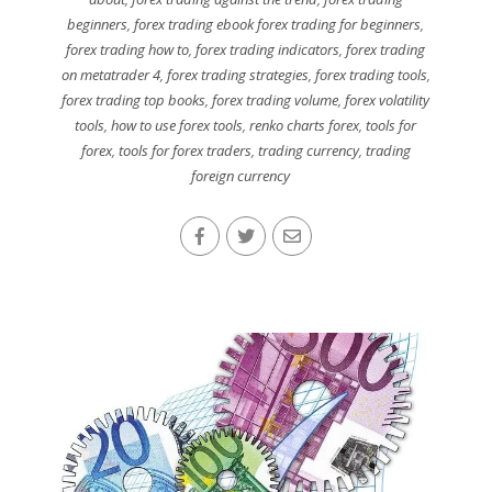
beginners
,
forex trading ebook forex trading for beginners
,
forex trading how to
,
forex trading indicators
,
forex trading
on metatrader 4
,
forex trading strategies
,
forex trading tools
,
forex trading top books
,
forex trading volume
,
forex volatility
tools
,
how to use forex tools
,
renko charts forex
,
tools for
forex
,
tools for forex traders
,
trading currency
,
trading
foreign currency