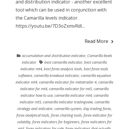
and distribution indicator - another excellent
tool which can be used in conjunction with
the Camarilla levels indicator.
https://youtu.be/7D3oZxmvRdI...
Read More
accumulation and distribution indicator
,
Camarilla levels
indicator
best camarilla indicator
,
best camarilla
indicator mt4
,
best forex analysis tools
,
best forex tools
software
,
camarilla breakout indicator
,
camarilla equation
indicator mt4
,
camarilla indicator for metatrader 4
,
camarilla
indicator for mt4
,
camarilla indicator for mt5
,
camarilla
indicator how to use
,
camarilla indicator mt4
,
camarilla
indicator mt5
,
camarilla indicator tradingview
,
camarilla
strategy and indicator
,
camarilla system
,
day trading forex
,
forex analytical tools
,
forex charting tools
,
forex indicator for
volatility
,
forex indicators for beginners
,
forex indicators for
mt4
,
forex indicators for sale
,
forex indicators that actually