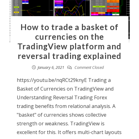
How to trade a basket of
currencies on the
TradingView platform and
reversal trading explained
January 6, 2021
Comment Closed
https://youtu.be/nqRCt29knyE Trading a
Basket of Currencies on TradingView and
Understanding Reversal Trading Forex
trading benefits from relational analysis. A
"basket" of currencies shows collective
strength or weakness. TradingView is
excellent for this. It offers multi-chart layouts