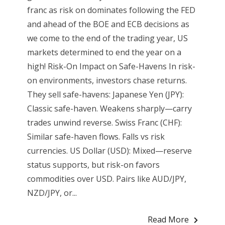
franc as risk on dominates following the FED
and ahead of the BOE and ECB decisions as
we come to the end of the trading year, US
markets determined to end the year on a
high! Risk-On Impact on Safe-Havens In risk-
on environments, investors chase returns.
They sell safe-havens: Japanese Yen (JPY):
Classic safe-haven. Weakens sharply—carry
trades unwind reverse. Swiss Franc (CHF):
Similar safe-haven flows. Falls vs risk
currencies. US Dollar (USD): Mixed—reserve
status supports, but risk-on favors
commodities over USD. Pairs like AUD/JPY,
NZD/JPY, or...
Read More