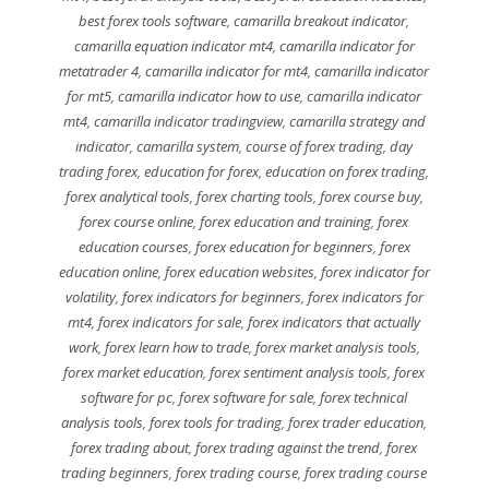
best forex tools software
,
camarilla breakout indicator
,
camarilla equation indicator mt4
,
camarilla indicator for
metatrader 4
,
camarilla indicator for mt4
,
camarilla indicator
for mt5
,
camarilla indicator how to use
,
camarilla indicator
mt4
,
camarilla indicator tradingview
,
camarilla strategy and
indicator
,
camarilla system
,
course of forex trading
,
day
trading forex
,
education for forex
,
education on forex trading
,
forex analytical tools
,
forex charting tools
,
forex course buy
,
forex course online
,
forex education and training
,
forex
education courses
,
forex education for beginners
,
forex
education online
,
forex education websites
,
forex indicator for
volatility
,
forex indicators for beginners
,
forex indicators for
mt4
,
forex indicators for sale
,
forex indicators that actually
work
,
forex learn how to trade
,
forex market analysis tools
,
forex market education
,
forex sentiment analysis tools
,
forex
software for pc
,
forex software for sale
,
forex technical
analysis tools
,
forex tools for trading
,
forex trader education
,
forex trading about
,
forex trading against the trend
,
forex
trading beginners
,
forex trading course
,
forex trading course