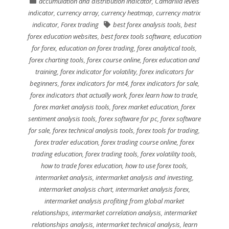
accumulation and distribution indicator
,
Camarilla levels
indicator
,
currency array
,
currency heatmap
,
currency matrix
indicator
,
Forex trading
best forex analysis tools
,
best
forex education websites
,
best forex tools software
,
education
for forex
,
education on forex trading
,
forex analytical tools
,
forex charting tools
,
forex course online
,
forex education and
training
,
forex indicator for volatility
,
forex indicators for
beginners
,
forex indicators for mt4
,
forex indicators for sale
,
forex indicators that actually work
,
forex learn how to trade
,
forex market analysis tools
,
forex market education
,
forex
sentiment analysis tools
,
forex software for pc
,
forex software
for sale
,
forex technical analysis tools
,
forex tools for trading
,
forex trader education
,
forex trading course online
,
forex
trading education
,
forex trading tools
,
forex volatility tools
,
how to trade forex education
,
how to use forex tools
,
intermarket analysis
,
intermarket analysis and investing
,
intermarket analysis chart
,
intermarket analysis forex
,
intermarket analysis profiting from global market
relationships
,
intermarket correlation analysis
,
intermarket
relationships analysis
,
intermarket technical analysis
,
learn