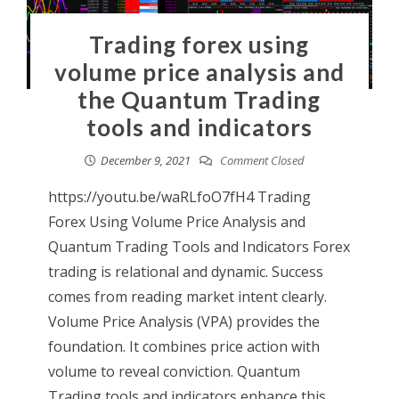
Trading forex using
volume price analysis and
the Quantum Trading
tools and indicators
December 9, 2021
Comment Closed
https://youtu.be/waRLfoO7fH4 Trading
Forex Using Volume Price Analysis and
Quantum Trading Tools and Indicators Forex
trading is relational and dynamic. Success
comes from reading market intent clearly.
Volume Price Analysis (VPA) provides the
foundation. It combines price action with
volume to reveal conviction. Quantum
Trading tools and indicators enhance this.