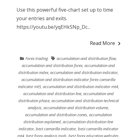
Use this powerful five-chart set up to time
your entries and exits.
https://youtu.be/yqEHkSNp_Dc...
Read More
Forex trading
accumulation and distribution flow
,
accumulation and distribution forex
,
accumulation and
distribution index
,
accumulation and distribution indicator
,
accumulation and distribution indicator forex camarilla
indicator mt5
,
accumulation and distribution indicator mt4
,
accumulation and distribution line
,
accumulation and
distribution phase
,
accumulation and distribution technical
analysis
,
accumulation and distribution volume
,
accumulation and distribution zones
,
accumulation
distribution explained
,
accumulation distribution line
indicator
,
best camarilla indicator
,
best camarilla indicator
mt4
,
best forex analysis tools
,
best forex education websites
,