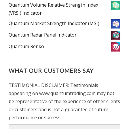
Quantum Volume Relative Strength Index
(VRSI) Indicator
Quantum Market Strength Indicator (MSI)
Quantum Radar Panel Indicator
Quantum Renko
WHAT OUR CUSTOMERS SAY
TESTIMONIAL DISCLAIMER: Testimonials
appearing on www.quantumtrading.com may not
be representative of the experience of other clients
or customers and is not a guarantee of future
performance or success.