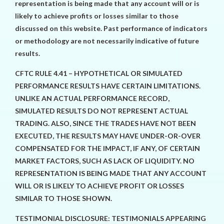
representation is being made that any account will or is
likely to achieve profits or losses similar to those
discussed on this website. Past performance of indicators
or methodology are not necessarily indicative of future
results.
CFTC RULE 4.41 – HYPOTHETICAL OR SIMULATED
PERFORMANCE RESULTS HAVE CERTAIN LIMITATIONS.
UNLIKE AN ACTUAL PERFORMANCE RECORD,
SIMULATED RESULTS DO NOT REPRESENT ACTUAL
TRADING. ALSO, SINCE THE TRADES HAVE NOT BEEN
EXECUTED, THE RESULTS MAY HAVE UNDER-OR-OVER
COMPENSATED FOR THE IMPACT, IF ANY, OF CERTAIN
MARKET FACTORS, SUCH AS LACK OF LIQUIDITY. NO
REPRESENTATION IS BEING MADE THAT ANY ACCOUNT
WILL OR IS LIKELY TO ACHIEVE PROFIT OR LOSSES
SIMILAR TO THOSE SHOWN.
TESTIMONIAL DISCLOSURE: TESTIMONIALS APPEARING