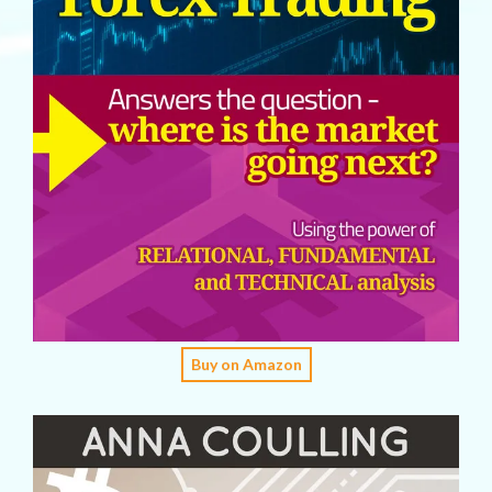
Buy on Amazon