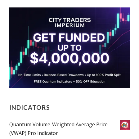
INDICATORS
Quantum Volume-Weighted Average Price
(VWAP) Pro Indicator