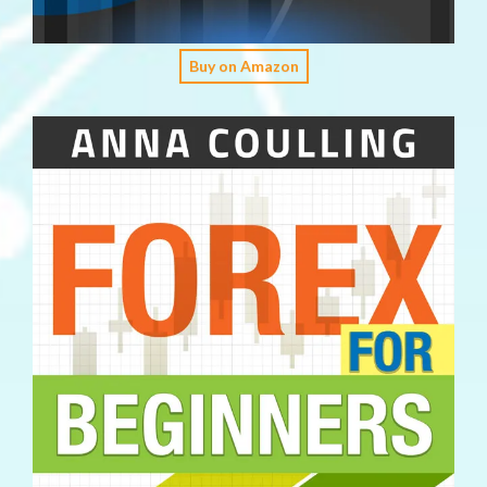
Buy on Amazon