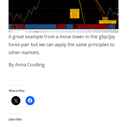
A great example from a move lower in the gbp/jpy
forex pair but we can apply the same principles to
other markets.
By Anna Coulling
Share this:
Like this: