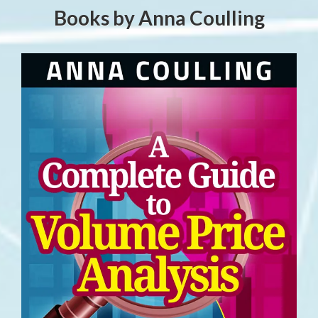
Books by Anna Coulling