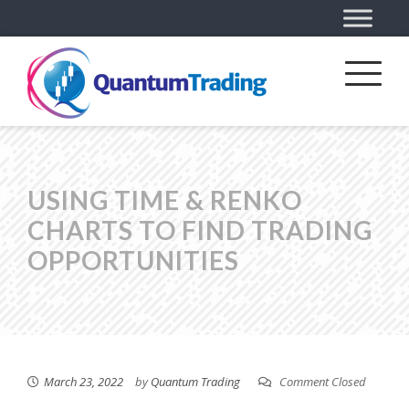
USING TIME & RENKO
CHARTS TO FIND TRADING
OPPORTUNITIES
March 23, 2022
by
Quantum Trading
Comment Closed