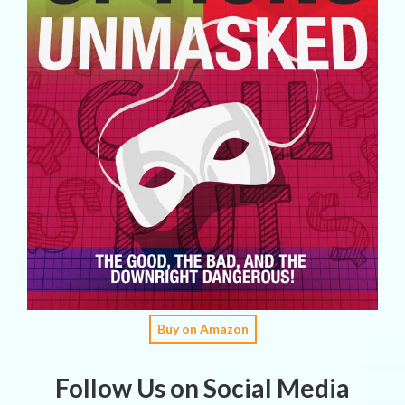
Buy on Amazon
Follow Us on Social Media