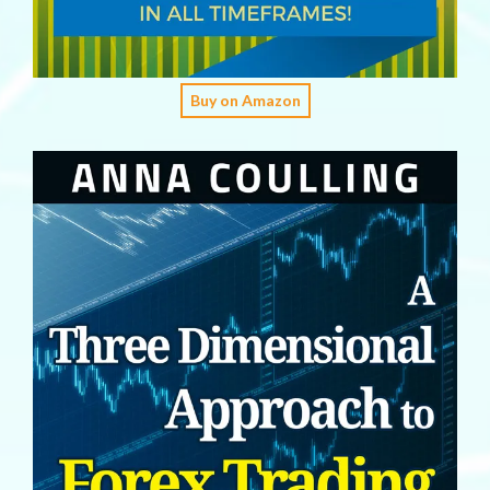
Buy on Amazon