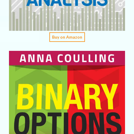
Buy on Amazon