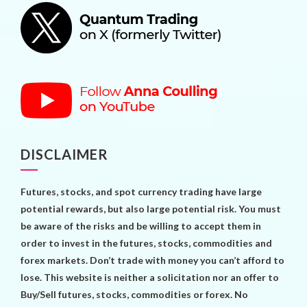
DISCLAIMER
Futures, stocks, and spot currency trading have large
potential rewards, but also large potential risk. You must
be aware of the risks and be willing to accept them in
order to invest in the futures, stocks, commodities and
forex markets. Don’t trade with money you can’t afford to
lose. This website is neither a solicitation nor an offer to
Buy/Sell futures, stocks, commodities or forex. No