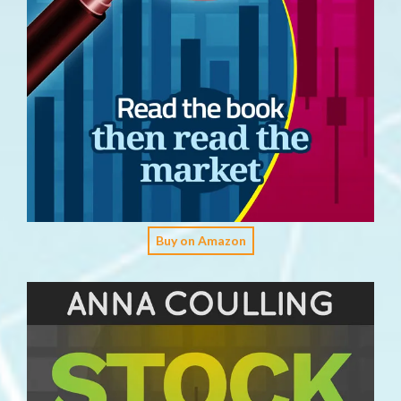
Buy on Amazon