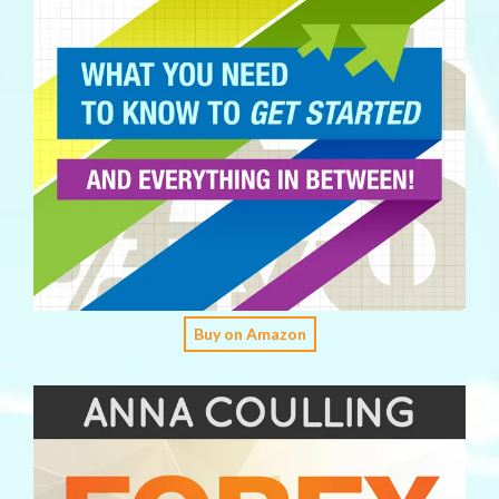
Buy on Amazon