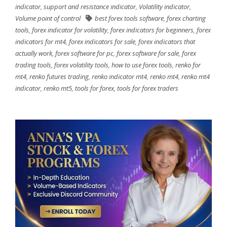
indicator
,
support and resistance indicator
,
Volatility indicator
,
Volume point of control
best forex tools software
,
forex charting
tools
,
forex indicator for volatility
,
forex indicators for beginners
,
forex
indicators for mt4
,
forex indicators for sale
,
forex indicators that
actually work
,
forex software for pc
,
forex software for sale
,
forex
trading tools
,
forex volatility tools
,
how to use forex tools
,
renko for
mt4
,
renko futures trading
,
renko indicator mt4
,
renko mt4
,
renko mt4
indicator
,
renko mt5
,
tools for forex
,
tools for forex traders