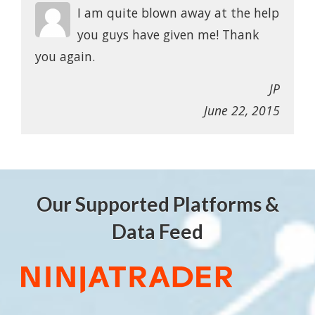
I am quite blown away at the help
you guys have given me! Thank
you again.
JP
June 22, 2015
Our Supported Platforms &
Data Feed