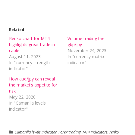
Related
Renko chart for MT4
Volume trading the
highlights great trade in
gbp/jpy
cable
November 24, 2023
August 11, 2023
In "currency matrix
In "currency strength
indicator"
indicator"
How aud/jpy can reveal
the market’s appetite for
risk
May 22, 2020
In "Camarilla levels
indicator"
Camarilla levels indicator
,
Forex trading
,
MT4 indicators
,
renko