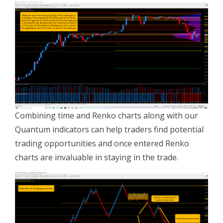
Combining time and Renko charts along with our
Quantum indicators can help traders find potential
trading opportunities and once entered Renko
charts are invaluable in staying in the trade.