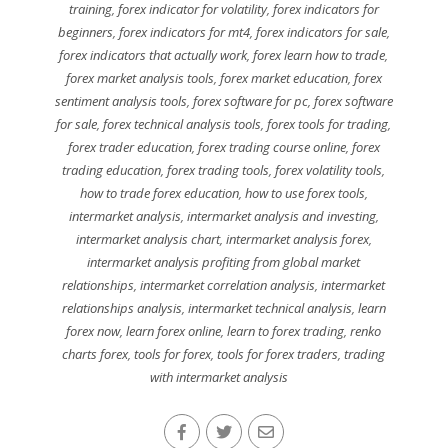
training
,
forex indicator for volatility
,
forex indicators for
beginners
,
forex indicators for mt4
,
forex indicators for sale
,
forex indicators that actually work
,
forex learn how to trade
,
forex market analysis tools
,
forex market education
,
forex
sentiment analysis tools
,
forex software for pc
,
forex software
for sale
,
forex technical analysis tools
,
forex tools for trading
,
forex trader education
,
forex trading course online
,
forex
trading education
,
forex trading tools
,
forex volatility tools
,
how to trade forex education
,
how to use forex tools
,
intermarket analysis
,
intermarket analysis and investing
,
intermarket analysis chart
,
intermarket analysis forex
,
intermarket analysis profiting from global market
relationships
,
intermarket correlation analysis
,
intermarket
relationships analysis
,
intermarket technical analysis
,
learn
forex now
,
learn forex online
,
learn to forex trading
,
renko
charts forex
,
tools for forex
,
tools for forex traders
,
trading
with intermarket analysis