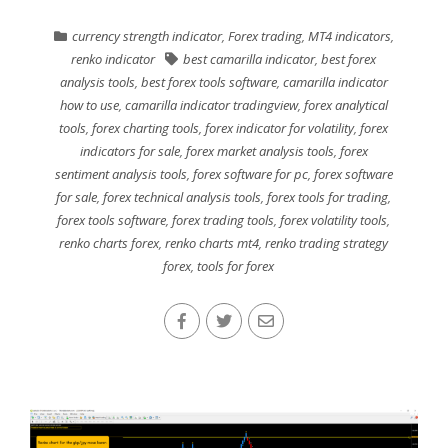
currency strength indicator
,
Forex trading
,
MT4 indicators
,
renko indicator
best camarilla indicator
,
best forex
analysis tools
,
best forex tools software
,
camarilla indicator
how to use
,
camarilla indicator tradingview
,
forex analytical
tools
,
forex charting tools
,
forex indicator for volatility
,
forex
indicators for sale
,
forex market analysis tools
,
forex
sentiment analysis tools
,
forex software for pc
,
forex software
for sale
,
forex technical analysis tools
,
forex tools for trading
,
forex tools software
,
forex trading tools
,
forex volatility tools
,
renko charts forex
,
renko charts mt4
,
renko trading strategy
forex
,
tools for forex