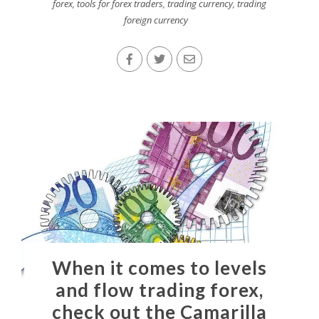
forex
,
tools for forex traders
,
trading currency
,
trading
foreign currency
When it comes to levels
and flow trading forex,
check out the Camarilla