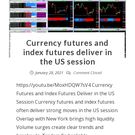
Currency futures and
index futures deliver in
the US session
January 28, 2021
Comment Closed
https://youtu.be/MoxHDQW7sV4 Currency
Futures and Index Futures Deliver in the US
Session Currency futures and index futures
often deliver strong moves in the US session.
Overlap with New York brings high liquidity.
Volume surges create clear trends and