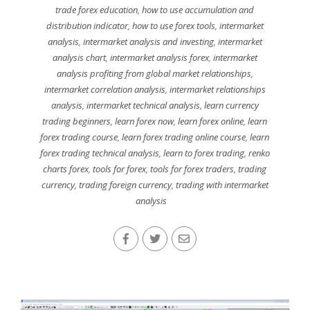
trade forex education
,
how to use accumulation and
distribution indicator
,
how to use forex tools
,
intermarket
analysis
,
intermarket analysis and investing
,
intermarket
analysis chart
,
intermarket analysis forex
,
intermarket
analysis profiting from global market relationships
,
intermarket correlation analysis
,
intermarket relationships
analysis
,
intermarket technical analysis
,
learn currency
trading beginners
,
learn forex now
,
learn forex online
,
learn
forex trading course
,
learn forex trading online course
,
learn
forex trading technical analysis
,
learn to forex trading
,
renko
charts forex
,
tools for forex
,
tools for forex traders
,
trading
currency
,
trading foreign currency
,
trading with intermarket
analysis