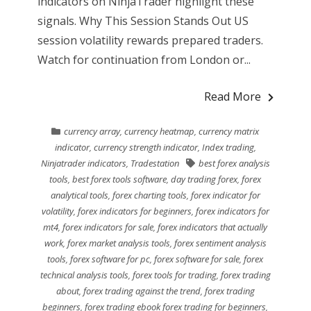
indicators on NinjaTrader highlight these
signals. Why This Session Stands Out US
session volatility rewards prepared traders.
Watch for continuation from London or...
Read More
currency array
,
currency heatmap
,
currency matrix
indicator
,
currency strength indicator
,
Index trading
,
Ninjatrader indicators
,
Tradestation
best forex analysis
tools
,
best forex tools software
,
day trading forex
,
forex
analytical tools
,
forex charting tools
,
forex indicator for
volatility
,
forex indicators for beginners
,
forex indicators for
mt4
,
forex indicators for sale
,
forex indicators that actually
work
,
forex market analysis tools
,
forex sentiment analysis
tools
,
forex software for pc
,
forex software for sale
,
forex
technical analysis tools
,
forex tools for trading
,
forex trading
about
,
forex trading against the trend
,
forex trading
beginners
,
forex trading ebook forex trading for beginners
,