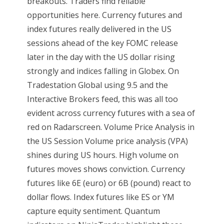
breakouts. Traders find reliable
opportunities here. Currency futures and
index futures really delivered in the US
sessions ahead of the key FOMC release
later in the day with the US dollar rising
strongly and indices falling in Globex. On
Tradestation Global using 9.5 and the
Interactive Brokers feed, this was all too
evident across currency futures with a sea of
red on Radarscreen. Volume Price Analysis in
the US Session Volume price analysis (VPA)
shines during US hours. High volume on
futures moves shows conviction. Currency
futures like 6E (euro) or 6B (pound) react to
dollar flows. Index futures like ES or YM
capture equity sentiment. Quantum