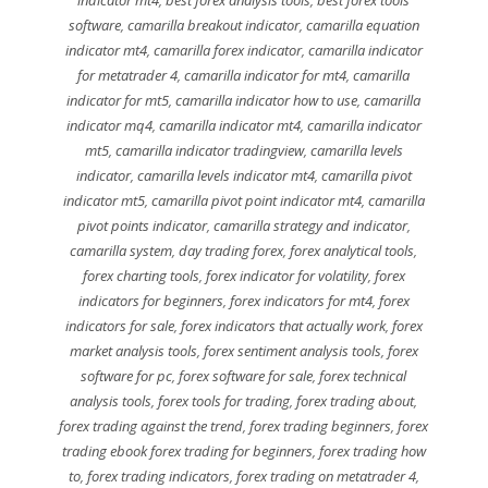
software
,
camarilla breakout indicator
,
camarilla equation
indicator mt4
,
camarilla forex indicator
,
camarilla indicator
for metatrader 4
,
camarilla indicator for mt4
,
camarilla
indicator for mt5
,
camarilla indicator how to use
,
camarilla
indicator mq4
,
camarilla indicator mt4
,
camarilla indicator
mt5
,
camarilla indicator tradingview
,
camarilla levels
indicator
,
camarilla levels indicator mt4
,
camarilla pivot
indicator mt5
,
camarilla pivot point indicator mt4
,
camarilla
pivot points indicator
,
camarilla strategy and indicator
,
camarilla system
,
day trading forex
,
forex analytical tools
,
forex charting tools
,
forex indicator for volatility
,
forex
indicators for beginners
,
forex indicators for mt4
,
forex
indicators for sale
,
forex indicators that actually work
,
forex
market analysis tools
,
forex sentiment analysis tools
,
forex
software for pc
,
forex software for sale
,
forex technical
analysis tools
,
forex tools for trading
,
forex trading about
,
forex trading against the trend
,
forex trading beginners
,
forex
trading ebook forex trading for beginners
,
forex trading how
to
,
forex trading indicators
,
forex trading on metatrader 4
,