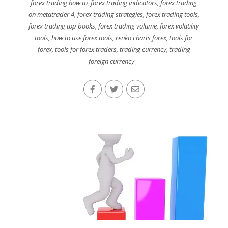
forex trading how to
,
forex trading indicators
,
forex trading
on metatrader 4
,
forex trading strategies
,
forex trading tools
,
forex trading top books
,
forex trading volume
,
forex volatility
tools
,
how to use forex tools
,
renko charts forex
,
tools for
forex
,
tools for forex traders
,
trading currency
,
trading
foreign currency