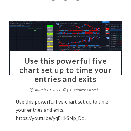
Use this powerful five
chart set up to time your
entries and exits
March 10, 2021
Comment Closed
Use this powerful five-chart set up to time
your entries and exits.
https://youtu.be/yqEHkSNp_Dc...