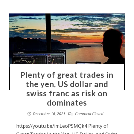
Plenty of great trades in
the yen, US dollar and
swiss franc as risk on
dominates
December 16, 2021
Comment Closed
https://youtu.be/imLeoPSMQk4 Plenty of