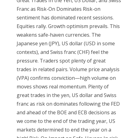
Great Trades In the Yen, US Dollar, and Swiss
Franc as Risk-On Dominates Risk-on
sentiment has dominated recent sessions.
Equities rally. Growth optimism prevails. This
weakens safe-haven currencies. The
Japanese yen (JPY), US dollar (USD in some
contexts), and Swiss franc (CHF) feel the
pressure. Traders spot plenty of great
trades in related pairs. Volume price analysis
(VPA) confirms conviction—high volume on
moves shows real momentum. Plenty of
great trades in the yen, US dollar and Swiss
franc as risk on dominates following the FED
and ahead of the BOE and ECB decisions as
we come to the end of the trading year, US
markets determined to end the year on a