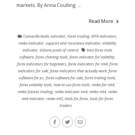
markets. By Anna Coulling ...
Read More
Camarilla levels indicator
,
Forex trading
,
MT4 indicators
,
renko indicator
,
support and resistance indicator
,
Volatility
indicator
,
Volume point of control
best forex tools
software
,
forex charting tools
,
forex indicator for volatility
,
forex indicators for beginners
,
forex indicators for mt4
,
forex
indicators for sale
,
forex indicators that actually work
,
forex
software for pc
,
forex software for sale
,
forex trading tools
,
forex volatility tools
,
how to use forex tools
,
renko for mt4
,
renko futures trading
,
renko indicator mt4
,
renko mt4
,
renko
mt4 indicator
,
renko mt5
,
tools for forex
,
tools for forex
traders