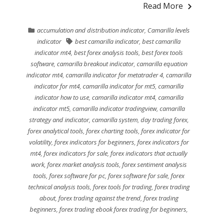
Read More
accumulation and distribution indicator
,
Camarilla levels
indicator
best camarilla indicator
,
best camarilla
indicator mt4
,
best forex analysis tools
,
best forex tools
software
,
camarilla breakout indicator
,
camarilla equation
indicator mt4
,
camarilla indicator for metatrader 4
,
camarilla
indicator for mt4
,
camarilla indicator for mt5
,
camarilla
indicator how to use
,
camarilla indicator mt4
,
camarilla
indicator mt5
,
camarilla indicator tradingview
,
camarilla
strategy and indicator
,
camarilla system
,
day trading forex
,
forex analytical tools
,
forex charting tools
,
forex indicator for
volatility
,
forex indicators for beginners
,
forex indicators for
mt4
,
forex indicators for sale
,
forex indicators that actually
work
,
forex market analysis tools
,
forex sentiment analysis
tools
,
forex software for pc
,
forex software for sale
,
forex
technical analysis tools
,
forex tools for trading
,
forex trading
about
,
forex trading against the trend
,
forex trading
beginners
,
forex trading ebook forex trading for beginners
,