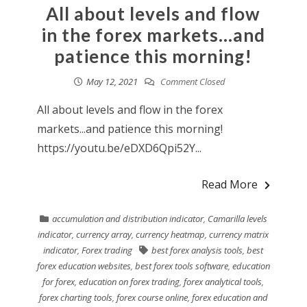
All about levels and flow
in the forex markets…and
patience this morning!
May 12, 2021
Comment Closed
All about levels and flow in the forex
markets...and patience this morning!
https://youtu.be/eDXD6Qpi52Y...
Read More
accumulation and distribution indicator
,
Camarilla levels
indicator
,
currency array
,
currency heatmap
,
currency matrix
indicator
,
Forex trading
best forex analysis tools
,
best
forex education websites
,
best forex tools software
,
education
for forex
,
education on forex trading
,
forex analytical tools
,
forex charting tools
,
forex course online
,
forex education and