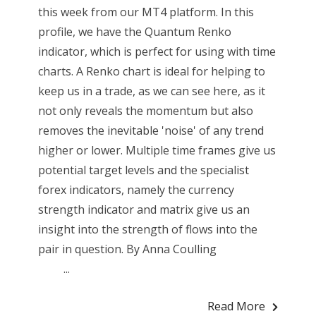
this week from our MT4 platform. In this
profile, we have the Quantum Renko
indicator, which is perfect for using with time
charts. A Renko chart is ideal for helping to
keep us in a trade, as we can see here, as it
not only reveals the momentum but also
removes the inevitable 'noise' of any trend
higher or lower. Multiple time frames give us
potential target levels and the specialist
forex indicators, namely the currency
strength indicator and matrix give us an
insight into the strength of flows into the
pair in question. By Anna Coulling
...
Read More