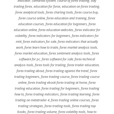
indicator
,
camarilla system
,
course of forex trading
,
day
trading forex
,
education for forex
,
education on forex trading
,
forex analytical tools
,
forex charting tools
,
forex course buy
,
forex course online
,
forex education and training
,
forex
education courses
,
forex education for beginners
,
forex
education online
,
forex education websites
,
forex indicator for
volatility
,
forex indicators for beginners
,
forex indicators for
mt4
,
forex indicators for sale
,
forex indicators that actually
work
,
forex learn how to trade
,
forex market analysis tools
,
forex market education
,
forex sentiment analysis tools
,
forex
software for pc
,
forex software for sale
,
forex technical
analysis tools
,
forex tools for trading
,
forex trader education
,
forex trading about
,
forex trading against the trend
,
forex
trading beginners
,
forex trading course
,
forex trading course
online
,
forex trading ebook forex trading at home
,
forex
trading education
,
forex trading for beginners
,
forex trading
how to
,
forex trading indicators
,
forex trading learning
,
forex
trading on metatrader 4
,
forex trading online courses
,
forex
trading strategies
,
forex trading tools
,
forex trading top
books
,
forex trading volume
,
forex volatility tools
,
how to