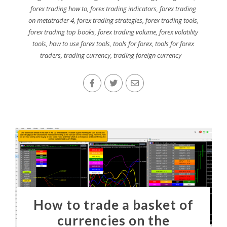
forex trading how to
,
forex trading indicators
,
forex trading
on metatrader 4
,
forex trading strategies
,
forex trading tools
,
forex trading top books
,
forex trading volume
,
forex volatility
tools
,
how to use forex tools
,
tools for forex
,
tools for forex
traders
,
trading currency
,
trading foreign currency
How to trade a basket of
currencies on the