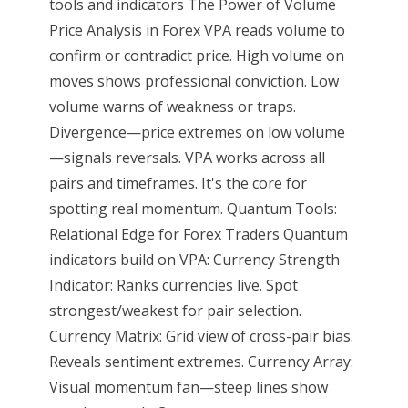
tools and indicators The Power of Volume
Price Analysis in Forex VPA reads volume to
confirm or contradict price. High volume on
moves shows professional conviction. Low
volume warns of weakness or traps.
Divergence—price extremes on low volume
—signals reversals. VPA works across all
pairs and timeframes. It's the core for
spotting real momentum. Quantum Tools:
Relational Edge for Forex Traders Quantum
indicators build on VPA: Currency Strength
Indicator: Ranks currencies live. Spot
strongest/weakest for pair selection.
Currency Matrix: Grid view of cross-pair bias.
Reveals sentiment extremes. Currency Array:
Visual momentum fan—steep lines show