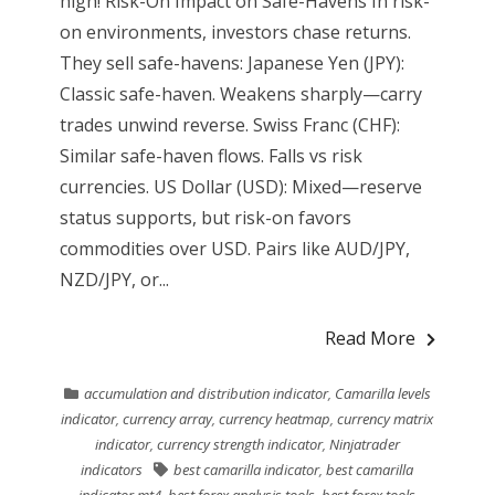
high! Risk-On Impact on Safe-Havens In risk-
on environments, investors chase returns.
They sell safe-havens: Japanese Yen (JPY):
Classic safe-haven. Weakens sharply—carry
trades unwind reverse. Swiss Franc (CHF):
Similar safe-haven flows. Falls vs risk
currencies. US Dollar (USD): Mixed—reserve
status supports, but risk-on favors
commodities over USD. Pairs like AUD/JPY,
NZD/JPY, or...
Read More
accumulation and distribution indicator
,
Camarilla levels
indicator
,
currency array
,
currency heatmap
,
currency matrix
indicator
,
currency strength indicator
,
Ninjatrader
indicators
best camarilla indicator
,
best camarilla
indicator mt4
,
best forex analysis tools
,
best forex tools