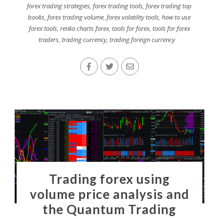
forex trading strategies
,
forex trading tools
,
forex trading top
books
,
forex trading volume
,
forex volatility tools
,
how to use
forex tools
,
renko charts forex
,
tools for forex
,
tools for forex
traders
,
trading currency
,
trading foreign currency
Trading forex using
volume price analysis and
the Quantum Trading