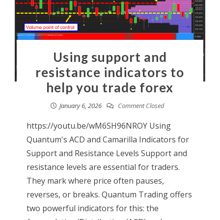
Using support and
resistance indicators to
help you trade forex
January 6, 2026
Comment Closed
https://youtu.be/wM6SH96NROY Using
Quantum's ACD and Camarilla Indicators for
Support and Resistance Levels Support and
resistance levels are essential for traders.
They mark where price often pauses,
reverses, or breaks. Quantum Trading offers
two powerful indicators for this: the