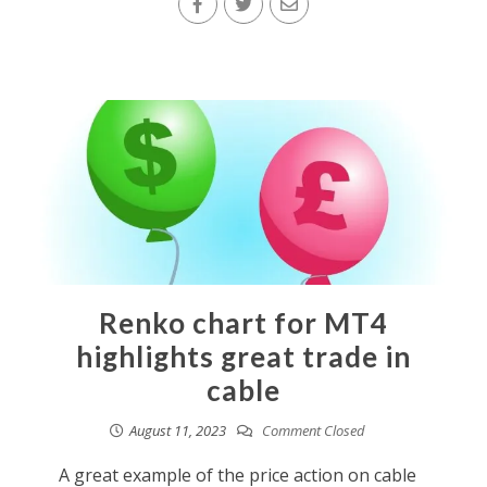
Renko chart for MT4
highlights great trade in
cable
August 11, 2023
Comment Closed
A great example of the price action on cable