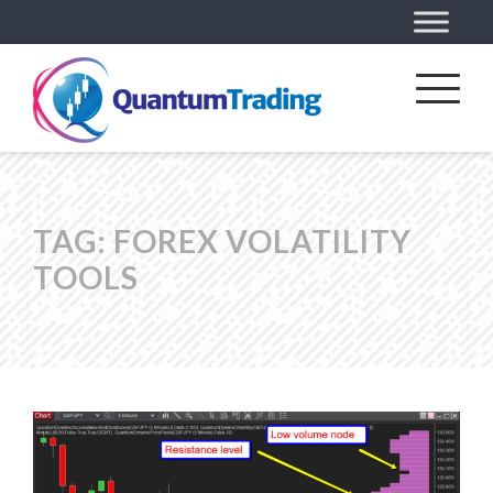
TAG:
FOREX VOLATILITY
TOOLS