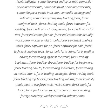
levels indicator
,
camarilla levels indicator mt4
,
camarilla
pivot indicator mt5
,
camarilla pivot point indicator mt4
,
camarilla pivot points indicator
,
camarilla strategy and
indicator
,
camarilla system
,
day trading forex
,
forex
analytical tools
,
forex charting tools
,
forex indicator for
volatility
,
forex indicators for beginners
,
forex indicators for
mt4
,
forex indicators for sale
,
forex indicators that actually
work
,
forex market analysis tools
,
forex sentiment analysis
tools
,
forex software for pc
,
forex software for sale
,
forex
technical analysis tools
,
forex tools for trading
,
forex trading
about
,
forex trading against the trend
,
forex trading
beginners
,
forex trading ebook forex trading for beginners
,
forex trading how to
,
forex trading indicators
,
forex trading
on metatrader 4
,
forex trading strategies
,
forex trading tools
,
forex trading top books
,
forex trading volume
,
forex volatility
tools
,
how to use forex tools
,
renko charts forex
,
tools for
forex
,
tools for forex traders
,
trading currency
,
trading
foreign currency
,
weekly camarilla indicator mt4