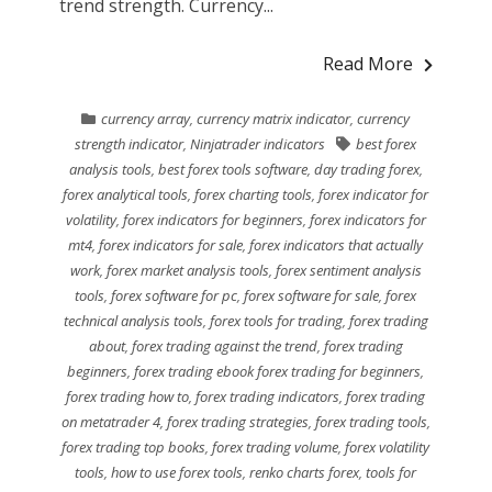
trend strength. Currency...
Read More
currency array
,
currency matrix indicator
,
currency
strength indicator
,
Ninjatrader indicators
best forex
analysis tools
,
best forex tools software
,
day trading forex
,
forex analytical tools
,
forex charting tools
,
forex indicator for
volatility
,
forex indicators for beginners
,
forex indicators for
mt4
,
forex indicators for sale
,
forex indicators that actually
work
,
forex market analysis tools
,
forex sentiment analysis
tools
,
forex software for pc
,
forex software for sale
,
forex
technical analysis tools
,
forex tools for trading
,
forex trading
about
,
forex trading against the trend
,
forex trading
beginners
,
forex trading ebook forex trading for beginners
,
forex trading how to
,
forex trading indicators
,
forex trading
on metatrader 4
,
forex trading strategies
,
forex trading tools
,
forex trading top books
,
forex trading volume
,
forex volatility
tools
,
how to use forex tools
,
renko charts forex
,
tools for