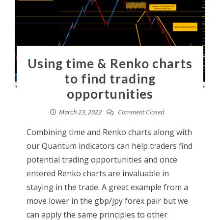
Using time & Renko charts
to find trading
opportunities
March 23, 2022
Comment Closed
Combining time and Renko charts along with
our Quantum indicators can help traders find
potential trading opportunities and once
entered Renko charts are invaluable in
staying in the trade. A great example from a
move lower in the gbp/jpy forex pair but we
can apply the same principles to other