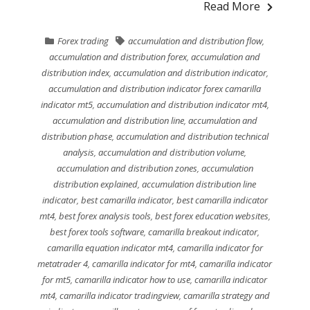
Read More
Forex trading
accumulation and distribution flow
,
accumulation and distribution forex
,
accumulation and
distribution index
,
accumulation and distribution indicator
,
accumulation and distribution indicator forex camarilla
indicator mt5
,
accumulation and distribution indicator mt4
,
accumulation and distribution line
,
accumulation and
distribution phase
,
accumulation and distribution technical
analysis
,
accumulation and distribution volume
,
accumulation and distribution zones
,
accumulation
distribution explained
,
accumulation distribution line
indicator
,
best camarilla indicator
,
best camarilla indicator
mt4
,
best forex analysis tools
,
best forex education websites
,
best forex tools software
,
camarilla breakout indicator
,
camarilla equation indicator mt4
,
camarilla indicator for
metatrader 4
,
camarilla indicator for mt4
,
camarilla indicator
for mt5
,
camarilla indicator how to use
,
camarilla indicator
mt4
,
camarilla indicator tradingview
,
camarilla strategy and