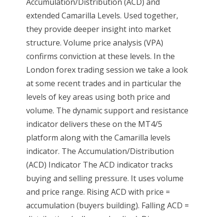
Accumulation/Distribution (ACD) and
extended Camarilla Levels. Used together,
they provide deeper insight into market
structure. Volume price analysis (VPA)
confirms conviction at these levels. In the
London forex trading session we take a look
at some recent trades and in particular the
levels of key areas using both price and
volume. The dynamic support and resistance
indicator delivers these on the MT4/5
platform along with the Camarilla levels
indicator. The Accumulation/Distribution
(ACD) Indicator The ACD indicator tracks
buying and selling pressure. It uses volume
and price range. Rising ACD with price =
accumulation (buyers building). Falling ACD =