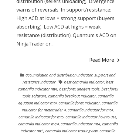
distribution (sellers unloading). Divergence
warns of reversals. In support/resistance:
High ACD at lows = strong support (buyers
absorbing). Low ACD at highs = weak
resistance (distribution). Quantum's ACD on
NinjaTrader or...
Read More
accumulation and distribution indicator
,
support and
resistance indicator
best camarilla indicator
,
best
camarilla indicator mt4
,
best forex analysis tools
,
best forex
tools software
,
camarilla breakout indicator
,
camarilla
equation indicator mt4
,
camarilla forex indicator
,
camarilla
indicator for metatrader 4
,
camarilla indicator for mt4
,
camarilla indicator for mt5
,
camarilla indicator how to use
,
camarilla indicator mq4
,
camarilla indicator mt4
,
camarilla
indicator mt5
,
camarilla indicator tradingview
,
camarilla