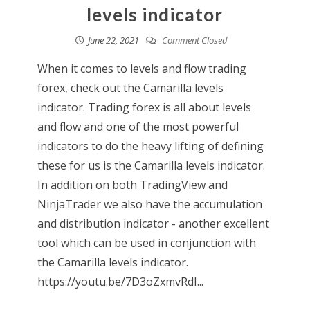
levels indicator
June 22, 2021
Comment Closed
When it comes to levels and flow trading
forex, check out the Camarilla levels
indicator. Trading forex is all about levels
and flow and one of the most powerful
indicators to do the heavy lifting of defining
these for us is the Camarilla levels indicator.
In addition on both TradingView and
NinjaTrader we also have the accumulation
and distribution indicator - another excellent
tool which can be used in conjunction with
the Camarilla levels indicator.
https://youtu.be/7D3oZxmvRdI...