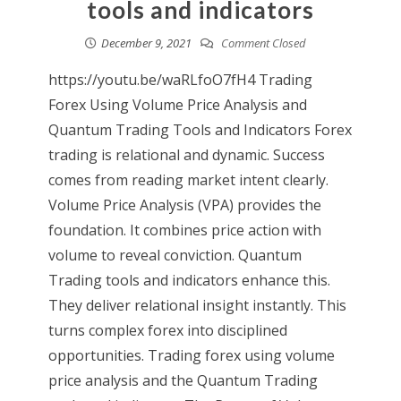
tools and indicators
December 9, 2021
Comment Closed
https://youtu.be/waRLfoO7fH4 Trading
Forex Using Volume Price Analysis and
Quantum Trading Tools and Indicators Forex
trading is relational and dynamic. Success
comes from reading market intent clearly.
Volume Price Analysis (VPA) provides the
foundation. It combines price action with
volume to reveal conviction. Quantum
Trading tools and indicators enhance this.
They deliver relational insight instantly. This
turns complex forex into disciplined
opportunities. Trading forex using volume
price analysis and the Quantum Trading