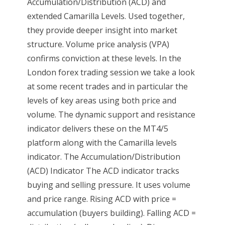
Accumulation/Distribution (ACD) and
extended Camarilla Levels. Used together,
they provide deeper insight into market
structure. Volume price analysis (VPA)
confirms conviction at these levels. In the
London forex trading session we take a look
at some recent trades and in particular the
levels of key areas using both price and
volume. The dynamic support and resistance
indicator delivers these on the MT4/5
platform along with the Camarilla levels
indicator. The Accumulation/Distribution
(ACD) Indicator The ACD indicator tracks
buying and selling pressure. It uses volume
and price range. Rising ACD with price =
accumulation (buyers building). Falling ACD =