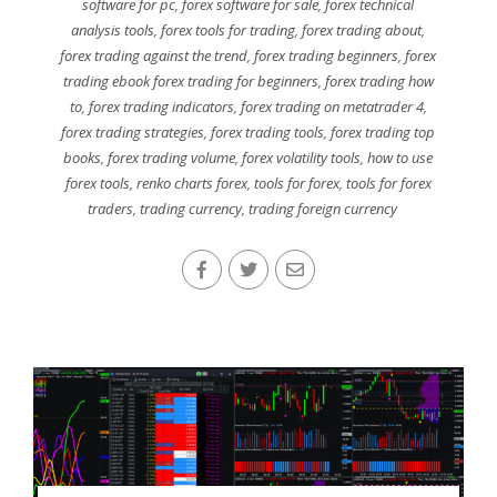
software for pc
,
forex software for sale
,
forex technical
analysis tools
,
forex tools for trading
,
forex trading about
,
forex trading against the trend
,
forex trading beginners
,
forex
trading ebook forex trading for beginners
,
forex trading how
to
,
forex trading indicators
,
forex trading on metatrader 4
,
forex trading strategies
,
forex trading tools
,
forex trading top
books
,
forex trading volume
,
forex volatility tools
,
how to use
forex tools
,
renko charts forex
,
tools for forex
,
tools for forex
traders
,
trading currency
,
trading foreign currency