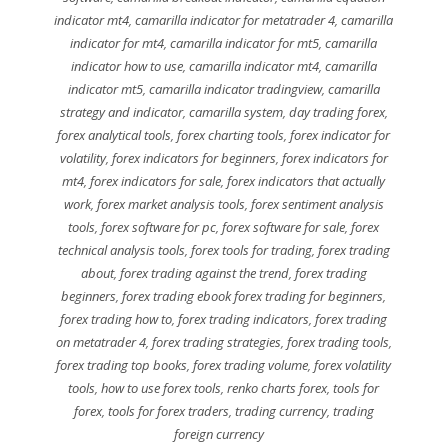
indicator mt4
,
camarilla indicator for metatrader 4
,
camarilla
indicator for mt4
,
camarilla indicator for mt5
,
camarilla
indicator how to use
,
camarilla indicator mt4
,
camarilla
indicator mt5
,
camarilla indicator tradingview
,
camarilla
strategy and indicator
,
camarilla system
,
day trading forex
,
forex analytical tools
,
forex charting tools
,
forex indicator for
volatility
,
forex indicators for beginners
,
forex indicators for
mt4
,
forex indicators for sale
,
forex indicators that actually
work
,
forex market analysis tools
,
forex sentiment analysis
tools
,
forex software for pc
,
forex software for sale
,
forex
technical analysis tools
,
forex tools for trading
,
forex trading
about
,
forex trading against the trend
,
forex trading
beginners
,
forex trading ebook forex trading for beginners
,
forex trading how to
,
forex trading indicators
,
forex trading
on metatrader 4
,
forex trading strategies
,
forex trading tools
,
forex trading top books
,
forex trading volume
,
forex volatility
tools
,
how to use forex tools
,
renko charts forex
,
tools for
forex
,
tools for forex traders
,
trading currency
,
trading
foreign currency