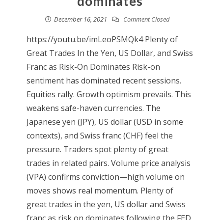
dominates
December 16, 2021
Comment Closed
https://youtu.be/imLeoPSMQk4 Plenty of
Great Trades In the Yen, US Dollar, and Swiss
Franc as Risk-On Dominates Risk-on
sentiment has dominated recent sessions.
Equities rally. Growth optimism prevails. This
weakens safe-haven currencies. The
Japanese yen (JPY), US dollar (USD in some
contexts), and Swiss franc (CHF) feel the
pressure. Traders spot plenty of great
trades in related pairs. Volume price analysis
(VPA) confirms conviction—high volume on
moves shows real momentum. Plenty of
great trades in the yen, US dollar and Swiss
franc as risk on dominates following the FED