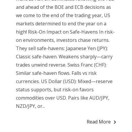
and ahead of the BOE and ECB decisions as
we come to the end of the trading year, US
markets determined to end the year on a
high! Risk-On Impact on Safe-Havens In risk-
on environments, investors chase returns.
They sell safe-havens: Japanese Yen (JPY):
Classic safe-haven. Weakens sharply—carry
trades unwind reverse. Swiss Franc (CHF):
Similar safe-haven flows. Falls vs risk
currencies. US Dollar (USD): Mixed—reserve
status supports, but risk-on favors
commodities over USD. Pairs like AUD/JPY,
NZD/JPY, or...
Read More