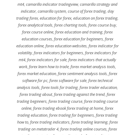
mt4
,
camarilla indicator tradingview
,
camarilla strategy and
indicator
,
camarilla system
,
course of forex trading
,
day
trading forex
,
education for forex
,
education on forex trading
,
forex analytical tools
,
forex charting tools
,
forex course buy
,
forex course online
,
forex education and training
,
forex
education courses
,
forex education for beginners
,
forex
education online
,
forex education websites
,
forex indicator for
volatility
,
forex indicators for beginners
,
forex indicators for
mt4
,
forex indicators for sale
,
forex indicators that actually
work
,
forex learn how to trade
,
forex market analysis tools
,
forex market education
,
forex sentiment analysis tools
,
forex
software for pc
,
forex software for sale
,
forex technical
analysis tools
,
forex tools for trading
,
forex trader education
,
forex trading about
,
forex trading against the trend
,
forex
trading beginners
,
forex trading course
,
forex trading course
online
,
forex trading ebook forex trading at home
,
forex
trading education
,
forex trading for beginners
,
forex trading
how to
,
forex trading indicators
,
forex trading learning
,
forex
trading on metatrader 4
,
forex trading online courses
,
forex