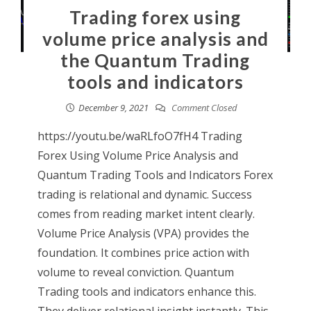
Trading forex using
volume price analysis and
the Quantum Trading
tools and indicators
December 9, 2021
Comment Closed
https://youtu.be/waRLfoO7fH4 Trading
Forex Using Volume Price Analysis and
Quantum Trading Tools and Indicators Forex
trading is relational and dynamic. Success
comes from reading market intent clearly.
Volume Price Analysis (VPA) provides the
foundation. It combines price action with
volume to reveal conviction. Quantum
Trading tools and indicators enhance this.