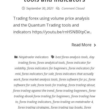
September 30, 2021
Comment Closed
Trading forex using volume price analysis
and the Quantum Trading tools and
indicators https://youtu.be/rnHSNB0tpCw...
Read More
Ninjatrader indicators
best forex analysis tools
,
day
trading forex
,
forex analytical tools
,
forex indicator for
volatility
,
forex indicators for beginners
,
forex indicators for
mt4
,
forex indicators for sale
,
forex indicators that actually
work
,
forex market analysis tools
,
forex software for pc
,
forex
software for sale
,
forex tools for trading
,
forex trading about
,
forex trading against the trend
,
forex trading beginners
,
forex
trading ebook forex trading for beginners
,
forex trading how
to
,
forex trading indicators
,
forex trading on metatrader 4
,
forex trading strategies
,
forex trading top books
,
forex