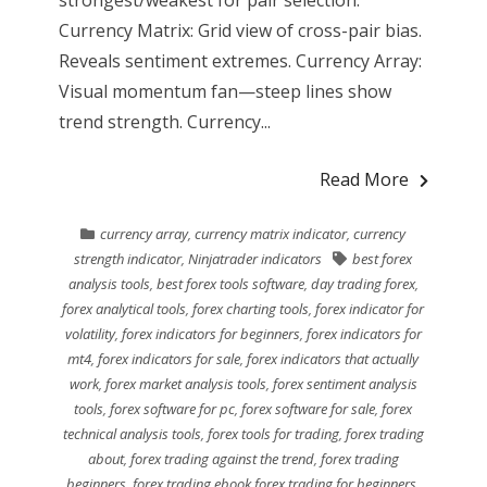
strongest/weakest for pair selection.
Currency Matrix: Grid view of cross-pair bias.
Reveals sentiment extremes. Currency Array:
Visual momentum fan—steep lines show
trend strength. Currency...
Read More
currency array
,
currency matrix indicator
,
currency
strength indicator
,
Ninjatrader indicators
best forex
analysis tools
,
best forex tools software
,
day trading forex
,
forex analytical tools
,
forex charting tools
,
forex indicator for
volatility
,
forex indicators for beginners
,
forex indicators for
mt4
,
forex indicators for sale
,
forex indicators that actually
work
,
forex market analysis tools
,
forex sentiment analysis
tools
,
forex software for pc
,
forex software for sale
,
forex
technical analysis tools
,
forex tools for trading
,
forex trading
about
,
forex trading against the trend
,
forex trading
beginners
,
forex trading ebook forex trading for beginners
,