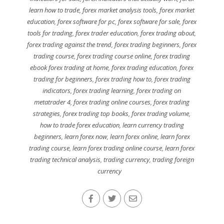
learn how to trade
,
forex market analysis tools
,
forex market
education
,
forex software for pc
,
forex software for sale
,
forex
tools for trading
,
forex trader education
,
forex trading about
,
forex trading against the trend
,
forex trading beginners
,
forex
trading course
,
forex trading course online
,
forex trading
ebook forex trading at home
,
forex trading education
,
forex
trading for beginners
,
forex trading how to
,
forex trading
indicators
,
forex trading learning
,
forex trading on
metatrader 4
,
forex trading online courses
,
forex trading
strategies
,
forex trading top books
,
forex trading volume
,
how to trade forex education
,
learn currency trading
beginners
,
learn forex now
,
learn forex online
,
learn forex
trading course
,
learn forex trading online course
,
learn forex
trading technical analysis
,
trading currency
,
trading foreign
currency