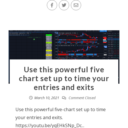
Use this powerful five
chart set up to time your
entries and exits
March 10, 2021
Comment Closed
Use this powerful five-chart set up to time
your entries and exits.
https://youtu.be/yqEHkSNp_Dc...