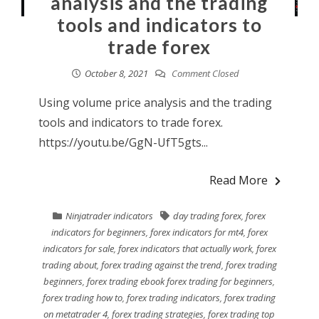
analysis and the trading
tools and indicators to
trade forex
October 8, 2021
Comment Closed
Using volume price analysis and the trading
tools and indicators to trade forex.
https://youtu.be/GgN-UfT5gts...
Read More
Ninjatrader indicators
day trading forex
,
forex
indicators for beginners
,
forex indicators for mt4
,
forex
indicators for sale
,
forex indicators that actually work
,
forex
trading about
,
forex trading against the trend
,
forex trading
beginners
,
forex trading ebook forex trading for beginners
,
forex trading how to
,
forex trading indicators
,
forex trading
on metatrader 4
,
forex trading strategies
,
forex trading top