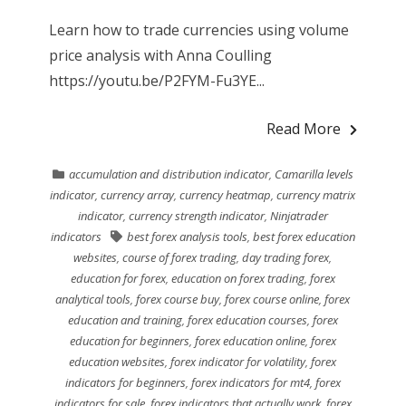
Learn how to trade currencies using volume
price analysis with Anna Coulling
https://youtu.be/P2FYM-Fu3YE...
Read More
accumulation and distribution indicator
,
Camarilla levels
indicator
,
currency array
,
currency heatmap
,
currency matrix
indicator
,
currency strength indicator
,
Ninjatrader
indicators
best forex analysis tools
,
best forex education
websites
,
course of forex trading
,
day trading forex
,
education for forex
,
education on forex trading
,
forex
analytical tools
,
forex course buy
,
forex course online
,
forex
education and training
,
forex education courses
,
forex
education for beginners
,
forex education online
,
forex
education websites
,
forex indicator for volatility
,
forex
indicators for beginners
,
forex indicators for mt4
,
forex
indicators for sale
,
forex indicators that actually work
,
forex