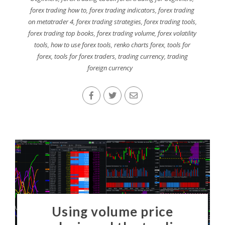
forex trading how to
,
forex trading indicators
,
forex trading
on metatrader 4
,
forex trading strategies
,
forex trading tools
,
forex trading top books
,
forex trading volume
,
forex volatility
tools
,
how to use forex tools
,
renko charts forex
,
tools for
forex
,
tools for forex traders
,
trading currency
,
trading
foreign currency
Using volume price