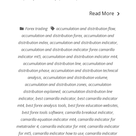
Read More
Forex trading
accumulation and distribution flow
,
accumulation and distribution forex
,
accumulation and
distribution index
,
accumulation and distribution indicator
,
accumulation and distribution indicator forex camarilla
indicator mt5
,
accumulation and distribution indicator mt4
,
accumulation and distribution line
,
accumulation and
distribution phase
,
accumulation and distribution technical
analysis
,
accumulation and distribution volume
,
accumulation and distribution zones
,
accumulation
distribution explained
,
accumulation distribution line
indicator
,
best camarilla indicator
,
best camarilla indicator
mt4
,
best forex analysis tools
,
best forex education websites
,
best forex tools software
,
camarilla breakout indicator
,
camarilla equation indicator mt4
,
camarilla indicator for
metatrader 4
,
camarilla indicator for mt4
,
camarilla indicator
for mt5
,
camarilla indicator how to use
,
camarilla indicator