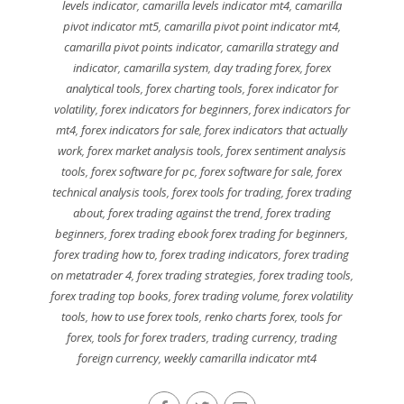
levels indicator
,
camarilla levels indicator mt4
,
camarilla
pivot indicator mt5
,
camarilla pivot point indicator mt4
,
camarilla pivot points indicator
,
camarilla strategy and
indicator
,
camarilla system
,
day trading forex
,
forex
analytical tools
,
forex charting tools
,
forex indicator for
volatility
,
forex indicators for beginners
,
forex indicators for
mt4
,
forex indicators for sale
,
forex indicators that actually
work
,
forex market analysis tools
,
forex sentiment analysis
tools
,
forex software for pc
,
forex software for sale
,
forex
technical analysis tools
,
forex tools for trading
,
forex trading
about
,
forex trading against the trend
,
forex trading
beginners
,
forex trading ebook forex trading for beginners
,
forex trading how to
,
forex trading indicators
,
forex trading
on metatrader 4
,
forex trading strategies
,
forex trading tools
,
forex trading top books
,
forex trading volume
,
forex volatility
tools
,
how to use forex tools
,
renko charts forex
,
tools for
forex
,
tools for forex traders
,
trading currency
,
trading
foreign currency
,
weekly camarilla indicator mt4