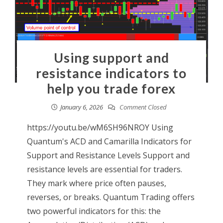
Using support and
resistance indicators to
help you trade forex
January 6, 2026
Comment Closed
https://youtu.be/wM6SH96NROY Using
Quantum's ACD and Camarilla Indicators for
Support and Resistance Levels Support and
resistance levels are essential for traders.
They mark where price often pauses,
reverses, or breaks. Quantum Trading offers
two powerful indicators for this: the