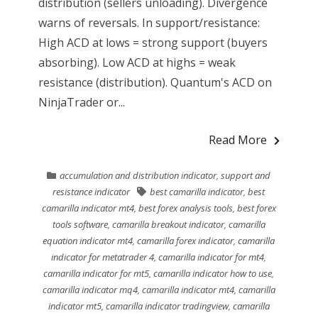
distribution (sellers unloading). Divergence
warns of reversals. In support/resistance:
High ACD at lows = strong support (buyers
absorbing). Low ACD at highs = weak
resistance (distribution). Quantum's ACD on
NinjaTrader or...
Read More
accumulation and distribution indicator
,
support and
resistance indicator
best camarilla indicator
,
best
camarilla indicator mt4
,
best forex analysis tools
,
best forex
tools software
,
camarilla breakout indicator
,
camarilla
equation indicator mt4
,
camarilla forex indicator
,
camarilla
indicator for metatrader 4
,
camarilla indicator for mt4
,
camarilla indicator for mt5
,
camarilla indicator how to use
,
camarilla indicator mq4
,
camarilla indicator mt4
,
camarilla
indicator mt5
,
camarilla indicator tradingview
,
camarilla