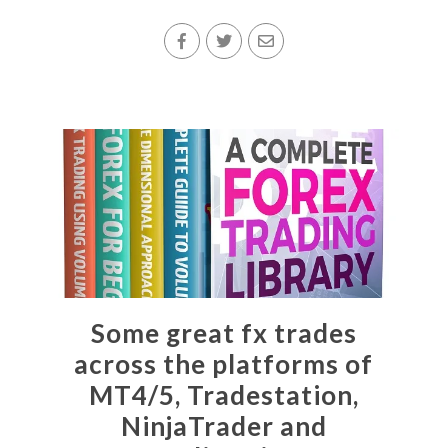
Some great fx trades
across the platforms of
MT4/5, Tradestation,
NinjaTrader and