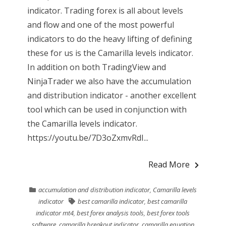
indicator. Trading forex is all about levels
and flow and one of the most powerful
indicators to do the heavy lifting of defining
these for us is the Camarilla levels indicator.
In addition on both TradingView and
NinjaTrader we also have the accumulation
and distribution indicator - another excellent
tool which can be used in conjunction with
the Camarilla levels indicator.
https://youtu.be/7D3oZxmvRdI...
Read More
accumulation and distribution indicator
,
Camarilla levels
indicator
best camarilla indicator
,
best camarilla
indicator mt4
,
best forex analysis tools
,
best forex tools
software
,
camarilla breakout indicator
,
camarilla equation