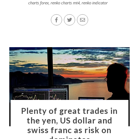
charts forex
,
renko charts mt4
,
renko indicator
Plenty of great trades in
the yen, US dollar and
swiss franc as risk on