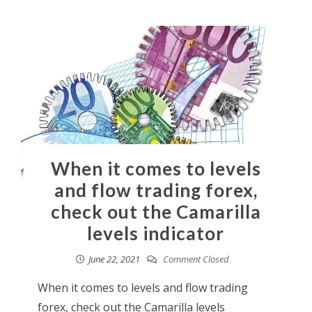
When it comes to levels
and flow trading forex,
check out the Camarilla
levels indicator
June 22, 2021
Comment Closed
When it comes to levels and flow trading
forex, check out the Camarilla levels