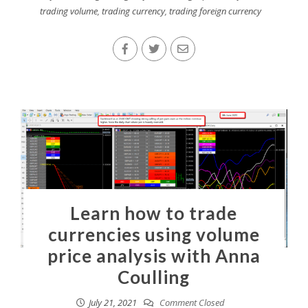
trading volume
,
trading currency
,
trading foreign currency
Learn how to trade
currencies using volume
price analysis with Anna
Coulling
July 21, 2021
Comment Closed