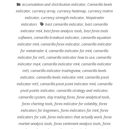
accumulation and distribution indicator
,
Camarilla levels
indicator
,
currency array
,
currency heatmap
,
currency matrix
indicator
,
currency strength indicator
,
Ninjatrader
indicators
best camarilla indicator
,
best camarilla
indicator mt4
,
best forex analysis tools
,
best forex tools
software
,
camarilla breakout indicator
,
camarilla equation
indicator mt4
,
camarilla forex indicator
,
camarilla indicator
for metatrader 4
,
camarilla indicator for mt4
,
camarilla
indicator for mt5
,
camarilla indicator how to use
,
camarilla
indicator mq4
,
camarilla indicator mt4
,
camarilla indicator
mt5
,
camarilla indicator tradingview
,
camarilla levels
indicator
,
camarilla levels indicator mt4
,
camarilla pivot
indicator mt5
,
camarilla pivot point indicator mt4
,
camarilla
pivot points indicator
,
camarilla strategy and indicator
,
camarilla system
,
day trading forex
,
forex analytical tools
,
forex charting tools
,
forex indicator for volatility
,
forex
indicators for beginners
,
forex indicators for mt4
,
forex
indicators for sale
,
forex indicators that actually work
,
forex
market analysis tools
,
forex sentiment analysis tools
,
forex