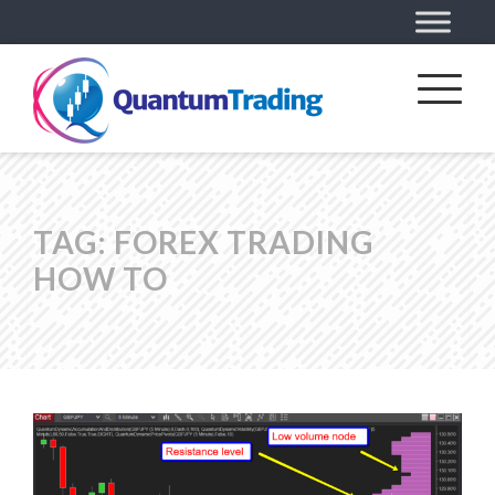
TAG:
FOREX TRADING
HOW TO