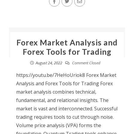
Forex Market Analysis and
Forex Tools for Trading
August 24, 2022
Comment Closed
https://youtu.be/7HeHoUriok8 Forex Market
Analysis and Forex Tools for Trading Forex
market analysis combines technical,
fundamental, and relational insights. The
market is vast and interconnected. Successful
trading requires tools to cut through noise.
Volume price analysis (VPA) forms the
foundation. Quantum Trading tools enhance