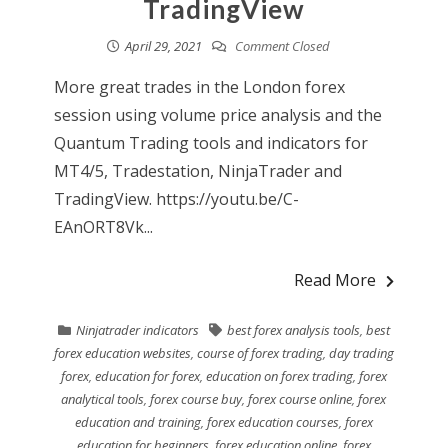
TradingView
April 29, 2021
Comment Closed
More great trades in the London forex
session using volume price analysis and the
Quantum Trading tools and indicators for
MT4/5, Tradestation, NinjaTrader and
TradingView. https://youtu.be/C-
EAnORT8Vk...
Read More
Ninjatrader indicators
best forex analysis tools
,
best
forex education websites
,
course of forex trading
,
day trading
forex
,
education for forex
,
education on forex trading
,
forex
analytical tools
,
forex course buy
,
forex course online
,
forex
education and training
,
forex education courses
,
forex
education for beginners
,
forex education online
,
forex