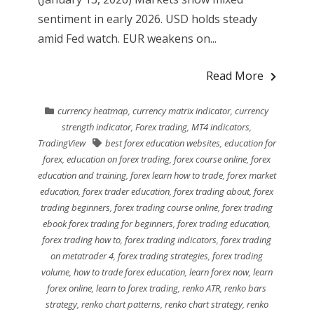
sentiment in early 2026. USD holds steady
amid Fed watch. EUR weakens on...
Read More
currency heatmap
,
currency matrix indicator
,
currency
strength indicator
,
Forex trading
,
MT4 indicators
,
TradingView
best forex education websites
,
education for
forex
,
education on forex trading
,
forex course online
,
forex
education and training
,
forex learn how to trade
,
forex market
education
,
forex trader education
,
forex trading about
,
forex
trading beginners
,
forex trading course online
,
forex trading
ebook forex trading for beginners
,
forex trading education
,
forex trading how to
,
forex trading indicators
,
forex trading
on metatrader 4
,
forex trading strategies
,
forex trading
volume
,
how to trade forex education
,
learn forex now
,
learn
forex online
,
learn to forex trading
,
renko ATR
,
renko bars
strategy
,
renko chart patterns
,
renko chart strategy
,
renko