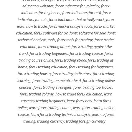
education websites
,
forex indicator for volatility
,
forex
indicators for beginners
,
forex indicators for mt4
,
forex
indicators for sale
,
forex indicators that actually work
,
forex
learn how to trade
,
forex market analysis tools
,
forex market
education
,
forex software for pc
,
forex software for sale
,
forex
technical analysis tools
,
forex tools for trading
,
forex trader
education
,
forex trading about
,
forex trading against the
trend
,
forex trading beginners
,
forex trading course
,
forex
trading course online
,
forex trading ebook forex trading at
home
,
forex trading education
,
forex trading for beginners
,
forex trading how to
,
forex trading indicators
,
forex trading
learning
,
forex trading on metatrader 4
,
forex trading online
courses
,
forex trading strategies
,
forex trading top books
,
forex trading volume
,
how to trade forex education
,
learn
currency trading beginners
,
learn forex now
,
learn forex
online
,
learn forex trading course
,
learn forex trading online
course
,
learn forex trading technical analysis
,
learn to forex
trading
,
trading currency
,
trading foreign currency