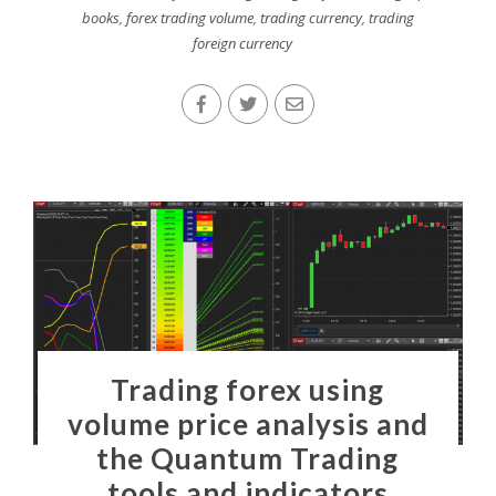
books
,
forex trading volume
,
trading currency
,
trading
foreign currency
Trading forex using
volume price analysis and
the Quantum Trading
tools and indicators