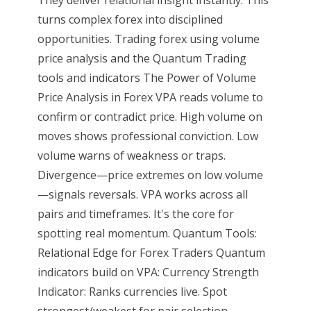
They deliver relational insight instantly. This
turns complex forex into disciplined
opportunities. Trading forex using volume
price analysis and the Quantum Trading
tools and indicators The Power of Volume
Price Analysis in Forex VPA reads volume to
confirm or contradict price. High volume on
moves shows professional conviction. Low
volume warns of weakness or traps.
Divergence—price extremes on low volume
—signals reversals. VPA works across all
pairs and timeframes. It's the core for
spotting real momentum. Quantum Tools:
Relational Edge for Forex Traders Quantum
indicators build on VPA: Currency Strength
Indicator: Ranks currencies live. Spot