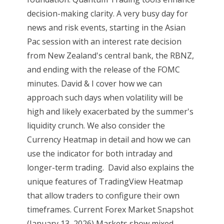
decision-making clarity. A very busy day for
news and risk events, starting in the Asian
Pac session with an interest rate decision
from New Zealand's central bank, the RBNZ,
and ending with the release of the FOMC
minutes. David & I cover how we can
approach such days when volatility will be
high and likely exacerbated by the summer's
liquidity crunch. We also consider the
Currency Heatmap in detail and how we can
use the indicator for both intraday and
longer-term trading. David also explains the
unique features of TradingView Heatmap
that allow traders to configure their own
timeframes. Current Forex Market Snapshot
(January 13, 2026) Markets show mixed