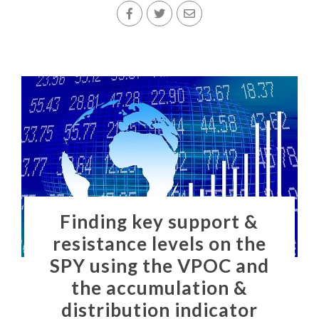
Finding key support &
resistance levels on the
SPY using the VPOC and
the accumulation &
distribution indicator