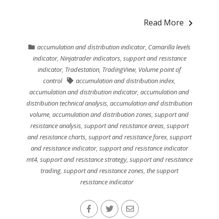
Read More
accumulation and distribution indicator
,
Camarilla levels
indicator
,
Ninjatrader indicators
,
support and resistance
indicator
,
Tradestation
,
TradingView
,
Volume point of
control
accumulation and distribution index
,
accumulation and distribution indicator
,
accumulation and
distribution technical analysis
,
accumulation and distribution
volume
,
accumulation and distribution zones
,
support and
resistance analysis
,
support and resistance areas
,
support
and resistance charts
,
support and resistance forex
,
support
and resistance indicator
,
support and resistance indicator
mt4
,
support and resistance strategy
,
support and resistance
trading
,
support and resistance zones
,
the support
resistance indicator