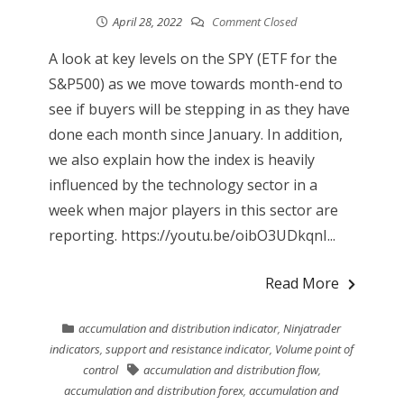
April 28, 2022
Comment Closed
A look at key levels on the SPY (ETF for the
S&P500) as we move towards month-end to
see if buyers will be stepping in as they have
done each month since January. In addition,
we also explain how the index is heavily
influenced by the technology sector in a
week when major players in this sector are
reporting. https://youtu.be/oibO3UDkqnI...
Read More
accumulation and distribution indicator
,
Ninjatrader
indicators
,
support and resistance indicator
,
Volume point of
control
accumulation and distribution flow
,
accumulation and distribution forex
,
accumulation and