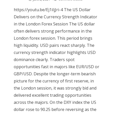
https://youtu.be/Ej1iIjJri-4 The US Dollar
Delivers on the Currency Strength Indicator
in the London Forex Session The US dollar
often delivers strong performance in the
London forex session. This period brings
high liquidity. USD pairs react sharply. The
currency strength indicator highlights USD
dominance clearly. Traders spot
opportunities fast in majors like EUR/USD or
GBP/USD. Despite the longer-term bearish
picture for the currency of first reserve, in
the London session, it was strongly bid and
delivered excellent trading opportunities
across the majors. On the DXY index the US
dollar rose to 90.25 before reversing as the