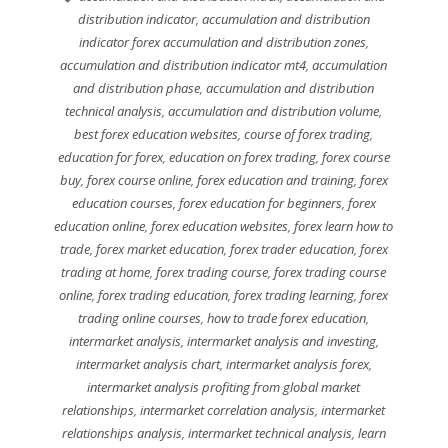
distribution indicator
,
accumulation and distribution
indicator forex accumulation and distribution zones
,
accumulation and distribution indicator mt4
,
accumulation
and distribution phase
,
accumulation and distribution
technical analysis
,
accumulation and distribution volume
,
best forex education websites
,
course of forex trading
,
education for forex
,
education on forex trading
,
forex course
buy
,
forex course online
,
forex education and training
,
forex
education courses
,
forex education for beginners
,
forex
education online
,
forex education websites
,
forex learn how to
trade
,
forex market education
,
forex trader education
,
forex
trading at home
,
forex trading course
,
forex trading course
online
,
forex trading education
,
forex trading learning
,
forex
trading online courses
,
how to trade forex education
,
intermarket analysis
,
intermarket analysis and investing
,
intermarket analysis chart
,
intermarket analysis forex
,
intermarket analysis profiting from global market
relationships
,
intermarket correlation analysis
,
intermarket
relationships analysis
,
intermarket technical analysis
,
learn