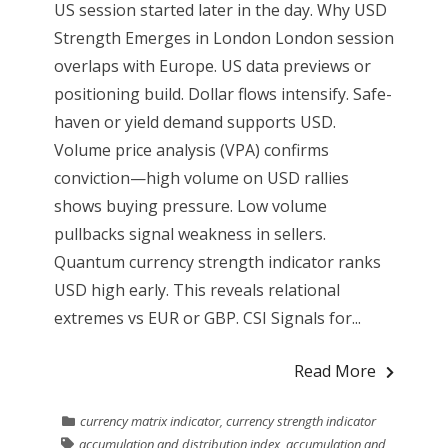
US session started later in the day. Why USD
Strength Emerges in London London session
overlaps with Europe. US data previews or
positioning build. Dollar flows intensify. Safe-
haven or yield demand supports USD.
Volume price analysis (VPA) confirms
conviction—high volume on USD rallies
shows buying pressure. Low volume
pullbacks signal weakness in sellers.
Quantum currency strength indicator ranks
USD high early. This reveals relational
extremes vs EUR or GBP. CSI Signals for...
Read More
currency matrix indicator
,
currency strength indicator
accumulation and distribution index
,
accumulation and