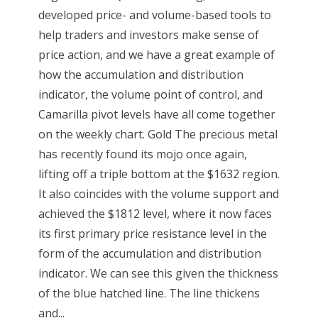
developed price- and volume-based tools to
help traders and investors make sense of
price action, and we have a great example of
how the accumulation and distribution
indicator, the volume point of control, and
Camarilla pivot levels have all come together
on the weekly chart. Gold The precious metal
has recently found its mojo once again,
lifting off a triple bottom at the $1632 region.
It also coincides with the volume support and
achieved the $1812 level, where it now faces
its first primary price resistance level in the
form of the accumulation and distribution
indicator. We can see this given the thickness
of the blue hatched line. The line thickens
and...