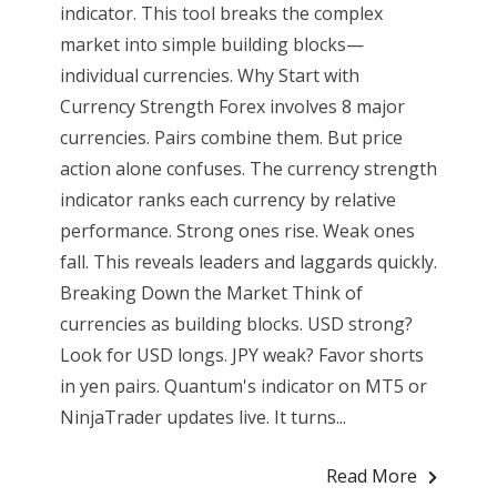
indicator. This tool breaks the complex
market into simple building blocks—
individual currencies. Why Start with
Currency Strength Forex involves 8 major
currencies. Pairs combine them. But price
action alone confuses. The currency strength
indicator ranks each currency by relative
performance. Strong ones rise. Weak ones
fall. This reveals leaders and laggards quickly.
Breaking Down the Market Think of
currencies as building blocks. USD strong?
Look for USD longs. JPY weak? Favor shorts
in yen pairs. Quantum's indicator on MT5 or
NinjaTrader updates live. It turns...
Read More