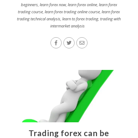
beginners
,
learn forex now
,
learn forex online
,
learn forex
trading course
,
learn forex trading online course
,
learn forex
trading technical analysis
,
learn to forex trading
,
trading with
intermarket analysis
Trading forex can be