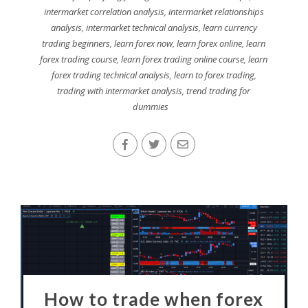
intermarket correlation analysis
,
intermarket relationships
analysis
,
intermarket technical analysis
,
learn currency
trading beginners
,
learn forex now
,
learn forex online
,
learn
forex trading course
,
learn forex trading online course
,
learn
forex trading technical analysis
,
learn to forex trading
,
trading with intermarket analysis
,
trend trading for
dummies
How to trade when forex