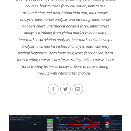
courses
,
how to trade forex education
,
how to use
accumulation and distribution indicator
,
intermarket
analysis
,
intermarket analysis and investing
,
intermarket
analysis chart
,
intermarket analysis forex
,
intermarket
analysis profiting from global market relationships
,
intermarket correlation analysis
,
intermarket relationships
analysis
,
intermarket technical analysis
,
learn currency
trading beginners
,
learn forex now
,
learn forex online
,
learn
forex trading course
,
learn forex trading online course
,
learn
forex trading technical analysis
,
learn to forex trading
,
trading with intermarket analysis