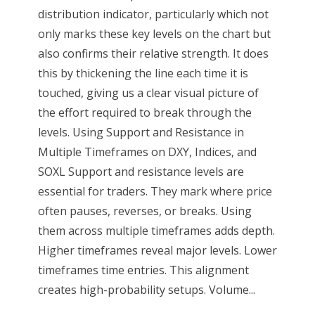
distribution indicator, particularly which not
only marks these key levels on the chart but
also confirms their relative strength. It does
this by thickening the line each time it is
touched, giving us a clear visual picture of
the effort required to break through the
levels. Using Support and Resistance in
Multiple Timeframes on DXY, Indices, and
SOXL Support and resistance levels are
essential for traders. They mark where price
often pauses, reverses, or breaks. Using
them across multiple timeframes adds depth.
Higher timeframes reveal major levels. Lower
timeframes time entries. This alignment
creates high-probability setups. Volume...