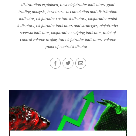
distribution explained
,
best ninjatrader indicators
,
gold
trading analysis
,
how to use accumulation and distribution
indicator
,
ninjatrader custom indicators
,
ninjatrader emini
indicators
,
ninjatrader indicators and strategies
,
ninjatrader
reversal indicator
,
ninjatrader scalping indicator
,
point of
control volume profile
,
top ninjatrader indicators
,
volume
point of control indicator