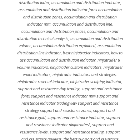
distribution index
,
accumulation and distribution indicator
,
accumulation and distribution indicator forex accumulation
and distribution zones
,
accumulation and distribution
indicator mt4
,
accumulation and distribution line
,
accumulation and distribution phase
,
accumulation and
distribution technical analysis
,
accumulation and distribution
volume
,
accumulation distribution explained
,
accumulation
distribution line indicator
,
best ninjatrader indicators
,
how to
use accumulation and distribution indicator
,
ninjatrader 8
volume indicators
,
ninjatrader custom indicators
,
ninjatrader
emini indicators
,
ninjatrader indicators and strategies
,
ninjatrader reversal indicator
,
ninjatrader scalping indicator
,
support and resistance day trading
,
support and resistance
forex support and resistance indicator mt4 support and
resistance indicator tradingview support and resistance
strategy support and resistance zones
,
support and
resistance gold
,
support and resistance indicator
,
support
and resistance indicator ninjatrader8
,
support and
resistance levels
,
support and resistance trading. support
and resistance analysis
,
the best support and resistance