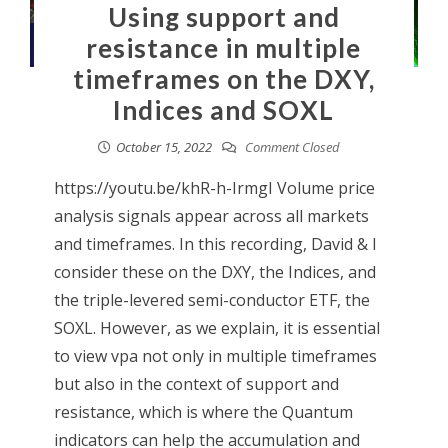
Using support and
resistance in multiple
timeframes on the DXY,
Indices and SOXL
October 15, 2022
Comment Closed
https://youtu.be/khR-h-IrmgI Volume price
analysis signals appear across all markets
and timeframes. In this recording, David & I
consider these on the DXY, the Indices, and
the triple-levered semi-conductor ETF, the
SOXL. However, as we explain, it is essential
to view vpa not only in multiple timeframes
but also in the context of support and
resistance, which is where the Quantum
indicators can help the accumulation and