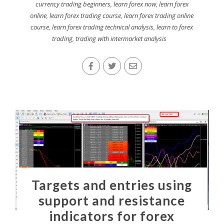
currency trading beginners
,
learn forex now
,
learn forex
online
,
learn forex trading course
,
learn forex trading online
course
,
learn forex trading technical analysis
,
learn to forex
trading
,
trading with intermarket analysis
Targets and entries using
support and resistance
indicators for forex