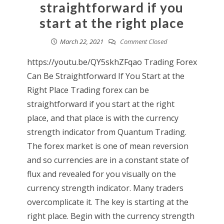
straightforward if you
start at the right place
March 22, 2021
Comment Closed
https://youtu.be/QY5skhZFqao Trading Forex
Can Be Straightforward If You Start at the
Right Place Trading forex can be
straightforward if you start at the right
place, and that place is with the currency
strength indicator from Quantum Trading.
The forex market is one of mean reversion
and so currencies are in a constant state of
flux and revealed for you visually on the
currency strength indicator. Many traders
overcomplicate it. The key is starting at the
right place. Begin with the currency strength