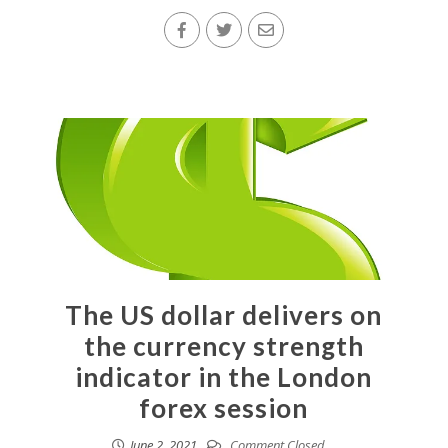
The US dollar delivers on
the currency strength
indicator in the London
forex session
June 2, 2021
Comment Closed