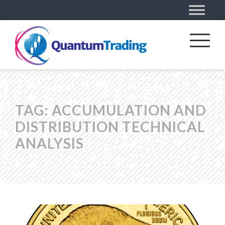
TAG:
ACCUMULATION AND
DISTRIBUTION TECHNICAL
ANALYSIS