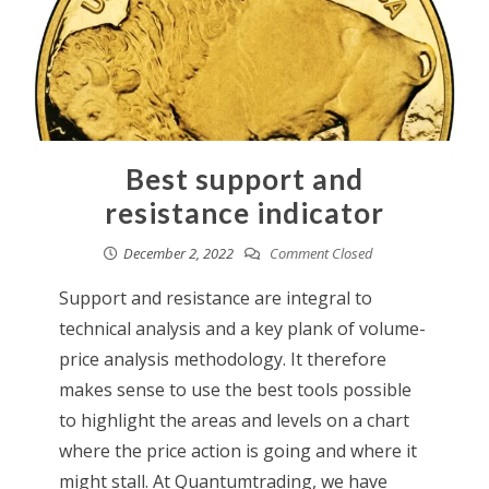
Best support and
resistance indicator
December 2, 2022
Comment Closed
Support and resistance are integral to
technical analysis and a key plank of volume-
price analysis methodology. It therefore
makes sense to use the best tools possible
to highlight the areas and levels on a chart
where the price action is going and where it
might stall. At Quantumtrading, we have