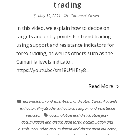
trading
May 19, 2021
Comment Closed
In this video, we explain how to decide on
targets and entry points for trend trading
using support and resistance indicators for
forex trading, as well as others such as the
Camarilla levels indicator.
https://youtu.be/sm18UfHEzy8...
Read More
accumulation and distribution indicator
,
Camarilla levels
indicator
,
Ninjatrader indicators
,
support and resistance
indicator
accumulation and distribution flow
,
accumulation and distribution forex
,
accumulation and
distribution index
,
accumulation and distribution indicator
,