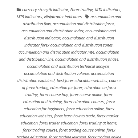
currency strength indicator
,
Forex trading
,
MT4 indicators
,
MT5 indicators
,
Ninjatrader indicators
accumulation and
distribution flow
,
accumulation and distribution forex
,
accumulation and distribution index
,
accumulation and
distribution indicator
,
accumulation and distribution
indicator forex accumulation and distribution zones
,
accumulation and distribution indicator mt4
,
accumulation
and distribution line
,
accumulation and distribution phase
,
accumulation and distribution technical analysis
,
accumulation and distribution volume
,
accumulation
distribution explained
,
best forex education websites
,
course
of forex trading
,
education for forex
,
education on forex
trading
,
forex course buy
,
forex course online
,
forex
education and training
,
forex education courses
,
forex
education for beginners
,
forex education online
,
forex
education websites
,
forex learn how to trade
,
forex market
education
,
forex trader education
,
forex trading at home
,
forex trading course
,
forex trading course online
,
forex
trading education
,
forex trading learning
,
forex trading online