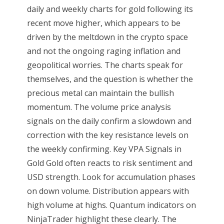
daily and weekly charts for gold following its
recent move higher, which appears to be
driven by the meltdown in the crypto space
and not the ongoing raging inflation and
geopolitical worries. The charts speak for
themselves, and the question is whether the
precious metal can maintain the bullish
momentum. The volume price analysis
signals on the daily confirm a slowdown and
correction with the key resistance levels on
the weekly confirming. Key VPA Signals in
Gold Gold often reacts to risk sentiment and
USD strength. Look for accumulation phases
on down volume. Distribution appears with
high volume at highs. Quantum indicators on
NinjaTrader highlight these clearly. The