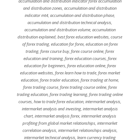
accumulation and distribution indicator forex accumulation
and distribution zones
,
accumulation and distribution
indicator mt4
,
accumulation and distribution phase
,
accumulation and distribution technical analysis
,
accumulation and distribution volume
,
accumulation
distribution explained
,
best forex education websites
,
course
of forex trading
,
education for forex
,
education on forex
trading
,
forex course buy
,
forex course online
,
forex
education and training
,
forex education courses
,
forex
education for beginners
,
forex education online
,
forex
education websites
,
forex learn how to trade
,
forex market
education
,
forex trader education
,
forex trading at home
,
forex trading course
,
forex trading course online
,
forex
trading education
,
forex trading learning
,
forex trading online
courses
,
how to trade forex education
,
intermarket analysis
,
intermarket analysis and investing
,
intermarket analysis
chart
,
intermarket analysis forex
,
intermarket analysis
profiting from global market relationships
,
intermarket
correlation analysis
,
intermarket relationships analysis
,
intermarket technical analysis
,
learn currency trading