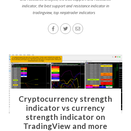
indicator
,
the best support and resistance indicator in
tradingview
,
top ninjatrader indicators
Cryptocurrency strength
indicator vs currency
strength indicator on
TradingView and more