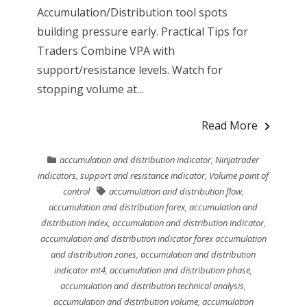
Accumulation/Distribution tool spots
building pressure early. Practical Tips for
Traders Combine VPA with
support/resistance levels. Watch for
stopping volume at...
Read More
accumulation and distribution indicator
,
Ninjatrader
indicators
,
support and resistance indicator
,
Volume point of
control
accumulation and distribution flow
,
accumulation and distribution forex
,
accumulation and
distribution index
,
accumulation and distribution indicator
,
accumulation and distribution indicator forex accumulation
and distribution zones
,
accumulation and distribution
indicator mt4
,
accumulation and distribution phase
,
accumulation and distribution technical analysis
,
accumulation and distribution volume
,
accumulation