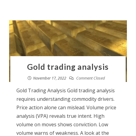
Gold trading analysis
November 17, 2022
Comment Closed
Gold Trading Analysis Gold trading analysis
requires understanding commodity drivers.
Price action alone can mislead. Volume price
analysis (VPA) reveals true intent. High
volume on moves shows conviction. Low
volume warns of weakness. A look at the