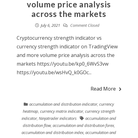
volume price analysis
across the markets
July 6, 2021
Comment Closed
Cryptocurrency strength indicator vs
currency strength indicator on TradingView
and more volume price analysis across the
markets https://youtu.be/kp0_6WvS3vw
https://youtu.be/wsHvQ_k0GOc...
Read More
accumulation and distribution indicator
,
currency
heatmap
,
currency matrix indicator
,
currency strength
indicator
,
Ninjatrader indicators
accumulation and
distribution flow
,
accumulation and distribution forex
,
accumulation and distribution index
,
accumulation and