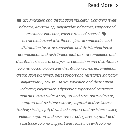
Read More
accumulation and distribution indicator
,
Camarilla levels
indicator
,
day trading
,
Ninjatrader indicators
,
support and
resistance indicator
,
Volume point of control
accumulation and distribution flow
,
accumulation and
distribution forex
,
accumulation and distribution index
,
accumulation and distribution indicator
,
accumulation and
distribution technical analysis
,
accumulation and distribution
volume
,
accumulation and distribution zones
,
accumulation
distribution explained
,
best support and resistance indicator
ninjatrader 8
,
how to use accumulation and distribution
indicator
,
ninjatrader 8 dynamic support and resistance
indicator
,
ninjatrader 8 support and resistance indicator
,
support and resistance stocks
,
support and resistance
trading strategy pdf download support and resistance using
volume
,
support and resistance tradingview
,
support and
resistance volume
,
support and resistance with volume