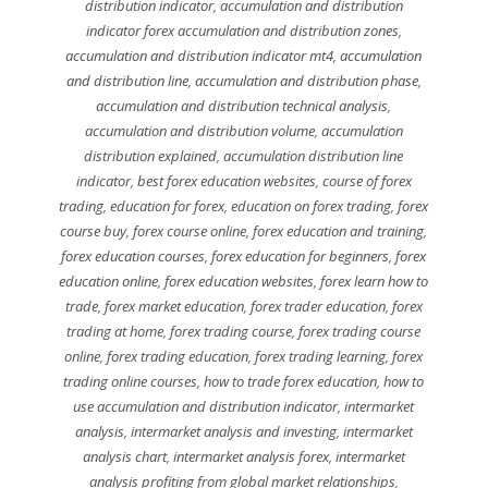
distribution indicator
,
accumulation and distribution
indicator forex accumulation and distribution zones
,
accumulation and distribution indicator mt4
,
accumulation
and distribution line
,
accumulation and distribution phase
,
accumulation and distribution technical analysis
,
accumulation and distribution volume
,
accumulation
distribution explained
,
accumulation distribution line
indicator
,
best forex education websites
,
course of forex
trading
,
education for forex
,
education on forex trading
,
forex
course buy
,
forex course online
,
forex education and training
,
forex education courses
,
forex education for beginners
,
forex
education online
,
forex education websites
,
forex learn how to
trade
,
forex market education
,
forex trader education
,
forex
trading at home
,
forex trading course
,
forex trading course
online
,
forex trading education
,
forex trading learning
,
forex
trading online courses
,
how to trade forex education
,
how to
use accumulation and distribution indicator
,
intermarket
analysis
,
intermarket analysis and investing
,
intermarket
analysis chart
,
intermarket analysis forex
,
intermarket
analysis profiting from global market relationships
,