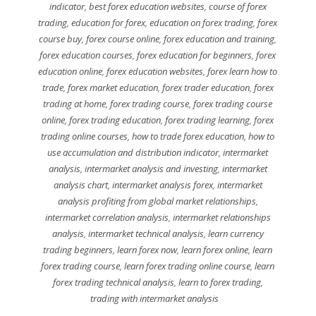
indicator
,
best forex education websites
,
course of forex
trading
,
education for forex
,
education on forex trading
,
forex
course buy
,
forex course online
,
forex education and training
,
forex education courses
,
forex education for beginners
,
forex
education online
,
forex education websites
,
forex learn how to
trade
,
forex market education
,
forex trader education
,
forex
trading at home
,
forex trading course
,
forex trading course
online
,
forex trading education
,
forex trading learning
,
forex
trading online courses
,
how to trade forex education
,
how to
use accumulation and distribution indicator
,
intermarket
analysis
,
intermarket analysis and investing
,
intermarket
analysis chart
,
intermarket analysis forex
,
intermarket
analysis profiting from global market relationships
,
intermarket correlation analysis
,
intermarket relationships
analysis
,
intermarket technical analysis
,
learn currency
trading beginners
,
learn forex now
,
learn forex online
,
learn
forex trading course
,
learn forex trading online course
,
learn
forex trading technical analysis
,
learn to forex trading
,
trading with intermarket analysis