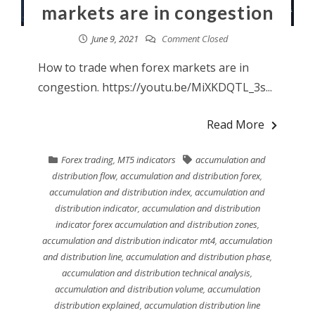
markets are in congestion
June 9, 2021
Comment Closed
How to trade when forex markets are in
congestion. https://youtu.be/MiXKDQTL_3s...
Read More
Forex trading
,
MT5 indicators
accumulation and
distribution flow
,
accumulation and distribution forex
,
accumulation and distribution index
,
accumulation and
distribution indicator
,
accumulation and distribution
indicator forex accumulation and distribution zones
,
accumulation and distribution indicator mt4
,
accumulation
and distribution line
,
accumulation and distribution phase
,
accumulation and distribution technical analysis
,
accumulation and distribution volume
,
accumulation
distribution explained
,
accumulation distribution line