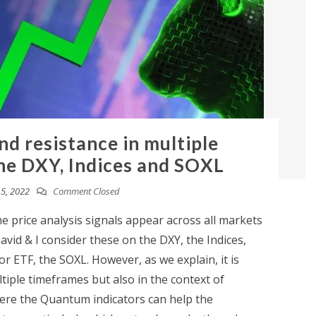
nd resistance in multiple
he DXY, Indices and SOXL
5, 2022
Comment Closed
 price analysis signals appear across all markets
avid & I consider these on the DXY, the Indices,
r ETF, the SOXL. However, as we explain, it is
ltiple timeframes but also in the context of
here the Quantum indicators can help the