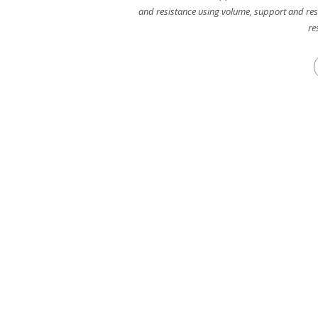
and resistance using volume
,
support and res
re