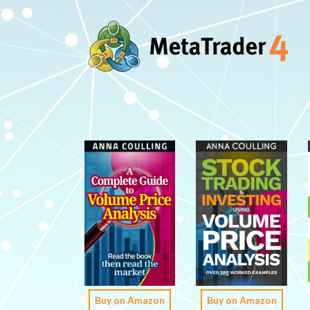
Buy on Amazon
Buy on Amazon