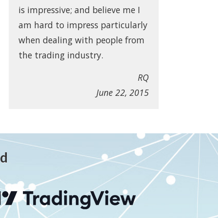
is impressive; and believe me I
am hard to impress particularly
when dealing with people from
the trading industry.
RQ
June 22, 2015
ed