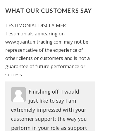
WHAT OUR CUSTOMERS SAY
TESTIMONIAL DISCLAIMER:
Testimonials appearing on
www.quantumtrading.com may not be
representative of the experience of
other clients or customers and is not a
guarantee of future performance or
success.
Finishing off, I would
just like to say I am
extremely impressed with your
customer support; the way you
perform in your role as support