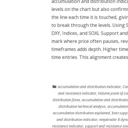
accumulation and distribution indic
levels on the chart but also confirms
the line each time it is touched, givi
to break through the levels. Using
DXY, Indices, and SOXL Support and r
mark where price often pauses, rev
timeframes adds depth. Higher time
time entries. This alignment creates
accumulation and distribution indicator
,
Cam
and resistance indicator
,
Volume point of co
distribution forex
,
accumulation and distributio
distribution technical analysis
,
accumulation
accumulation distribution explained
,
best suppo
and distribution indicator
,
ninjatrader 8 dyn
resistance indicator
,
support and resistance sto