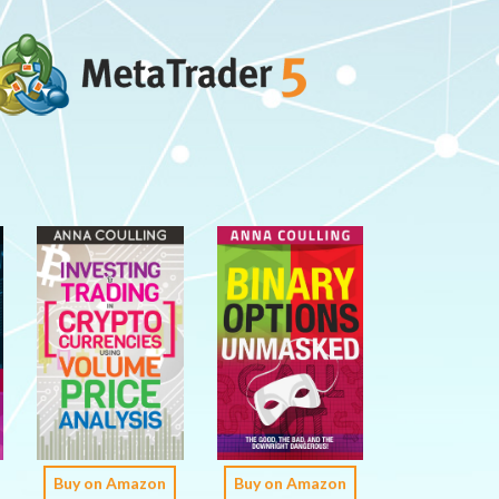
Buy on Amazon
Buy on Amazon