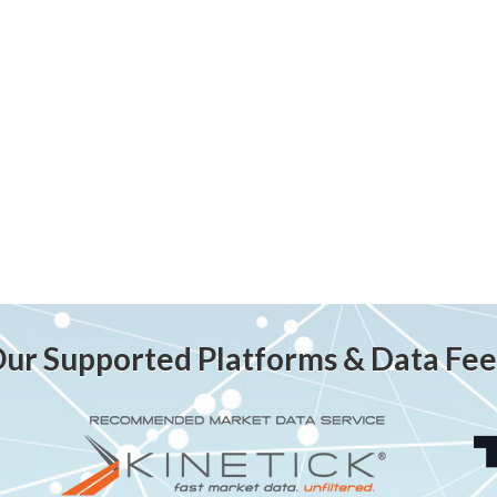
ur Supported Platforms & Data Fe