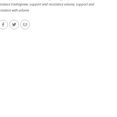
istance tradingview
,
support and resistance volume
,
support and
sistance with volume