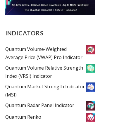
INDICATORS
Quantum Volume-Weighted
Average Price (VWAP) Pro Indicator
Quantum Volume Relative Strength
Index (VRSI) Indicator
Quantum Market Strength Indicator
(MSI)
Quantum Radar Panel Indicator
Quantum Renko