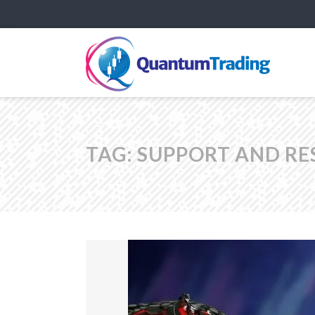
TAG:
SUPPORT AND RE