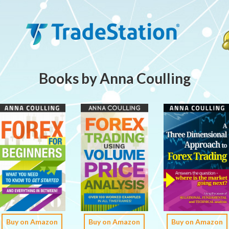
Books by Anna Coulling
Buy on Amazon
Buy on Amazon
Buy on Amazon