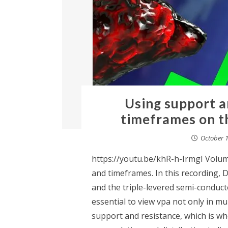
Using support a
timeframes on t
October 1
https://youtu.be/khR-h-IrmgI Volume
and timeframes. In this recording, D
and the triple-levered semi-conducto
essential to view vpa not only in mu
support and resistance, which is w