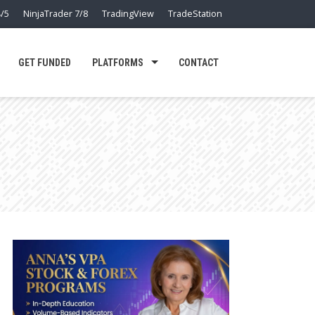
/5
NinjaTrader 7/8
TradingView
TradeStation
GET FUNDED
PLATFORMS
CONTACT