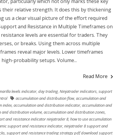
ator, particularly which not only marks these key
 their relative strength. It does this by thickening
ng us a clear visual picture of the effort required
 Support and Resistance in Multiple Timeframes on
esistance levels are essential for traders. They
erses, or breaks. Using them across multiple
frames reveal major levels. Lower timeframes
 high-probability setups. Volume...
Read More
arilla levels indicator
,
day trading
,
Ninjatrader indicators
,
support
ntrol
accumulation and distribution flow
,
accumulation and
n index
,
accumulation and distribution indicator
,
accumulation and
 and distribution volume
,
accumulation and distribution zones
,
rt and resistance indicator ninjatrader 8
,
how to use accumulation
amic support and resistance indicator
,
ninjatrader 8 support and
cks
,
support and resistance trading strategy pdf download support