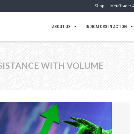
Shop
MetaTrader 4
ABOUT US
INDICATORS IN ACTION
SISTANCE WITH VOLUME