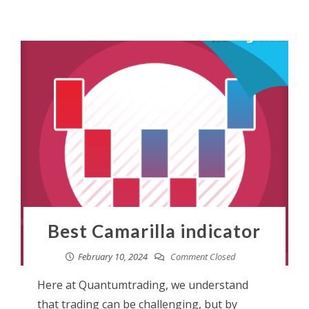
Best Camarilla indicator
February 10, 2024
Comment Closed
Here at Quantumtrading, we understand
that trading can be challenging, but by