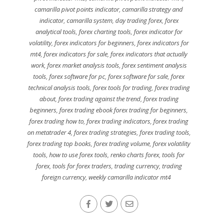
camarilla pivot points indicator
,
camarilla strategy and
indicator
,
camarilla system
,
day trading forex
,
forex
analytical tools
,
forex charting tools
,
forex indicator for
volatility
,
forex indicators for beginners
,
forex indicators for
mt4
,
forex indicators for sale
,
forex indicators that actually
work
,
forex market analysis tools
,
forex sentiment analysis
tools
,
forex software for pc
,
forex software for sale
,
forex
technical analysis tools
,
forex tools for trading
,
forex trading
about
,
forex trading against the trend
,
forex trading
beginners
,
forex trading ebook forex trading for beginners
,
forex trading how to
,
forex trading indicators
,
forex trading
on metatrader 4
,
forex trading strategies
,
forex trading tools
,
forex trading top books
,
forex trading volume
,
forex volatility
tools
,
how to use forex tools
,
renko charts forex
,
tools for
forex
,
tools for forex traders
,
trading currency
,
trading
foreign currency
,
weekly camarilla indicator mt4