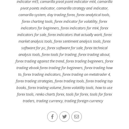
indicator mt5
,
camarilla pivot point indicator mt4
,
camarilla
pivot points indicator
,
camarilla strategy and indicator
,
camarilla system
,
day trading forex
,
forex analytical tools
,
forex charting tools
,
forex indicator for volatility
,
forex
indicators for beginners
,
forex indicators for mt4
,
forex
indicators for sale
,
forex indicators that actually work
,
forex
market analysis tools
,
forex sentiment analysis tools
,
forex
software for pc
,
forex software for sale
,
forex technical
analysis tools
,
forex tools for trading
,
forex trading about
,
forex trading against the trend
,
forex trading beginners
,
forex
trading ebook forex trading for beginners
,
forex trading how
to
,
forex trading indicators
,
forex trading on metatrader 4
,
forex trading strategies
,
forex trading tools
,
forex trading top
books
,
forex trading volume
,
forex volatility tools
,
how to use
forex tools
,
renko charts forex
,
tools for forex
,
tools for forex
traders
,
trading currency
,
trading foreign currency