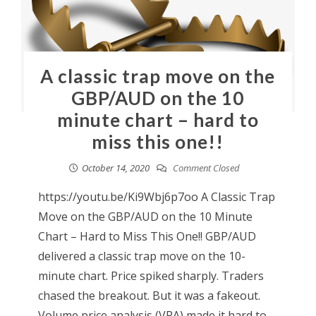
A classic trap move on the
GBP/AUD on the 10
minute chart – hard to
miss this one!!
October 14, 2020
Comment Closed
https://youtu.be/Ki9Wbj6p7oo A Classic Trap
Move on the GBP/AUD on the 10 Minute
Chart – Hard to Miss This One!! GBP/AUD
delivered a classic trap move on the 10-
minute chart. Price spiked sharply. Traders
chased the breakout. But it was a fakeout.
Volume price analysis (VPA) made it hard to