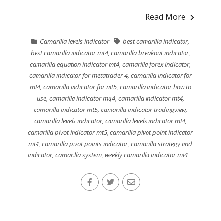
Read More
Camarilla levels indicator
best camarilla indicator
,
best camarilla indicator mt4
,
camarilla breakout indicator
,
camarilla equation indicator mt4
,
camarilla forex indicator
,
camarilla indicator for metatrader 4
,
camarilla indicator for
mt4
,
camarilla indicator for mt5
,
camarilla indicator how to
use
,
camarilla indicator mq4
,
camarilla indicator mt4
,
camarilla indicator mt5
,
camarilla indicator tradingview
,
camarilla levels indicator
,
camarilla levels indicator mt4
,
camarilla pivot indicator mt5
,
camarilla pivot point indicator
mt4
,
camarilla pivot points indicator
,
camarilla strategy and
indicator
,
camarilla system
,
weekly camarilla indicator mt4