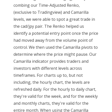
combing our Time-Adjusted Renko,
(exclusive to Tradingview) and Camarilla
levels, we were able to spot a great trade in
the cad/jpy pair. The Renko helped us
identify a potential entry point once the price
had moved away from the volume point of
control. We then used the Camarilla pivots to
determine where the price might pause. Our
Camarilla indicator provides traders and
investors with different levels across
timeframes. For charts up to, but not
including, the hourly chart, the levels are
refreshed daily. For the hourly to daily chart,
they're valid for the week, and for the weekly
and monthly charts, they're valid for the
entire month. When using the Camarilla