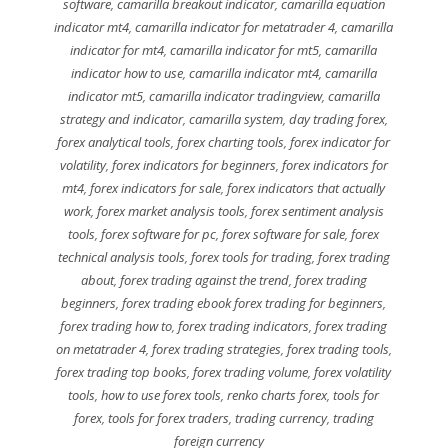
software
,
camarilla breakout indicator
,
camarilla equation
indicator mt4
,
camarilla indicator for metatrader 4
,
camarilla
indicator for mt4
,
camarilla indicator for mt5
,
camarilla
indicator how to use
,
camarilla indicator mt4
,
camarilla
indicator mt5
,
camarilla indicator tradingview
,
camarilla
strategy and indicator
,
camarilla system
,
day trading forex
,
forex analytical tools
,
forex charting tools
,
forex indicator for
volatility
,
forex indicators for beginners
,
forex indicators for
mt4
,
forex indicators for sale
,
forex indicators that actually
work
,
forex market analysis tools
,
forex sentiment analysis
tools
,
forex software for pc
,
forex software for sale
,
forex
technical analysis tools
,
forex tools for trading
,
forex trading
about
,
forex trading against the trend
,
forex trading
beginners
,
forex trading ebook forex trading for beginners
,
forex trading how to
,
forex trading indicators
,
forex trading
on metatrader 4
,
forex trading strategies
,
forex trading tools
,
forex trading top books
,
forex trading volume
,
forex volatility
tools
,
how to use forex tools
,
renko charts forex
,
tools for
forex
,
tools for forex traders
,
trading currency
,
trading
foreign currency