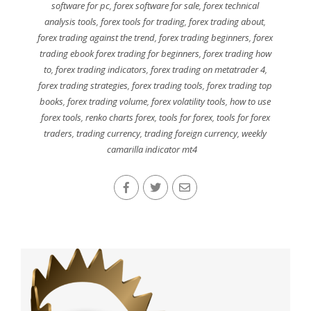
software for pc
,
forex software for sale
,
forex technical
analysis tools
,
forex tools for trading
,
forex trading about
,
forex trading against the trend
,
forex trading beginners
,
forex
trading ebook forex trading for beginners
,
forex trading how
to
,
forex trading indicators
,
forex trading on metatrader 4
,
forex trading strategies
,
forex trading tools
,
forex trading top
books
,
forex trading volume
,
forex volatility tools
,
how to use
forex tools
,
renko charts forex
,
tools for forex
,
tools for forex
traders
,
trading currency
,
trading foreign currency
,
weekly
camarilla indicator mt4