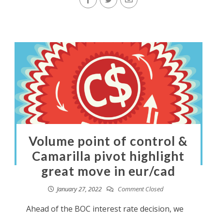
Volume point of control &
Camarilla pivot highlight
great move in eur/cad
January 27, 2022
Comment Closed
Ahead of the BOC interest rate decision, we