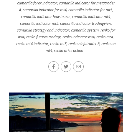
camarilla forex indicator
,
camarilla indicator for metatrader
4
,
camarilla indicator for mt4
,
camarilla indicator for mt5
,
camarilla indicator how to use
,
camarilla indicator mt4
,
camarilla indicator mt5
,
camarilla indicator tradingview
,
camarilla strategy and indicator
,
camarilla system
,
renko for
mt4
,
renko futures trading
,
renko indicator mt4
,
renko mt4
,
renko mt4 indicator
,
renko mt5
,
renko ninjatrader 8
,
renko on
mt4
,
renko price action