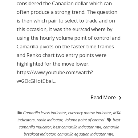
considered the Canadian dollar which can
often produce a strong trend. The question
is then which pair to select to trade and on
this occasion, it was the eur/cad where by
using the hourly volume point of control and
Camarilla pivots on the faster time frames
and Renko chart two entry points were
highlighted for the move lower.
https://www.youtube.com/watch?
v=2OcGHotCbaI...
Read More
Camarilla levels indicator
,
currency matrix indicator
,
MT4
indicators
,
renko indicator
,
Volume point of control
best
camarilla indicator
,
best camarilla indicator mt4
,
camarilla
breakout indicator
,
camarilla equation indicator mt4
,