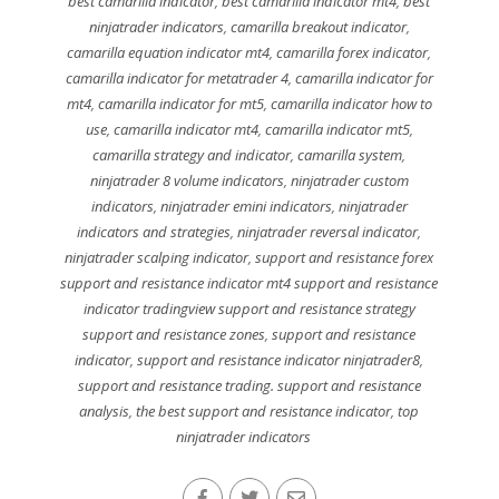
best camarilla indicator
,
best camarilla indicator mt4
,
best
ninjatrader indicators
,
camarilla breakout indicator
,
camarilla equation indicator mt4
,
camarilla forex indicator
,
camarilla indicator for metatrader 4
,
camarilla indicator for
mt4
,
camarilla indicator for mt5
,
camarilla indicator how to
use
,
camarilla indicator mt4
,
camarilla indicator mt5
,
camarilla strategy and indicator
,
camarilla system
,
ninjatrader 8 volume indicators
,
ninjatrader custom
indicators
,
ninjatrader emini indicators
,
ninjatrader
indicators and strategies
,
ninjatrader reversal indicator
,
ninjatrader scalping indicator
,
support and resistance forex
support and resistance indicator mt4 support and resistance
indicator tradingview support and resistance strategy
support and resistance zones
,
support and resistance
indicator
,
support and resistance indicator ninjatrader8
,
support and resistance trading. support and resistance
analysis
,
the best support and resistance indicator
,
top
ninjatrader indicators