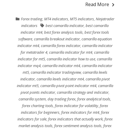
Read More
Forex trading
,
MT4 indicators
,
MT5 indicators
,
Ninjatrader
indicators
best camarilla indicator
,
best camarilla
indicator mt4
,
best forex analysis tools
,
best forex tools
software
,
camarilla breakout indicator
,
camarilla equation
indicator mt4
,
camarilla forex indicator
,
camarilla indicator
for metatrader 4
,
camarilla indicator for mt4
,
camarilla
indicator for mt5
,
camarilla indicator how to use
,
camarilla
indicator mq4
,
camarilla indicator mt4
,
camarilla indicator
mt5
,
camarilla indicator tradingview
,
camarilla levels
indicator
,
camarilla levels indicator mt4
,
camarilla pivot
indicator mt5
,
camarilla pivot point indicator mt4
,
camarilla
pivot points indicator
,
camarilla strategy and indicator
,
camarilla system
,
day trading forex
,
forex analytical tools
,
forex charting tools
,
forex indicator for volatility
,
forex
indicators for beginners
,
forex indicators for mt4
,
forex
indicators for sale
,
forex indicators that actually work
,
forex
market analysis tools
,
forex sentiment analysis tools
,
forex