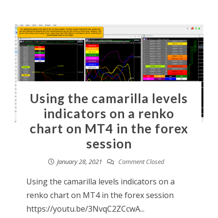
Using the camarilla levels
indicators on a renko
chart on MT4 in the forex
session
January 28, 2021
Comment Closed
Using the camarilla levels indicators on a
renko chart on MT4 in the forex session
https://youtu.be/3NvqC2ZCcwA...