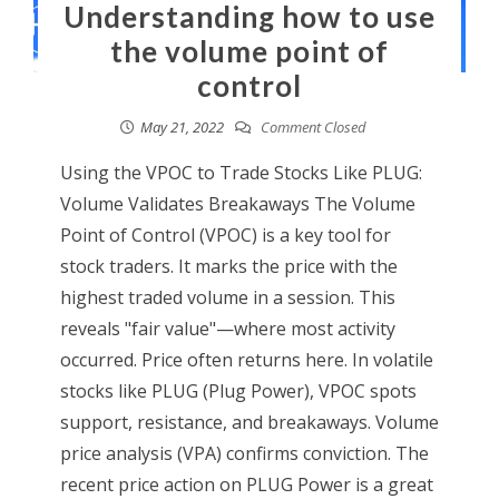
Understanding how to use
the volume point of
control
May 21, 2022
Comment Closed
Using the VPOC to Trade Stocks Like PLUG:
Volume Validates Breakaways The Volume
Point of Control (VPOC) is a key tool for
stock traders. It marks the price with the
highest traded volume in a session. This
reveals "fair value"—where most activity
occurred. Price often returns here. In volatile
stocks like PLUG (Plug Power), VPOC spots
support, resistance, and breakaways. Volume
price analysis (VPA) confirms conviction. The
recent price action on PLUG Power is a great