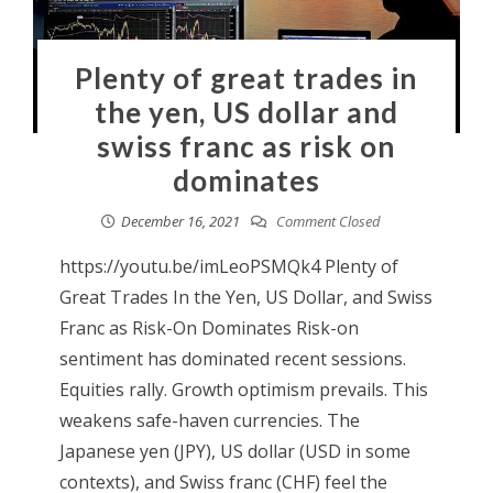
Plenty of great trades in
the yen, US dollar and
swiss franc as risk on
dominates
December 16, 2021
Comment Closed
https://youtu.be/imLeoPSMQk4 Plenty of
Great Trades In the Yen, US Dollar, and Swiss
Franc as Risk-On Dominates Risk-on
sentiment has dominated recent sessions.
Equities rally. Growth optimism prevails. This
weakens safe-haven currencies. The
Japanese yen (JPY), US dollar (USD in some
contexts), and Swiss franc (CHF) feel the