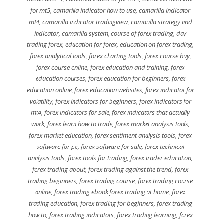
for mt5
,
camarilla indicator how to use
,
camarilla indicator
mt4
,
camarilla indicator tradingview
,
camarilla strategy and
indicator
,
camarilla system
,
course of forex trading
,
day
trading forex
,
education for forex
,
education on forex trading
,
forex analytical tools
,
forex charting tools
,
forex course buy
,
forex course online
,
forex education and training
,
forex
education courses
,
forex education for beginners
,
forex
education online
,
forex education websites
,
forex indicator for
volatility
,
forex indicators for beginners
,
forex indicators for
mt4
,
forex indicators for sale
,
forex indicators that actually
work
,
forex learn how to trade
,
forex market analysis tools
,
forex market education
,
forex sentiment analysis tools
,
forex
software for pc
,
forex software for sale
,
forex technical
analysis tools
,
forex tools for trading
,
forex trader education
,
forex trading about
,
forex trading against the trend
,
forex
trading beginners
,
forex trading course
,
forex trading course
online
,
forex trading ebook forex trading at home
,
forex
trading education
,
forex trading for beginners
,
forex trading
how to
,
forex trading indicators
,
forex trading learning
,
forex