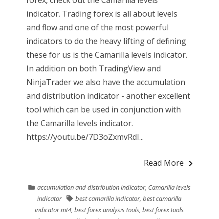
forex, check out the Camarilla levels
indicator. Trading forex is all about levels
and flow and one of the most powerful
indicators to do the heavy lifting of defining
these for us is the Camarilla levels indicator.
In addition on both TradingView and
NinjaTrader we also have the accumulation
and distribution indicator - another excellent
tool which can be used in conjunction with
the Camarilla levels indicator.
https://youtu.be/7D3oZxmvRdI...
Read More
accumulation and distribution indicator
,
Camarilla levels
indicator
best camarilla indicator
,
best camarilla
indicator mt4
,
best forex analysis tools
,
best forex tools