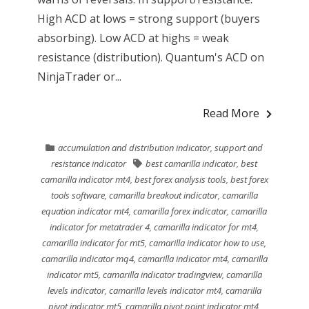
High ACD at lows = strong support (buyers
absorbing). Low ACD at highs = weak
resistance (distribution). Quantum's ACD on
NinjaTrader or...
Read More
accumulation and distribution indicator
,
support and
resistance indicator
best camarilla indicator
,
best
camarilla indicator mt4
,
best forex analysis tools
,
best forex
tools software
,
camarilla breakout indicator
,
camarilla
equation indicator mt4
,
camarilla forex indicator
,
camarilla
indicator for metatrader 4
,
camarilla indicator for mt4
,
camarilla indicator for mt5
,
camarilla indicator how to use
,
camarilla indicator mq4
,
camarilla indicator mt4
,
camarilla
indicator mt5
,
camarilla indicator tradingview
,
camarilla
levels indicator
,
camarilla levels indicator mt4
,
camarilla
pivot indicator mt5
,
camarilla pivot point indicator mt4
,