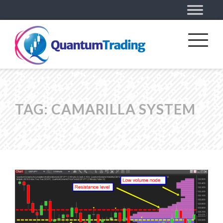
TAG:
CAMARILLA SYSTEM