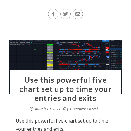
Use this powerful five
chart set up to time your
entries and exits
March 10, 2021
Comment Closed
Use this powerful five-chart set up to time
your entries and exits.