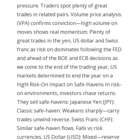
pressure. Traders spot plenty of great
trades in related pairs. Volume price analysis
(VPA) confirms conviction—high volume on
moves shows real momentum. Plenty of
great trades in the yen, US dollar and Swiss
franc as risk on dominates following the FED
and ahead of the BOE and ECB decisions as
we come to the end of the trading year, US
markets determined to end the year on a
high! Risk-On Impact on Safe-Havens In risk-
on environments, investors chase returns.
They sell safe-havens: Japanese Yen (JPY):
Classic safe-haven. Weakens sharply—carry
trades unwind reverse. Swiss Franc (CHF):
Similar safe-haven flows. Falls vs risk
currencies. US Dollar (USD): Mixed—reserve