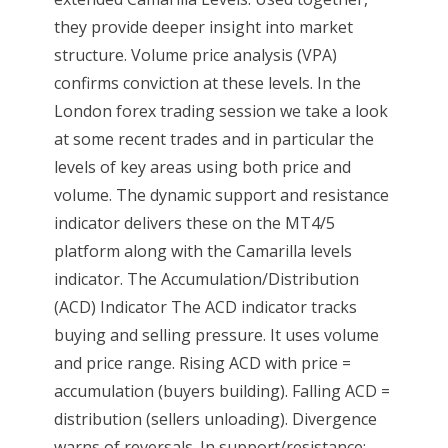
they provide deeper insight into market
structure. Volume price analysis (VPA)
confirms conviction at these levels. In the
London forex trading session we take a look
at some recent trades and in particular the
levels of key areas using both price and
volume. The dynamic support and resistance
indicator delivers these on the MT4/5
platform along with the Camarilla levels
indicator. The Accumulation/Distribution
(ACD) Indicator The ACD indicator tracks
buying and selling pressure. It uses volume
and price range. Rising ACD with price =
accumulation (buyers building). Falling ACD =
distribution (sellers unloading). Divergence
warns of reversals. In support/resistance: