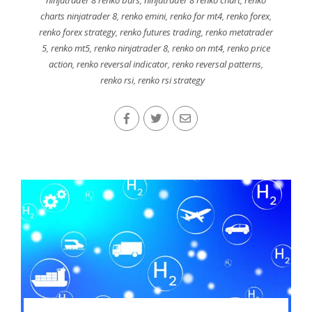
charts ninjatrader 8
,
renko emini
,
renko for mt4
,
renko forex
,
renko forex strategy
,
renko futures trading
,
renko metatrader
5
,
renko mt5
,
renko ninjatrader 8
,
renko on mt4
,
renko price
action
,
renko reversal indicator
,
renko reversal patterns
,
renko rsi
,
renko rsi strategy