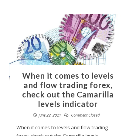
When it comes to levels
and flow trading forex,
check out the Camarilla
levels indicator
June 22, 2021
Comment Closed
When it comes to levels and flow trading