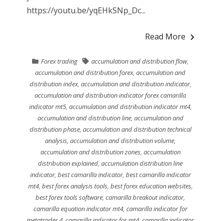
https://youtu.be/yqEHkSNp_Dc...
Read More
Forex trading
accumulation and distribution flow
,
accumulation and distribution forex
,
accumulation and
distribution index
,
accumulation and distribution indicator
,
accumulation and distribution indicator forex camarilla
indicator mt5
,
accumulation and distribution indicator mt4
,
accumulation and distribution line
,
accumulation and
distribution phase
,
accumulation and distribution technical
analysis
,
accumulation and distribution volume
,
accumulation and distribution zones
,
accumulation
distribution explained
,
accumulation distribution line
indicator
,
best camarilla indicator
,
best camarilla indicator
mt4
,
best forex analysis tools
,
best forex education websites
,
best forex tools software
,
camarilla breakout indicator
,
camarilla equation indicator mt4
,
camarilla indicator for
metatrader 4
,
camarilla indicator for mt4
,
camarilla indicator