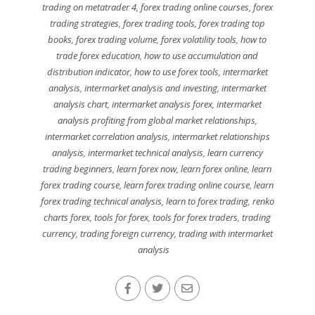
trading on metatrader 4
,
forex trading online courses
,
forex
trading strategies
,
forex trading tools
,
forex trading top
books
,
forex trading volume
,
forex volatility tools
,
how to
trade forex education
,
how to use accumulation and
distribution indicator
,
how to use forex tools
,
intermarket
analysis
,
intermarket analysis and investing
,
intermarket
analysis chart
,
intermarket analysis forex
,
intermarket
analysis profiting from global market relationships
,
intermarket correlation analysis
,
intermarket relationships
analysis
,
intermarket technical analysis
,
learn currency
trading beginners
,
learn forex now
,
learn forex online
,
learn
forex trading course
,
learn forex trading online course
,
learn
forex trading technical analysis
,
learn to forex trading
,
renko
charts forex
,
tools for forex
,
tools for forex traders
,
trading
currency
,
trading foreign currency
,
trading with intermarket
analysis