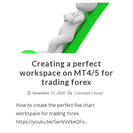
Creating a perfect
workspace on MT4/5 for
trading forex
November 17, 2020
Comment Closed
How to create the perfect five chart
workspace for trading forex.
https://youtu.be/5enVxVkeQFo...