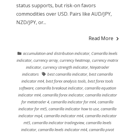
status supports, but risk-on favors
commodities over USD. Pairs like AUD/JPY,
NZD/JPY, or...
Read More
accumulation and distribution indicator
,
Camarilla levels
indicator
,
currency array
,
currency heatmap
,
currency matrix
indicator
,
currency strength indicator
,
Ninjatrader
indicators
best camarilla indicator
,
best camarilla
indicator mt4
,
best forex analysis tools
,
best forex tools
software
,
camarilla breakout indicator
,
camarilla equation
indicator mt4
,
camarilla forex indicator
,
camarilla indicator
for metatrader 4
,
camarilla indicator for mt4
,
camarilla
indicator for mt5
,
camarilla indicator how to use
,
camarilla
indicator mq4
,
camarilla indicator mt4
,
camarilla indicator
mt5
,
camarilla indicator tradingview
,
camarilla levels
indicator
,
camarilla levels indicator mt4
,
camarilla pivot