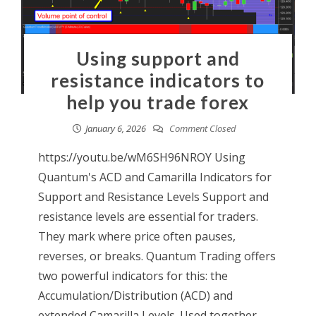
Using support and
resistance indicators to
help you trade forex
January 6, 2026
Comment Closed
https://youtu.be/wM6SH96NROY Using
Quantum's ACD and Camarilla Indicators for
Support and Resistance Levels Support and
resistance levels are essential for traders.
They mark where price often pauses,
reverses, or breaks. Quantum Trading offers
two powerful indicators for this: the
Accumulation/Distribution (ACD) and
extended Camarilla Levels. Used together,