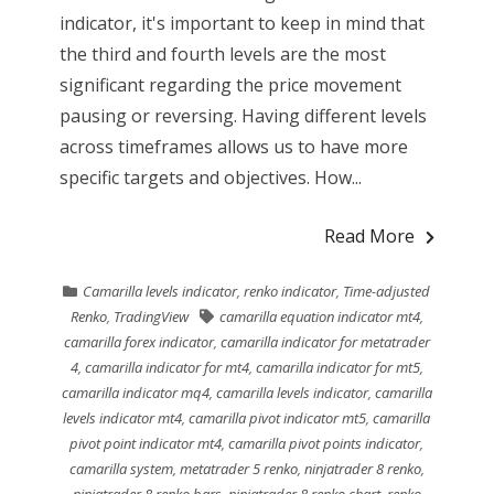
indicator, it's important to keep in mind that
the third and fourth levels are the most
significant regarding the price movement
pausing or reversing. Having different levels
across timeframes allows us to have more
specific targets and objectives. How...
Read More
Camarilla levels indicator
,
renko indicator
,
Time-adjusted
Renko
,
TradingView
camarilla equation indicator mt4
,
camarilla forex indicator
,
camarilla indicator for metatrader
4
,
camarilla indicator for mt4
,
camarilla indicator for mt5
,
camarilla indicator mq4
,
camarilla levels indicator
,
camarilla
levels indicator mt4
,
camarilla pivot indicator mt5
,
camarilla
pivot point indicator mt4
,
camarilla pivot points indicator
,
camarilla system
,
metatrader 5 renko
,
ninjatrader 8 renko
,
ninjatrader 8 renko bars
,
ninjatrader 8 renko chart
,
renko