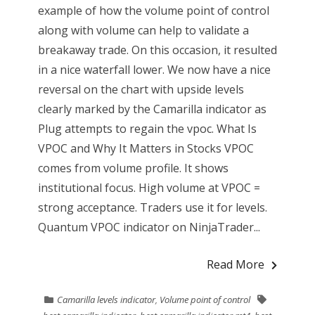
example of how the volume point of control
along with volume can help to validate a
breakaway trade. On this occasion, it resulted
in a nice waterfall lower. We now have a nice
reversal on the chart with upside levels
clearly marked by the Camarilla indicator as
Plug attempts to regain the vpoc. What Is
VPOC and Why It Matters in Stocks VPOC
comes from volume profile. It shows
institutional focus. High volume at VPOC =
strong acceptance. Traders use it for levels.
Quantum VPOC indicator on NinjaTrader...
Read More
Camarilla levels indicator
,
Volume point of control