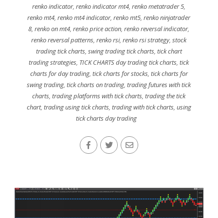
renko indicator
,
renko indicator mt4
,
renko metatrader 5
,
renko mt4
,
renko mt4 indicator
,
renko mt5
,
renko ninjatrader
8
,
renko on mt4
,
renko price action
,
renko reversal indicator
,
renko reversal patterns
,
renko rsi
,
renko rsi strategy
,
stock
trading tick charts
,
swing trading tick charts
,
tick chart
trading strategies
,
TICK CHARTS day trading tick charts
,
tick
charts for day trading
,
tick charts for stocks
,
tick charts for
swing trading
,
tick charts on trading
,
trading futures with tick
charts
,
trading platforms with tick charts
,
trading the tick
chart
,
trading using tick charts
,
trading with tick charts
,
using
tick charts day trading