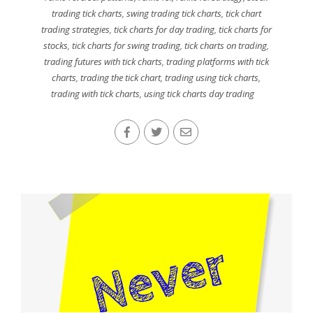
trading tick charts
,
swing trading tick charts
,
tick chart
trading strategies
,
tick charts for day trading
,
tick charts for
stocks
,
tick charts for swing trading
,
tick charts on trading
,
trading futures with tick charts
,
trading platforms with tick
charts
,
trading the tick chart
,
trading using tick charts
,
trading with tick charts
,
using tick charts day trading