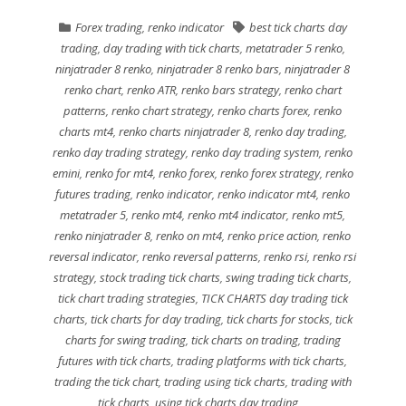
Forex trading
,
renko indicator
best tick charts day
trading
,
day trading with tick charts
,
metatrader 5 renko
,
ninjatrader 8 renko
,
ninjatrader 8 renko bars
,
ninjatrader 8
renko chart
,
renko ATR
,
renko bars strategy
,
renko chart
patterns
,
renko chart strategy
,
renko charts forex
,
renko
charts mt4
,
renko charts ninjatrader 8
,
renko day trading
,
renko day trading strategy
,
renko day trading system
,
renko
emini
,
renko for mt4
,
renko forex
,
renko forex strategy
,
renko
futures trading
,
renko indicator
,
renko indicator mt4
,
renko
metatrader 5
,
renko mt4
,
renko mt4 indicator
,
renko mt5
,
renko ninjatrader 8
,
renko on mt4
,
renko price action
,
renko
reversal indicator
,
renko reversal patterns
,
renko rsi
,
renko rsi
strategy
,
stock trading tick charts
,
swing trading tick charts
,
tick chart trading strategies
,
TICK CHARTS day trading tick
charts
,
tick charts for day trading
,
tick charts for stocks
,
tick
charts for swing trading
,
tick charts on trading
,
trading
futures with tick charts
,
trading platforms with tick charts
,
trading the tick chart
,
trading using tick charts
,
trading with
tick charts
,
using tick charts day trading