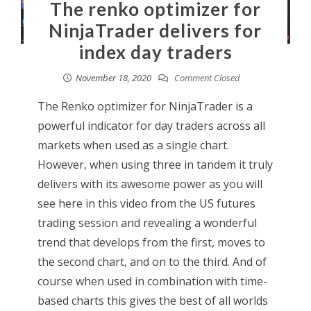
The renko optimizer for
NinjaTrader delivers for
index day traders
November 18, 2020
Comment Closed
The Renko optimizer for NinjaTrader is a
powerful indicator for day traders across all
markets when used as a single chart.
However, when using three in tandem it truly
delivers with its awesome power as you will
see here in this video from the US futures
trading session and revealing a wonderful
trend that develops from the first, moves to
the second chart, and on to the third. And of
course when used in combination with time-
based charts this gives the best of all worlds