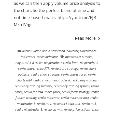
as we can then apply volume price analysis to
the chart. So the perfect blend of time and
not time-based charts. https://youtu.be/EJB-
Mrn1Vqg...
Read More
accumulation and distribution indicator
,
Ninjatrader
indicators
,
renko indicator
metatrader 5 renko
,
ninjatrader 8 renko
,
ninjatrader 8 renko bars
,
ninjatrader 8
renko chart
,
renko ATR
,
renko bars strategy
,
renko chart
patterns
,
renko chart strategy
,
renko charts forex
,
renko
charts mt4
,
renko charts ninjatrader 8
,
renko day trading
,
renko day trading strategy
,
renko day trading system
,
renko
emini
,
renko for mt4
,
renko forex
,
renko forex strategy
,
renko
futures trading
,
renko indicator
,
renko indicator mt4
,
renko
metatrader 5
,
renko mt4
,
renko mt4 indicator
,
renko mt5
,
renko ninjatrader 8
,
renko on mt4
,
renko price action
,
renko