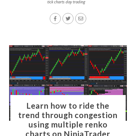
tick charts day trading
Learn how to ride the
trend through congestion
using multiple renko
charts on NinjaTrader