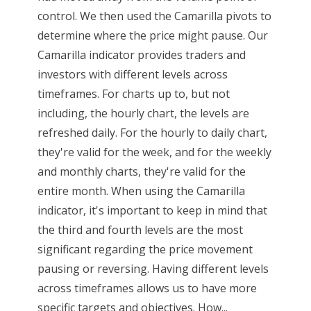
control. We then used the Camarilla pivots to
determine where the price might pause. Our
Camarilla indicator provides traders and
investors with different levels across
timeframes. For charts up to, but not
including, the hourly chart, the levels are
refreshed daily. For the hourly to daily chart,
they're valid for the week, and for the weekly
and monthly charts, they're valid for the
entire month. When using the Camarilla
indicator, it's important to keep in mind that
the third and fourth levels are the most
significant regarding the price movement
pausing or reversing. Having different levels
across timeframes allows us to have more
specific targets and objectives. How...