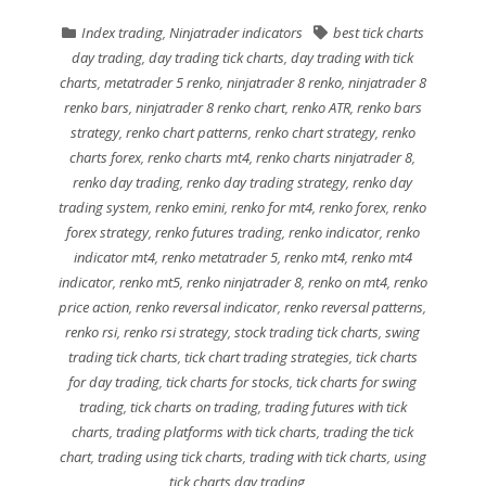
Index trading
,
Ninjatrader indicators
best tick charts
day trading
,
day trading tick charts
,
day trading with tick
charts
,
metatrader 5 renko
,
ninjatrader 8 renko
,
ninjatrader 8
renko bars
,
ninjatrader 8 renko chart
,
renko ATR
,
renko bars
strategy
,
renko chart patterns
,
renko chart strategy
,
renko
charts forex
,
renko charts mt4
,
renko charts ninjatrader 8
,
renko day trading
,
renko day trading strategy
,
renko day
trading system
,
renko emini
,
renko for mt4
,
renko forex
,
renko
forex strategy
,
renko futures trading
,
renko indicator
,
renko
indicator mt4
,
renko metatrader 5
,
renko mt4
,
renko mt4
indicator
,
renko mt5
,
renko ninjatrader 8
,
renko on mt4
,
renko
price action
,
renko reversal indicator
,
renko reversal patterns
,
renko rsi
,
renko rsi strategy
,
stock trading tick charts
,
swing
trading tick charts
,
tick chart trading strategies
,
tick charts
for day trading
,
tick charts for stocks
,
tick charts for swing
trading
,
tick charts on trading
,
trading futures with tick
charts
,
trading platforms with tick charts
,
trading the tick
chart
,
trading using tick charts
,
trading with tick charts
,
using
tick charts day trading