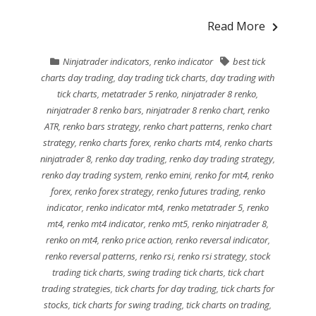
Read More
Ninjatrader indicators
,
renko indicator
best tick
charts day trading
,
day trading tick charts
,
day trading with
tick charts
,
metatrader 5 renko
,
ninjatrader 8 renko
,
ninjatrader 8 renko bars
,
ninjatrader 8 renko chart
,
renko
ATR
,
renko bars strategy
,
renko chart patterns
,
renko chart
strategy
,
renko charts forex
,
renko charts mt4
,
renko charts
ninjatrader 8
,
renko day trading
,
renko day trading strategy
,
renko day trading system
,
renko emini
,
renko for mt4
,
renko
forex
,
renko forex strategy
,
renko futures trading
,
renko
indicator
,
renko indicator mt4
,
renko metatrader 5
,
renko
mt4
,
renko mt4 indicator
,
renko mt5
,
renko ninjatrader 8
,
renko on mt4
,
renko price action
,
renko reversal indicator
,
renko reversal patterns
,
renko rsi
,
renko rsi strategy
,
stock
trading tick charts
,
swing trading tick charts
,
tick chart
trading strategies
,
tick charts for day trading
,
tick charts for
stocks
,
tick charts for swing trading
,
tick charts on trading
,