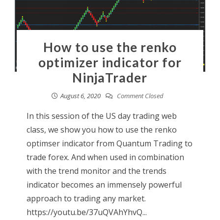
How to use the renko
optimizer indicator for
NinjaTrader
August 6, 2020
Comment Closed
In this session of the US day trading web
class, we show you how to use the renko
optimser indicator from Quantum Trading to
trade forex. And when used in combination
with the trend monitor and the trends
indicator becomes an immensely powerful
approach to trading any market.
https://youtu.be/37uQVAhYhvQ...