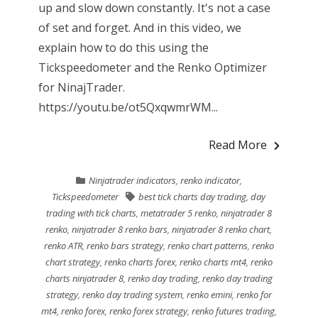
up and slow down constantly. It's not a case
of set and forget. And in this video, we
explain how to do this using the
Tickspeedometer and the Renko Optimizer
for NinajTrader.
https://youtu.be/ot5QxqwmrWM...
Read More
Ninjatrader indicators
,
renko indicator
,
Tickspeedometer
best tick charts day trading
,
day
trading with tick charts
,
metatrader 5 renko
,
ninjatrader 8
renko
,
ninjatrader 8 renko bars
,
ninjatrader 8 renko chart
,
renko ATR
,
renko bars strategy
,
renko chart patterns
,
renko
chart strategy
,
renko charts forex
,
renko charts mt4
,
renko
charts ninjatrader 8
,
renko day trading
,
renko day trading
strategy
,
renko day trading system
,
renko emini
,
renko for
mt4
,
renko forex
,
renko forex strategy
,
renko futures trading
,