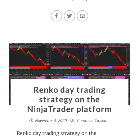
Renko day trading
strategy on the
NinjaTrader platform
November 4, 2020
Comment Closed
Renko day trading strategy on the