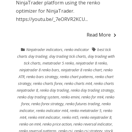
NinjaTrader platform using the renko
optimizer for NinjaTrader.
https://youtu.be/_7eORVR2KCU...
Read More
Ninjatrader indicators
,
renko indicator
best tick
charts day trading
,
day trading tick charts
,
day trading with
tick charts
,
metatrader 5 renko
,
ninjatrader 8 renko
,
ninjatrader 8 renko bars
,
ninjatrader 8 renko chart
,
renko
ATR
,
renko bars strategy
,
renko chart patterns
,
renko chart
strategy
,
renko charts forex
,
renko charts mt4
,
renko charts
ninjatrader 8
,
renko day trading
,
renko day trading strategy
,
renko day trading system
,
renko emini
,
renko for mt4
,
renko
forex
,
renko forex strategy
,
renko futures trading
,
renko
indicator
,
renko indicator mt4
,
renko metatrader 5
,
renko
mt4
,
renko mt4 indicator
,
renko mt5
,
renko ninjatrader 8
,
renko on mt4
,
renko price action
,
renko reversal indicator
,
renko reversal patterns
,
renko rsi
,
renko rsi strategy
,
stock