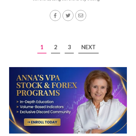
Posts
1
2
3
NEXT
pagination