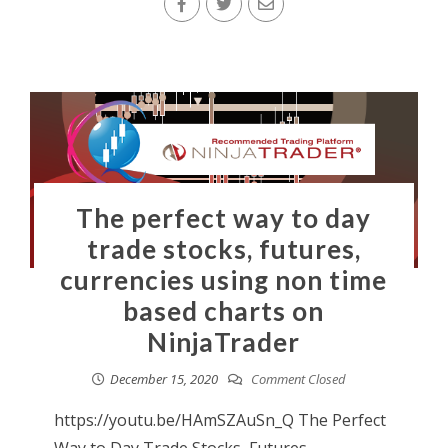
The perfect way to day
trade stocks, futures,
currencies using non time
based charts on
NinjaTrader
December 15, 2020
Comment Closed
https://youtu.be/HAmSZAuSn_Q The Perfect