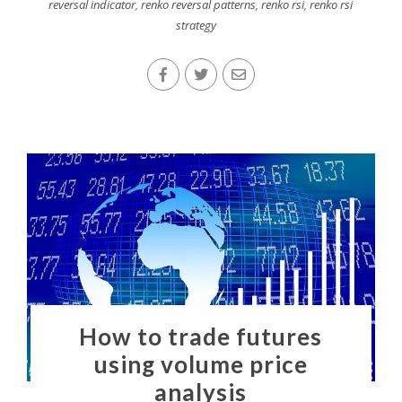
reversal indicator
,
renko reversal patterns
,
renko rsi
,
renko rsi
strategy
How to trade futures
using volume price
analysis