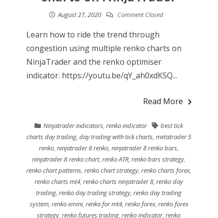
August 27, 2020
Comment Closed
Learn how to ride the trend through
congestion using multiple renko charts on
NinjaTrader and the renko optimiser
indicator. https://youtu.be/qY_ah0xdKSQ...
Read More
Ninjatrader indicators
,
renko indicator
best tick
charts day trading
,
day trading with tick charts
,
metatrader 5
renko
,
ninjatrader 8 renko
,
ninjatrader 8 renko bars
,
ninjatrader 8 renko chart
,
renko ATR
,
renko bars strategy
,
renko chart patterns
,
renko chart strategy
,
renko charts forex
,
renko charts mt4
,
renko charts ninjatrader 8
,
renko day
trading
,
renko day trading strategy
,
renko day trading
system
,
renko emini
,
renko for mt4
,
renko forex
,
renko forex
strategy
,
renko futures trading
,
renko indicator
,
renko