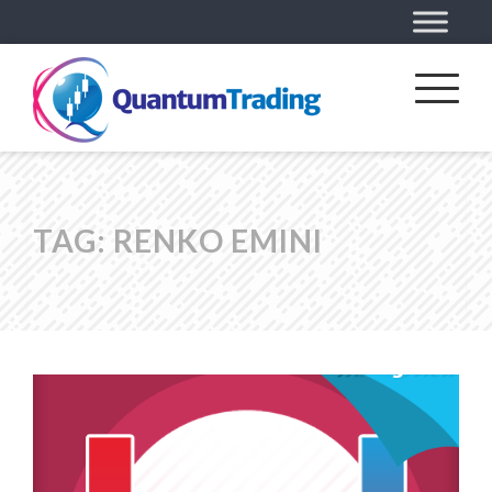
TAG:
RENKO EMINI