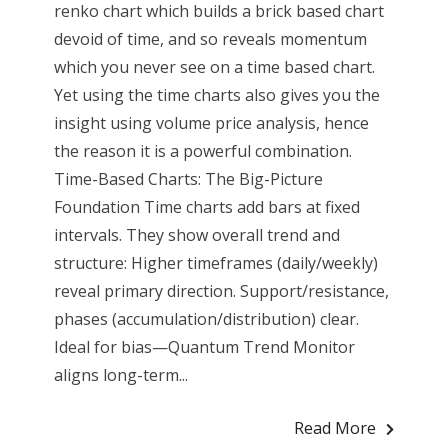
renko chart which builds a brick based chart
devoid of time, and so reveals momentum
which you never see on a time based chart.
Yet using the time charts also gives you the
insight using volume price analysis, hence
the reason it is a powerful combination.
Time-Based Charts: The Big-Picture
Foundation Time charts add bars at fixed
intervals. They show overall trend and
structure: Higher timeframes (daily/weekly)
reveal primary direction. Support/resistance,
phases (accumulation/distribution) clear.
Ideal for bias—Quantum Trend Monitor
aligns long-term...
Read More