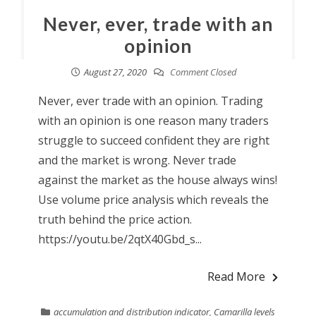
Never, ever, trade with an
opinion
August 27, 2020
Comment Closed
Never, ever trade with an opinion. Trading
with an opinion is one reason many traders
struggle to succeed confident they are right
and the market is wrong. Never trade
against the market as the house always wins!
Use volume price analysis which reveals the
truth behind the price action.
https://youtu.be/2qtX40Gbd_s...
Read More
accumulation and distribution indicator
,
Camarilla levels