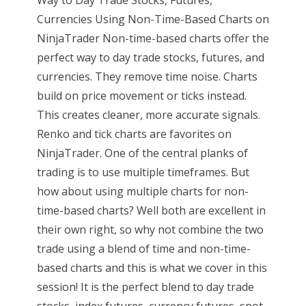
Way to Day Trade Stocks, Futures,
Currencies Using Non-Time-Based Charts on
NinjaTrader Non-time-based charts offer the
perfect way to day trade stocks, futures, and
currencies. They remove time noise. Charts
build on price movement or ticks instead.
This creates cleaner, more accurate signals.
Renko and tick charts are favorites on
NinjaTrader. One of the central planks of
trading is to use multiple timeframes. But
how about using multiple charts for non-
time-based charts? Well both are excellent in
their own right, so why not combine the two
trade using a blend of time and non-time-
based charts and this is what we cover in this
session! It is the perfect blend to day trade