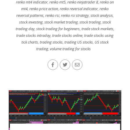
renko mt4 indicator
,
renko mt5
,
renko ninjatrader 8
,
renko on
mt4
,
renko price action
,
renko reversal indicator
,
renko
reversal patterns
,
renko rsi
,
renko rsi strategy
,
stock analysis
,
stock investing
,
stock market trading
,
stock trading
,
stock
trading day
,
stock trading for beginners
,
trade stock markets
,
trade stocks intraday
,
trade stocks online
,
trade stocks using
tick charts
,
trading stocks
,
trading US stocks
,
US stock
trading
,
volume trading for stocks