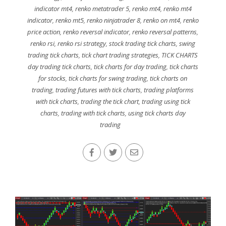
indicator mt4
,
renko metatrader 5
,
renko mt4
,
renko mt4
indicator
,
renko mt5
,
renko ninjatrader 8
,
renko on mt4
,
renko
price action
,
renko reversal indicator
,
renko reversal patterns
,
renko rsi
,
renko rsi strategy
,
stock trading tick charts
,
swing
trading tick charts
,
tick chart trading strategies
,
TICK CHARTS
day trading tick charts
,
tick charts for day trading
,
tick charts
for stocks
,
tick charts for swing trading
,
tick charts on
trading
,
trading futures with tick charts
,
trading platforms
with tick charts
,
trading the tick chart
,
trading using tick
charts
,
trading with tick charts
,
using tick charts day
trading