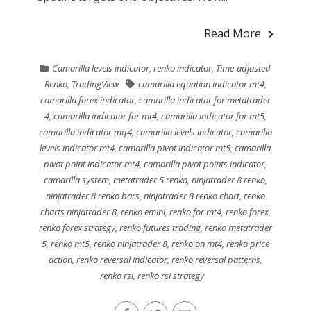
Read More
Camarilla levels indicator
,
renko indicator
,
Time-adjusted
Renko
,
TradingView
camarilla equation indicator mt4
,
camarilla forex indicator
,
camarilla indicator for metatrader
4
,
camarilla indicator for mt4
,
camarilla indicator for mt5
,
camarilla indicator mq4
,
camarilla levels indicator
,
camarilla
levels indicator mt4
,
camarilla pivot indicator mt5
,
camarilla
pivot point indicator mt4
,
camarilla pivot points indicator
,
camarilla system
,
metatrader 5 renko
,
ninjatrader 8 renko
,
ninjatrader 8 renko bars
,
ninjatrader 8 renko chart
,
renko
charts ninjatrader 8
,
renko emini
,
renko for mt4
,
renko forex
,
renko forex strategy
,
renko futures trading
,
renko metatrader
5
,
renko mt5
,
renko ninjatrader 8
,
renko on mt4
,
renko price
action
,
renko reversal indicator
,
renko reversal patterns
,
renko rsi
,
renko rsi strategy