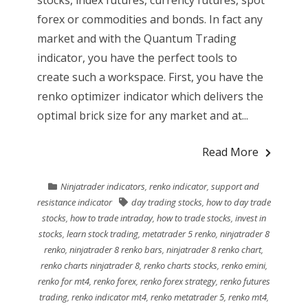
stocks, index futures, currency futures, spot
forex or commodities and bonds. In fact any
market and with the Quantum Trading
indicator, you have the perfect tools to
create such a workspace. First, you have the
renko optimizer indicator which delivers the
optimal brick size for any market and at...
Read More
Ninjatrader indicators
,
renko indicator
,
support and
resistance indicator
day trading stocks
,
how to day trade
stocks
,
how to trade intraday
,
how to trade stocks
,
invest in
stocks
,
learn stock trading
,
metatrader 5 renko
,
ninjatrader 8
renko
,
ninjatrader 8 renko bars
,
ninjatrader 8 renko chart
,
renko charts ninjatrader 8
,
renko charts stocks
,
renko emini
,
renko for mt4
,
renko forex
,
renko forex strategy
,
renko futures
trading
,
renko indicator mt4
,
renko metatrader 5
,
renko mt4
,