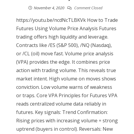
November 4, 2020
Comment Closed
https://youtu.be/ncdNcTLBKVk How to Trade
Futures Using Volume Price Analysis Futures
trading offers high liquidity and leverage.
Contracts like /ES (S&P 500), /NQ (Nasdaq),
or /CL (oil) move fast. Volume price analysis
(VPA) provides the edge. It combines price
action with trading volume. This reveals true
market intent. High volume on moves shows
conviction. Low volume warns of weakness
or traps. Core VPA Principles for Futures VPA
reads centralized volume data reliably in
futures. Key signals: Trend Confirmation:
Rising prices with increasing volume = strong
uptrend (buyers in control). Reversals: New