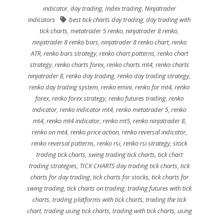
indicator
,
day trading
,
Index trading
,
Ninjatrader
indicators
best tick charts day trading
,
day trading with
tick charts
,
metatrader 5 renko
,
ninjatrader 8 renko
,
ninjatrader 8 renko bars
,
ninjatrader 8 renko chart
,
renko
ATR
,
renko bars strategy
,
renko chart patterns
,
renko chart
strategy
,
renko charts forex
,
renko charts mt4
,
renko charts
ninjatrader 8
,
renko day trading
,
renko day trading strategy
,
renko day trading system
,
renko emini
,
renko for mt4
,
renko
forex
,
renko forex strategy
,
renko futures trading
,
renko
indicator
,
renko indicator mt4
,
renko metatrader 5
,
renko
mt4
,
renko mt4 indicator
,
renko mt5
,
renko ninjatrader 8
,
renko on mt4
,
renko price action
,
renko reversal indicator
,
renko reversal patterns
,
renko rsi
,
renko rsi strategy
,
stock
trading tick charts
,
swing trading tick charts
,
tick chart
trading strategies
,
TICK CHARTS day trading tick charts
,
tick
charts for day trading
,
tick charts for stocks
,
tick charts for
swing trading
,
tick charts on trading
,
trading futures with tick
charts
,
trading platforms with tick charts
,
trading the tick
chart
,
trading using tick charts
,
trading with tick charts
,
using