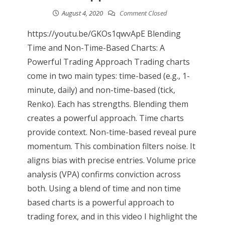
August 4, 2020
Comment Closed
https://youtu.be/GKOs1qwvApE Blending
Time and Non-Time-Based Charts: A
Powerful Trading Approach Trading charts
come in two main types: time-based (e.g., 1-
minute, daily) and non-time-based (tick,
Renko). Each has strengths. Blending them
creates a powerful approach. Time charts
provide context. Non-time-based reveal pure
momentum. This combination filters noise. It
aligns bias with precise entries. Volume price
analysis (VPA) confirms conviction across
both. Using a blend of time and non time
based charts is a powerful approach to
trading forex, and in this video I highlight the