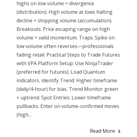
highs on low volume = divergence
(distribution). High volume at lows halting
decline = stopping volume (accumulation).
Breakouts: Price escaping range on high
volume = valid momentum. Traps: Spike on
low volume often reverses—professionals
fading retail. Practical Steps to Trade Futures
with VPA Platform Setup: Use NinjaTrader
(preferred for futures). Load Quantum
indicators. Identify Trend: Higher timeframe
(daily/4-hour) for bias. Trend Monitor green
= uptrend. Spot Entries: Lower timeframe
pullbacks. Enter on volume-confirmed moves
(high...
Read More