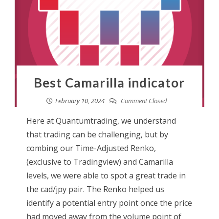
Best Camarilla indicator
February 10, 2024
Comment Closed
Here at Quantumtrading, we understand
that trading can be challenging, but by
combing our Time-Adjusted Renko,
(exclusive to Tradingview) and Camarilla
levels, we were able to spot a great trade in
the cad/jpy pair. The Renko helped us
identify a potential entry point once the price
had moved away from the volume point of