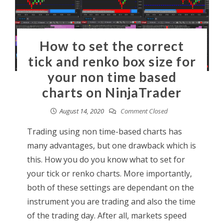
How to set the correct
tick and renko box size for
your non time based
charts on NinjaTrader
August 14, 2020
Comment Closed
Trading using non time-based charts has
many advantages, but one drawback which is
this. How you do you know what to set for
your tick or renko charts. More importantly,
both of these settings are dependant on the
instrument you are trading and also the time
of the trading day. After all, markets speed