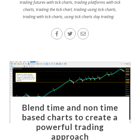
trading futures with tick charts
,
trading platforms with tick
charts
,
trading the tick chart
,
trading using tick charts
,
trading with tick charts
,
using tick charts day trading
Blend time and non time
based charts to create a
powerful trading
approach