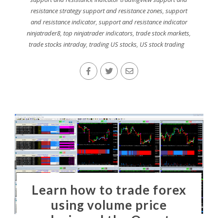
resistance strategy support and resistance zones
,
support
and resistance indicator
,
support and resistance indicator
ninjatrader8
,
top ninjatrader indicators
,
trade stock markets
,
trade stocks intraday
,
trading US stocks
,
US stock trading
Learn how to trade forex
using volume price