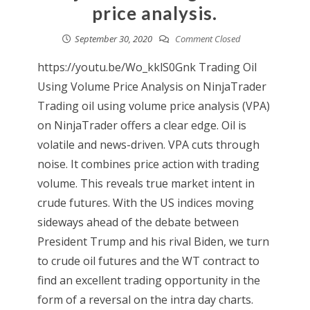
price analysis.
September 30, 2020
Comment Closed
https://youtu.be/Wo_kklS0Gnk Trading Oil
Using Volume Price Analysis on NinjaTrader
Trading oil using volume price analysis (VPA)
on NinjaTrader offers a clear edge. Oil is
volatile and news-driven. VPA cuts through
noise. It combines price action with trading
volume. This reveals true market intent in
crude futures. With the US indices moving
sideways ahead of the debate between
President Trump and his rival Biden, we turn
to crude oil futures and the WT contract to
find an excellent trading opportunity in the
form of a reversal on the intra day charts.