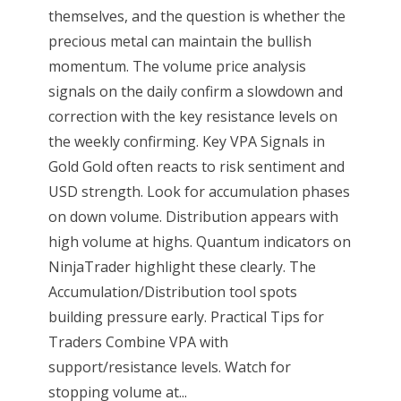
themselves, and the question is whether the
precious metal can maintain the bullish
momentum. The volume price analysis
signals on the daily confirm a slowdown and
correction with the key resistance levels on
the weekly confirming. Key VPA Signals in
Gold Gold often reacts to risk sentiment and
USD strength. Look for accumulation phases
on down volume. Distribution appears with
high volume at highs. Quantum indicators on
NinjaTrader highlight these clearly. The
Accumulation/Distribution tool spots
building pressure early. Practical Tips for
Traders Combine VPA with
support/resistance levels. Watch for
stopping volume at...