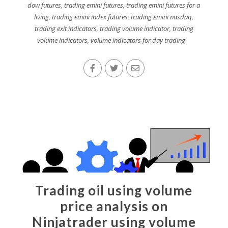
dow futures
,
trading emini futures
,
trading emini futures for a
living
,
trading emini index futures
,
trading emini nasdaq
,
trading exit indicators
,
trading volume indicator
,
trading
volume indicators
,
volume indicators for day trading
Trading oil using volume
price analysis on
Ninjatrader using volume