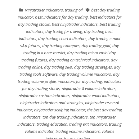
Ninjatrader indicators
,
trading oil
best day trading
indicator
,
best indicators for day trading
,
best indicators for
day trading stocks
,
best ninjatrader indicators
,
best trading
indicators
,
day tradig for a living
,
day trading best
indicators
,
day trading chart indicators
,
day trading e-mini
s&p futures
,
day trading examples
,
day trading gold
,
day
trading in a bear market
,
day trading micro emini day
trading futures
,
day trading on technical indicators
,
day
trading online
,
day trading s&p
,
day trading strategies
,
day
trading tools software
,
day trading volume indicators
,
day
trading volume profile
,
indicators for day trading
,
indicators
for day trading stocks
,
ninjatrader 8 volume indicators
,
ninjatrader custom indicators
,
ninjatrader emini indicators
,
ninjatrader indicators and strategies
,
ninjatrader reversal
indicator
,
ninjatrader scalping indicator
,
the best day trading
indicators
,
top day trading indicators
,
top ninjatrader
indicators
,
trading education
,
trading exit indicators
,
trading
volume indicator
,
trading volume indicators
,
volume
indicators for day trading