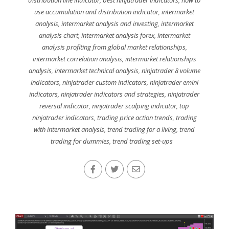
use accumulation and distribution indicator
,
intermarket
analysis
,
intermarket analysis and investing
,
intermarket
analysis chart
,
intermarket analysis forex
,
intermarket
analysis profiting from global market relationships
,
intermarket correlation analysis
,
intermarket relationships
analysis
,
intermarket technical analysis
,
ninjatrader 8 volume
indicators
,
ninjatrader custom indicators
,
ninjatrader emini
indicators
,
ninjatrader indicators and strategies
,
ninjatrader
reversal indicator
,
ninjatrader scalping indicator
,
top
ninjatrader indicators
,
trading price action trends
,
trading
with intermarket analysis
,
trend trading for a living
,
trend
trading for dummies
,
trend trading set-ups