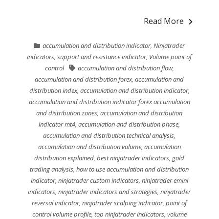
Read More
accumulation and distribution indicator
,
Ninjatrader
indicators
,
support and resistance indicator
,
Volume point of
control
accumulation and distribution flow
,
accumulation and distribution forex
,
accumulation and
distribution index
,
accumulation and distribution indicator
,
accumulation and distribution indicator forex accumulation
and distribution zones
,
accumulation and distribution
indicator mt4
,
accumulation and distribution phase
,
accumulation and distribution technical analysis
,
accumulation and distribution volume
,
accumulation
distribution explained
,
best ninjatrader indicators
,
gold
trading analysis
,
how to use accumulation and distribution
indicator
,
ninjatrader custom indicators
,
ninjatrader emini
indicators
,
ninjatrader indicators and strategies
,
ninjatrader
reversal indicator
,
ninjatrader scalping indicator
,
point of
control volume profile
,
top ninjatrader indicators
,
volume