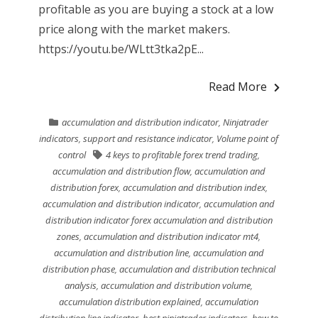
profitable as you are buying a stock at a low
price along with the market makers.
https://youtu.be/WLtt3tka2pE...
Read More
accumulation and distribution indicator
,
Ninjatrader
indicators
,
support and resistance indicator
,
Volume point of
control
4 keys to profitable forex trend trading
,
accumulation and distribution flow
,
accumulation and
distribution forex
,
accumulation and distribution index
,
accumulation and distribution indicator
,
accumulation and
distribution indicator forex accumulation and distribution
zones
,
accumulation and distribution indicator mt4
,
accumulation and distribution line
,
accumulation and
distribution phase
,
accumulation and distribution technical
analysis
,
accumulation and distribution volume
,
accumulation distribution explained
,
accumulation
distribution line indicator
,
best ninjatrader indicators
,
how to