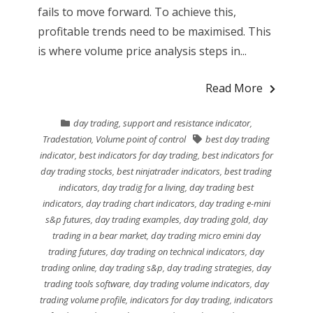
fails to move forward. To achieve this,
profitable trends need to be maximised. This
is where volume price analysis steps in...
Read More
day trading
,
support and resistance indicator
,
Tradestation
,
Volume point of control
best day trading
indicator
,
best indicators for day trading
,
best indicators for
day trading stocks
,
best ninjatrader indicators
,
best trading
indicators
,
day tradig for a living
,
day trading best
indicators
,
day trading chart indicators
,
day trading e-mini
s&p futures
,
day trading examples
,
day trading gold
,
day
trading in a bear market
,
day trading micro emini day
trading futures
,
day trading on technical indicators
,
day
trading online
,
day trading s&p
,
day trading strategies
,
day
trading tools software
,
day trading volume indicators
,
day
trading volume profile
,
indicators for day trading
,
indicators