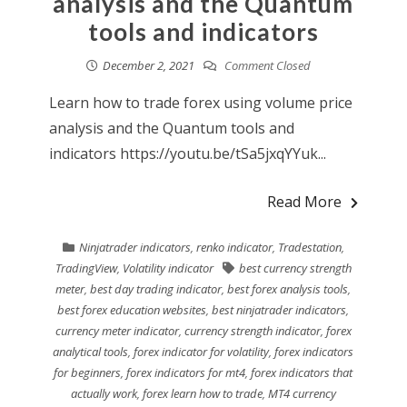
analysis and the Quantum
tools and indicators
December 2, 2021
Comment Closed
Learn how to trade forex using volume price
analysis and the Quantum tools and
indicators https://youtu.be/tSa5jxqYYuk...
Read More
Ninjatrader indicators
,
renko indicator
,
Tradestation
,
TradingView
,
Volatility indicator
best currency strength
meter
,
best day trading indicator
,
best forex analysis tools
,
best forex education websites
,
best ninjatrader indicators
,
currency meter indicator
,
currency strength indicator
,
forex
analytical tools
,
forex indicator for volatility
,
forex indicators
for beginners
,
forex indicators for mt4
,
forex indicators that
actually work
,
forex learn how to trade
,
MT4 currency