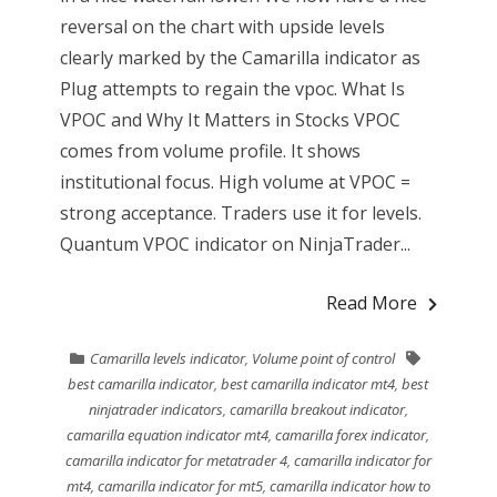
reversal on the chart with upside levels
clearly marked by the Camarilla indicator as
Plug attempts to regain the vpoc. What Is
VPOC and Why It Matters in Stocks VPOC
comes from volume profile. It shows
institutional focus. High volume at VPOC =
strong acceptance. Traders use it for levels.
Quantum VPOC indicator on NinjaTrader...
Read More
Camarilla levels indicator
,
Volume point of control
best camarilla indicator
,
best camarilla indicator mt4
,
best
ninjatrader indicators
,
camarilla breakout indicator
,
camarilla equation indicator mt4
,
camarilla forex indicator
,
camarilla indicator for metatrader 4
,
camarilla indicator for
mt4
,
camarilla indicator for mt5
,
camarilla indicator how to