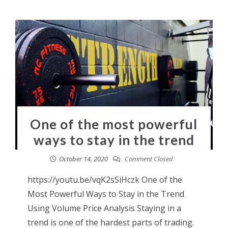
One of the most powerful
ways to stay in the trend
October 14, 2020
Comment Closed
https://youtu.be/vqK2sSiHczk One of the
Most Powerful Ways to Stay in the Trend
Using Volume Price Analysis Staying in a
trend is one of the hardest parts of trading.