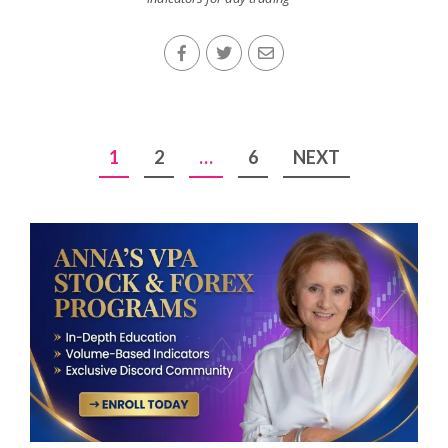
Posts
1
2
…
6
NEXT
pagination