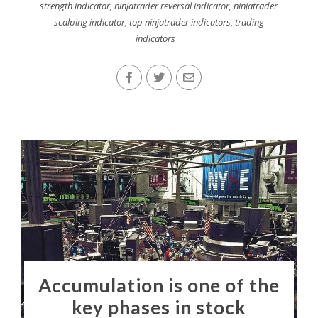
strength indicator
,
ninjatrader reversal indicator
,
ninjatrader
scalping indicator
,
top ninjatrader indicators
,
trading
indicators
Accumulation is one of the
key phases in stock