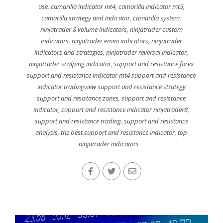
use
,
camarilla indicator mt4
,
camarilla indicator mt5
,
camarilla strategy and indicator
,
camarilla system
,
ninjatrader 8 volume indicators
,
ninjatrader custom
indicators
,
ninjatrader emini indicators
,
ninjatrader
indicators and strategies
,
ninjatrader reversal indicator
,
ninjatrader scalping indicator
,
support and resistance forex
support and resistance indicator mt4 support and resistance
indicator tradingview support and resistance strategy
support and resistance zones
,
support and resistance
indicator
,
support and resistance indicator ninjatrader8
,
support and resistance trading. support and resistance
analysis
,
the best support and resistance indicator
,
top
ninjatrader indicators