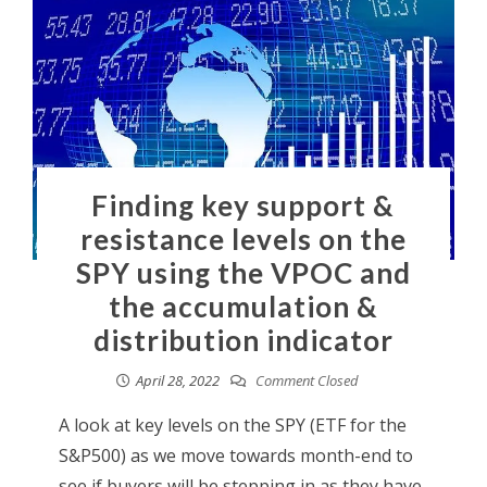
Finding key support &
resistance levels on the
SPY using the VPOC and
the accumulation &
distribution indicator
April 28, 2022
Comment Closed
A look at key levels on the SPY (ETF for the
S&P500) as we move towards month-end to
see if buyers will be stepping in as they have