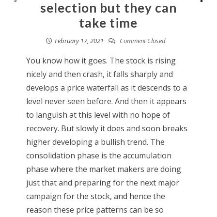
selection but they can
take time
February 17, 2021
Comment Closed
You know how it goes. The stock is rising
nicely and then crash, it falls sharply and
develops a price waterfall as it descends to a
level never seen before. And then it appears
to languish at this level with no hope of
recovery. But slowly it does and soon breaks
higher developing a bullish trend. The
consolidation phase is the accumulation
phase where the market makers are doing
just that and preparing for the next major
campaign for the stock, and hence the
reason these price patterns can be so