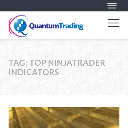
TAG:
TOP NINJATRADER
INDICATORS