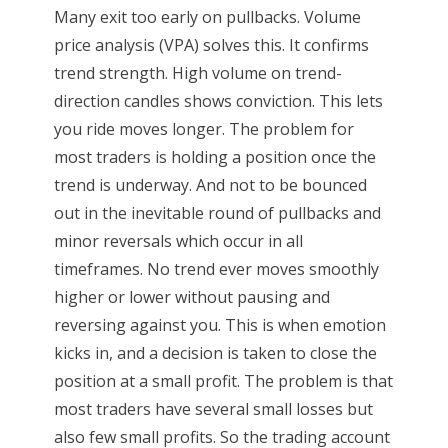
Many exit too early on pullbacks. Volume
price analysis (VPA) solves this. It confirms
trend strength. High volume on trend-
direction candles shows conviction. This lets
you ride moves longer. The problem for
most traders is holding a position once the
trend is underway. And not to be bounced
out in the inevitable round of pullbacks and
minor reversals which occur in all
timeframes. No trend ever moves smoothly
higher or lower without pausing and
reversing against you. This is when emotion
kicks in, and a decision is taken to close the
position at a small profit. The problem is that
most traders have several small losses but
also few small profits. So the trading account