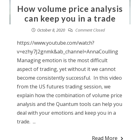
How volume price analysis
can keep you in a trade
October 8, 2020
Comment Closed
https://www.youtube.com/watch?
v=ezhy7J2gnmk&ab_channel=AnnaCoulling
Managing emotion is the most difficult
aspect of trading, yet without it we cannot
become consistently successful. In this video
from the US futures trading session, we
explain how the combination of volume price
analysis and the Quantum tools can help you
deal with your emotions and keep you in a
trade. ...
Read More