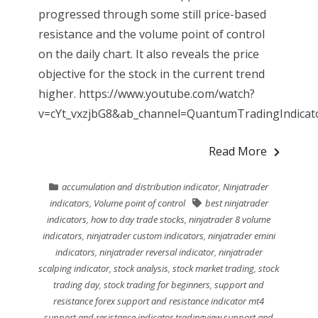
progressed through some still price-based
resistance and the volume point of control
on the daily chart. It also reveals the price
objective for the stock in the current trend
higher. https://www.youtube.com/watch?
v=cYt_vxzjbG8&ab_channel=QuantumTradingIndicator
Read More
accumulation and distribution indicator
,
Ninjatrader
indicators
,
Volume point of control
best ninjatrader
indicators
,
how to day trade stocks
,
ninjatrader 8 volume
indicators
,
ninjatrader custom indicators
,
ninjatrader emini
indicators
,
ninjatrader reversal indicator
,
ninjatrader
scalping indicator
,
stock analysis
,
stock market trading
,
stock
trading day
,
stock trading for beginners
,
support and
resistance forex support and resistance indicator mt4
support and resistance indicator tradingview support and