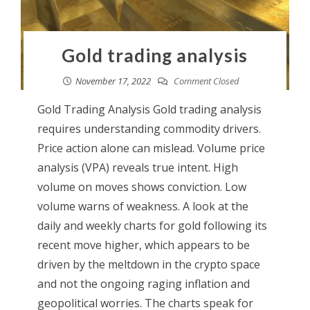
Gold trading analysis
November 17, 2022
Comment Closed
Gold Trading Analysis Gold trading analysis
requires understanding commodity drivers.
Price action alone can mislead. Volume price
analysis (VPA) reveals true intent. High
volume on moves shows conviction. Low
volume warns of weakness. A look at the
daily and weekly charts for gold following its
recent move higher, which appears to be
driven by the meltdown in the crypto space
and not the ongoing raging inflation and
geopolitical worries. The charts speak for