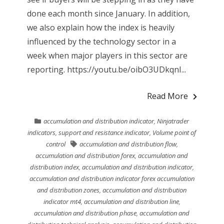
done each month since January. In addition,
we also explain how the index is heavily
influenced by the technology sector in a
week when major players in this sector are
reporting. https://youtu.be/oibO3UDkqnI...
Read More
accumulation and distribution indicator
,
Ninjatrader
indicators
,
support and resistance indicator
,
Volume point of
control
accumulation and distribution flow
,
accumulation and distribution forex
,
accumulation and
distribution index
,
accumulation and distribution indicator
,
accumulation and distribution indicator forex accumulation
and distribution zones
,
accumulation and distribution
indicator mt4
,
accumulation and distribution line
,
accumulation and distribution phase
,
accumulation and