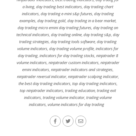
a living
,
day trading best indicators
,
day trading chart
indicators
,
day trading e-mini s&p futures
,
day trading
examples
,
day trading gold
,
day trading in a bear market
,
day trading micro emini day trading futures
,
day trading on
technical indicators
,
day trading online
,
day trading s&p
,
day
trading strategies
,
day trading tools software
,
day trading
volume indicators
,
day trading volume profile
,
indicators for
day trading
,
indicators for day trading stocks
,
ninjatrader 8
volume indicators
,
ninjatrader custom indicators
,
ninjatrader
emini indicators
,
ninjatrader indicators and strategies
,
ninjatrader reversal indicator
,
ninjatrader scalping indicator
,
the best day trading indicators
,
top day trading indicators
,
top ninjatrader indicators
,
trading education
,
trading exit
indicators
,
trading volume indicator
,
trading volume
indicators
,
volume indicators for day trading