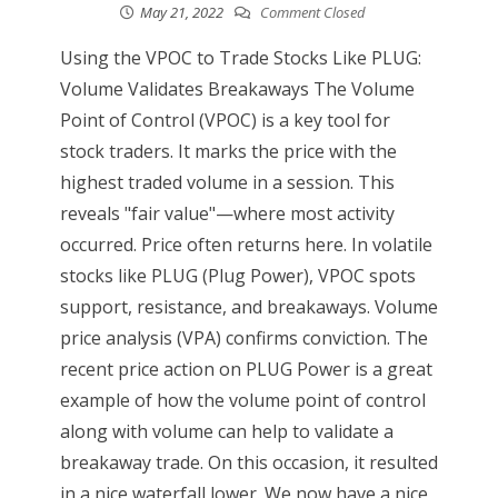
May 21, 2022
Comment Closed
Using the VPOC to Trade Stocks Like PLUG:
Volume Validates Breakaways The Volume
Point of Control (VPOC) is a key tool for
stock traders. It marks the price with the
highest traded volume in a session. This
reveals "fair value"—where most activity
occurred. Price often returns here. In volatile
stocks like PLUG (Plug Power), VPOC spots
support, resistance, and breakaways. Volume
price analysis (VPA) confirms conviction. The
recent price action on PLUG Power is a great
example of how the volume point of control
along with volume can help to validate a
breakaway trade. On this occasion, it resulted
in a nice waterfall lower. We now have a nice