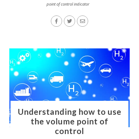
point of control indicator
Understanding how to use
the volume point of
control