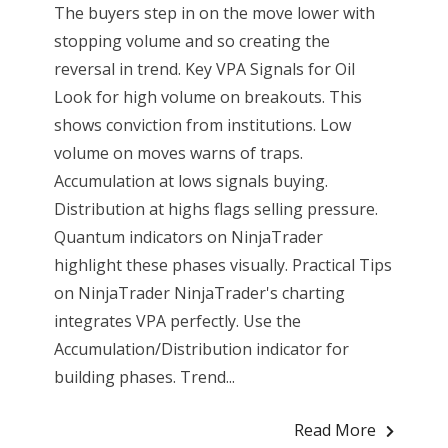
The buyers step in on the move lower with
stopping volume and so creating the
reversal in trend. Key VPA Signals for Oil
Look for high volume on breakouts. This
shows conviction from institutions. Low
volume on moves warns of traps.
Accumulation at lows signals buying.
Distribution at highs flags selling pressure.
Quantum indicators on NinjaTrader
highlight these phases visually. Practical Tips
on NinjaTrader NinjaTrader's charting
integrates VPA perfectly. Use the
Accumulation/Distribution indicator for
building phases. Trend...
Read More