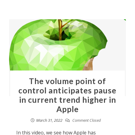
The volume point of
control anticipates pause
in current trend higher in
Apple
March 31, 2022
Comment Closed
In this video, we see how Apple has