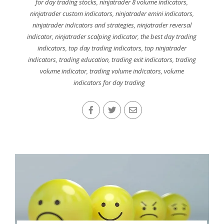
for day trading stocks
,
ninjatrader 8 volume indicators
,
ninjatrader custom indicators
,
ninjatrader emini indicators
,
ninjatrader indicators and strategies
,
ninjatrader reversal
indicator
,
ninjatrader scalping indicator
,
the best day trading
indicators
,
top day trading indicators
,
top ninjatrader
indicators
,
trading education
,
trading exit indicators
,
trading
volume indicator
,
trading volume indicators
,
volume
indicators for day trading