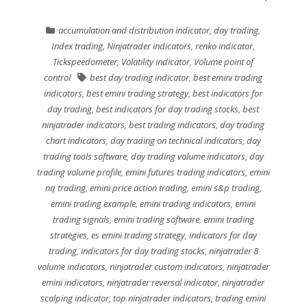
accumulation and distribution indicator
,
day trading
,
Index trading
,
Ninjatrader indicators
,
renko indicator
,
Tickspeedometer
,
Volatility indicator
,
Volume point of
control
best day trading indicator
,
best emini trading
indicators
,
best emini trading strategy
,
best indicators for
day trading
,
best indicators for day trading stocks
,
best
ninjatrader indicators
,
best trading indicators
,
day trading
chart indicators
,
day trading on technical indicators
,
day
trading tools software
,
day trading volume indicators
,
day
trading volume profile
,
emini futures trading indicators
,
emini
nq trading
,
emini price action trading
,
emini s&p trading
,
emini trading example
,
emini trading indicators
,
emini
trading signals
,
emini trading software
,
emini trading
strategies
,
es emini trading strategy
,
indicators for day
trading
,
indicators for day trading stocks
,
ninjatrader 8
volume indicators
,
ninjatrader custom indicators
,
ninjatrader
emini indicators
,
ninjatrader reversal indicator
,
ninjatrader
scalping indicator
,
top ninjatrader indicators
,
trading emini