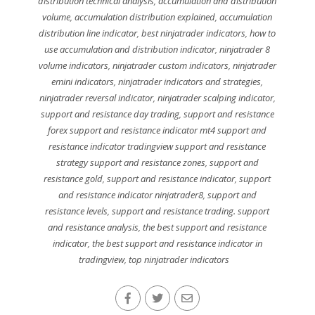
distribution technical analysis
,
accumulation and distribution
volume
,
accumulation distribution explained
,
accumulation
distribution line indicator
,
best ninjatrader indicators
,
how to
use accumulation and distribution indicator
,
ninjatrader 8
volume indicators
,
ninjatrader custom indicators
,
ninjatrader
emini indicators
,
ninjatrader indicators and strategies
,
ninjatrader reversal indicator
,
ninjatrader scalping indicator
,
support and resistance day trading
,
support and resistance
forex support and resistance indicator mt4 support and
resistance indicator tradingview support and resistance
strategy support and resistance zones
,
support and
resistance gold
,
support and resistance indicator
,
support
and resistance indicator ninjatrader8
,
support and
resistance levels
,
support and resistance trading. support
and resistance analysis
,
the best support and resistance
indicator
,
the best support and resistance indicator in
tradingview
,
top ninjatrader indicators