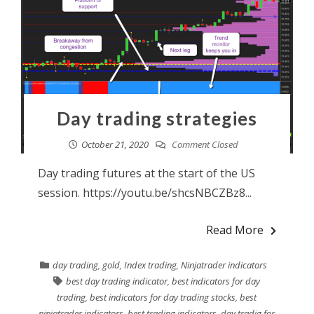
Day trading strategies
October 21, 2020
Comment Closed
Day trading futures at the start of the US
session. https://youtu.be/shcsNBCZBz8...
Read More
day trading
,
gold
,
Index trading
,
Ninjatrader indicators
best day trading indicator
,
best indicators for day
trading
,
best indicators for day trading stocks
,
best
ninjatrader indicators
,
best trading indicators
,
day tradig for